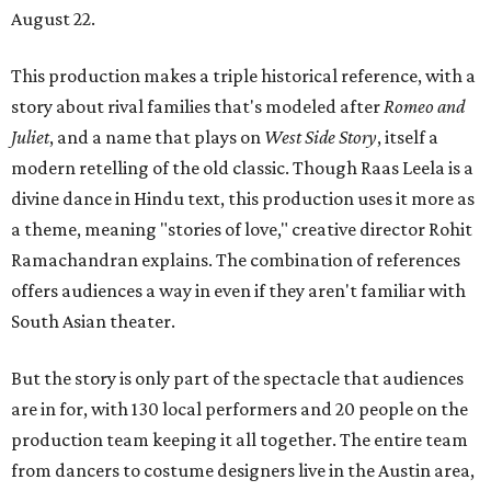
August 22.
This production makes a triple historical reference, with a
story about rival families that's modeled after
Romeo and
Juliet
, and a name that plays on
West Side Story
, itself a
modern retelling of the old classic. Though Raas Leela is a
divine dance in Hindu text, this production uses it more as
a theme, meaning "stories of love," creative director Rohit
Ramachandran explains. The combination of references
offers audiences a way in even if they aren't familiar with
South Asian theater.
But the story is only part of the spectacle that audiences
are in for, with 130 local performers and 20 people on the
production team keeping it all together. The entire team
from dancers to costume designers live in the Austin area,