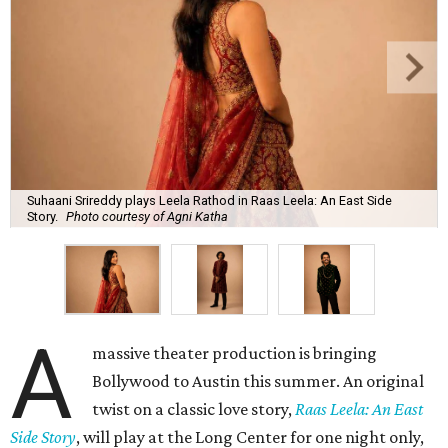
Suhaani Srireddy plays Leela Rathod in Raas Leela: An East Side
Story.
Photo courtesy of Agni Katha
A
massive theater production is bringing
Bollywood to Austin this summer. An original
twist on a classic love story,
Raas Leela: An East
Side Story
, will play at the Long Center for one night only,