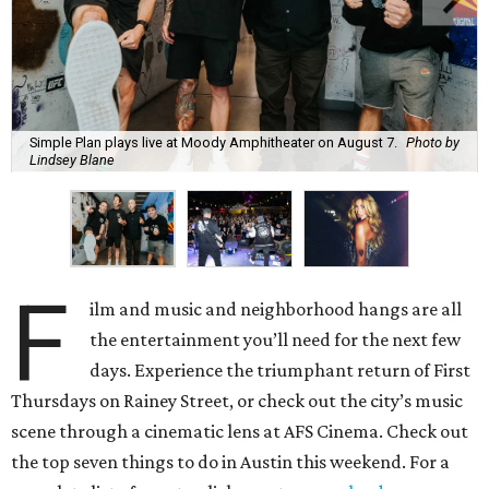
Simple Plan plays live at Moody Amphitheater on August 7.
Photo by
Lindsey Blane
F
ilm and music and neighborhood hangs are all
the entertainment you’ll need for the next few
days. Experience the triumphant return of First
Thursdays on Rainey Street, or check out the city’s music
scene through a cinematic lens at AFS Cinema. Check out
the top seven things to do in Austin this weekend. For a