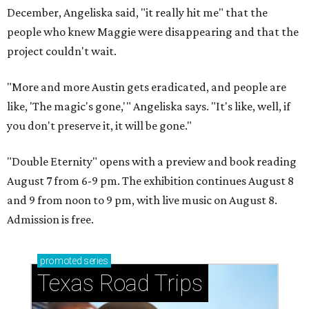
December, Angeliska said, "it really hit me" that the
people who knew Maggie were disappearing and that the
project couldn't wait.
"More and more Austin gets eradicated, and people are
like, 'The magic's gone,'" Angeliska says. "It's like, well, if
you don't preserve it, it will be gone."
"Double Eternity" opens with a preview and book reading
August 7 from 6-9 pm. The exhibition continues August 8
and 9 from noon to 9 pm, with live music on August 8.
Admission is free.
promoted
series
Texas Road Trips