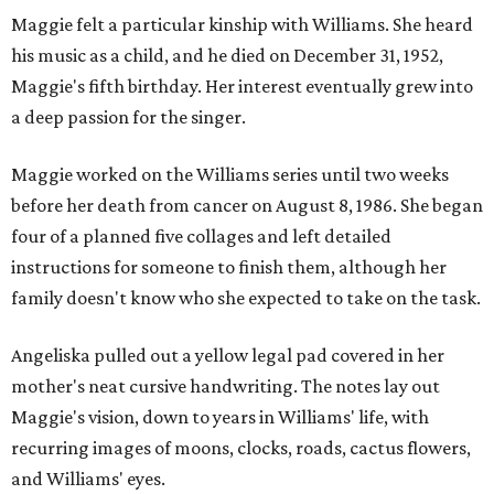
Maggie felt a particular kinship with Williams. She heard
his music as a child, and he died on December 31, 1952,
Maggie's fifth birthday. Her interest eventually grew into
a deep passion for the singer.
Maggie worked on the Williams series until two weeks
before her death from cancer on August 8, 1986. She began
four of a planned five collages and left detailed
instructions for someone to finish them, although her
family doesn't know who she expected to take on the task.
Angeliska pulled out a yellow legal pad covered in her
mother's neat cursive handwriting. The notes lay out
Maggie's vision, down to years in Williams' life, with
recurring images of moons, clocks, roads, cactus flowers,
and Williams' eyes.