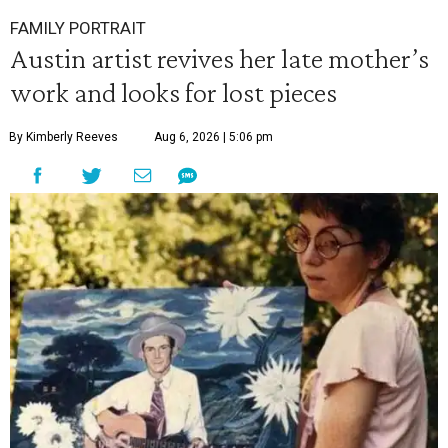
FAMILY PORTRAIT
Austin artist revives her late mother’s
work and looks for lost pieces
By Kimberly Reeves
Aug 6, 2026 | 5:06 pm