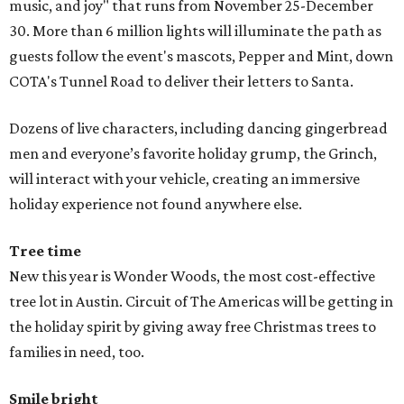
music, and joy" that runs from November 25-December
30. More than 6 million lights will illuminate the path as
guests follow the event's mascots, Pepper and Mint, down
COTA's Tunnel Road to deliver their letters to Santa.
Dozens of live characters, including dancing gingerbread
men and everyone’s favorite holiday grump, the Grinch,
will interact with your vehicle, creating an immersive
holiday experience not found anywhere else.
Tree time
New this year is Wonder Woods, the most cost-effective
tree lot in Austin. Circuit of The Americas will be getting in
the holiday spirit by giving away free Christmas trees to
families in need, too.
Smile bright