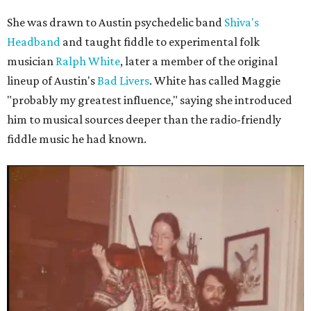
She was drawn to Austin psychedelic band
Shiva's
Headband
and taught fiddle to experimental folk
musician
Ralph White
, later a member of the original
lineup of Austin's
Bad Livers
. White has called Maggie
"probably my greatest influence," saying she introduced
him to musical sources deeper than the radio-friendly
fiddle music he had known.