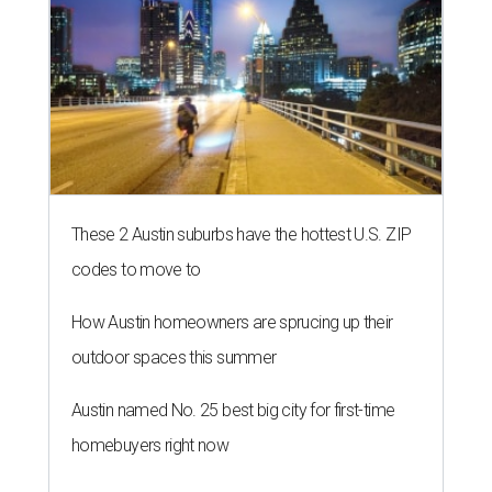
These 2 Austin suburbs have the hottest U.S. ZIP
codes to move to
How Austin homeowners are sprucing up their
outdoor spaces this summer
Austin named No. 25 best big city for first-time
homebuyers right now