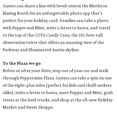
Guests can share a kiss with loved ones in the Mistletoe
Kissing Booth for an unforgettable photo opp that's
perfect for your holiday card. Families can take a photo
with Pepper and Mint, write a letter to Santa, and travel
to the top of the COTA Candy Cane, the 251-foot-tall
observation tower that offers an amazing view of the
Parkway and illuminated Austin skyline.
To the Plaza we go
Before or after your drive, step out of your car and walk
through Peppermint Plaza. Guests can take a spin on one
of the eight-plus rides (perfect for kids and thrill-seekers
alike), write a letter to Santa, meet Pepper and Mint, grab
treats at the food trucks, and shop at the all-new Holiday
Market and Sweet Shoppe.