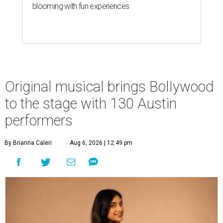
blooming with fun experiences
Original musical brings Bollywood
to the stage with 130 Austin
performers
By Brianna Caleri
Aug 6, 2026 | 12:49 pm