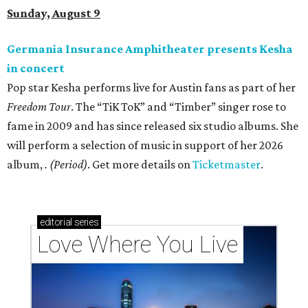
Sunday, August 9
Germania Insurance Amphitheater presents Kesha
in concert
Pop star Kesha performs live for Austin fans as part of her
Freedom Tour
. The “TiK ToK” and “Timber” singer rose to
fame in 2009 and has since released six studio albums. She
will perform a selection of music in support of her 2026
album,
. (Period)
. Get more details on
Ticketmaster
.
editorial
series
Love Where You Live