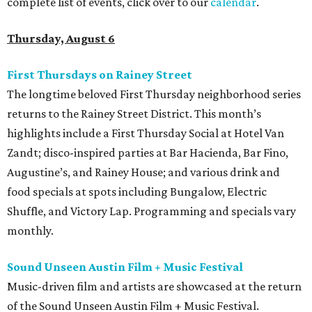
complete list of events, click over to our
calendar
.
Thursday, August 6
First Thursdays on Rainey Street
The longtime beloved First Thursday neighborhood series
returns to the Rainey Street District. This month’s
highlights include a First Thursday Social at Hotel Van
Zandt; disco-inspired parties at Bar Hacienda, Bar Fino,
Augustine’s, and Rainey House; and various drink and
food specials at spots including Bungalow, Electric
Shuffle, and Victory Lap. Programming and specials vary
monthly.
Sound Unseen Austin Film + Music Festival
Music-driven film and artists are showcased at the return
of the Sound Unseen Austin Film + Music Festival.