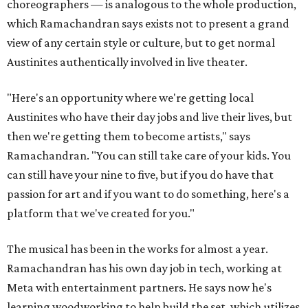
choreographers — is analogous to the whole production,
which Ramachandran says exists not to present a grand
view of any certain style or culture, but to get normal
Austinites authentically involved in live theater.
"Here's an opportunity where we're getting local
Austinites who have their day jobs and live their lives, but
then we're getting them to become artists," says
Ramachandran. "You can still take care of your kids. You
can still have your nine to five, but if you do have that
passion for art and if you want to do something, here's a
platform that we've created for you."
The musical has been in the works for almost a year.
Ramachandran has his own day job in tech, working at
Meta with entertainment partners. He says now he's
learning woodworking to help build the set, which utilizes