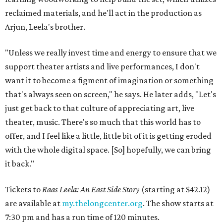
reclaimed materials, and he'll act in the production as
Arjun, Leela's brother.
"Unless we really invest time and energy to ensure that we
support theater artists and live performances, I don't
want it to become a figment of imagination or something
that's always seen on screen," he says. He later adds, "Let's
just get back to that culture of appreciating art, live
theater, music. There's so much that this world has to
offer, and I feel like a little, little bit of it is getting eroded
with the whole digital space. [So] hopefully, we can bring
it back."
Tickets to
Raas Leela: An East Side Story
(starting at $42.12)
are available at
my.thelongcenter.org
. The show starts at
7:30 pm and has a run time of 120 minutes.