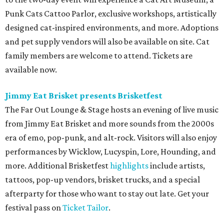
Punk Cats Cattoo Parlor, exclusive workshops, artistically
designed cat-inspired environments, and more. Adoptions
and pet supply vendors will also be available on site. Cat
family members are welcome to attend. Tickets are
available now.
Jimmy Eat Brisket presents Brisketfest
The Far Out Lounge & Stage hosts an evening of live music
from Jimmy Eat Brisket and more sounds from the 2000s
era of emo, pop-punk, and alt-rock. Visitors will also enjoy
performances by Wicklow, Lucyspin, Lore, Hounding, and
more. Additional Brisketfest
highlights
include artists,
tattoos, pop-up vendors, brisket trucks, and a special
afterparty for those who want to stay out late. Get your
festival pass on
Ticket Tailor
.