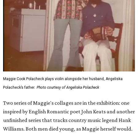
Maggie Cook Polacheck plays violin alongside her husband, Angeliska
Polacheck’s father.
Photo courtesy of Angeliska Polacheck
Two series of Maggie's collages are in the exhibition: one
inspired by English Romantic poet John Keats and another
unfinished series that tracks country music legend Hank
Williams. Both men died young, as Maggie herself would.