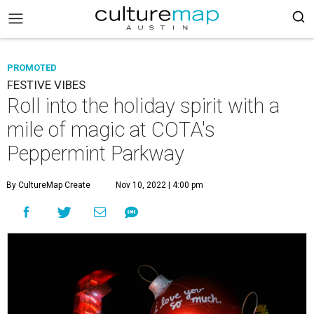
PROMOTED
FESTIVE VIBES
Roll into the holiday spirit with a
mile of magic at COTA's
Peppermint Parkway
By CultureMap Create
Nov 10, 2022 | 4:00 pm