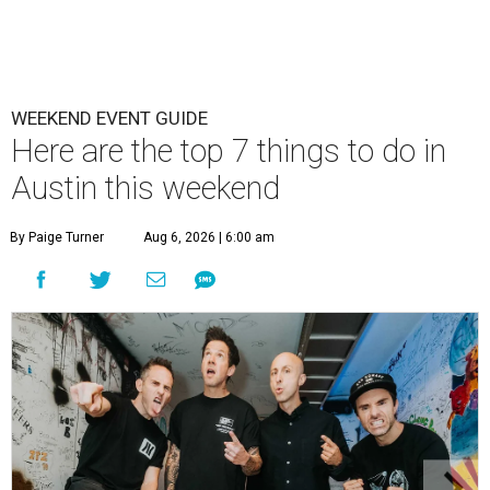
WEEKEND EVENT GUIDE
Here are the top 7 things to do in
Austin this weekend
By Paige Turner
Aug 6, 2026 | 6:00 am