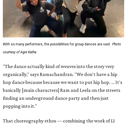
With so many performers, the possibilities for group dances are vast.
Photo
courtesy of Agni Katha
"The dance actually kind of weaves into the story very
organically," says Ramachandran. "We don't have a hip
hop dance because because we want to put hip hop. ... It's
basically [main characters] Ram and Leela on the streets
finding an underground dance party and then just
popping into it."
That choreography ethos — combining the work of 12