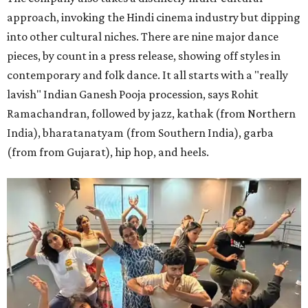
approach, invoking the Hindi cinema industry but dipping
into other cultural niches. There are nine major dance
pieces, by count in a press release, showing off styles in
contemporary and folk dance. It all starts with a "really
lavish" Indian Ganesh Pooja procession, says Rohit
Ramachandran, followed by jazz, kathak (from Northern
India), bharatanatyam (from Southern India), garba
(from from Gujarat), hip hop, and heels.