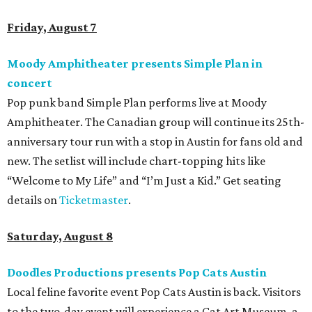
Friday, August 7
Moody Amphitheater presents Simple Plan in
concert
Pop punk band Simple Plan performs live at Moody
Amphitheater. The Canadian group will continue its 25th-
anniversary tour run with a stop in Austin for fans old and
new. The setlist will include chart-topping hits like
“Welcome to My Life” and “I’m Just a Kid.” Get seating
details on
Ticketmaster
.
Saturday, August 8
Doodles Productions presents Pop Cats Austin
Local feline favorite event Pop Cats Austin is back. Visitors
to the two-day event will experience a Cat Art Museum, a