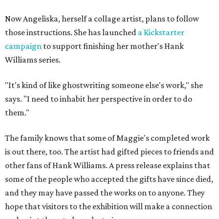
Now Angeliska, herself a collage artist, plans to follow
those instructions. She has launched
a Kickstarter
campaign
to support finishing her mother's Hank
Williams series.
"It's kind of like ghostwriting someone else's work," she
says. "I need to inhabit her perspective in order to do
them."
The family knows that some of Maggie's completed work
is out there, too. The artist had gifted pieces to friends and
other fans of Hank Williams. A press release explains that
some of the people who accepted the gifts have since died,
and they may have passed the works on to anyone. They
hope that visitors to the exhibition will make a connection