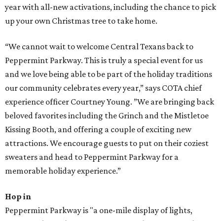
year with all-new activations, including the chance to pick
up your own Christmas tree to take home.
“We cannot wait to welcome Central Texans back to
Peppermint Parkway. This is truly a special event for us
and we love being able to be part of the holiday traditions
our community celebrates every year,” says COTA chief
experience officer Courtney Young. ”We are bringing back
beloved favorites including the Grinch and the Mistletoe
Kissing Booth, and offering a couple of exciting new
attractions. We encourage guests to put on their coziest
sweaters and head to Peppermint Parkway for a
memorable holiday experience.”
Hop in
Peppermint Parkway is "a one-mile display of lights,