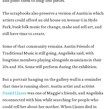
and point them to long-lost pieces.
The scrapbooks also preserve a version of Austin in which
artists could afford an old house on Avenue G in Hyde
Park, busk folk music for change, make and sell art, and
still have time to create.
Some of that community remains. Austin Friends of
Traditional Music is still going, Angeliska said, with
longtime members playing alongside musicians in their
20s and 30s. Some will perform during the exhibition.
But a portrait hanging on the gallery wall is a reminder
that time is running short. Austin artist and activist
Daniel Llanes
was one of Maggie's friends, and Angeliska
reconnected with him while searching for people who
could tell her about her mother. When Llanes died in