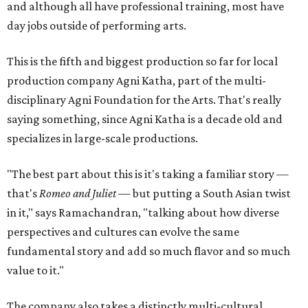
and although all have professional training, most have
day jobs outside of performing arts.
This is the fifth and biggest production so far for local
production company Agni Katha, part of the multi-
disciplinary Agni Foundation for the Arts. That's really
saying something, since Agni Katha is a decade old and
specializes in large-scale productions.
"The best part about this is it's taking a familiar story —
that's
Romeo and Juliet
— but putting a South Asian twist
in it," says Ramachandran, "talking about how diverse
perspectives and cultures can evolve the same
fundamental story and add so much flavor and so much
value to it."
The company also takes a distinctly multi-cultural