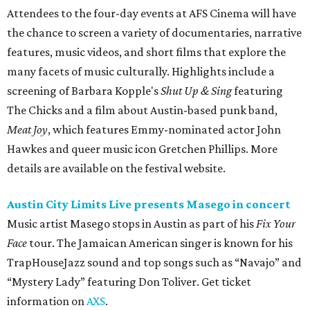
Attendees to the four-day events at AFS Cinema will have
the chance to screen a variety of documentaries, narrative
features, music videos, and short films that explore the
many facets of music culturally. Highlights include a
screening of Barbara Kopple's
Shut Up & Sing
featuring
The Chicks and a film about Austin-based punk band,
Meat Joy
, which features Emmy-nominated actor John
Hawkes and queer music icon Gretchen Phillips. More
details are available on the festival website.
Austin City Limits Live presents Masego in concert
Music artist Masego stops in Austin as part of his
Fix Your
Face
tour. The Jamaican American singer is known for his
TrapHouseJazz sound and top songs such as “Navajo” and
“Mystery Lady” featuring Don Toliver. Get ticket
information on
AXS
.