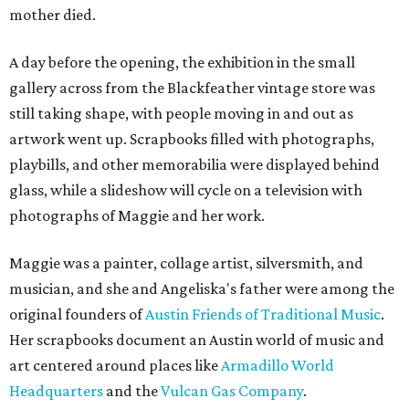
mother died.
A day before the opening, the exhibition in the small
gallery across from the Blackfeather vintage store was
still taking shape, with people moving in and out as
artwork went up. Scrapbooks filled with photographs,
playbills, and other memorabilia were displayed behind
glass, while a slideshow will cycle on a television with
photographs of Maggie and her work.
Maggie was a painter, collage artist, silversmith, and
musician, and she and Angeliska's father were among the
original founders of
Austin Friends of Traditional Music
.
Her scrapbooks document an Austin world of music and
art centered around places like
Armadillo World
Headquarters
and the
Vulcan Gas Company
.