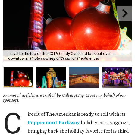
Travel to the top of the COTA Candy Cane and look out over
downtown.
Photo courtesy of Circuit of The Americas
Promoted articles are crafted by CultureMap Create on behalf of our
sponsors.
C
ircuit of The Americas is ready to roll with its
Peppermint Parkway
holiday extravaganza,
bringing back the holiday favorite for its third