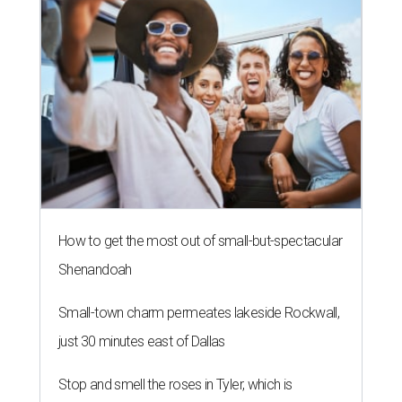
How to get the most out of small-but-spectacular
Shenandoah
Small-town charm permeates lakeside Rockwall,
just 30 minutes east of Dallas
Stop and smell the roses in Tyler, which is