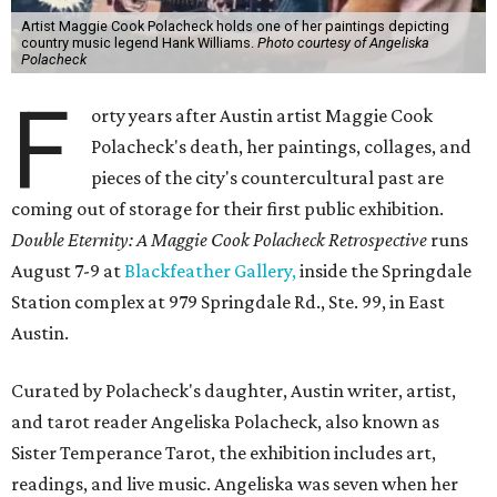
Artist Maggie Cook Polacheck holds one of her paintings depicting
country music legend Hank Williams.
Photo courtesy of Angeliska
Polacheck
F
orty years after Austin artist Maggie Cook
Polacheck's death, her paintings, collages, and
pieces of the city's countercultural past are
coming out of storage for their first public exhibition.
Double Eternity: A Maggie Cook Polacheck Retrospective
runs
August 7-9 at
Blackfeather Gallery,
inside the Springdale
Station complex at 979 Springdale Rd., Ste. 99, in East
Austin.
Curated by Polacheck's daughter, Austin writer, artist,
and tarot reader Angeliska Polacheck, also known as
Sister Temperance Tarot, the exhibition includes art,
readings, and live music. Angeliska was seven when her