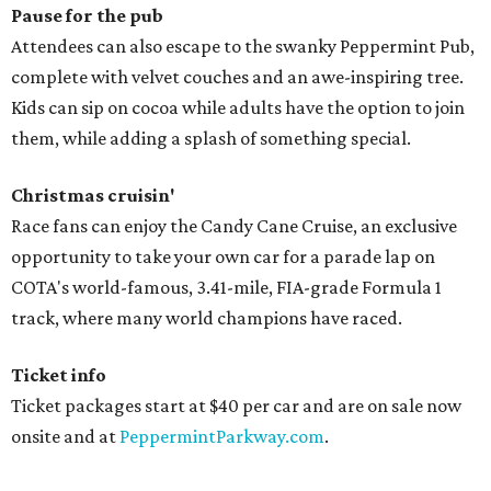
Pause for the pub
Attendees can also escape to the swanky Peppermint Pub,
complete with velvet couches and an awe-inspiring tree.
Kids can sip on cocoa while adults have the option to join
them, while adding a splash of something special.
Christmas cruisin'
Race fans can enjoy the Candy Cane Cruise, an exclusive
opportunity to take your own car for a parade lap on
COTA's world-famous, 3.41-mile, FIA-grade Formula 1
track, where many world champions have raced.
Ticket info
Ticket packages start at $40 per car and are on sale now
onsite and at
PeppermintParkway.com
.