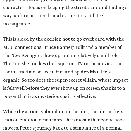
character’s focus on keeping the streets safe and finding a
way back to his friends makes the story still feel
manageable.
This is aided by the decision not to go overboard with the
MCU connections. Bruce Banner/Hulk and a member of
the New Avengers show up, but in relatively small roles.
The Punisher makes the leap from TV to the movies, and
the interaction between him and Spider-Man feels
organic. So too does the super-secret villain, whose impact
is felt well before they ever show up on screen thanks to a
power that is as mysterious as it is effective.
While the action is abundant in the film, the filmmakers
lean on emotion much more than most other comic book
movies. Peter’s journey back to a semblance of a normal