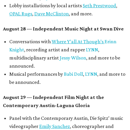
Lobby installations by local artists
Seth Prestwood
,
OPAL Rugs
,
Dave McClinton
, and more.
August 28 — Independent Music Night at Swan Dive
Conversations with
Where Y’all At Though’s
Erinn
Knight
, recording artist and rapper
LYNN
,
multidisciplinary artist
Jessy Wilson
, and more to be
announced.
Musical performances by
Babi Doll
,
LYNN
, and more to
be announced.
August 29 — Independent Film Night at the
Contemporary Austin-Laguna Gloria
Panel with the Contemporary Austin, Die Spitz’ music
videographer
Emily Sanchez
, choreographer and