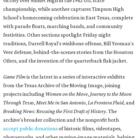
victory over Sunset High in the 1942 UIL state
championship, while another captures Timpson High
School's homecoming celebration in East Texas, complete
with parade floats, marching bands, and community
festivities. Other sections spotlight Friday night
traditions, Darrell Royal's wishbone offense, Bill Yeoman's
Veer defense, behind-the-scenes stories from the Houston
Oilers, and the invention of the quarterback flak jacket.
Game Film
is the latest in a series of interactive exhibits
from the Texas Archive of the Moving Image, joining
projects including
Women on the Move
,
Journey to the Moon
Through Texas
,
Meet Me in San Antonio
,
La Frontera Fluid
, and
Breaking News: Rescuing the First Draft of History
. The
archive's broader collection and the nonprofit both
accept public donations
of historic films, videotapes,
photographs, and other moving-image materials, helping