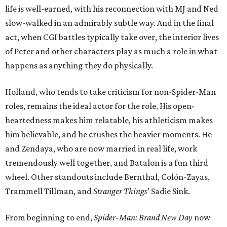
life is well-earned, with his reconnection with MJ and Ned
slow-walked in an admirably subtle way. And in the final
act, when CGI battles typically take over, the interior lives
of Peter and other characters play as much a role in what
happens as anything they do physically.
Holland, who tends to take criticism for non-Spider-Man
roles, remains the ideal actor for the role. His open-
heartedness makes him relatable, his athleticism makes
him believable, and he crushes the heavier moments. He
and Zendaya, who are now married in real life, work
tremendously well together, and Batalon is a fun third
wheel. Other standouts include Bernthal, Colón-Zayas,
Trammell Tillman, and
Stranger Things
’ Sadie Sink.
From beginning to end,
Spider-Man: Brand New Day
now