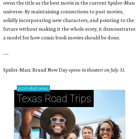
owns the title as the best movie in the current Spider-Man
universe. By maintaining connections to past movies,
solidly incorporating new characters, and pointing to the
future without making it the whole story, it demonstrates
a model for how comic book movies should be done.
---
Spider-Man: Brand New Day
opens in theaters on July 31.
promoted
series
Texas Road Trips