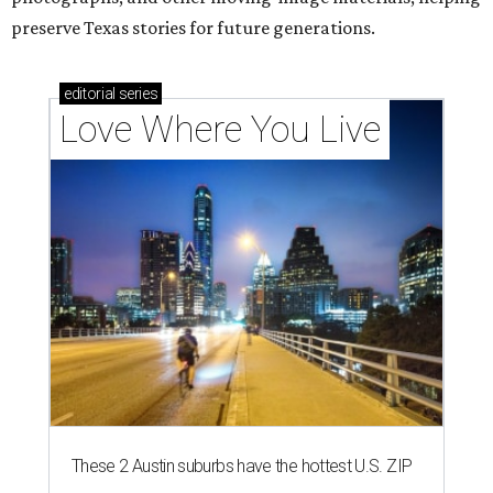
preserve Texas stories for future generations.
editorial
series
Love Where You Live
These 2 Austin suburbs have the hottest U.S. ZIP