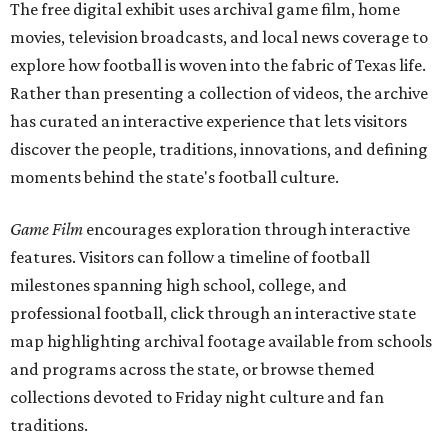
The free digital exhibit uses archival game film, home
movies, television broadcasts, and local news coverage to
explore how football is woven into the fabric of Texas life.
Rather than presenting a collection of videos, the archive
has curated an interactive experience that lets visitors
discover the people, traditions, innovations, and defining
moments behind the state's football culture.
Game Film
encourages exploration through interactive
features. Visitors can follow a timeline of football
milestones spanning high school, college, and
professional football, click through an interactive state
map highlighting archival footage available from schools
and programs across the state, or browse themed
collections devoted to Friday night culture and fan
traditions.