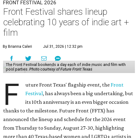
FRONT FESTIVAL 2026
Front Festival shares lineup
celebrating 10 years of indie art +
film
By Brianna Caleri
Jul 31, 2026 | 12:32 pm
The Front Festival bookends a day each of indie music and film with
pool parties.
Photo courtesy of Future Front Texas
F
uture Front Texas' flagship event, the
Front
Festival
, has always been a big undertaking, but
its 10th anniversary is an even bigger occasion
thanks to the milestone. Future Front (FFTX) has
announced the lineup and schedule for the 2026 event
from Thursday to Sunday, August 27-30, highlighting
more than 40 Texas-based women and LGBTQ+ artists in