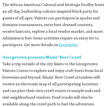
The African American Cultural and Heritage Facility hosts
an all-day, barbershop culture-inspired block party for
guests of all ages. Visitors can participate in spades and
dominos tournaments, enter best-dressed contests,
receive haircuts, explore a local vendor market, and more.
Admission is free. Some activities require an entry fee to
participate. Get more details on
Eventbrite
.
Georgetown presents Blazin’ Beer Crawl
Take a trip outside of the city limits to the Georgetown
Visitors Center to explore and enjoy craft beers from local
breweries and beyond. Blazin’ Beer Crawl attendees will
receive an electronic map of all participating locations
and can plan their own crawl routes to sample suds and
visit neighborhood vendors. Food trucks will also be
available along the crawl path to fuel the adventure.