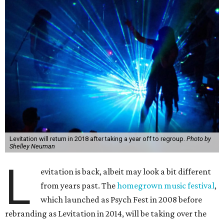
Levitation will return in 2018 after taking a year off to regroup.
Photo by
Shelley Neuman
L
evitation is back, albeit may look a bit different
from years past. The
homegrown music festival
,
which launched as Psych Fest in 2008 before
rebranding as Levitation in 2014, will be taking over the