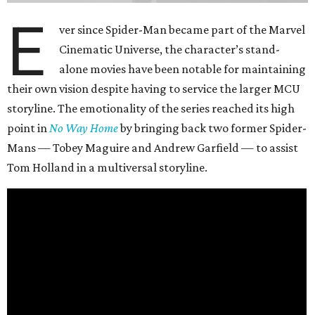
E
ver since Spider-Man became part of the Marvel
Cinematic Universe, the character’s stand-
alone movies have been notable for maintaining
their own vision despite having to service the larger MCU
storyline. The emotionality of the series reached its high
point in
No Way Home
by bringing back two former Spider-
Mans — Tobey Maguire and Andrew Garfield — to assist
Tom Holland in a multiversal storyline.