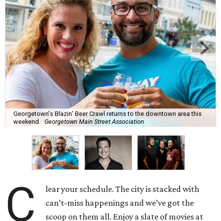
Georgetown's Blazin’ Beer Crawl returns to the downtown area this
weekend.
Georgetown Main Street Association
C
lear your schedule. The city is stacked with
can’t-miss happenings and we’ve got the
scoop on them all. Enjoy a slate of movies at