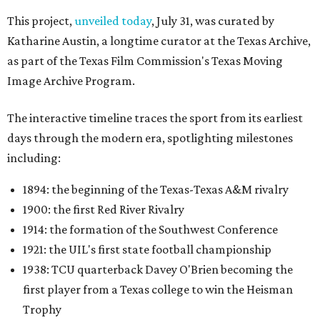
This project,
unveiled today
, July 31, was curated by
Katharine Austin, a longtime curator at the Texas Archive,
as part of the Texas Film Commission's Texas Moving
Image Archive Program.
The interactive timeline traces the sport from its earliest
days through the modern era, spotlighting milestones
including:
1894: the beginning of the Texas-Texas A&M rivalry
1900: the first Red River Rivalry
1914: the formation of the Southwest Conference
1921: the UIL's first state football championship
1938: TCU quarterback Davey O'Brien becoming the
first player from a Texas college to win the Heisman
Trophy