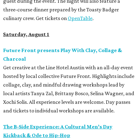
guest during the event. The night will also feature a
three-course dinner prepared by the Toasty Badger
culinary crew. Get tickets on
OpenTable
.
Saturday, August 1
Future Front presents Play With Clay, Collage &
Charcoal
Get creative at the Line Hotel Austin with an all-day event
hosted by local collective Future Front. Highlights include
collage, clay, and mindful drawing workshops lead by
local artists Tanya Zal, Brittany Bosco, Selina Wagner, and
Xochi Solis. All experience levels are welcome. Day passes
and tickets to individual workshops are available.
The B-Side Experience: A Cultural Men’s Day
Kickback & Ode to Hip-Hop