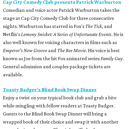
Cap City Comedy Club presents Patrick Warburton
Comedian and voice actor Patrick Warburton takes the
stage at Cap City Comedy Club for three consecutive
nights. Warburton has starred in Fox's
The Tick
, and
Netflix's
Lemony Snicket: A Series of Unfortunate Events
. He is
also well known for voicing characters in films such as
Emperor's New Groove
and
The Bee Movie
. His voice is best
known as Joe from the hit Fox animated series
Family Guy
.
General admission and couples package tickets are
available.
Toasty Badger's Blind Book Swap Dinner
Enjoy a twist on your typical book club and grab a bite
while mingling with fellow readers at Toasty Badger.
Guests to the Blind Book Swap Dinner will bring a
wrapped book of their choice and swap it with another