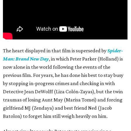
The heart displayed in that film is superseded by
Spider-
Man: Brand New Day
, in which Peter Parker (Holland) is
now alone in the world following the events of the
previous film. For years, he has done his best to stay busy
by stopping in-progress crimes and checking in with
Detective Jean DeWolff (Liza Colón-Zayas), but the twin
traumas of losing Aunt May (Marisa Tomei) and forcing
girlfriend MJ (Zendaya) and best friend Ned (Jacob
Batolon) to forget him still weigh heavily on him.