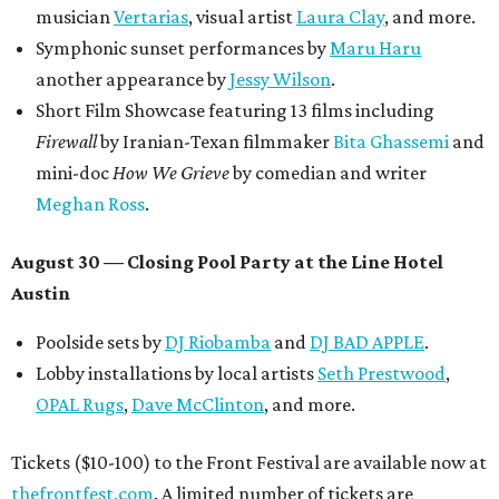
musician
Vertarias
, visual artist
Laura Clay
, and more.
Symphonic sunset performances by
Maru Haru
another appearance by
Jessy Wilson
.
Short Film Showcase featuring 13 films including
Firewall
by Iranian-Texan filmmaker
Bita Ghassemi
and
mini-doc
How We Grieve
by comedian and writer
Meghan Ross
.
August 30 — Closing Pool Party at the Line Hotel
Austin
Poolside sets by
DJ
Riobamba
and
DJ BAD APPLE
.
Lobby installations by local artists
Seth Prestwood
,
OPAL Rugs
,
Dave McClinton
, and more.
Tickets ($10-100) to the Front Festival are available now at
thefrontfest.com
. A limited number of tickets are