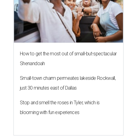
How to get the most out of small-but-spectacular
Shenandoah
Small-town charm permeates lakeside Rockwall,
just 30 minutes east of Dallas
Stop and smell the roses in Tyler, which is
blooming with fun experiences