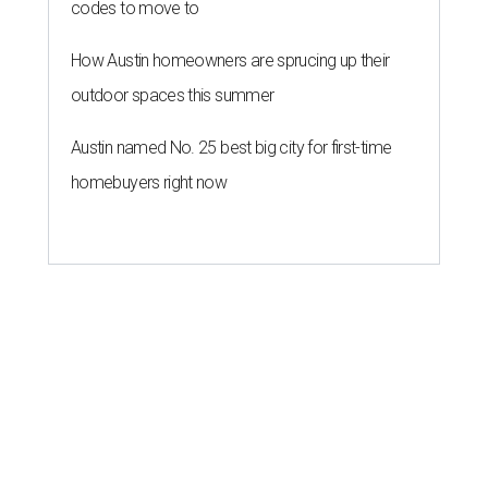
codes to move to
How Austin homeowners are sprucing up their
outdoor spaces this summer
Austin named No. 25 best big city for first-time
homebuyers right now