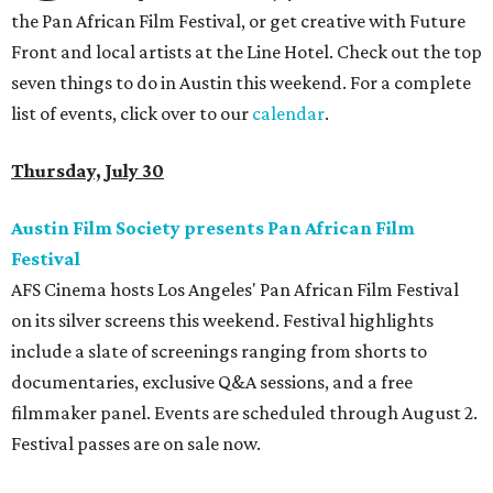
the Pan African Film Festival, or get creative with Future
Front and local artists at the Line Hotel. Check out the top
seven things to do in Austin this weekend. For a complete
list of events, click over to our
calendar
.
Thursday, July 30
Austin Film Society presents Pan African Film
Festival
AFS Cinema hosts Los Angeles' Pan African Film Festival
on its silver screens this weekend. Festival highlights
include a slate of screenings ranging from shorts to
documentaries, exclusive Q&A sessions, and a free
filmmaker panel. Events are scheduled through August 2.
Festival passes are on sale now.