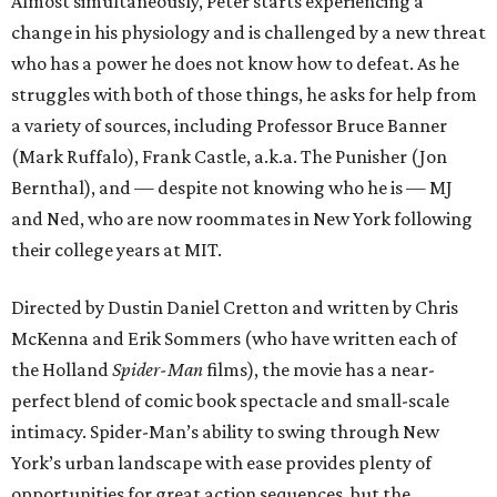
Almost simultaneously, Peter starts experiencing a
change in his physiology and is challenged by a new threat
who has a power he does not know how to defeat. As he
struggles with both of those things, he asks for help from
a variety of sources, including Professor Bruce Banner
(Mark Ruffalo), Frank Castle, a.k.a. The Punisher (Jon
Bernthal), and — despite not knowing who he is — MJ
and Ned, who are now roommates in New York following
their college years at MIT.
Directed by Dustin Daniel Cretton and written by Chris
McKenna and Erik Sommers (who have written each of
the Holland
Spider-Man
films), the movie has a near-
perfect blend of comic book spectacle and small-scale
intimacy. Spider-Man’s ability to swing through New
York’s urban landscape with ease provides plenty of
opportunities for great action sequences, but the