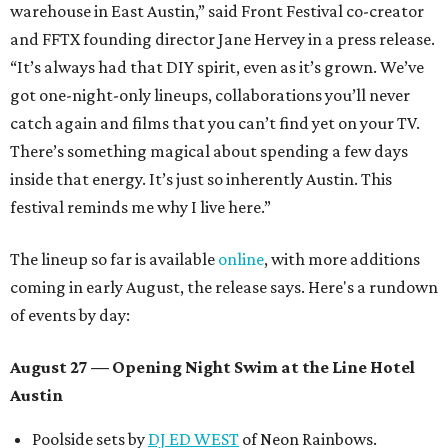
warehouse in East Austin,” said Front Festival co-creator
and FFTX founding director Jane Hervey in a press release.
“It’s always had that DIY spirit, even as it’s grown. We’ve
got one-night-only lineups, collaborations you’ll never
catch again and films that you can’t find yet on your TV.
There’s something magical about spending a few days
inside that energy. It’s just so inherently Austin. This
festival reminds me why I live here.”
The lineup so far is available
online
, with more additions
coming in early August, the release says. Here's a rundown
of events by day:
August 27
— Opening Night Swim at the Line Hotel
Austin
Poolside sets by
DJ ED WEST
of Neon Rainbows.