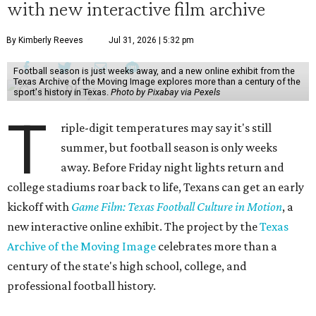
with new interactive film archive
By Kimberly Reeves
Jul 31, 2026 | 5:32 pm
Football season is just weeks away, and a new online exhibit from the
Texas Archive of the Moving Image explores more than a century of the
sport's history in Texas.
Photo by Pixabay via Pexels
T
riple-digit temperatures may say it's still
summer, but football season is only weeks
away. Before Friday night lights return and
college stadiums roar back to life, Texans can get an early
kickoff with
Game Film: Texas Football Culture in Motion
, a
new interactive online exhibit. The project by the
Texas
Archive of the Moving Image
celebrates more than a
century of the state's high school, college, and
professional football history.