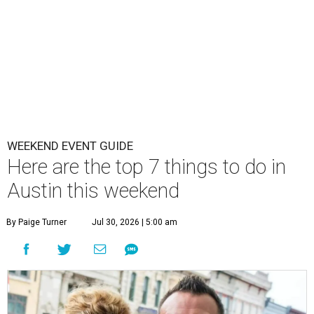
WEEKEND EVENT GUIDE
Here are the top 7 things to do in
Austin this weekend
By Paige Turner
Jul 30, 2026 | 5:00 am