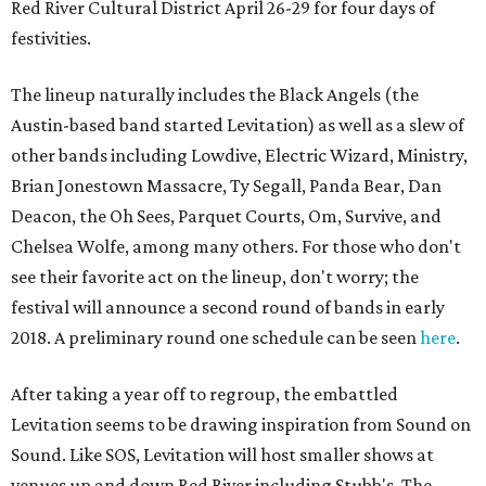
Red River Cultural District April 26-29 for four days of
festivities.
The lineup naturally includes the Black Angels (the
Austin-based band started Levitation) as well as a slew of
other bands including Lowdive, Electric Wizard, Ministry,
Brian Jonestown Massacre, Ty Segall, Panda Bear, Dan
Deacon, the Oh Sees, Parquet Courts, Om, Survive, and
Chelsea Wolfe, among many others. For those who don't
see their favorite act on the lineup, don't worry; the
festival will announce a second round of bands in early
2018. A preliminary round one schedule can be seen
here
.
After taking a year off to regroup, the embattled
Levitation seems to be drawing inspiration from Sound on
Sound. Like SOS, Levitation will host smaller shows at
venues up and down Red River including Stubb's, The