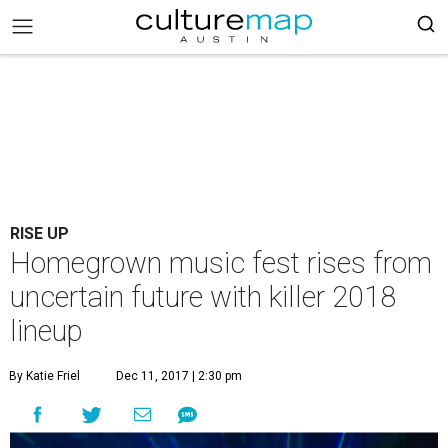
RISE UP
Homegrown music fest rises from
uncertain future with killer 2018
lineup
By Katie Friel
Dec 11, 2017 | 2:30 pm