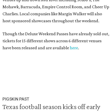
Mohawk, Barracuda, Empire Control Room, and Cheer Up
Charlies. Local companies like Margin Walker will also
host sponsored showcases throughout the weekend.
Though the Deluxe Weekend Passes have already sold out,
tickets for 15 different shows across 6 different venues
have been released and are available
here
.
PIGSKIN PAST
Texas football season kicks off early