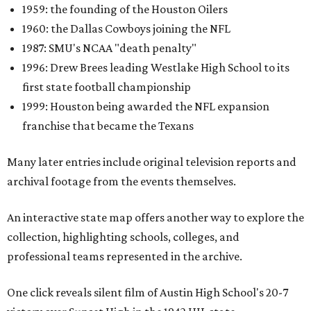
1959: the founding of the Houston Oilers
1960: the Dallas Cowboys joining the NFL
1987: SMU's NCAA "death penalty"
1996: Drew Brees leading Westlake High School to its
first state football championship
1999: Houston being awarded the NFL expansion
franchise that became the Texans
Many later entries include original television reports and
archival footage from the events themselves.
An interactive state map offers another way to explore the
collection, highlighting schools, colleges, and
professional teams represented in the archive.
One click reveals silent film of Austin High School's 20-7