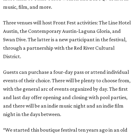
music, film, and more.
Three venues will host Front Fest activities: The Line Hotel
Austin, the Contemporary Austin-Laguna Gloria, and
Swan Dive. The latter is a new participant in the festival,
through a partnership with the Red River Cultural
District.
Guests can purchase a four-day pass or attend individual
events of their choice. There will be plenty to choose from,
with the general arc of events organized by day. The first
and last day offer opening and closing with pool parties,
and there will be an indie music night and an indie film
night in the days between.
“We started this boutique festival ten years ago in an old