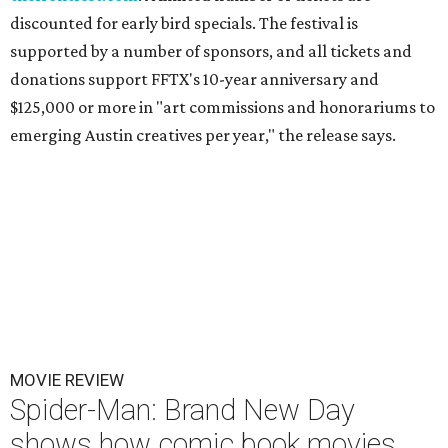
discounted for early bird specials. The festival is
supported by a number of sponsors, and all tickets and
donations support FFTX's 10-year anniversary and
$125,000 or more in "art commissions and honorariums to
emerging Austin creatives per year," the release says.
MOVIE REVIEW
Spider-Man: Brand New Day
shows how comic book movies