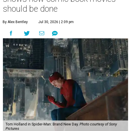
should be done
By Alex Bentley
Jul 30, 2026 | 2:09 pm
Tom Holland in Spider-Man: Brand New Day.
Photo courtesy of Sony
Pictures