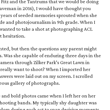
 Fitz and the Tantrums that we would be doing
veman in 2016), I would have thought you
e years of seeded memories sprouted when she
ade and photojournalism in 9th grade. When I
 wanted to take a shot at photographing ACL
t hesitation.
hted, but then the questions any parent might
ts. Was she capable of enduring three days in the
camera through Zilker Park’s Great Lawn in
 really want to shoot? When I imported her
answers were laid out on my screen. I scrolled
eous gallery of photographs.
e and bold photos came when I left her on her
 shooting bands. My typically shy daughter was
eedom during each act to snap decisive moments.