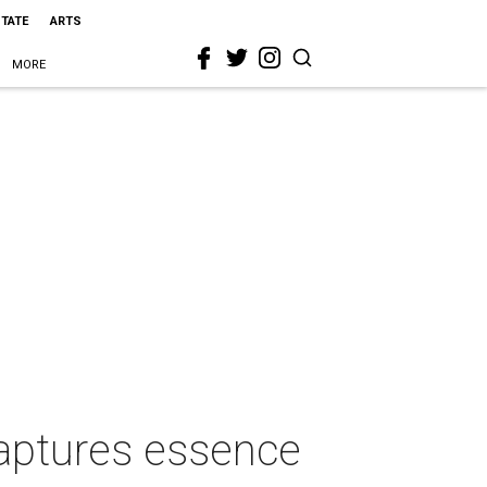
STATE
ARTS
MORE
captures essence