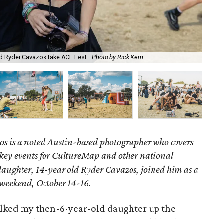
d Ryder Cavazos take ACL Fest.
Photo by Rick Kern
The
s is a noted Austin-based photographer who covers
key events for CultureMap and other national
 daughter, 14-year old Ryder Cavazos, joined him as a
e weekend, October 14-16.
 walked my then-6-year-old daughter up the