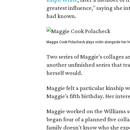
greatest influence," saying she i
had known.
Maggie Cook Polacheck plays violin alongside her h
Two series of Maggie's collages a
another unfinished series that t
herself would.
Maggie felt a particular kinship w
Maggie's fifth birthday. Her inter
Maggie worked on the Williams se
began four of a planned five coll
family doesn't know who she expe