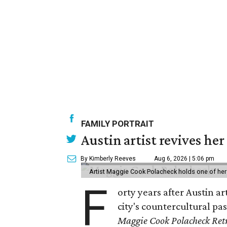
FAMILY PORTRAIT
Austin artist revives her
By Kimberly Reeves
Aug 6, 2026 | 5:06 pm
Artist Maggie Cook Polacheck holds one of her
F
orty years after Austin a
city's countercultural pas
Maggie Cook Polacheck Retr