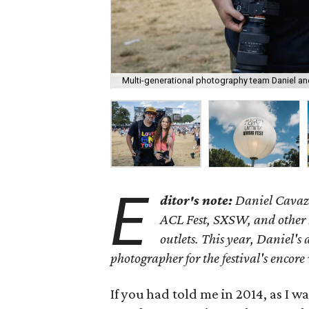
Multi-generational photography team Daniel an
E
ditor's note:
Daniel Cavazo
ACL Fest, SXSW, and other 
outlets. This year, Daniel's
photographer for the festival's encor
If you had told me in 2014, as I