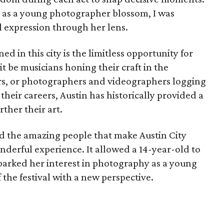
s as a young photographer blossom, I was
 expression through her lens.
 in this city is the limitless opportunity for
it be musicians honing their craft in the
ers, or photographers and videographers logging
their careers, Austin has historically provided a
ther their art.
d the amazing people that make Austin City
derful experience. It allowed a 14-year-old to
sparked her interest in photography as a young
f the festival with a new perspective.