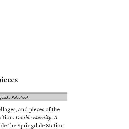
pieces
geliska Polacheck
llages, and pieces of the
bition.
Double Eternity: A
ide the Springdale Station