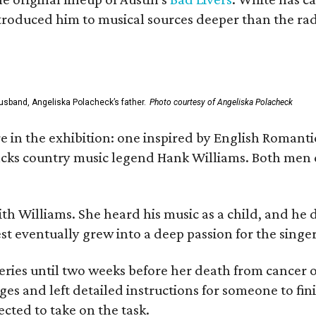
ntroduced him to musical sources deeper than the rad
usband, Angeliska Polacheck’s father.
Photo courtesy of Angeliska Polacheck
re in the exhibition: one inspired by English Romant
racks country music legend Hank Williams. Both men
ith Williams. She heard his music as a child, and he
est eventually grew into a deep passion for the singer
ries until two weeks before her death from cancer o
ages and left detailed instructions for someone to fi
cted to take on the task.