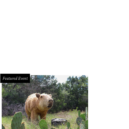
 familiar ACL orb greeted us as we approached the Lady Bird entrance on Frid
Featured Event