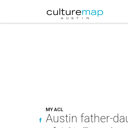
MY ACL
Austin father-d