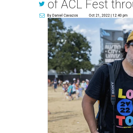
of ACL Fest thro
By Daniel Cavazos
Oct 21, 2022 | 12:40 pm