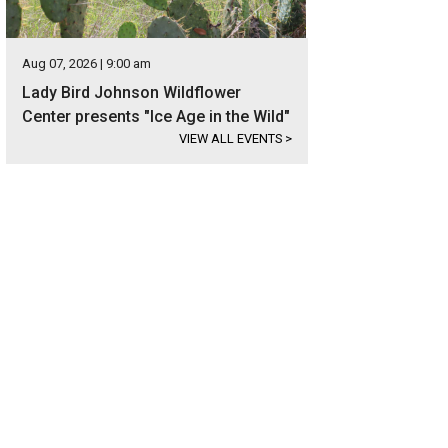
Aug 07, 2026 | 9:00 am
Lady Bird Johnson Wildflower
Center presents "Ice Age in the Wild"
VIEW ALL EVENTS
>