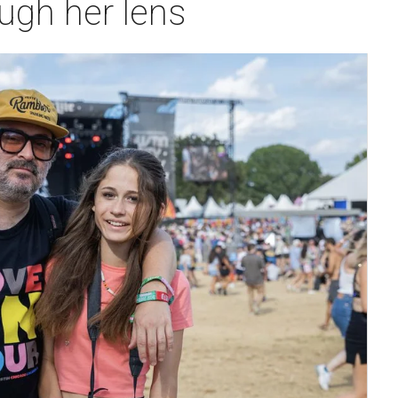
ugh her lens