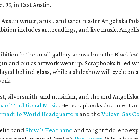
. 99, in East Austin.
Austin writer, artist, and tarot reader Angeliska Po
bition includes art, readings, and live music. Angel
bition in the small gallery across from the Blackfeat
in and out as artwork went up. Scrapbooks filled wi
yed behind glass, while a slideshow will cycle on a
work.
ist, silversmith, and musician, and she and Angelisk
s of Traditional Music
. Her scrapbooks document an
rmadillo World Headquarters
and the
Vulcan Gas 
elic band
Shiva's Headband
and taught fiddle to exp
he original lineup of Austin's
Bad Livers
. White has c