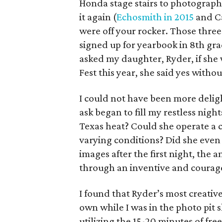
Honda stage stairs to photograph
it again (
Echosmith in 2015
and Ca
were off your rocker. Those thre
signed up for yearbook in 8th gr
asked my daughter, Ryder, if she
Fest this year, she said yes withou
I could not have been more delig
ask began to fill my restless nigh
Texas heat? Could she operate a 
varying conditions? Did she even
images after the first night, the 
through an inventive and courag
I found that Ryder’s most creativ
own while I was in the photo pit
utilizing the 15-20 minutes of fr