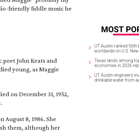
io-friendly fiddle music he
UT Austin ranked 56th b
worldwide on U.S. News
ic poet John Keats and
Texas lands among top-
economies in 2026 rep
 died young, as Maggie
UT Austin engineers inv
drinkable water from ai
 died on December 31, 1952,
.
n August 8, 1986. She
nish them, although her