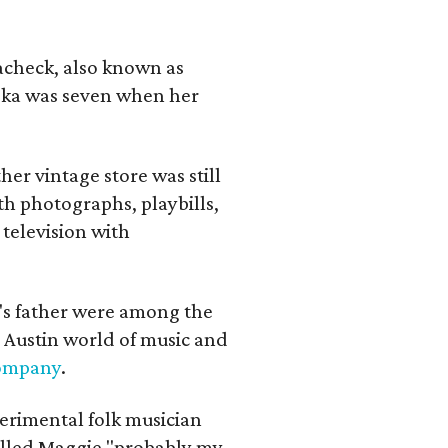
lacheck, also known as
iska was seven when her
her vintage store was still
th photographs, playbills,
 television with
a's father were among the
 Austin world of music and
Company
.
erimental folk musician
alled Maggie "probably my