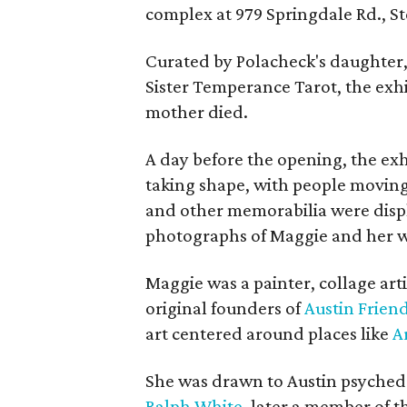
complex at 979 Springdale Rd., Ste
Curated by Polacheck's daughter, 
Sister Temperance Tarot, the exhi
mother died.
A day before the opening, the exhi
taking shape, with people moving 
and other memorabilia were displa
photographs of Maggie and her 
Maggie was a painter, collage art
original founders of
Austin Friend
art centered around places like
A
She was drawn to Austin psyched
Ralph White
, later a member of t