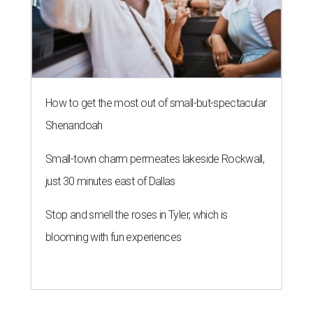
How to get the most out of small-but-spectacular
Shenandoah
Small-town charm permeates lakeside Rockwall,
just 30 minutes east of Dallas
Stop and smell the roses in Tyler, which is
blooming with fun experiences