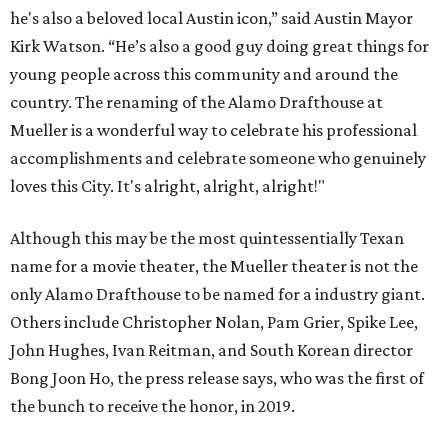
he's also a beloved local Austin icon,” said Austin Mayor
Kirk Watson. “He’s also a good guy doing great things for
young people across this community and around the
country. The renaming of the Alamo Drafthouse at
Mueller is a wonderful way to celebrate his professional
accomplishments and celebrate someone who genuinely
loves this City. It's alright, alright, alright!"
Although this may be the most quintessentially Texan
name for a movie theater, the Mueller theater is not the
only Alamo Drafthouse to be named for a industry giant.
Others include Christopher Nolan, Pam Grier, Spike Lee,
John Hughes, Ivan Reitman, and South Korean director
Bong Joon Ho, the press release says, who was the first of
the bunch to receive the honor, in 2019.