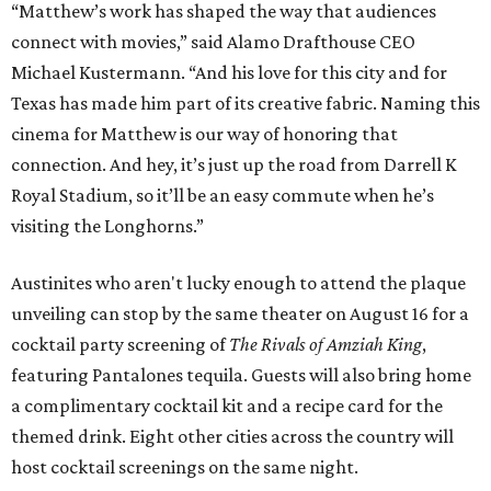
“Matthew’s work has shaped the way that audiences
connect with movies,” said Alamo Drafthouse CEO
Michael Kustermann. “And his love for this city and for
Texas has made him part of its creative fabric. Naming this
cinema for Matthew is our way of honoring that
connection. And hey, it’s just up the road from Darrell K
Royal Stadium, so it’ll be an easy commute when he’s
visiting the Longhorns.”
Austinites who aren't lucky enough to attend the plaque
unveiling can stop by the same theater on August 16 for a
cocktail party screening of
The Rivals of Amziah King
,
featuring Pantalones tequila. Guests will also bring home
a complimentary cocktail kit and a recipe card for the
themed drink. Eight other cities across the country will
host cocktail screenings on the same night.