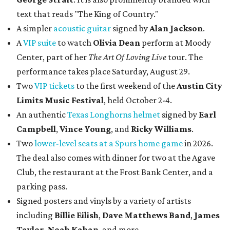
text that reads "The King of Country."
A simpler
acoustic guitar
signed by
Alan Jackson
.
A
VIP suite
to watch
Olivia Dean
perform at Moody
Center, part of her
The Art Of Loving Live
tour. The
performance takes place Saturday, August 29.
Two
VIP tickets
to the first weekend of the
Austin City
Limits Music Festival
, held October 2-4.
An authentic
Texas Longhorns helmet
signed by
Earl
Campbell
,
Vince Young
, and
Ricky Williams
.
Two
lower-level seats at a Spurs home game
in 2026.
The deal also comes with dinner for two at the Agave
Club, the restaurant at the Frost Bank Center, and a
parking pass.
Signed posters and vinyls by a variety of artists
including
Billie Eilish
,
Dave Matt
hews Band
,
James
Taylor
,
Noah Kahan
, and more.