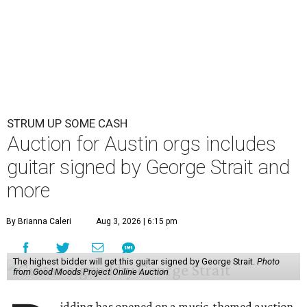
STRUM UP SOME CASH
Auction for Austin orgs includes
guitar signed by George Strait and
more
By Brianna Caleri
Aug 3, 2026 | 6:15 pm
The highest bidder will get this guitar signed by George Strait.
Photo
from Good Moods Project Online Auction
idding has opened on a music-themed auction