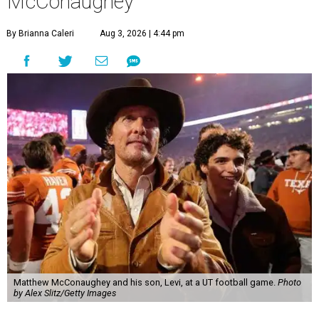
McConaughey
By Brianna Caleri
Aug 3, 2026 | 4:44 pm
Matthew McConaughey and his son, Levi, at a UT football game.
Photo
by Alex Slitz/Getty Images