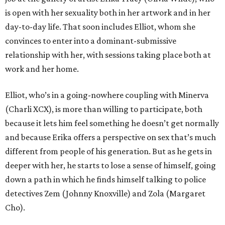
is open with her sexuality both in her artwork and in her
day-to-day life. That soon includes Elliot, whom she
convinces to enter into a dominant-submissive
relationship with her, with sessions taking place both at
work and her home.
Elliot, who’s in a going-nowhere coupling with Minerva
(Charli XCX), is more than willing to participate, both
because it lets him feel something he doesn’t get normally
and because Erika offers a perspective on sex that’s much
different from people of his generation. But as he gets in
deeper with her, he starts to lose a sense of himself, going
down a path in which he finds himself talking to police
detectives Zem (Johnny Knoxville) and Zola (Margaret
Cho).