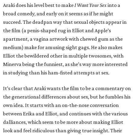
Araki does his level best to make
I Want Your Sex
into a
broad comedy, and early on it seems as if he might
succeed. The deadpan way that sexual objects appear in
the film (a penis-shaped rug in Elliot and Apple’s
apartment, a vagina artwork with chewed gum as the
medium) make for amusing sight gags. He also makes
Elliot the bewildered other in multiple twosomes, with
Minerva being the funniest, as she’s way more interested
in studying than his ham-fisted attempts at sex.
It’s clear that Araki wants the film to be a commentary on
the generational differences about sex, but he fumbles his
own idea. It starts with an on-the-nose conversation
between Erika and Elliot, and continues with the various
dalliances, which seem to be more about making Elliot
look and feel ridiculous than giving true insight. Their