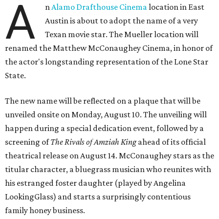
A
n
Alamo Drafthouse Cinema
location in East
Austin is about to adopt the name of a very
Texan movie star. The Mueller location will
renamed the Matthew McConaughey Cinema, in honor of
the actor's longstanding representation of the Lone Star
State.
The new name will be reflected on a plaque that will be
unveiled onsite on Monday, August 10. The unveiling will
happen during a special dedication event, followed by a
screening of
The Rivals of Amziah King
ahead of its official
theatrical release on August 14. McConaughey stars as the
titular character, a bluegrass musician who reunites with
his estranged foster daughter (played by Angelina
LookingGlass) and starts a surprisingly contentious
family honey business.