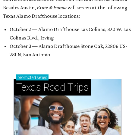
Besides Austin,
Ernie & Emma
will screen at the following
Texas Alamo Drafthouse locations:
October 2 — Alamo Drafthouse Las Colinas, 320 W. Las
Colinas Blvd., Irving
October 3 — Alamo Drafthouse Stone Oak, 22806 US-
281 N, San Antonio
promoted
series
Texas Road Trips