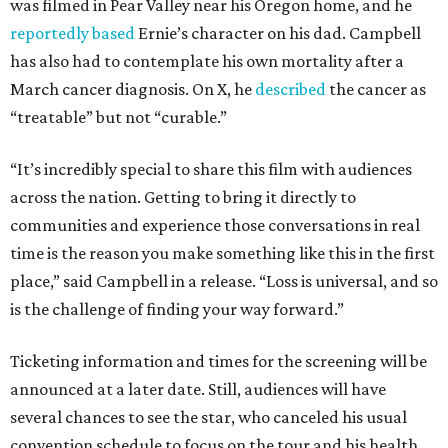
was filmed in Pear Valley near his Oregon home, and he
reportedly based
Ernie’s character on his dad. Campbell
has also had to contemplate his own mortality after a
March cancer diagnosis. On X, he
described
the cancer as
“treatable” but not “curable.”
“It’s incredibly special to share this film with audiences
across the nation. Getting to bring it directly to
communities and experience those conversations in real
time is the reason you make something like this in the first
place,” said Campbell in a release. “Loss is universal, and so
is the challenge of finding your way forward.”
Ticketing information and times for the screening will be
announced at a later date. Still, audiences will have
several chances to see the star, who canceled his usual
convention schedule to focus on the tour and his health.