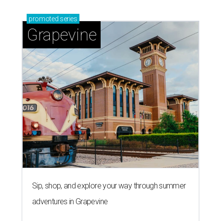
promoted
series
Grapevine
Sip, shop, and explore your way through summer
adventures in Grapevine