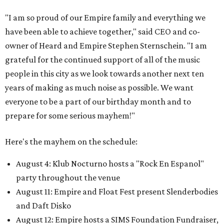
"I am so proud of our Empire family and everything we
have been able to achieve together," said CEO and co-
owner of Heard and Empire Stephen Sternschein. "I am
grateful for the continued support of all of the music
people in this city as we look towards another next ten
years of making as much noise as possible. We want
everyone to be a part of our birthday month and to
prepare for some serious mayhem!"
Here's the mayhem on the schedule:
August 4: Klub Nocturno hosts a "Rock En Espanol"
party throughout the venue
August 11: Empire and Float Fest present Slenderbodies
and Daft Disko
August 12: Empire hosts a SIMS Foundation Fundraiser,