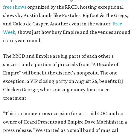
free shows
organized by the RRCD, hosting exceptional
shows by Austin bands like Foxtales, Bigfoot & The Gregs,
and Caleb de Casper. Another event in the winter,
Free
Week
, shows just how busy Empire and the venues around
it are year-round.
The RRCD and Empire are big parts of each other's
success, and a portion of proceeds from "A Decade of
Empire" will benefit the district's nonprofit. The one
exception, a VIP closing party on August 26, benefits DJ
Chicken George, who is raising money for cancer
treatment.
"This is a momentous occasion for us," said COO and co-
owner of Heard Presents and Empire Dave Machinist in a
press release. "We started as a small band of musical