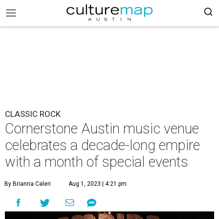
CLASSIC ROCK
Cornerstone Austin music venue
celebrates a decade-long empire
with a month of special events
By Brianna Caleri
Aug 1, 2023 | 4:21 pm