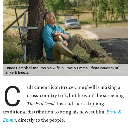
Bruce Campbell mourns his wife in Ernie & Emma.
Photo courtesy of
Ernie & Emma.
C
ult cinema icon Bruce Campbell is making a
cross-country trek, but he won’t be screening
The Evil Dead
. Instead, he is skipping
traditional distribution to bring his newest film,
Ernie &
Emma
, directly to the people.