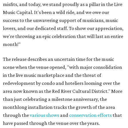
misfits, and today, we stand proudly as a pillar in the Live
Music Capital. It's been a wild ride, and we owe our
success to the unwavering support of musicians, music
lovers, and our dedicated staff. To show our appreciation,
we're throwing an epic celebration that will last an entire
month!"
The release describes an uncertain time for the music
scene when the venue opened, "with major consolidation
in the live music marketplace and the threat of
redevelopment by condo and hoteliers looming over the
area now known as the Red River Cultural District." More
than just celebrating a milestone anniversary, the
monthlong installation tracks the growth of the area
through the
various shows
and
conservation efforts
that
have passed through the venue over the years.