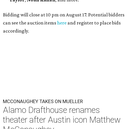
Bidding will close at 10 pm on August 17. Potential bidders
can see the auction items
here
and register to place bids
accordingly.
MCCONAUGHEY TAKES ON MUELLER
Alamo Drafthouse renames
theater after Austin icon Matthew