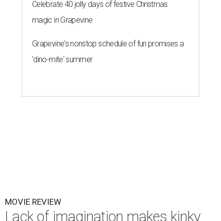
Celebrate 40 jolly days of festive Christmas
magic in Grapevine
Grapevine's nonstop schedule of fun promises a
'dino-mite' summer
MOVIE REVIEW
Lack of imagination makes kinky