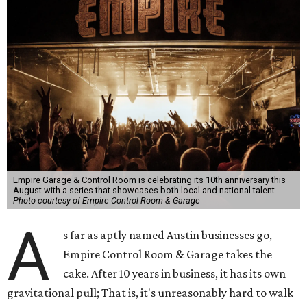
Empire Garage & Control Room is celebrating its 10th anniversary this
August with a series that showcases both local and national talent.
Photo courtesy of Empire Control Room & Garage
A
s far as aptly named Austin businesses go,
Empire Control Room & Garage takes the
cake. After 10 years in business, it has its own
gravitational pull; That is, it's unreasonably hard to walk