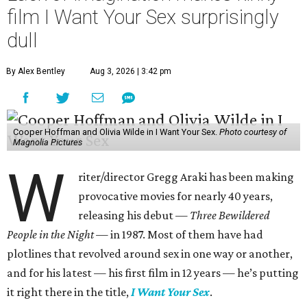
film I Want Your Sex surprisingly
dull
By Alex Bentley
Aug 3, 2026 | 3:42 pm
Cooper Hoffman and Olivia Wilde in I Want Your Sex.
Photo courtesy of
Magnolia Pictures
W
riter/director Gregg Araki has been making
provocative movies for nearly 40 years,
releasing his debut —
Three Bewildered
People in the Night —
in 1987. Most of them have had
plotlines that revolved around sex in one way or another,
and for his latest — his first film in 12 years — he’s putting
it right there in the title,
I Want Your Sex
.