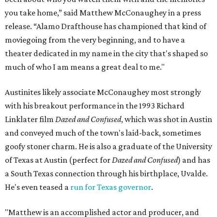
you take home,” said Matthew McConaughey in a press
release. “Alamo Drafthouse has championed that kind of
moviegoing from the very beginning, and to have a
theater dedicated in my name in the city that's shaped so
much of who I am means a great deal to me."
Austinites likely associate McConaughey most strongly
with his breakout performance in the 1993 Richard
Linklater film
Dazed and Confused
, which was shot in Austin
and conveyed much of the town's laid-back, sometimes
goofy stoner charm. He is also a graduate of the University
of Texas at Austin (perfect for
Dazed and Confused
) and has
a South Texas connection through his birthplace, Uvalde.
He's even teased a
run for Texas governor
.
"Matthew is an accomplished actor and producer, and