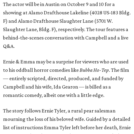
The actor will be in Austin on October 9 and 10 for a
showing at Alamo Drafthouse Lakeline (4028 US-183 Bldg.
F) and Alamo Drafthouse Slaughter Lane (5701 W.
Slaughter Lane, Bldg. F), respectively. The tour features a
behind-the-scenes conversation with Campbell and a live
Q&A.
Ernie & Emma may be a surprise for viewers who are used
to his oddball horror comedies like
Bubba Ho-Tep
. The film
— entirely scripted, directed, produced, and funded by
Campbell and his wife, Ida Gearon — is billed as a
romantic comedy, albeit one with a little edge.
The story follows Ernie Tyler, a rural pear salesman
mourning the loss of his beloved wife. Guided by a detailed
list of instructions Emma Tyler left before her death, Ernie