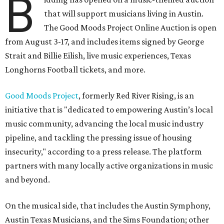
B
that will support musicians living in Austin.
The Good Moods Project Online Auction is open
from August 3-17, and includes items signed by George
Strait and Billie Eilish, live music experiences, Texas
Longhorns Football tickets, and more.
Good Moods Project
, formerly Red River Rising, is an
initiative that is "dedicated to empowering Austin’s local
music community, advancing the local music industry
pipeline, and tackling the pressing issue of housing
insecurity," according to a press release. The platform
partners with many locally active organizations in music
and beyond.
On the musical side, that includes the Austin Symphony,
Austin Texas Musicians, and the Sims Foundation; other