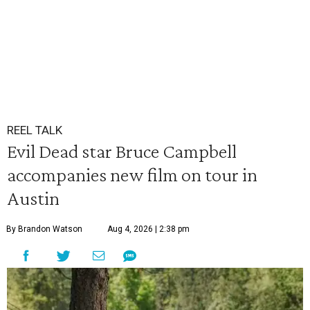
REEL TALK
Evil Dead star Bruce Campbell
accompanies new film on tour in
Austin
By Brandon Watson
Aug 4, 2026 | 2:38 pm