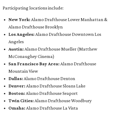
Participating locations include:
New York:
Alamo Drafthouse Lower Manhattan &
Alamo Drafthouse Brooklyn
Los Angeles:
Alamo Drafthouse Downtown Los
Angeles
Austin:
Alamo Drafthouse Mueller (Matthew
McConaughey Cinema)
San Francisco Bay Area:
Alamo Drafthouse
Mountain View
Dallas:
Alamo Drafthouse Denton
Denver:
Alamo Drafthouse Sloans Lake
Boston:
Alamo Drafthouse Seaport
Twin Cities:
Alamo Drafthouse Woodbury
Omaha:
Alamo Drafthouse La Vista