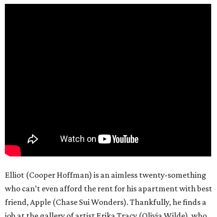
Elliot (Cooper Hoffman) is an aimless twenty-something
who can’t even afford the rent for his apartment with best
friend, Apple (Chase Sui Wonders). Thankfully, he finds a
job at the gallery of artist Erika Tracy (Olivia Wilde), who