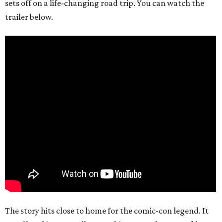
sets off on a life-changing road trip. You can watch the
trailer below.
The story hits close to home for the comic-con legend. It