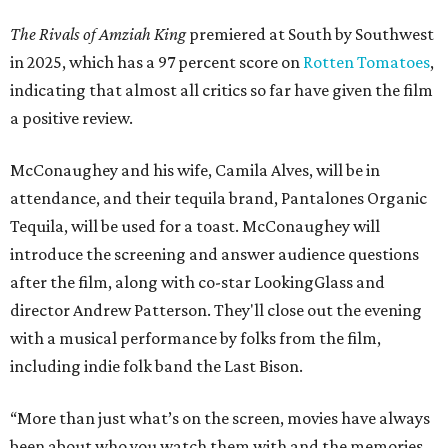
The Rivals of Amziah King
premiered at South by Southwest
in 2025, which has a 97 percent score on
Rotten Tomatoes
,
indicating that almost all critics so far have given the film
a positive review.
McConaughey and his wife, Camila Alves, will be in
attendance, and their tequila brand, Pantalones Organic
Tequila, will be used for a toast. McConaughey will
introduce the screening and answer audience questions
after the film, along with co-star LookingGlass and
director Andrew Patterson. They'll close out the evening
with a musical performance by folks from the film,
including indie folk band the Last Bison.
“More than just what’s on the screen, movies have always
been about who you watch them with and the memories