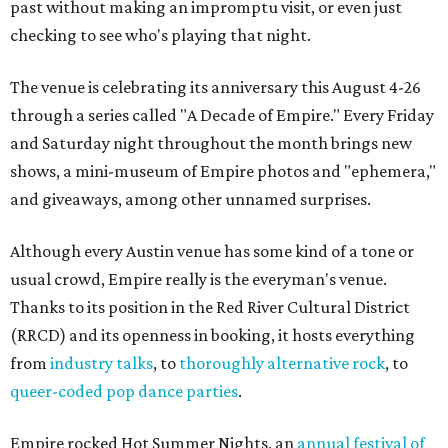
past without making an impromptu visit, or even just
checking to see who's playing that night.
The venue is celebrating its anniversary this August 4-26
through a series called "A Decade of Empire." Every Friday
and Saturday night throughout the month brings new
shows, a mini-museum of Empire photos and "ephemera,"
and giveaways, among other unnamed surprises.
Although every Austin venue has some kind of a tone or
usual crowd, Empire really is the everyman's venue.
Thanks to its position in the Red River Cultural District
(RRCD) and its openness in booking, it hosts everything
from
industry talks
, to
thoroughly alternative rock
, to
queer-coded pop dance parties
.
Empire rocked Hot Summer Nights, an
annual festival of