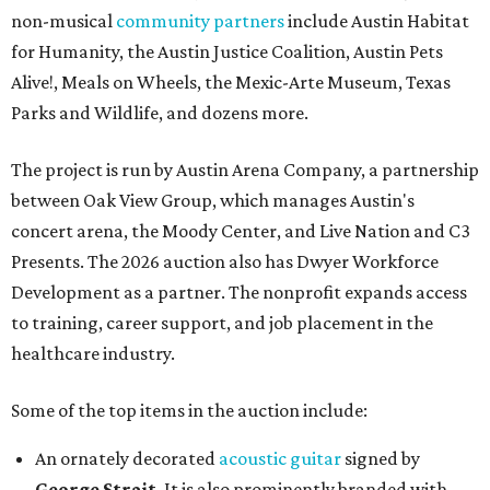
non-musical
community partners
include Austin Habitat
for Humanity, the Austin Justice Coalition, Austin Pets
Alive!, Meals on Wheels, the Mexic-Arte Museum, Texas
Parks and Wildlife, and dozens more.
The project is run by Austin Arena Company, a partnership
between Oak View Group, which manages Austin's
concert arena, the Moody Center, and Live Nation and C3
Presents. The 2026 auction also has Dwyer Workforce
Development as a partner. The nonprofit expands access
to training, career support, and job placement in the
healthcare industry.
Some of the top items in the auction include:
An ornately decorated
acoustic guitar
signed by
George Strait
. It is also prominently branded with