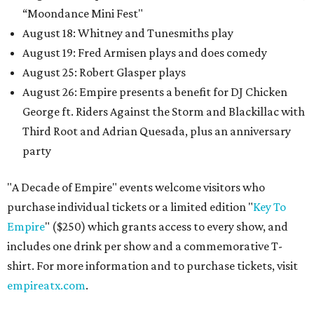
“Moondance Mini Fest"
August 18: Whitney and Tunesmiths play
August 19: Fred Armisen plays and does comedy
August 25: Robert Glasper plays
August 26: Empire presents a benefit for DJ Chicken
George ft. Riders Against the Storm and Blackillac with
Third Root and Adrian Quesada, plus an anniversary
party
"A Decade of Empire" events welcome visitors who
purchase individual tickets or a limited edition "
Key To
Empire
" ($250) which grants access to every show, and
includes one drink per show and a commemorative T-
shirt. For more information and to purchase tickets, visit
empireatx.com
.