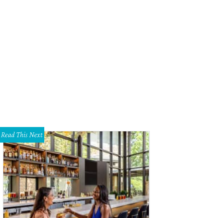
tt Cooper presented the Rising Star award to Jonathan Majors. Cooper directed
tiles.
Courtesy Austin Film Society
Read This Next