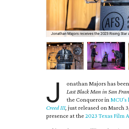
Jonathan Majors receives the 2023 Rising Star 
J
onathan Majors has been 
Last Black Man in San Fran
the Conqueror in
MCU's 
Creed III
,
just released on March 3
presence at the
2023 Texas Film 