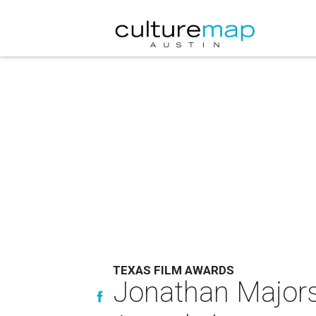
TEXAS FILM AWARDS
Jonathan Majors