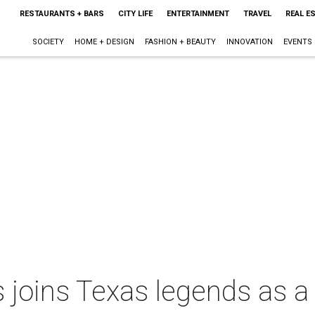
RESTAURANTS + BARS
CITY LIFE
ENTERTAINMENT
TRAVEL
REAL E
SOCIETY
HOME + DESIGN
FASHION + BEAUTY
INNOVATION
EVENTS
 joins Texas legends as a