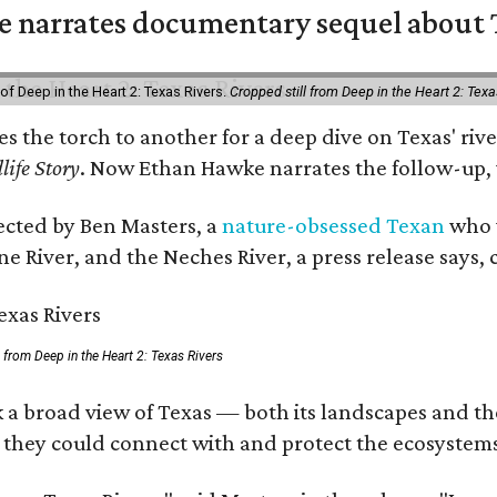
 narrates documentary sequel about T
of Deep in the Heart 2: Texas Rivers.
Cropped still from Deep in the Heart 2: Texa
ses the torch to another for a deep dive on Texas' 
life Story
. Now Ethan Hawke narrates the follow-up, 
rected by Ben Masters, a
nature-obsessed Texan
who w
e River, and the Neches River, a press release says, 
ll from Deep in the Heart 2: Texas Rivers
 a broad view of Texas — both its landscapes and thei
 they could connect with and protect the ecosystems