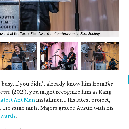
Sco
award at the Texas Film Awards.
Courtesy Austin Film Society
Hos
busy. If you didn't already know him from
The
cisco
(2019), you might recognize him as Kang
latest Ant Man
installment. His latest project,
, the same night Majors graced Austin with his
Awards
.