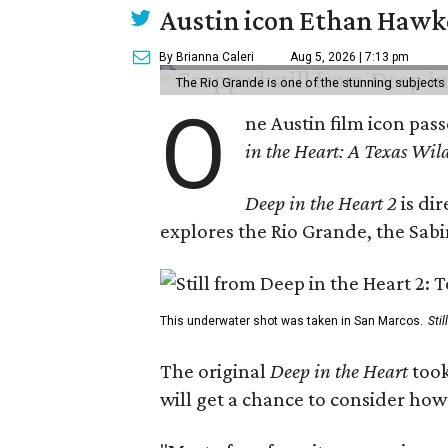
Austin icon Ethan Hawke
By Brianna Caleri
Aug 5, 2026 | 7:13 pm
The Rio Grande is one of the stunning subjects 
O
ne Austin film icon pas
in the Heart: A Texas Wild
Deep in the Heart 2
is di
explores the Rio Grande, the Sabin
This underwater shot was taken in San Marcos.
Sti
The original
Deep in the Heart
took
will get a chance to consider how