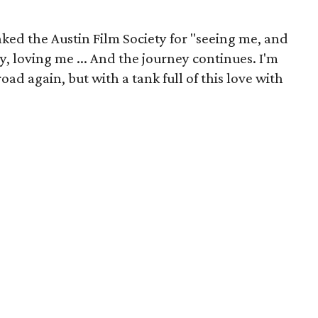
ked the Austin Film Society for "seeing me, and
 loving me ... And the journey continues. I'm
oad again, but with a tank full of this love with