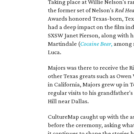
Taking place at Willie Nelson's ran
the former set of Nelson's
Red Hea
Awards honored Texas-born, Tex
had a deep impact on the film in
SXSW Janet Pierson, along with h
Martindale (
Cocaine Bear
,
among m
Luca.
Majors was there to receive the Ri
other Texas greats such as Owen 
in California, Majors grew up in 
regular visits to his grandfather
Hill near Dallas.
CultureMap caught up with the as
before the ceremony, asking what
it continues to shape the stories he