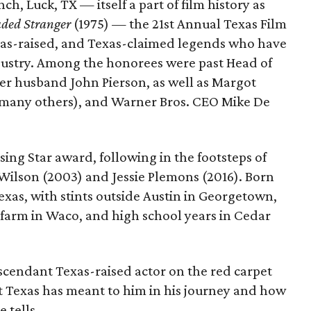
ch, Luck, TX — itself a part of film history as
ded Stranger
(1975) — the 21st Annual Texas Film
as-raised, and Texas-claimed legends who have
dustry. Among the honorees were past Head of
er husband John Pierson, as well as Margot
any others), and Warner Bros. CEO Mike De
sing Star award, following in the footsteps of
Wilson (2003) and Jessie Plemons (2016). Born
Texas, with stints outside Austin in Georgetown,
's farm in Waco, and high school years in Cedar
cendant Texas-raised actor on the red carpet
 Texas has meant to him in his journey and how
 tells.