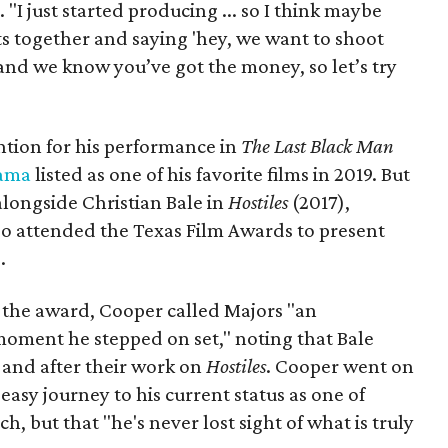
 "I just started producing ... so I think maybe
ists together and saying 'hey, we want to shoot
and we know you’ve got the money, so let’s try
ention for his performance in
The
Last Black Man
ama
listed as one of his favorite films in 2019. But
 alongside Christian Bale in
Hostiles
(2017),
so attended the Texas Film Awards to present
.
 the award, Cooper called Majors "an
 moment he stepped on set," noting that Bale
 and after their work on
Hostiles
. Cooper went on
easy journey to his current status as one of
h, but that "he's never lost sight of what is truly