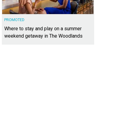
PROMOTED
Where to stay and play on a summer
weekend getaway in The Woodlands