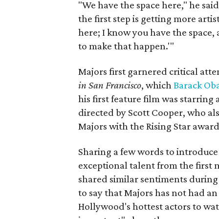
"We have the space here," he said.
the first step is getting more art
here; I know you have the space, 
to make that happen.'"
Majors first garnered critical att
in San Francisco
, which
Barack Ob
his first feature film was starring
directed by Scott Cooper, who al
Majors with the Rising Star award
Sharing a few words to introduce
exceptional talent from the first
shared similar sentiments during
to say that Majors has not had an 
Hollywood's hottest actors to watc