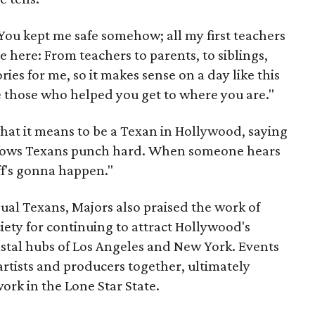
"You kept me safe somehow; all my first teachers
re here: From teachers to parents, to siblings,
ries for me, so it makes sense on a day like this
 those who helped you get to where you are."
hat it means to be a Texan in Hollywood, saying
nows Texans punch hard. When someone hears
ff's gonna happen."
ual Texans, Majors also praised the work of
ciety for continuing to attract Hollywood's
stal hubs of Los Angeles and New York. Events
artists and producers together, ultimately
work in the Lone Star State.