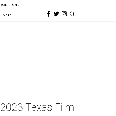
STATE
ARTS
MORE
 2023 Texas Film