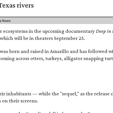
exas rivers
s Rivers
river ecosystems in the upcoming documentary
Deep in 
which will be in theaters September 25.
as born and raised in Amarillo and has followed wi
coming across otters, turkeys, alligator snapping tur
r inhabitants — while the "sequel," as the release ca
 on their screens.