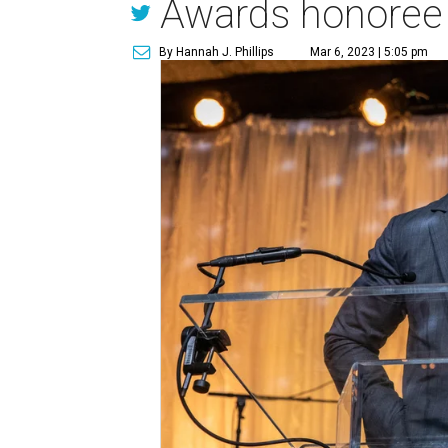
Awards honoree
By Hannah J. Phillips
Mar 6, 2023 | 5:05 pm