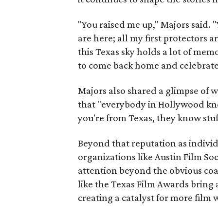
"You raised me up," Majors said. 
are here; all my first protectors a
this Texas sky holds a lot of memo
to come back home and celebrate
Majors also shared a glimpse of w
that "everybody in Hollywood k
you're from Texas, they know stu
Beyond that reputation as individ
organizations like Austin Film So
attention beyond the obvious coa
like the Texas Film Awards bring 
creating a catalyst for more film 