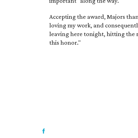
important" along the way.
Accepting the award, Majors than
loving my work, and consequently,
leaving here tonight, hitting the r
this honor."