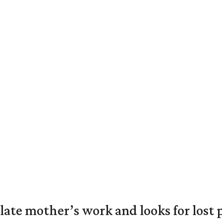
 late mother’s work and looks for lost 