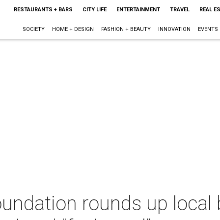
RESTAURANTS + BARS
CITY LIFE
ENTERTAINMENT
TRAVEL
REAL E
SOCIETY
HOME + DESIGN
FASHION + BEAUTY
INNOVATION
EVENTS
undation rounds up local 