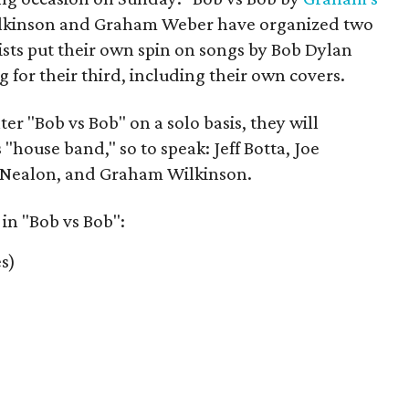
ilkinson and Graham Weber have organized two
tists put their own spin on songs by Bob Dylan
 for their third, including their own covers.
r "Bob vs Bob" on a solo basis, they will
 "house band," so to speak: Jeff Botta, Joe
 Nealon, and Graham Wilkinson.
 in "Bob vs Bob":
s)