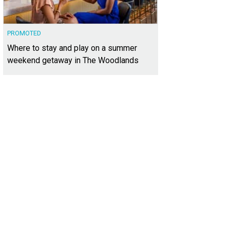
PROMOTED
Where to stay and play on a summer
weekend getaway in The Woodlands