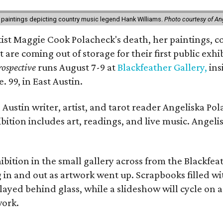
 paintings depicting country music legend Hank Williams.
Photo courtesy of An
rtist Maggie Cook Polacheck's death, her paintings, co
t are coming out of storage for their first public exhi
ospective
runs August 7-9 at
Blackfeather Gallery,
ins
. 99, in East Austin.
Austin writer, artist, and tarot reader Angeliska Po
bition includes art, readings, and live music. Angel
bition in the small gallery across from the Blackfeat
in and out as artwork went up. Scrapbooks filled wi
yed behind glass, while a slideshow will cycle on a
work.