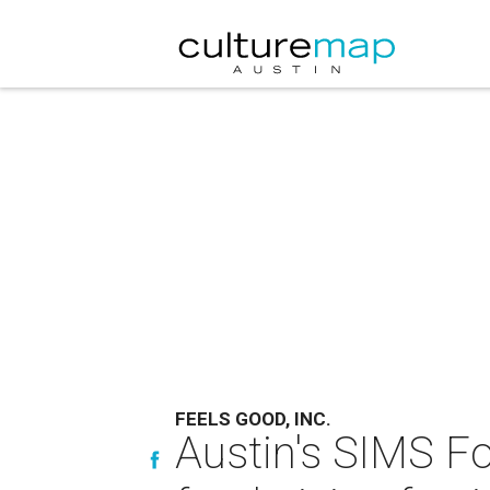
FEELS GOOD, INC.
Austin's SIMS Fo