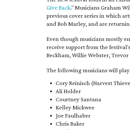
Give Back
." Musicians Graham W
previous cover series in which ar
and Bob Marley, and are returning
Even though musicians mostly ente
receive support from the festival's
Beckham, Willie Webster, Trevor
The following musicians will play
Cory Reinisch (Harvest Thieve
Ali Holder
Courtney Santana
Kelley Mickwee
Joe Faulhaber
Chris Baker