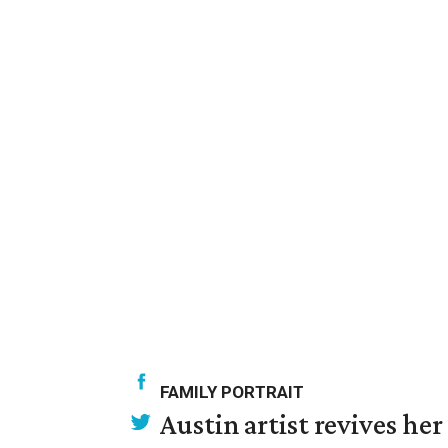
FAMILY PORTRAIT
Austin artist revives her