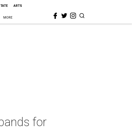
STATE
ARTS
MORE
bands for