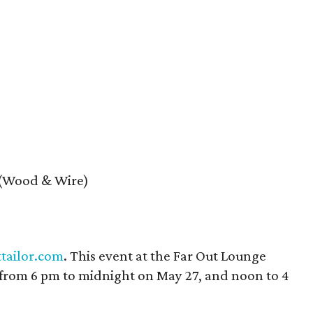
 (Wood & Wire)
ttailor.com
. This event at the Far Out Lounge
from 6 pm to midnight on May 27, and noon to 4