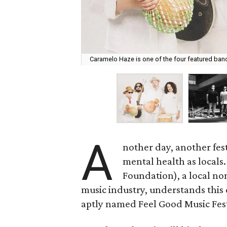
Caramelo Haze is one of the four featured ban
A
nother day, another fest
mental health as locals
Foundation), a local non
music industry, understands this 
aptly named Feel Good Music Fest