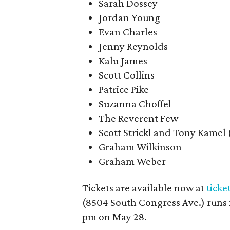
Sarah Dossey
Jordan Young
Evan Charles
Jenny Reynolds
Kalu James
Scott Collins
Patrice Pike
Suzanna Choffel
The Reverent Few
Scott Strickl and Tony Kamel
Graham Wilkinson
Graham Weber
Tickets are available now at
ticke
(8504 South Congress Ave.) runs 
pm on May 28.