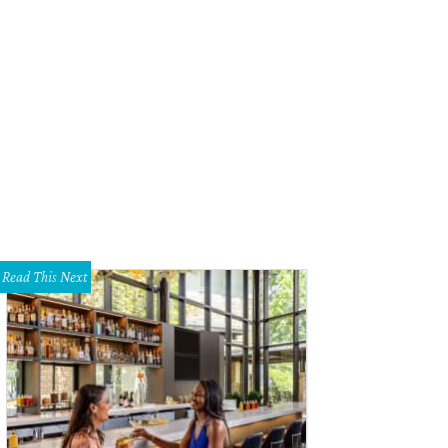
 festival benefits the SIMS Foundation, which bolsters mental health resource
ound them. (Pictured: Easy Compadre!)
Photo by Hector Tednoir
Read This Next