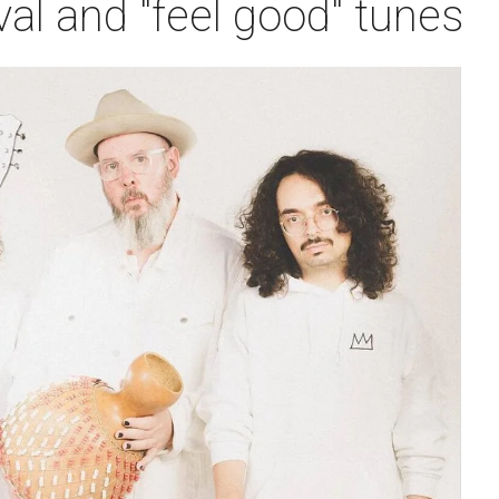
val and "feel good" tunes