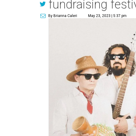
fundraising festi
By Brianna Caleri
May 23, 2023 | 5:37 pm