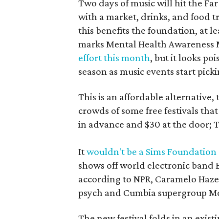
Two days of music will hit the F
with a market, drinks, and food t
this benefits the foundation, at l
marks Mental Health Awareness Mo
effort this month
, but it looks po
season as music events start pickin
This is an affordable alternative,
crowds of some free festivals that
in advance and $30 at the door; 
It
wouldn't be a Sims Foundation
shows off world electronic band 
according to NPR, Caramelo Haze
psych and Cumbia supergroup M
The new festival folds in an exis