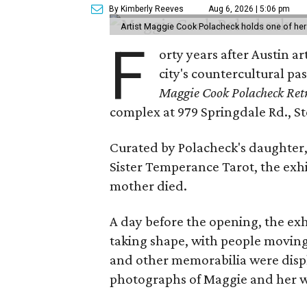
By Kimberly Reeves
Aug 6, 2026 | 5:06 pm
Artist Maggie Cook Polacheck holds one of her
F
orty years after Austin a
city's countercultural pas
Maggie Cook Polacheck Retr
complex at 979 Springdale Rd., Ste
Curated by Polacheck's daughter, 
Sister Temperance Tarot, the exhi
mother died.
A day before the opening, the exhi
taking shape, with people moving 
and other memorabilia were displa
photographs of Maggie and her 