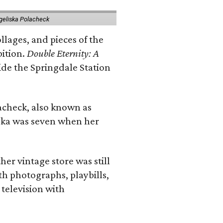
geliska Polacheck
llages, and pieces of the
bition.
Double Eternity: A
ide the Springdale Station
lacheck, also known as
iska was seven when her
her vintage store was still
th photographs, playbills,
 television with