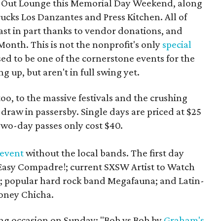
ar Out Lounge this Memorial Day Weekend, along
rucks Los Danzantes and Press Kitchen. All of
east in part thanks to vendor donations, and
nth. This is not the nonprofit's only
special
ised to be one of the cornerstone events for the
g up, but aren't in full swing yet.
 too, to the massive festivals and the crushing
 draw in passersby. Single days are priced at $25
Two-day passes only cost $40.
 event
without the local bands. The first day
Easy Compadre!; current SXSW Artist to Watch
; popular hard rock band Megafauna; and Latin-
oney Chicha.
ting occasion on Sunday: "Bob vs Bob by
Graham's