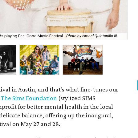
The
ds playing Feel Good Music Festival.
Photo by Ismael Quintanilla III
ar
ival in Austin, and that's what fine-tunes our
.
The Sims Foundation
(stylized SIMS
profit for better mental health in the local
delicate balance, offering up the inaugural,
ival on May 27 and 28.