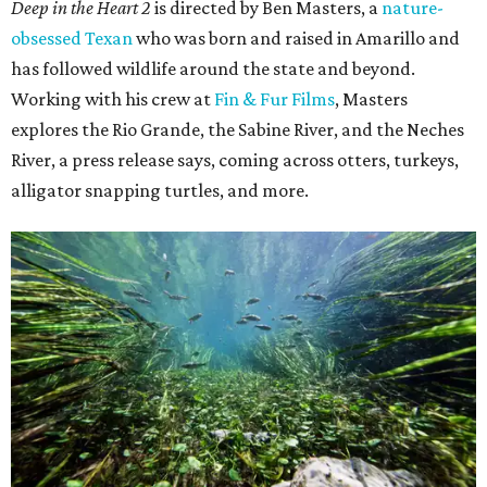
Deep in the Heart 2
is directed by Ben Masters, a
nature-
obsessed Texan
who was born and raised in Amarillo and
has followed wildlife around the state and beyond.
Working with his crew at
Fin & Fur Films
, Masters
explores the Rio Grande, the Sabine River, and the Neches
River, a press release says, coming across otters, turkeys,
alligator snapping turtles, and more.