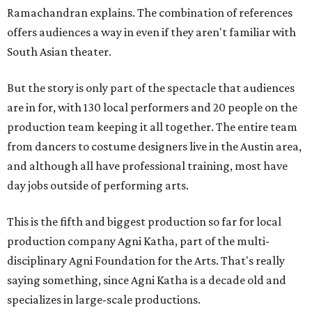
Ramachandran explains. The combination of references
offers audiences a way in even if they aren't familiar with
South Asian theater.
But the story is only part of the spectacle that audiences
are in for, with 130 local performers and 20 people on the
production team keeping it all together. The entire team
from dancers to costume designers live in the Austin area,
and although all have professional training, most have
day jobs outside of performing arts.
This is the fifth and biggest production so far for local
production company Agni Katha, part of the multi-
disciplinary Agni Foundation for the Arts. That's really
saying something, since Agni Katha is a decade old and
specializes in large-scale productions.