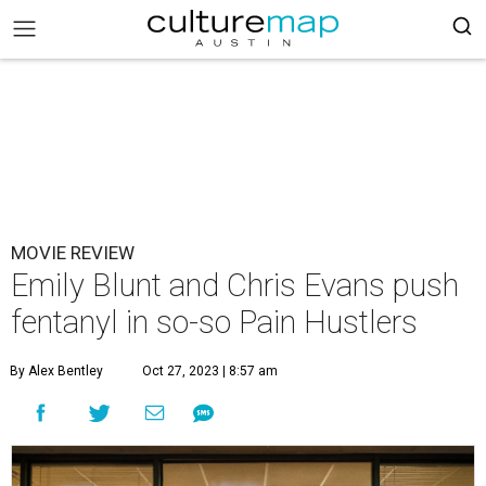
MOVIE REVIEW
Emily Blunt and Chris Evans push
fentanyl in so-so Pain Hustlers
By Alex Bentley
Oct 27, 2023 | 8:57 am