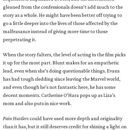
gleaned from the confessionals doesn’t add much to the
story as a whole. He might have been better off trying to
go a little deeper into the lives of those affected by the
malfeasance instead of giving more time to those
perpetrating it.
When the story falters, the level of acting in the film picks
it up for the most part. Blunt makes for an empathetic
lead, even when she’s doing questionable things. Evans
has had tough sledding since leaving the Marvel world,
and even though he’s not fantastic here, he has some
decent moments. Catherine O’Hara pops up as Liza’s
mom and also puts in nice work.
Pain Hustlers
could have used more depth and originality
than it has, but it still deserves credit for shining a light on