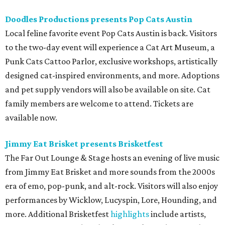
Doodles Productions presents Pop Cats Austin
Local feline favorite event Pop Cats Austin is back. Visitors
to the two-day event will experience a Cat Art Museum, a
Punk Cats Cattoo Parlor, exclusive workshops, artistically
designed cat-inspired environments, and more. Adoptions
and pet supply vendors will also be available on site. Cat
family members are welcome to attend. Tickets are
available now.
Jimmy Eat Brisket presents Brisketfest
The Far Out Lounge & Stage hosts an evening of live music
from Jimmy Eat Brisket and more sounds from the 2000s
era of emo, pop-punk, and alt-rock. Visitors will also enjoy
performances by Wicklow, Lucyspin, Lore, Hounding, and
more. Additional Brisketfest
highlights
include artists,