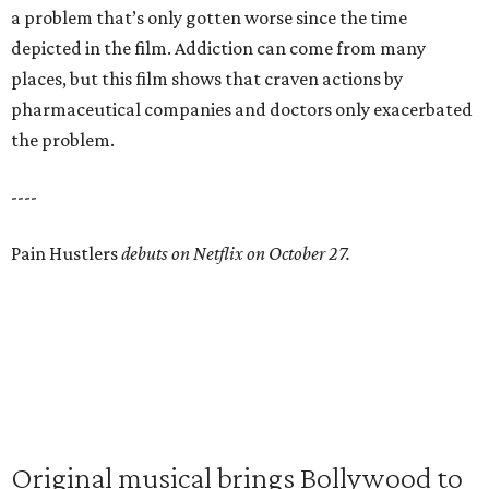
a problem that’s only gotten worse since the time
depicted in the film. Addiction can come from many
places, but this film shows that craven actions by
pharmaceutical companies and doctors only exacerbated
the problem.
----
Pain Hustlers
debuts on Netflix on October 27.
Original musical brings Bollywood to