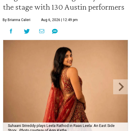
the stage with 130 Austin performers
By Brianna Caleri
Aug 6, 2026 | 12:49 pm
Suhaani Srireddy plays Leela Rathod in Raas Leela: An East Side
Story.
Photo courtesy of Agni Katha