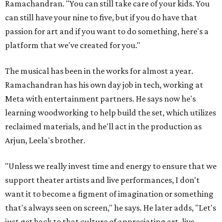
Ramachandran. "You can still take care of your kids. You
can still have your nine to five, but if you do have that
passion for art and if you want to do something, here's a
platform that we've created for you."
The musical has been in the works for almost a year.
Ramachandran has his own day job in tech, working at
Meta with entertainment partners. He says now he's
learning woodworking to help build the set, which utilizes
reclaimed materials, and he'll act in the production as
Arjun, Leela's brother.
"Unless we really invest time and energy to ensure that we
support theater artists and live performances, I don't
want it to become a figment of imagination or something
that's always seen on screen," he says. He later adds, "Let's
just get back to that culture of appreciating art, live