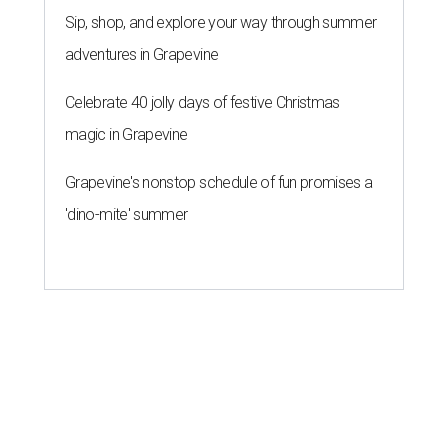
Sip, shop, and explore your way through summer
adventures in Grapevine
Celebrate 40 jolly days of festive Christmas
magic in Grapevine
Grapevine's nonstop schedule of fun promises a
'dino-mite' summer