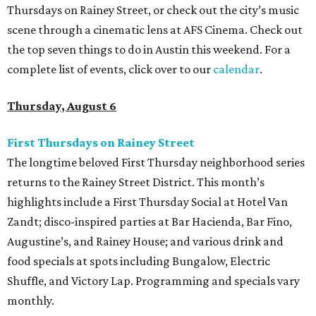
Thursdays on Rainey Street, or check out the city’s music
scene through a cinematic lens at AFS Cinema. Check out
the top seven things to do in Austin this weekend. For a
complete list of events, click over to our
calendar
.
Thursday, August 6
First Thursdays on Rainey Street
The longtime beloved First Thursday neighborhood series
returns to the Rainey Street District. This month’s
highlights include a First Thursday Social at Hotel Van
Zandt; disco-inspired parties at Bar Hacienda, Bar Fino,
Augustine’s, and Rainey House; and various drink and
food specials at spots including Bungalow, Electric
Shuffle, and Victory Lap. Programming and specials vary
monthly.