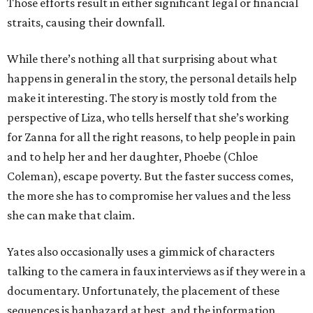
Those efforts result in either significant legal or financial
straits, causing their downfall.
While there’s nothing all that surprising about what
happens in general in the story, the personal details help
make it interesting. The story is mostly told from the
perspective of Liza, who tells herself that she’s working
for Zanna for all the right reasons, to help people in pain
and to help her and her daughter, Phoebe (Chloe
Coleman), escape poverty. But the faster success comes,
the more she has to compromise her values and the less
she can make that claim.
Yates also occasionally uses a gimmick of characters
talking to the camera in faux interviews as if they were in a
documentary. Unfortunately, the placement of these
sequences is haphazard at best, and the information