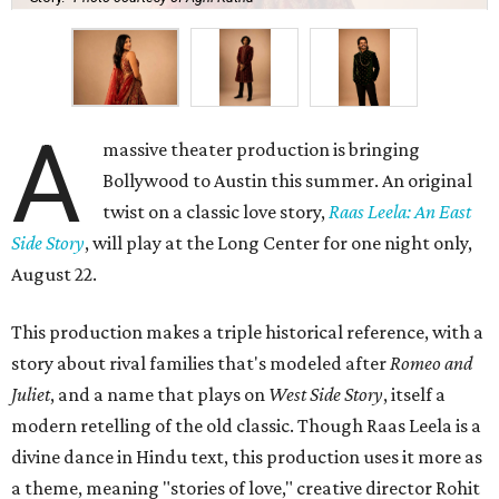
A
massive theater production is bringing
Bollywood to Austin this summer. An original
twist on a classic love story,
Raas Leela: An East
Side Story
, will play at the Long Center for one night only,
August 22.
This production makes a triple historical reference, with a
story about rival families that's modeled after
Romeo and
Juliet
, and a name that plays on
West Side Story
, itself a
modern retelling of the old classic. Though Raas Leela is a
divine dance in Hindu text, this production uses it more as
a theme, meaning "stories of love," creative director Rohit