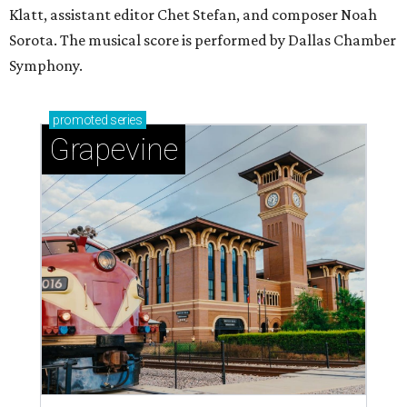
Klatt, assistant editor Chet Stefan, and composer Noah
Sorota. The musical score is performed by Dallas Chamber
Symphony.
promoted
series
Grapevine