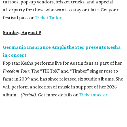
tattoos, pop-up vendors, brisket trucks, and a special
afterparty for those who want to stay out late. Get your
festival pass on
Ticket Tailor
.
Sunday, August 9
Germania Insurance Amphitheater presents Kesha
in concert
Pop star Kesha performs live for Austin fans as part of her
Freedom Tour
. The “TiK ToK” and “Timber” singer rose to
fame in 2009 and has since released six studio albums. She
will perform a selection of music in support of her 2026
album,
. (Period)
. Get more details on
Ticketmaster
.