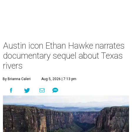
Austin icon Ethan Hawke narrates
documentary sequel about Texas
rivers
By Brianna Caleri
Aug 5, 2026 | 7:13 pm