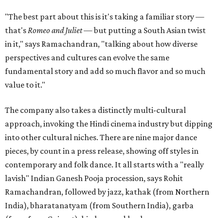
"The best part about this is it's taking a familiar story —
that's
Romeo and Juliet
— but putting a South Asian twist
in it," says Ramachandran, "talking about how diverse
perspectives and cultures can evolve the same
fundamental story and add so much flavor and so much
value to it."
The company also takes a distinctly multi-cultural
approach, invoking the Hindi cinema industry but dipping
into other cultural niches. There are nine major dance
pieces, by count in a press release, showing off styles in
contemporary and folk dance. It all starts with a "really
lavish" Indian Ganesh Pooja procession, says Rohit
Ramachandran, followed by jazz, kathak (from Northern
India), bharatanatyam (from Southern India), garba