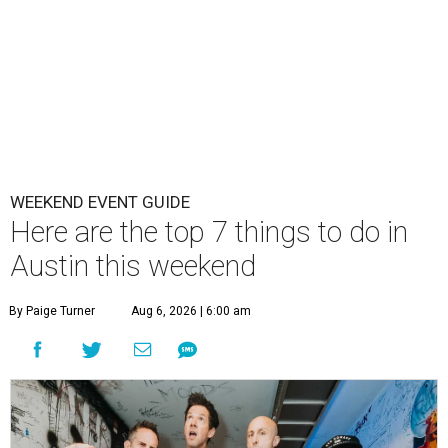
WEEKEND EVENT GUIDE
Here are the top 7 things to do in
Austin this weekend
By Paige Turner
Aug 6, 2026 | 6:00 am