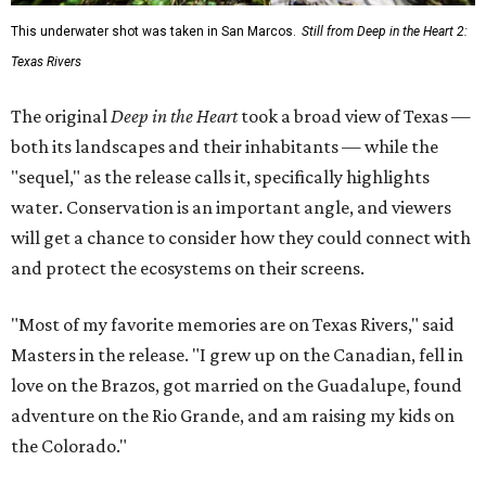
This underwater shot was taken in San Marcos.
Still from Deep in the Heart 2:
Texas Rivers
The original
Deep in the Heart
took a broad view of Texas —
both its landscapes and their inhabitants — while the
"sequel," as the release calls it, specifically highlights
water. Conservation is an important angle, and viewers
will get a chance to consider how they could connect with
and protect the ecosystems on their screens.
"Most of my favorite memories are on Texas Rivers," said
Masters in the release. "I grew up on the Canadian, fell in
love on the Brazos, got married on the Guadalupe, found
adventure on the Rio Grande, and am raising my kids on
the Colorado."