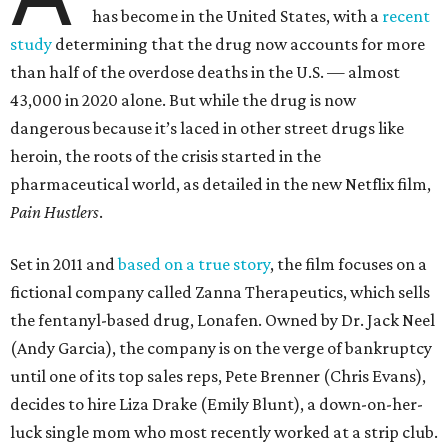
has become in the United States, with a
recent
study
determining that the drug now accounts for more
than half of the overdose deaths in the U.S. — almost
43,000 in 2020 alone. But while the drug is now
dangerous because it’s laced in other street drugs like
heroin, the roots of the crisis started in the
pharmaceutical world, as detailed in the new Netflix film,
Pain Hustlers
.
Set in 2011 and
based on a true story
, the film focuses on a
fictional company called Zanna Therapeutics, which sells
the fentanyl-based drug, Lonafen. Owned by Dr. Jack Neel
(Andy Garcia), the company is on the verge of bankruptcy
until one of its top sales reps, Pete Brenner (Chris Evans),
decides to hire Liza Drake (Emily Blunt), a down-on-her-
luck single mom who most recently worked at a strip club.