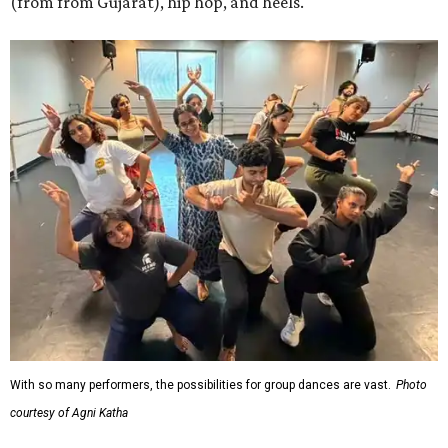
(from from Gujarat), hip hop, and heels.
With so many performers, the possibilities for group dances are vast.
Photo
courtesy of Agni Katha