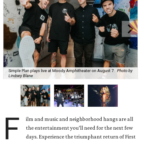
Simple Plan plays live at Moody Amphitheater on August 7.
Photo by
Lindsey Blane
F
ilm and music and neighborhood hangs are all
the entertainment you’ll need for the next few
days. Experience the triumphant return of First