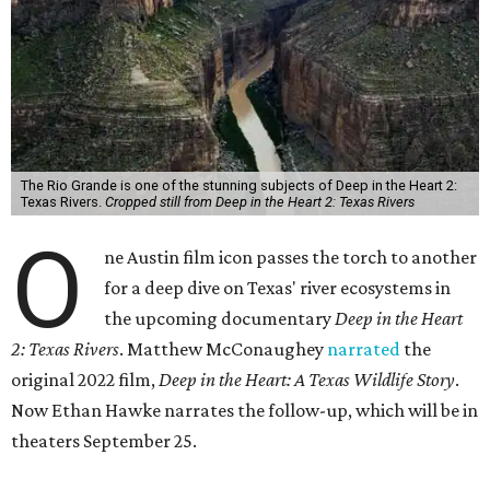
The Rio Grande is one of the stunning subjects of Deep in the Heart 2:
Texas Rivers.
Cropped still from Deep in the Heart 2: Texas Rivers
O
ne Austin film icon passes the torch to another
for a deep dive on Texas' river ecosystems in
the upcoming documentary
Deep in the Heart
2: Texas Rivers
. Matthew McConaughey
narrated
the
original 2022 film,
Deep in the Heart: A Texas Wildlife Story
.
Now Ethan Hawke narrates the follow-up, which will be in
theaters September 25.