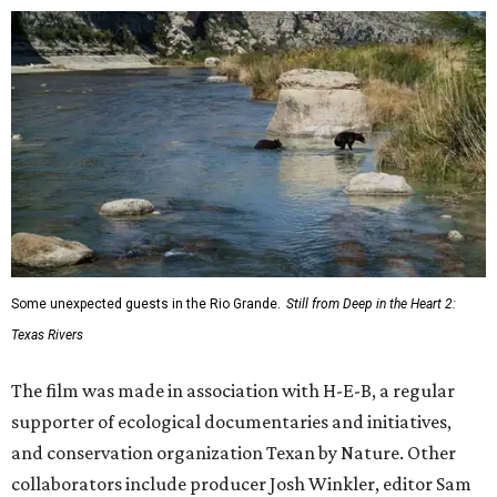
Some unexpected guests in the Rio Grande.
Still from Deep in the Heart 2:
Texas Rivers
The film was made in association with H-E-B, a regular
supporter of ecological documentaries and initiatives,
and conservation organization Texan by Nature. Other
collaborators include producer Josh Winkler, editor Sam