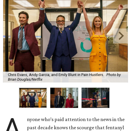
Chris Evans, Andy Garcia, and Emily Blunt in Pain Hustlers.
Photo by
Brian Douglas/Netflix
A
nyone who’s paid attention to the news in the
past decade knows the scourge that fentanyl