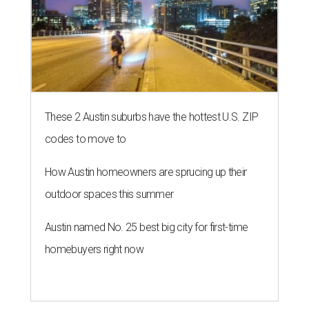
These 2 Austin suburbs have the hottest U.S. ZIP
codes to move to
How Austin homeowners are sprucing up their
outdoor spaces this summer
Austin named No. 25 best big city for first-time
homebuyers right now