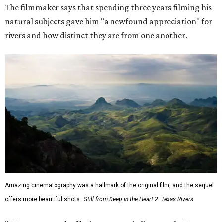
The filmmaker says that spending three years filming his
natural subjects gave him "a newfound appreciation" for
rivers and how distinct they are from one another.
Amazing cinematography was a hallmark of the original film, and the sequel
offers more beautiful shots.
Still from Deep in the Heart 2: Texas Rivers