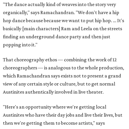
"The dance actually kind of weaves into the story very
organically," says Ramachandran. "We don't have a hip
hop dance because because we want to put hip hop. ... It's
basically [main characters] Ram and Leela on the streets
finding an underground dance party and then just
popping into it."
That choreography ethos — combining the work of 12
choreographers — is analogous to the whole production,
which Ramachandran says exists not to present a grand
view of any certain style or culture, but to get normal
Austinites authentically involved in live theater.
"Here's an opportunity where we're getting local
Austinites who have their day jobs and live their lives, but
then we're getting them to become artists," says