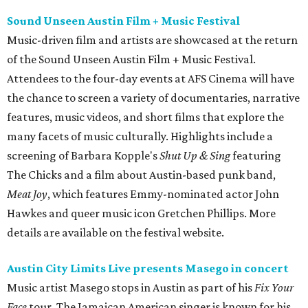
Sound Unseen Austin Film + Music Festival
Music-driven film and artists are showcased at the return
of the Sound Unseen Austin Film + Music Festival.
Attendees to the four-day events at AFS Cinema will have
the chance to screen a variety of documentaries, narrative
features, music videos, and short films that explore the
many facets of music culturally. Highlights include a
screening of Barbara Kopple's
Shut Up & Sing
featuring
The Chicks and a film about Austin-based punk band,
Meat Joy
, which features Emmy-nominated actor John
Hawkes and queer music icon Gretchen Phillips. More
details are available on the festival website.
Austin City Limits Live presents Masego in concert
Music artist Masego stops in Austin as part of his
Fix Your
Face
tour. The Jamaican American singer is known for his