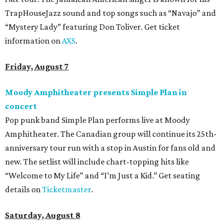
TrapHouseJazz sound and top songs such as “Navajo” and
“Mystery Lady” featuring Don Toliver. Get ticket
information on
AXS
.
Friday, August 7
Moody Amphitheater presents Simple Plan in
concert
Pop punk band Simple Plan performs live at Moody
Amphitheater. The Canadian group will continue its 25th-
anniversary tour run with a stop in Austin for fans old and
new. The setlist will include chart-topping hits like
“Welcome to My Life” and “I’m Just a Kid.” Get seating
details on
Ticketmaster
.
Saturday, August 8