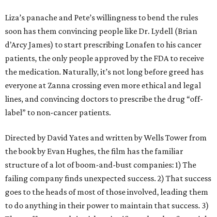
Liza’s panache and Pete’s willingness to bend the rules
soon has them convincing people like Dr. Lydell (Brian
d’Arcy James) to start prescribing Lonafen to his cancer
patients, the only people approved by the FDA to receive
the medication. Naturally, it’s not long before greed has
everyone at Zanna crossing even more ethical and legal
lines, and convincing doctors to prescribe the drug “off-
label” to non-cancer patients.
Directed by David Yates and written by Wells Tower from
the book by Evan Hughes, the film has the familiar
structure of a lot of boom-and-bust companies: 1) The
failing company finds unexpected success. 2) That success
goes to the heads of most of those involved, leading them
to do anything in their power to maintain that success. 3)