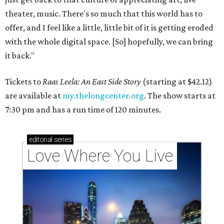
theater, music. There's so much that this world has to
offer, and I feel like a little, little bit of it is getting eroded
with the whole digital space. [So] hopefully, we can bring
it back."
Tickets to
Raas Leela: An East Side Story
(starting at $42.12)
are available at
my.thelongcenter.org
. The show starts at
7:30 pm and has a run time of 120 minutes.
editorial
series
Love Where You Live