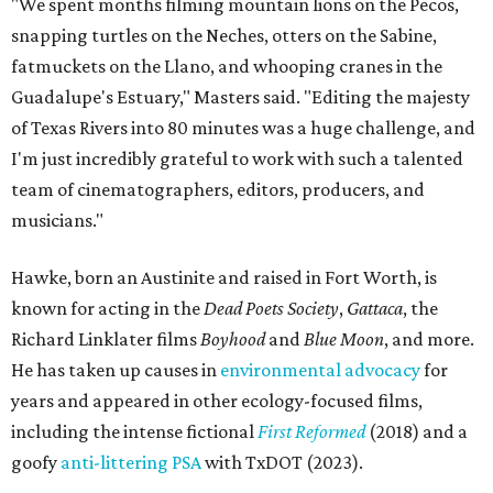
"We spent months filming mountain lions on the Pecos,
snapping turtles on the Neches, otters on the Sabine,
fatmuckets on the Llano, and whooping cranes in the
Guadalupe's Estuary," Masters said. "Editing the majesty
of Texas Rivers into 80 minutes was a huge challenge, and
I'm just incredibly grateful to work with such a talented
team of cinematographers, editors, producers, and
musicians."
Hawke, born an Austinite and raised in Fort Worth, is
known for acting in the
Dead Poets Society
,
Gattaca
, the
Richard Linklater films
Boyhood
and
Blue Moon
, and more.
He has taken up causes in
environmental advocacy
for
years and appeared in other ecology-focused films,
including the intense fictional
First Reformed
(2018) and a
goofy
anti-littering PSA
with TxDOT (2023).