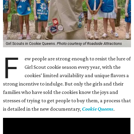
Girl Scouts in Cookie Queens.
Photo courtesy of Roadside Attractions
F
ew people are strong enough to resist the lure of
Girl Scout cookie season every year, with the
cookies’ limited availability and unique flavors a
strong incentive to indulge. But only the girls and their
families who have sold the cookies know the joys and
stresses of trying to get people to buy them, a process that
is detailed in the new documentary,
Cookie Queens
.