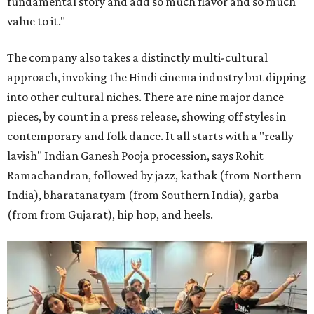
fundamental story and add so much flavor and so much
value to it."
The company also takes a distinctly multi-cultural
approach, invoking the Hindi cinema industry but dipping
into other cultural niches. There are nine major dance
pieces, by count in a press release, showing off styles in
contemporary and folk dance. It all starts with a "really
lavish" Indian Ganesh Pooja procession, says Rohit
Ramachandran, followed by jazz, kathak (from Northern
India), bharatanatyam (from Southern India), garba
(from from Gujarat), hip hop, and heels.