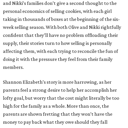
and Nikki’s families don’t give a second thought to the
personal economics of selling cookies, with each girl
taking in thousands of boxes at the beginning of the six-
week selling season. With both Olive and Nikki rightfully
confident that they’ll have no problem offloading their
supply, their stories turn to how selling is personally
affecting them, with each trying to reconcile the fun of
doing it with the pressure they feel from their family
members.
Shannon Elizabeth’s story is more harrowing, as her
parents feel a strong desire to help her accomplish her
lofty goal, but worry that the cost might literally be too
high for the family as a whole. More than once, the
parents are shown fretting that they won’t have the
money to pay back what they owe should they fall