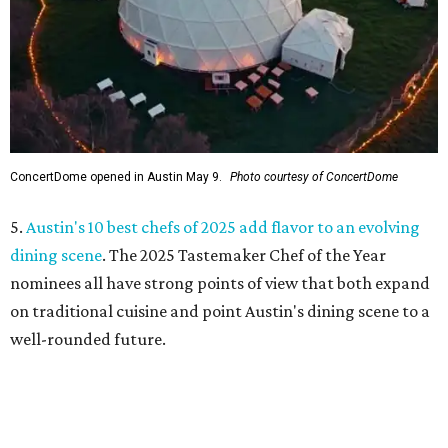
ConcertDome opened in Austin May 9.
Photo courtesy of ConcertDome
5.
Austin's 10 best chefs of 2025 add flavor to an evolving
dining scene
. The 2025 Tastemaker Chef of the Year
nominees all have strong points of view that both expand
on traditional cuisine and point Austin's dining scene to a
well-rounded future.