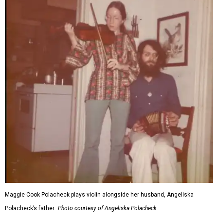
Maggie Cook Polacheck plays violin alongside her husband, Angeliska
Polacheck’s father.
Photo courtesy of Angeliska Polacheck