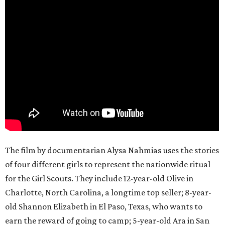
The film by documentarian Alysa Nahmias uses the stories
of four different girls to represent the nationwide ritual
for the Girl Scouts. They include 12-year-old Olive in
Charlotte, North Carolina, a longtime top seller; 8-year-
old Shannon Elizabeth in El Paso, Texas, who wants to
earn the reward of going to camp; 5-year-old Ara in San