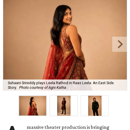
Suhaani Srireddy plays Leela Rathod in Raas Leela: An East Side
Story.
Photo courtesy of Agni Katha
massive theater production is bringing