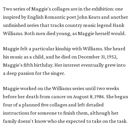
Two series of Maggie's collages are in the exhibition: one
inspired by English Romantic poet John Keats and another
unfinished series that tracks country music legend Hank
Williams. Both men died young, as Maggie herself would.
Maggie felt a particular kinship with Williams. She heard
his music as a child, and he died on December 31, 1952,
Maggie's fifth birthday. Her interest eventually grew into
a deep passion for the singer.
Maggie worked on the Williams series until two weeks
before her death from cancer on August 8, 1986. She began
four of a planned five collages and left detailed
instructions for someone to finish them, although her
family doesn't know who she expected to take on the task.