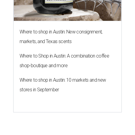
Where to shop in Austin: New consignment,
markets, and Texas scents
Where to Shop in Austin: A combination coffee
shop-boutique and more
Where to shop in Austin: 10 markets and new
stores in September