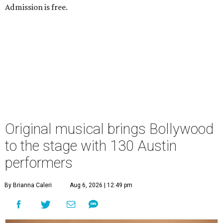
Admission is free.
Original musical brings Bollywood
to the stage with 130 Austin
performers
By Brianna Caleri
Aug 6, 2026 | 12:49 pm