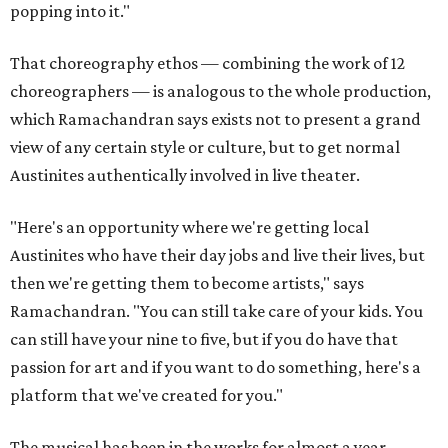
popping into it."
That choreography ethos — combining the work of 12
choreographers — is analogous to the whole production,
which Ramachandran says exists not to present a grand
view of any certain style or culture, but to get normal
Austinites authentically involved in live theater.
"Here's an opportunity where we're getting local
Austinites who have their day jobs and live their lives, but
then we're getting them to become artists," says
Ramachandran. "You can still take care of your kids. You
can still have your nine to five, but if you do have that
passion for art and if you want to do something, here's a
platform that we've created for you."
The musical has been in the works for almost a year.