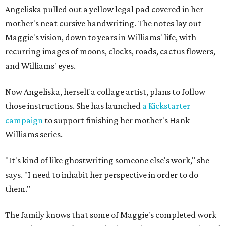
Angeliska pulled out a yellow legal pad covered in her
mother's neat cursive handwriting. The notes lay out
Maggie's vision, down to years in Williams' life, with
recurring images of moons, clocks, roads, cactus flowers,
and Williams' eyes.
Now Angeliska, herself a collage artist, plans to follow
those instructions. She has launched
a Kickstarter
campaign
to support finishing her mother's Hank
Williams series.
"It's kind of like ghostwriting someone else's work," she
says. "I need to inhabit her perspective in order to do
them."
The family knows that some of Maggie's completed work