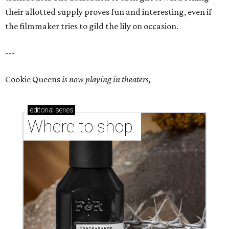
their allotted supply proves fun and interesting, even if
the filmmaker tries to gild the lily on occasion.
---
Cookie Queens
is now playing in theaters,
editorial
series
Where to shop 