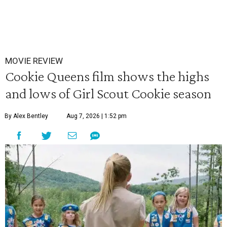
MOVIE REVIEW
Cookie Queens film shows the highs
and lows of Girl Scout Cookie season
By Alex Bentley
Aug 7, 2026 | 1:52 pm