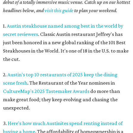
debut of a totally immersive music venue. Catch up on our hottest
headlines below, and
visit this guide
to plan your weekend.
1.
Austin steakhouse named among best in the world by
secret reviewers
. Classic Austin restaurant Jeffrey's has
just been honored in a new global ranking of the 101 Best
Steakhouses in the World. It's one of 18 in the U.S. to make
the cut.
2.
Austin's top 10 restaurants of 2025 keep the dining
scene fresh
. The Restaurant of the Year nominees in
CultureMap's 2025 Tastemaker Awards
do more than
make great food; they keep evolving and chasing the
unexpected.
3.
Here's how much Austinites spend renting instead of
buying a home
. The affordability of homeownership is a