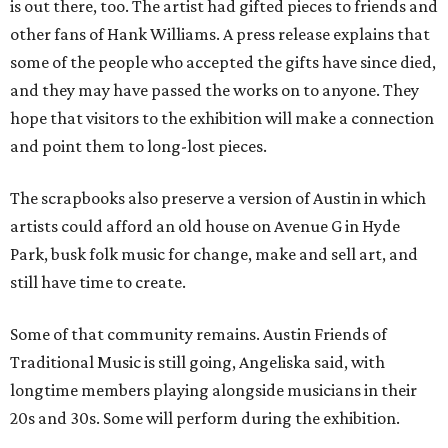
is out there, too. The artist had gifted pieces to friends and
other fans of Hank Williams. A press release explains that
some of the people who accepted the gifts have since died,
and they may have passed the works on to anyone. They
hope that visitors to the exhibition will make a connection
and point them to long-lost pieces.
The scrapbooks also preserve a version of Austin in which
artists could afford an old house on Avenue G in Hyde
Park, busk folk music for change, make and sell art, and
still have time to create.
Some of that community remains. Austin Friends of
Traditional Music is still going, Angeliska said, with
longtime members playing alongside musicians in their
20s and 30s. Some will perform during the exhibition.