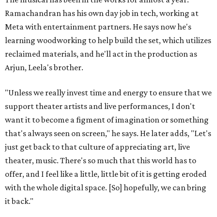
Ramachandran has his own day job in tech, working at
Meta with entertainment partners. He says now he's
learning woodworking to help build the set, which utilizes
reclaimed materials, and he'll act in the production as
Arjun, Leela's brother.
"Unless we really invest time and energy to ensure that we
support theater artists and live performances, I don't
want it to become a figment of imagination or something
that's always seen on screen," he says. He later adds, "Let's
just get back to that culture of appreciating art, live
theater, music. There's so much that this world has to
offer, and I feel like a little, little bit of it is getting eroded
with the whole digital space. [So] hopefully, we can bring
it back."