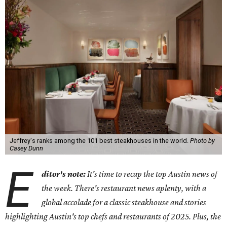
Jeffrey's ranks among the 101 best steakhouses in the world.
Photo by
Casey Dunn
E
ditor's note:
It's time to recap the top Austin news of
the week. There's restaurant news aplenty, with a
global accolade for a classic steakhouse and stories
highlighting Austin's top chefs and restaurants of 2025. Plus, the