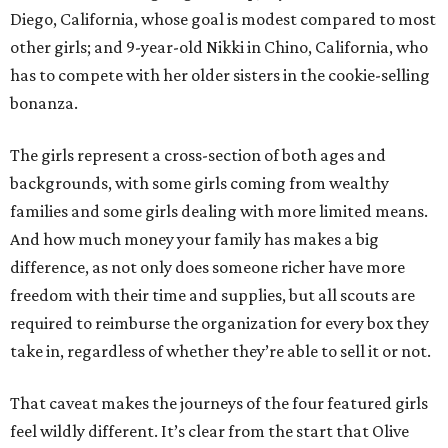
Diego, California, whose goal is modest compared to most
other girls; and 9-year-old Nikki in Chino, California, who
has to compete with her older sisters in the cookie-selling
bonanza.
The girls represent a cross-section of both ages and
backgrounds, with some girls coming from wealthy
families and some girls dealing with more limited means.
And how much money your family has makes a big
difference, as not only does someone richer have more
freedom with their time and supplies, but all scouts are
required to reimburse the organization for every box they
take in, regardless of whether they’re able to sell it or not.
That caveat makes the journeys of the four featured girls
feel wildly different. It’s clear from the start that Olive