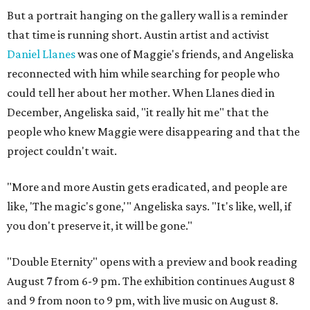
But a portrait hanging on the gallery wall is a reminder
that time is running short. Austin artist and activist
Daniel Llanes
was one of Maggie's friends, and Angeliska
reconnected with him while searching for people who
could tell her about her mother. When Llanes died in
December, Angeliska said, "it really hit me" that the
people who knew Maggie were disappearing and that the
project couldn't wait.
"More and more Austin gets eradicated, and people are
like, 'The magic's gone,'" Angeliska says. "It's like, well, if
you don't preserve it, it will be gone."
"Double Eternity" opens with a preview and book reading
August 7 from 6-9 pm. The exhibition continues August 8
and 9 from noon to 9 pm, with live music on August 8.