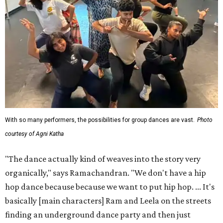
With so many performers, the possibilities for group dances are vast.
Photo
courtesy of Agni Katha
"The dance actually kind of weaves into the story very
organically," says Ramachandran. "We don't have a hip
hop dance because because we want to put hip hop. ... It's
basically [main characters] Ram and Leela on the streets
finding an underground dance party and then just