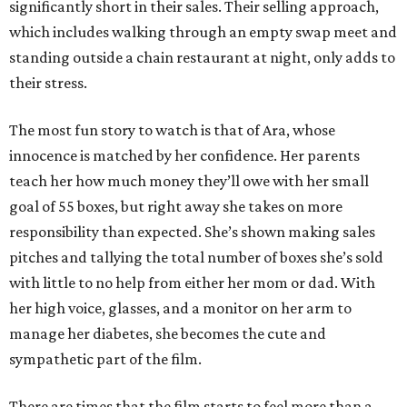
significantly short in their sales. Their selling approach,
which includes walking through an empty swap meet and
standing outside a chain restaurant at night, only adds to
their stress.
The most fun story to watch is that of Ara, whose
innocence is matched by her confidence. Her parents
teach her how much money they’ll owe with her small
goal of 55 boxes, but right away she takes on more
responsibility than expected. She’s shown making sales
pitches and tallying the total number of boxes she’s sold
with little to no help from either her mom or dad. With
her high voice, glasses, and a monitor on her arm to
manage her diabetes, she becomes the cute and
sympathetic part of the film.
There are times that the film starts to feel more than a