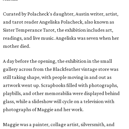
Curated by Polacheck's daughter, Austin writer, artist,
and tarot reader Angeliska Polacheck, also known as
Sister Temperance Tarot, the exhibition includes art,
readings, and live music. Angeliska was seven when her
mother died.
A day before the opening, the exhibition in the small
gallery across from the Blackfeather vintage store was
still taking shape, with people moving in and out as
artwork went up. Scrapbooks filled with photographs,
playbills, and other memorabilia were displayed behind
glass, while a slideshow will cycle on a television with
photographs of Maggie and her work.
Maggie was a painter, collage artist, silversmith, and