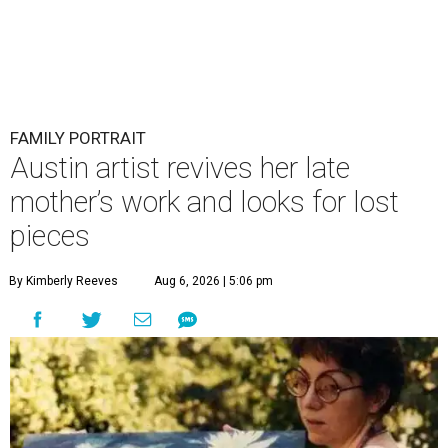
FAMILY PORTRAIT
Austin artist revives her late
mother’s work and looks for lost
pieces
By Kimberly Reeves
Aug 6, 2026 | 5:06 pm