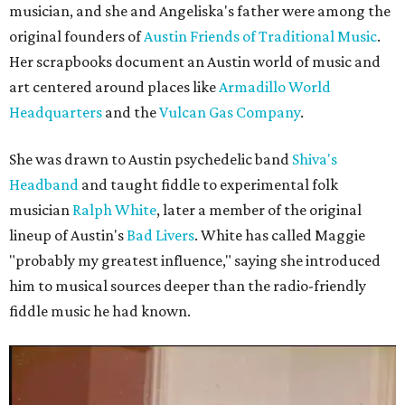
musician, and she and Angeliska's father were among the
original founders of
Austin Friends of Traditional Music
.
Her scrapbooks document an Austin world of music and
art centered around places like
Armadillo World
Headquarters
and the
Vulcan Gas Company
.
She was drawn to Austin psychedelic band
Shiva's
Headband
and taught fiddle to experimental folk
musician
Ralph White
, later a member of the original
lineup of Austin's
Bad Livers
. White has called Maggie
"probably my greatest influence," saying she introduced
him to musical sources deeper than the radio-friendly
fiddle music he had known.