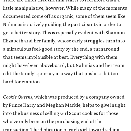
little manipulative, however. While many of the moments
documented come off as organic, some of them seem like
Nahmias is actively guiding the participants in order to
get a better story. This is especially evident with Shannon
Elizabeth and her family, whose early struggles turn into
a miraculous feel-good story by the end, a turnaround
that seems implausible at best. Everything with them
might have been aboveboard, but Nahmias and her team
edit the family’s journey in a way that pushes a bit too
hard for emotion.
Cookie Queens
, which was produced by a company owned
by Prince Harry and Meghan Markle, helps to give insight
into the business of selling Girl Scout cookies for those
who’ve only been on the purchasing end of the
transaction. The dedication of each girl toward selling