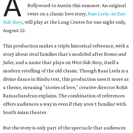
A
Bollywood to Austin this summer. An original
twist on a classic love story,
Raas Leela: An East
Side Story
, will play at the Long Center for one night only,
August 22.
This production makes a triple historical reference, with a
story about rival families that's modeled after
Romeo and
Juliet
, and a name that plays on
West Side Story
, itself a
modern retelling of the old classic. Though Raas Leela is a
divine dance in Hindu text, this production uses it more as
a theme, meaning "stories of love," creative director Rohit
Ramachandran explains. The combination of references
offers audiences a way in even if they aren't familiar with
South Asian theater.
But the story is only part of the spectacle that audiences