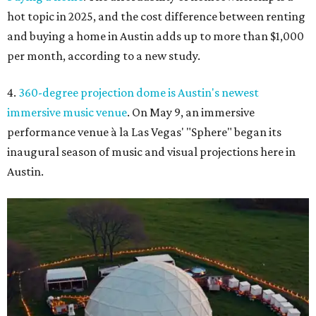
hot topic in 2025, and the cost difference between renting
and buying a home in Austin adds up to more than $1,000
per month, according to a new study.
4.
360-degree projection dome is Austin's newest
immersive music venue
. On May 9, an immersive
performance venue à la Las Vegas' "Sphere" began its
inaugural season of music and visual projections here in
Austin.