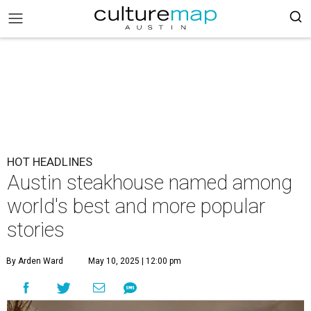
HOT HEADLINES
Austin steakhouse named among
world's best and more popular
stories
By Arden Ward
May 10, 2025 | 12:00 pm