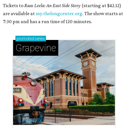
Tickets to
Raas Leela: An East Side Story
(starting at $42.12)
are available at
my.thelongcenter.org
. The show starts at
7:30 pm and has a run time of 120 minutes.
promoted
series
Grapevine