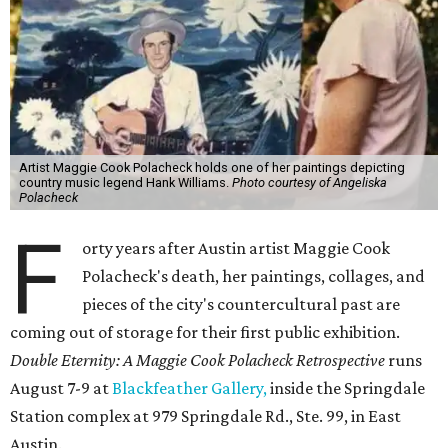
Artist Maggie Cook Polacheck holds one of her paintings depicting
country music legend Hank Williams.
Photo courtesy of Angeliska
Polacheck
F
orty years after Austin artist Maggie Cook
Polacheck's death, her paintings, collages, and
pieces of the city's countercultural past are
coming out of storage for their first public exhibition.
Double Eternity: A Maggie Cook Polacheck Retrospective
runs
August 7-9 at
Blackfeather Gallery,
inside the Springdale
Station complex at 979 Springdale Rd., Ste. 99, in East
Austin.