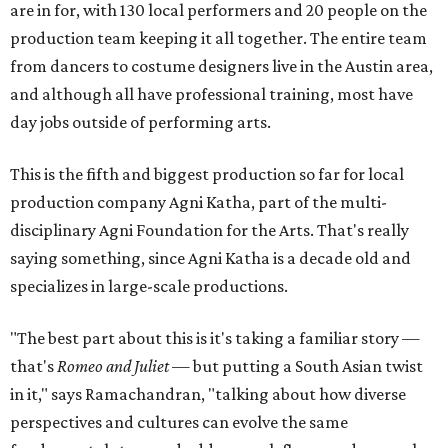
are in for, with 130 local performers and 20 people on the
production team keeping it all together. The entire team
from dancers to costume designers live in the Austin area,
and although all have professional training, most have
day jobs outside of performing arts.
This is the fifth and biggest production so far for local
production company Agni Katha, part of the multi-
disciplinary Agni Foundation for the Arts. That's really
saying something, since Agni Katha is a decade old and
specializes in large-scale productions.
"The best part about this is it's taking a familiar story —
that's
Romeo and Juliet
— but putting a South Asian twist
in it," says Ramachandran, "talking about how diverse
perspectives and cultures can evolve the same