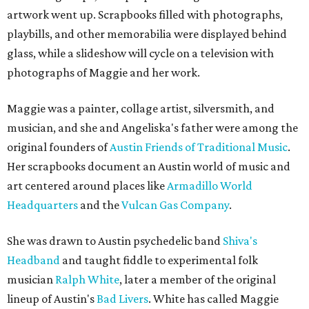
artwork went up. Scrapbooks filled with photographs,
playbills, and other memorabilia were displayed behind
glass, while a slideshow will cycle on a television with
photographs of Maggie and her work.
Maggie was a painter, collage artist, silversmith, and
musician, and she and Angeliska's father were among the
original founders of
Austin Friends of Traditional Music
.
Her scrapbooks document an Austin world of music and
art centered around places like
Armadillo World
Headquarters
and the
Vulcan Gas Company
.
She was drawn to Austin psychedelic band
Shiva's
Headband
and taught fiddle to experimental folk
musician
Ralph White
, later a member of the original
lineup of Austin's
Bad Livers
. White has called Maggie