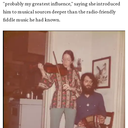
"probably my greatest influence," saying she introduced
him to musical sources deeper than the radio-friendly
fiddle music he had known.