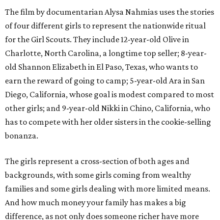
The film by documentarian Alysa Nahmias uses the stories
of four different girls to represent the nationwide ritual
for the Girl Scouts. They include 12-year-old Olive in
Charlotte, North Carolina, a longtime top seller; 8-year-
old Shannon Elizabeth in El Paso, Texas, who wants to
earn the reward of going to camp; 5-year-old Ara in San
Diego, California, whose goal is modest compared to most
other girls; and 9-year-old Nikki in Chino, California, who
has to compete with her older sisters in the cookie-selling
bonanza.
The girls represent a cross-section of both ages and
backgrounds, with some girls coming from wealthy
families and some girls dealing with more limited means.
And how much money your family has makes a big
difference, as not only does someone richer have more