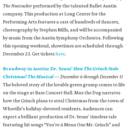
The Nutcracker
performed by the talented Ballet Austin
company. This production at Long Center for the
Performing Arts features a cast of hundreds of dancers,
choreography by Stephen Mills, and will be accompanied
by music from the Austin Symphony Orchestra. Following
this opening weekend, showtimes are scheduled through
December 23. Get tickets
here
.
Broadway in Austin: Dr. Seuss'
How The Grinch Stole
Christmas! The Musical
—
December 6 through December 11
The beloved story of the lovable green grump comes to life
on the stage at Bass Concert Hall. Max the Dog narrates
how the Grinch plans to steal Christmas from the town of
Whoville’s holiday-devoted residents. Audiences can
expect a brilliant production of Dr. Seuss' timeless tale
featuring hit songs “You’re A Mean One Mr. Grinch” and