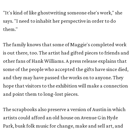
"It's kind of like ghostwriting someone else's work," she
says. "I need to inhabit her perspective in order to do
them."
The family knows that some of Maggie's completed work
is out there, too. The artist had gifted pieces to friends and
other fans of Hank Williams. A press release explains that
some of the people who accepted the gifts have since died,
and they may have passed the works on to anyone. They
hope that visitors to the exhibition will make a connection
and point them to long-lost pieces.
The scrapbooks also preserve a version of Austin in which
artists could afford an old house on Avenue G in Hyde
Park, busk folk music for change, make and sell art, and