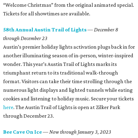
“Welcome Christmas” from the original animated special.
Tickets for all showtimes are available.
58th Annual Austin Trail of Lights
— December 8
through December 23
Austin’s premier holiday lights activation plugs back in for
another illuminating season of in-person, winter-inspired
wonder. This year’s Austin Trail of Lights marks its
triumphant return to its traditional walk-through
format. Visitors can take their time strolling through the
numerous light displays and lighted tunnels while eating
cookies and listening to holiday music. Secure your tickets
here
. The Austin Trail of Lights is open at Zilker Park
through December 23.
Bee Cave On Ice
—
Now through January 3, 2023