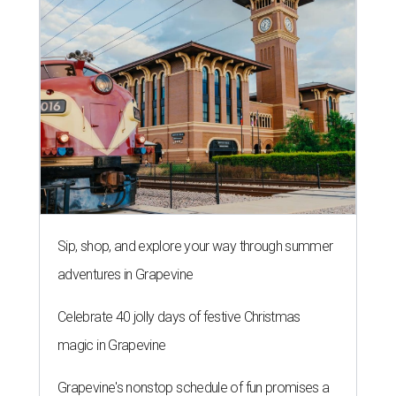
Sip, shop, and explore your way through summer
adventures in Grapevine
Celebrate 40 jolly days of festive Christmas
magic in Grapevine
Grapevine's nonstop schedule of fun promises a