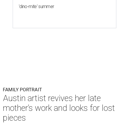
'dino-mite' summer
FAMILY PORTRAIT
Austin artist revives her late
mother’s work and looks for lost
pieces