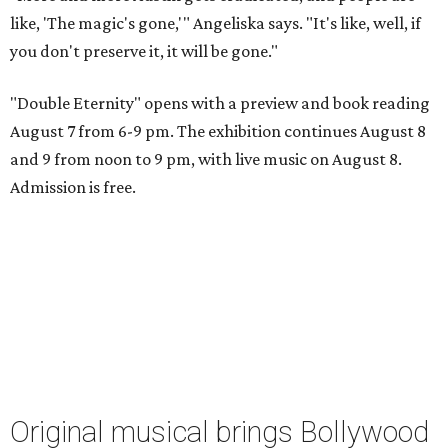
like, 'The magic's gone,'" Angeliska says. "It's like, well, if
you don't preserve it, it will be gone."
"Double Eternity" opens with a preview and book reading
August 7 from 6-9 pm. The exhibition continues August 8
and 9 from noon to 9 pm, with live music on August 8.
Admission is free.
Original musical brings Bollywood