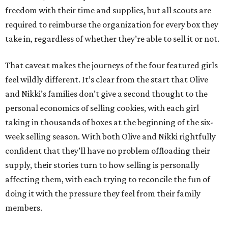
freedom with their time and supplies, but all scouts are
required to reimburse the organization for every box they
take in, regardless of whether they’re able to sell it or not.
That caveat makes the journeys of the four featured girls
feel wildly different. It’s clear from the start that Olive
and Nikki’s families don’t give a second thought to the
personal economics of selling cookies, with each girl
taking in thousands of boxes at the beginning of the six-
week selling season. With both Olive and Nikki rightfully
confident that they’ll have no problem offloading their
supply, their stories turn to how selling is personally
affecting them, with each trying to reconcile the fun of
doing it with the pressure they feel from their family
members.