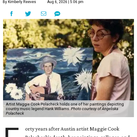
By Kimberly Reeves
Aug 6, 2026 | 5:06 pm
Artist Maggie Cook Polacheck holds one of her paintings depicting
country music legend Hank Williams.
Photo courtesy of Angeliska
Polacheck
orty years after Austin artist Maggie Cook