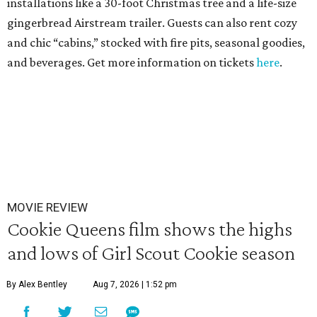
installations like a 30-foot Christmas tree and a life-size
gingerbread Airstream trailer. Guests can also rent cozy
and chic “cabins,” stocked with fire pits, seasonal goodies,
and beverages. Get more information on tickets
here
.
MOVIE REVIEW
Cookie Queens film shows the highs
and lows of Girl Scout Cookie season
By Alex Bentley
Aug 7, 2026 | 1:52 pm