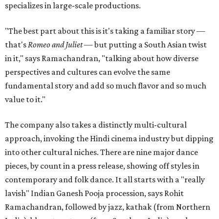
specializes in large-scale productions.
"The best part about this is it's taking a familiar story —
that's
Romeo and Juliet
— but putting a South Asian twist
in it," says Ramachandran, "talking about how diverse
perspectives and cultures can evolve the same
fundamental story and add so much flavor and so much
value to it."
The company also takes a distinctly multi-cultural
approach, invoking the Hindi cinema industry but dipping
into other cultural niches. There are nine major dance
pieces, by count in a press release, showing off styles in
contemporary and folk dance. It all starts with a "really
lavish" Indian Ganesh Pooja procession, says Rohit
Ramachandran, followed by jazz, kathak (from Northern