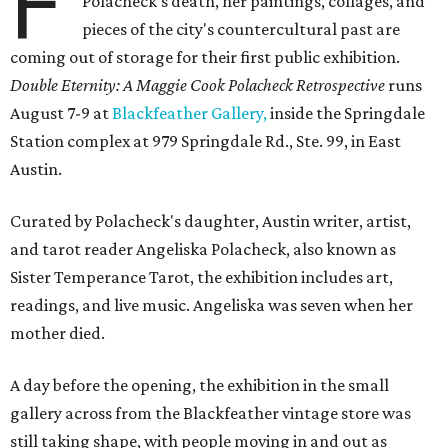
F
Polacheck's death, her paintings, collages, and
pieces of the city's countercultural past are
coming out of storage for their first public exhibition.
Double Eternity: A Maggie Cook Polacheck Retrospective
runs
August 7-9 at
Blackfeather Gallery,
inside the Springdale
Station complex at 979 Springdale Rd., Ste. 99, in East
Austin.
Curated by Polacheck's daughter, Austin writer, artist,
and tarot reader Angeliska Polacheck, also known as
Sister Temperance Tarot, the exhibition includes art,
readings, and live music. Angeliska was seven when her
mother died.
A day before the opening, the exhibition in the small
gallery across from the Blackfeather vintage store was
still taking shape, with people moving in and out as