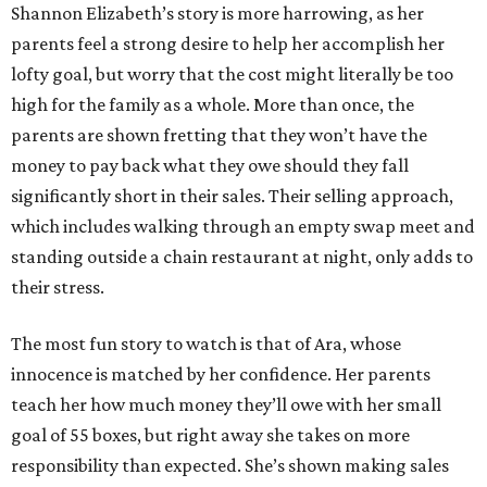
Shannon Elizabeth’s story is more harrowing, as her
parents feel a strong desire to help her accomplish her
lofty goal, but worry that the cost might literally be too
high for the family as a whole. More than once, the
parents are shown fretting that they won’t have the
money to pay back what they owe should they fall
significantly short in their sales. Their selling approach,
which includes walking through an empty swap meet and
standing outside a chain restaurant at night, only adds to
their stress.
The most fun story to watch is that of Ara, whose
innocence is matched by her confidence. Her parents
teach her how much money they’ll owe with her small
goal of 55 boxes, but right away she takes on more
responsibility than expected. She’s shown making sales