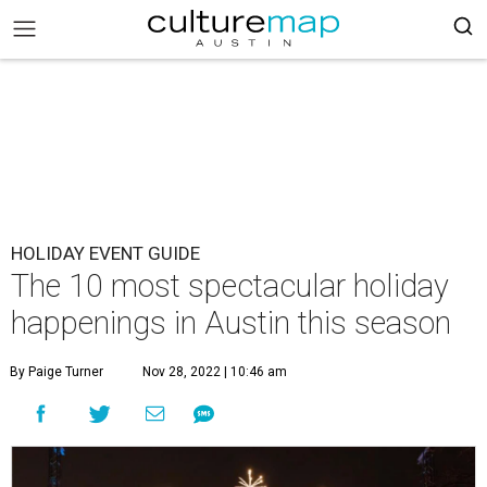
HOLIDAY EVENT GUIDE
The 10 most spectacular holiday
happenings in Austin this season
By Paige Turner
Nov 28, 2022 | 10:46 am