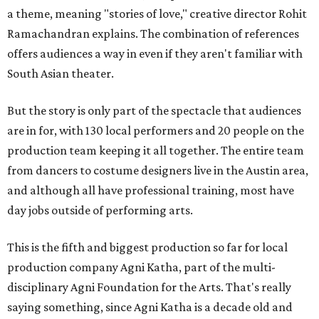
a theme, meaning "stories of love," creative director Rohit
Ramachandran explains. The combination of references
offers audiences a way in even if they aren't familiar with
South Asian theater.
But the story is only part of the spectacle that audiences
are in for, with 130 local performers and 20 people on the
production team keeping it all together. The entire team
from dancers to costume designers live in the Austin area,
and although all have professional training, most have
day jobs outside of performing arts.
This is the fifth and biggest production so far for local
production company Agni Katha, part of the multi-
disciplinary Agni Foundation for the Arts. That's really
saying something, since Agni Katha is a decade old and