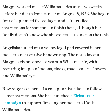
Maggie worked on the Williams series until two weeks
before her death from cancer on August 8, 1986. She began
four of a planned five collages and left detailed
instructions for someone to finish them, although her
family doesn't know who she expected to take on the task.
Angeliska pulled out a yellow legal pad covered in her
mother's neat cursive handwriting. The notes lay out
Maggie's vision, down to years in Williams' life, with
recurring images of moons, clocks, roads, cactus flowers,
and Williams' eyes.
Now Angeliska, herself a collage artist, plans to follow
those instructions. She has launched
a Kickstarter
campaign
to support finishing her mother's Hank
Williams series.