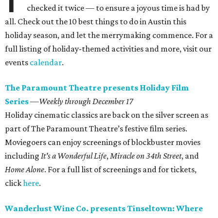
checked it twice — to ensure a joyous time is had by
all. Check out the 10 best things to do in Austin this
holiday season, and let the merrymaking commence. For a
full listing of holiday-themed activities and more, visit our
events
calendar
.
The Paramount Theatre presents Holiday Film
Series
—
Weekly through December 17
Holiday cinematic classics are back on the silver screen as
part of The Paramount Theatre’s festive film series.
Moviegoers can enjoy screenings of blockbuster movies
including
It's a Wonderful Life
,
Miracle on 34th Street
, and
Home Alone
. For a full list of screenings and for tickets,
click
here
.
Wanderlust Wine Co. presents Tinseltown: Where