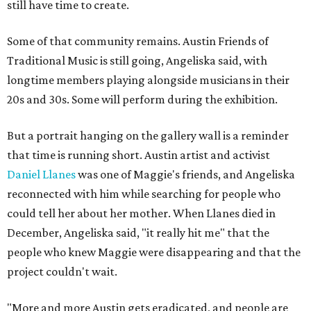
still have time to create.
Some of that community remains. Austin Friends of
Traditional Music is still going, Angeliska said, with
longtime members playing alongside musicians in their
20s and 30s. Some will perform during the exhibition.
But a portrait hanging on the gallery wall is a reminder
that time is running short. Austin artist and activist
Daniel Llanes
was one of Maggie's friends, and Angeliska
reconnected with him while searching for people who
could tell her about her mother. When Llanes died in
December, Angeliska said, "it really hit me" that the
people who knew Maggie were disappearing and that the
project couldn't wait.
"More and more Austin gets eradicated, and people are