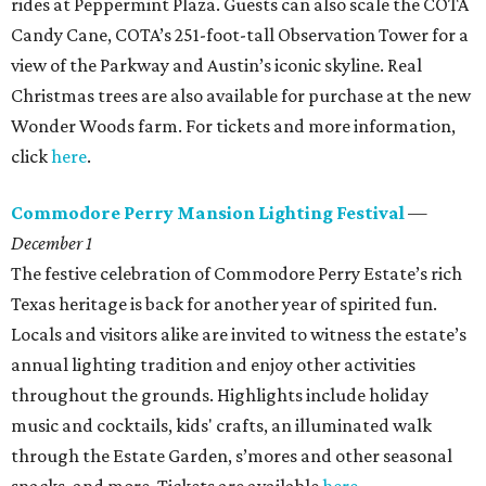
rides at Peppermint Plaza. Guests can also scale the COTA
Candy Cane, COTA’s 251-foot-tall Observation Tower for a
view of the Parkway and Austin’s iconic skyline. Real
Christmas trees are also available for purchase at the new
Wonder Woods farm. For tickets and more information,
click
here
.
Commodore Perry Mansion Lighting Festival
—
December 1
The festive celebration of Commodore Perry Estate’s rich
Texas heritage is back for another year of spirited fun.
Locals and visitors alike are invited to witness the estate’s
annual lighting tradition and enjoy other activities
throughout the grounds. Highlights include holiday
music and cocktails, kids' crafts, an illuminated walk
through the Estate Garden, s’mores and other seasonal