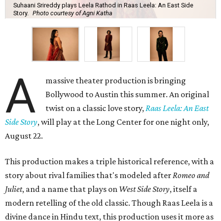
Suhaani Srireddy plays Leela Rathod in Raas Leela: An East Side
Story.
Photo courtesy of Agni Katha
A
massive theater production is bringing
Bollywood to Austin this summer. An original
twist on a classic love story,
Raas Leela: An East
Side Story
, will play at the Long Center for one night only,
August 22.
This production makes a triple historical reference, with a
story about rival families that's modeled after
Romeo and
Juliet
, and a name that plays on
West Side Story
, itself a
modern retelling of the old classic. Though Raas Leela is a
divine dance in Hindu text, this production uses it more as