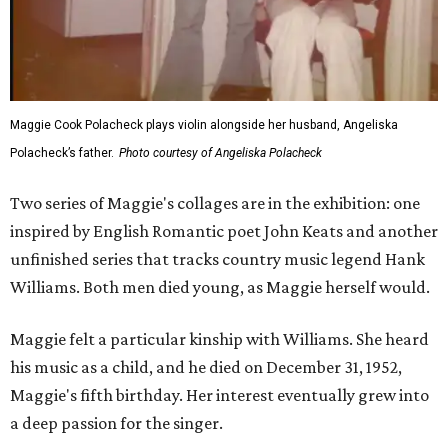
Maggie Cook Polacheck plays violin alongside her husband, Angeliska
Polacheck’s father.
Photo courtesy of Angeliska Polacheck
Two series of Maggie's collages are in the exhibition: one
inspired by English Romantic poet John Keats and another
unfinished series that tracks country music legend Hank
Williams. Both men died young, as Maggie herself would.
Maggie felt a particular kinship with Williams. She heard
his music as a child, and he died on December 31, 1952,
Maggie's fifth birthday. Her interest eventually grew into
a deep passion for the singer.