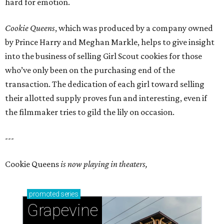
hard for emotion.
Cookie Queens
, which was produced by a company owned
by Prince Harry and Meghan Markle, helps to give insight
into the business of selling Girl Scout cookies for those
who’ve only been on the purchasing end of the
transaction. The dedication of each girl toward selling
their allotted supply proves fun and interesting, even if
the filmmaker tries to gild the lily on occasion.
---
Cookie Queens
is now playing in theaters,
promoted
series
Grapevine