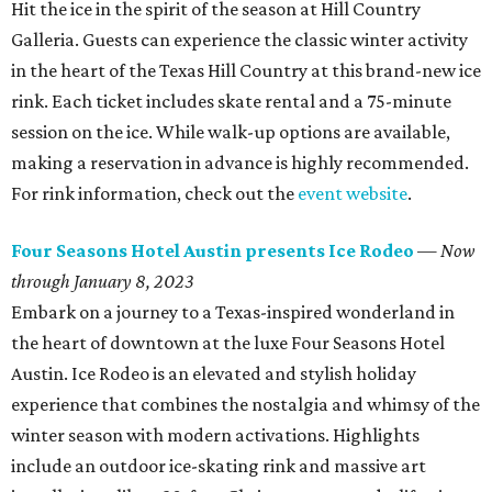
Hit the ice in the spirit of the season at Hill Country
Galleria. Guests can experience the classic winter activity
in the heart of the Texas Hill Country at this brand-new ice
rink. Each ticket includes skate rental and a 75-minute
session on the ice. While walk-up options are available,
making a reservation in advance is highly recommended.
For rink information, check out the
event website
.
Four Seasons Hotel Austin presents Ice Rodeo
—
Now
through January 8, 2023
Embark on a journey to a Texas-inspired wonderland in
the heart of downtown at the luxe Four Seasons Hotel
Austin. Ice Rodeo is an elevated and stylish holiday
experience that combines the nostalgia and whimsy of the
winter season with modern activations. Highlights
include an outdoor ice-skating rink and massive art