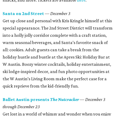
snacks, and more. Tickets are available
here
.
Santa on 2nd Street
—
December 3
Get up close and personal with Kris Kringle himself at this
special appearance. The 2nd Street District will transform
into a holly jolly corridor complete with a craft station,
warm seasonal beverages, and Santa’s favorite snack of
all: cookies. Adult guests can take a break from the
holiday hustle and bustle at the Apres Ski: Holiday Bar at
W Austin. Boozy winter cocktails, holiday entertainment,
ski lodge-inspired decor, and fun photo opportunities at
the W Austin’s Living Room make the perfect case for a
quick reprieve from the kid-friendly fun.
Ballet Austin presents
The Nutcracker
—
December 3
through December 23
Get lost in a world of whimsy and wonder when you enjoy