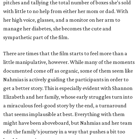
pitches and tallying the total number of boxes she’s sold
with little to no help from either her mom or dad. With
her high voice, glasses, and a monitor on her arm to
manage her diabetes, she becomes the cute and
sympathetic part of the film.
There are times that the film starts to feel more than a
little manipulative, however. While many of the moments
documented come off as organic, some of them seem like
Nahmias is actively guiding the participants in order to
get a better story. This is especially evident with Shannon
Elizabeth and her family, whose early struggles turn into
a miraculous feel-good story by the end, a turnaround
that seems implausible at best. Everything with them
might have been aboveboard, but Nahmias and her team
edit the family’s journey in a way that pushes a bit too