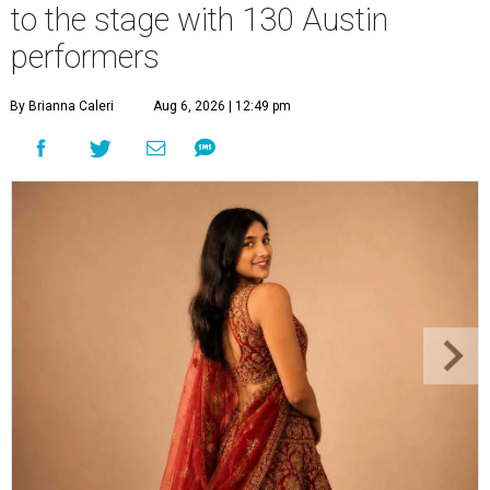
to the stage with 130 Austin
performers
By Brianna Caleri
Aug 6, 2026 | 12:49 pm