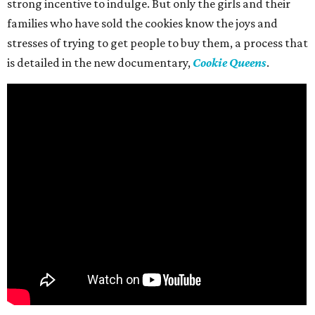
strong incentive to indulge. But only the girls and their
families who have sold the cookies know the joys and
stresses of trying to get people to buy them, a process that
is detailed in the new documentary,
Cookie Queens
.