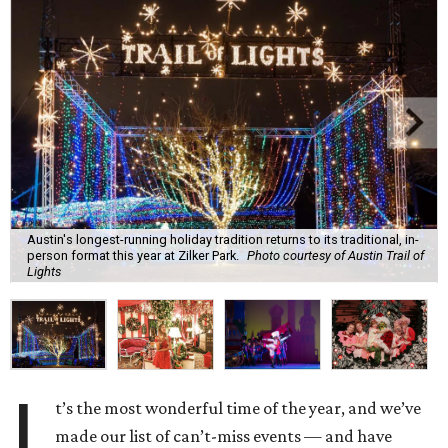
Austin's longest-running holiday tradition returns to its traditional, in-
person format this year at Zilker Park.
Photo courtesy of Austin Trail of
Lights
I
t’s the most wonderful time of the year, and we’ve
made our list of can’t-miss events — and have