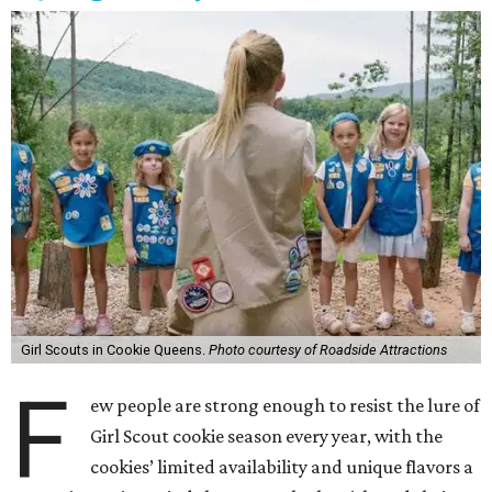
Girl Scouts in Cookie Queens.
Photo courtesy of Roadside Attractions
F
ew people are strong enough to resist the lure of
Girl Scout cookie season every year, with the
cookies’ limited availability and unique flavors a