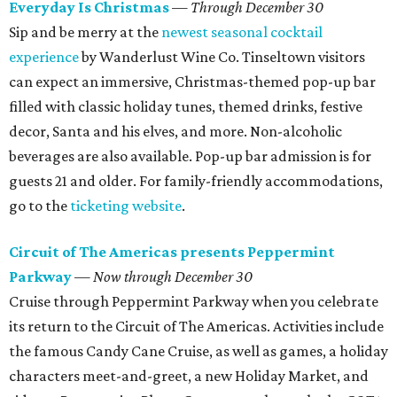
Everyday Is Christmas
—
Through December 30
Sip and be merry at the
newest seasonal cocktail
experience
by Wanderlust Wine Co. Tinseltown visitors
can expect an immersive, Christmas-themed pop-up bar
filled with classic holiday tunes, themed drinks, festive
decor, Santa and his elves, and more. Non-alcoholic
beverages are also available. Pop-up bar admission is for
guests 21 and older. For family-friendly accommodations,
go to the
ticketing website
.
Circuit of The Americas presents Peppermint
Parkway
—
Now through December 30
Cruise through Peppermint Parkway when you celebrate
its return to the Circuit of The Americas. Activities include
the famous Candy Cane Cruise, as well as games, a holiday
characters meet-and-greet, a new Holiday Market, and