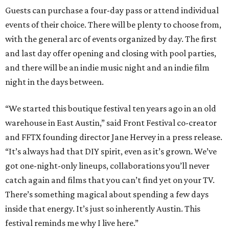
Guests can purchase a four-day pass or attend individual
events of their choice. There will be plenty to choose from,
with the general arc of events organized by day. The first
and last day offer opening and closing with pool parties,
and there will be an indie music night and an indie film
night in the days between.
“We started this boutique festival ten years ago in an old
warehouse in East Austin,” said Front Festival co-creator
and FFTX founding director Jane Hervey in a press release.
“It’s always had that DIY spirit, even as it’s grown. We’ve
got one-night-only lineups, collaborations you’ll never
catch again and films that you can’t find yet on your TV.
There’s something magical about spending a few days
inside that energy. It’s just so inherently Austin. This
festival reminds me why I live here.”