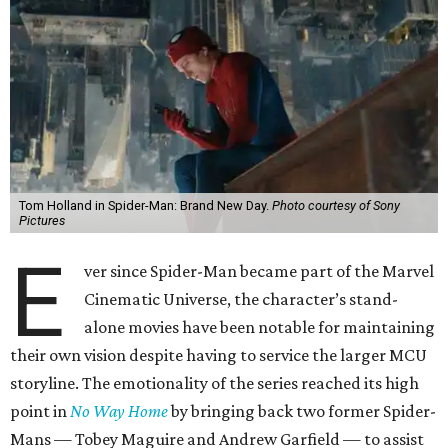
Tom Holland in Spider-Man: Brand New Day.
Photo courtesy of Sony
Pictures
E
ver since Spider-Man became part of the Marvel
Cinematic Universe, the character’s stand-
alone movies have been notable for maintaining
their own vision despite having to service the larger MCU
storyline. The emotionality of the series reached its high
point in
No Way Home
by bringing back two former Spider-
Mans — Tobey Maguire and Andrew Garfield — to assist