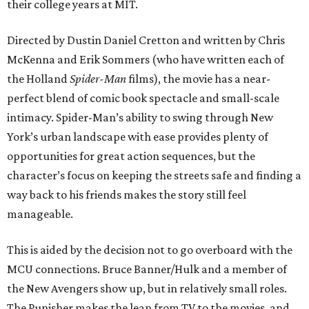
their college years at MIT.
Directed by Dustin Daniel Cretton and written by Chris
McKenna and Erik Sommers (who have written each of
the Holland
Spider-Man
films), the movie has a near-
perfect blend of comic book spectacle and small-scale
intimacy. Spider-Man’s ability to swing through New
York’s urban landscape with ease provides plenty of
opportunities for great action sequences, but the
character’s focus on keeping the streets safe and finding a
way back to his friends makes the story still feel
manageable.
This is aided by the decision not to go overboard with the
MCU connections. Bruce Banner/Hulk and a member of
the New Avengers show up, but in relatively small roles.
The Punisher makes the leap from TV to the movies, and