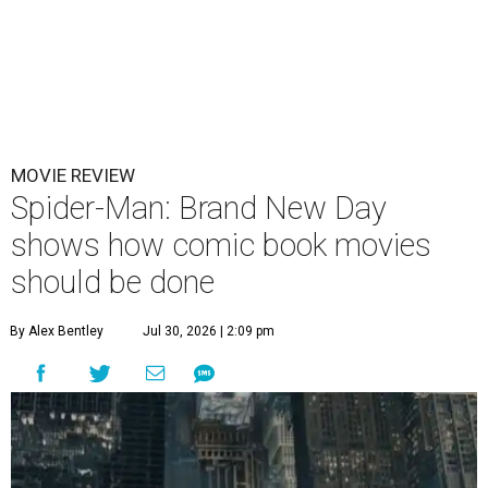
MOVIE REVIEW
Spider-Man: Brand New Day
shows how comic book movies
should be done
By Alex Bentley
Jul 30, 2026 | 2:09 pm