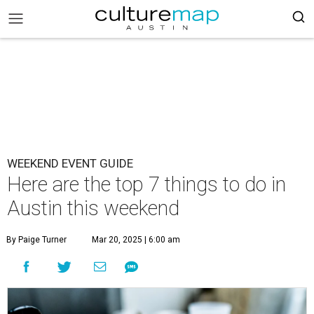
WEEKEND EVENT GUIDE
Here are the top 7 things to do in
Austin this weekend
By Paige Turner
Mar 20, 2025 | 6:00 am