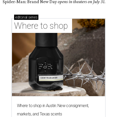
Spider-Man: Brand New Day
opens in theaters on July 31.
editorial
series
Where to shop 
Where to shop in Austin: New consignment,
markets, and Texas scents