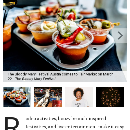
The Bloody Mary Festival Austin comes to Fair Market on March
22.
The Bloody Mary Festival
R
odeo activities, boozy brunch-inspired
festivities, and live entertainment make it easy