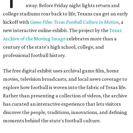
away. Before Friday night lights return and
college stadiums roar back to life, Texans can get an early
kickoff with
Game Film: Texas Football Culture in Motion
, a
new interactive online exhibit. The project by the
Texas
Archive of the Moving Image
celebrates more than a
century of the state's high school, college, and
professional football history.
The free digital exhibit uses archival game film, home
movies, television broadcasts, and local news coverage to
explore how football is woven into the fabric of Texas life.
Rather than presenting a collection of videos, the archive
has curated an interactive experience that lets visitors
discover the people, traditions, innovations, and defining
moments behind the state's football culture.