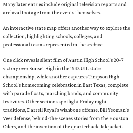
Many later entries include original television reports and
archival footage from the events themselves.
An interactive state map offers another way to explore the
collection, highlighting schools, colleges, and
professional teams represented in the archive.
One click reveals silent film of Austin High School's 20-7
victory over Sunset High in the 1942 UIL state
championship, while another captures Timpson High
School's homecoming celebration in East Texas, complete
with parade floats, marching bands, and community
festivities. Other sections spotlight Friday night
traditions, Darrell Royal's wishbone offense, Bill Yeoman's
Veer defense, behind-the-scenes stories from the Houston
Oilers, and the invention of the quarterback flak jacket.