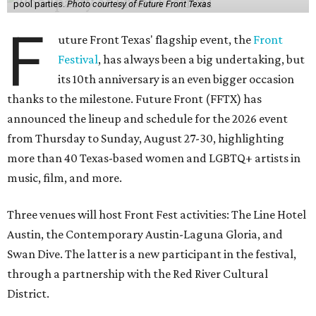
pool parties.
Photo courtesy of Future Front Texas
F
uture Front Texas' flagship event, the
Front
Festival
, has always been a big undertaking, but
its 10th anniversary is an even bigger occasion
thanks to the milestone. Future Front (FFTX) has
announced the lineup and schedule for the 2026 event
from Thursday to Sunday, August 27-30, highlighting
more than 40 Texas-based women and LGBTQ+ artists in
music, film, and more.
Three venues will host Front Fest activities: The Line Hotel
Austin, the Contemporary Austin-Laguna Gloria, and
Swan Dive. The latter is a new participant in the festival,
through a partnership with the Red River Cultural
District.