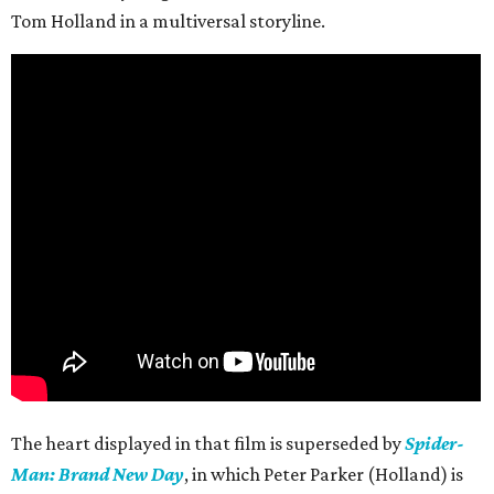
Tom Holland in a multiversal storyline.
The heart displayed in that film is superseded by
Spider-
Man: Brand New Day
, in which Peter Parker (Holland) is