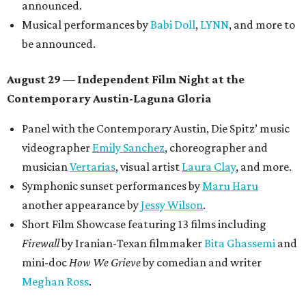
announced.
Musical performances by
Babi Doll
,
LYNN
, and more to
be announced.
August 29 — Independent Film Night at the
Contemporary Austin-Laguna Gloria
Panel with the Contemporary Austin, Die Spitz’ music
videographer
Emily Sanchez
, choreographer and
musician
Vertarias
, visual artist
Laura Clay
, and more.
Symphonic sunset performances by
Maru Haru
another appearance by
Jessy Wilson
.
Short Film Showcase featuring 13 films including
Firewall
by Iranian-Texan filmmaker
Bita Ghassemi
and
mini-doc
How We Grieve
by comedian and writer
Meghan Ross
.