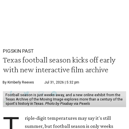
PIGSKIN PAST
Texas football season kicks off early
with new interactive film archive
By Kimberly Reeves
Jul 31, 2026 | 5:32 pm
Football season is just weeks away, and a new online exhibit from the
Texas Archive of the Moving Image explores more than a century of the
sport's history in Texas.
Photo by Pixabay via Pexels
T
riple-digit temperatures may say it's still
summer, but football season is only weeks