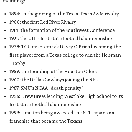
including:
1894: the beginning of the Texas-Texas A&M rivalry
1900: the first Red River Rivalry
1914: the formation of the Southwest Conference
1921: the UIL's first state football championship
1938: TCU quarterback Davey O'Brien becoming the
first player from a Texas college to win the Heisman
Trophy
1959: the founding of the Houston Oilers
1960: the Dallas Cowboys joining the NFL
1987: SMU's NCAA "death penalty"
1996: Drew Brees leading Westlake High School to its
first state football championship
1999: Houston being awarded the NFL expansion
franchise that became the Texans