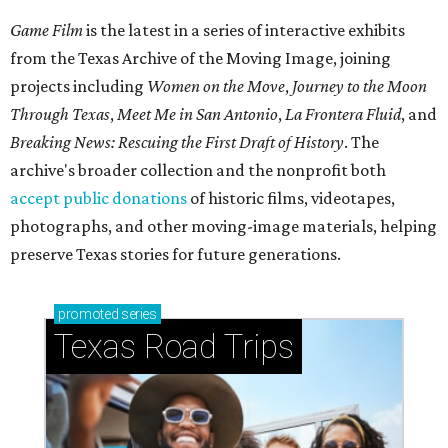
Game Film
is the latest in a series of interactive exhibits
from the Texas Archive of the Moving Image, joining
projects including
Women on the Move
,
Journey to the Moon
Through Texas
,
Meet Me in San Antonio
,
La Frontera Fluid
, and
Breaking News: Rescuing the First Draft of History
. The
archive's broader collection and the nonprofit both
accept public donations
of historic films, videotapes,
photographs, and other moving-image materials, helping
preserve Texas stories for future generations.
promoted
series
Texas Road Trips