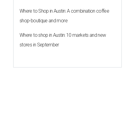
Where to Shop in Austin: A combination coffee
shop-boutique and more
Where to shop in Austin: 10 markets and new
stores in September