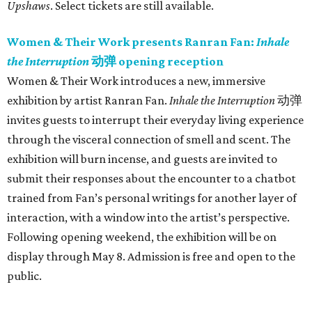
Upshaws
. Select tickets are still available.
Women & Their Work presents Ranran Fan:
Inhale
the Interruption
动弹 opening reception
Women & Their Work introduces a new, immersive
exhibition by artist Ranran Fan.
Inhale the Interruption
动弹
invites guests to interrupt their everyday living experience
through the visceral connection of smell and scent. The
exhibition will burn incense, and guests are invited to
submit their responses about the encounter to a chatbot
trained from Fan’s personal writings for another layer of
interaction, with a window into the artist’s perspective.
Following opening weekend, the exhibition will be on
display through May 8. Admission is free and open to the
public.