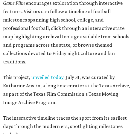
Game Film
encourages exploration through interactive
features. Visitors can follow a timeline of football
milestones spanning high school, college, and
professional football, click through an interactive state
map highlighting archival footage available from schools
and programs across the state, or browse themed
collections devoted to Friday night culture and fan
traditions.
This project,
unveiled today
, July 31, was curated by
Katharine Austin, a longtime curator at the Texas Archive,
as part of the Texas Film Commission's Texas Moving
Image Archive Program.
The interactive timeline traces the sport from its earliest
days through the modern era, spotlighting milestones