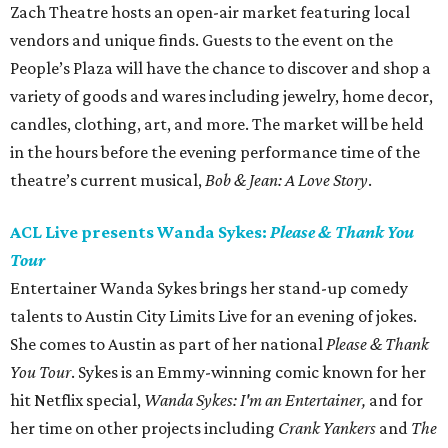
Zach Theatre hosts an open-air market featuring local
vendors and unique finds. Guests to the event on the
People’s Plaza will have the chance to discover and shop a
variety of goods and wares including jewelry, home decor,
candles, clothing, art, and more. The market will be held
in the hours before the evening performance time of the
theatre’s current musical,
Bob & Jean: A Love Story
.
ACL Live presents Wanda Sykes:
Please & Thank You
Tour
Entertainer Wanda Sykes brings her stand-up comedy
talents to Austin City Limits Live for an evening of jokes.
She comes to Austin as part of her national
Please & Thank
You Tour
. Sykes is an Emmy-winning comic known for her
hit Netflix special,
Wanda Sykes: I'm an Entertainer,
and for
her time on other projects including
Crank Yankers
and
The