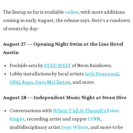
The lineup so far is available
online
, with more additions
coming in early August, the release says. Here's a rundown
of events by day:
August 27
— Opening Night Swim at the Line Hotel
Austin
Poolside sets by
DJ ED WEST
of Neon Rainbows.
Lobby installations by local artists
Seth Prestwood
,
OPAL Rugs
,
Dave McClinton
, and more.
August 28 — Independent Music Night at Swan Dive
Conversations with
Where Y’all At Though’s
Erinn
Knight
, recording artist and rapper
LYNN
,
multidisciplinary artist
Jessy Wilson
, and more to be