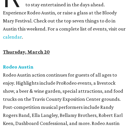
to stay entertained in the days ahead.
Experience Rodeo Austin, or raise a glass at the Bloody
Mary Festival. Check out the top seven things to do in
Austin this weekend. For a complete list of events, visit our
calendar
.
Thursday, March 20
Rodeo Austin
Rodeo Austin action continues for guests of all ages to
enjoy. Highlights include ProRodeo events, a livestock
show, a beer & wine garden, special attractions, and food
trucks on the Travis County Exposition Center grounds.
Post-competition musical performers include Randy
Rogers Band, Ella Langley, Bellamy Brothers, Robert Earl
Keen, Dashboard Confessional, and more. Rodeo Austin