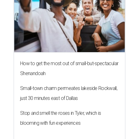
How to get the most out of small-but-spectacular
Shenandoah
Small-town charm permeates lakeside Rockwall,
just 30 minutes east of Dallas
Stop and smell the roses in Tyler, which is
blooming with fun experiences