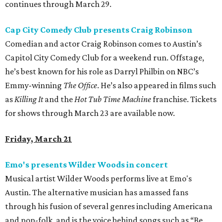
continues through March 29.
Cap City Comedy Club presents Craig Robinson
Comedian and actor Craig Robinson comes to Austin’s
Capitol City Comedy Club for a weekend run. Offstage,
he’s best known for his role as Darryl Philbin on NBC’s
Emmy-winning
The Office
. He’s also appeared in films such
as
Killing It
and the
Hot Tub Time Machine
franchise. Tickets
for shows through March 23 are available now.
Friday, March 21
Emo's presents Wilder Woods in concert
Musical artist Wilder Woods performs live at Emo's
Austin. The alternative musician has amassed fans
through his fusion of several genres including Americana
and pop-folk, and is the voice behind songs such as “Be