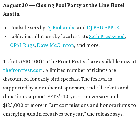
August 30 — Closing Pool Party at the Line Hotel
Austin
Poolside sets by
DJ
Riobamba
and
DJ BAD APPLE
.
Lobby installations by local artists
Seth Prestwood
,
OPAL Rugs
,
Dave McClinton
, and more.
Tickets ($10-100) to the Front Festival are available now at
thefrontfest.com
. A limited number of tickets are
discounted for early bird specials. The festival is
supported by a number of sponsors, and all tickets and
donations support FFTX's 10-year anniversary and
$125,000 or more in "art commissions and honorariums to
emerging Austin creatives per year," the release says.