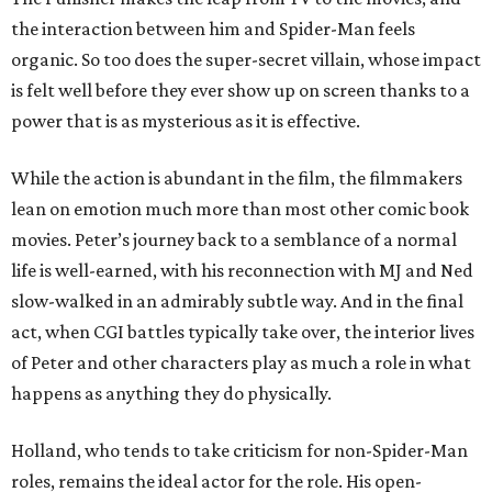
the interaction between him and Spider-Man feels
organic. So too does the super-secret villain, whose impact
is felt well before they ever show up on screen thanks to a
power that is as mysterious as it is effective.
While the action is abundant in the film, the filmmakers
lean on emotion much more than most other comic book
movies. Peter’s journey back to a semblance of a normal
life is well-earned, with his reconnection with MJ and Ned
slow-walked in an admirably subtle way. And in the final
act, when CGI battles typically take over, the interior lives
of Peter and other characters play as much a role in what
happens as anything they do physically.
Holland, who tends to take criticism for non-Spider-Man
roles, remains the ideal actor for the role. His open-