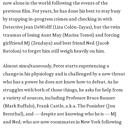
now alone in the world following the events of the
previous film. For years, he has done his best to stay busy
by stopping in-progress crimes and checking in with
Detective Jean DeWolff (Liza Colón-Zayas), but the twin
traumas of losing Aunt May (Marisa Tomei) and forcing
girlfriend MJ (Zendaya) and best friend Ned (Jacob
Batolon) to forget him still weigh heavily on him.
Almost simultaneously, Peter starts experiencing a
change in his physiology and is challenged by a new threat
who has a power he does not know how to defeat. As he
struggles with both of those things, he asks for help from
a variety of sources, including Professor Bruce Banner
(Mark Ruffalo), Frank Castle, a.k.a. The Punisher (Jon
Bernthal), and — despite not knowing who he is — MJ
and Ned, who are now roommates in New York following