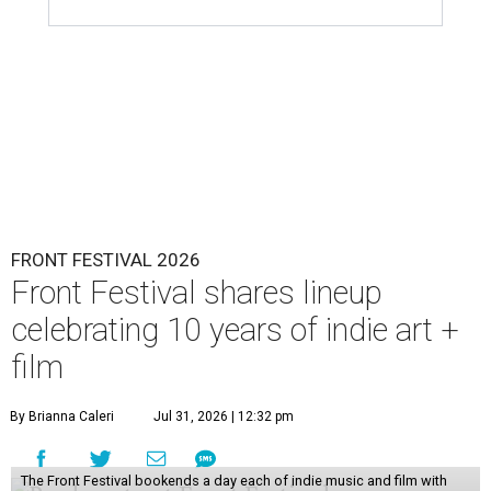
FRONT FESTIVAL 2026
Front Festival shares lineup
celebrating 10 years of indie art +
film
By Brianna Caleri
Jul 31, 2026 | 12:32 pm
The Front Festival bookends a day each of indie music and film with