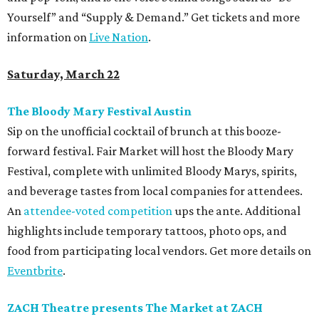
Yourself” and “Supply & Demand.” Get tickets and more
information on
Live Nation
.
Saturday, March 22
The Bloody Mary Festival Austin
Sip on the unofficial cocktail of brunch at this booze-
forward festival. Fair Market will host the Bloody Mary
Festival, complete with unlimited Bloody Marys, spirits,
and beverage tastes from local companies for attendees.
An
attendee-voted competition
ups the ante. Additional
highlights include temporary tattoos, photo ops, and
food from participating local vendors. Get more details on
Eventbrite
.
ZACH Theatre presents The Market at ZACH