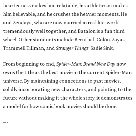
heartedness makes him relatable, his athleticism makes
him believable, and he crushes the heavier moments. He
and Zendaya, who are now married in real life, work
tremendously well together, and Batalon is a fun third
wheel. Other standouts include Bernthal, Colón-Zayas,
Trammell Tillman, and
Stranger Things
’ Sadie Sink.
From beginning to end,
Spider-Man: Brand New Day
now
owns the title as the best movie in the current Spider-Man
universe. By maintaining connections to past movies,
solidly incorporating new characters, and pointing to the
future without making it the whole story, it demonstrates
a model for how comic book movies should be done.
---