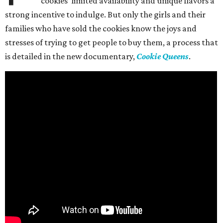
cookies’ limited availability and unique flavors a
strong incentive to indulge. But only the girls and their
families who have sold the cookies know the joys and
stresses of trying to get people to buy them, a process that
is detailed in the new documentary,
Cookie Queens
.