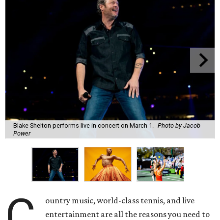
Blake Shelton performs live in concert on March 1.
Photo by Jacob
Power
C
ountry music, world-class tennis, and live
entertainment are all the reasons you need to