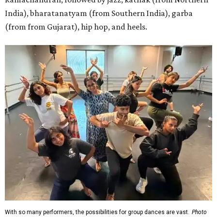
India), bharatanatyam (from Southern India), garba
(from from Gujarat), hip hop, and heels.
With so many performers, the possibilities for group dances are vast.
Photo