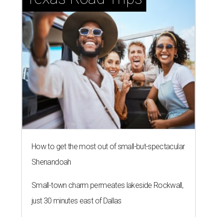
How to get the most out of small-but-spectacular
Shenandoah
Small-town charm permeates lakeside Rockwall,
just 30 minutes east of Dallas