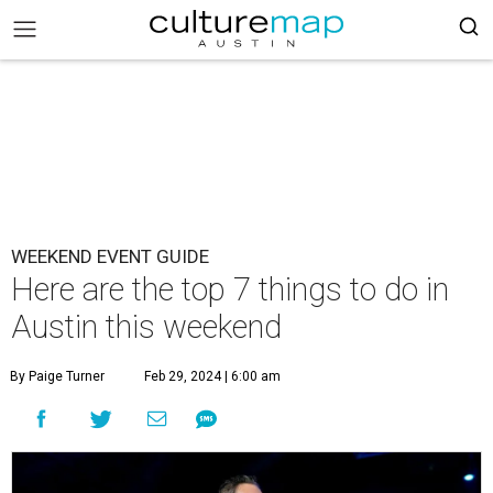
WEEKEND EVENT GUIDE
Here are the top 7 things to do in
Austin this weekend
By Paige Turner
Feb 29, 2024 | 6:00 am