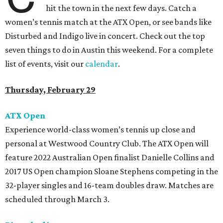
hit the town in the next few days. Catch a
women’s tennis match at the ATX Open, or see bands like
Disturbed and Indigo live in concert. Check out the top
seven things to do in Austin this weekend. For a complete
list of events, visit our
calendar
.
Thursday, February 29
ATX Open
Experience world-class women’s tennis up close and
personal at Westwood Country Club. The ATX Open will
feature 2022 Australian Open finalist Danielle Collins and
2017 US Open champion Sloane Stephens competing in the
32-player singles and 16-team doubles draw. Matches are
scheduled through March 3.