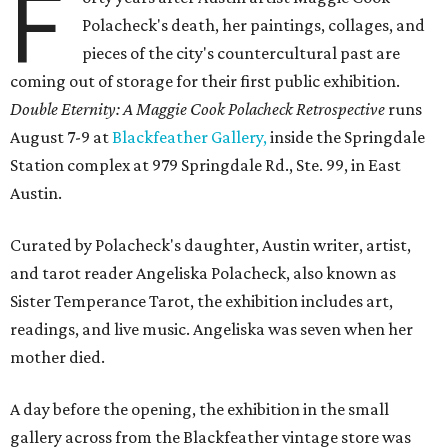
F
Polacheck's death, her paintings, collages, and
pieces of the city's countercultural past are
coming out of storage for their first public exhibition.
Double Eternity: A Maggie Cook Polacheck Retrospective
runs
August 7-9 at
Blackfeather Gallery,
inside the Springdale
Station complex at 979 Springdale Rd., Ste. 99, in East
Austin.
Curated by Polacheck's daughter, Austin writer, artist,
and tarot reader Angeliska Polacheck, also known as
Sister Temperance Tarot, the exhibition includes art,
readings, and live music. Angeliska was seven when her
mother died.
A day before the opening, the exhibition in the small
gallery across from the Blackfeather vintage store was