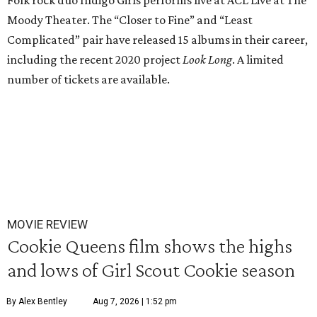
Folk rock duo Indigo Girls performs live at ACL Live at The
Moody Theater. The “Closer to Fine” and “Least
Complicated” pair have released 15 albums in their career,
including the recent 2020 project
Look Long
. A limited
number of tickets are available.
MOVIE REVIEW
Cookie Queens film shows the highs
and lows of Girl Scout Cookie season
By Alex Bentley
Aug 7, 2026 | 1:52 pm