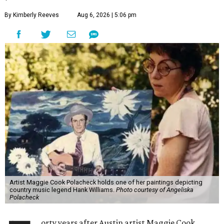
By Kimberly Reeves
Aug 6, 2026 | 5:06 pm
Artist Maggie Cook Polacheck holds one of her paintings depicting
country music legend Hank Williams.
Photo courtesy of Angeliska
Polacheck
orty years after Austin artist Maggie Cook