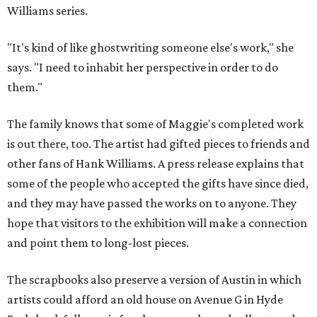
Williams series.
"It's kind of like ghostwriting someone else's work," she
says. "I need to inhabit her perspective in order to do
them."
The family knows that some of Maggie's completed work
is out there, too. The artist had gifted pieces to friends and
other fans of Hank Williams. A press release explains that
some of the people who accepted the gifts have since died,
and they may have passed the works on to anyone. They
hope that visitors to the exhibition will make a connection
and point them to long-lost pieces.
The scrapbooks also preserve a version of Austin in which
artists could afford an old house on Avenue G in Hyde