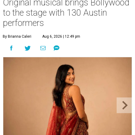
Original musical brings Bollywood
to the stage with 130 Austin
performers
By Brianna Caleri
Aug 6, 2026 | 12:49 pm