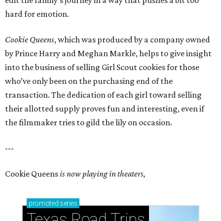
edit the family’s journey in a way that pushes a bit too
hard for emotion.
Cookie Queens
, which was produced by a company owned
by Prince Harry and Meghan Markle, helps to give insight
into the business of selling Girl Scout cookies for those
who’ve only been on the purchasing end of the
transaction. The dedication of each girl toward selling
their allotted supply proves fun and interesting, even if
the filmmaker tries to gild the lily on occasion.
---
Cookie Queens
is now playing in theaters,
promoted
series
Texas Road Trips