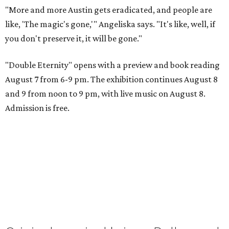
"More and more Austin gets eradicated, and people are
like, 'The magic's gone,'" Angeliska says. "It's like, well, if
you don't preserve it, it will be gone."
"Double Eternity" opens with a preview and book reading
August 7 from 6-9 pm. The exhibition continues August 8
and 9 from noon to 9 pm, with live music on August 8.
Admission is free.