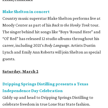
Blake Shelton in concert
Country music superstar Blake Shelton performs live at
Moody Center as part of his
Back to the Honky Tonk
tour.
The singer behind hit songs like “Boys ‘Round Here” and
“Ol’ Red” has released 12 studio albums throughout his
career, including 2021’s
Body Language
. Artists Dustin
Lynch and Emily Ann Roberts will join Shelton as special
guests.
Saturday, March 2
Dripping Springs Distilling presents a Texas
Independence Day Celebration
Giddy up and head to Dripping Springs Distilling to
celebrate freedom in true Lone Star State fashion.