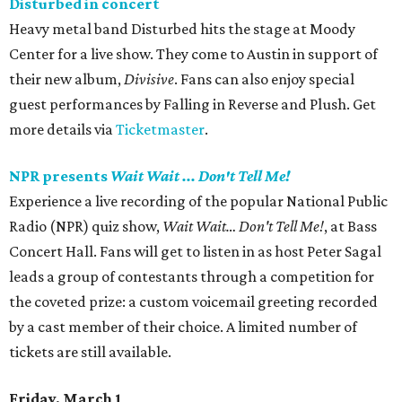
Disturbed in concert
Heavy metal band Disturbed hits the stage at Moody
Center for a live show. They come to Austin in support of
their new album,
Divisive
. Fans can also enjoy special
guest performances by Falling in Reverse and Plush. Get
more details via
Ticketmaster
.
NPR presents
Wait Wait ... Don't Tell Me!
Experience a live recording of the popular National Public
Radio (NPR) quiz show,
Wait Wait… Don't Tell Me!
, at Bass
Concert Hall. Fans will get to listen in as host Peter Sagal
leads a group of contestants through a competition for
the coveted prize: a custom voicemail greeting recorded
by a cast member of their choice. A limited number of
tickets are still available.
Friday, March 1