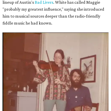
lineup of Austin's
Bad Livers
. White has called Maggie
"probably my greatest influence," saying she introduced
him to musical sources deeper than the radio-friendly
fiddle music he had known.