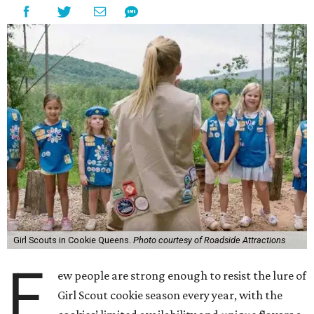
Girl Scouts in Cookie Queens.
Photo courtesy of Roadside Attractions
F
ew people are strong enough to resist the lure of
Girl Scout cookie season every year, with the