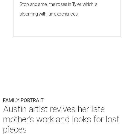
Stop and smell the roses in Tyler, which is
blooming with fun experiences
FAMILY PORTRAIT
Austin artist revives her late
mother’s work and looks for lost
pieces