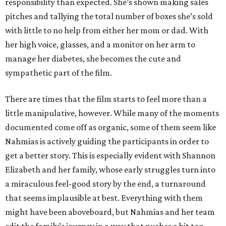
responsibility than expected. She’s shown making sales
pitches and tallying the total number of boxes she’s sold
with little to no help from either her mom or dad. With
her high voice, glasses, and a monitor on her arm to
manage her diabetes, she becomes the cute and
sympathetic part of the film.
There are times that the film starts to feel more than a
little manipulative, however. While many of the moments
documented come off as organic, some of them seem like
Nahmias is actively guiding the participants in order to
get a better story. This is especially evident with Shannon
Elizabeth and her family, whose early struggles turn into
a miraculous feel-good story by the end, a turnaround
that seems implausible at best. Everything with them
might have been aboveboard, but Nahmias and her team