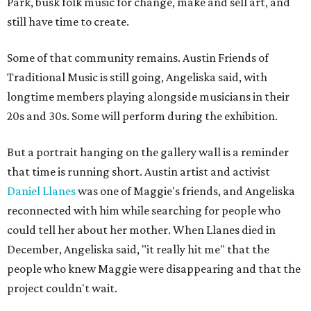
Park, busk folk music for change, make and sell art, and
still have time to create.
Some of that community remains. Austin Friends of
Traditional Music is still going, Angeliska said, with
longtime members playing alongside musicians in their
20s and 30s. Some will perform during the exhibition.
But a portrait hanging on the gallery wall is a reminder
that time is running short. Austin artist and activist
Daniel Llanes
was one of Maggie's friends, and Angeliska
reconnected with him while searching for people who
could tell her about her mother. When Llanes died in
December, Angeliska said, "it really hit me" that the
people who knew Maggie were disappearing and that the
project couldn't wait.