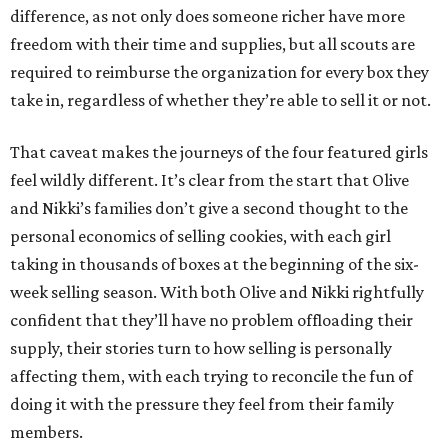
difference, as not only does someone richer have more
freedom with their time and supplies, but all scouts are
required to reimburse the organization for every box they
take in, regardless of whether they’re able to sell it or not.
That caveat makes the journeys of the four featured girls
feel wildly different. It’s clear from the start that Olive
and Nikki’s families don’t give a second thought to the
personal economics of selling cookies, with each girl
taking in thousands of boxes at the beginning of the six-
week selling season. With both Olive and Nikki rightfully
confident that they’ll have no problem offloading their
supply, their stories turn to how selling is personally
affecting them, with each trying to reconcile the fun of
doing it with the pressure they feel from their family
members.