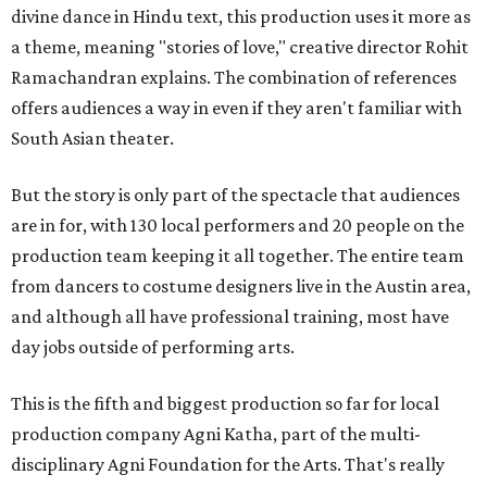
divine dance in Hindu text, this production uses it more as
a theme, meaning "stories of love," creative director Rohit
Ramachandran explains. The combination of references
offers audiences a way in even if they aren't familiar with
South Asian theater.
But the story is only part of the spectacle that audiences
are in for, with 130 local performers and 20 people on the
production team keeping it all together. The entire team
from dancers to costume designers live in the Austin area,
and although all have professional training, most have
day jobs outside of performing arts.
This is the fifth and biggest production so far for local
production company Agni Katha, part of the multi-
disciplinary Agni Foundation for the Arts. That's really