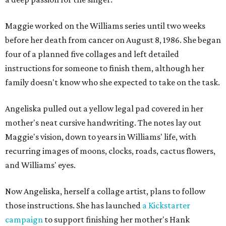
Maggie worked on the Williams series until two weeks
before her death from cancer on August 8, 1986. She began
four of a planned five collages and left detailed
instructions for someone to finish them, although her
family doesn't know who she expected to take on the task.
Angeliska pulled out a yellow legal pad covered in her
mother's neat cursive handwriting. The notes lay out
Maggie's vision, down to years in Williams' life, with
recurring images of moons, clocks, roads, cactus flowers,
and Williams' eyes.
Now Angeliska, herself a collage artist, plans to follow
those instructions. She has launched
a Kickstarter
campaign
to support finishing her mother's Hank