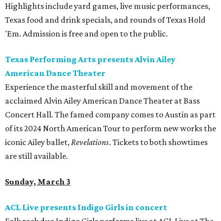
Highlights include yard games, live music performances,
Texas food and drink specials, and rounds of Texas Hold
'Em. Admission is free and open to the public.
Texas Performing Arts presents Alvin Ailey
American Dance Theater
Experience the masterful skill and movement of the
acclaimed Alvin Ailey American Dance Theater at Bass
Concert Hall. The famed company comes to Austin as part
of its 2024 North American Tour to perform new works the
iconic Ailey ballet,
Revelations
. Tickets to both showtimes
are still available.
Sunday, March 3
ACL Live presents Indigo Girls in concert