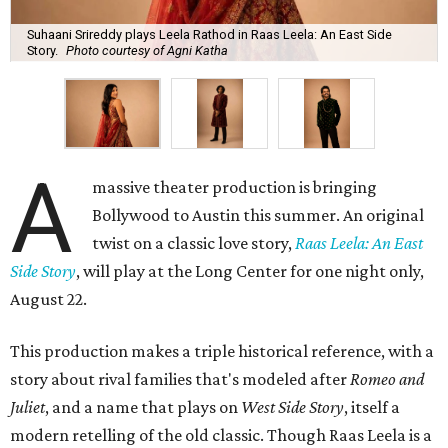
Suhaani Srireddy plays Leela Rathod in Raas Leela: An East Side
Story.
Photo courtesy of Agni Katha
A
massive theater production is bringing
Bollywood to Austin this summer. An original
twist on a classic love story,
Raas Leela: An East
Side Story
, will play at the Long Center for one night only,
August 22.
This production makes a triple historical reference, with a
story about rival families that's modeled after
Romeo and
Juliet
, and a name that plays on
West Side Story
, itself a
modern retelling of the old classic. Though Raas Leela is a