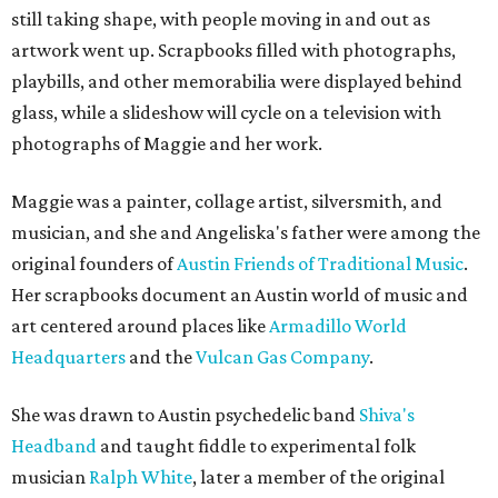
still taking shape, with people moving in and out as
artwork went up. Scrapbooks filled with photographs,
playbills, and other memorabilia were displayed behind
glass, while a slideshow will cycle on a television with
photographs of Maggie and her work.
Maggie was a painter, collage artist, silversmith, and
musician, and she and Angeliska's father were among the
original founders of
Austin Friends of Traditional Music
.
Her scrapbooks document an Austin world of music and
art centered around places like
Armadillo World
Headquarters
and the
Vulcan Gas Company
.
She was drawn to Austin psychedelic band
Shiva's
Headband
and taught fiddle to experimental folk
musician
Ralph White
, later a member of the original