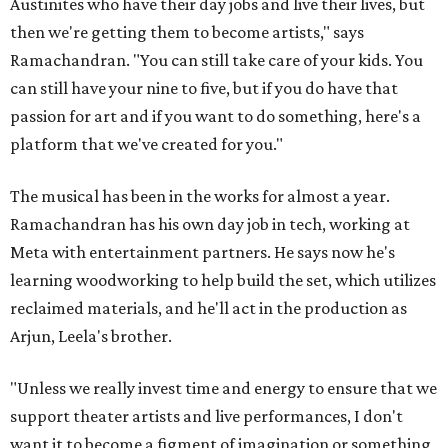
Austinites who have their day jobs and live their lives, but
then we're getting them to become artists," says
Ramachandran. "You can still take care of your kids. You
can still have your nine to five, but if you do have that
passion for art and if you want to do something, here's a
platform that we've created for you."
The musical has been in the works for almost a year.
Ramachandran has his own day job in tech, working at
Meta with entertainment partners. He says now he's
learning woodworking to help build the set, which utilizes
reclaimed materials, and he'll act in the production as
Arjun, Leela's brother.
"Unless we really invest time and energy to ensure that we
support theater artists and live performances, I don't
want it to become a figment of imagination or something