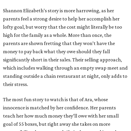
Shannon Elizabeth’s story is more harrowing, as her
parents feel a strong desire to help her accomplish her
lofty goal, but worry that the cost might literally be too
high for the family as a whole. More than once, the
parents are shown fretting that they won’t have the
money to pay back what they owe should they fall
significantly short in their sales. Their selling approach,
which includes walking through an empty swap meet and
standing outside a chain restaurant at night, only adds to
their stress.
The most fun story to watch is that of Ara, whose
innocence is matched by her confidence. Her parents
teach her how much money they’ll owe with her small
goal of 55 boxes, but right away she takes on more