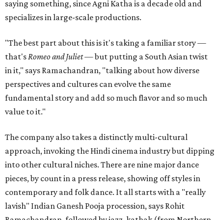
saying something, since Agni Katha is a decade old and
specializes in large-scale productions.
"The best part about this is it's taking a familiar story —
that's
Romeo and Juliet
— but putting a South Asian twist
in it," says Ramachandran, "talking about how diverse
perspectives and cultures can evolve the same
fundamental story and add so much flavor and so much
value to it."
The company also takes a distinctly multi-cultural
approach, invoking the Hindi cinema industry but dipping
into other cultural niches. There are nine major dance
pieces, by count in a press release, showing off styles in
contemporary and folk dance. It all starts with a "really
lavish" Indian Ganesh Pooja procession, says Rohit
Ramachandran, followed by jazz, kathak (from Northern