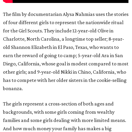
The film by documentarian Alysa Nahmias uses the stories
of four different girls to represent the nationwide ritual
for the Girl Scouts. They include 12-year-old Olive in
Charlotte, North Carolina, a longtime top seller; 8-year-
old Shannon Elizabeth in El Paso, Texas, who wants to
earn the reward of going to camp; 5-year-old Ara in San
Diego, California, whose goal is modest compared to most
other girls; and 9-year-old Nikki in Chino, California, who
has to compete with her older sisters in the cookie-selling
bonanza.
The girls represent a cross-section of both ages and
backgrounds, with some girls coming from wealthy
families and some girls dealing with more limited means.
And how much money your family has makes a big