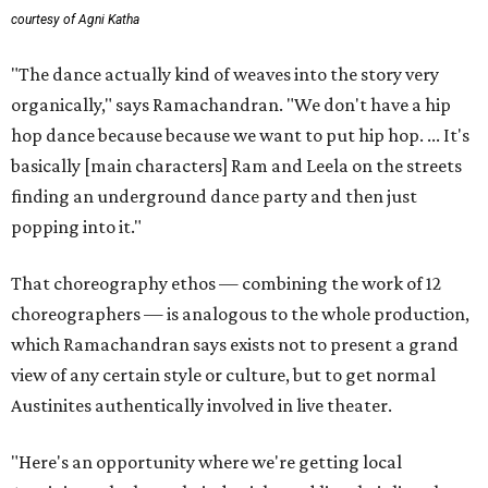
courtesy of Agni Katha
"The dance actually kind of weaves into the story very
organically," says Ramachandran. "We don't have a hip
hop dance because because we want to put hip hop. ... It's
basically [main characters] Ram and Leela on the streets
finding an underground dance party and then just
popping into it."
That choreography ethos — combining the work of 12
choreographers — is analogous to the whole production,
which Ramachandran says exists not to present a grand
view of any certain style or culture, but to get normal
Austinites authentically involved in live theater.
"Here's an opportunity where we're getting local