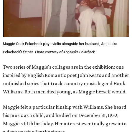
Maggie Cook Polacheck plays violin alongside her husband, Angeliska
Polacheck’s father.
Photo courtesy of Angeliska Polacheck
Two series of Maggie's collages are in the exhibition: one
inspired by English Romantic poet John Keats and another
unfinished series that tracks country music legend Hank
Williams. Both men died young, as Maggie herself would.
Maggie felt a particular kinship with Williams. She heard
his music as a child, and he died on December 31, 1952,
Maggie's fifth birthday. Her interest eventually grew into
a deep passion for the singer.