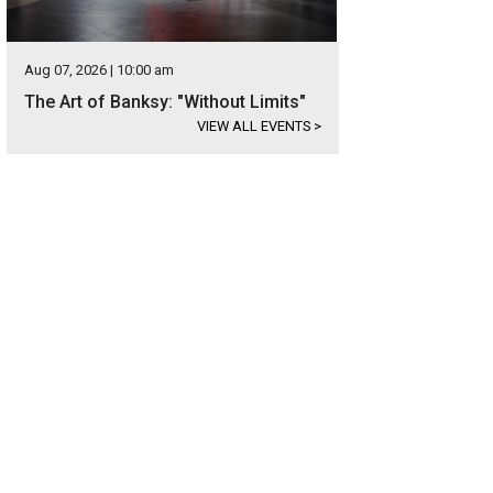
Aug 07, 2026 | 10:00 am
The Art of Banksy: "Without Limits"
VIEW ALL EVENTS
>