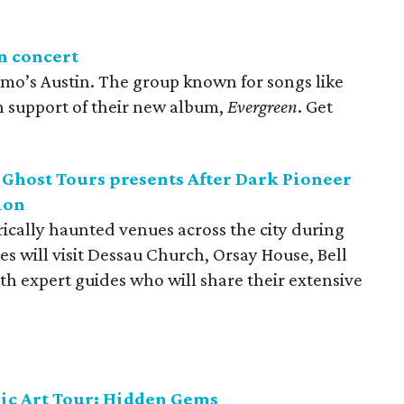
n concert
Emo’s Austin. The group known for songs like
n support of their new album,
Evergreen
. Get
 Ghost Tours presents After Dark Pioneer
ion
ically haunted venues across the city during
s will visit Dessau Church, Orsay House, Bell
h expert guides who will share their extensive
ic Art Tour: Hidden Gems