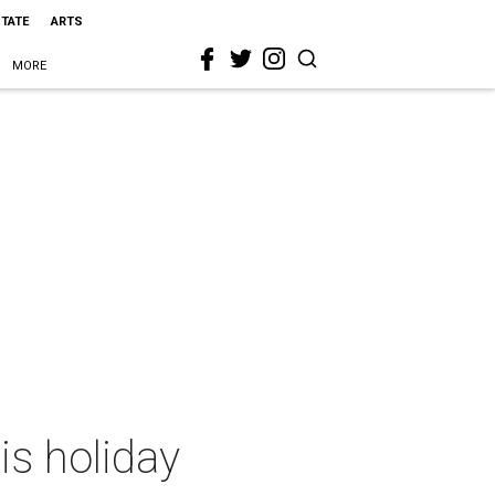
STATE
ARTS
MORE
is holiday