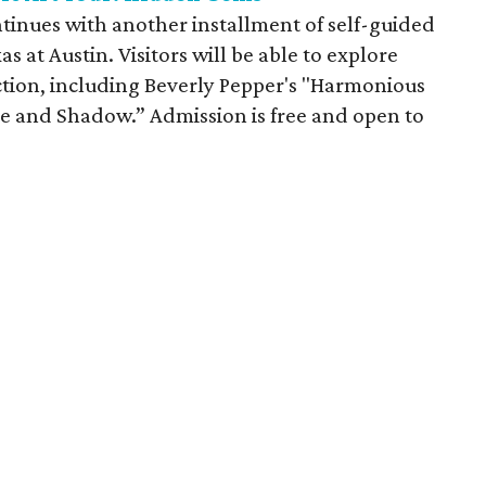
inues with another installment of self-guided
as at Austin. Visitors will be able to explore
tion, including Beverly Pepper's "Harmonious
e and Shadow.” Admission is free and open to