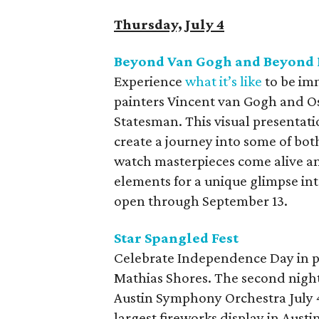
Thursday, July 4
Beyond Van Gogh and Beyond 
Experience
what it’s like
to be im
painters Vincent van Gogh and O
Statesman. This visual presentat
create a journey into some of both
watch masterpieces come alive an
elements for a unique glimpse int
open through September 13.
Star Spangled Fest
Celebrate Independence Day in pat
Mathias Shores. The second night
Austin Symphony Orchestra July 
largest fireworks display in Austin