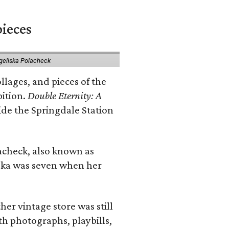
pieces
geliska Polacheck
llages, and pieces of the
bition.
Double Eternity: A
ide the Springdale Station
lacheck, also known as
iska was seven when her
her vintage store was still
th photographs, playbills,