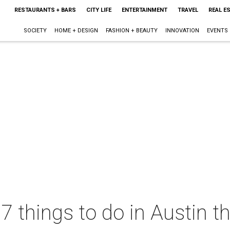
RESTAURANTS + BARS
CITY LIFE
ENTERTAINMENT
TRAVEL
REAL E
SOCIETY
HOME + DESIGN
FASHION + BEAUTY
INNOVATION
EVENTS
7 things to do in Austin th