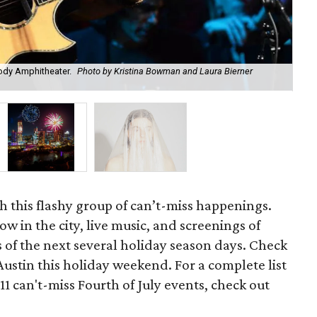
ody Amphitheater.
Photo by Kristina Bowman and Laura Bierner
See
h this flashy group of can’t-miss happenings.
ow in the city, live music, and screenings of
rs of the next several holiday season days. Check
Austin this holiday weekend. For a complete list
 11 can't-miss Fourth of July events, check out