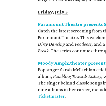
Friday, July 5
Paramount Theatre presents 
Catch the latest screening from t
Paramount Theatre. This weekend’
Dirty Dancing
and
Footloose
, and a
Break
. The series continues thro
Moody Amphitheater presents
Pop singer Sarah McLachlan celebr
album,
Fumbling Towards Ecstasy
, 
The singer behind classic songs 
nine albums in her career, inclu
Ticketmaster
.