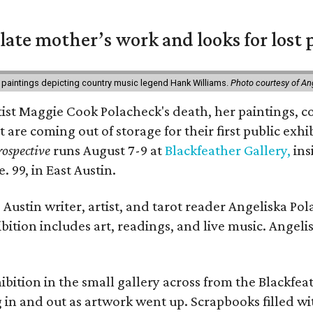
 late mother’s work and looks for lost 
 paintings depicting country music legend Hank Williams.
Photo courtesy of An
rtist Maggie Cook Polacheck's death, her paintings, co
t are coming out of storage for their first public exhi
ospective
runs August 7-9 at
Blackfeather Gallery,
ins
. 99, in East Austin.
Austin writer, artist, and tarot reader Angeliska Po
bition includes art, readings, and live music. Angel
bition in the small gallery across from the Blackfeat
in and out as artwork went up. Scrapbooks filled wi