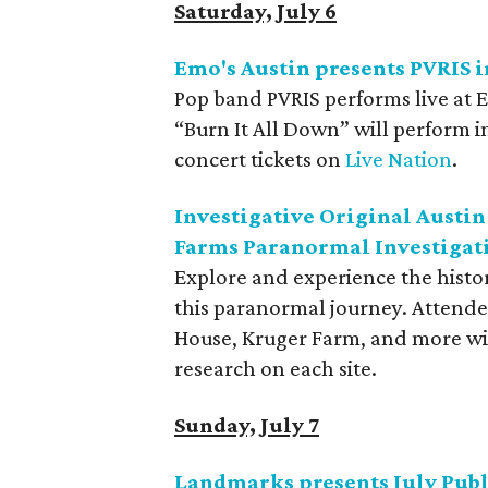
Saturday, July 6
Emo's Austin presents PVRIS i
Pop band PVRIS performs live at 
“Burn It All Down” will perform i
concert tickets on
Live Nation
.
Investigative Original Austin
Farms Paranormal Investigat
Explore and experience the histor
this paranormal journey. Attendee
House, Kruger Farm, and more wit
research on each site.
Sunday, July 7
Landmarks presents July Publ