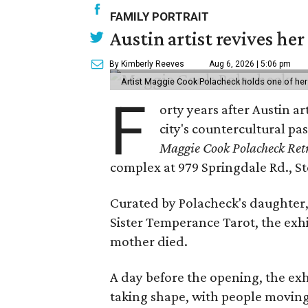
FAMILY PORTRAIT
Austin artist revives her
By Kimberly Reeves
Aug 6, 2026 | 5:06 pm
Artist Maggie Cook Polacheck holds one of her
F
orty years after Austin a
city's countercultural pas
Maggie Cook Polacheck Retr
complex at 979 Springdale Rd., Ste
Curated by Polacheck's daughter, 
Sister Temperance Tarot, the exhi
mother died.
A day before the opening, the exhi
taking shape, with people moving 