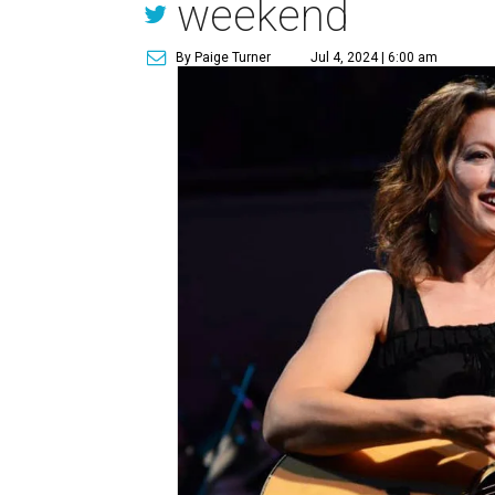
weekend
By Paige Turner
Jul 4, 2024 | 6:00 am