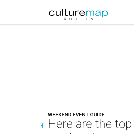
WEEKEND EVENT GUIDE
Here are the top 