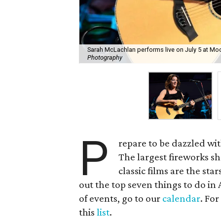
Sarah McLachlan performs live on July 5 at Mo
Photography
P
repare to be dazzled wit
The largest fireworks sh
classic films are the sta
out the top seven things to do in 
of events, go to our
calendar
. For
this
list
.