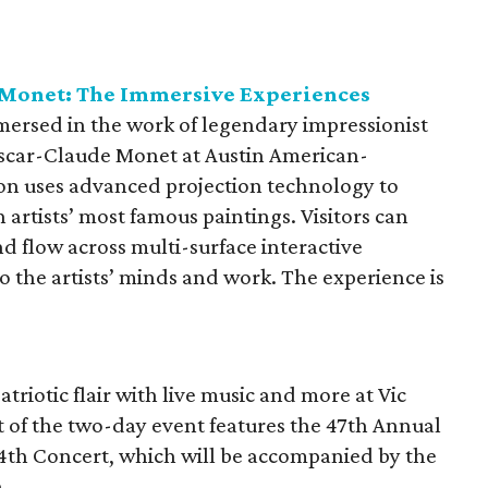
Monet: The Immersive Experiences
mersed in the work of legendary impressionist
scar-Claude Monet at Austin American-
ion uses advanced projection technology to
 artists’ most famous paintings. Visitors can
d flow across multi-surface interactive
o the artists’ minds and work. The experience is
riotic flair with live music and more at Vic
 of the two-day event features the 47th Annual
4th Concert, which will be accompanied by the
.