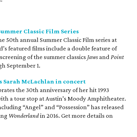
Summer Classic Film Series
he 50th annual Summer Classic Film series at
s featured films include a double feature of
 screening of the summer classics
Jaws
and
Point
ugh September 1.
 Sarah McLachlan in concert
ates the 30th anniversary of her hit 1993
with a tour stop at Austin’s Moody Amphitheater.
including “Angel” and “Possession” has released
ding
Wonderland
in 2016. Get more details on