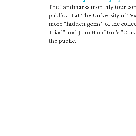
The Landmarks monthly tour cont
public art at The University of Tex
more “hidden gems” of the collec
Triad" and Juan Hamilton's "Curv
the public.