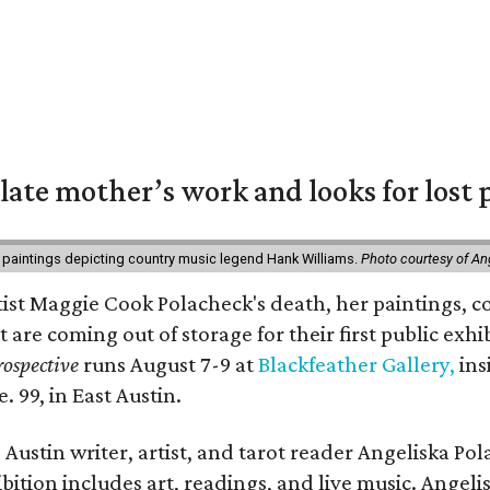
 late mother’s work and looks for lost 
 paintings depicting country music legend Hank Williams.
Photo courtesy of An
rtist Maggie Cook Polacheck's death, her paintings, co
t are coming out of storage for their first public exhi
ospective
runs August 7-9 at
Blackfeather Gallery,
ins
. 99, in East Austin.
Austin writer, artist, and tarot reader Angeliska Po
bition includes art, readings, and live music. Angel