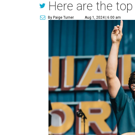
Here are the top
By Paige Turner
Aug 1, 2024 | 6:00 am