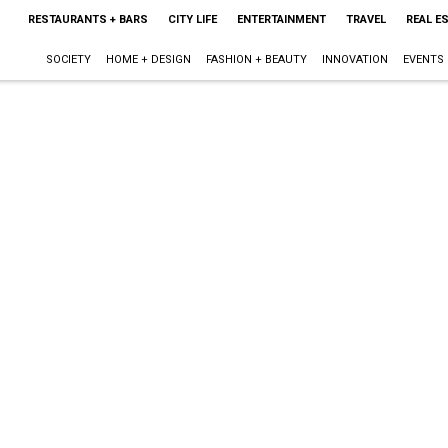
RESTAURANTS + BARS
CITY LIFE
ENTERTAINMENT
TRAVEL
REAL E
SOCIETY
HOME + DESIGN
FASHION + BEAUTY
INNOVATION
EVENTS