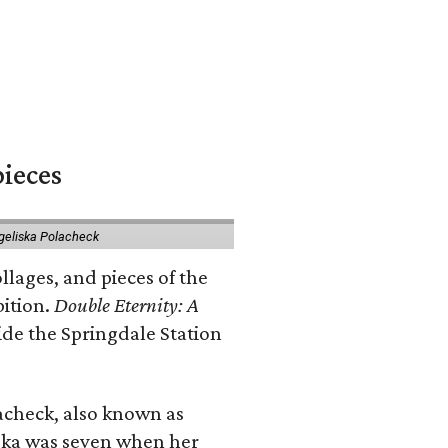
pieces
geliska Polacheck
llages, and pieces of the
bition.
Double Eternity: A
ide the Springdale Station
lacheck, also known as
iska was seven when her