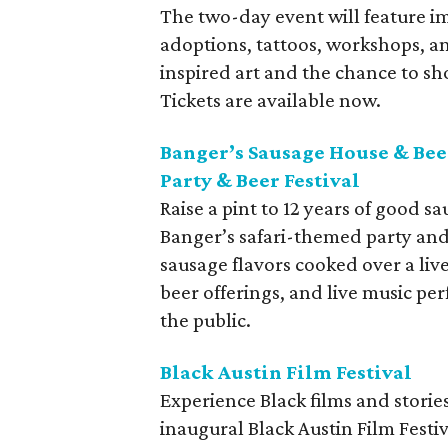
The two-day event will feature i
adoptions, tattoos, workshops, an
inspired art and the chance to s
Tickets are available now.
Banger’s Sausage House & Bee
Party & Beer Festival
Raise a pint to 12 years of good 
Banger’s safari-themed party and 
sausage flavors cooked over a live
beer offerings, and live music pe
the public.
Black Austin Film Festival
Experience Black films and stories
inaugural Black Austin Film Festi