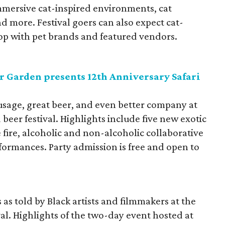
mmersive cat-inspired environments, cat
d more. Festival goers can also expect cat-
hop with pet brands and featured vendors.
r Garden presents 12th Anniversary Safari
sausage, great beer, and even better company at
beer festival. Highlights include five new exotic
 fire, alcoholic and non-alcoholic collaborative
rformances. Party admission is free and open to
 as told by Black artists and filmmakers at the
val. Highlights of the two-day event hosted at