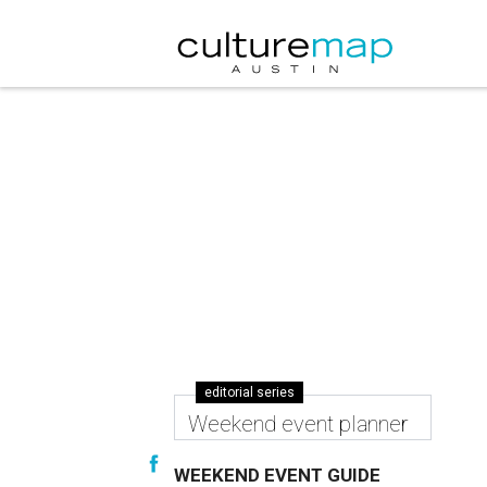
editorial series
Weekend event planner
WEEKEND EVENT GUIDE