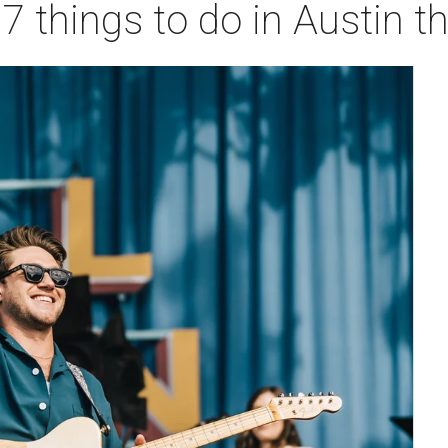
 7 things to do in Austin 