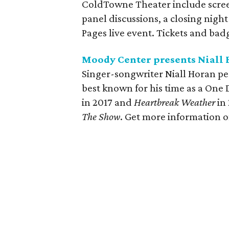
ColdTowne Theater include screen
panel discussions, a closing night 
Pages live event. Tickets and badg
Moody Center presents Niall 
Singer-songwriter Niall Horan per
best known for his time as a One
in 2017 and
Heartbreak Weather
in
The Show
. Get more information 