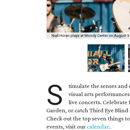
Niall Horan plays at Moody Center on August 3.
S
timulate the senses and 
visual arts performance
live concerts. Celebrate
Garden, or catch Third Eye Blin
Check out the top seven things to 
events, visit our
calendar
.