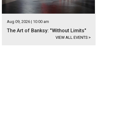
Aug 09, 2026 | 10:00 am
The Art of Banksy: "Without Limits"
VIEW ALL EVENTS
>