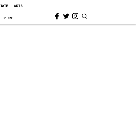
STATE
ARTS
MORE