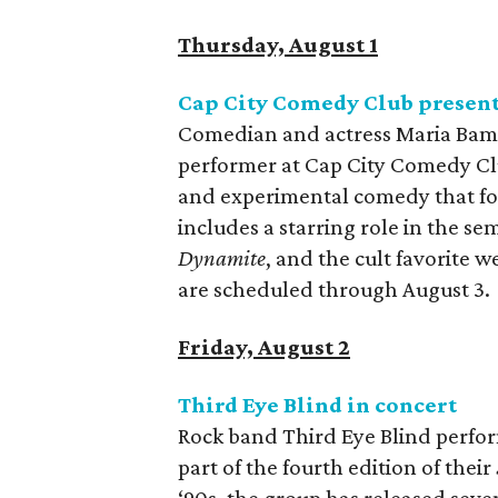
Thursday, August 1
Cap City Comedy Club presen
Comedian and actress Maria Bamfo
performer at Cap City Comedy Clu
and experimental comedy that foc
includes a starring role in the s
Dynamite
, and the cult favorite w
are scheduled through August 3.
Friday, August 2
Third Eye Blind in concert
Rock band Third Eye Blind perfor
part of the fourth edition of their