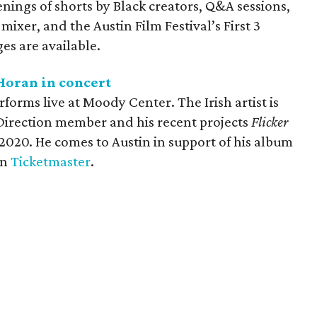
ings of shorts by Black creators, Q&A sessions,
mixer, and the Austin Film Festival’s First 3
es are available.
Horan in concert
forms live at Moody Center. The Irish artist is
 Direction member and his recent projects
Flicker
 2020. He comes to Austin in support of his album
on
Ticketmaster
.