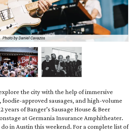
Photo by Daniel Cavazos
Toa
explore the city with the help of immersive
s, foodie-approved sausages, and high-volume
 12 years of Banger’s Sausage House & Beer
d onstage at Germania Insurance Amphitheater.
do in Austin this weekend. For a complete list of