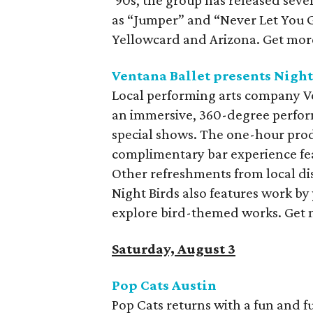
‘90s, the group has released seve
as “Jumper” and “Never Let You Go
Yellowcard and Arizona. Get more
Ventana Ballet presents Night
Local performing arts company Ve
an immersive, 360-degree perform
special shows. The one-hour pro
complimentary bar experience feat
Other refreshments from local dist
Night Birds also features work by
explore bird-themed works. Get 
Saturday, August 3
Pop Cats Austin
Pop Cats returns with a fun and f