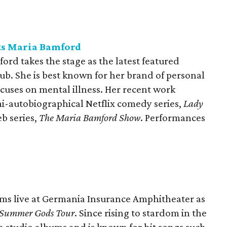
ts Maria Bamford
rd takes the stage as the latest featured
b. She is best known for her brand of personal
uses on mental illness. Her recent work
emi-autobiographical Netflix comedy series,
Lady
eb series,
The Maria Bamford Show
. Performances
ms live at Germania Insurance Amphitheater as
Summer Gods Tour
. Since rising to stardom in the