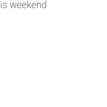
this weekend