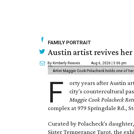
FAMILY PORTRAIT
Austin artist revives her
By Kimberly Reeves
Aug 6, 2026 | 5:06 pm
Artist Maggie Cook Polacheck holds one of her
F
orty years after Austin a
city's countercultural pas
Maggie Cook Polacheck Retr
complex at 979 Springdale Rd., Ste
Curated by Polacheck's daughter, 
Sister Temperance Tarot, the exhi