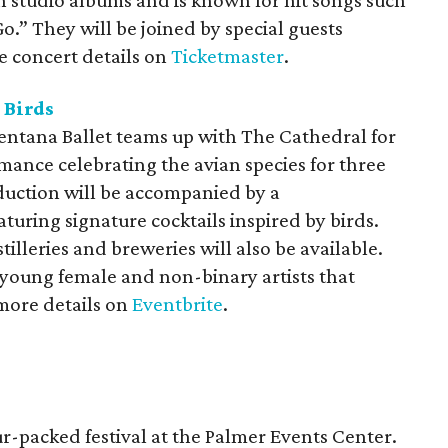
n studio albums and is known for hit songs such
.” They will be joined by special guests
 concert details on
Ticketmaster
.
 Birds
ntana Ballet teams up with The Cathedral for
ance celebrating the avian species for three
duction will be accompanied by a
uring signature cocktails inspired by birds.
illeries and breweries will also be available.
 young female and non-binary artists that
more details on
Eventbrite
.
ur-packed festival at the Palmer Events Center.