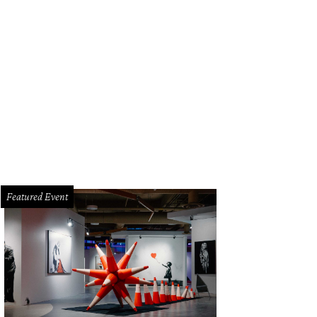
st to 12 years of business at Banger's this Saturday.
Photo courtesy of Banger
Featured Event