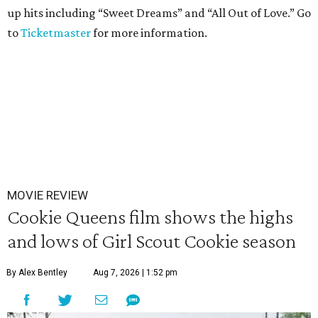
up hits including “Sweet Dreams” and “All Out of Love.” Go
to
Ticketmaster
for more information.
MOVIE REVIEW
Cookie Queens film shows the highs
and lows of Girl Scout Cookie season
By Alex Bentley
Aug 7, 2026 | 1:52 pm