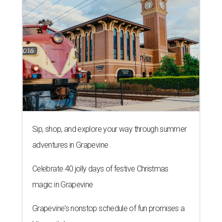
Sip, shop, and explore your way through summer
adventures in Grapevine
Celebrate 40 jolly days of festive Christmas
magic in Grapevine
Grapevine's nonstop schedule of fun promises a