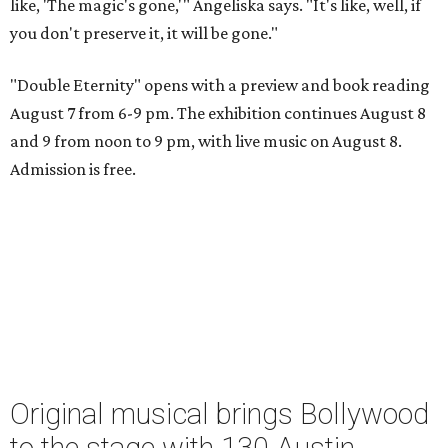
like, 'The magic's gone,'" Angeliska says. "It's like, well, if
you don't preserve it, it will be gone."
"Double Eternity" opens with a preview and book reading
August 7 from 6-9 pm. The exhibition continues August 8
and 9 from noon to 9 pm, with live music on August 8.
Admission is free.
Original musical brings Bollywood
to the stage with 130 Austin