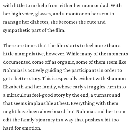
with little to no help from either her mom or dad. With
her high voice, glasses, and a monitor on her arm to
manage her diabetes, she becomes the cute and
sympathetic part of the film.
There are times that the film starts to feel more than a
little manipulative, however. While many of the moments
documented come off as organic, some of them seem like
Nahmias is actively guiding the participants in order to
get a better story. This is especially evident with Shannon
Elizabeth and her family, whose early struggles turn into
a miraculous feel-good story by the end, a turnaround
that seems implausible at best. Everything with them
might have been aboveboard, but Nahmias and her team
edit the family’s journey in a way that pushes a bit too
hard for emotion.