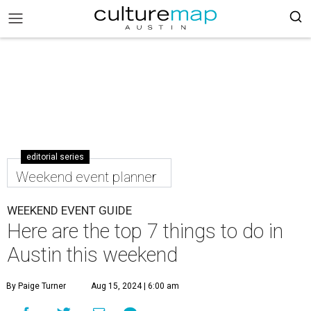
editorial series
Weekend event planner
WEEKEND EVENT GUIDE
Here are the top 7 things to do in
Austin this weekend
By Paige Turner
Aug 15, 2024 | 6:00 am