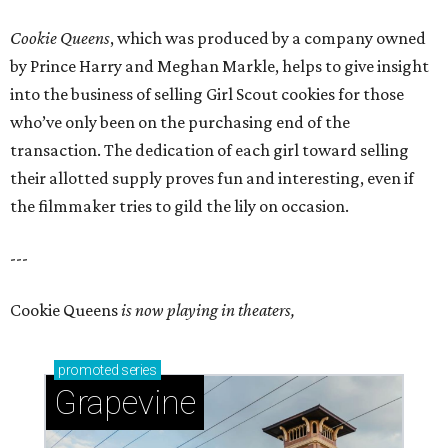
Cookie Queens
, which was produced by a company owned
by Prince Harry and Meghan Markle, helps to give insight
into the business of selling Girl Scout cookies for those
who’ve only been on the purchasing end of the
transaction. The dedication of each girl toward selling
their allotted supply proves fun and interesting, even if
the filmmaker tries to gild the lily on occasion.
---
Cookie Queens
is now playing in theaters,
promoted
series
Grapevine