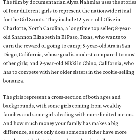
The film by documentarian Alysa Nahmias uses the stories
of four different girls to represent the nationwide ritual
for the Girl Scouts. They include 12-year-old Olive in
Charlotte, North Carolina, a longtime top seller; 8-year-
old Shannon Elizabeth in El Paso, Texas, who wants to
earn the reward of going to camp; 5-year-old Ara in San
Diego, California, whose goal is modest compared to most
other girls; and 9-year-old Nikki in Chino, California, who
has to compete with her older sisters in the cookie-selling
bonanza.
The girls represent a cross-section of both ages and
backgrounds, with some girls coming from wealthy
families and some girls dealing with more limited means.
And how much money your family has makes a big
difference, as not only does someone richer have more