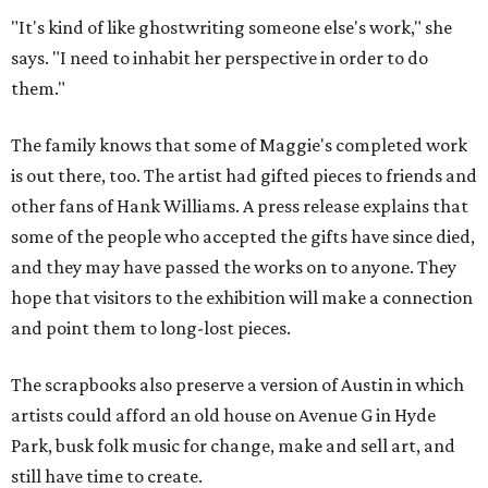
"It's kind of like ghostwriting someone else's work," she
says. "I need to inhabit her perspective in order to do
them."
The family knows that some of Maggie's completed work
is out there, too. The artist had gifted pieces to friends and
other fans of Hank Williams. A press release explains that
some of the people who accepted the gifts have since died,
and they may have passed the works on to anyone. They
hope that visitors to the exhibition will make a connection
and point them to long-lost pieces.
The scrapbooks also preserve a version of Austin in which
artists could afford an old house on Avenue G in Hyde
Park, busk folk music for change, make and sell art, and
still have time to create.