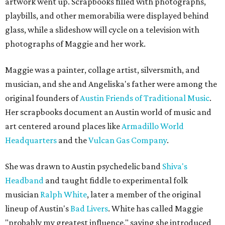
artwork went up. Scrapbooks filled with photographs,
playbills, and other memorabilia were displayed behind
glass, while a slideshow will cycle on a television with
photographs of Maggie and her work.
Maggie was a painter, collage artist, silversmith, and
musician, and she and Angeliska's father were among the
original founders of
Austin Friends of Traditional Music
.
Her scrapbooks document an Austin world of music and
art centered around places like
Armadillo World
Headquarters
and the
Vulcan Gas Company
.
She was drawn to Austin psychedelic band
Shiva's
Headband
and taught fiddle to experimental folk
musician
Ralph White
, later a member of the original
lineup of Austin's
Bad Livers
. White has called Maggie
"probably my greatest influence," saying she introduced