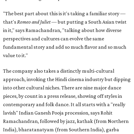
"The best part about this is it's taking a familiar story —
that's
Romeo and Juliet
— but putting a South Asian twist
in it," says Ramachandran, "talking about how diverse
perspectives and cultures can evolve the same
fundamental story and add so much flavor and so much
value to it."
The company also takes a distinctly multi-cultural
approach, invoking the Hindi cinema industry but dipping
into other cultural niches. There are nine major dance
pieces, by count in a press release, showing off styles in
contemporary and folk dance. It all starts with a "really
lavish" Indian Ganesh Pooja procession, says Rohit
Ramachandran, followed by jazz, kathak (from Northern
India), bharatanatyam (from Southern India), garba