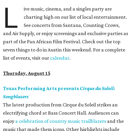
L
ive music, cinema, and a singles party are
charting high on our list of local entertainment.
See concerts from Santana, Counting Crows,
and Air Supply, or enjoy screenings and exclusive parties as
part of the Pan African Film Festival. Check out the top
seven things to do in Austin this weekend. For a complete
list of events, visit our
calendar
.
Thursday, August 15
Texas Performing Arts presents
Cirque du Soleil:
Songblazers
The latest production from Cirque du Soleil strikes an
electrifying chord at Bass Concert Hall. Audiences can
enjoy
a celebration of country music trailblazers
and the
music that made them icons. Other highlights include