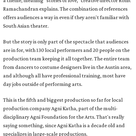
a theme, meaning "stories of love," creative director Rohit
Ramachandran explains. The combination of references
offers audiences a way in even if they aren't familiar with
South Asian theater.
But the story is only part of the spectacle that audiences
are in for, with 130 local performers and 20 people on the
production team keeping it all together. The entire team
from dancers to costume designers live in the Austin area,
and although all have professional training, most have
day jobs outside of performing arts.
This is the fifth and biggest production so far for local
production company Agni Katha, part of the multi-
disciplinary Agni Foundation for the Arts. That's really
saying something, since Agni Katha is a decade old and
specializes in large-scale productions.