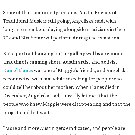
Some of that community remains. Austin Friends of
Traditional Music is still going, Angeliska said, with
longtime members playing alongside musicians in their
20s and 30s. Some will perform during the exhibition.
But a portrait hanging on the gallery wall is a reminder
that time is running short. Austin artist and activist
Daniel Llanes
was one of Maggie's friends, and Angeliska
reconnected with him while searching for people who
could tell her about her mother. When Llanes died in
December, Angeliska said, "it really hit me" that the
people who knew Maggie were disappearing and that the
project couldn't wait.
"More and more Austin gets eradicated, and people are