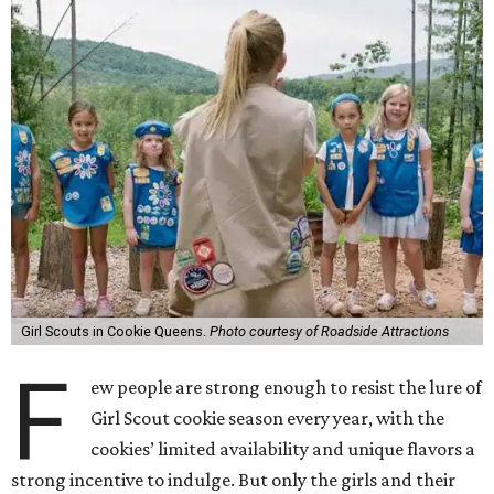
Girl Scouts in Cookie Queens.
Photo courtesy of Roadside Attractions
F
ew people are strong enough to resist the lure of
Girl Scout cookie season every year, with the
cookies’ limited availability and unique flavors a
strong incentive to indulge. But only the girls and their