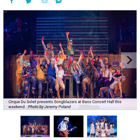
Cirque Du Soleil presents Songblazers at Bass Concert Hall this
weekend.
Photo by Jeremy Poland