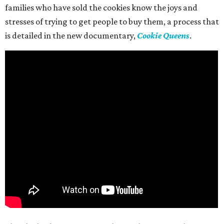
families who have sold the cookies know the joys and
stresses of trying to get people to buy them, a process that
is detailed in the new documentary,
Cookie Queens
.