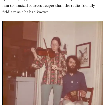
him to musical sources deeper than the radio-friendly
fiddle music he had known.