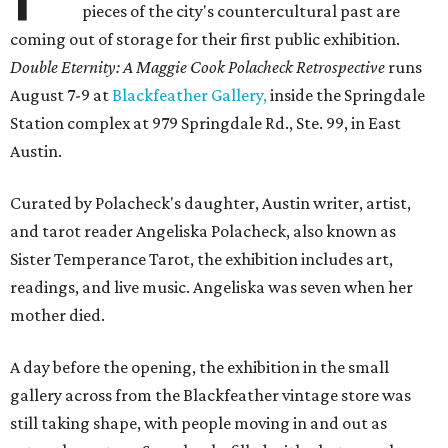
pieces of the city's countercultural past are
coming out of storage for their first public exhibition.
Double Eternity: A Maggie Cook Polacheck Retrospective
runs
August 7-9 at
Blackfeather Gallery,
inside the Springdale
Station complex at 979 Springdale Rd., Ste. 99, in East
Austin.
Curated by Polacheck's daughter, Austin writer, artist,
and tarot reader Angeliska Polacheck, also known as
Sister Temperance Tarot, the exhibition includes art,
readings, and live music. Angeliska was seven when her
mother died.
A day before the opening, the exhibition in the small
gallery across from the Blackfeather vintage store was
still taking shape, with people moving in and out as