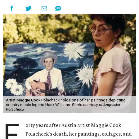
Artist Maggie Cook Polacheck holds one of her paintings depicting
country music legend Hank Williams.
Photo courtesy of Angeliska
Polacheck
F
orty years after Austin artist Maggie Cook
Polacheck's death, her paintings, collages, and