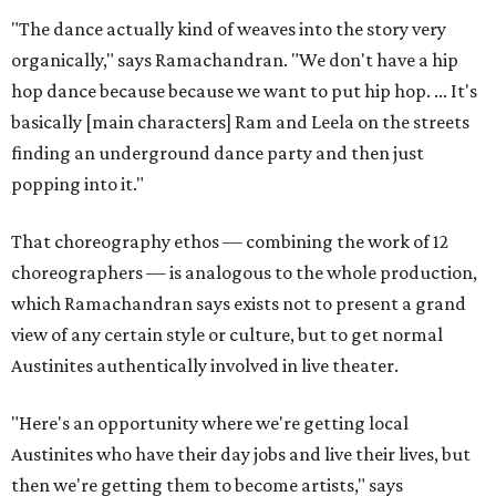
"The dance actually kind of weaves into the story very
organically," says Ramachandran. "We don't have a hip
hop dance because because we want to put hip hop. ... It's
basically [main characters] Ram and Leela on the streets
finding an underground dance party and then just
popping into it."
That choreography ethos — combining the work of 12
choreographers — is analogous to the whole production,
which Ramachandran says exists not to present a grand
view of any certain style or culture, but to get normal
Austinites authentically involved in live theater.
"Here's an opportunity where we're getting local
Austinites who have their day jobs and live their lives, but
then we're getting them to become artists," says