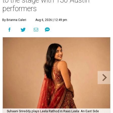
performers
By Brianna Caleri
Aug 6, 2026 | 12:49 pm
Suhaani Srireddy plays Leela Rathod in Raas Leela: An East Side