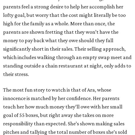
parents feel a strong desire to help her accomplish her
lofty goal, but worry that the cost might literally be too
high for the family as a whole. More than once, the
parents are shown fretting that they won’t have the
money to pay back what they owe should they fall
significantly short in their sales. Their selling approach,
which includes walking through an empty swap meet and
standing outside a chain restaurant at night, only adds to
their stress.
The most fun story to watch is that of Ara, whose
innocence is matched by her confidence. Her parents
teach her how much money they’ll owe with her small
goal of 55 boxes, but right away she takes on more
responsibility than expected. She’s shown making sales
pitches and tallying the total number of boxes she’s sold