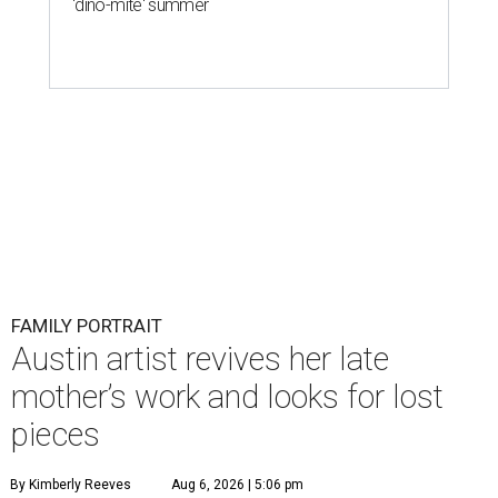
'dino-mite' summer
FAMILY PORTRAIT
Austin artist revives her late
mother’s work and looks for lost
pieces
By Kimberly Reeves
Aug 6, 2026 | 5:06 pm