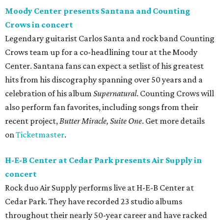
Moody Center presents Santana and Counting
Crows in concert
Legendary guitarist Carlos Santa and rock band Counting
Crows team up for a co-headlining tour at the Moody
Center. Santana fans can expect a setlist of his greatest
hits from his discography spanning over 50 years and a
celebration of his album
Supernatural
. Counting Crows will
also perform fan favorites, including songs from their
recent project,
Butter Miracle, Suite One
. Get more details
on
Ticketmaster
.
H-E-B Center at Cedar Park presents Air Supply in
concert
Rock duo Air Supply performs live at H-E-B Center at
Cedar Park. They have recorded 23 studio albums
throughout their nearly 50-year career and have racked