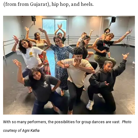
(from from Gujarat), hip hop, and heels.
With so many performers, the possibilities for group dances are vast.
Photo
courtesy of Agni Katha