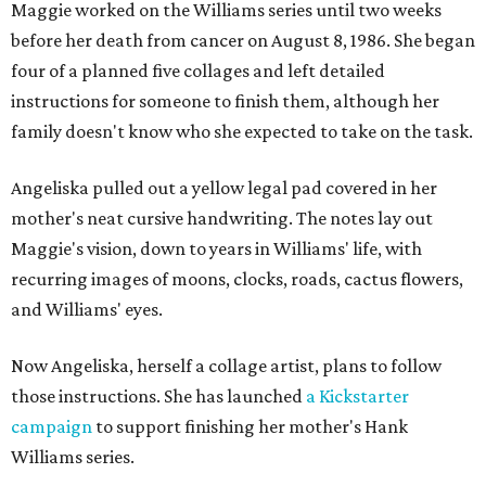
Maggie worked on the Williams series until two weeks
before her death from cancer on August 8, 1986. She began
four of a planned five collages and left detailed
instructions for someone to finish them, although her
family doesn't know who she expected to take on the task.
Angeliska pulled out a yellow legal pad covered in her
mother's neat cursive handwriting. The notes lay out
Maggie's vision, down to years in Williams' life, with
recurring images of moons, clocks, roads, cactus flowers,
and Williams' eyes.
Now Angeliska, herself a collage artist, plans to follow
those instructions. She has launched
a Kickstarter
campaign
to support finishing her mother's Hank
Williams series.