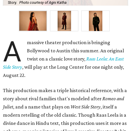
Story.
Photo courtesy of Agni Katha
A
massive theater production is bringing
Bollywood to Austin this summer. An original
twist on a classic love story,
Raas Leela: An East
Side Story
, will play at the Long Center for one night only,
August 22.
This production makes a triple historical reference, with a
story about rival families that's modeled after
Romeo and
Juliet
, and a name that plays on
West Side Story
, itself a
modern retelling of the old classic. Though Raas Leela is a
divine dance in Hindu text, this production uses it more as