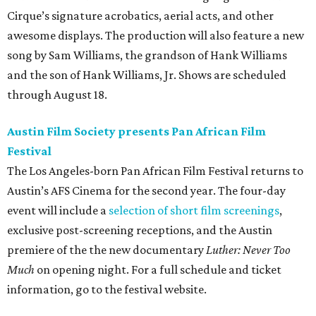
Cirque’s signature acrobatics, aerial acts, and other
awesome displays. The production will also feature a new
song by Sam Williams, the grandson of Hank Williams
and the son of Hank Williams, Jr. Shows are scheduled
through August 18.
Austin Film Society presents Pan African Film
Festival
The Los Angeles-born Pan African Film Festival returns to
Austin’s AFS Cinema for the second year. The four-day
event will include a
selection of short film screenings
,
exclusive post-screening receptions, and the Austin
premiere of the the new documentary
Luther: Never Too
Much
on opening night. For a full schedule and ticket
information, go to the festival website.