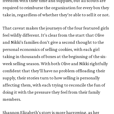
freedom with their time and supplies, but all scouts are
required to reimburse the organization for every box they
take in, regardless of whether they’re able to sell it or not.
That caveat makes the journeys of the four featured girls
feel wildly different. It’s clear from the start that Olive
and Nikki’s families don’t give a second thought to the
personal economics of selling cookies, with each girl
taking in thousands of boxes at the beginning of the six-
week selling season. With both Olive and Nikki rightfully
confident that they’ll have no problem offloading their
supply, their stories turn to how selling is personally
affecting them, with each trying to reconcile the fun of
doing it with the pressure they feel from their family
members.
Shannon Elizabeth’s story is more harrowing, as her