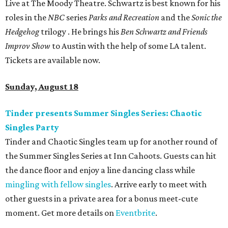
Live at The Moody Theatre. Schwartz is best known for his
roles in the
NBC
series
Parks and Recreation
and the
Sonic the
Hedgehog
trilogy . He brings his
Ben Schwartz and Friends
Improv Show
to Austin with the help of some LA talent.
Tickets are available now.
Sunday, August 18
Tinder presents Summer Singles Series: Chaotic
Singles Party
Tinder and Chaotic Singles team up for another round of
the Summer Singles Series at Inn Cahoots. Guests can hit
the dance floor and enjoy a line dancing class while
mingling with fellow singles
. Arrive early to meet with
other guests in a private area for a bonus meet-cute
moment. Get more details on
Eventbrite
.