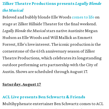
Zilker Theatre Productions presents
Legally Blonde
the Musical
Beloved and bubbly blonde Elle Woods
comes to life
on
stage at Zilker Hillside Theater for the final weekend.
Legally Blonde the Musical
stars native Austinite Megan
Hudson as Elle Woods and Will Mallick as Emmett
Forrest, Elle's love interest. The iconic production is the
cornerstone of the 65th anniversary season of Zilker
Theatre Productions, which celebrates its longstanding
outdoor performing arts partnership with the City of
Austin. Shows are scheduled through August 17.
Saturday, August 17
ACL Live presents Ben Schwartz & Friends
Multihyphenate entertainer Ben Schwartz comes to ACL