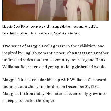
Maggie Cook Polacheck plays violin alongside her husband, Angeliska
Polacheck’s father.
Photo courtesy of Angeliska Polacheck
Two series of Maggie's collages are in the exhibition: one
inspired by English Romantic poet John Keats and another
unfinished series that tracks country music legend Hank
Williams. Both men died young, as Maggie herself would.
Maggie felt a particular kinship with Williams. She heard
his music as a child, and he died on December 31, 1952,
Maggie's fifth birthday. Her interest eventually grew into
a deep passion for the singer.