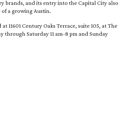
ry brands, and its entry into the Capital City also
 of a growing Austin.
 at 11601 Century Oaks Terrace, suite 105, at The
ay through Saturday 11 am-8 pm and Sunday