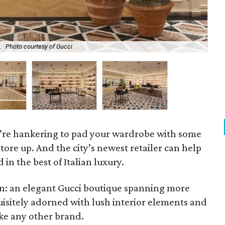
.
Photo courtesy of Gucci
Th
you’re hankering to pad your wardrobe with some
o store up. And the city’s newest retailer can help
in the best of Italian luxury.
n: an elegant Gucci boutique spanning more
uisitely adorned with lush interior elements and
ke any other brand.