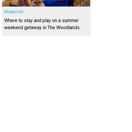
PROMOTED
Where to stay and play on a summer
weekend getaway in The Woodlands