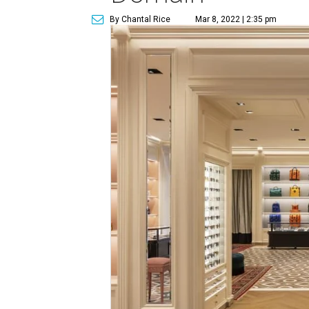
By Chantal Rice
Mar 8, 2022 | 2:35 pm