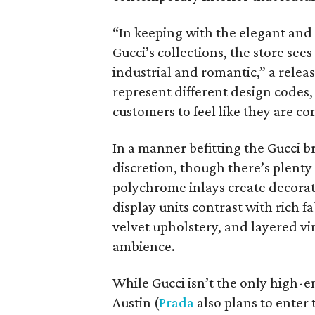
“In keeping with the elegant and
Gucci’s collections, the store se
industrial and romantic,” a rele
represent different design codes, 
customers to feel like they are co
In a manner befitting the Gucci b
discretion, though there’s plenty
polychrome inlays create decorat
display units contrast with rich 
velvet upholstery, and layered v
ambience.
While Gucci isn’t the only high-e
Austin (
Prada
also plans to enter 