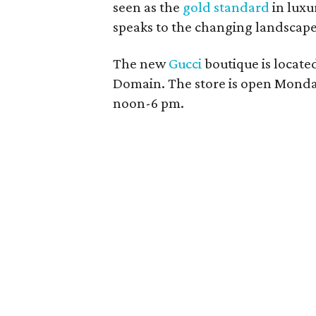
seen as the
gold standard
in luxu
speaks to the changing landscape
The new
Gucci
boutique is located
Domain. The store is open Mond
noon-6 pm.