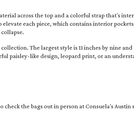
terial across the top and a colorful strap that's int
o elevate each piece, which contains interior pockets
 collapse.
collection. The largest style is 11 inches by nine and
ful paisley-like design, leopard print, or an unders
o check the bags out in person at Consuela's Austin s