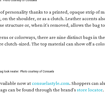
e.
Photo courtesy of Consuela
of personality thanks to a printed, opaque strip of ma
 on the shoulder, or as a clutch. Leather accents als
se structure or, when it's removed, allows the bag to
ns or colorways, there are nine distinct bags in the 
e clutch-sized. The top material can show off a color
ag look neater.
Photo courtesy of Consuela
available now at
consuelastyle.com
. Shoppers can als
 bags can be found through the brand's
store locator
.