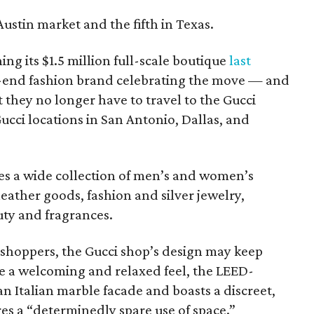
e Austin market and the fifth in Texas.
ng its $1.5 million full-scale boutique
last
gh-end fashion brand celebrating the move — and
at they no longer have to travel to the Gucci
Gucci locations in San Antonio, Dallas, and
s a wide collection of men’s and women’s
eather goods, fashion and silver jewelry,
ty and fragrances.
 shoppers, the Gucci shop’s design may keep
e a welcoming and relaxed feel, the LEED-
an Italian marble facade and boasts a discreet,
es a “determinedly spare use of space.”