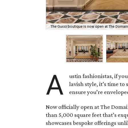
The Gucci boutique is now open at The Domain
A
ustin fashionistas, if 
lavish style, it’s time t
ensure you’re enveloped 
Now officially open at The Domai
than 5,000 square feet that’s exq
showcases bespoke offerings unli