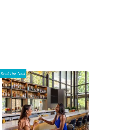
e shop features an array of handbags and designer shoes.
Photo courtesy of 
Read This Next