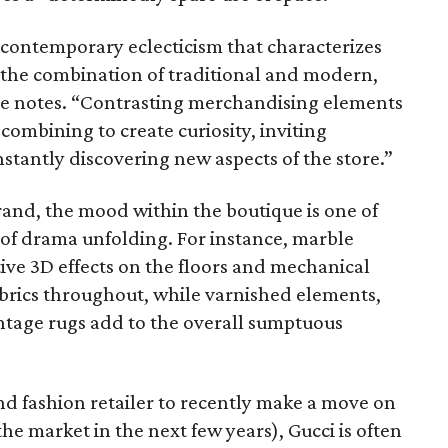
 contemporary eclecticism that characterizes
es the combination of traditional and modern,
ase notes. “Contrasting merchandising elements
combining to create curiosity, inviting
nstantly discovering new aspects of the store.”
rand, the mood within the boutique is one of
 of drama unfolding. For instance, marble
ive 3D effects on the floors and mechanical
fabrics throughout, while varnished elements,
intage rugs add to the overall sumptuous
nd fashion retailer to recently make a move on
the market in the next few years), Gucci is often