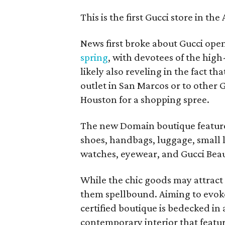
This is the first Gucci store in th
News first broke about Gucci openi
spring
, with devotees of the hi
likely also reveling in the fact th
outlet in San Marcos or to other 
Houston for a shopping spree.
The new Domain boutique feature
shoes, handbags, luggage, small l
watches, eyewear, and Gucci Beau
While the chic goods may attract
them spellbound. Aiming to evok
certified boutique is bedecked in 
contemporary interior that featur