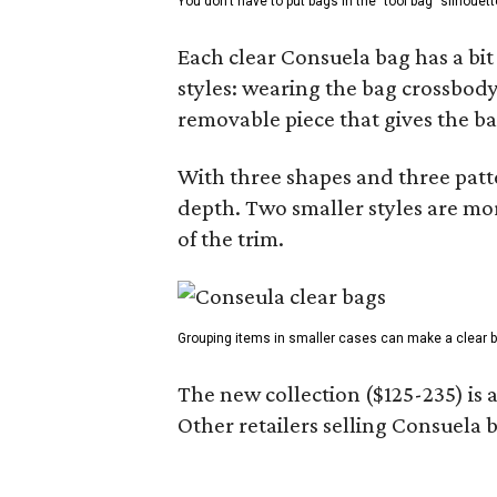
You don't have to put bags in the "tool bag" silhouett
Each clear Consuela bag has a bit 
styles: wearing the bag crossbody,
removable piece that gives the ba
With three shapes and three patter
depth. Two smaller styles are mor
of the trim.
Grouping items in smaller cases can make a clear b
The new collection ($125-235) is 
Other retailers selling Consuela