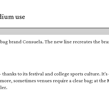
adium use
bag brand Consuela. The new line recreates the brand
thanks to its festival and college sports culture. It's
y more, sometimes venues require a clear bag; at th
ler.