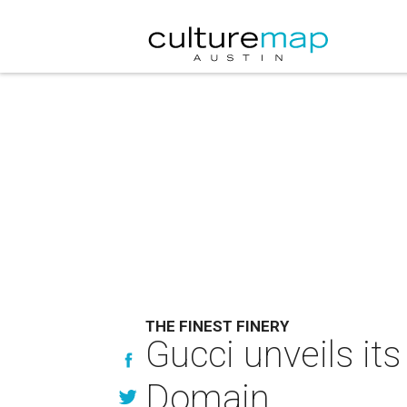
THE FINEST FINERY
Gucci unveils its
Domain