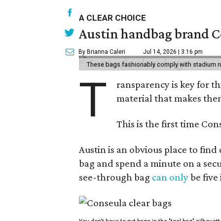
A CLEAR CHOICE
Austin handbag brand Co
By Brianna Caleri
Jul 14, 2026 | 3:16 pm
These bags fashionably comply with stadium r
T
ransparency is key for t
material that makes them
This is the first time Co
Austin is an obvious place to fin
bag and spend a minute on a secur
see-through bag
can only
be five