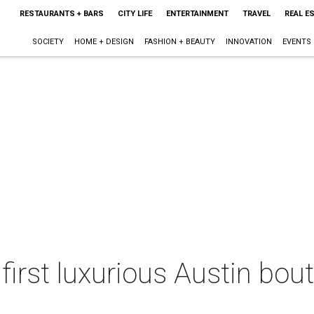
RESTAURANTS + BARS
CITY LIFE
ENTERTAINMENT
TRAVEL
REAL E
SOCIETY
HOME + DESIGN
FASHION + BEAUTY
INNOVATION
EVENTS
 first luxurious Austin bou