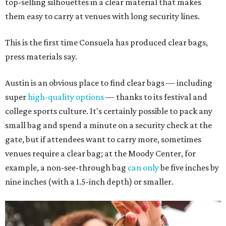
top-selling silhouettes in a clear material that makes
them easy to carry at venues with long security lines.
This is the first time Consuela has produced clear bags,
press materials say.
Austin is an obvious place to find clear bags — including
super
high-quality options
— thanks to its festival and
college sports culture. It's certainly possible to pack any
small bag and spend a minute on a security check at the
gate, but if attendees want to carry more, sometimes
venues require a clear bag; at the Moody Center, for
example, a non-see-through bag
can only
be five inches by
nine inches (with a 1.5-inch depth) or smaller.