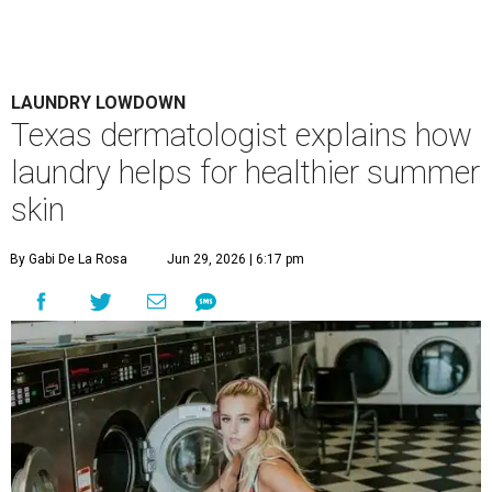
LAUNDRY LOWDOWN
Texas dermatologist explains how
laundry helps for healthier summer
skin
By Gabi De La Rosa
Jun 29, 2026 | 6:17 pm