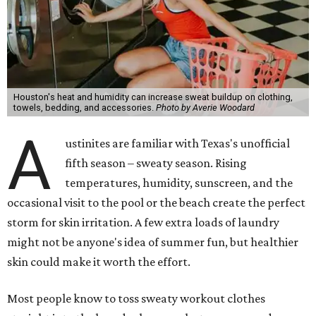
Houston's heat and humidity can increase sweat buildup on clothing,
towels, bedding, and accessories.
Photo by Averie Woodard
A
ustinites are familiar with Texas's unofficial
fifth season – sweaty season. Rising
temperatures, humidity, sunscreen, and the
occasional visit to the pool or the beach create the perfect
storm for skin irritation. A few extra loads of laundry
might not be anyone's idea of summer fun, but healthier
skin could make it worth the effort.
Most people know to toss sweaty workout clothes