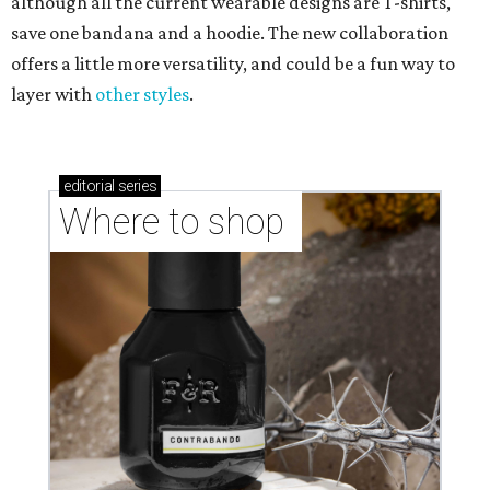
although all the current wearable designs are T-shirts,
save one bandana and a hoodie. The new collaboration
offers a little more versatility, and could be a fun way to
layer with
other styles
.
editorial
series
Where to shop 