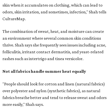
Not all fabrics handle summer heat equally
"People should look for cotton and linen (natural fabrics)
over polyester and nylon (synthetic fabrics), as natural
fabrics breathe better and tend to release sweat and odors
more easily," Shah says.
Many might think that warm weather causes clothing
fibers to trap moisture and bacteria more quickly, but
Shah explains that how a fabric reacts is heavily
dependent on the fabric itself. That means material can
make a noticeable difference during Houston's long
stretch of heat and humidity.
Laundry routines are important