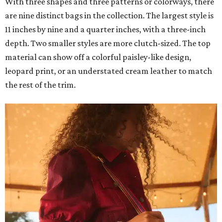
With three shapes and three patterns or colorways, there
are nine distinct bags in the collection. The largest style is
11 inches by nine and a quarter inches, with a three-inch
depth. Two smaller styles are more clutch-sized. The top
material can show off a colorful paisley-like design,
leopard print, or an understated cream leather to match
the rest of the trim.