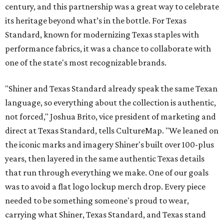
century, and this partnership was a great way to celebrate
its heritage beyond what’s in the bottle. For Texas
Standard, known for modernizing Texas staples with
performance fabrics, it was a chance to collaborate with
one of the state's most recognizable brands.
"Shiner and Texas Standard already speak the same Texan
language, so everything about the collection is authentic,
not forced," Joshua Brito, vice president of marketing and
direct at Texas Standard, tells CultureMap. "We leaned on
the iconic marks and imagery Shiner's built over 100-plus
years, then layered in the same authentic Texas details
that run through everything we make. One of our goals
was to avoid a flat logo lockup merch drop. Every piece
needed to be something someone's proud to wear,
carrying what Shiner, Texas Standard, and Texas stand