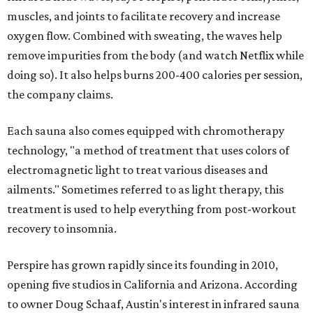
muscles, and joints to facilitate recovery and increase
oxygen flow. Combined with sweating, the waves help
remove impurities from the body (and watch Netflix while
doing so). It also helps burns 200-400 calories per session,
the company claims.
Each sauna also comes equipped with chromotherapy
technology, "a method of treatment that uses colors of
electromagnetic light to treat various diseases and
ailments." Sometimes referred to as light therapy, this
treatment is used to help everything from post-workout
recovery to insomnia.
Perspire has grown rapidly since its founding in 2010,
opening five studios in California and Arizona. According
to owner Doug Schaaf, Austin's interest in infrared sauna