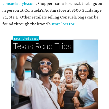
consuelastyle.com
. Shoppers can also check the bags out
in person at Consuela's Austin store at 3500 Guadalupe
St., Ste. B. Other retailers selling Consuela bags can be
found through the brand's
store locator
.
promoted
series
Texas Road Trips