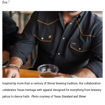
for."
Inspired by more than a century of Shiner brewing tradition, the collaboration
celebrates Texas heritage with apparel designed for everything from brewery
patios to dance halls.
Photo courtesy of Texas Standard and Shiner