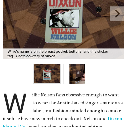
Willie's name is on the breast pocket, buttons, and this sticker
tag.
Photo courtesy of Dixxon
W
illie Nelson fans obsessive enough to want
to wear the Austin-based singer's name as a
label, but fashion-minded enough to make
it subtle have new merch to check out. Nelson and
Dixxon
Flannel Co.
have launched a new limited edition