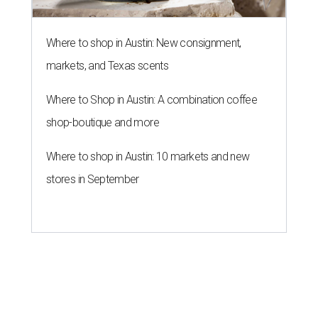
Where to shop in Austin: New consignment,
markets, and Texas scents
Where to Shop in Austin: A combination coffee
shop-boutique and more
Where to shop in Austin: 10 markets and new
stores in September