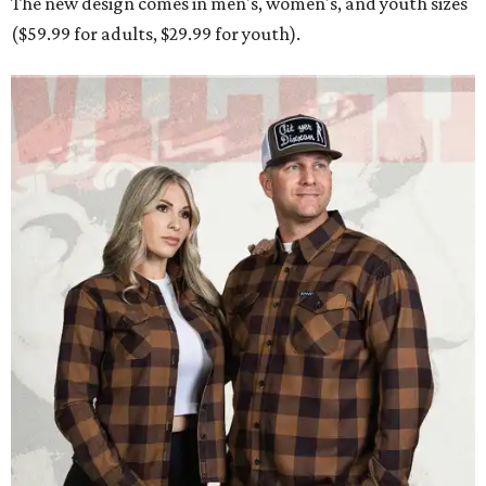
The new design comes in men's, women's, and youth sizes
($59.99 for adults, $29.99 for youth).