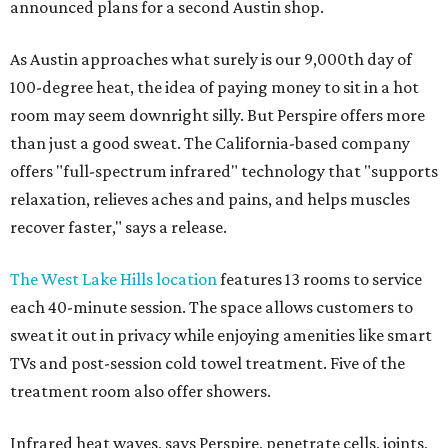
announced plans for a second Austin shop.
As Austin approaches what surely is our 9,000th day of
100-degree heat, the idea of paying money to sit in a hot
room may seem downright silly. But Perspire offers more
than just a good sweat. The California-based company
offers "full-spectrum infrared" technology that "supports
relaxation, relieves aches and pains, and helps muscles
recover faster," says a release.
The West Lake Hills location
features 13 rooms to service
each 40-minute session. The space allows customers to
sweat it out in privacy while enjoying amenities like smart
TVs and post-session cold towel treatment. Five of the
treatment room also offer showers.
Infrared heat waves, says Perspire, penetrate cells, joints,