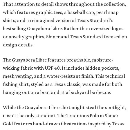
That attention to detail shows throughout the collection,
which features graphic tees, a baseball cap, pearl snap
shirts, and a reimagined version of Texas Standard's
bestselling Guayabera Libre. Rather than oversized logos
or novelty graphics, Shiner and Texas Standard focused on
design details.
The Guayabera Libre features breathable, moisture-
wicking fabric with UPF 40. It includes hidden pockets,
mesh venting, and a water-resistant finish. This technical
fishing shirt, styled as a Texas classic, was made for both
hanging out on a boat and at a backyard barbecue.
While the Guayabera Libre shirt might steal the spotlight,
it isn’t the only standout. The Traditions Polo in Shiner
Gold features hand-drawn illustrations inspired by Texas