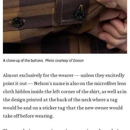
A close-up of the buttons.
Photo courtesy of Dixxon
Almost exclusively for the wearer — unless they excitedly
point it out — Nelson's name is also on the microfiber lens
cloth hidden inside the left corner of the shirt, as well as in
the design printed at the back of the neck where a tag
would be and on a sticker tag that the new owner would
take off before wearing.