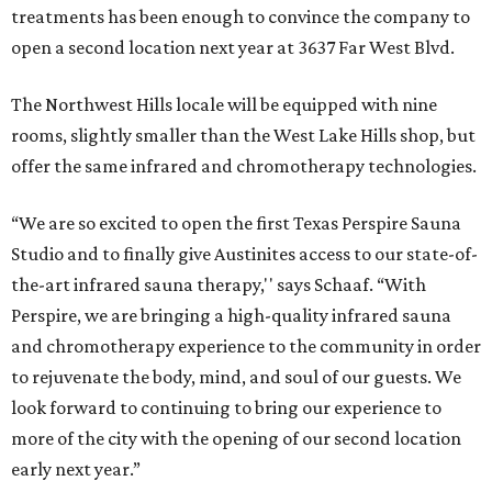
treatments has been enough to convince the company to
open a second location next year at 3637 Far West Blvd.
The Northwest Hills locale will be equipped with nine
rooms, slightly smaller than the West Lake Hills shop, but
offer the same infrared and chromotherapy technologies.
“We are so excited to open the first Texas Perspire Sauna
Studio and to finally give Austinites access to our state-of-
the-art infrared sauna therapy,'' says Schaaf. “With
Perspire, we are bringing a high-quality infrared sauna
and chromotherapy experience to the community in order
to rejuvenate the body, mind, and soul of our guests. We
look forward to continuing to bring our experience to
more of the city with the opening of our second location
early next year.”