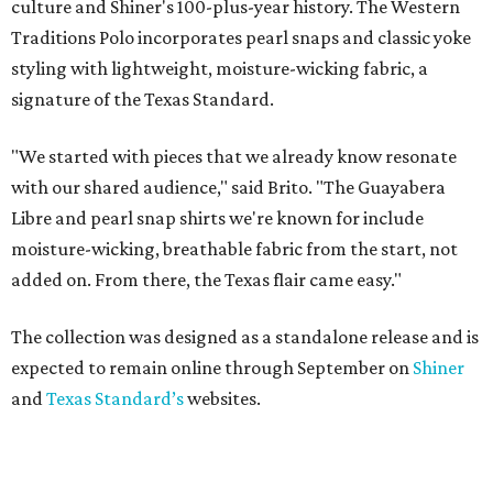
culture and Shiner's 100-plus-year history. The Western
Traditions Polo incorporates pearl snaps and classic yoke
styling with lightweight, moisture-wicking fabric, a
signature of the Texas Standard.
"We started with pieces that we already know resonate
with our shared audience," said Brito. "The Guayabera
Libre and pearl snap shirts we're known for include
moisture-wicking, breathable fabric from the start, not
added on. From there, the Texas flair came easy."
The collection was designed as a standalone release and is
expected to remain online through September on
Shiner
and
Texas Standard’s
websites.