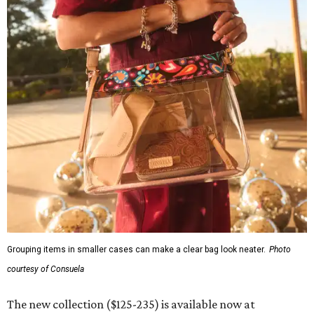
Grouping items in smaller cases can make a clear bag look neater.
Photo
courtesy of Consuela
The new collection ($125-235) is available now at