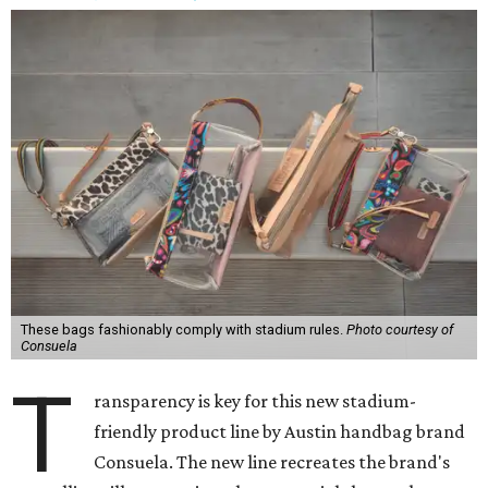
These bags fashionably comply with stadium rules.
Photo courtesy of
Consuela
T
ransparency is key for this new stadium-
friendly product line by Austin handbag brand
Consuela. The new line recreates the brand's