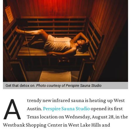
Get that detox on.
Photo courtesy of Perspire Sauna Studio
A
trendy new infrared sauna is heating up West
Austin.
Perspire Sauna Studio
opened its first
Texas location on Wednesday, August 28, in the
Westbank Shopping Center in West Lake Hills and