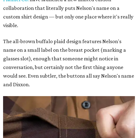
collaboration that literally puts Nelson's name on a
custom shirt design — but only one place where it's really
visible.
The all-brown buffalo plaid design features Nelson's
name on a small label on the breast pocket (marking a
glasses slot), enough that someone might notice in
conversation, but certainly not the first thing anyone
would see. Even subtler, the buttons all say Nelson's name
and Dixxon.