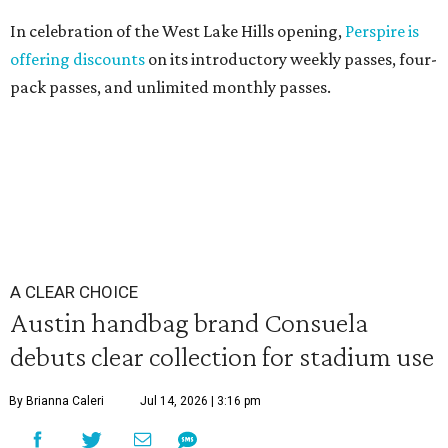
In celebration of the West Lake Hills opening,
Perspire is
offering discounts
on its introductory weekly passes, four-
pack passes, and unlimited monthly passes.
A CLEAR CHOICE
Austin handbag brand Consuela
debuts clear collection for stadium use
By Brianna Caleri
Jul 14, 2026 | 3:16 pm