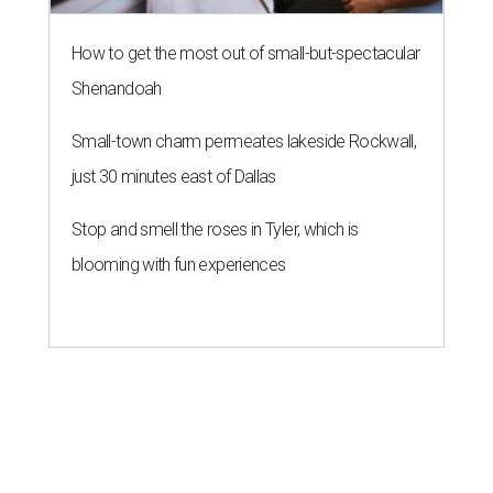
How to get the most out of small-but-spectacular
Shenandoah
Small-town charm permeates lakeside Rockwall,
just 30 minutes east of Dallas
Stop and smell the roses in Tyler, which is
blooming with fun experiences