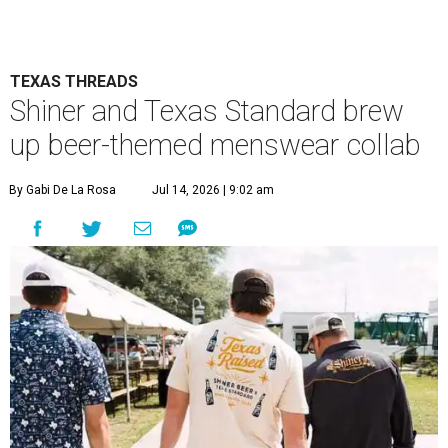
TEXAS THREADS
Shiner and Texas Standard brew
up beer-themed menswear collab
By Gabi De La Rosa
Jul 14, 2026 | 9:02 am