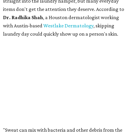
straight into the laundry hamper, but many everyday
items don't get the attention they deserve. According to
Dr. Radhika Shah
, a Houston dermatologist working
with Austin-based
Westlake Dermatology
, skipping
laundry day could quickly show up on a person's skin.
"Sweat can mix with bacteria and other debris from the
skin when it accumulates on clothing, which can lead to
odors, skin irritation, and sometimes, infection," Shah tells
CultureMap.
The combination of sweat, heat, and moisture can create
an environment where several common skin conditions
thrive. Shah says she frequently sees issues including acne,
folliculitis, irritant contact dermatitis, and yeast-related
rashes such as intertrigo and tinea versicolor.