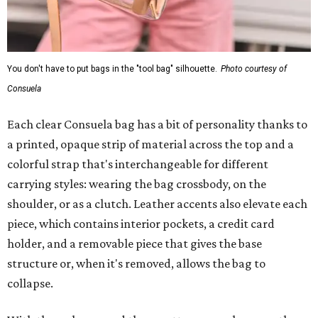
You don't have to put bags in the "tool bag" silhouette.
Photo courtesy of
Consuela
Each clear Consuela bag has a bit of personality thanks to
a printed, opaque strip of material across the top and a
colorful strap that's interchangeable for different
carrying styles: wearing the bag crossbody, on the
shoulder, or as a clutch. Leather accents also elevate each
piece, which contains interior pockets, a credit card
holder, and a removable piece that gives the base
structure or, when it's removed, allows the bag to
collapse.