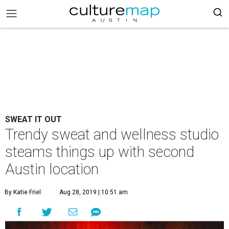
SWEAT IT OUT
Trendy sweat and wellness studio
steams things up with second
Austin location
By Katie Friel
Aug 28, 2019 | 10:51 am