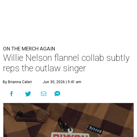
ON THE MERCH AGAIN
Willie Nelson flannel collab subtly
reps the outlaw singer
By Brianna Caleri
Jun 30, 2026 | 9:41 am