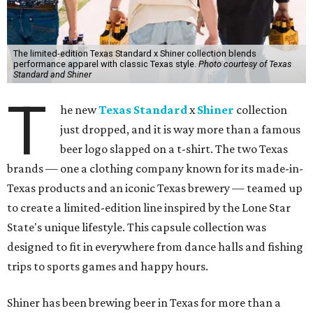
The limited-edition Texas Standard x Shiner collection blends
performance apparel with classic Texas style.
Photo courtesy of Texas
Standard and Shiner
T
he new
Texas Standard
x
Shiner
collection
just dropped, and it is way more than a famous
beer logo slapped on a t-shirt. The two Texas
brands — one a clothing company known for its made-in-
Texas products and an iconic Texas brewery — teamed up
to create a limited-edition line inspired by the Lone Star
State's unique lifestyle. This capsule collection was
designed to fit in everywhere from dance halls and fishing
trips to sports games and happy hours.
Shiner has been brewing beer in Texas for more than a