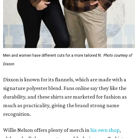
Men and women have different cuts for a more tailored fit.
Photo courtesy of
Dixxon
Dixxon is known for its flannels, which are made with a
signature polyester blend. Fans online say they like the
durability, and these shirts are marketed for fashion as
much as practicality, giving the brand strong name
recognition.
Willie Nelson offers plenty of merch in
his own shop
,