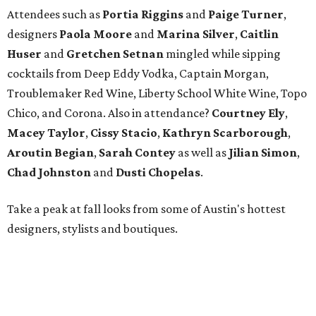
Attendees such as
Portia Riggins
and
Paige Turner
,
designers
Paola Moore
and
Marina Silver
,
Caitlin
Huser
and
Gretchen Setnan
mingled while sipping
cocktails from Deep Eddy Vodka, Captain Morgan,
Troublemaker Red Wine, Liberty School White Wine, Topo
Chico, and Corona. Also in attendance?
Courtney Ely
,
Macey
Taylor
,
Cissy
Stacio
,
Kathryn
Scarborough
,
Aroutin
Begian
,
Sarah
Contey
as well as
Jilian
Simon
,
Chad
Johnston
and
Dusti
Chopelas
.
Take a peak at fall looks from some of Austin's hottest
designers, stylists and boutiques.