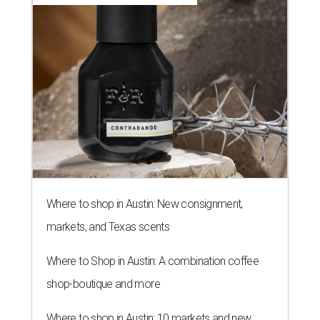
Where to shop in Austin: New consignment,
markets, and Texas scents
Where to Shop in Austin: A combination coffee
shop-boutique and more
Where to shop in Austin: 10 markets and new