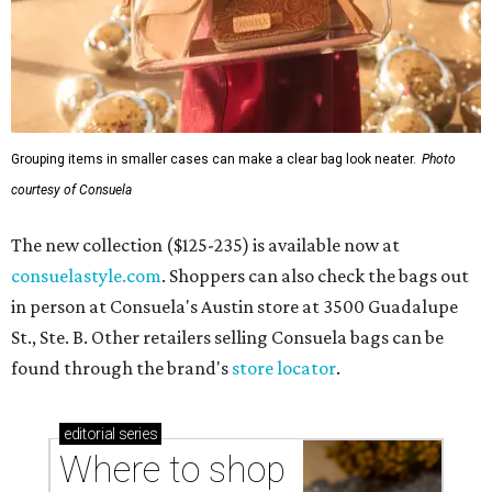
Grouping items in smaller cases can make a clear bag look neater.
Photo
courtesy of Consuela
The new collection ($125-235) is available now at
consuelastyle.com
. Shoppers can also check the bags out
in person at Consuela's Austin store at 3500 Guadalupe
St., Ste. B. Other retailers selling Consuela bags can be
found through the brand's
store locator
.
editorial
series
Where to shop 