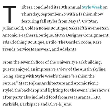
T
ribeza concluded its 10th annual
Style Week
on
Thursday, September 26 with a fashion show
featuring fall styles from Maya*, Co*Star,
Julian Gold, Golden Bones Boutique, Saks Fifth Avenue San
Antonio, Feathers Boutique, MOSS Designer Consignment,
Y&I Clothing Boutique, Estilo, The Garden Room, Rare
Trends, Service Menswear, and Adelante.
From the seventh floor of the University Park building,
guests enjoyed an impressive a view of the Austin skyline.
Going along with Style Week's theme "Fashion the
Future," Matt Fajkus Architecture and Atomic Picnic
styled the backdrop and lighting for the event. The show's
after party also included food from restaurants TRIO,
Parkside, Backspace and Olive & June.