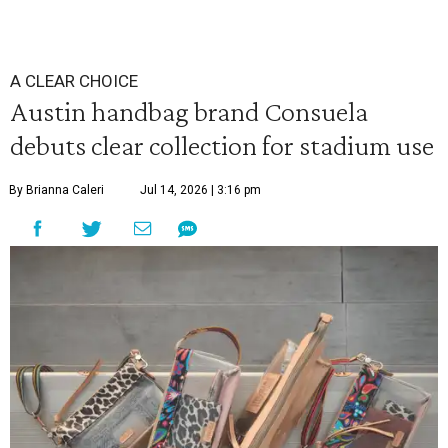
A CLEAR CHOICE
Austin handbag brand Consuela
debuts clear collection for stadium use
By Brianna Caleri
Jul 14, 2026 | 3:16 pm