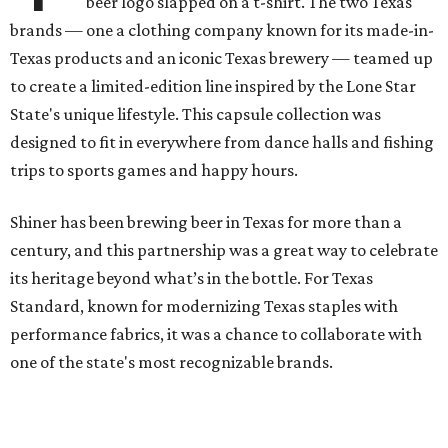
beer logo slapped on a t-shirt. The two Texas
brands — one a clothing company known for its made-in-
Texas products and an iconic Texas brewery — teamed up
to create a limited-edition line inspired by the Lone Star
State's unique lifestyle. This capsule collection was
designed to fit in everywhere from dance halls and fishing
trips to sports games and happy hours.
Shiner has been brewing beer in Texas for more than a
century, and this partnership was a great way to celebrate
its heritage beyond what’s in the bottle. For Texas
Standard, known for modernizing Texas staples with
performance fabrics, it was a chance to collaborate with
one of the state's most recognizable brands.
"Shiner and Texas Standard already speak the same Texan
language, so everything about the collection is authentic,