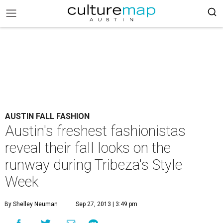
AUSTIN FALL FASHION
Austin's freshest fashionistas
reveal their fall looks on the
runway during Tribeza's Style
Week
By Shelley Neuman
Sep 27, 2013 | 3:49 pm