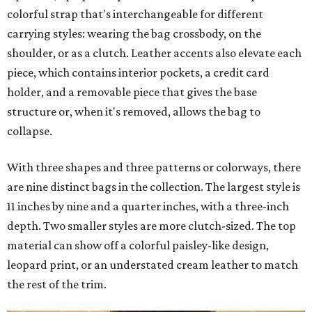
colorful strap that's interchangeable for different
carrying styles: wearing the bag crossbody, on the
shoulder, or as a clutch. Leather accents also elevate each
piece, which contains interior pockets, a credit card
holder, and a removable piece that gives the base
structure or, when it's removed, allows the bag to
collapse.
With three shapes and three patterns or colorways, there
are nine distinct bags in the collection. The largest style is
11 inches by nine and a quarter inches, with a three-inch
depth. Two smaller styles are more clutch-sized. The top
material can show off a colorful paisley-like design,
leopard print, or an understated cream leather to match
the rest of the trim.