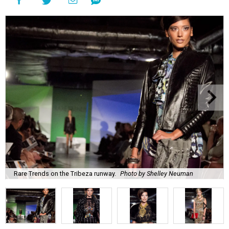
Rare Trends on the Tribeza runway.
Photo by Shelley Neuman