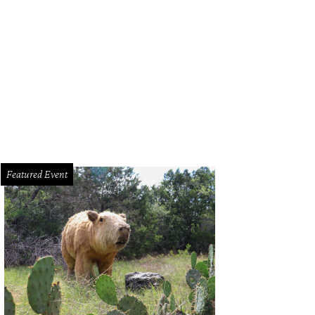
Featured Event