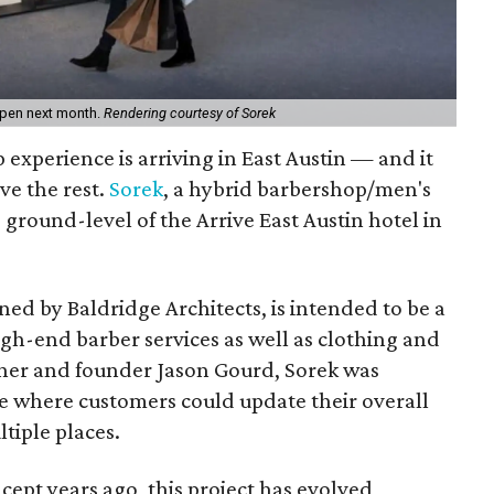
 open next month.
Rendering courtesy of Sorek
experience is arriving in East Austin — and it
ve the rest.
Sorek
, a hybrid barbershop/men's
e ground-level of the Arrive East Austin hotel in
ed by Baldridge Architects, is intended to be a
gh-end barber services as well as clothing and
wner and founder Jason Gourd, Sorek was
ce where customers could update their overall
tiple places.
ncept years ago, this project has evolved