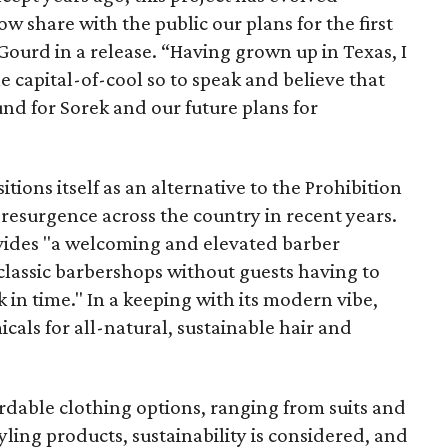
ow share with the public our plans for the first
 Gourd in a release. “Having grown up in Texas, I
e capital-of-cool so to speak and believe that
ound for Sorek and our future plans for
itions itself as an alternative to the Prohibition
resurgence across the country in recent years.
provides "a welcoming and elevated barber
 classic barbershops without guests having to
 in time." In a keeping with its modern vibe,
icals for all-natural, sustainable hair and
ordable clothing options, ranging from suits and
styling products, sustainability is considered, and