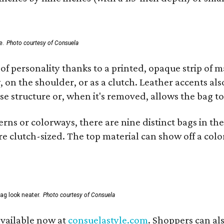
e.
Photo courtesy of Consuela
of personality thanks to a printed, opaque strip of ma
 on the shoulder, or as a clutch. Leather accents als
se structure or, when it's removed, allows the bag to
ns or colorways, there are nine distinct bags in the 
e clutch-sized. The top material can show off a color
ag look neater.
Photo courtesy of Consuela
available now at
consuelastyle.com
. Shoppers can als