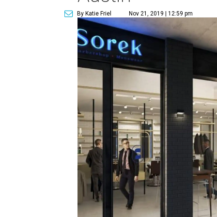
By Katie Friel
Nov 21, 2019 | 12:59 pm