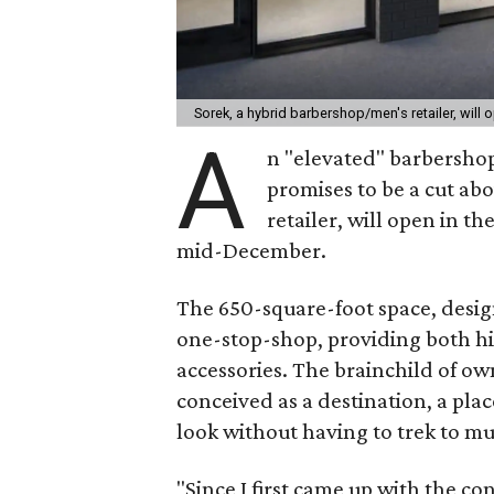
Sorek, a hybrid barbershop/men's retailer, will
A
n "elevated" barbershop 
promises to be a cut abo
retailer, will open in th
mid-December.
The 650-square-foot space, design
one-stop-shop, providing both hi
accessories. The brainchild of o
conceived as a destination, a pla
look without having to trek to mul
"Since I first came up with the co