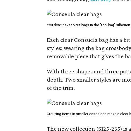
You don't have to put bags in the "tool bag" silhouett
Each clear Consuela bag has a bit 
styles: wearing the bag crossbody,
removable piece that gives the ba
With three shapes and three patter
depth. Two smaller styles are mor
of the trim.
Grouping items in smaller cases can make a clear b
The new collection ($125-235) is 