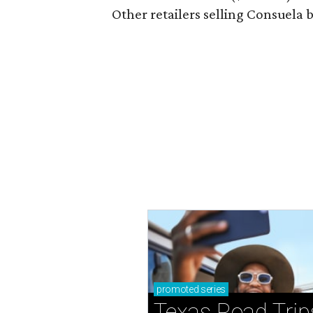
Other retailers selling Consuela
promoted
series
Texas Road Trip