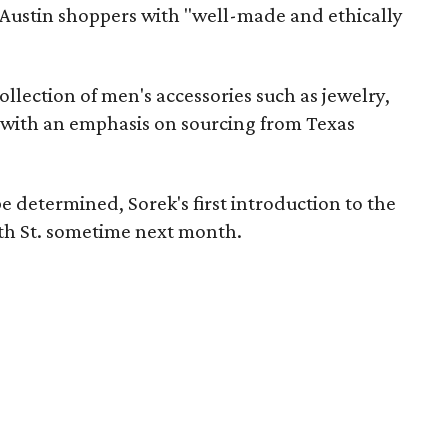
de Austin shoppers with "well-made and ethically
collection of men's accessories such as jewelry,
 with an emphasis on sourcing from Texas
e determined, Sorek's first introduction to the
Sixth St. sometime next month.