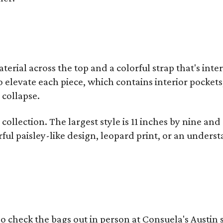
terial across the top and a colorful strap that's int
o elevate each piece, which contains interior pockets
 collapse.
collection. The largest style is 11 inches by nine and
ful paisley-like design, leopard print, or an unders
o check the bags out in person at Consuela's Austin s