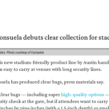
nsuela debuts clear collection for st
ules.
Photo courtesy of Consuela
his new stadium-friendly product line by Austin hand
 easy to carry at venues with long security lines.
nsuela has produced clear bags, press materials say.
d clear bags — including super
high-quality options
— 
ity check at the gate, but if attendees want to carr
 inches by nine inches (with a 1.5-inch depth) or smal