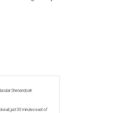
ctacular Shenandoah
all, just 30 minutes east of