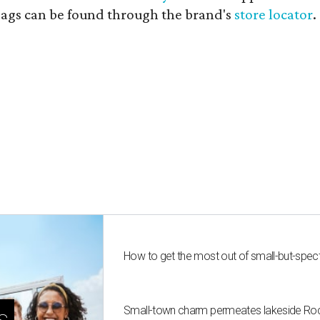
 bags can be found through the brand's
store locator
.
How to get the most out of small-but-spe
Small-town charm permeates lakeside Rockw
s