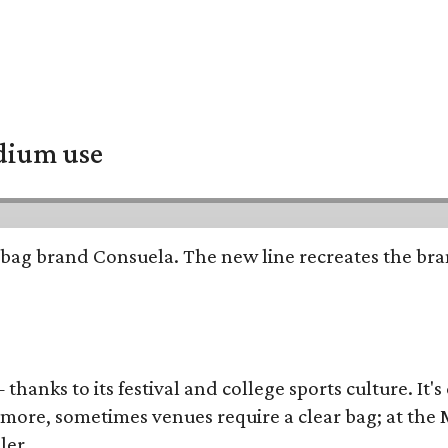
adium use
bag brand Consuela. The new line recreates the brand
thanks to its festival and college sports culture. It's
y more, sometimes venues require a clear bag; at th
ler.