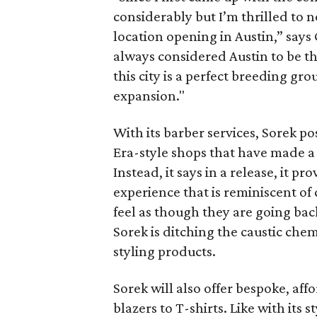
considerably but I’m thrilled to n
location opening in Austin,” says
always considered Austin to be th
this city is a perfect breeding gr
expansion."
With its barber services, Sorek pos
Era-style shops that have made a 
Instead, it says in a release, it 
experience that is reminiscent of
feel as though they are going back
Sorek is ditching the caustic chem
styling products.
Sorek will also offer bespoke, aff
blazers to T-shirts. Like with its 