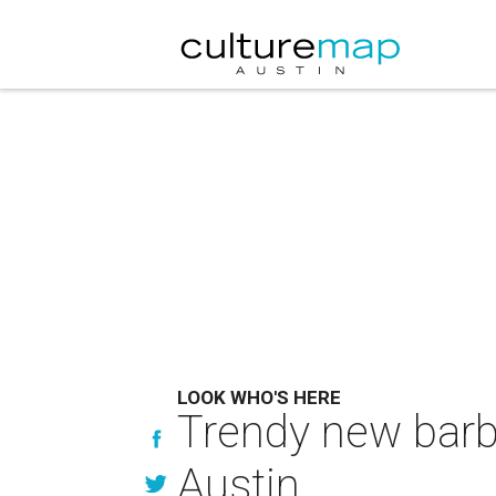
LOOK WHO'S HERE
Trendy new barb
Austin