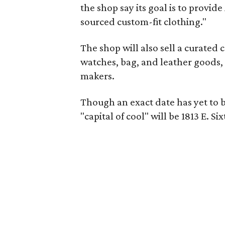
the shop say its goal is to provi
sourced custom-fit clothing."
The shop will also sell a curated 
watches, bag, and leather goods,
makers.
Though an exact date has yet to b
"capital of cool" will be 1813 E. 