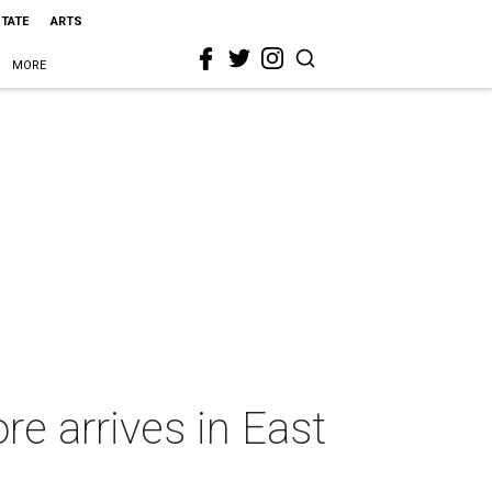
STATE
ARTS
MORE
e arrives in East