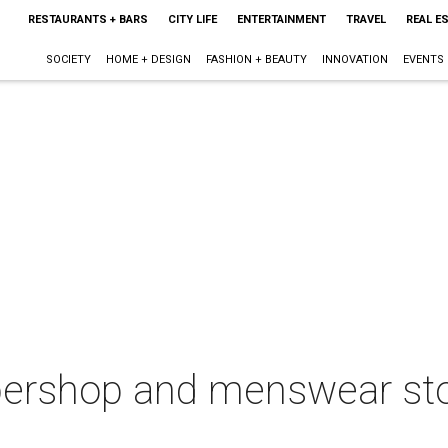
RESTAURANTS + BARS
CITY LIFE
ENTERTAINMENT
TRAVEL
REAL E
SOCIETY
HOME + DESIGN
FASHION + BEAUTY
INNOVATION
EVENTS
ershop and menswear stor