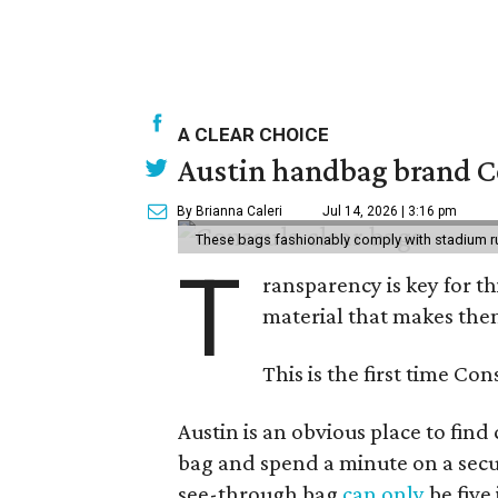
A CLEAR CHOICE
Austin handbag brand Co
By Brianna Caleri
Jul 14, 2026 | 3:16 pm
These bags fashionably comply with stadium r
T
ransparency is key for t
material that makes them
This is the first time Co
Austin is an obvious place to fin
bag and spend a minute on a secur
see-through bag
can only
be five