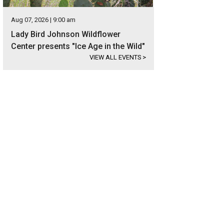
Aug 07, 2026 | 9:00 am
Lady Bird Johnson Wildflower
Center presents "Ice Age in the Wild"
VIEW ALL EVENTS
>