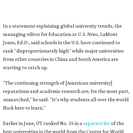
No. 177 – Texas A&M University, College Station
No. 201 – Rice University, Houston
No. 296 – University of Texas at San Antonio
No. 324 – University of Texas Health Science Center
Houston
No. 390 – University of Houston
No. 503 – University of Texas at Dallas
No. 562 – Texas Tech University, Lubbock
No. 599 – University of Texas Medical Branch Galveston
No. 739 – University of North Texas, Denton
No. 875 – University of Texas at Arlington
No. 944 – Southern Methodist University, Dallas
Additionally, five other Texas universities ranked outside
the top 1,000: University of Texas Rio Grande Valley (No.
1,153); University of Texas El Paso (No. 1,238); Texas Tech