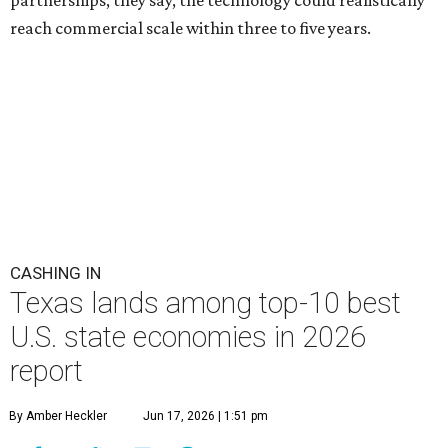
partnerships, they say, the technology could realistically
reach commercial scale within three to five years.
CASHING IN
Texas lands among top-10 best
U.S. state economies in 2026
report
By Amber Heckler
Jun 17, 2026 | 1:51 pm