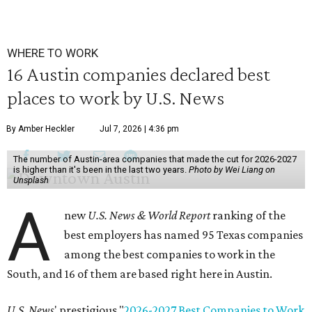
WHERE TO WORK
16 Austin companies declared best
places to work by U.S. News
By Amber Heckler
Jul 7, 2026 | 4:36 pm
The number of Austin-area companies that made the cut for 2026-2027
is higher than it's been in the last two years.
Photo by Wei Liang on
Unsplash
A
new
U.S. News & World Report
ranking of the
best employers has named 95 Texas companies
among the best companies to work in the
South, and 16 of them are based right here in Austin.
U.S. News
' prestigious "
2026-2027 Best Companies to Work