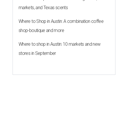
list
By Amber Heckler
Jun 16, 2026 | 8:59 am
UT Austin is the No. 1 best grad school in Texas.
University of Texas at
Austin/Facebook