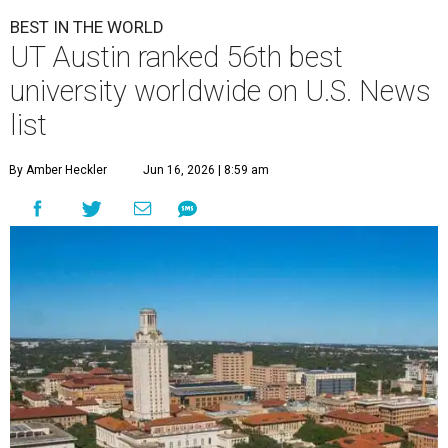
U.
S. News & World Report
has published its
comprehensive list of top 100
best
universities worldwide
for 2026-2027. Only
one school in the Lone Star State made the cut: the
University of Texas at Austin
.
U.S. News'
Best Global Universities report ranks more than
2,250 schools based exclusively on their academic research
performance and international reputation. Only 275
universities from the U.S. were included in the global
ranking, and 21 based in Texas.
Harvard University topped the list for 2026-2027, and the
Massachusetts Institute of Technology and Stanford
University claimed the coveted No. 2 and No. 3 spots