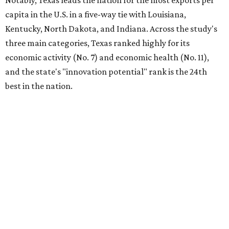
Notably, Texas leads the nation for the most exports per
capita in the U.S. in a five-way tie with Louisiana,
Kentucky, North Dakota, and Indiana. Across the study's
three main categories, Texas ranked highly for its
economic activity (No. 7) and economic health (No. 11),
and the state's "innovation potential" rank is the 24th
best in the nation.
This is how WalletHub ranked Texas' economic
performance, where No. 1 is considered the best and No. 25
is considered average:
No. 6 – Change in non-farm payrolls
No. 8 – Change in GDP
No. 8 – Startup activity
No. 11 – Annual median household income
No. 18 – Government surplus/deficit per capita