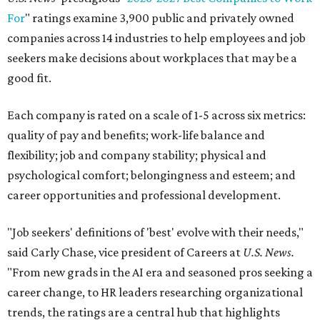
For
" ratings examine 3,900 public and privately owned
companies across 14 industries to help employees and job
seekers make decisions about workplaces that may be a
good fit.
Each company is rated on a scale of 1-5 across six metrics:
quality of pay and benefits; work-life balance and
flexibility; job and company stability; physical and
psychological comfort; belongingness and esteem; and
career opportunities and professional development.
"Job seekers' definitions of 'best' evolve with their needs,"
said Carly Chase, vice president of Careers at
U.S. News.
"From new grads in the AI era and seasoned pros seeking a
career change, to HR leaders researching organizational
trends, the ratings are a central hub that highlights