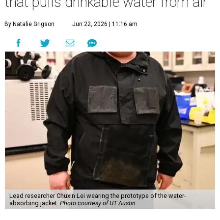
that pulls drinkable water from air
By Natalie Grigson
Jun 22, 2026 | 11:16 am
Lead researcher Chuxin Lei wearing the prototype of the water-
absorbing jacket.
Photo courtesy of UT Austin