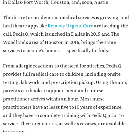
in Dallas-Fort Worth, Houston, and, soon, Austin.
The desire for on-demand medical services is growing, and
healthcare apps like
Remedy Urgent Care
are heeding the
call. PediaQ, which launched in Dallas in 2015 and The
Woodlands area of Houston in 2016, brings the same
services to people's homes — specifically for kids.
From allergic reactions to the need for stitches, PediaQ
provides full medical care to children, including onsite
testing, lab work, and prescription pickup. Using the app,
parents can book an appointment and a nurse
practitioner arrives within an hour. Most nurse
practitioners have at least five to 10 years of experience,
and they have to complete training with PediaQ prior to
service. Their credentials, as well as reviews, are available
in the app.