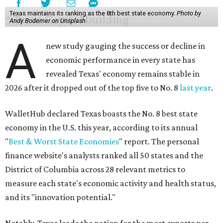
Texas maintains its ranking as the 8th best state economy.
Photo by
Andy Bodemer on Unsplash
A
new study gauging the success or decline in
economic performance in every state has
revealed Texas' economy remains stable in
2026 after it dropped out of the top five to No. 8
last year
.
WalletHub declared Texas boasts the No. 8 best state
economy in the U.S. this year, according to its annual
"
Best & Worst State Economies
" report. The personal
finance website's analysts ranked all 50 states and the
District of Columbia across 28 relevant metrics to
measure each state's economic activity and health status,
and its "innovation potential."