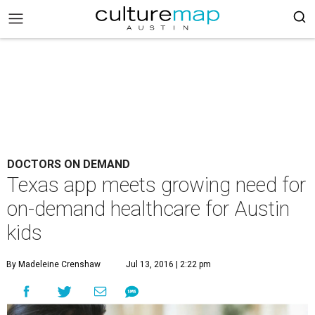
DOCTORS ON DEMAND
Texas app meets growing need for
on-demand healthcare for Austin
kids
By Madeleine Crenshaw
Jul 13, 2016 | 2:22 pm