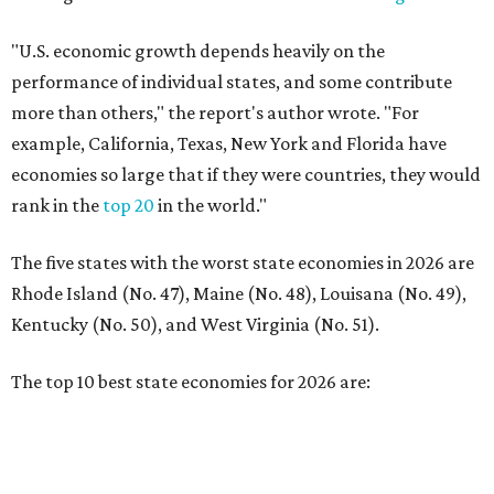
Kentucky (No. 50), and West Virginia (No. 51).
The top 10 best state economies for 2026 are:
No. 1 – Massachusetts
No. 2 – Washington
No. 3 – Utah
No. 4 – California
No. 5 – Delaware
No. 6 – North Carolina
No. 7 – New York
No. 8 – Texas
No. 9 – Colorado
No. 10 – Florida