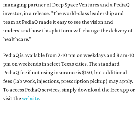
managing partner of Deep Space Ventures and a PediaQ
investor, in a release. "The world-class leadership and
team at PediaQ made it easy to see the vision and
understand how this platform will change the delivery of
healthcare."
PediaQ is available from 2-10 pm on weekdays and 8 am-10
pm on weekends in select Texas cities. The standard
PediaQ fee if not using insurance is $150, but additional
fees (lab work, injections, prescription pickup) may apply.
To access PediaQ services, simply download the free app or
visit the
website
.