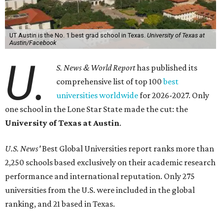
worldwide.
UT Austin ranked 56th overall, further cementing the
university's reputation as the top choice for students
seeking a higher education in Texas.
In a statement explaining global university trends, the
managing editor for Education at
U.S. News,
LaMont
Jones, Ed.D., said schools in the U.S. have continued to
rank "disproportionately high" while major universities
from other countries in China and South America are
starting to catch up.
"The continuing strength of [American university]
reputations and academic research are, for the most part,
unmatched," he said. "It's why students all over the world
flock here to learn."