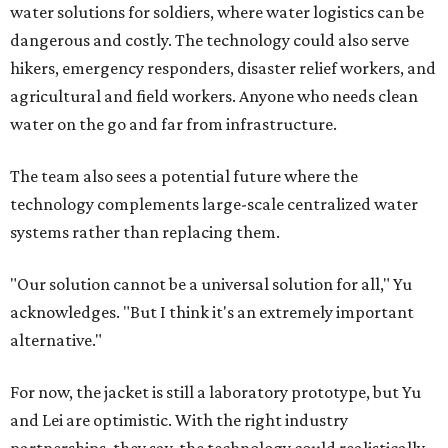
water solutions for soldiers, where water logistics can be
dangerous and costly. The technology could also serve
hikers, emergency responders, disaster relief workers, and
agricultural and field workers. Anyone who needs clean
water on the go and far from infrastructure.
The team also sees a potential future where the
technology complements large-scale centralized water
systems rather than replacing them.
"Our solution cannot be a universal solution for all," Yu
acknowledges. "But I think it's an extremely important
alternative."
For now, the jacket is still a laboratory prototype, but Yu
and Lei are optimistic. With the right industry