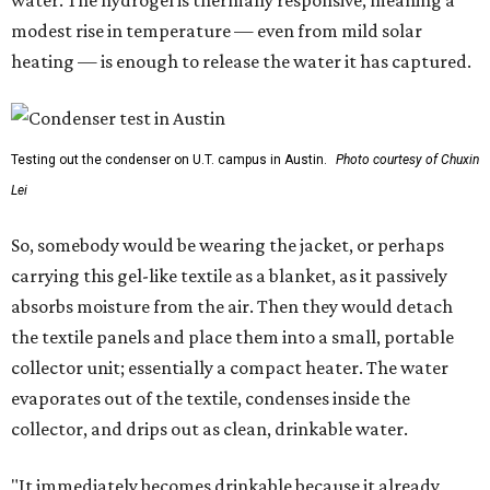
water. The hydrogel is thermally responsive, meaning a
modest rise in temperature — even from mild solar
heating — is enough to release the water it has captured.
Testing out the condenser on U.T. campus in Austin.
Photo courtesy of Chuxin
Lei
So, somebody would be wearing the jacket, or perhaps
carrying this gel-like textile as a blanket, as it passively
absorbs moisture from the air. Then they would detach
the textile panels and place them into a small, portable
collector unit; essentially a compact heater. The water
evaporates out of the textile, condenses inside the
collector, and drips out as clean, drinkable water.
"It immediately becomes drinkable because it already