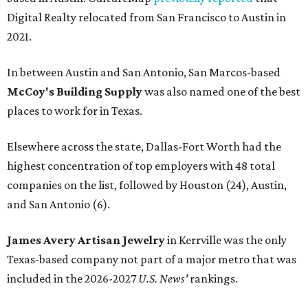
Digital Realty relocated from San Francisco to Austin in
2021.
In between Austin and San Antonio, San Marcos-based
McCoy's Building Supply
was also named one of the best
places to work for in Texas.
Elsewhere across the state, Dallas-Fort Worth had the
highest concentration of top employers with 48 total
companies on the list, followed by Houston (24), Austin,
and San Antonio (6).
James Avery Artisan Jewelry
in Kerrville was the only
Texas-based company not part of a major metro that was
included in the 2026-2027
U.S. News'
rankings.