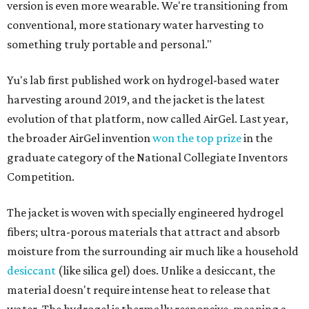
version is even more wearable. We're transitioning from
conventional, more stationary water harvesting to
something truly portable and personal."
Yu's lab first published work on hydrogel-based water
harvesting around 2019, and the jacket is the latest
evolution of that platform, now called AirGel. Last year,
the broader AirGel invention
won the top prize
in the
graduate category of the National Collegiate Inventors
Competition.
The jacket is woven with specially engineered hydrogel
fibers; ultra-porous materials that attract and absorb
moisture from the surrounding air much like a household
desiccant
(like silica gel) does. Unlike a desiccant, the
material doesn't require intense heat to release that