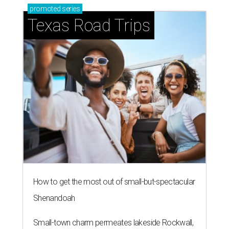
promoted
series
Texas Road Trips
How to get the most out of small-but-spectacular
Shenandoah
Small-town charm permeates lakeside Rockwall,