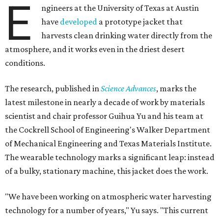
E
ngineers at the University of Texas at Austin
have
developed
a prototype jacket that
harvests clean drinking water directly from the
atmosphere, and it works even in the driest desert
conditions.
The research, published in
Science Advances
, marks the
latest milestone in nearly a decade of work by materials
scientist and chair professor Guihua Yu and his team at
the Cockrell School of Engineering's Walker Department
of Mechanical Engineering and Texas Materials Institute.
The wearable technology marks a significant leap: instead
of a bulky, stationary machine, this jacket does the work.
"We have been working on atmospheric water harvesting
technology for a number of years," Yu says. "This current