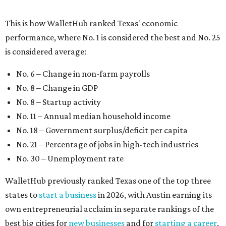
No. 21 – Percentage of jobs in high-tech industries
No. 30 – Unemployment rate
WalletHub previously ranked Texas one of the top three
states to
start a business
in 2026, with Austin earning its
own entrepreneurial acclaim in separate rankings of the
best big cities for
new businesses
and for
starting a career
.
"U.S. economic growth depends heavily on the
performance of individual states, and some contribute
more than others," the report's author wrote. "For
example, California, Texas, New York and Florida have
economies so large that if they were countries, they would
rank in the
top 20
in the world."
The five states with the worst state economies in 2026 are
Rhode Island (No. 47), Maine (No. 48), Louisana (No. 49),