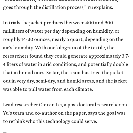
goes through the distillation process," Yu explains.
In trials the jacket produced between 400 and 900
milliliters of water per day depending on humidity, or
roughly 14-30 ounces, nearly a quart, depending on the
air's humidity. With one kilogram of the textile, the
researchers found they could generate approximately 3.7-
4 liters of water in arid conditions, and potentially double
that in humid ones. So far, the team has tried the jacket
out in very dry, semi-dry, and humid areas, and the jacket
was able to pull water from each climate.
Lead researcher Chuxin Lei, a postdoctoral researcher on
Yu's team and co-author on the paper, says the goal was
to rethink who this technology could serve.