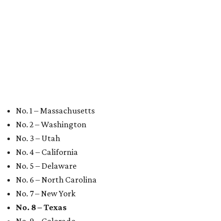
editorial
series
Where to shop 
Where to shop in Austin: New consignment,
markets, and Texas scents
Where to Shop in Austin: A combination coffee