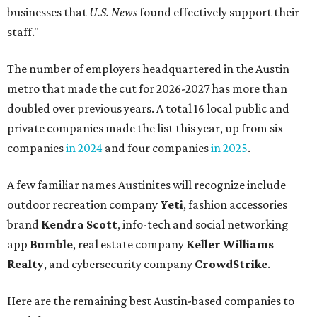
businesses that
U.S. News
found effectively support their
staff."
The number of employers headquartered in the Austin
metro that made the cut for 2026-2027 has more than
doubled over previous years. A total 16 local public and
private companies made the list this year, up from six
companies
in 2024
and four companies
in 2025
.
A few familiar names Austinites will recognize include
outdoor recreation company
Yeti
, fashion accessories
brand
Kendra Scott
, info-tech and social networking
app
Bumble
, real estate company
Keller Williams
Realty
, and cybersecurity company
CrowdStrike
.
Here are the remaining best Austin-based companies to