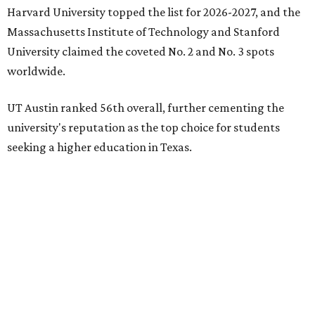
Earlier in June, UT ranked No. 35 in a
separate list
of the
best universities in the world from the Center for World
University Rankings, which compared 2,000 schools
globally.
The only other Central Texas universities on the
U.S. News
list were
Baylor University
in Waco and
Texas State
University
in San Marcos, which respectively ranked No.
451 and No. 1,531 worldwide.
Here's where other Texas universities stand among the
top 1,000 in this year's global rankings:
No. 113 – University of Texas Southwestern Medical
Center, Dallas
No. 144 – Baylor College of Medicine, Houston