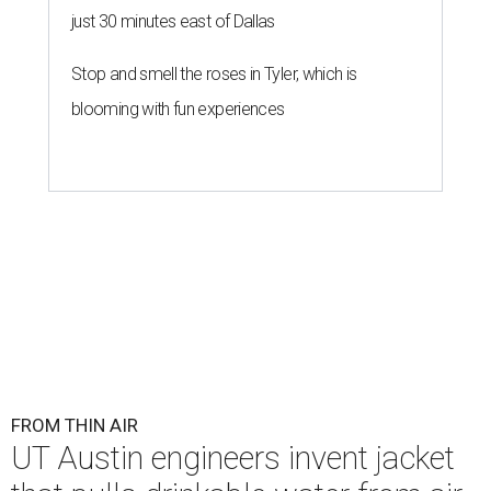
just 30 minutes east of Dallas
Stop and smell the roses in Tyler, which is
blooming with fun experiences
FROM THIN AIR
UT Austin engineers invent jacket