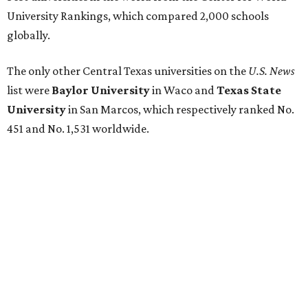
University Health Sciences Center in Lubbock (No. 1,871);
Texas Christian University in Fort Worth (No. 1,906); and
Sam Houston State University in Huntsville (No. 2,141).
GLOBAL RANKING NEWS
UT Austin declared world's No. 35
best university in new global report
By Amber Heckler
Jun 4, 2026 | 4:09 pm