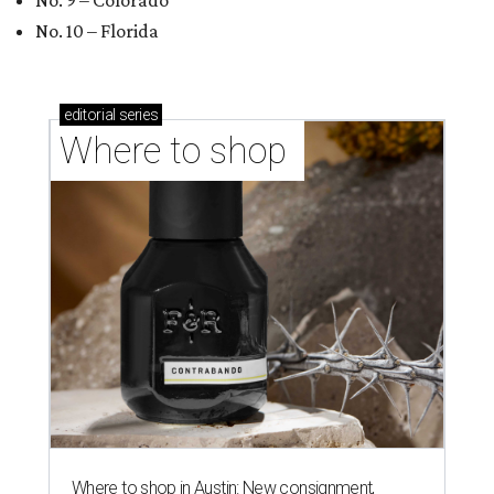
shop-boutique and more
Where to shop in Austin: 10 markets and new
stores in September
BEST IN THE WORLD
UT Austin ranked 56th best
university worldwide on U.S. News