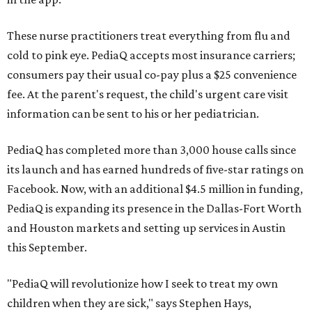
These nurse practitioners treat everything from flu and
cold to pink eye. PediaQ accepts most insurance carriers;
consumers pay their usual co-pay plus a $25 convenience
fee. At the parent's request, the child's urgent care visit
information can be sent to his or her pediatrician.
PediaQ has completed more than 3,000 house calls since
its launch and has earned hundreds of five-star ratings on
Facebook. Now, with an additional $4.5 million in funding,
PediaQ is expanding its presence in the Dallas-Fort Worth
and Houston markets and setting up services in Austin
this September.
"PediaQ will revolutionize how I seek to treat my own
children when they are sick," says Stephen Hays,