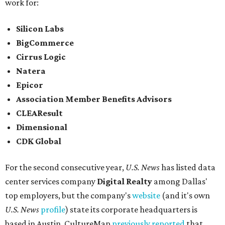
work for:
Silicon Labs
BigCommerce
Cirrus Logic
Natera
Epicor
Association Member Benefits Advisors
CLEAResult
Dimensional
CDK Global
For the second consecutive year,
U.S. News
has listed data
center services company
Digital Realty
among Dallas'
top employers, but the company's
website
(and it's own
U.S. News
profile
) state its corporate headquarters is
based in Austin. CultureMap
previously reported
that