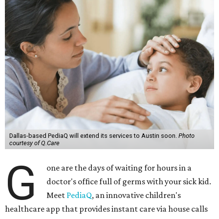
Dallas-based PediaQ will extend its services to Austin soon.
Photo
courtesy of Q.Care
G
one are the days of waiting for hours in a
doctor's office full of germs with your sick kid.
Meet
PediaQ
, an innovative children's
healthcare app that provides instant care via house calls