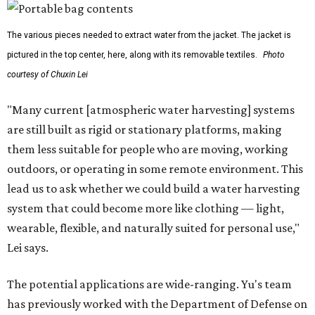
The various pieces needed to extract water from the jacket. The jacket is
pictured in the top center, here, along with its removable textiles.
Photo
courtesy of Chuxin Lei
"Many current [atmospheric water harvesting] systems
are still built as rigid or stationary platforms, making
them less suitable for people who are moving, working
outdoors, or operating in some remote environment. This
lead us to ask whether we could build a water harvesting
system that could become more like clothing — light,
wearable, flexible, and naturally suited for personal use,"
Lei says.
The potential applications are wide-ranging. Yu's team
has previously worked with the Department of Defense on