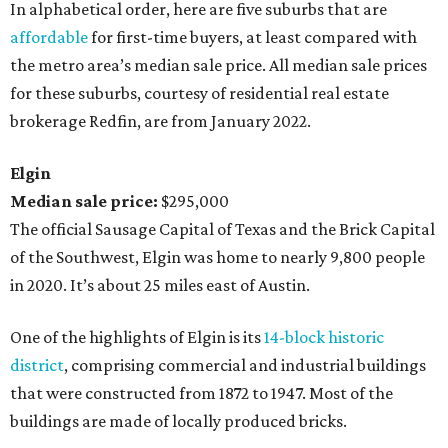
In alphabetical order, here are five suburbs that are
affordable
for first-time buyers, at least compared with
the metro area’s median sale price. All median sale prices
for these suburbs, courtesy of residential real estate
brokerage Redfin, are from January 2022.
Elgin
Median sale price:
$295,000
The official Sausage Capital of Texas and the Brick Capital
of the Southwest, Elgin was home to nearly 9,800 people
in 2020. It’s about 25 miles east of Austin.
One of the highlights of Elgin is its
14-block historic
district
, comprising commercial and industrial buildings
that were constructed from 1872 to 1947. Most of the
buildings are made of locally produced bricks.