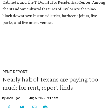
Cabinets, and the T. Don Hutto Residential Center. Among
the standout cultural features of Taylor are the nine-
block downtown historic district, barbecue joints, five
parks, and live music venues.
RENT REPORT
Nearly half of Texans are paying too
much for rent, report finds
By John Egan
Aug 5, 2026 | 9:17 am