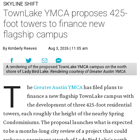
SKYLINE SHIFT
TownLake YMCA proposes 425-
foot towers to finance new
flagship campus
By Kimberly Reeves
Aug 3, 2026 | 11:05 am
A rendering of the proposed TownLake YMCA campus on the north
shore of Lady Bird Lake.
Rendering courtesy of Greater Austin YMCA
T
he
Greater Austin YMCA
has filed plans to
finance a new flagship TownLake campus with
the development of three 425-foot residential
towers, each roughly the height of the nearby Spring
Condominiums. The proposal launches what is expected
to be a months-long city review of a project that could
reshape a prominent stretch of Lady Bird Lake's north