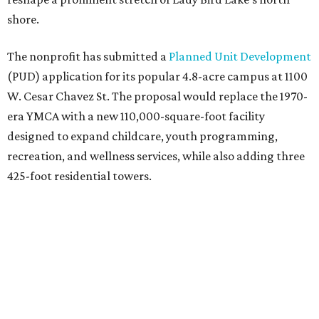
shore.
The nonprofit has submitted a
Planned Unit Development
(PUD) application for its popular 4.8-acre campus at 1100
W. Cesar Chavez St. The proposal would replace the 1970-
era YMCA with a new 110,000-square-foot facility
designed to expand childcare, youth programming,
recreation, and wellness services, while also adding three
425-foot residential towers.
Unlike a traditional capital campaign, the YMCA's plan
will finance much of that expansion through revenue
generated by the private residential development, the
organization says. The proposal calls for three towers up
to 425 feet tall, comparable in height to
The Bowie in
Seaholm
(423 feet),
Spring Condominiums
(434 feet), and