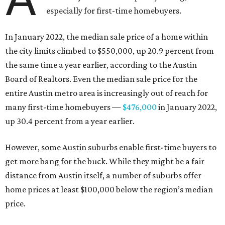
especially for first-time homebuyers.
In January 2022, the median sale price of a home within
the city limits climbed to $550,000, up 20.9 percent from
the same time a year earlier, according to the Austin
Board of Realtors. Even the median sale price for the
entire Austin metro area is increasingly out of reach for
many first-time homebuyers —
$476,000
in January 2022,
up 30.4 percent from a year earlier.
However, some Austin suburbs enable first-time buyers to
get more bang for the buck. While they might be a fair
distance from Austin itself, a number of suburbs offer
home prices at least $100,000 below the region’s median
price.