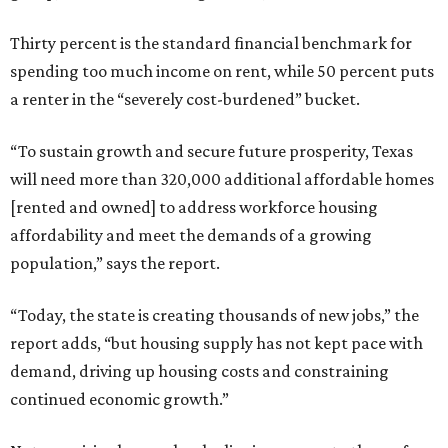
Thirty percent is the standard financial benchmark for
spending too much income on rent, while 50 percent puts
a renter in the “severely cost-burdened” bucket.
“To sustain growth and secure future prosperity, Texas
will need more than 320,000 additional affordable homes
[rented and owned] to address workforce housing
affordability and meet the demands of a growing
population,” says the report.
“Today, the state is creating thousands of new jobs,” the
report adds, “but housing supply has not kept pace with
demand, driving up housing costs and constraining
continued economic growth.”