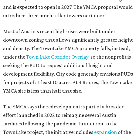
Planning Commission and City Council. Public hearings
are expected next spring.
editorial
series
Love Where You Live