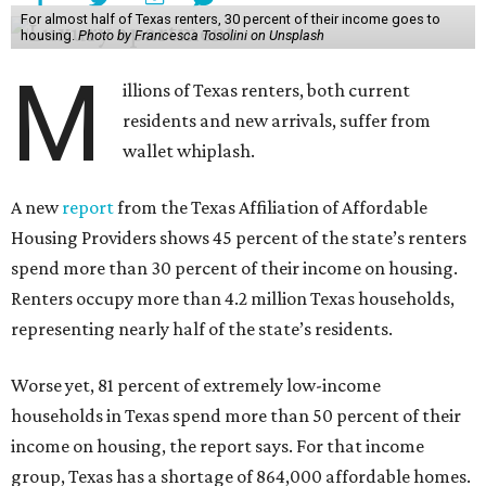
For almost half of Texas renters, 30 percent of their income goes to
housing.
Photo by Francesca Tosolini on Unsplash
M
illions of Texas renters, both current
residents and new arrivals, suffer from
wallet whiplash.
A new
report
from the Texas Affiliation of Affordable
Housing Providers shows 45 percent of the state’s renters
spend more than 30 percent of their income on housing.
Renters occupy more than 4.2 million Texas households,
representing nearly half of the state’s residents.
Worse yet, 81 percent of extremely low-income
households in Texas spend more than 50 percent of their
income on housing, the report says. For that income
group, Texas has a shortage of 864,000 affordable homes.