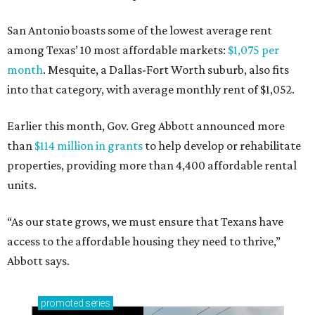
San Antonio boasts some of the lowest average rent
among Texas’ 10 most affordable markets:
$1,075 per
month
. Mesquite, a Dallas-Fort Worth suburb, also fits
into that category, with average monthly rent of $1,052.
Earlier this month, Gov. Greg Abbott announced more
than
$114 million in grants
to help develop or rehabilitate
properties, providing more than 4,400 affordable rental
units.
“As our state grows, we must ensure that Texans have
access to the affordable housing they need to thrive,”
Abbott says.
promoted
series