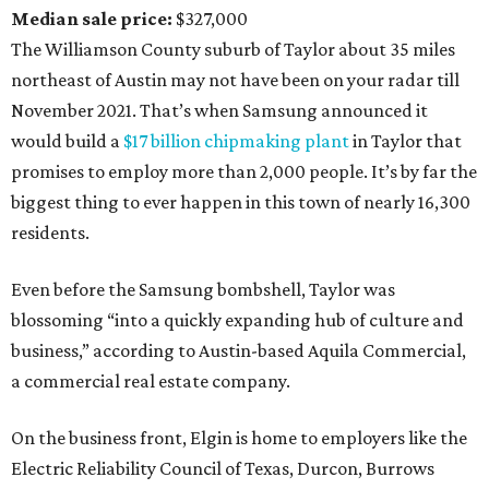
Median sale price:
$327,000
The Williamson County suburb of Taylor about 35 miles
northeast of Austin may not have been on your radar till
November 2021. That’s when Samsung announced it
would build a
$17 billion chipmaking plant
in Taylor that
promises to employ more than 2,000 people. It’s by far the
biggest thing to ever happen in this town of nearly 16,300
residents.
Even before the Samsung bombshell, Taylor was
blossoming “into a quickly expanding hub of culture and
business,” according to Austin-based Aquila Commercial,
a commercial real estate company.
On the business front, Elgin is home to employers like the
Electric Reliability Council of Texas, Durcon, Burrows