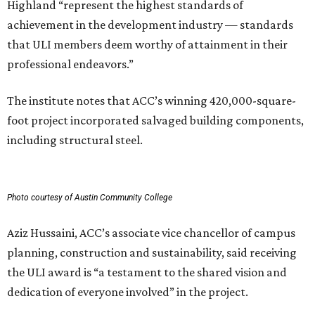
Highland “represent the highest standards of
achievement in the development industry — standards
that ULI members deem worthy of attainment in their
professional endeavors.”
The institute notes that ACC’s winning 420,000-square-
foot project incorporated salvaged building components,
including structural steel.
Photo courtesy of Austin Community College
Aziz Hussaini, ACC’s associate vice chancellor of campus
planning, construction and sustainability, said receiving
the ULI award is “a testament to the shared vision and
dedication of everyone involved” in the project.