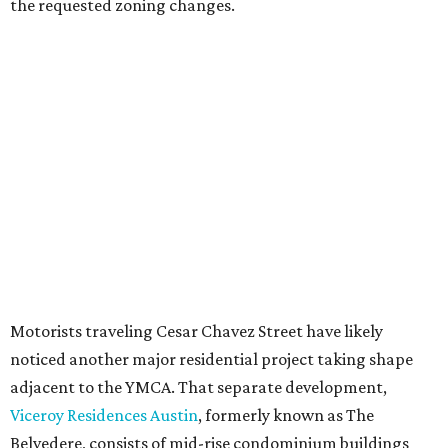
Most of Austin's recent high-rises were built under
downtown zoning that allows significantly greater height
and density. The TownLake YMCA property falls, instead,
under the
Town Lake Corridor Overlay,
so the nonprofit is
seeking the PUD to request additional height and
development flexibility. City code generally envisions PUDs
for projects of at least 10 acres. At 4.8 acres, the TownLake
YMCA site is less than half that size.
The YMCA says the redevelopment is part of a broader
effort launched in 2022 to reimagine several Austin
facilities following the pandemic. In addition to the
TownLake project, the initiative includes
expansion
of the
Schmetterling YMCA
in Four Points and long-range
planning for the
East Communities YMCA
.
The application now begins a review by the Austin