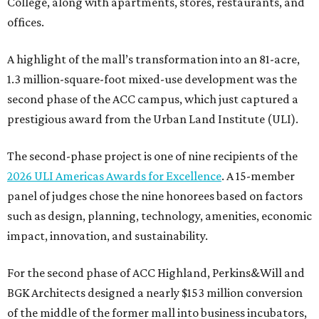
College, along with apartments, stores, restaurants, and
offices.
A highlight of the mall’s transformation into an 81-acre,
1.3 million-square-foot mixed-use development was the
second phase of the ACC campus, which just captured a
prestigious award from the Urban Land Institute (ULI).
The second-phase project is one of nine recipients of the
2026 ULI Americas Awards for Excellence
. A 15-member
panel of judges chose the nine honorees based on factors
such as design, planning, technology, amenities, economic
impact, innovation, and sustainability.
For the second phase of ACC Highland, Perkins&Will and
BGK Architects designed a nearly $153 million conversion
of the middle of the former mall into business incubators,