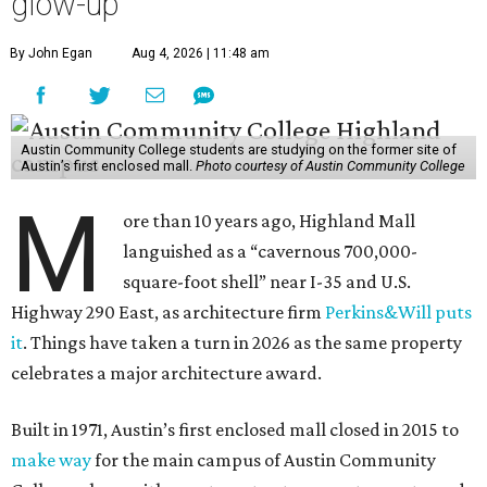
glow-up
By John Egan
Aug 4, 2026 | 11:48 am
Austin Community College students are studying on the former site of
Austin’s first enclosed mall.
Photo courtesy of Austin Community College
M
ore than 10 years ago, Highland Mall
languished as a “cavernous 700,000-
square-foot shell” near I-35 and U.S.
Highway 290 East, as architecture firm
Perkins&Will puts
it
. Things have taken a turn in 2026 as the same property
celebrates a major architecture award.
Built in 1971, Austin’s first enclosed mall closed in 2015 to
make way
for the main campus of Austin Community