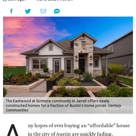
The Eastwood at Sonterra community in Jarrell offers newly
constructed homes for a fraction of Austin's home prices.
Century
Communities
A
ny hopes of ever buying an “affordable” house
in the city of Austin are quickly fading,