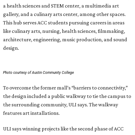
a health sciences and STEM center, a multimedia art
gallery, and a culinary arts center, among other spaces.
This hub serves ACC students pursuing careers in areas
like culinary arts, nursing, health sciences, filmmaking,
architecture, engineering, music production, and sound
design.
Photo courtesy of Austin Community College
To overcome the former mall’s “barriers to connectivity,”
the design included a public walkway to tie the campus to
the surrounding community, ULI says. The walkway
features art installations.
ULI says winning projects like the second phase of ACC