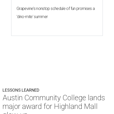
Grapevine's nonstop schedule of fun promises a
'dino-mite' summer
LESSONS LEARNED
Austin Community College lands
major award for Highland Mall