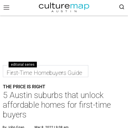
editorial series
First-Time Homebuyers Guide
THE PRICE IS RIGHT
5 Austin suburbs that unlock
affordable homes for first-time
buyers
By John Egan
Mar 8, 2022 | 9:08 am