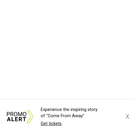
Experience the inspiring story
X
of "Come From Away"
Get tickets