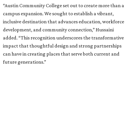
“Austin Community College set out to create more than a
campus expansion. We sought to establish a vibrant,
inclusive destination that advances education, workforce
development, and community connection,” Hussaini
added. “This recognition underscores the transformative
impact that thoughtful design and strong partnerships
can have in creating places that serve both current and
future generations.”