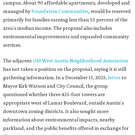
Mayor Kirk Watson and City Council, the group
questioned whether three 425-foot towers are
appropriate west of Lamar Boulevard, outside Austin's
downtown zoning districts. It also sought more
information about environmental impacts, nearby
parkland, and the public benefits offered in exchange for
the requested zoning changes.
Motorists traveling Cesar Chavez Street have likely
noticed another major residential project taking shape
adjacent to the YMCA. That separate development,
Viceroy Residences Austin
, formerly known as The
Belvedere, consists of mid-rise condominium buildings
and is expected to open in 2027. The YMCA proposal would
introduce three much taller towers next door.