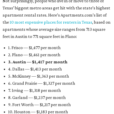
Not surprisingly, people who live in or move to three of
Texas’ biggest metro areas get hit with the state’s highest
apartment rental rates. Here’s Apartments.com’s list of
the
10 most expensive places for renters in Texas
, based on
apartments whose average size ranges from 713 square
feet in Austin to 771 square feet in Plano:
1. Frisco — $1,477 per month
2. Plano — $1,461 per month
3. Austin — $1,417 per month
4. Dallas — $1,413 per month
5. McKinney — $1,363 per month
6. Grand Prairie — $1,327 per month
7. Irving — $1,318 per month
8. Garland — $1,237 per month
9. Fort Worth — $1,217 per month
10. Houston — $1,183 per month