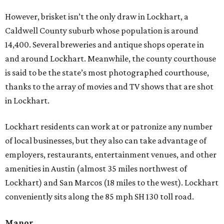
However, brisket isn’t the only draw in Lockhart, a
Caldwell County suburb whose population is around
14,400. Several breweries and antique shops operate in
and around Lockhart. Meanwhile, the county courthouse
is said to be the state’s most photographed courthouse,
thanks to the array of movies and TV shows that are shot
in Lockhart.
Lockhart residents can work at or patronize any number
of local businesses, but they also can take advantage of
employers, restaurants, entertainment venues, and other
amenities in Austin (almost 35 miles northwest of
Lockhart) and San Marcos (18 miles to the west). Lockhart
conveniently sits along the 85 mph SH 130 toll road.
Manor