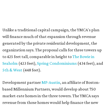
5th & West
(448 feet).
Development partner
MP-Austin
, an affiliate of Boston-
based Millennium Partners, would develop about 750
market-rate homes in the three towers. The YMCA says
revenue from those homes would help finance the new
campus. About 90 affordable apartments, developed and
managed by
Foundation Communities
, would be reserved
primarily for families earning less than 55 percent of the
area's median income. The proposal also includes
environmental improvements and expanded community
services.
The adjacent
Old West Austin Neighborhood Association
has not taken a position on the proposal, saying it is still
gathering information. In a December 15, 2025,
letter
to