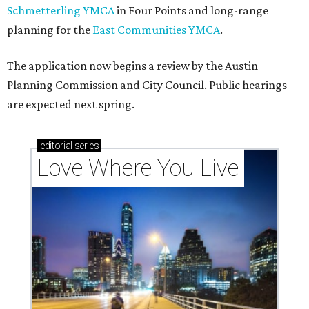
Texas vintage furniture flipper shares 4 top tips for
DIY restoration
These 2 Austin suburbs have the hottest U.S. ZIP
codes to move to
How Austin homeowners are sprucing up their
outdoor spaces this summer