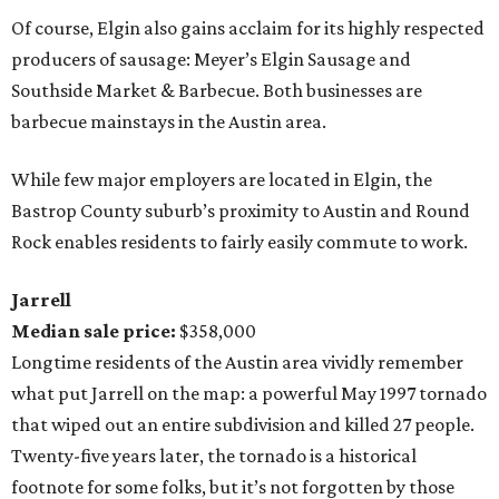
Of course, Elgin also gains acclaim for its highly respected
producers of sausage: Meyer’s Elgin Sausage and
Southside Market & Barbecue. Both businesses are
barbecue mainstays in the Austin area.
While few major employers are located in Elgin, the
Bastrop County suburb’s proximity to Austin and Round
Rock enables residents to fairly easily commute to work.
Jarrell
Median sale price:
$358,000
Longtime residents of the Austin area vividly remember
what put Jarrell on the map: a powerful May 1997 tornado
that wiped out an entire subdivision and killed 27 people.
Twenty-five years later, the tornado is a historical
footnote for some folks, but it’s not forgotten by those