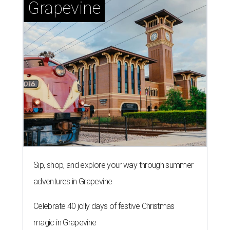
Grapevine
Sip, shop, and explore your way through summer
adventures in Grapevine
Celebrate 40 jolly days of festive Christmas
magic in Grapevine