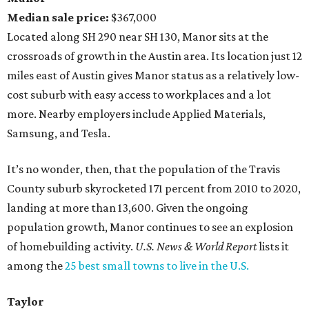
Median sale price:
$367,000
Located along SH 290 near SH 130, Manor sits at the
crossroads of growth in the Austin area. Its location just 12
miles east of Austin gives Manor status as a relatively low-
cost suburb with easy access to workplaces and a lot
more. Nearby employers include Applied Materials,
Samsung, and Tesla.
It’s no wonder, then, that the population of the Travis
County suburb skyrocketed 171 percent from 2010 to 2020,
landing at more than 13,600. Given the ongoing
population growth, Manor continues to see an explosion
of homebuilding activity.
U.S. News & World Report
lists it
among the
25 best small towns to live in the U.S.
Taylor