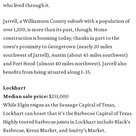
who lived through it.
Jarrell, a Williamson County suburb with a population of
over 1,200, is more than its past, though. Home
construction is booming today, thanks in part to the
town’s proximity to Georgetown (nearly 20 miles
southwest of Jarrell), Austin (about 45 miles southwest)
and Fort Hood (almost 40 miles northwest). Jarrell also
benefits from being situated along I-35.
Lockhart
Median sale price:
$251,000
While Elgin reigns as the Sausage Capital of Texas,
Lockhart can boast that it’s the Barbecue Capital of Texas.
Highly touted barbecue joints in Lockhart include Black’s
Barbecue, Kreuz Market, and Smitty’s Market.