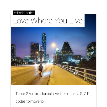
editorial
series
Love Where You Live
These 2 Austin suburbs have the hottest U.S. ZIP
codes to move to