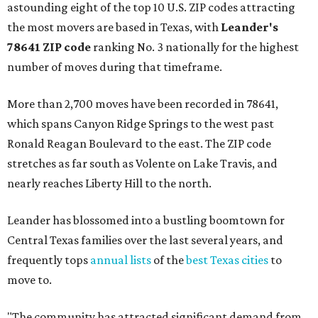
astounding eight of the top 10 U.S. ZIP codes attracting
the most movers are based in Texas, with
Leander
's
78641 ZIP code
ranking No. 3 nationally for the highest
number of moves during that timeframe.
More than 2,700 moves have been recorded in 78641,
which spans Canyon Ridge Springs to the west past
Ronald Reagan Boulevard to the east. The ZIP code
stretches as far south as Volente on Lake Travis, and
nearly reaches Liberty Hill to the north.
Leander has blossomed into a bustling boomtown for
Central Texas families over the last several years, and
frequently tops
annual lists
of the
best Texas cities
to
move to.
"The community has attracted significant demand from