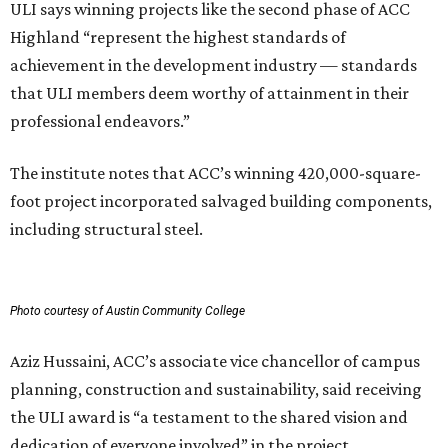
ULI says winning projects like the second phase of ACC
Highland “represent the highest standards of
achievement in the development industry — standards
that ULI members deem worthy of attainment in their
professional endeavors.”
The institute notes that ACC’s winning 420,000-square-
foot project incorporated salvaged building components,
including structural steel.
Photo courtesy of Austin Community College
Aziz Hussaini, ACC’s associate vice chancellor of campus
planning, construction and sustainability, said receiving
the ULI award is “a testament to the shared vision and
dedication of everyone involved” in the project.