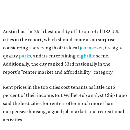
Rent prices in the top cities cost tenants as little as 15
percent of their income. But WalletHub analyst Chip Lupo
said the best cities for renters offer much more than
inexpensive housing, a good job market, and recreational
activities.
"You’ll also have access to robust laws that protect
renters, such as limiting deposits to only a month or two
of rent," Lupo added.
Austin has one of the
fastest-growing
renter markets in
the country, and a separate RentCafe study found the city
has become a magnet for
Gen Z renters
searching for good
job opportunities, recreation, and good schools. And now
that local rent prices are
declining
, things might be
starting to look up for Austin-area renters.