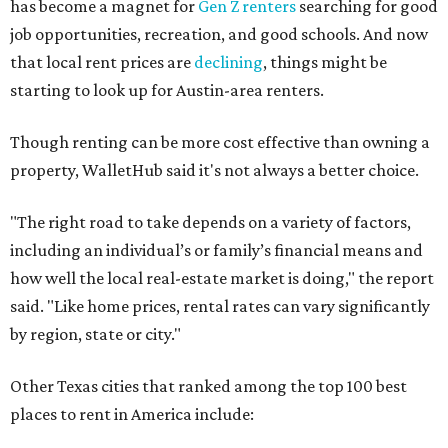
No. 49 – Arlington
No. 50 – Fort Worth
No. 63 – Corpus Christi
No. 64 – San Antonio
No. 66 – Irving
No. 71 – Dallas
No. 79 – Garland
No. 81 – Lubbock
At the bottom end of the ranking, Houston ranked as one
of the worst cities to rent in America and landed 144th
nationally.