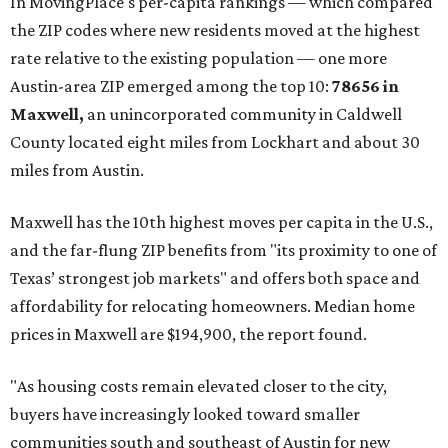
In MovingPlace's per-capita rankings — which compared
the ZIP codes where new residents moved at the highest
rate relative to the existing population — one more
Austin-area ZIP emerged among the top 10:
78656 in
Maxwell,
an unincorporated community in Caldwell
County located eight miles from Lockhart and about 30
miles from Austin.
Maxwell has the 10th highest moves per capita in the U.S.,
and the far-flung ZIP benefits from "its proximity to one of
Texas’ strongest job markets" and offers both space and
affordability for relocating homeowners. Median home
prices in Maxwell are $194,900, the report found.
"As housing costs remain elevated closer to the city,
buyers have increasingly looked toward smaller
communities south and southeast of Austin for new