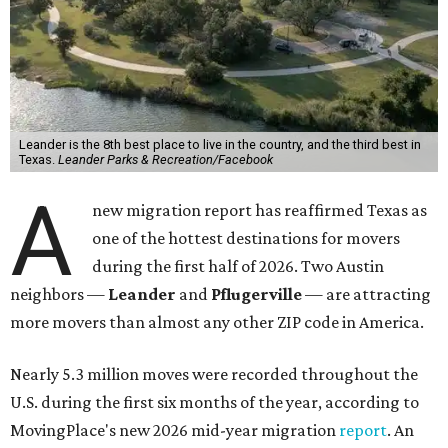
Leander is the 8th best place to live in the country, and the third best in
Texas.
Leander Parks & Recreation/Facebook
A
new migration report has reaffirmed Texas as
one of the hottest destinations for movers
during the first half of 2026. Two Austin
neighbors —
Leander
and
Pflugerville
— are attracting
more movers than almost any other ZIP code in America.
Nearly 5.3 million moves were recorded throughout the
U.S. during the first six months of the year, according to
MovingPlace's new 2026 mid-year migration
report
. An