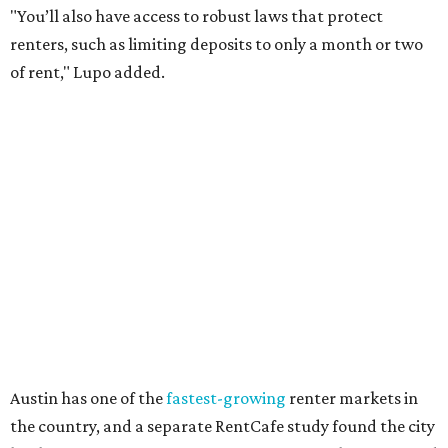
Though renting can be more cost effective than owning a
property, WalletHub said it's not always a better choice.
"The right road to take depends on a variety of factors,
including an individual’s or family’s financial means and
how well the local real-estate market is doing," the report
said. "Like home prices, rental rates can vary significantly
by region, state or city."
Other Texas cities that ranked among the top 100 best
places to rent in America include:
No. 24 – El Paso
No. 34 – Grand Prairie
No. 37 – Laredo
No. 48 – Brownsville