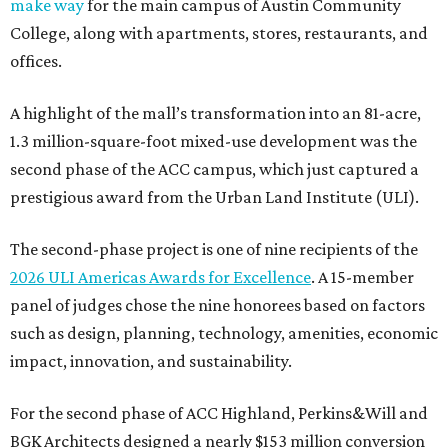
make way
for the main campus of Austin Community
College, along with apartments, stores, restaurants, and
offices.
A highlight of the mall’s transformation into an 81-acre,
1.3 million-square-foot mixed-use development was the
second phase of the ACC campus, which just captured a
prestigious award from the Urban Land Institute (ULI).
The second-phase project is one of nine recipients of the
2026 ULI Americas Awards for Excellence
. A 15-member
panel of judges chose the nine honorees based on factors
such as design, planning, technology, amenities, economic
impact, innovation, and sustainability.
For the second phase of ACC Highland, Perkins&Will and
BGK Architects designed a nearly $153 million conversion