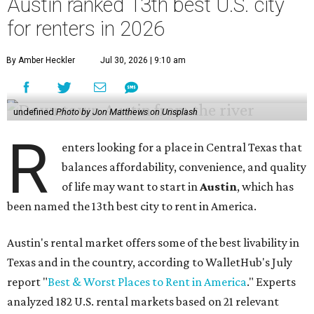
Austin ranked 13th best U.S. city
for renters in 2026
By Amber Heckler
Jul 30, 2026 | 9:10 am
undefined
Photo by Jon Matthews on Unsplash
R
enters looking for a place in Central Texas that
balances affordability, convenience, and quality
of life may want to start in
Austin
, which has
been named the 13th best city to rent in America.
Austin's rental market offers some of the best livability in
Texas and in the country, according to WalletHub's July
report "
Best & Worst Places to Rent in America
." Experts
analyzed 182 U.S. rental markets based on 21 relevant