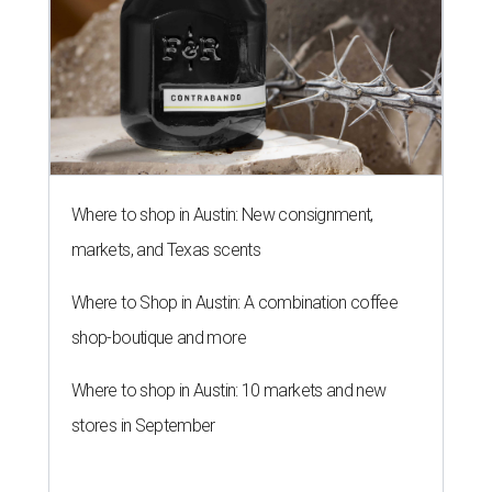
Where to shop in Austin: New consignment,
markets, and Texas scents
Where to Shop in Austin: A combination coffee
shop-boutique and more
Where to shop in Austin: 10 markets and new
stores in September