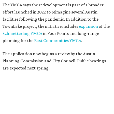
The YMCA says the redevelopment is part of a broader
effort launched in 2022 to reimagine several Austin
facilities following the pandemic. In addition to the
TownLake project, the initiative includes
expansion
of the
Schmetterling YMCA
in Four Points and long-range
planning for the
East Communities YMCA
.
The application now begins a review by the Austin
Planning Commission and City Council. Public hearings
are expected next spring.