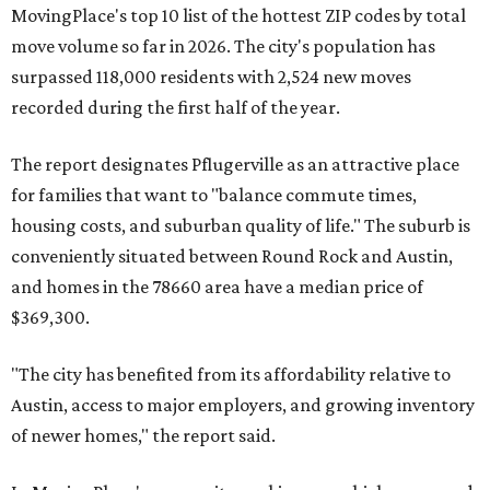
MovingPlace's top 10 list of the hottest ZIP codes by total
move volume so far in 2026. The city's population has
surpassed 118,000 residents with 2,524 new moves
recorded during the first half of the year.
The report designates Pflugerville as an attractive place
for families that want to "balance commute times,
housing costs, and suburban quality of life." The suburb is
conveniently situated between Round Rock and Austin,
and homes in the 78660 area have a median price of
$369,300.
"The city has benefited from its affordability relative to
Austin, access to major employers, and growing inventory
of newer homes," the report said.