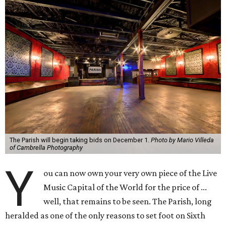
The Parish will begin taking bids on December 1.
Photo by Mario Villeda
of Cambrella Photography
Y
ou can now own your very own piece of the Live
Music Capital of the World for the price of ...
well, that remains to be seen. The Parish, long
heralded as one of the only reasons to set foot on Sixth