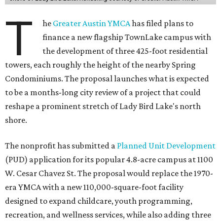
T
he
Greater Austin YMCA
has filed plans to
finance a new flagship TownLake campus with
the development of three 425-foot residential
towers, each roughly the height of the nearby Spring
Condominiums. The proposal launches what is expected
to be a months-long city review of a project that could
reshape a prominent stretch of Lady Bird Lake's north
shore.
The nonprofit has submitted a
Planned Unit Development
(PUD) application for its popular 4.8-acre campus at 1100
W. Cesar Chavez St. The proposal would replace the 1970-
era YMCA with a new 110,000-square-foot facility
designed to expand childcare, youth programming,
recreation, and wellness services, while also adding three