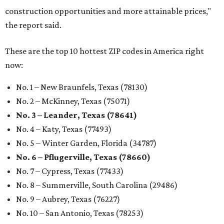
construction opportunities and more attainable prices,"
the report said.
These are the top 10 hottest ZIP codes in America right
now:
No. 1 – New Braunfels, Texas (78130)
No. 2 – McKinney, Texas (75071)
No. 3 – Leander, Texas (78641)
No. 4 – Katy, Texas (77493)
No. 5 – Winter Garden, Florida (34787)
No. 6 – Pflugerville, Texas (78660)
No. 7 – Cypress, Texas (77433)
No. 8 – Summerville, South Carolina (29486)
No. 9 – Aubrey, Texas (76227)
No. 10 – San Antonio, Texas (78253)