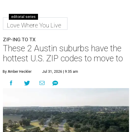
editorial series
Love Where You Live
ZIP-ING TO TX
These 2 Austin suburbs have the
hottest U.S. ZIP codes to move to
By Amber Heckler
Jul 31, 2026 | 9:35 am