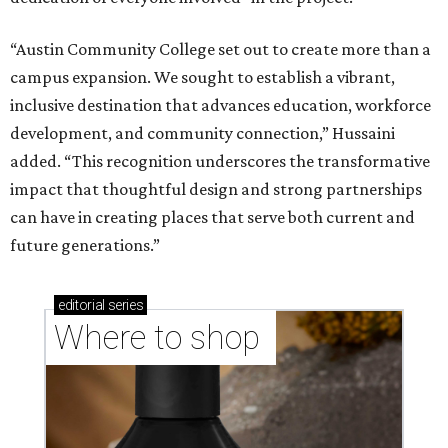
“Austin Community College set out to create more than a
campus expansion. We sought to establish a vibrant,
inclusive destination that advances education, workforce
development, and community connection,” Hussaini
added. “This recognition underscores the transformative
impact that thoughtful design and strong partnerships
can have in creating places that serve both current and
future generations.”
editorial
series
Where to shop 