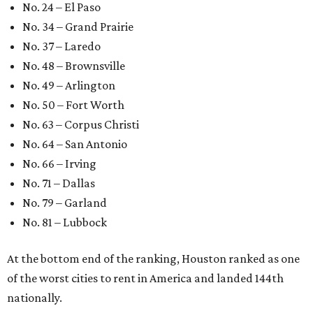
editorial series
Love Where You Live
WELCOME HOME
Austin named No. 25 best big city
for first-time homebuyers right
now
By Amber Heckler
Jul 24, 2026 | 4:19 pm
Austin is the No. 25 best big city to be a first-time buyer.
Getty Images