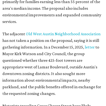
primarily for families earning less than 55 percent of the
area's median income. The proposal also includes
environmental improvements and expanded community
services.
The adjacent
Old West Austin Neighborhood Association
has not taken a position on the proposal, saying it is still
gathering information. In a December 15, 2025,
letter
to
Mayor Kirk Watson and City Council, the group
questioned whether three 425-foot towers are
appropriate west of Lamar Boulevard, outside Austin's
downtown zoning districts. It also sought more
information about environmental impacts, nearby
parkland, and the public benefits offered in exchange for
the requested zoning changes.
Motorists traveling Cesar Chavez Street have likely