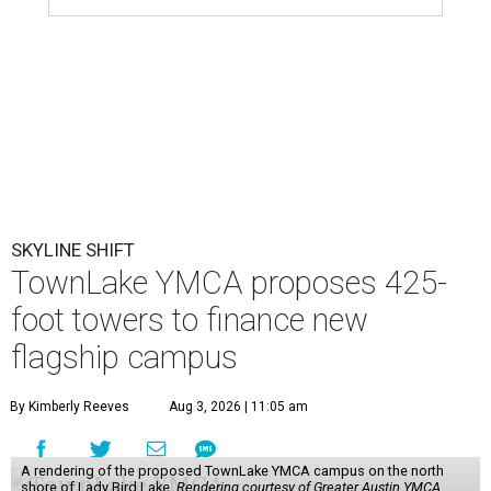
SKYLINE SHIFT
TownLake YMCA proposes 425-
foot towers to finance new
flagship campus
By Kimberly Reeves
Aug 3, 2026 | 11:05 am
A rendering of the proposed TownLake YMCA campus on the north
shore of Lady Bird Lake.
Rendering courtesy of Greater Austin YMCA