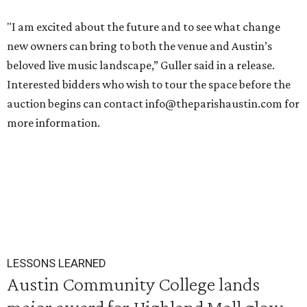
"I am excited about the future and to see what change
new owners can bring to both the venue and Austin’s
beloved live music landscape,” Guller said in a release.
Interested bidders who wish to tour the space before the
auction begins can contact info@theparishaustin.com for
more information.
LESSONS LEARNED
Austin Community College lands