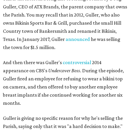
Guller, CEO of ATX Brands, the parent company that owns
the Parish. You may recall that in 2012, Guller, who also
owns Bikinis Sports Bar & Grill, purchased the small Hill
Country town of Bankersmith and renamed it Bikinis,
Texas. In January 2017, Guller
announced
he was selling
the town for $1.5 million.
And then there was Guller's
controversial
2014
appearance on CBS's
Undercover Boss
. During the episode,
Guller fired an employee for refusing to wear a bikini top
on camera, and then offered to buy another employee
breast implants if she continued working for another six
months.
Guller is giving no specific reason for why he's selling the
Parish, saying only that it was "a hard decision to make."