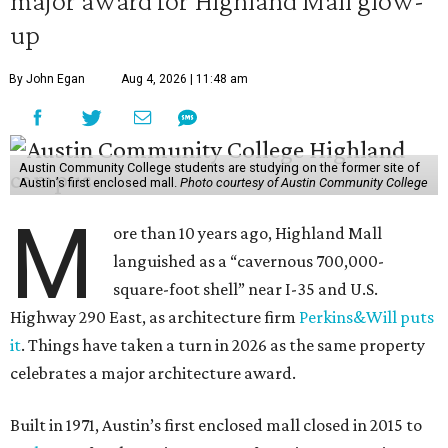
major award for Highland Mall glow-
up
By John Egan
Aug 4, 2026 | 11:48 am
Austin Community College students are studying on the former site of
Austin’s first enclosed mall.
Photo courtesy of Austin Community College
M
ore than 10 years ago, Highland Mall
languished as a “cavernous 700,000-
square-foot shell” near I-35 and U.S.
Highway 290 East, as architecture firm
Perkins&Will puts
it
. Things have taken a turn in 2026 as the same property
celebrates a major architecture award.
Built in 1971, Austin’s first enclosed mall closed in 2015 to