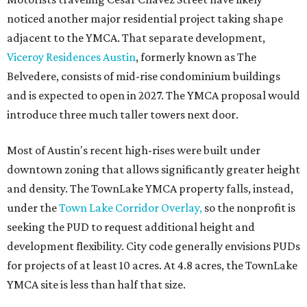
noticed another major residential project taking shape
adjacent to the YMCA. That separate development,
Viceroy Residences Austin
, formerly known as The
Belvedere, consists of mid-rise condominium buildings
and is expected to open in 2027. The YMCA proposal would
introduce three much taller towers next door.
Most of Austin's recent high-rises were built under
downtown zoning that allows significantly greater height
and density. The TownLake YMCA property falls, instead,
under the
Town Lake Corridor Overlay,
so the nonprofit is
seeking the PUD to request additional height and
development flexibility. City code generally envisions PUDs
for projects of at least 10 acres. At 4.8 acres, the TownLake
YMCA site is less than half that size.