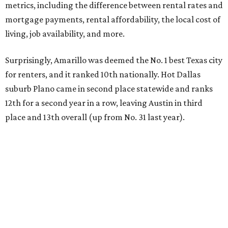
metrics, including the difference between rental rates and
mortgage payments, rental affordability, the local cost of
living, job availability, and more.
Surprisingly, Amarillo was deemed the No. 1 best Texas city
for renters, and it ranked 10th nationally. Hot Dallas
suburb Plano came in second place statewide and ranks
12th for a second year in a row, leaving Austin in third
place and 13th overall (up from No. 31 last year).
Austin has the 26th best quality of life out of all 182 U.S.
cities in the report, which should come as no surprise
considering the strength of its local
job market
, its high-
quality
parks
, and its entertaining
nightlife
scene.
Additionally, the city ranked 33rd nationally in the
report's "renter market and affordability" category.