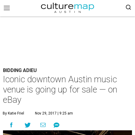
BIDDING ADIEU
Iconic downtown Austin music
venue is going up for sale — on
eBay
By Katie Friel
Nov 29, 2017 | 9:25 am