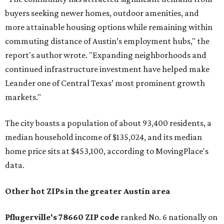
buyers seeking newer homes, outdoor amenities, and
more attainable housing options while remaining within
commuting distance of Austin’s employment hubs," the
report's author wrote. "Expanding neighborhoods and
continued infrastructure investment have helped make
Leander one of Central Texas’ most prominent growth
markets."
The city boasts a population of about 93,400 residents, a
median household income of $135,024, and its median
home price sits at $453,100, according to MovingPlace's
data.
Other hot ZIPs in the greater Austin area
Pflugerville's 78660 ZIP code
ranked No. 6 nationally on