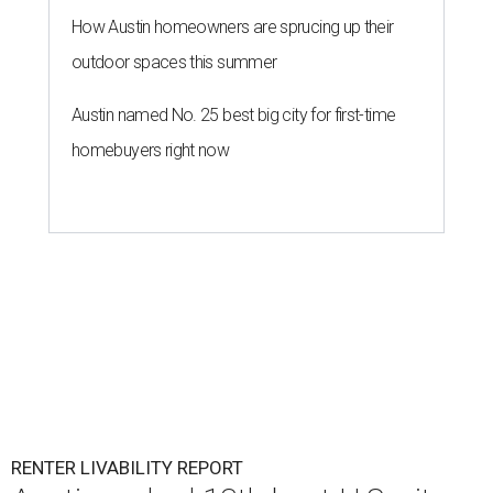
How Austin homeowners are sprucing up their
outdoor spaces this summer
Austin named No. 25 best big city for first-time
homebuyers right now
RENTER LIVABILITY REPORT