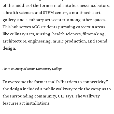
of the middle of the former mall into business incubators,
a health sciences and STEM center, a multimedia art
gallery, and a culinary arts center, among other spaces.
This hub serves ACC students pursuing careers in areas
like culinary arts, nursing, health sciences, filmmaking,
architecture, engineering, music production, and sound
design.
Photo courtesy of Austin Community College
To overcome the former mall’s “barriers to connectivity,”
the design included a public walkway to tie the campus to
the surrounding community, ULI says. The walkway
features art installations.