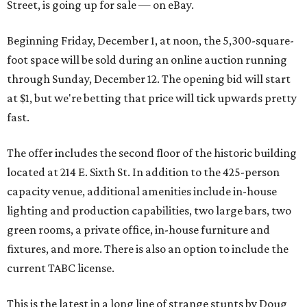
Street, is going up for sale — on eBay.
Beginning Friday, December 1, at noon, the 5,300-square-
foot space will be sold during an online auction running
through Sunday, December 12. The opening bid will start
at $1, but we're betting that price will tick upwards pretty
fast.
The offer includes the second floor of the historic building
located at 214 E. Sixth St. In addition to the 425-person
capacity venue, additional amenities include in-house
lighting and production capabilities, two large bars, two
green rooms, a private office, in-house furniture and
fixtures, and more. There is also an option to include the
current TABC license.
This is the latest in a long line of strange stunts by Doug