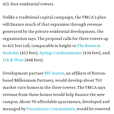
425-foot residential towers.
Unlike a traditional capital campaign, the YMCA's plan
will finance much of that expansion through revenue
generated by the private residential development, the
organization says. The proposal calls for three towers up
to 425 feet tall, comparable in height to
The Bowie in
Seaholm
(423 feet),
Spring Condominiums
(434 feet), and
5th & West
(448 feet).
Development partner
MP-Austin
, an affiliate of Boston-
based Millennium Partners, would develop about 750
market-rate homes in the three towers. The YMCA says
revenue from those homes would help finance the new
campus. About 90 affordable apartments, developed and
managed by
Foundation Communities
, would be reserved