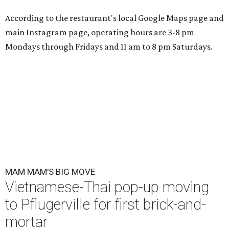
According to the restaurant's local Google Maps page and
main Instagram page, operating hours are 3-8 pm
Mondays through Fridays and 11 am to 8 pm Saturdays.
MAM MAM'S BIG MOVE
Vietnamese-Thai pop-up moving
to Pflugerville for first brick-and-
mortar