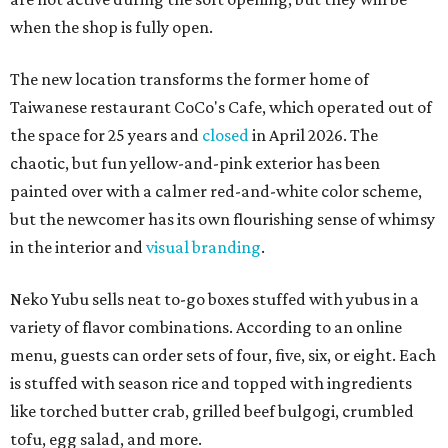
when the shop is fully open.
The new location transforms the former home of
Taiwanese restaurant CoCo's Cafe, which operated out of
the space for 25 years and
closed
in April 2026. The
chaotic, but fun yellow-and-pink exterior has been
painted over with a calmer red-and-white color scheme,
but the newcomer has its own flourishing sense of whimsy
in the interior and
visual branding
.
Neko Yubu sells neat to-go boxes stuffed with yubus in a
variety of flavor combinations. According to an online
menu, guests can order sets of four, five, six, or eight. Each
is stuffed with season rice and topped with ingredients
like torched butter crab, grilled beef bulgogi, crumbled
tofu, egg salad, and more.