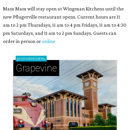
Mam Mam will stay open at Wingman Kitchens until the
new Pflugerville restaurant opens. Current hours are 11
am to 2 pm Thursdays, 11 am to 4 pm Fridays, 11 am to 4:30
pm Saturdays, and 11 am to 2 pm Sundays. Guests can
order in person or
online
promoted
series
Grapevine