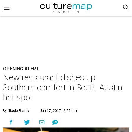
OPENING ALERT
New restaurant dishes up
Southern comfort in South Austin
hot spot
By Nicole Raney
Jan 17, 2017 | 9:25 am