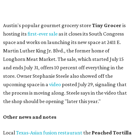
change in decor also comes with a
refreshed menu
. A
press release says the change is to elevate the experience.
The updated menu includes items like smashed
cucumbers with tahini and lacto-fermented morita hot
sauce, a Tuscan kale salad, pork wontons, Hainanese
chicken, and Texas snapper in red curry. There are also
three new cocktails in the beverage program: twists on a
Paper Plane, Painkiller, and rosemary gin gimlet.
One of Austin's collective favorite coffee shops,
Epoch
Coffee
, is celebrating its
20th anniversary
with a nearly
24-hour party on August 1. The shop has booked
20 hour-
long
sets by 20 DJs, starting at 7 am and ending at 3 am.
There's also a drink special to mark the occasion: the
Heart Parade
, an iced latte with housemade mixed berry
syrup and almond marzipan cold foam. The Heart Parade