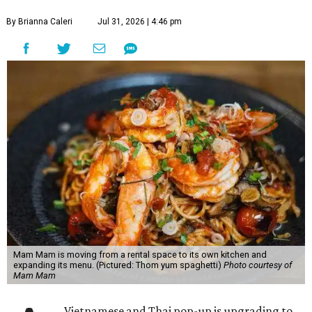
By Brianna Caleri
Jul 31, 2026 | 4:46 pm
Mam Mam is moving from a rental space to its own kitchen and
expanding its menu. (Pictured: Thom yum spaghetti)
Photo courtesy of
Mam Mam
Vietnamese and Thai pop-up is upgrading to