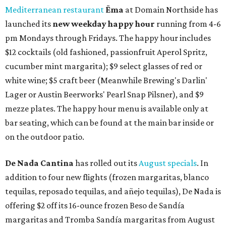
Mediterranean restaurant
Ēma
at Domain Northside has
launched its
new weekday
happy hour
running from 4-6
pm Mondays through Fridays. The happy hour includes
$12 cocktails (old fashioned, passionfruit Aperol Spritz,
cucumber mint margarita); $9 select glasses of red or
white wine; $5 craft beer (Meanwhile Brewing's Darlin'
Lager or Austin Beerworks' Pearl Snap Pilsner), and $9
mezze plates. The happy hour menu is available only at
bar seating, which can be found at the main bar inside or
on the outdoor patio.
De Nada Cantina
has rolled out its
August specials
. In
addition to four new flights (frozen margaritas, blanco
tequilas, reposado tequilas, and añejo tequilas), De Nada is
offering $2 off its 16-ounce frozen Beso de Sandía
margaritas and Tromba Sandía margaritas from August