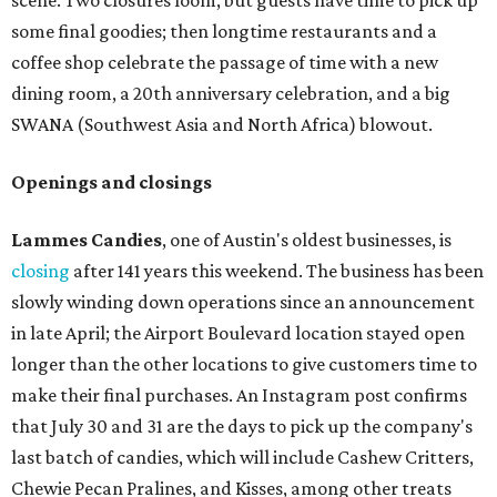
scene. Two closures loom, but guests have time to pick up
some final goodies; then longtime restaurants and a
coffee shop celebrate the passage of time with a new
dining room, a 20th anniversary celebration, and a big
SWANA (Southwest Asia and North Africa) blowout.
Openings and closings
Lammes Candies
, one of Austin's oldest businesses, is
closing
after 141 years this weekend. The business has been
slowly winding down operations since an announcement
in late April; the Airport Boulevard location stayed open
longer than the other locations to give customers time to
make their final purchases. An Instagram post confirms
that July 30 and 31 are the days to pick up the company's
last batch of candies, which will include Cashew Critters,
Chewie Pecan Pralines, and Kisses, among other treats