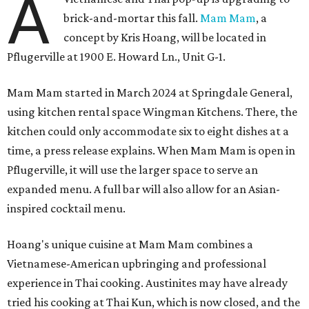
A
brick-and-mortar this fall.
Mam Mam
, a
concept by Kris Hoang, will be located in
Pflugerville at 1900 E. Howard Ln., Unit G-1.
Mam Mam started in March 2024 at Springdale General,
using kitchen rental space Wingman Kitchens. There, the
kitchen could only accommodate six to eight dishes at a
time, a press release explains. When Mam Mam is open in
Pflugerville, it will use the larger space to serve an
expanded menu. A full bar will also allow for an Asian-
inspired cocktail menu.
Hoang's unique cuisine at Mam Mam combines a
Vietnamese-American upbringing and professional
experience in Thai cooking. Austinites may have already
tried his cooking at Thai Kun, which is now closed, and the