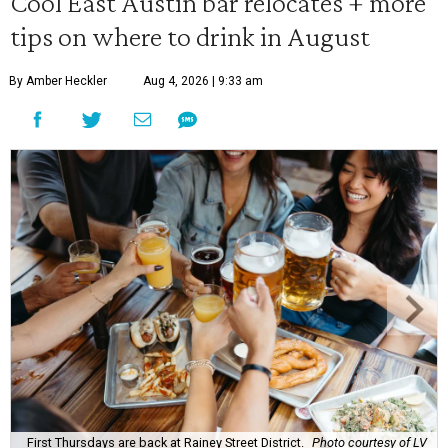
Cool East Austin bar relocates + more
tips on where to drink in August
By Amber Heckler
Aug 4, 2026 | 9:33 am
First Thursdays are back at Rainey Street District.
Photo courtesy of LV