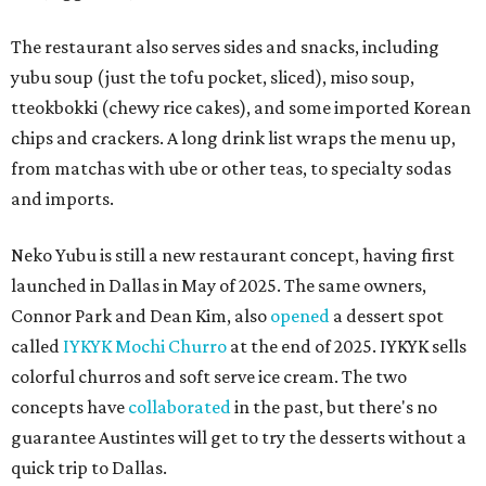
The restaurant also serves sides and snacks, including
yubu soup (just the tofu pocket, sliced), miso soup,
tteokbokki (chewy rice cakes), and some imported Korean
chips and crackers. A long drink list wraps the menu up,
from matchas with ube or other teas, to specialty sodas
and imports.
Neko Yubu is still a new restaurant concept, having first
launched in Dallas in May of 2025. The same owners,
Connor Park and Dean Kim, also
opened
a dessert spot
called
IYKYK Mochi Churro
at the end of 2025. IYKYK sells
colorful churros and soft serve ice cream. The two
concepts have
collaborated
in the past, but there's no
guarantee Austintes will get to try the desserts without a
quick trip to Dallas.