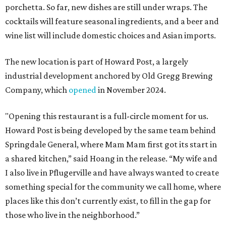
porchetta. So far, new dishes are still under wraps. The
cocktails will feature seasonal ingredients, and a beer and
wine list will include domestic choices and Asian imports.
The new location is part of Howard Post, a largely
industrial development anchored by Old Gregg Brewing
Company, which
opened
in November 2024.
"Opening this restaurant is a full-circle moment for us.
Howard Post is being developed by the same team behind
Springdale General, where Mam Mam first got its start in
a shared kitchen,” said Hoang in the release. “My wife and
I also live in Pflugerville and have always wanted to create
something special for the community we call home, where
places like this don’t currently exist, to fill in the gap for
those who live in the neighborhood.”