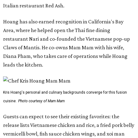
Italian restaurant Red Ash.
Hoang has also earned recognition in California's Bay
Area, where he helped open the Thai fine dining
restaurant Nari and co-founded the Vietnamese pop-up
Claws of Mantis. He co-owns Mam Mam with his wife,
Diana Pham, who takes care of operations while Hoang
leads the kitchen.
Kris Hoang's personal and culinary backgrounds converge for this fusion
cuisine.
Photo courtesy of Mam Mam
Guests can expect to see their existing favorites: the
release lists Vietnamese chicken and rice, a fried pork belly
vermicelli bowl, fish sauce chicken wings, and xoi man