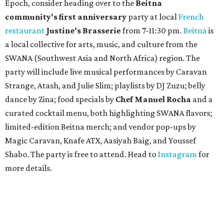
A
fast-growing Austin taco shop has confirmed
two new locations in the works. Taquería de
Diez (D/10) posted a screenshot of a story by
restaurant, retail, and real estate publication
What Now
Austin
to announce that it will be opening soon at 3023
Guadalupe St. The story also confirms a location at The
Domain, which can be seen on the restaurant's
locations
page
.
Taquería de Diez founder Raul Esquer told
What Now
Austin
that management hopes to open the Guadalupe
location by September 16, Mexican Independence Day. He
also set an expected opening of the end of 2026 for the
location at The Domain.
The Guadalupe Street location puts the taquería in a