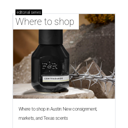
editorial
series
Where to shop 
Where to shop in Austin: New consignment,
markets, and Texas scents