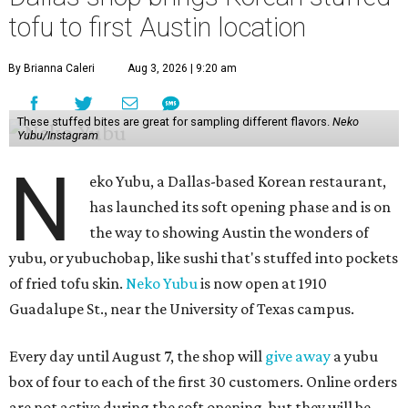
tofu to first Austin location
By Brianna Caleri
Aug 3, 2026 | 9:20 am
These stuffed bites are great for sampling different flavors.
Neko
Yubu/Instagram
N
eko Yubu, a Dallas-based Korean restaurant,
has launched its soft opening phase and is on
the way to showing Austin the wonders of
yubu, or yubuchobap, like sushi that's stuffed into pockets
of fried tofu skin.
Neko Yubu
is now open at 1910
Guadalupe St., near the University of Texas campus.
Every day until August 7, the shop will
give away
a yubu
box of four to each of the first 30 customers. Online orders
are not active during the soft opening, but they will be