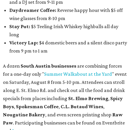
and a DJ set from 9-11 pm
Daydreamer Coffee:
Reverse happy hour with $5 off
wine glasses from 8-10 pm
Stay Put:
$5 Teeling Irish Whiskey highballs all day
long
Victory Lap:
$4 domestic beers and a silent disco party
from 9 pm to 1 am
A dozen
South Austin businesses
are combining forces
for a one-day only "
Summer Walkabout at the Yard
" event
on Saturday, August 8 from 5-10 pm. Attendees can stroll
along E. St. Elmo Rd. and check out all the food and drink
specials from places including
St. Elmo Brewing
,
Spicy
Boys
,
Spokesman Coffee
,
C.L. Butaud Wines
,
Nougatine Bakery
, and even screen printing shop
Raw
Paw
. Participating businesses can be found on Eventbrite