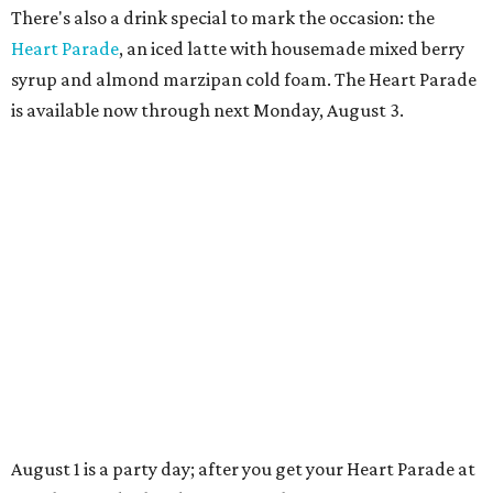
TAQUERÍA DE MANY
Fast-growing Austin taquería
confirms new locations near UT
and at Domain
By Brianna Caleri
Jul 30, 2026 | 1:20 pm
Taquería De Diez will remodel a space on East Sixth Street and close its
existing downtown spot.
Photo courtesy of Taqueria De Diez