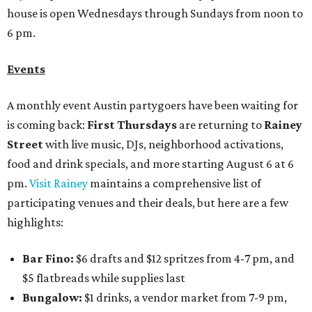
house is open Wednesdays through Sundays from noon to
6 pm.
Events
A monthly event Austin partygoers have been waiting for
is coming back:
First Thursdays
are returning to
Rainey
Street
with live music, DJs, neighborhood activations,
food and drink specials, and more starting August 6 at 6
pm.
Visit Rainey
maintains a comprehensive list of
participating venues and their deals, but here are a few
highlights:
Bar Fino:
$6 drafts and $12 spritzes from 4-7 pm, and
$5 flatbreads while supplies last
Bungalow:
$1 drinks, a vendor market from 7-9 pm,