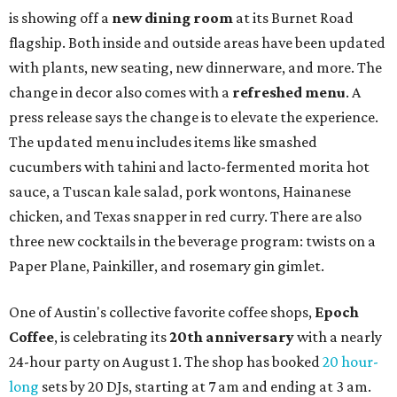
is available now through next Monday, August 3.
August 1 is a party day; after you get your Heart Parade at
Epoch, consider heading over to the
Beitna
community'
s first anniversary
party at local
French
restaurant
Justine's Brasserie
from 7-11:30 pm.
Beitna
is
a local collective for arts, music, and culture from the
SWANA (Southwest Asia and North Africa) region. The
party will include live musical performances by Caravan
Strange, Atash, and Julie Slim; playlists by DJ Zuzu; belly
dance by Zina; food specials by
Chef Manuel Rocha
and a
curated cocktail menu, both highlighting SWANA flavors;
limited-edition Beitna merch; and vendor pop-ups by
Magic Caravan, Knafe ATX, Aasiyah Baig, and
Youssef
Shabo. The party is free to attend. Head to
Instagram
for
more details.