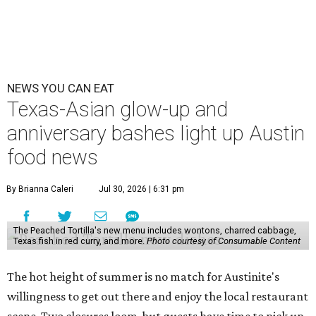
NEWS YOU CAN EAT
Texas-Asian glow-up and
anniversary bashes light up Austin
food news
By Brianna Caleri
Jul 30, 2026 | 6:31 pm
The Peached Tortilla's new menu includes wontons, charred cabbage,
Texas fish in red curry, and more.
Photo courtesy of Consumable Content
The hot height of summer is no match for Austinite's
willingness to get out there and enjoy the local restaurant