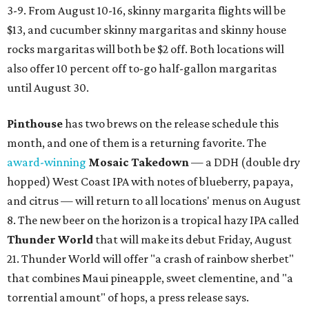
3-9. From August 10-16, skinny margarita flights will be
$13, and cucumber skinny margaritas and skinny house
rocks margaritas will both be $2 off. Both locations will
also offer 10 percent off to-go half-gallon margaritas
until August 30.
Pinthouse
has two brews on the release schedule this
month, and one of them is a returning favorite. The
award-winning
Mosaic Takedown
—
a DDH (double dry
hopped) West Coast IPA with notes of blueberry, papaya,
and citrus — will return to all locations' menus on August
8. The new beer on the horizon is a tropical hazy IPA called
Thunder World
that will make its debut Friday, August
21. Thunder World will offer "a crash of rainbow sherbet"
that combines Maui pineapple, sweet clementine, and "a
torrential amount" of hops, a press release says.