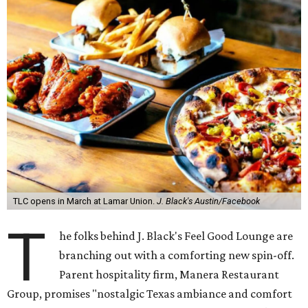
TLC opens in March at Lamar Union.
J. Black's Austin/Facebook
T
he folks behind J. Black's Feel Good Lounge are
branching out with a comforting new spin-off.
Parent hospitality firm, Manera Restaurant
Group, promises "nostalgic Texas ambiance and comfort