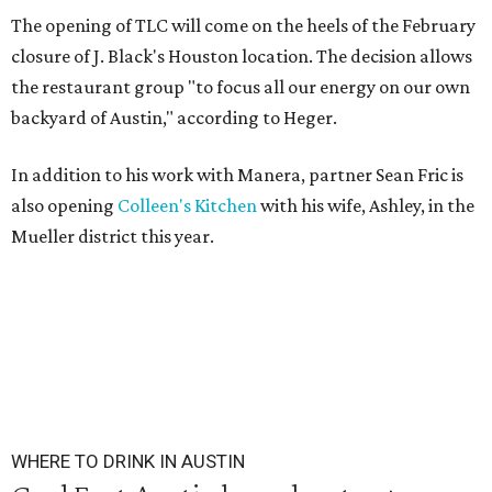
The opening of TLC will come on the heels of the February
closure of J. Black's Houston location. The decision allows
the restaurant group "to focus all our energy on our own
backyard of Austin," according to Heger.
In addition to his work with Manera, partner Sean Fric is
also opening
Colleen's Kitchen
with his wife, Ashley, in the
Mueller district this year.
WHERE TO DRINK IN AUSTIN