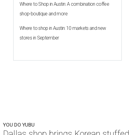
Where to Shop in Austin: A combination coffee
shop-boutique and more
Where to shop in Austin: 10 markets and new
stores in September
YOU DO YUBU
Dallas shop brings Korean stuffed