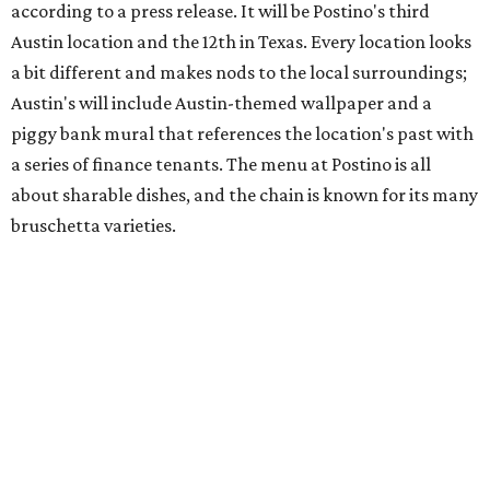
hosting its
first-ever sale
as it closes its South Congress
space and works on launching its new space at 2411 E.
Martin Luther King Jr. Blvd., the former home of
Longhorn Meat Market. The sale, which started July 15
and ends July 31, offers 10 percent off everything in the
store. Owner Stephanie Steele also showed off the
upcoming space in a
video
posted July 29, signaling that
the process is moving along. Steele says in the video that
the shop should be opening "later this year."
Other news and notes
Local
Texas-Asian fusion restaurant
the
Peached
Tortilla
is showing off a
new dining room
at its Burnet Road
flagship. Both inside and outside areas have been updated
with plants, new seating, new dinnerware, and more. The