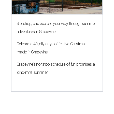
Sip, shop, and explore your way through summer
adventures in Grapevine
Celebrate 40 jolly days of festive Christmas
magic in Grapevine
Grapevine's nonstop schedule of fun promises a
'dino-mite' summer