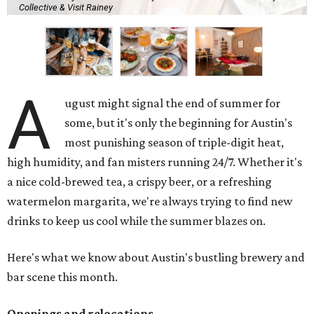
Collective & Visit Rainey
A
ugust might signal the end of summer for
some, but it's only the beginning for Austin's
most punishing season of triple-digit heat,
high humidity, and fan misters running 24/7. Whether it's
a nice cold-brewed tea, a crispy beer, or a refreshing
watermelon margarita, we're always trying to find new
drinks to keep us cool while the summer blazes on.
Here's what we know about Austin's bustling brewery and
bar scene this month.
Openings and relocations