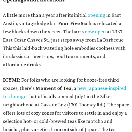
A little more than a year after its initial
opening
in East
Austin, vintage lodge bar
Four Five Six
has relocated a
few blocks down the street. The bar is
now open
at 2337
East Cesar Chavez St., just steps away from La Barbecue.
This this laid-back watering hole embodies coolness with
its classic car meet-ups, pool tournaments, and
affordable drinks.
ICYMI:
For folks who are looking for booze-free third
spaces, there's
Moment of Tea
, a
new Japanese-inspired
tea lounge
that officially opened July 1 in the Zilker
neighborhood at Casa de Luz (1701 Toomey Rd.). The space
offers lots of cozy zones for visitors to settle in and enjoy a
selection hot- or cold-brewed teas like matcha and
hojicha, plus varieties from outside of Japan. The tea