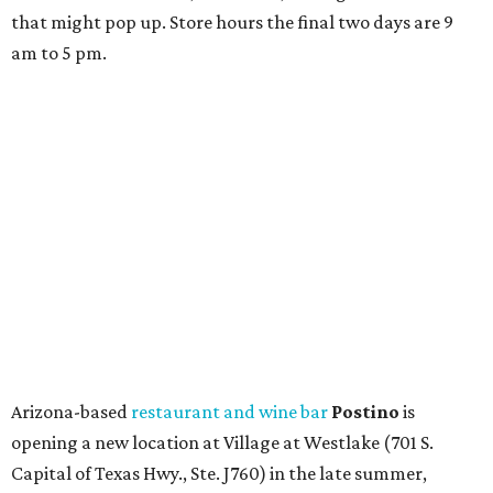
that might pop up. Store hours the final two days are 9
am to 5 pm.
Arizona-based
restaurant and wine bar
Postino
is
opening a new location at Village at Westlake (701 S.
Capital of Texas Hwy., Ste. J760) in the late summer,
according to a press release. It will be Postino's third
Austin location and the 12th in Texas. Every location looks
a bit different and makes nods to the local surroundings;
Austin's will include Austin-themed wallpaper and a
piggy bank mural that references the location's past with
a series of finance tenants. The menu at Postino is all
about sharable dishes, and the chain is known for its many
bruschetta varieties.
Austin's popular gourmet grocery store
Tiny Grocer
is