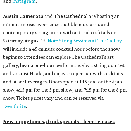
and
Instagram
.
Austin Camerata
and
The Cathedral
are hosting an
intimate music experience that blends classic and
contemporary string music with art and cocktails on
Saturday, August 15.
Noir: String Sessions at The Gallery
will include a 45-minute cocktail hour before the show
begins so attendees can explore The Cathedral's art
gallery, hear a one-hour performance by a string quartet
and vocalist Naala, and enjoy an open bar with cocktails
and other beverages. Doors open at 1:15 pm for the 2 pm
show; 4:15 pm for the 5 pm show; and 7:15 pm for the 8 pm
show. Ticket prices vary and can be reserved via
Eventbrite
.
New happy hours, drink specials + beer releases