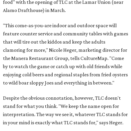
food" with the opening of TLC at the Lamar Union (near
Alamo Drafthouse) in March.
"This come-as-you-are indoor and outdoor space will
feature counter service and community tables with games
that will tire out the kiddos and keep the adults
clamoring for more," Nicole Heger, marketing director for
the Manera Restaurant Group, tells CultureMap. "Come
by to watch the game or catch up with old friends while
enjoying cold beers and regional staples from fried oysters
to wild boar sloppy Joes and everything in between."
Despite the obvious connotation, however, TLC doesn't
stand for what you think. "We keep the name open for
interpretation. The way we see it, whatever TLC stands for
in your mind is exactly what TLC stands for," says Heger.