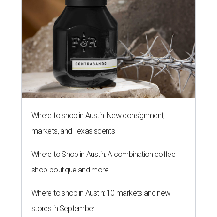
Where to shop in Austin: New consignment,
markets, and Texas scents
Where to Shop in Austin: A combination coffee
shop-boutique and more
Where to shop in Austin: 10 markets and new
stores in September