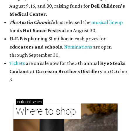
August 9, 16, and 30, raising funds for
Dell Children's
Medical Center
.
The Austin Chronicle
has released the
musical lineup
for its
Hot Sauce Festival
on August 30.
H-E-B
is planning $1 million in cash prizes for
educators and schools
.
Nominations
are open
through September 30.
Tickets
are on sale now for the 5th annual
Hye Steaks
Cookout
at
Garrison Brothers Distillery
on October
3.
editorial
series
Where to shop 