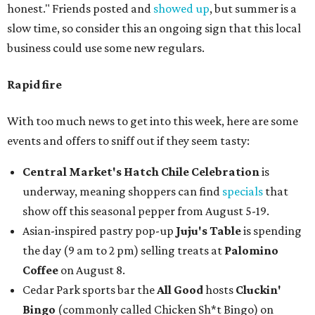
honest." Friends posted and
showed up
, but summer is a
slow time, so consider this an ongoing sign that this local
business could use some new regulars.
Rapid fire
With too much news to get into this week, here are some
events and offers to sniff out if they seem tasty:
Central Market's Hatch Chile Celebration
is
underway, meaning shoppers can find
specials
that
show off this seasonal pepper from August 5-19.
Asian-inspired pastry pop-up
Juju's Table
is spending
the day (9 am to 2 pm) selling treats at
Palomino
Coffee
on August 8.
Cedar Park sports bar the
All Good
hosts
Cluckin'
Bingo
(commonly called Chicken Sh*t Bingo) on