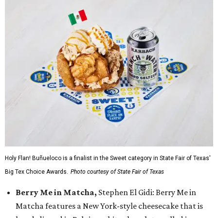
Holy Flan! Buñueloco is a finalist in the Sweet category in State Fair of Texas'
Big Tex Choice Awards.
Photo courtesy of State Fair of Texas
Berry Me in Matcha,
Stephen El Gidi: Berry Me in
Matcha features a New York-style cheesecake that is