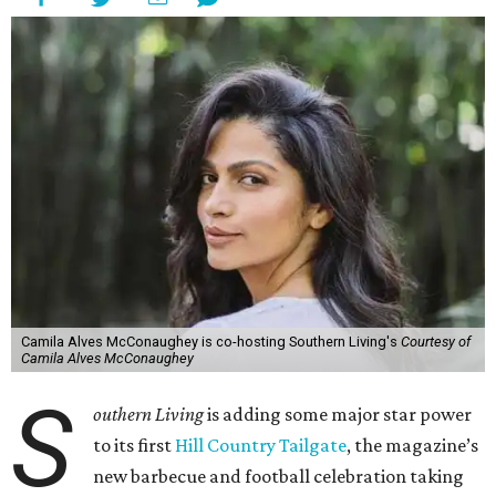
Camila Alves McConaughey is co-hosting Southern Living's
Courtesy of
Camila Alves McConaughey
S
outhern Living
is adding some major star power
to its first
Hill Country Tailgate
, the magazine’s
new barbecue and football celebration taking