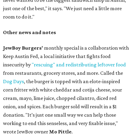
never wanted to be the biggest sandwich shop in Austin,
just one of the best," it says. "We just need a little more
room to do it."
Other news and notes
JewBoy Burgers'
monthly special is a collaboration with
Keep Austin Fed, a local initiative that fights food
insecurity by
"rescuing" and redistributing leftover food
from restaurants, grocery stores, and more. Called the
Dog Days
, the burger is topped with an elote-inspired
corn fritter with white cheddar and cotija cheese, sour
cream, mayo, lime juice, chopped cilantro, diced red
onion, and spices. Each burger sold will result in a $1
donation. "It’s just one small way we can help those
working to end this senseless, and very fixable issue,"
wrote JewBoy owner
Mo Pittle
.