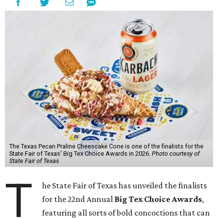
The Texas Pecan Praline Cheescake Cone is one of the finalists for the
State Fair of Texas' Big Tex Choice Awards in 2026.
Photo courtesy of
State Fair of Texas
T
he State Fair of Texas has unveiled the finalists
for the 22nd Annual
Big Tex Choice Awards
,
featuring all sorts of bold concoctions that can