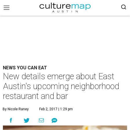
NEWS YOU CAN EAT
New details emerge about East
Austin's upcoming neighborhood
restaurant and bar
By Nicole Raney
Feb 2, 2017 | 1:29 pm