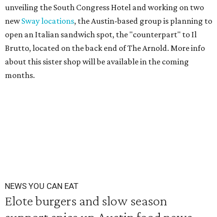
unveiling the South Congress Hotel and working on two
new
Sway locations
, the Austin-based group is planning to
open an Italian sandwich spot, the "counterpart" to Il
Brutto, located on the back end of The Arnold. More info
about this sister shop will be available in the coming
months.
NEWS YOU CAN EAT
Elote burgers and slow season