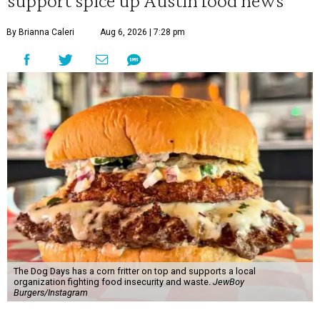
support spice up Austin food news
By Brianna Caleri
Aug 6, 2026 | 7:28 pm
The Dog Days has a corn fritter on top and supports a local
organization fighting food insecurity and waste.
JewBoy
Burgers/Instagram