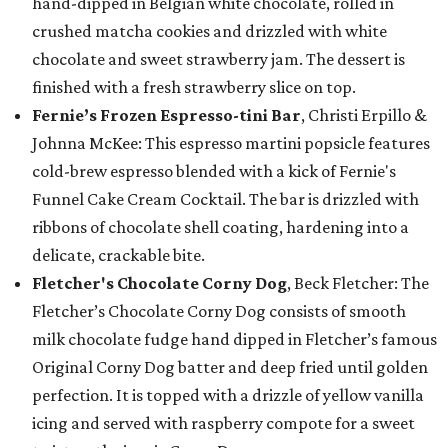
hand-dipped in Belgian white chocolate, rolled in
crushed matcha cookies and drizzled with white
chocolate and sweet strawberry jam. The dessert is
finished with a fresh strawberry slice on top.
Fernie’s Frozen Espresso-tini Bar
, Christi Erpillo &
Johnna McKee: This espresso martini popsicle features
cold-brew espresso blended with a kick of Fernie's
Funnel Cake Cream Cocktail. The bar is drizzled with
ribbons of chocolate shell coating, hardening into a
delicate, crackable bite.
Fletcher's Chocolate Corny Dog
, Beck Fletcher: The
Fletcher’s Chocolate Corny Dog consists of smooth
milk chocolate fudge hand dipped in Fletcher’s famous
Original Corny Dog batter and deep fried until golden
perfection. It is topped with a drizzle of yellow vanilla
icing and served with raspberry compote for a sweet