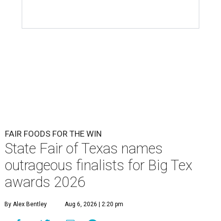
FAIR FOODS FOR THE WIN
State Fair of Texas names
outrageous finalists for Big Tex
awards 2026
By Alex Bentley
Aug 6, 2026 | 2:20 pm