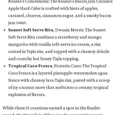
Rousso’s Concessions: The Rousso's Bacon Jam Caramel
Apple Hard Cider is crafted with hints of apples,
caramel, churros, cinnamon sugar, and a smoky bacon
jam twist.
Sunset Soft Serve Rita
, Dwania Morris: The Sunset
Soft Serve Rita combines a strawberry and mango
margarita with vanilla soft-serve ice cream, a rim
coated in Tajín rim, and topped with a chamoy drizzle
and crunchy hot honey Tajín topping.
Tropical Coco Fresca
, Fruteria Cano: The Tropical
Coco Fresca is a layered pineapple-watermelon agua
fresca with chamoy lava Tajin rim, paired with a scoop
of icy coconut snow that melts into a creamy tropical
explosion of flavors.
While these 15 creations earned a spot in the finalist