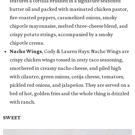
features a tortilla brushed in a signature seasoned
butter oil and packed with marinated chicken pastor,
fire-roasted peppers, caramelized onions, smoky
chipotle mayonnaise, melted three-cheese blend, and
crispy potato strings, accompanied by a smoky
chipotle crema.
Nacho Wings
, Cody & Lauren Hays: Nacho Wings are
crispy chicken wings tossed in zesty taco seasoning,
smothered in creamy nacho cheese, and piled high
with cilantro, green onions, cotija cheese, tomatoes,
pickled red onions, and jalapeños. They are served on a
bed of hot, golden fries and the whole thing is drizzled
with ranch.
SWEET