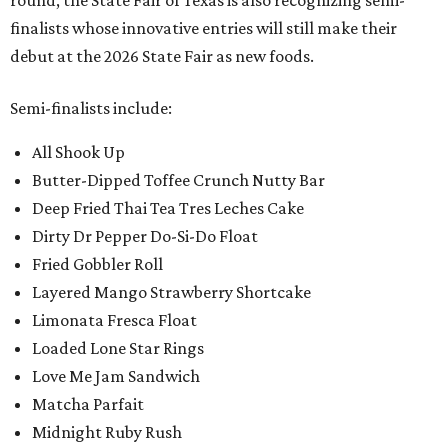
round, the State Fair of Texas is also recognizing semi-
finalists whose innovative entries will still make their
debut at the 2026 State Fair as new foods.
Semi-finalists include:
All Shook Up
Butter-Dipped Toffee Crunch Nutty Bar
Deep Fried Thai Tea Tres Leches Cake
Dirty Dr Pepper Do-Si-Do Float
Fried Gobbler Roll
Layered Mango Strawberry Shortcake
Limonata Fresca Float
Loaded Lone Star Rings
Love Me Jam Sandwich
Matcha Parfait
Midnight Ruby Rush