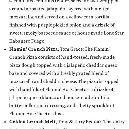
second taco contains tender-sliced brisket wrapped
around a roasted jalapeño, layered with melted
mozzarella, and served on a yellow corn tortilla
finished with purple pickled onion and a drizzle of
sweet, smoky barbecue sauce or house made Lone Star
Habanero Fuego.
Flamin’ Crunch Pizza
, Tom Grace: The Flamin’
Crunch Pizza consists of hand-tossed, fresh-made
pizza dough topped with a jalapeño cheddar queso
base and covered with a freshly grated blend of
mozzarella and cheddar cheese. The pizza is topped
with handfuls of Flamin’ Hot Cheetos, a drizzle of
jalapeño queso blanco and house-made buffalo
buttermilk ranch dressing, and a hefty sprinkle of
Flamin’ Hot Cheetos dust.
Golden Crunch Melt
, Tony & Terry Bednar: This entry