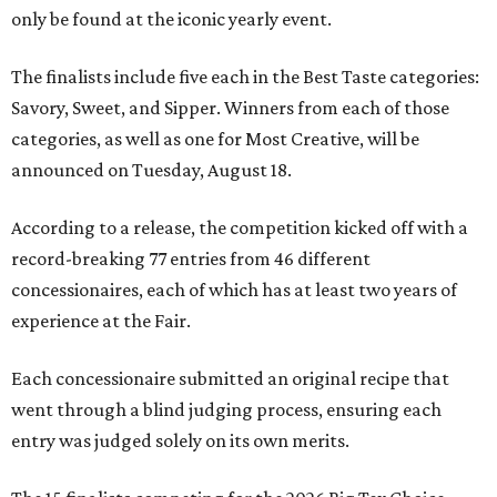
only be found at the iconic yearly event.
The finalists include five each in the Best Taste categories:
Savory, Sweet, and Sipper. Winners from each of those
categories, as well as one for Most Creative, will be
announced on Tuesday, August 18.
According to a release, the competition kicked off with a
record-breaking 77 entries from 46 different
concessionaires, each of which has at least two years of
experience at the Fair.
Each concessionaire submitted an original recipe that
went through a blind judging process, ensuring each
entry was judged solely on its own merits.