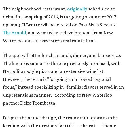
The neighborhood restaurant,
originally
scheduled to
debut in the spring of 2016, is targeting a summer 2017
opening. Il Brutto will be located on East Sixth Street at
The Arnold
, a new mixed-use development from New
Waterloo and Transwestern real estate firm.
The spot will offer lunch, brunch, dinner, and bar service.
The lineup is similar to the one previously promised, with
Neapolitan-style pizza and an extensive wine list.
However, the team is "forgoing a narrowed regional
focus," instead specializing in "familiar flavors served in an
unpretentious manner," according to New Waterloo
partner Delfo Trombetta.
Despite the name change, the restaurant appears to be
keeping with the previous "gatto" — aka cat — theme,