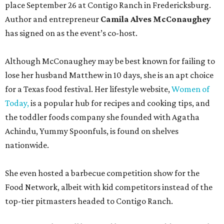
place September 26 at Contigo Ranch in Fredericksburg.
Author and entrepreneur
Camila Alves McConaughey
has signed on as the event’s co-host.
Although McConaughey may be best known for failing to
lose her husband Matthew in 10 days, she is an apt choice
for a Texas food festival. Her lifestyle website,
Women of
Today,
is a popular hub for recipes and cooking tips, and
the toddler foods company she founded with Agatha
Achindu, Yummy Spoonfuls, is found on shelves
nationwide.
She even hosted a barbecue competition show for the
Food Network, albeit with kid competitors instead of the
top-tier pitmasters headed to Contigo Ranch.