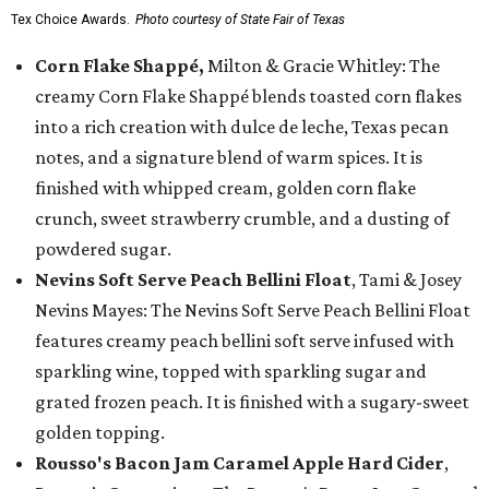
Tex Choice Awards.
Photo courtesy of State Fair of Texas
Corn Flake Shappé,
Milton & Gracie Whitley: The
creamy Corn Flake Shappé blends toasted corn flakes
into a rich creation with dulce de leche, Texas pecan
notes, and a signature blend of warm spices. It is
finished with whipped cream, golden corn flake
crunch, sweet strawberry crumble, and a dusting of
powdered sugar.
Nevins Soft Serve Peach Bellini Float
, Tami & Josey
Nevins Mayes: The Nevins Soft Serve Peach Bellini Float
features creamy peach bellini soft serve infused with
sparkling wine, topped with sparkling sugar and
grated frozen peach. It is finished with a sugary-sweet
golden topping.
Rousso's Bacon Jam Caramel Apple Hard Cider
,