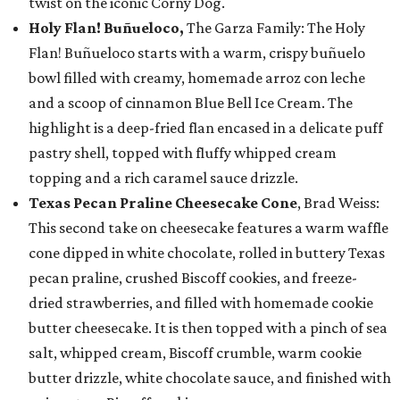
twist on the iconic Corny Dog.
Holy Flan! Buñueloco,
The Garza Family: The Holy
Flan! Buñueloco starts with a warm, crispy buñuelo
bowl filled with creamy, homemade arroz con leche
and a scoop of cinnamon Blue Bell Ice Cream. The
highlight is a deep-fried flan encased in a delicate puff
pastry shell, topped with fluffy whipped cream
topping and a rich caramel sauce drizzle.
Texas Pecan Praline Cheesecake Cone
, Brad Weiss:
This second take on cheesecake features a warm waffle
cone dipped in white chocolate, rolled in buttery Texas
pecan praline, crushed Biscoff cookies, and freeze-
dried strawberries, and filled with homemade cookie
butter cheesecake. It is then topped with a pinch of sea
salt, whipped cream, Biscoff crumble, warm cookie
butter drizzle, white chocolate sauce, and finished with