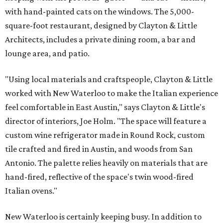
with hand-painted cats on the windows. The 5,000-
square-foot restaurant, designed by Clayton & Little
Architects, includes a private dining room, a bar and
lounge area, and patio.
"Using local materials and craftspeople, Clayton & Little
worked with New Waterloo to make the Italian experience
feel comfortable in East Austin," says Clayton & Little's
director of interiors, Joe Holm. "The space will feature a
custom wine refrigerator made in Round Rock, custom
tile crafted and fired in Austin, and woods from San
Antonio. The palette relies heavily on materials that are
hand-fired, reflective of the space's twin wood-fired
Italian ovens."
New Waterloo is certainly keeping busy. In addition to