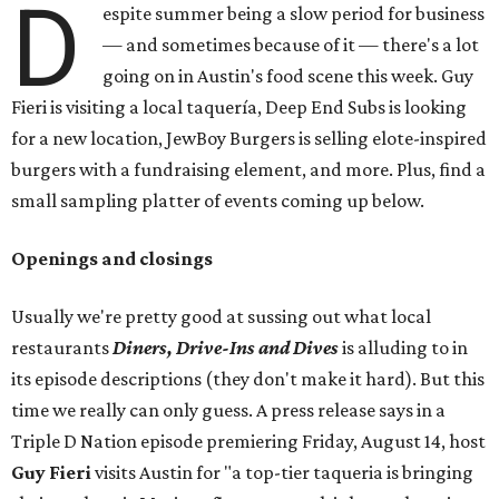
D
espite summer being a slow period for business
— and sometimes because of it — there's a lot
going on in Austin's food scene this week. Guy
Fieri is visiting a local taquería, Deep End Subs is looking
for a new location, JewBoy Burgers is selling elote-inspired
burgers with a fundraising element, and more. Plus, find a
small sampling platter of events coming up below.
Openings and closings
Usually we're pretty good at sussing out what local
restaurants
Diners, Drive-Ins and Dives
is alluding to in
its episode descriptions (they don't make it hard). But this
time we really can only guess. A press release says in a
Triple D Nation episode premiering Friday, August 14, host
Guy Fieri
visits Austin for "a top-tier taqueria is bringing