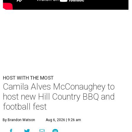
HOST WITH THE MOST
Camila Alves McConaughey to
host new Hill Country BBQ and
football fest
By Brandon Watson
Aug 6, 2026 | 9:26 am