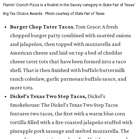
Flamin’ Crunch Pizza is a finalist in the Savory category in State Fair of Texas'
Big Tex Choice Awards.
Photo courtesy of State Fair of Texas
Burger Chop Tater Tacos
, Tom Grace: A fresh
chopped burger patty combined with sautéed onions
and jalapeños, then topped with mozzarella and
American cheese and laid on top a bed of cheddar
cheese tater tots that have been formed into a taco
shell. That is then finished with buffalo buttermilk
ranch coleslaw, garlic parmesan buffalo sauce, and
more tots.
Dickel's Texas Two Step Tacos,
Dickel’s
Smokehouse: The Dickel’s Texas Two Step Tacos
features two tacos, the first with a warm blue corn
tortilla filled with a fire-roasted jalapeño stuffed with
pineapple pork sausage and melted mozzarella. The