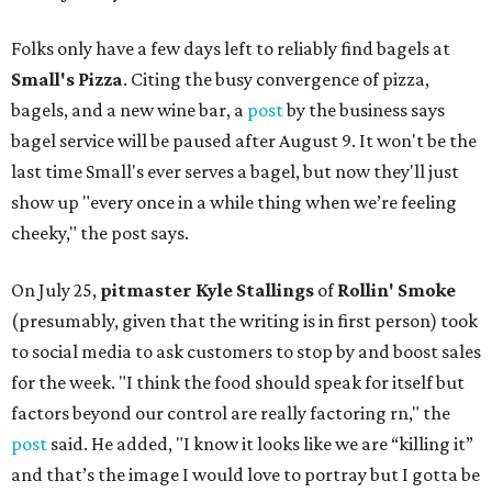
Folks only have a few days left to reliably find bagels at
Small's Pizza
. Citing the busy convergence of pizza,
bagels, and a new wine bar, a
post
by the business says
bagel service will be paused after August 9. It won't be the
last time Small's ever serves a bagel, but now they'll just
show up "every once in a while thing when we’re feeling
cheeky," the post says.
On July 25,
pitmaster Kyle Stallings
of
Rollin' Smoke
(presumably, given that the writing is in first person) took
to social media to ask customers to stop by and boost sales
for the week. "I think the food should speak for itself but
factors beyond our control are really factoring rn," the
post
said. He added, "I know it looks like we are “killing it”
and that’s the image I would love to portray but I gotta be