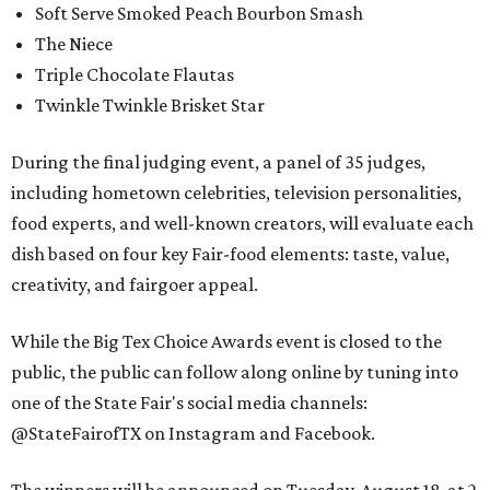
Soft Serve Smoked Peach Bourbon Smash
The Niece
Triple Chocolate Flautas
Twinkle Twinkle Brisket Star
During the final judging event, a panel of 35 judges,
including hometown celebrities, television personalities,
food experts, and well-known creators, will evaluate each
dish based on four key Fair-food elements: taste, value,
creativity, and fairgoer appeal.
While the Big Tex Choice Awards event is closed to the
public, the public can follow along online by tuning into
one of the State Fair's social media channels:
@StateFairofTX on Instagram and Facebook.