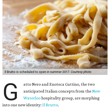
Il Brutto is scheduled to open in summer 2017.
Courtesy photo
G
atto Nero and Enoteca Gattino, the two
anticipated Italian concepts from the
New
Waterloo
hospitality group, are morphing
into one new identity:
Il Brutto
.