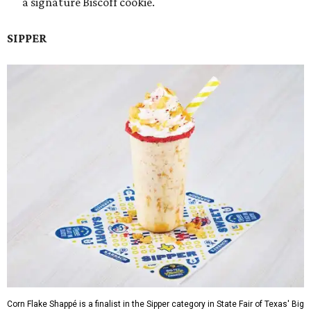
a signature Biscoff cookie.
SIPPER
Corn Flake Shappé is a finalist in the Sipper category in State Fair of Texas' Big