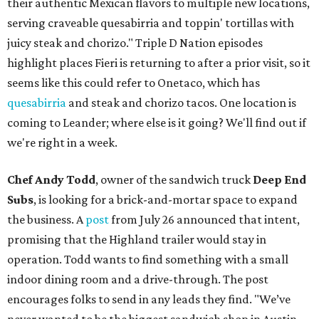
their authentic Mexican flavors to multiple new locations,
serving craveable quesabirria and toppin' tortillas with
juicy steak and chorizo." Triple D Nation episodes
highlight places Fieri is returning to after a prior visit, so it
seems like this could refer to Onetaco, which has
quesabirria
and steak and chorizo tacos. One location is
coming to Leander; where else is it going? We'll find out if
we're right in a week.
Chef Andy Todd
, owner of the sandwich truck
Deep End
Subs
, is looking for a brick-and-mortar space to expand
the business. A
post
from July 26 announced that intent,
promising that the Highland trailer would stay in
operation. Todd wants to find something with a small
indoor dining room and a drive-through. The post
encourages folks to send in any leads they find. "We’ve