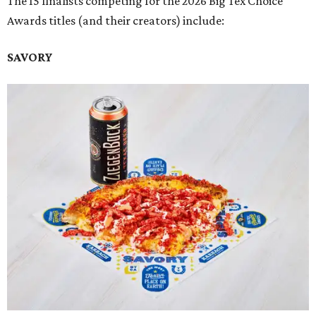
The 15 finalists competing for the 2026 Big Tex Choice
Awards titles (and their creators) include:
SAVORY