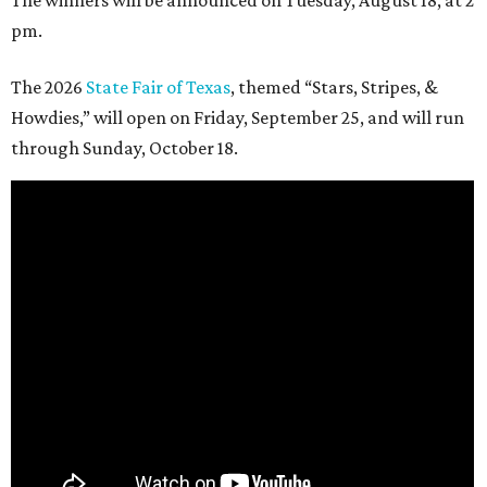
The winners will be announced on Tuesday, August 18, at 2
pm.
The 2026
State Fair of Texas
, themed “Stars, Stripes, &
Howdies,” will open on Friday, September 25, and will run
through Sunday, October 18.