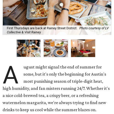
First Thursdays are back at Rainey Street District.
Photo courtesy of LV
Collective & Visit Rainey
A
ugust might signal the end of summer for
some, but it's only the beginning for Austin's
most punishing season of triple-digit heat,
high humidity, and fan misters running 24/7. Whether it's
a nice cold-brewed tea, a crispy beer, or a refreshing
watermelon margarita, we're always trying to find new
drinks to keep us cool while the summer blazes on.