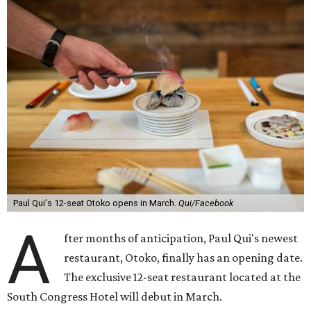
Paul Qui's 12-seat Otoko opens in March.
Qui/Facebook
A
fter months of anticipation, Paul Qui's newest
restaurant, Otoko, finally has an opening date.
The exclusive 12-seat restaurant located at the
South Congress Hotel will debut in March.