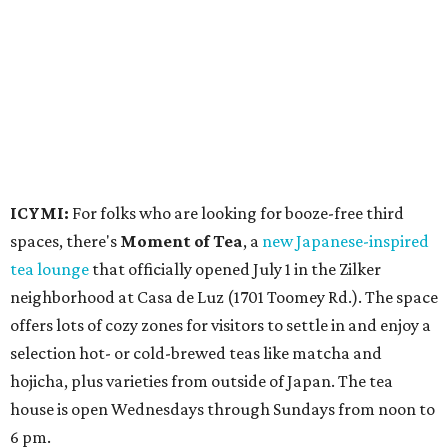
neighborhood at Casa de Luz (1701 Toomey Rd.). The space
offers lots of cozy zones for visitors to settle in and enjoy a
selection hot- or cold-brewed teas like matcha and
hojicha, plus varieties from outside of Japan. The tea
house is open Wednesdays through Sundays from noon to
6 pm.
Events
A monthly event Austin partygoers have been waiting for
is coming back:
First Thursdays
are returning to
Rainey
Street
with live music, DJs, neighborhood activations,
food and drink specials, and more starting August 6 at 6
pm.
Visit Rainey
maintains a comprehensive list of
participating venues and their deals, but here are a few
highlights: