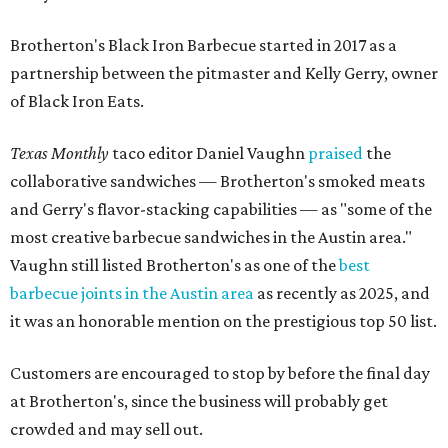
Brotherton's Black Iron Barbecue started in 2017 as a
partnership between the pitmaster and Kelly Gerry, owner
of Black Iron Eats.
Texas Monthly
taco editor Daniel Vaughn
praised
the
collaborative sandwiches — Brotherton's smoked meats
and Gerry's flavor-stacking capabilities — as "some of the
most creative barbecue sandwiches in the Austin area."
Vaughn still listed Brotherton's as one of the
best
barbecue joints in the Austin area
as recently as 2025, and
it was an honorable mention on the prestigious top 50 list.
Customers are encouraged to stop by before the final day
at Brotherton's, since the business will probably get
crowded and may sell out.