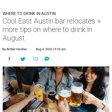
WHERE TO DRINK IN AUSTIN
Cool East Austin bar relocates +
more tips on where to drink in
August
By Amber Heckler
Aug 4, 2026 | 9:33 am