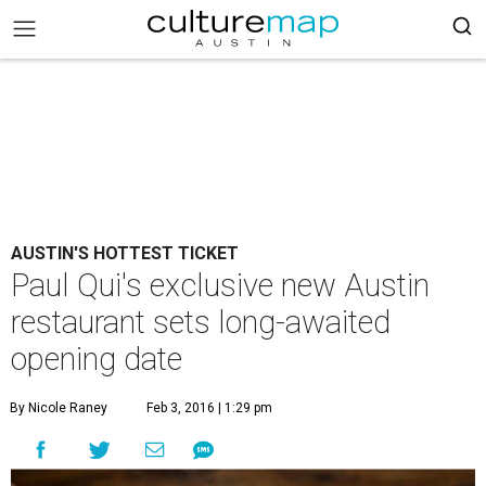
AUSTIN'S HOTTEST TICKET
Paul Qui's exclusive new Austin
restaurant sets long-awaited
opening date
By Nicole Raney
Feb 3, 2016 | 1:29 pm