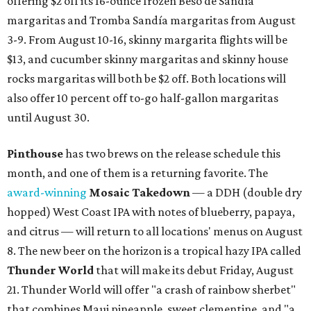
Texas vintage furniture flipper shares 4 top tips for
DIY restoration
These 2 Austin suburbs have the hottest U.S. ZIP
codes to move to
How Austin homeowners are sprucing up their
outdoor spaces this summer