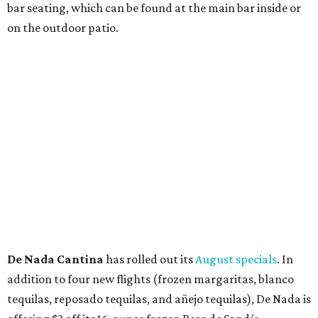
Thunder World
that will make its debut Friday, August
21. Thunder World will offer "a crash of rainbow sherbet"
that combines Maui pineapple, sweet clementine, and "a
torrential amount" of hops, a press release says.
editorial
series
Love Where You Live