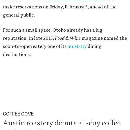
make reservations on Friday, February 5, ahead of the
general public.
For such a small space, Otoko already has a big
reputation. In late 2015,
Food & Wine
magazine named the
soon-to-open eatery one of its
must-try
dining
destinations.
COFFEE COVE
Austin roastery debuts all-day coffee