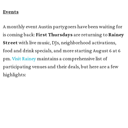
Bar Fino:
$6 drafts and $12 spritzes from 4-7 pm, and
$5 flatbreads while supplies last
Bungalow:
$1 drinks, a vendor market from 7-9 pm,
and a DJ set from 9-11 pm
Daydreamer Coffee:
Reverse happy hour with $5 off
wine glasses from 8-10 pm
Stay Put:
$5 Teeling Irish Whiskey highballs all day
long
Victory Lap:
$4 domestic beers and a silent disco party
from 9 pm to 1 am
A dozen
South Austin businesses
are combining forces
for a one-day only "
Summer Walkabout at the Yard
" event
on Saturday, August 8 from 5-10 pm. Attendees can stroll
along E. St. Elmo Rd. and check out all the food and drink