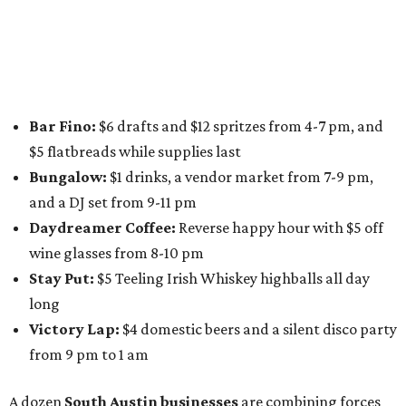
specials from places including
St. Elmo Brewing
,
Spicy
Boys
,
Spokesman Coffee
,
C.L. Butaud Wines
,
Nougatine Bakery
, and even screen printing shop
Raw
Paw
. Participating businesses can be found on Eventbrite
and
Instagram
.
Austin Camerata
and
The Cathedral
are hosting an
intimate music experience that blends classic and
contemporary string music with art and cocktails on
Saturday, August 15.
Noir: String Sessions at The Gallery
will include a 45-minute cocktail hour before the show
begins so attendees can explore The Cathedral's art
gallery, hear a one-hour performance by a string quartet
and vocalist Naala, and enjoy an open bar with cocktails
and other beverages. Doors open at 1:15 pm for the 2 pm
show; 4:15 pm for the 5 pm show; and 7:15 pm for the 8 pm