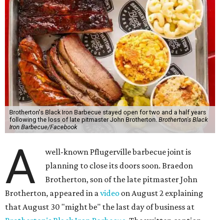
Brotherton's Black Iron Barbecue stayed open for two and a half years
following the loss of late pitmaster John Brotherton.
Brotherton's Black
Iron Barbecue/Facebook
A
well-known Pflugerville barbecue joint is
planning to close its doors soon. Braedon
Brotherton, son of the late pitmaster John
Brotherton, appeared in a
video
on August 2 explaining
that August 30 "might be" the last day of business at