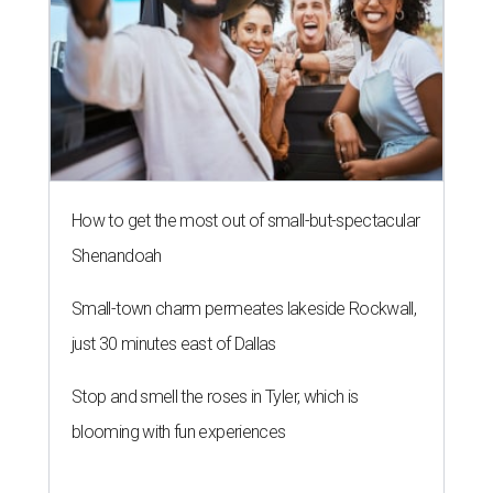
How to get the most out of small-but-spectacular
Shenandoah
Small-town charm permeates lakeside Rockwall,
just 30 minutes east of Dallas
Stop and smell the roses in Tyler, which is
blooming with fun experiences