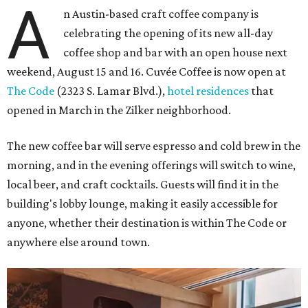
A
n Austin-based craft coffee company is
celebrating the opening of its new all-day
coffee shop and bar with an open house next
weekend, August 15 and 16. Cuvée Coffee is now open at
The Code
(2323 S. Lamar Blvd.),
hotel residences
that
opened in March in the Zilker neighborhood.
The new coffee bar will serve espresso and cold brew in the
morning, and in the evening offerings will switch to wine,
local beer, and craft cocktails. Guests will find it in the
building's lobby lounge, making it easily accessible for
anyone, whether their destination is within The Code or
anywhere else around town.