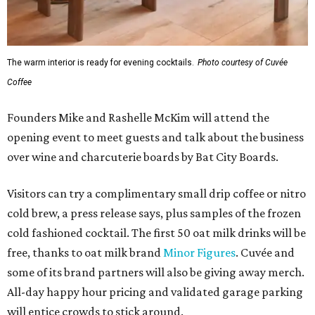
The warm interior is ready for evening cocktails.
Photo courtesy of Cuvée
Coffee
Founders Mike and Rashelle McKim will attend the
opening event to meet guests and talk about the business
over wine and charcuterie boards by Bat City Boards.
Visitors can try a complimentary small drip coffee or nitro
cold brew, a press release says, plus samples of the frozen
cold fashioned cocktail. The first 50 oat milk drinks will be
free, thanks to oat milk brand
Minor Figures
. Cuvée and
some of its brand partners will also be giving away merch.
All-day happy hour pricing and validated garage parking
will entice crowds to stick around.