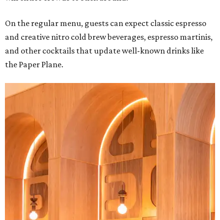
On the regular menu, guests can expect classic espresso
and creative nitro cold brew beverages, espresso martinis,
and other cocktails that update well-known drinks like
the Paper Plane.