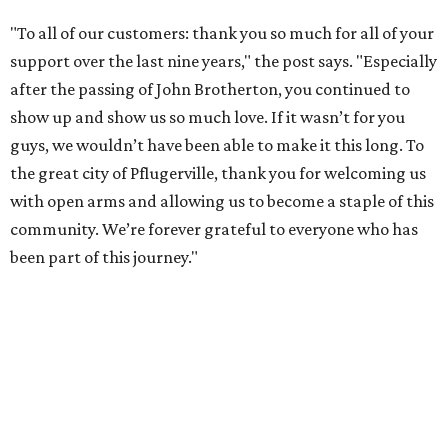
"To all of our customers: thank you so much for all of your
support over the last nine years," the post says. "Especially
after the passing of John Brotherton, you continued to
show up and show us so much love. If it wasn’t for you
guys, we wouldn’t have been able to make it this long. To
the great city of Pflugerville, thank you for welcoming us
with open arms and allowing us to become a staple of this
community. We’re forever grateful to everyone who has
been part of this journey."