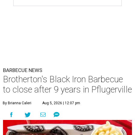
BARBECUE NEWS
Brotherton's Black Iron Barbecue
to close after 9 years in Pflugerville
By Brianna Caleri
Aug 5, 2026 | 12:07 pm