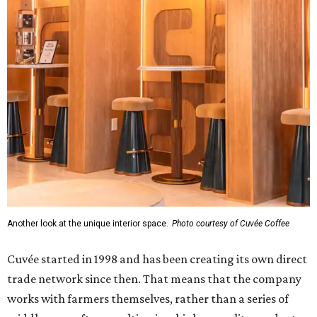
Another look at the unique interior space.
Photo courtesy of Cuvée Coffee
Cuvée started in 1998 and has been creating its own direct
trade network since then. That means that the company
works with farmers themselves, rather than a series of