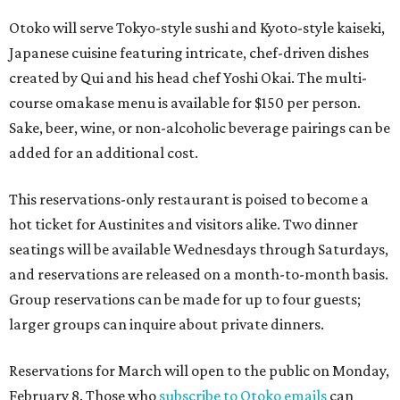
Otoko will serve Tokyo-style sushi and Kyoto-style kaiseki,
Japanese cuisine featuring intricate, chef-driven dishes
created by Qui and his head chef Yoshi Okai. The multi-
course omakase menu is available for $150 per person.
Sake, beer, wine, or non-alcoholic beverage pairings can be
added for an additional cost.
This reservations-only restaurant is poised to become a
hot ticket for Austinites and visitors alike. Two dinner
seatings will be available Wednesdays through Saturdays,
and reservations are released on a month-to-month basis.
Group reservations can be made for up to four guests;
larger groups can inquire about private dinners.
Reservations for March will open to the public on Monday,
February 8. Those who
subscribe to Otoko emails
can