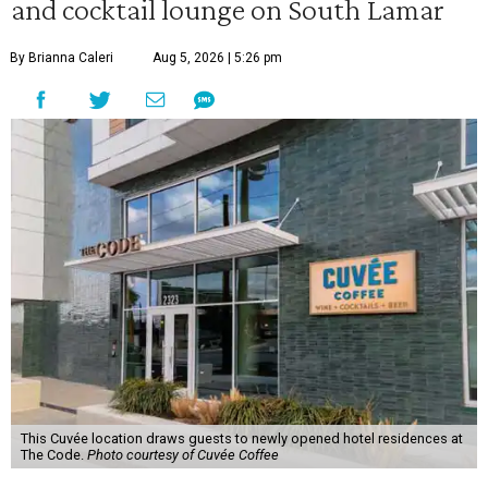
and cocktail lounge on South Lamar
By Brianna Caleri
Aug 5, 2026 | 5:26 pm
This Cuvée location draws guests to newly opened hotel residences at
The Code.
Photo courtesy of Cuvée Coffee