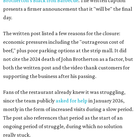
Brotherton's Black Iron Barbecue
. The written caption
presents a firmer announcement that it "will be" the final
day.
The written post listed a few reasons for the closure:
economic pressures including the "outrageous cost of
beef," plus poor parking options at the strip mall. It did
not cite the 2024 death of John Brotherton as a factor, but
both the written post and the video thank customers for
supporting the business after his passing.
Fans of the restaurant already knew it was struggling,
since the team publicly
asked for help
in January 2026,
mostly in the form of increased visits during a slow period.
The post also references that period as the start of an
ongoing period of struggle, during which no solution
really stuck.