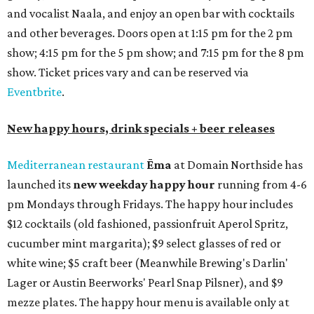
addition to four new flights (frozen margaritas, blanco
tequilas, reposado tequilas, and añejo tequilas), De Nada is
offering $2 off its 16-ounce frozen Beso de Sandía
margaritas and Tromba Sandía margaritas from August
3-9. From August 10-16, skinny margarita flights will be
$13, and cucumber skinny margaritas and skinny house
rocks margaritas will both be $2 off. Both locations will
also offer 10 percent off to-go half-gallon margaritas
until August 30.
Pinthouse
has two brews on the release schedule this
month, and one of them is a returning favorite. The
award-winning
Mosaic Takedown
—
a DDH (double dry
hopped) West Coast IPA with notes of blueberry, papaya,
and citrus — will return to all locations' menus on August
8. The new beer on the horizon is a tropical hazy IPA called