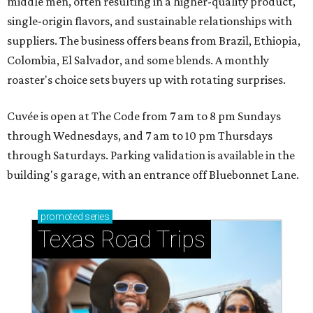
middle men, often resulting in a higher-quality product,
single-origin flavors, and sustainable relationships with
suppliers. The business offers beans from Brazil, Ethiopia,
Colombia, El Salvador, and some blends. A monthly
roaster's choice sets buyers up with rotating surprises.
Cuvée is open at The Code from 7 am to 8 pm Sundays
through Wednesdays, and 7 am to 10 pm Thursdays
through Saturdays. Parking validation is available in the
building's garage, with an entrance off Bluebonnet Lane.
promoted
series
Texas Road Trips