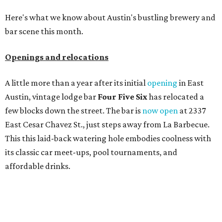
Here's what we know about Austin's bustling brewery and
bar scene this month.
Openings and relocations
A little more than a year after its initial
opening
in East
Austin, vintage lodge bar
Four Five Six
has relocated a
few blocks down the street. The bar is
now open
at 2337
East Cesar Chavez St., just steps away from La Barbecue.
This this laid-back watering hole embodies coolness with
its classic car meet-ups, pool tournaments, and
affordable drinks.
ICYMI:
For folks who are looking for booze-free third
spaces, there's
Moment of Tea
, a
new Japanese-inspired
tea lounge
that officially opened July 1 in the Zilker