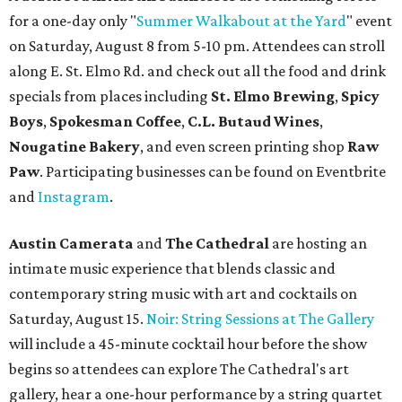
show. Ticket prices vary and can be reserved via
Eventbrite
.
New happy hours, drink specials + beer releases
Mediterranean restaurant
Ēma
at Domain Northside has
launched its
new weekday
happy hour
running from 4-6
pm Mondays through Fridays. The happy hour includes
$12 cocktails (old fashioned, passionfruit Aperol Spritz,
cucumber mint margarita); $9 select glasses of red or
white wine; $5 craft beer (Meanwhile Brewing's Darlin'
Lager or Austin Beerworks' Pearl Snap Pilsner), and $9
mezze plates. The happy hour menu is available only at
bar seating, which can be found at the main bar inside or
on the outdoor patio.
De Nada Cantina
has rolled out its
August specials
. In