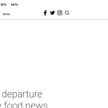
STATE
ARTS
MORE
 departure
e food news