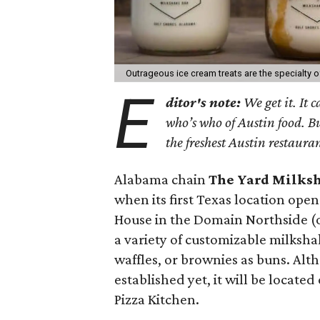
Outrageous ice cream treats are the specialty o
E
ditor's note:
We get it. It 
who’s who of Austin food. B
the freshest Austin restaura
Alabama chain
The Yard Milks
when its first Texas location ope
House in the Domain Northside (or
a variety of customizable milksh
waffles, or brownies as buns. Alt
established yet, it will be locate
Pizza Kitchen.