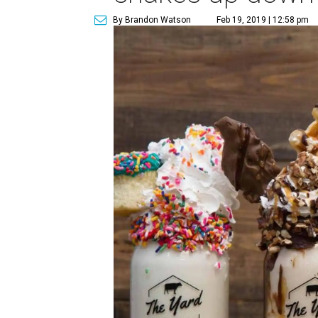
By Brandon Watson
Feb 19, 2019 | 12:58 pm