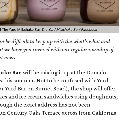
f The Yard Milkshake Bar.
The Yard Milkshake Bar/ Facebook
can be difficult to keep up with the what’s what and
ut we have you covered with our regular roundup of
nt news.
hake Bar
will be mixing it up at the Domain
ns this summer. Not to be confused with Yard
 Yard Bar on Burnet Road), the shop will offer
akes and ice cream sandwiches using doughnuts,
hough the exact address has not been
d on Century Oaks Terrace across from California