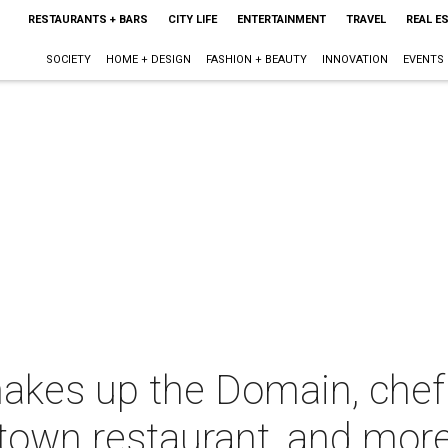
RESTAURANTS + BARS
CITY LIFE
ENTERTAINMENT
TRAVEL
REAL E
SOCIETY
HOME + DESIGN
FASHION + BEAUTY
INNOVATION
EVENTS
hakes up the Domain, chef
own restaurant, and mor