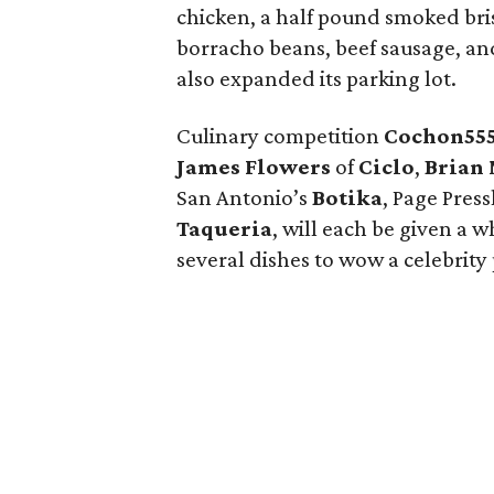
chicken, a half pound smoked bri
borracho beans, beef sausage, and
also expanded its parking lot.
Culinary competition
Cochon55
James Flowers
of
Ciclo
,
Brian
San Antonio’s
Botika
, Page Pres
Taqueria
, will each be given a 
several dishes to wow a celebrity 