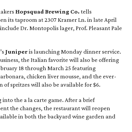
makers
Hopsquad Brewing Co.
tells
en its taproom at 2307 Kramer Ln. in late April
 include Dr. Montopolis lager, Prof. Pleasant Pale
n’s
Juniper
is launching Monday dinner service.
siness, the Italian favorite will also be offering
ruary 18 through March 25 featuring
carbonara, chicken liver mousse, and the ever-
 of spritzes will also be available for $6.
g into the a la carte game. After a brief
ent the changes, the restaurant will reopen
vailable in both the backyard wine garden and