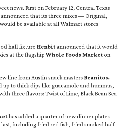
eet news. First on February 12, Central Texas
announced that its three mixes — Original,
ould be available at all Walmart stores
od hall fixture
Henbit
announced that it would
ies at the flagship
Whole Foods Market
on
 new line from Austin snack masters
Beanitos.
d up to thick dips like guacamole and hummus,
ith three flavors: Twist of Lime, Black Bean Sea
ket
has added a quarter of new dinner plates
 last, including fried red fish, fried smoked half