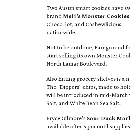
Two Austin smart cookies have sw
brand
Meli’s Monster Cookies
Choco-lot, and Cashewlicious — w
nationwide.
Not to be outdone, Fareground fo
start selling its own Monster Cook
North Lamar Boulevard.
Also hitting grocery shelves is a
The "Dippers" chips, made to hol
will be introduced in mid-March w
Salt, and White Bean Sea Salt.
Bryce Gilmore’s
Sour Duck Mar
available after 5 pm until supplies