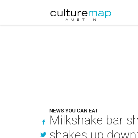
NEWS YOU CAN EAT
Milkshake bar s
shakes up downt