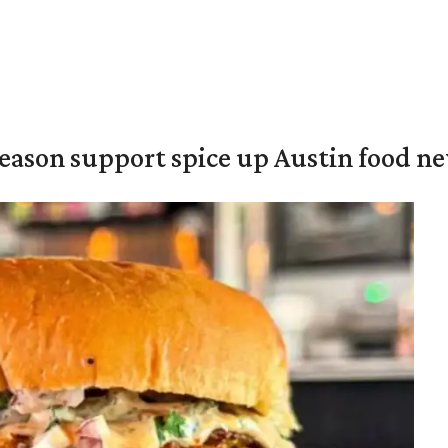
season support spice up Austin food n