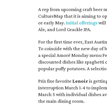
A rep from upcoming craft beer 
CultureMap that it is aiming to op
or early May.
Initial offerings
will
Ale, and Lord Grackle IPA.
For the first time ever, East Austi
To coincide with the new day of bu
a special Amoré Monday menu Feb
discounted dishes like spaghetti 
popular puffy potatoes. A selection
Prix fixe favorite
Lenoir
is gettin
interruption March 1-4 to implem
March 5 with individual dishes a
the main dining room.