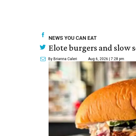
NEWS YOU CAN EAT
Elote burgers and slow 
By Brianna Caleri
Aug 6, 2026 | 7:28 pm