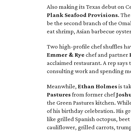
Also making its Texas debut on Ce
Plank Seafood Provisions
. The
be the second branch of the Omah
eat shrimp, Asian barbecue oyster
Two high-profile chef shuffles hav
Emmer & Rye
chef and partner
acclaimed restaurant. A rep says t
consulting work and spending mor
Meanwhile,
Ethan Holmes
is ta
Pastures
from former chef
Josh
the Green Pastures kitchen. While 
of his birthday celebration. His
like grilled Spanish octopus, bee
cauliflower, grilled carrots, tru