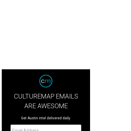
CULTUREMAP EMAILS
ARE AWESOME
Get Austin intel delivered daily.