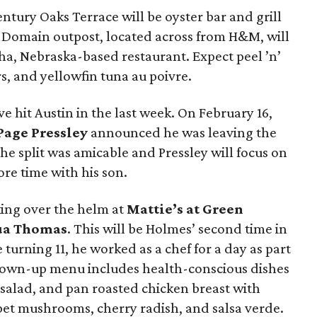
ntury Oaks Terrace will be oyster bar and grill
 Domain outpost, located across from H&M, will
a, Nebraska-based restaurant. Expect peel ’n’
s, and yellowfin tuna au poivre.
e hit Austin in the last week. On February 16,
Page Pressley
announced he was leaving the
he split was amicable and Pressley will focus on
e time with his son.
king over the helm at
Mattie’s at Green
ua Thomas
. This will be Holmes’ second time in
turning 11, he worked as a chef for a day as part
 grown-up menu includes health-conscious dishes
t salad, and pan roasted chicken breast with
mpet mushrooms, cherry radish, and salsa verde.