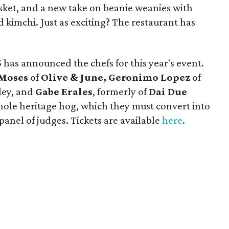
sket, and a new take on beanie weanies with
 kimchi. Just as exciting? The restaurant has
5
has announced the chefs for this year's event.
 Moses
of
Olive & June,
Geronimo Lopez
of
sley, and
Gabe Erales
, formerly of
Dai Due
whole heritage hog, which they must convert into
panel of judges. Tickets are available
here
.