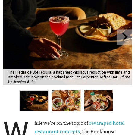
The Piedra de Sol Tequila, a habanero-hibiscus reduction with lime and
smoked salt, now on the cocktail menu at Carpenter Coffee Bar.
Photo
by Jessica Attie
W
hile we’re on the topic of
revamped hotel
restaurant concepts
, the Bunkhouse