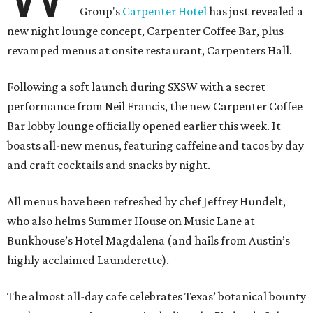
Group's
Carpenter Hotel
has just revealed a
new night lounge concept, Carpenter Coffee Bar, plus
revamped menus at onsite restaurant, Carpenters Hall.
Following a soft launch during SXSW with a secret
performance from Neil Francis, the new Carpenter Coffee
Bar lobby lounge officially opened earlier this week. It
boasts all-new menus, featuring caffeine and tacos by day
and craft cocktails and snacks by night.
All menus have been refreshed by chef Jeffrey Hundelt,
who also helms Summer House on Music Lane at
Bunkhouse’s Hotel Magdalena (and hails from Austin’s
highly acclaimed Launderette).
The almost all-day cafe celebrates Texas’ botanical bounty