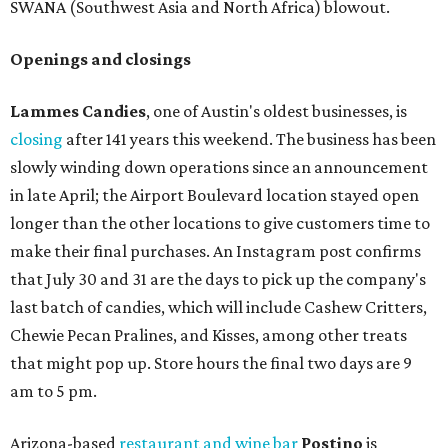
SWANA (Southwest Asia and North Africa) blowout.
Openings and closings
Lammes Candies
, one of Austin's oldest businesses, is
closing
after 141 years this weekend. The business has been
slowly winding down operations since an announcement
in late April; the Airport Boulevard location stayed open
longer than the other locations to give customers time to
make their final purchases. An Instagram post confirms
that July 30 and 31 are the days to pick up the company's
last batch of candies, which will include Cashew Critters,
Chewie Pecan Pralines, and Kisses, among other treats
that might pop up. Store hours the final two days are 9
am to 5 pm.
Arizona-based
restaurant and wine bar
Postino
is