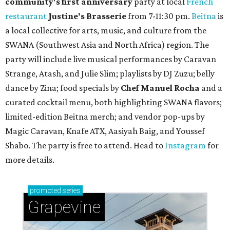
community'
s first anniversary
party at local
French
restaurant
Justine's Brasserie
from 7-11:30 pm.
Beitna
is
a local collective for arts, music, and culture from the
SWANA (Southwest Asia and North Africa) region. The
party will include live musical performances by Caravan
Strange, Atash, and Julie Slim; playlists by DJ Zuzu; belly
dance by Zina; food specials by
Chef Manuel Rocha
and a
curated cocktail menu, both highlighting SWANA flavors;
limited-edition Beitna merch; and vendor pop-ups by
Magic Caravan, Knafe ATX, Aasiyah Baig, and
Youssef
Shabo. The party is free to attend. Head to
Instagram
for
more details.
promoted
series
Grapevine