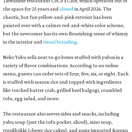
Taiwanese restaurant CoCo's Cafe, which operated out of
the space for 25 years and
closed
in April 2026. The
chaotic, but fun yellow-and-pink exterior has been
painted over with a calmer red-and-white color scheme,
but the newcomer has its own flourishing sense of whimsy
in the interior and
visual branding
.
Neko Yubu sells neat to-go boxes stuffed with yubus in a
variety of flavor combinations. According to an online
menu, guests can order sets of four, five, six, or eight. Each
is stuffed with season rice and topped with ingredients
like torched butter crab, grilled beef bulgogi, crumbled
tofu, egg salad, and more.
The restaurant also serves sides and snacks, including
yubu soup (just the tofu pocket, sliced), miso soup,
tteokbokki (chewy rice cakes), and some imported Korean