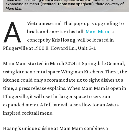
expanding its menu. (Pictured: Thom yum spaghetti)
Photo courtesy of
Mam Mam
A
Vietnamese and Thai pop-up is upgrading to
brick-and-mortar this fall.
Mam Mam
, a
concept by Kris Hoang, will be located in
Pflugerville at 1900 E. Howard Ln., Unit G-1.
Mam Mam started in March 2024 at Springdale General,
using kitchen rental space Wingman Kitchens. There, the
kitchen could only accommodate six to eight dishes at a
time, a press release explains. When Mam Mam is open in
Pflugerville, it will use the larger space to serve an
expanded menu. A full bar will also allow for an Asian-
inspired cocktail menu.
Hoang's unique cuisine at Mam Mam combines a