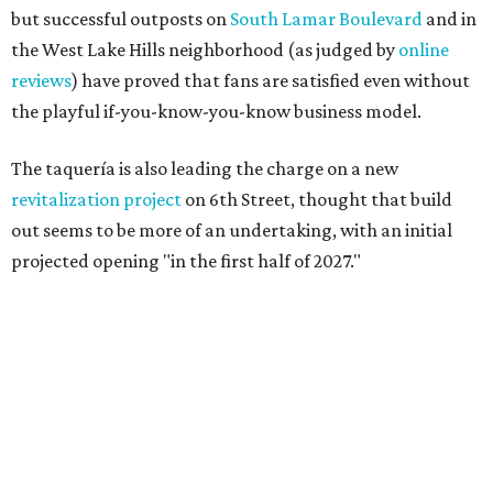
but successful outposts on
South Lamar Boulevard
and in
the West Lake Hills neighborhood (as judged by
online
reviews
) have proved that fans are satisfied even without
the playful if-you-know-you-know business model.
The taquería is also leading the charge on a new
revitalization project
on 6th Street, thought that build
out seems to be more of an undertaking, with an initial
projected opening "in the first half of 2027."