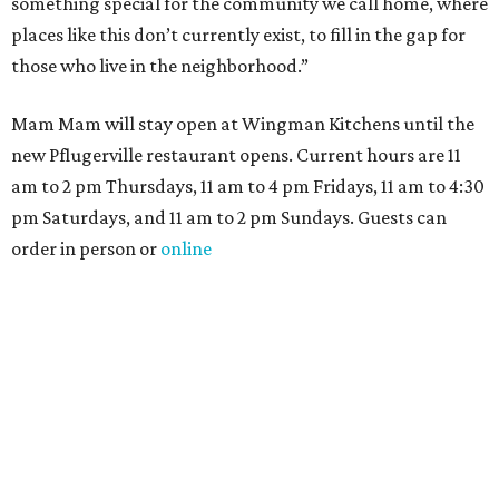
something special for the community we call home, where
places like this don’t currently exist, to fill in the gap for
those who live in the neighborhood.”
Mam Mam will stay open at Wingman Kitchens until the
new Pflugerville restaurant opens. Current hours are 11
am to 2 pm Thursdays, 11 am to 4 pm Fridays, 11 am to 4:30
pm Saturdays, and 11 am to 2 pm Sundays. Guests can
order in person or
online