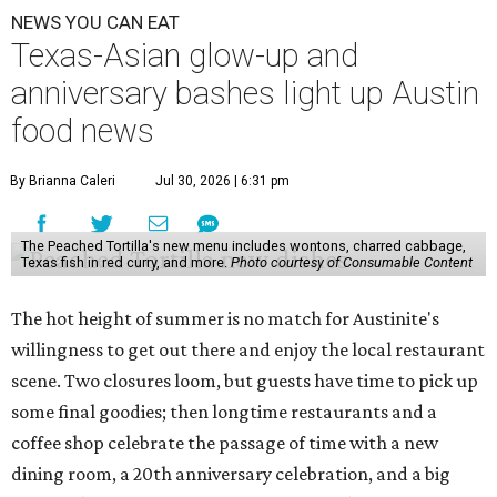
NEWS YOU CAN EAT
Texas-Asian glow-up and
anniversary bashes light up Austin
food news
By Brianna Caleri
Jul 30, 2026 | 6:31 pm
The Peached Tortilla's new menu includes wontons, charred cabbage,
Texas fish in red curry, and more.
Photo courtesy of Consumable Content
The hot height of summer is no match for Austinite's
willingness to get out there and enjoy the local restaurant
scene. Two closures loom, but guests have time to pick up
some final goodies; then longtime restaurants and a
coffee shop celebrate the passage of time with a new
dining room, a 20th anniversary celebration, and a big