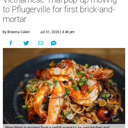
to Pflugerville for first brick-and-
mortar
By Brianna Caleri
Jul 31, 2026 | 4:46 pm
Mam Mam is moving from a rental space to its own kitchen and