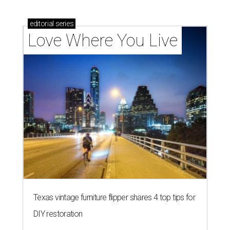
editorial
series
Love Where You Live
Texas vintage furniture flipper shares 4 top tips for
DIY restoration