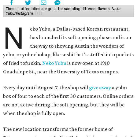
These stuffed bites are great for sampling different flavors.
Neko
Yubu/Instagram
N
eko Yubu, a Dallas-based Korean restaurant,
has launched its soft opening phase and is on
the way to showing Austin the wonders of
yubu, or yubuchobap, like sushi that's stuffed into pockets
of fried tofu skin.
Neko Yubu
is now open at 1910
Guadalupe St., near the University of Texas campus.
Every day until August 7, the shop will
give away
a yubu
box of four to each of the first 30 customers. Online orders
are not active during the soft opening, but they will be
when the shop is fully open.
The new location transforms the former home of