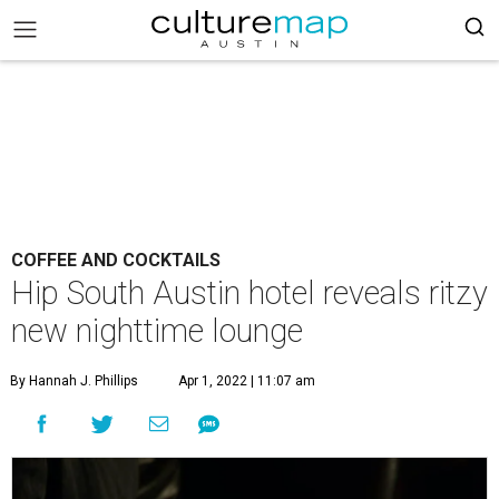
COFFEE AND COCKTAILS
Hip South Austin hotel reveals ritzy
new nighttime lounge
By Hannah J. Phillips
Apr 1, 2022 | 11:07 am