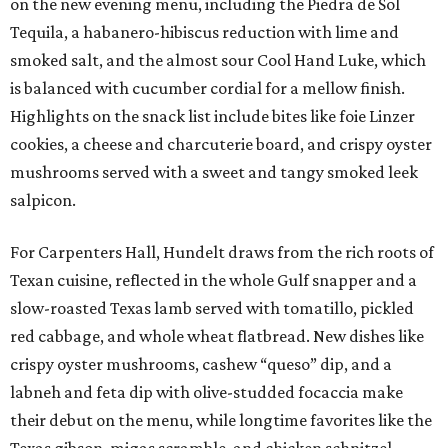
on the new evening menu, including the Piedra de Sol
Tequila, a habanero-hibiscus reduction with lime and
smoked salt, and the almost sour Cool Hand Luke, which
is balanced with cucumber cordial for a mellow finish.
Highlights on the snack list include bites like foie Linzer
cookies, a cheese and charcuterie board, and crispy oyster
mushrooms served with a sweet and tangy smoked leek
salpicon.
For Carpenters Hall, Hundelt draws from the rich roots of
Texan cuisine, reflected in the whole Gulf snapper and a
slow-roasted Texas lamb served with tomatillo, pickled
red cabbage, and whole wheat flatbread. New dishes like
crispy oyster mushrooms, cashew “queso” dip, and a
labneh and feta dip with olive-studded focaccia make
their debut on the menu, while longtime favorites like the