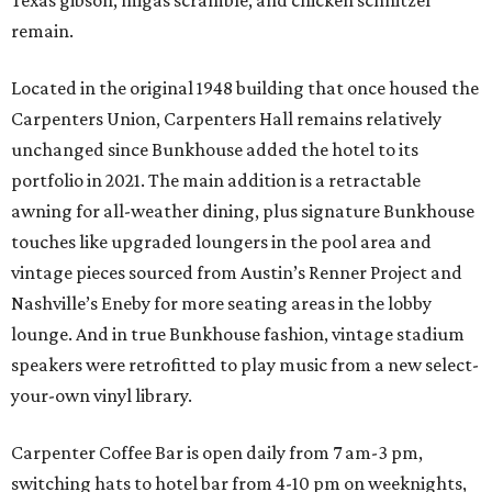
Texas gibson, migas scramble, and chicken schnitzel
remain.
Located in the original 1948 building that once housed the
Carpenters Union, Carpenters Hall remains relatively
unchanged since Bunkhouse added the hotel to its
portfolio in 2021. The main addition is a retractable
awning for all-weather dining, plus signature Bunkhouse
touches like upgraded loungers in the pool area and
vintage pieces sourced from Austin’s Renner Project and
Nashville’s Eneby for more seating areas in the lobby
lounge. And in true Bunkhouse fashion, vintage stadium
speakers were retrofitted to play music from a new select-
your-own vinyl library.
Carpenter Coffee Bar is open daily from 7 am-3 pm,
switching hats to hotel bar from 4-10 pm on weeknights,