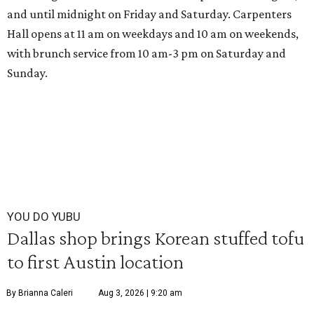
and until midnight on Friday and Saturday. Carpenters
Hall opens at 11 am on weekdays and 10 am on weekends,
with brunch service from 10 am-3 pm on Saturday and
Sunday.
YOU DO YUBU
Dallas shop brings Korean stuffed tofu
to first Austin location
By Brianna Caleri
Aug 3, 2026 | 9:20 am