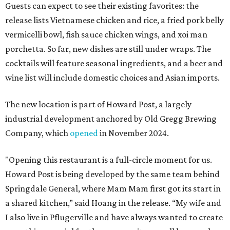
Guests can expect to see their existing favorites: the
release lists Vietnamese chicken and rice, a fried pork belly
vermicelli bowl, fish sauce chicken wings, and xoi man
porchetta. So far, new dishes are still under wraps. The
cocktails will feature seasonal ingredients, and a beer and
wine list will include domestic choices and Asian imports.
The new location is part of Howard Post, a largely
industrial development anchored by Old Gregg Brewing
Company, which
opened
in November 2024.
"Opening this restaurant is a full-circle moment for us.
Howard Post is being developed by the same team behind
Springdale General, where Mam Mam first got its start in
a shared kitchen,” said Hoang in the release. “My wife and
I also live in Pflugerville and have always wanted to create