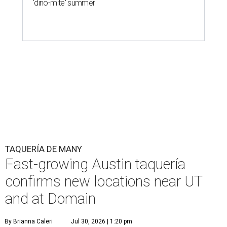
'dino-mite' summer
TAQUERÍA DE MANY
Fast-growing Austin taquería
confirms new locations near UT
and at Domain
By Brianna Caleri
Jul 30, 2026 | 1:20 pm