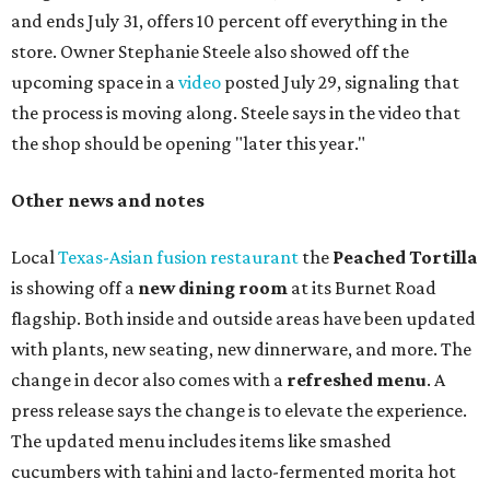
and ends July 31, offers 10 percent off everything in the
store. Owner Stephanie Steele also showed off the
upcoming space in a
video
posted July 29, signaling that
the process is moving along. Steele says in the video that
the shop should be opening "later this year."
Other news and notes
Local
Texas-Asian fusion restaurant
the
Peached
Tortilla
is showing off a
new dining room
at its Burnet Road
flagship. Both inside and outside areas have been updated
with plants, new seating, new dinnerware, and more. The
change in decor also comes with a
refreshed menu
. A
press release says the change is to elevate the experience.
The updated menu includes items like smashed
cucumbers with tahini and lacto-fermented morita hot