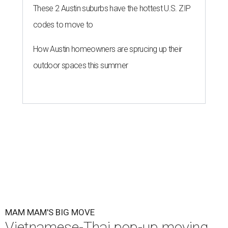
These 2 Austin suburbs have the hottest U.S. ZIP
codes to move to
How Austin homeowners are sprucing up their
outdoor spaces this summer
MAM MAM'S BIG MOVE
Vietnamese-Thai pop-up moving