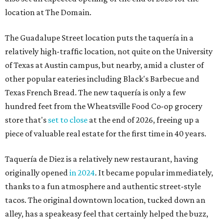
location at The Domain.
The Guadalupe Street location puts the taquería in a
relatively high-traffic location, not quite on the University
of Texas at Austin campus, but nearby, amid a cluster of
other popular eateries including Black's Barbecue and
Texas French Bread. The new taquería is only a few
hundred feet from the Wheatsville Food Co-op grocery
store that's
set to close
at the end of 2026, freeing up a
piece of valuable real estate for the first time in 40 years.
Taquería de Diez is a relatively new restaurant, having
originally opened
in 2024
. It became popular immediately,
thanks to a fun atmosphere and authentic street-style
tacos. The original downtown location, tucked down an
alley, has a speakeasy feel that certainly helped the buzz,