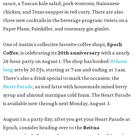
sauce, a Tuscan kale salad, pork wontons, Hainanese
chicken, and Texas snapper in red curry. There are also
three new cocktails in the beverage program: twists on a
Paper Plane, Painkiller, and rosemary gin gimlet.
One of Austin's collective favorite coffee shops,
Epoch
Coffee
, is celebrating its
20th anniversary
with a nearly
24-hour party on August 1. The shop has booked
20 hour-
long
sets by 20 DJs, starting at 7 am and ending at 3 am.
There's also a drink special to mark the occasion: the
Heart Parade
, an iced latte with housemade mixed berry
syrup and almond marzipan cold foam. The Heart Parade
is available now through next Monday, August 3.
August 1 is a party day; after you get your Heart Parade at
Epoch, consider heading over to the
Beitna