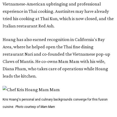
Vietnamese-American upbringing and professional
experience in Thai cooking. Austinites may have already
tried his cooking at Thai Kun, which is now closed, and the
Italian restaurant Red Ash.
Hoang has also earned recognition in California's Bay
Area, where he helped open the Thai fine dining
restaurant Nari and co-founded the Vietnamese pop-up
Claws of Mantis. He co-owns Mam Mam with his wife,
Diana Pham, who takes care of operations while Hoang
leads the kitchen.
Kris Hoang's personal and culinary backgrounds converge for this fusion
cuisine.
Photo courtesy of Mam Mam