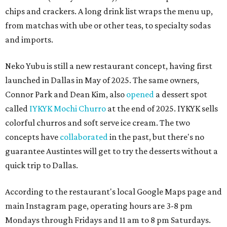
chips and crackers. A long drink list wraps the menu up,
from matchas with ube or other teas, to specialty sodas
and imports.
Neko Yubu is still a new restaurant concept, having first
launched in Dallas in May of 2025. The same owners,
Connor Park and Dean Kim, also
opened
a dessert spot
called
IYKYK Mochi Churro
at the end of 2025. IYKYK sells
colorful churros and soft serve ice cream. The two
concepts have
collaborated
in the past, but there's no
guarantee Austintes will get to try the desserts without a
quick trip to Dallas.
According to the restaurant's local Google Maps page and
main Instagram page, operating hours are 3-8 pm
Mondays through Fridays and 11 am to 8 pm Saturdays.