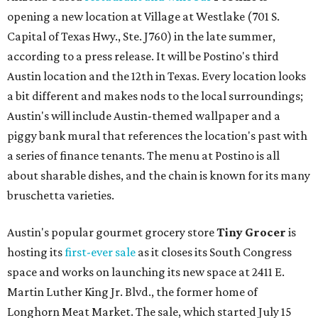
opening a new location at Village at Westlake (701 S.
Capital of Texas Hwy., Ste. J760) in the late summer,
according to a press release. It will be Postino's third
Austin location and the 12th in Texas. Every location looks
a bit different and makes nods to the local surroundings;
Austin's will include Austin-themed wallpaper and a
piggy bank mural that references the location's past with
a series of finance tenants. The menu at Postino is all
about sharable dishes, and the chain is known for its many
bruschetta varieties.
Austin's popular gourmet grocery store
Tiny Grocer
is
hosting its
first-ever sale
as it closes its South Congress
space and works on launching its new space at 2411 E.
Martin Luther King Jr. Blvd., the former home of
Longhorn Meat Market. The sale, which started July 15