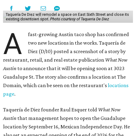
Taquería De Diez will remodel a space on East Sixth Street and close its
existing downtown spot.
Photo courtesy of Taqueria De Diez
A
fast-growing Austin taco shop has confirmed
two new locations in the works. Taquería de
Diez (D/10) posted a screenshot of a story by
restaurant, retail, and real estate publication
What Now
Austin
to announce that it will be opening soon at 3023
Guadalupe St. The story also confirms a location at The
Domain, which can be seen on the restaurant's
locations
page
.
Taquería de Diez founder Raul Esquer told
What Now
Austin
that management hopes to open the Guadalupe
location by September 16, Mexican Independence Day. He
also set an expected opening of the end of 2026 for the