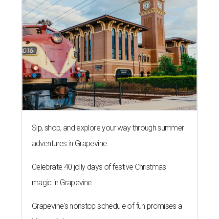
Sip, shop, and explore your way through summer
adventures in Grapevine
Celebrate 40 jolly days of festive Christmas
magic in Grapevine
Grapevine's nonstop schedule of fun promises a