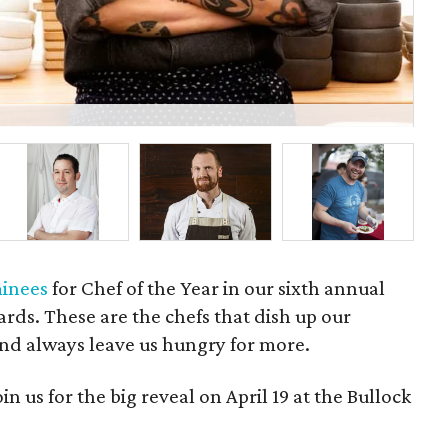
Tys
inees
for Chef of the Year in our sixth annual
ds. These are the chefs that dish up our
and always leave us hungry for more.
 us for the big reveal on April 19 at the Bullock