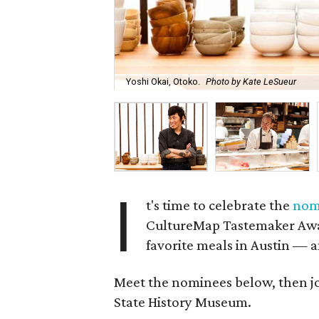
Yoshi Okai, Otoko.
Photo by Kate LeSueur
I
t's time to celebrate the
nom
CultureMap Tastemaker Awar
favorite meals in Austin — 
Meet the nominees below, then join
State History Museum.