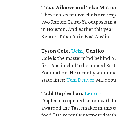
Tatsu Aikawa and Tako Mats
​These co-executive chefs are res
two Ramen Tatsu-Ya outposts in A
in Houston. And earlier this year
Kemuri Tatsu-Ya in East Austin.
Tyson Cole,
Uchi
, Uchiko
Cole is the mastermind behind Au
first Austin chef to be named Bes
Foundation. He recently announce
state lines:
Uchi Denver
will debu
Todd Duplechan,
Lenoir
Duplechan opened Lenoir with his 
awarded the Tastemaker in this c
food." He recently partnered with