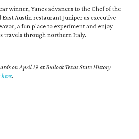
Year winner, Yanes advances to the Chef of the
 East Austin restaurant Juniper as executive
eavor, a fun place to experiment and enjoy
is travels through northern Italy.
rds on April 19 at Bullock Texas State History
t
here
.