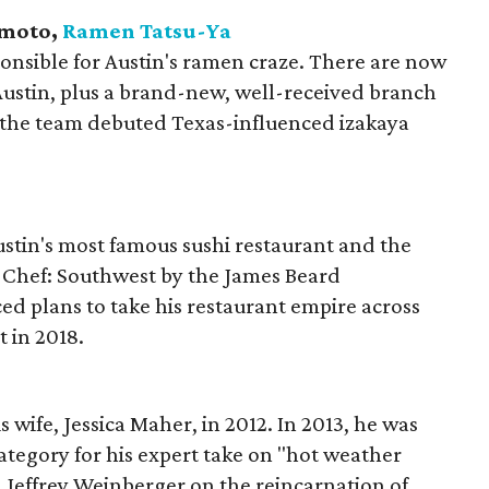
umoto,
Ramen
Tatsu-Ya
ponsible for Austin's ramen craze. There are now
ustin, plus a brand-new, well-received branch
, the team debuted Texas-influenced izakaya
stin's most famous sushi restaurant and the
t Chef: Southwest by the James Beard
d plans to take his restaurant empire across
t in 2018.
wife, Jessica Maher, in 2012. In 2013, he was
ategory for his expert take on "hot weather
 Jeffrey Weinberger on the reincarnation of