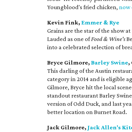
Youngblood's fried chicken,
now 
Kevin Fink,
Emmer & Rye
Grains are the star of the show at
Lauded as one of
Food & Wine's
Be
into a celebrated selection of br
Bryce Gilmore,
Barley Swine
,
This darling of the Austin restau
category in 2014 and is eligible a
Gilmore, Bryce hit the local scen
standout restaurant Barley Swine
version of Odd Duck, and last yea
better location on Burnet Road.
Jack Gilmore,
Jack Allen's Ki