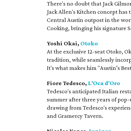
There's no doubt that Jack Gilmore
Jack Allen's Kitchen concept has
Central Austin outpost in the wor
Cooking, bringing his signature S
Yoshi Okai,
Otoko
At the exclusive 12-seat Otoko, 
tradition, while seamlessly incor
It's what makes him "Austin’s Bes
Fiore Tedesco,
L'Oca d'Oro
Tedesco's anticipated Italian rest
summer after three years of pop-u
drawing from Tedesco's experience
and Gramercy Tavern.