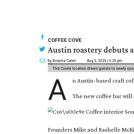
COFFEE COVE
Austin roastery debuts a
By Brianna Caleri
Aug 5, 2026 | 5:26 pm
This Cuvée location draws guests to newly ope
A
n Austin-based craft co
The new coffee bar will 
Founders Mike and Rashelle McKim