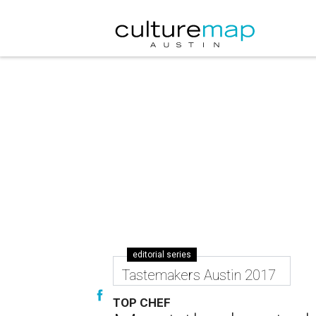
editorial series
Tastemakers Austin 2017
TOP CHEF