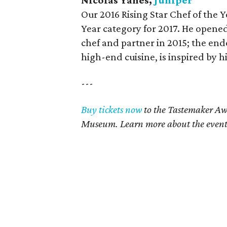
Nicolas Yanes,
Juniper
Our 2016 Rising Star Chef of the 
Year category for 2017. He opened
chef and partner in 2015; the end
high-end cuisine, is inspired by h
---
Buy tickets now
to the Tastemaker Awa
Museum. Learn more about the even