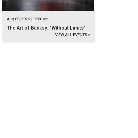
Aug 08, 2026 | 10:00 am
The Art of Banksy: "Without Limits"
VIEW ALL EVENTS
>