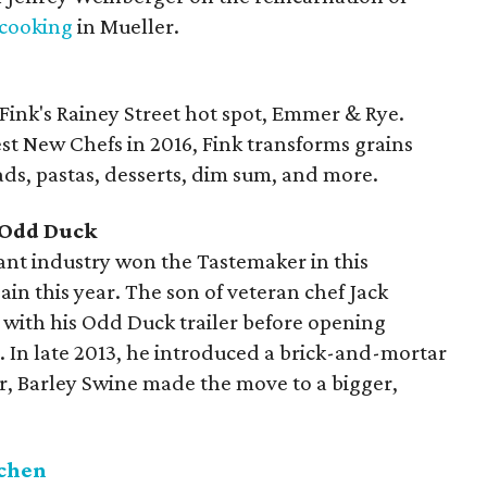
cooking
in Mueller.
 Fink's Rainey Street hot spot, Emmer & Rye.
st New Chefs in 2016, Fink transforms grains
eads, pastas, desserts, dim sum, and more.
 Odd Duck
rant industry won the Tastemaker in this
gain this year. The son of veteran chef Jack
e with his Odd Duck trailer before opening
. In late 2013, he introduced a brick-and-mortar
r, Barley Swine made the move to a bigger,
tchen