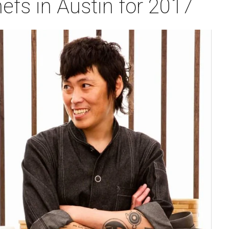
efs in Austin for 2017