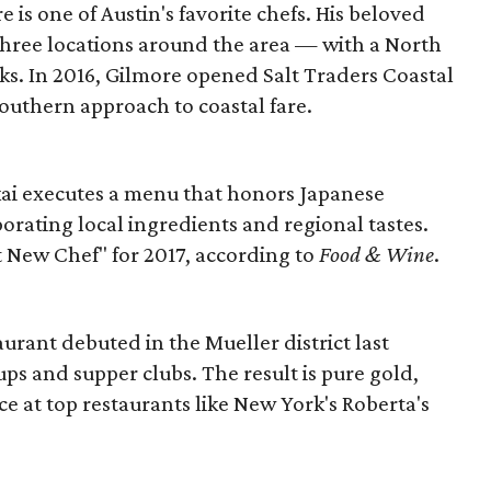
 is one of Austin's favorite chefs. His beloved
 three locations around the area — with a North
ks. In 2016, Gilmore opened Salt Traders Coastal
outhern approach to coastal fare.
Okai executes a menu that honors Japanese
porating local ingredients and regional tastes.
t New Chef" for 2017, according to
Food & Wine
.
aurant debuted in the Mueller district last
ps and supper clubs. The result is pure gold,
 at top restaurants like New York's Roberta's