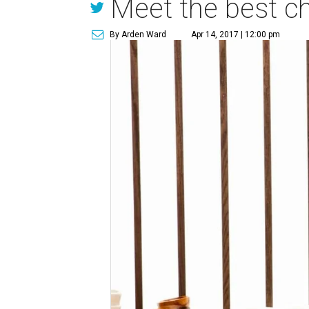
Meet the best ch
By Arden Ward
Apr 14, 2017 | 12:00 pm