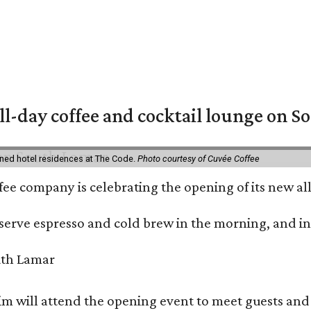
ll-day coffee and cocktail lounge on 
ned hotel residences at The Code.
Photo courtesy of Cuvée Coffee
ffee company is celebrating the opening of its new 
serve espresso and cold brew in the morning, and in t
 will attend the opening event to meet guests and t