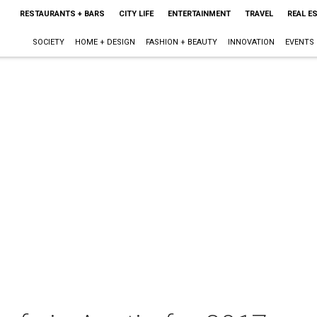
RESTAURANTS + BARS
CITY LIFE
ENTERTAINMENT
TRAVEL
REAL E
SOCIETY
HOME + DESIGN
FASHION + BEAUTY
INNOVATION
EVENTS