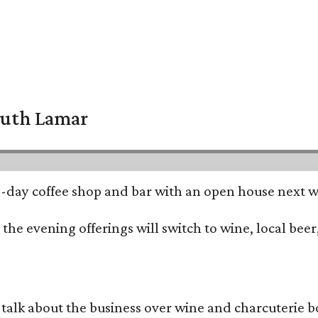
South Lamar
all-day coffee shop and bar with an open house next 
he evening offerings will switch to wine, local beer,
alk about the business over wine and charcuterie bo