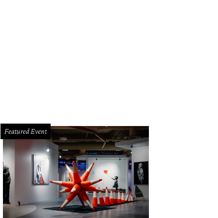
on Cole, Uchi/Uchiko.
Photo by Logan Crable
Featured Event