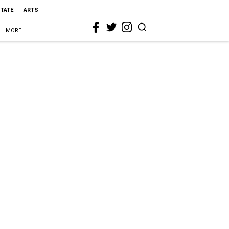
STATE
ARTS
MORE