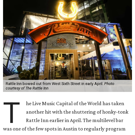
Rattle Inn bowed out from West Sixth Street in early April.
Photo
courtesy of The Rattle Inn
T
he Live Music Capital of the World has taken
another hit with the shuttering of honky-tonk
Rattle Inn earlier in April. The multilevel bar
was one of the few spots in Austin to regularly program