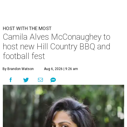
HOST WITH THE MOST
Camila Alves McConaughey to
host new Hill Country BBQ and
football fest
By Brandon Watson
Aug 6, 2026 | 9:26 am