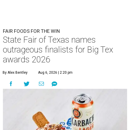
FAIR FOODS FOR THE WIN
State Fair of Texas names
outrageous finalists for Big Tex
awards 2026
By Alex Bentley
Aug 6, 2026 | 2:20 pm