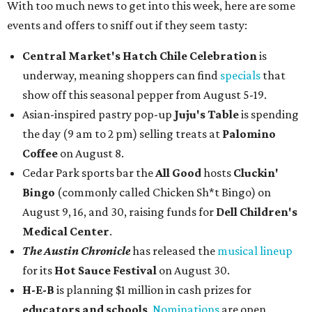
With too much news to get into this week, here are some
events and offers to sniff out if they seem tasty:
Central Market's Hatch Chile Celebration
is
underway, meaning shoppers can find
specials
that
show off this seasonal pepper from August 5-19.
Asian-inspired pastry pop-up
Juju's Table
is spending
the day (9 am to 2 pm) selling treats at
Palomino
Coffee
on August 8.
Cedar Park sports bar the
All Good
hosts
Cluckin'
Bingo
(commonly called Chicken Sh*t Bingo) on
August 9, 16, and 30, raising funds for
Dell Children's
Medical Center
.
The Austin Chronicle
has released the
musical lineup
for its
Hot Sauce Festival
on August 30.
H-E-B
is planning $1 million in cash prizes for
educators and schools
.
Nominations
are open