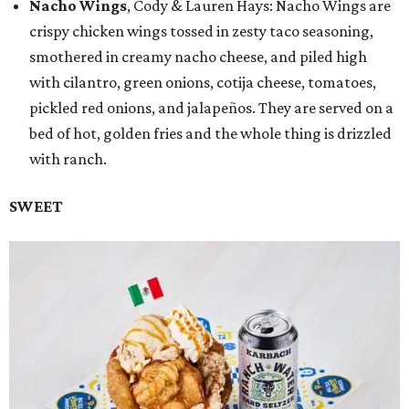
Nacho Wings
, Cody & Lauren Hays: Nacho Wings are
crispy chicken wings tossed in zesty taco seasoning,
smothered in creamy nacho cheese, and piled high
with cilantro, green onions, cotija cheese, tomatoes,
pickled red onions, and jalapeños. They are served on a
bed of hot, golden fries and the whole thing is drizzled
with ranch.
SWEET