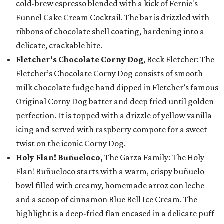
cold-brew espresso blended with a kick of Fernie's
Funnel Cake Cream Cocktail. The bar is drizzled with
ribbons of chocolate shell coating, hardening into a
delicate, crackable bite.
Fletcher's Chocolate Corny Dog
, Beck Fletcher: The
Fletcher’s Chocolate Corny Dog consists of smooth
milk chocolate fudge hand dipped in Fletcher’s famous
Original Corny Dog batter and deep fried until golden
perfection. It is topped with a drizzle of yellow vanilla
icing and served with raspberry compote for a sweet
twist on the iconic Corny Dog.
Holy Flan! Buñueloco,
The Garza Family: The Holy
Flan! Buñueloco starts with a warm, crispy buñuelo
bowl filled with creamy, homemade arroz con leche
and a scoop of cinnamon Blue Bell Ice Cream. The
highlight is a deep-fried flan encased in a delicate puff