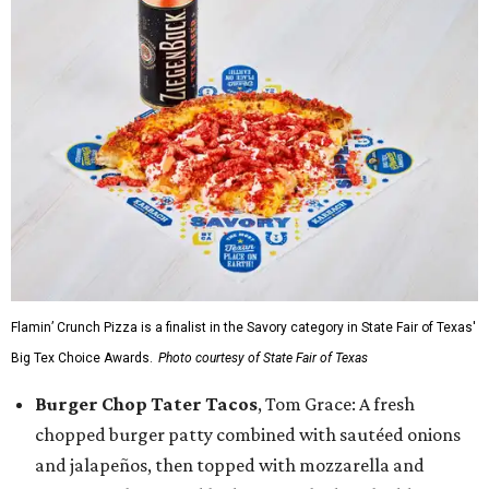
Flamin’ Crunch Pizza is a finalist in the Savory category in State Fair of Texas'
Big Tex Choice Awards.
Photo courtesy of State Fair of Texas
Burger Chop Tater Tacos
, Tom Grace: A fresh
chopped burger patty combined with sautéed onions
and jalapeños, then topped with mozzarella and