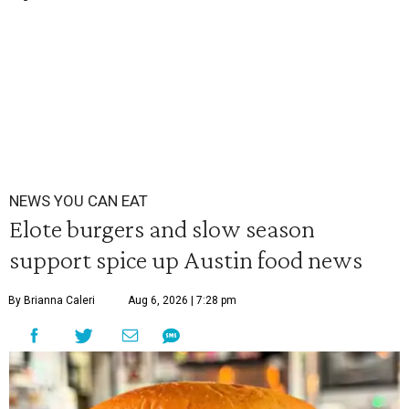
NEWS YOU CAN EAT
Elote burgers and slow season
support spice up Austin food news
By Brianna Caleri
Aug 6, 2026 | 7:28 pm