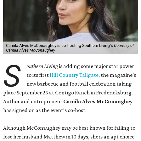
Camila Alves McConaughey is co-hosting Southern Living's
Courtesy of
Camila Alves McConaughey
S
outhern Living
is adding some major star power
to its first
Hill Country Tailgate
, the magazine’s
new barbecue and football celebration taking
place September 26 at Contigo Ranch in Fredericksburg.
Author and entrepreneur
Camila Alves McConaughey
has signed on as the event’s co-host.
Although McConaughey may be best known for failing to
lose her husband Matthew in 10 days, she is an apt choice