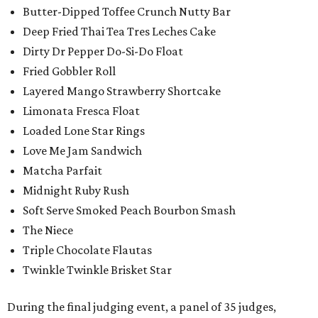
Butter-Dipped Toffee Crunch Nutty Bar
Deep Fried Thai Tea Tres Leches Cake
Dirty Dr Pepper Do-Si-Do Float
Fried Gobbler Roll
Layered Mango Strawberry Shortcake
Limonata Fresca Float
Loaded Lone Star Rings
Love Me Jam Sandwich
Matcha Parfait
Midnight Ruby Rush
Soft Serve Smoked Peach Bourbon Smash
The Niece
Triple Chocolate Flautas
Twinkle Twinkle Brisket Star
During the final judging event, a panel of 35 judges,