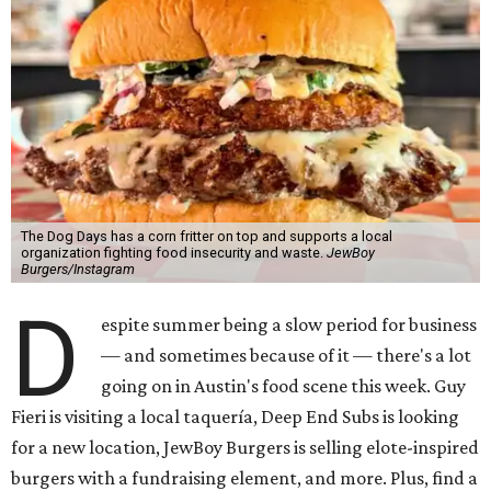
The Dog Days has a corn fritter on top and supports a local
organization fighting food insecurity and waste.
JewBoy
Burgers/Instagram
D
espite summer being a slow period for business
— and sometimes because of it — there's a lot
going on in Austin's food scene this week. Guy
Fieri is visiting a local taquería, Deep End Subs is looking
for a new location, JewBoy Burgers is selling elote-inspired
burgers with a fundraising element, and more. Plus, find a