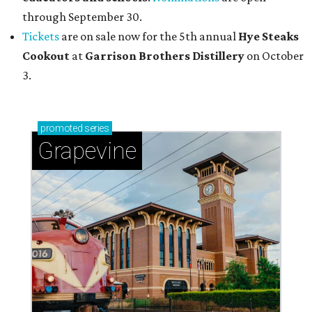
through September 30.
Tickets
are on sale now for the 5th annual
Hye Steaks
Cookout
at
Garrison Brothers Distillery
on October
3.
promoted
series
Grapevine