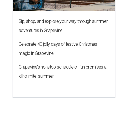
Sip, shop, and explore your way through summer
adventures in Grapevine
Celebrate 40 jolly days of festive Christmas
magic in Grapevine
Grapevine's nonstop schedule of fun promises a
'dino-mite' summer