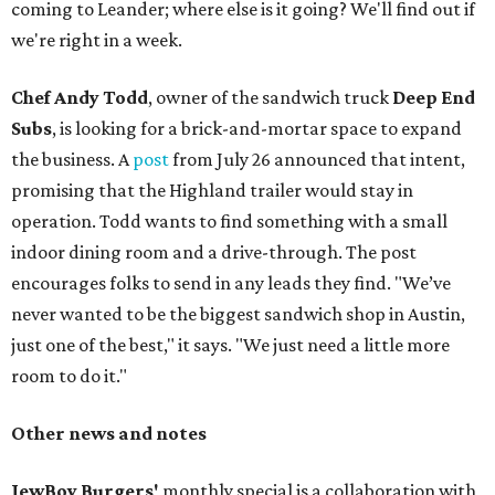
coming to Leander; where else is it going? We'll find out if
we're right in a week.
Chef Andy Todd
, owner of the sandwich truck
Deep End
Subs
, is looking for a brick-and-mortar space to expand
the business. A
post
from July 26 announced that intent,
promising that the Highland trailer would stay in
operation. Todd wants to find something with a small
indoor dining room and a drive-through. The post
encourages folks to send in any leads they find. "We’ve
never wanted to be the biggest sandwich shop in Austin,
just one of the best," it says. "We just need a little more
room to do it."
Other news and notes
JewBoy Burgers'
monthly special is a collaboration with