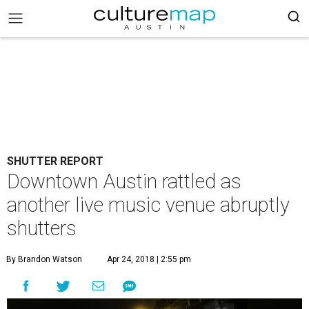
SHUTTER REPORT
Downtown Austin rattled as
another live music venue abruptly
shutters
By Brandon Watson
Apr 24, 2018 | 2:55 pm