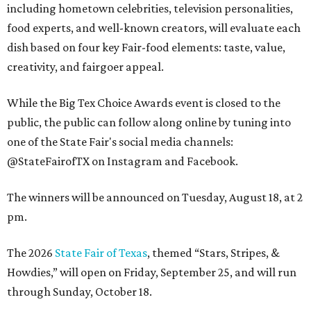
including hometown celebrities, television personalities,
food experts, and well-known creators, will evaluate each
dish based on four key Fair-food elements: taste, value,
creativity, and fairgoer appeal.
While the Big Tex Choice Awards event is closed to the
public, the public can follow along online by tuning into
one of the State Fair's social media channels:
@StateFairofTX on Instagram and Facebook.
The winners will be announced on Tuesday, August 18, at 2
pm.
The 2026
State Fair of Texas
, themed “Stars, Stripes, &
Howdies,” will open on Friday, September 25, and will run
through Sunday, October 18.