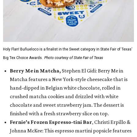
Holy Flan! Buñueloco is a finalist in the Sweet category in State Fair of Texas'
Big Tex Choice Awards.
Photo courtesy of State Fair of Texas
Berry Me in Matcha,
Stephen El Gidi: Berry Me in
Matcha features a New York-style cheesecake that is
hand-dipped in Belgian white chocolate, rolled in
crushed matcha cookies and drizzled with white
chocolate and sweet strawberry jam. The dessert is
finished with a fresh strawberry slice on top.
Fernie’s Frozen Espresso-tini Bar
, Christi Erpillo &
Johnna McKee: This espresso martini popsicle features