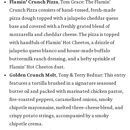
Flamin’ Crunch Pizza
, Tom Grace: The Flamin’
Crunch Pizza consists of hand-tossed, fresh-made
pizza dough topped with a jalapeño cheddar queso
base and covered with a freshly grated blend of
mozzarella and cheddar cheese. The pizza is topped
with handfuls of Flamin’ Hot Cheetos, a drizzle of
jalapeño queso blanco and house-made buffalo
buttermilk ranch dressing, and a hefty sprinkle of
Flamin’ Hot Cheetos dust.
Golden Crunch Melt
, Tony & Terry Bednar: This entry
features a tortilla brushed in a signature seasoned
butter oil and packed with marinated chicken pastor,
fire-roasted peppers, caramelized onions, smoky
chipotle mayonnaise, melted three-cheese blend, and
crispy potato strings, accompanied by a smoky
chipotle crema.