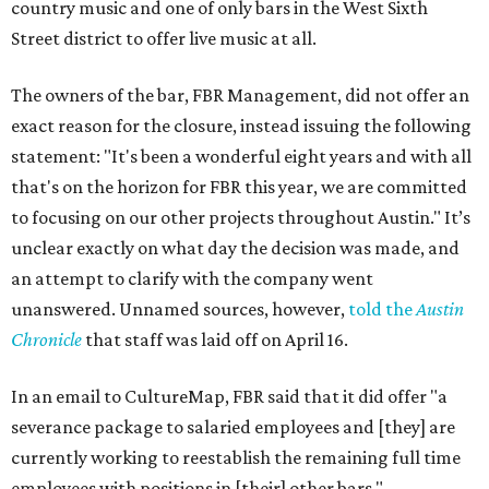
country music and one of only bars in the West Sixth
Street district to offer live music at all.
The owners of the bar, FBR Management, did not offer an
exact reason for the closure, instead issuing the following
statement: "It's been a wonderful eight years and with all
that's on the horizon for FBR this year, we are committed
to focusing on our other projects throughout Austin." It’s
unclear exactly on what day the decision was made, and
an attempt to clarify with the company went
unanswered. Unnamed sources, however,
told the
Austin
Chronicle
that staff was laid off on April 16.
In an email to CultureMap, FBR said that it did offer "a
severance package to salaried employees and [they] are
currently working to reestablish the remaining full time
employees with positions in [their] other bars."