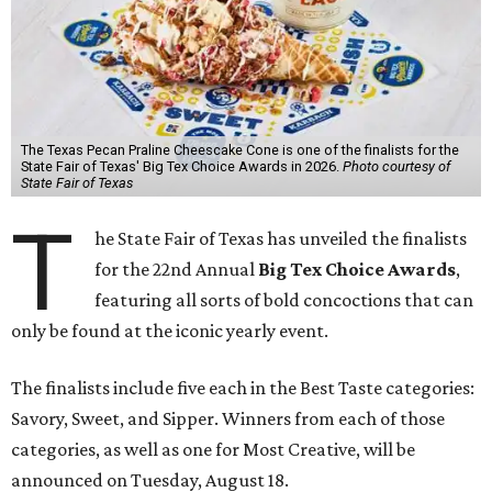
The Texas Pecan Praline Cheescake Cone is one of the finalists for the
State Fair of Texas' Big Tex Choice Awards in 2026.
Photo courtesy of
State Fair of Texas
T
he State Fair of Texas has unveiled the finalists
for the 22nd Annual
Big Tex Choice Awards
,
featuring all sorts of bold concoctions that can
only be found at the iconic yearly event.
The finalists include five each in the Best Taste categories:
Savory, Sweet, and Sipper. Winners from each of those
categories, as well as one for Most Creative, will be
announced on Tuesday, August 18.