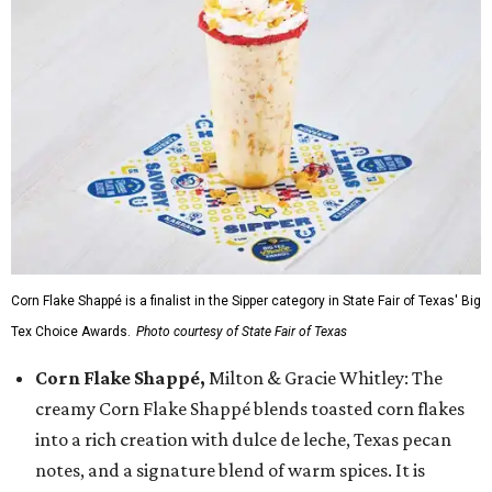
Corn Flake Shappé is a finalist in the Sipper category in State Fair of Texas' Big
Tex Choice Awards.
Photo courtesy of State Fair of Texas
Corn Flake Shappé,
Milton & Gracie Whitley: The
creamy Corn Flake Shappé blends toasted corn flakes
into a rich creation with dulce de leche, Texas pecan
notes, and a signature blend of warm spices. It is