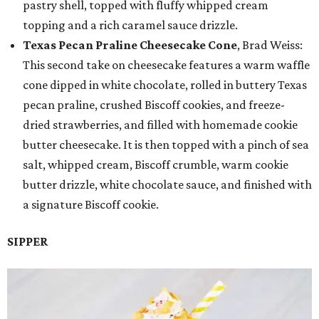
pastry shell, topped with fluffy whipped cream
topping and a rich caramel sauce drizzle.
Texas Pecan Praline Cheesecake Cone
, Brad Weiss:
This second take on cheesecake features a warm waffle
cone dipped in white chocolate, rolled in buttery Texas
pecan praline, crushed Biscoff cookies, and freeze-
dried strawberries, and filled with homemade cookie
butter cheesecake. It is then topped with a pinch of sea
salt, whipped cream, Biscoff crumble, warm cookie
butter drizzle, white chocolate sauce, and finished with
a signature Biscoff cookie.
SIPPER