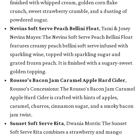
finished with whipped cream, golden corn flake
crunch, sweet strawberry crumble, and a dusting of
powdered sugar.
Nevins Soft Serve Peach Bellini Float
, Tami & Josey
Nevins Mayes: The Nevins Soft Serve Peach Bellini Float
features creamy peach bellini soft serve infused with
sparkling wine, topped with sparkling sugar and
grated frozen peach. It is finished with a sugary-sweet
golden topping.
Rousso's Bacon Jam Caramel Apple Hard Cider
,
Rousso’s Concessions: The Rousso's Bacon Jam Caramel
Apple Hard Cider is crafted with hints of apples,
caramel, churros, cinnamon sugar, and a smoky bacon
jam twist.
Sunset Soft Serve Rita
, Dwania Morris: The Sunset
Soft Serve Rita combines a strawberry and mango