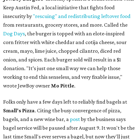
Keep Austin Fed, a local initiative that fights food
insecurity by
"rescuing" and redistributing leftover food
from restaurants, grocery stores, and more. Called the
Dog Days
, the burger is topped with an elote-inspired
corn fritter with white cheddar and cotija cheese, sour
cream, mayo, lime juice, chopped cilantro, diced red
onion, and spices. Each burger sold will result in a $1
donation. "It’s just one small way we can help those
working to end this senseless, and very fixable issue,"
wrote JewBoy owner
Mo Pittle
.
Folks only have a few days left to reliably find bagels at
Small's Pizza
. Citing the busy convergence of pizza,
bagels, and a new wine bar, a
post
by the business says
bagel service will be paused after August 9. It won't be the
last time Small's ever serves a bagel, but now they'll just