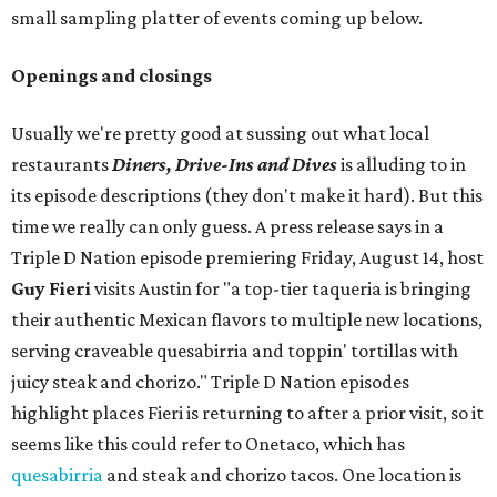
small sampling platter of events coming up below.
Openings and closings
Usually we're pretty good at sussing out what local
restaurants
Diners, Drive-Ins and Dives
is alluding to in
its episode descriptions (they don't make it hard). But this
time we really can only guess. A press release says in a
Triple D Nation episode premiering Friday, August 14, host
Guy Fieri
visits Austin for "a top-tier taqueria is bringing
their authentic Mexican flavors to multiple new locations,
serving craveable quesabirria and toppin' tortillas with
juicy steak and chorizo." Triple D Nation episodes
highlight places Fieri is returning to after a prior visit, so it
seems like this could refer to Onetaco, which has
quesabirria
and steak and chorizo tacos. One location is