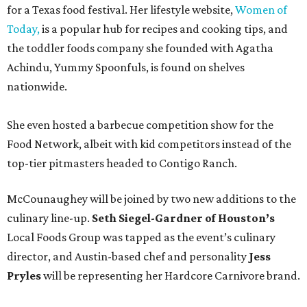
for a Texas food festival. Her lifestyle website,
Women of
Today,
is a popular hub for recipes and cooking tips, and
the toddler foods company she founded with Agatha
Achindu, Yummy Spoonfuls, is found on shelves
nationwide.
She even hosted a barbecue competition show for the
Food Network, albeit with kid competitors instead of the
top-tier pitmasters headed to Contigo Ranch.
McCounaughey will be joined by two new additions to the
culinary line-up.
Seth Siegel-Gardner of Houston’s
Local Foods Group was tapped as the event’s culinary
director, and Austin-based chef and personality
Jess
Pryles
will be representing her Hardcore Carnivore brand.