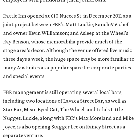
Rattle Inn opened at 610 Nueces St. in December 2011 as a
joint project between FBR’s Matt Luckie; Ranch 616 chef
and owner Kevin Williamson; and Asleep at the Wheel’s
Ray Benson, whose memorabilia provide much of the
stage area’s decor. Although the venue offered live music
three days a week, the huge space may be more familiar to
many Austinites as a popular space for corporate parties
and special events.
FBR management is still operating several local bars,
including two locations of Lavaca Street Bar, as well as
Star Bar, Mean Eyed Cat, The Wheel, and Lala’s Little
Nugget. Luckie, along with FBR’s Max Moreland and Mike
Joyce, is also opening Stagger Lee on Rainey Street as a
separate venture.