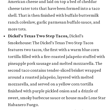
American cheese and laid on top a bed of cheddar
cheese tater tots that have been formed into a taco
shell. That is then finished with buffalo buttermilk
ranch coleslaw, garlic parmesan buffalo sauce, and
more tots.
Dickel's Texas Two Step Tacos,
Dickel’s
Smokehouse: The Dickel’s Texas Two Step Tacos
features two tacos, the first with a warm blue corn
tortilla filled with a fire-roasted jalapeño stuffed with
pineapple pork sausage and melted mozzarella. The
second taco contains tender-sliced brisket wrapped
around a roasted jalapeño, layered with melted
mozzarella, and served on a yellow corn tortilla
finished with purple pickled onion and a drizzle of
sweet, smoky barbecue sauce or house made Lone Star
Habanero Fuego.