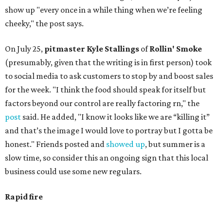
show up "every once in a while thing when we’re feeling
cheeky," the post says.
On July 25,
pitmaster Kyle Stallings
of
Rollin' Smoke
(presumably, given that the writing is in first person) took
to social media to ask customers to stop by and boost sales
for the week. "I think the food should speak for itself but
factors beyond our control are really factoring rn," the
post
said. He added, "I know it looks like we are “killing it”
and that’s the image I would love to portray but I gotta be
honest." Friends posted and
showed up
, but summer is a
slow time, so consider this an ongoing sign that this local
business could use some new regulars.
Rapid fire