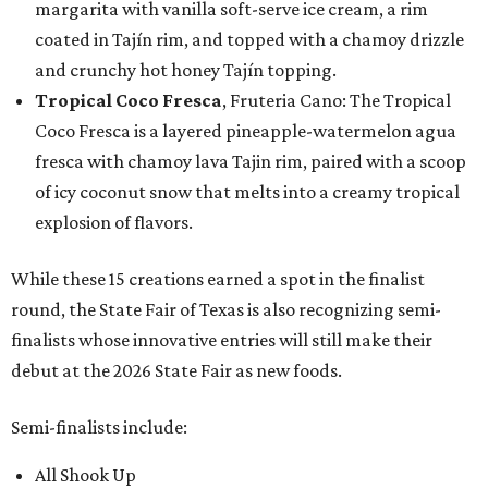
margarita with vanilla soft-serve ice cream, a rim
coated in Tajín rim, and topped with a chamoy drizzle
and crunchy hot honey Tajín topping.
Tropical Coco Fresca
, Fruteria Cano: The Tropical
Coco Fresca is a layered pineapple-watermelon agua
fresca with chamoy lava Tajin rim, paired with a scoop
of icy coconut snow that melts into a creamy tropical
explosion of flavors.
While these 15 creations earned a spot in the finalist
round, the State Fair of Texas is also recognizing semi-
finalists whose innovative entries will still make their
debut at the 2026 State Fair as new foods.
Semi-finalists include:
All Shook Up