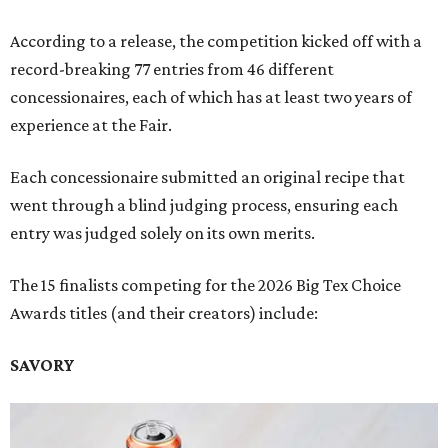
According to a release, the competition kicked off with a
record-breaking 77 entries from 46 different
concessionaires, each of which has at least two years of
experience at the Fair.
Each concessionaire submitted an original recipe that
went through a blind judging process, ensuring each
entry was judged solely on its own merits.
The 15 finalists competing for the 2026 Big Tex Choice
Awards titles (and their creators) include:
SAVORY