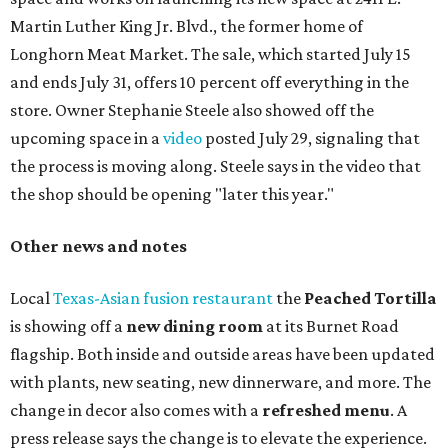
Martin Luther King Jr. Blvd., the former home of
Longhorn Meat Market. The sale, which started July 15
and ends July 31, offers 10 percent off everything in the
store. Owner Stephanie Steele also showed off the
upcoming space in a
video
posted July 29, signaling that
the process is moving along. Steele says in the video that
the shop should be opening "later this year."
Other news and notes
Local
Texas-Asian fusion restaurant
the
Peached
Tortilla
is showing off a
new dining room
at its Burnet Road
flagship. Both inside and outside areas have been updated
with plants, new seating, new dinnerware, and more. The
change in decor also comes with a
refreshed menu
. A
press release says the change is to elevate the experience.