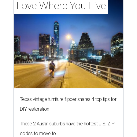
Love Where You Live
Texas vintage furniture flipper shares 4 top tips for
DIY restoration
These 2 Austin suburbs have the hottest U.S. ZIP
codes to move to