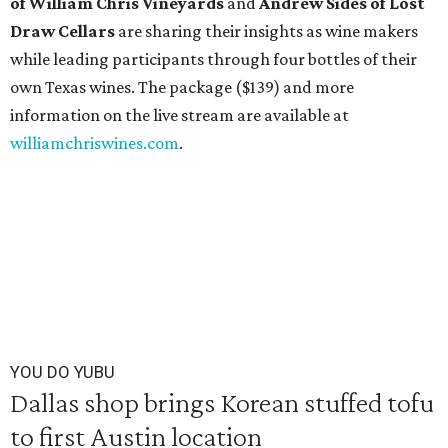
of William Chris Vineyards
and
Andrew Sides of Lost
Draw Cellars
are sharing their insights as wine makers
while leading participants through four bottles of their
own Texas wines. The package ($139) and more
information on the live stream are available at
williamchriswines.com
.
YOU DO YUBU
Dallas shop brings Korean stuffed tofu
to first Austin location