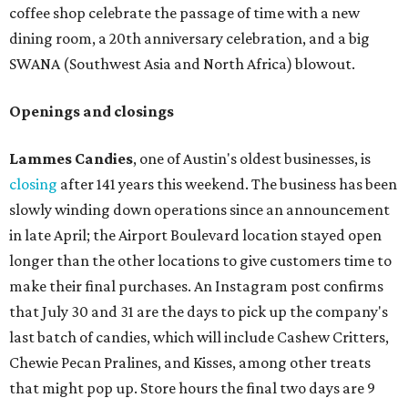
coffee shop celebrate the passage of time with a new
dining room, a 20th anniversary celebration, and a big
SWANA (Southwest Asia and North Africa) blowout.
Openings and closings
Lammes Candies
, one of Austin's oldest businesses, is
closing
after 141 years this weekend. The business has been
slowly winding down operations since an announcement
in late April; the Airport Boulevard location stayed open
longer than the other locations to give customers time to
make their final purchases. An Instagram post confirms
that July 30 and 31 are the days to pick up the company's
last batch of candies, which will include Cashew Critters,
Chewie Pecan Pralines, and Kisses, among other treats
that might pop up. Store hours the final two days are 9