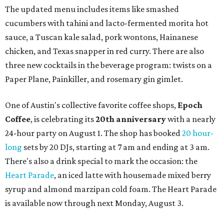
The updated menu includes items like smashed
cucumbers with tahini and lacto-fermented morita hot
sauce, a Tuscan kale salad, pork wontons, Hainanese
chicken, and Texas snapper in red curry. There are also
three new cocktails in the beverage program: twists on a
Paper Plane, Painkiller, and rosemary gin gimlet.
One of Austin's collective favorite coffee shops,
Epoch
Coffee
, is celebrating its
20th anniversary
with a nearly
24-hour party on August 1. The shop has booked
20 hour-
long
sets by 20 DJs, starting at 7 am and ending at 3 am.
There's also a drink special to mark the occasion: the
Heart Parade
, an iced latte with housemade mixed berry
syrup and almond marzipan cold foam. The Heart Parade
is available now through next Monday, August 3.