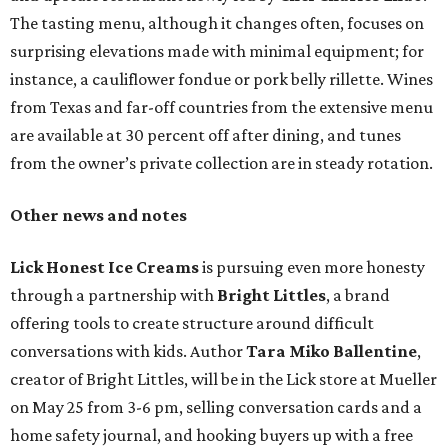
The tasting menu, although it changes often, focuses on
surprising elevations made with minimal equipment; for
instance, a cauliflower fondue or pork belly rillette. Wines
from Texas and far-off countries from the extensive menu
are available at 30 percent off after dining, and tunes
from the owner’s private collection are in steady rotation.
Other news and notes
Lick Honest Ice Creams
is pursuing even more honesty
through a partnership with
Bright Littles
, a brand
offering tools to create structure around difficult
conversations with kids. Author
Tara Miko Ballentine
,
creator of Bright Littles, will be in the Lick store at Mueller
on May 25 from 3-6 pm, selling conversation cards and a
home safety journal, and hooking buyers up with a free