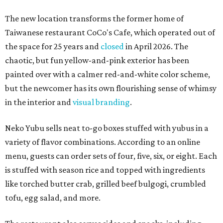
The new location transforms the former home of
Taiwanese restaurant CoCo's Cafe, which operated out of
the space for 25 years and
closed
in April 2026. The
chaotic, but fun yellow-and-pink exterior has been
painted over with a calmer red-and-white color scheme,
but the newcomer has its own flourishing sense of whimsy
in the interior and
visual branding
.
Neko Yubu sells neat to-go boxes stuffed with yubus in a
variety of flavor combinations. According to an online
menu, guests can order sets of four, five, six, or eight. Each
is stuffed with season rice and topped with ingredients
like torched butter crab, grilled beef bulgogi, crumbled
tofu, egg salad, and more.