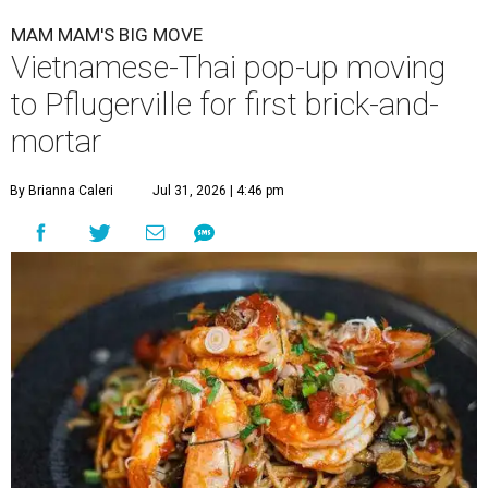
MAM MAM'S BIG MOVE
Vietnamese-Thai pop-up moving
to Pflugerville for first brick-and-
mortar
By Brianna Caleri
Jul 31, 2026 | 4:46 pm