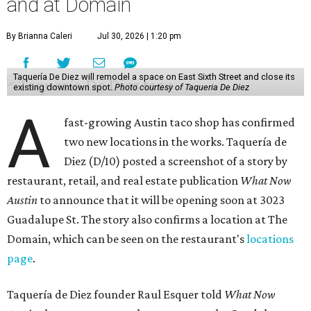
and at Domain
By Brianna Caleri
Jul 30, 2026 | 1:20 pm
Taquería De Diez will remodel a space on East Sixth Street and close its
existing downtown spot.
Photo courtesy of Taqueria De Diez
A
fast-growing Austin taco shop has confirmed
two new locations in the works. Taquería de
Diez (D/10) posted a screenshot of a story by
restaurant, retail, and real estate publication
What Now
Austin
to announce that it will be opening soon at 3023
Guadalupe St. The story also confirms a location at The
Domain, which can be seen on the restaurant's
locations
page
.
Taquería de Diez founder Raul Esquer told
What Now