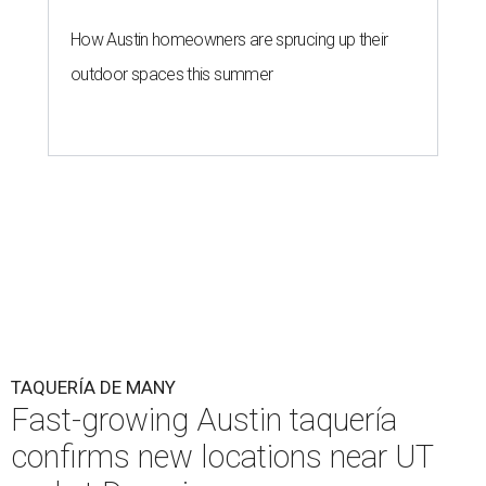
How Austin homeowners are sprucing up their
outdoor spaces this summer
TAQUERÍA DE MANY
Fast-growing Austin taquería
confirms new locations near UT