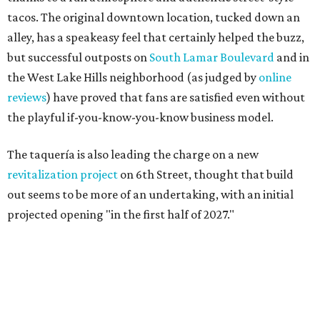
tacos. The original downtown location, tucked down an
alley, has a speakeasy feel that certainly helped the buzz,
but successful outposts on
South Lamar Boulevard
and in
the West Lake Hills neighborhood (as judged by
online
reviews
) have proved that fans are satisfied even without
the playful if-you-know-you-know business model.
The taquería is also leading the charge on a new
revitalization project
on 6th Street, thought that build
out seems to be more of an undertaking, with an initial
projected opening "in the first half of 2027."