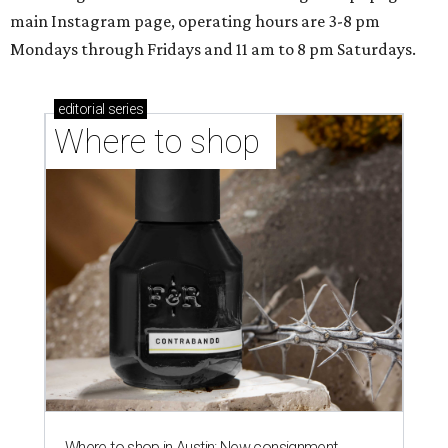
main Instagram page, operating hours are 3-8 pm
Mondays through Fridays and 11 am to 8 pm Saturdays.
editorial
series
Where to shop 
Where to shop in Austin: New consignment,