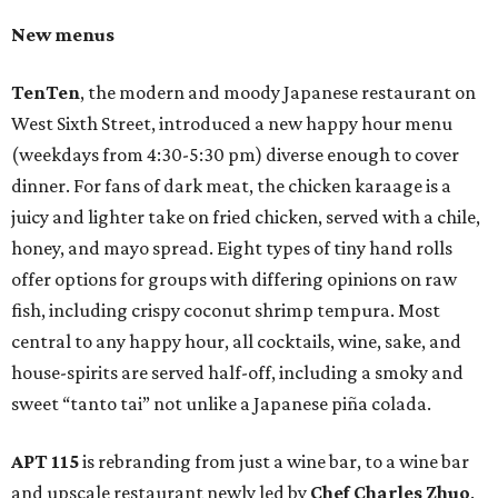
New menus
TenTen
, the modern and moody Japanese restaurant on
West Sixth Street, introduced a new happy hour menu
(weekdays from 4:30-5:30 pm) diverse enough to cover
dinner. For fans of dark meat, the chicken karaage is a
juicy and lighter take on fried chicken, served with a chile,
honey, and mayo spread. Eight types of tiny hand rolls
offer options for groups with differing opinions on raw
fish, including crispy coconut shrimp tempura. Most
central to any happy hour, all cocktails, wine, sake, and
house-spirits are served half-off, including a smoky and
sweet “tanto tai” not unlike a Japanese piña colada.
APT 115
is rebranding from just a wine bar, to a wine bar
and upscale restaurant newly led by
Chef Charles Zhuo
.