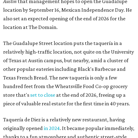
Austin
that management hopes to open the Guadalupe
location by September 16, Mexican Independence Day. He
also set an expected opening of the end of 2026 for the
location at The Domain.
The Guadalupe Street location puts the taquería in a
relatively high-traffic location, not quite on the University
of Texas at Austin campus, but nearby, amid a cluster of
other popular eateries including Black's Barbecue and
Texas French Bread. The new taquería is only a few
hundred feet from the Wheatsville Food Co-op grocery
store that's
set to close
at the end of 2026, freeing up a
piece of valuable real estate for the first time in 40 years.
Taquería de Diez is a relatively new restaurant, having
originally opened
in 2024
. It became popular immediately,
thanks to a fun atmosphere and authentic street-style