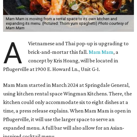
Mam Mam is moving from a rental space to its own kitchen and
expanding its menu. (Pictured: Thom yum spaghetti)
Photo courtesy of
Mam Mam
A
Vietnamese and Thai pop-up is upgrading to
brick-and-mortar this fall.
Mam Mam
, a
concept by Kris Hoang, will be located in
Pflugerville at 1900 E. Howard Ln., Unit G-1.
Mam Mam started in March 2024 at Springdale General,
using kitchen rental space Wingman Kitchens. There, the
kitchen could only accommodate six to eight dishes at a
time, a press release explains. When Mam Mam is open in
Pflugerville, it will use the larger space to serve an
expanded menu. A full bar will also allow for an Asian-
inspired cocktail menu.