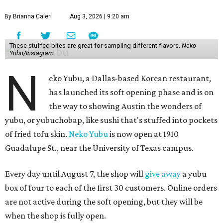
By Brianna Caleri
Aug 3, 2026 | 9:20 am
These stuffed bites are great for sampling different flavors.
Neko
Yubu/Instagram
N
eko Yubu, a Dallas-based Korean restaurant,
has launched its soft opening phase and is on
the way to showing Austin the wonders of
yubu, or yubuchobap, like sushi that's stuffed into pockets
of fried tofu skin.
Neko Yubu
is now open at 1910
Guadalupe St., near the University of Texas campus.
Every day until August 7, the shop will
give away
a yubu
box of four to each of the first 30 customers. Online orders
are not active during the soft opening, but they will be
when the shop is fully open.