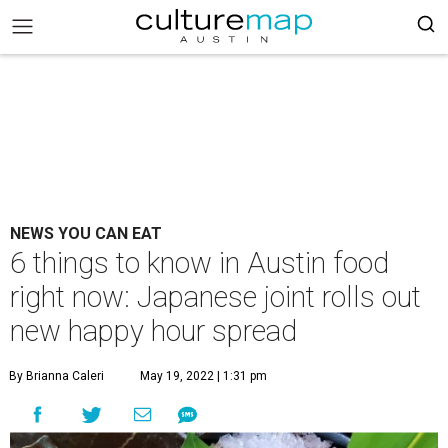
NEWS YOU CAN EAT
6 things to know in Austin food
right now: Japanese joint rolls out
new happy hour spread
By Brianna Caleri
May 19, 2022 | 1:31 pm