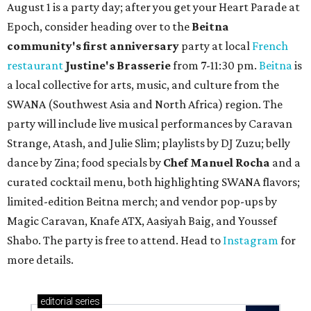
August 1 is a party day; after you get your Heart Parade at
Epoch, consider heading over to the
Beitna
community'
s first anniversary
party at local
French
restaurant
Justine's Brasserie
from 7-11:30 pm.
Beitna
is
a local collective for arts, music, and culture from the
SWANA (Southwest Asia and North Africa) region. The
party will include live musical performances by Caravan
Strange, Atash, and Julie Slim; playlists by DJ Zuzu; belly
dance by Zina; food specials by
Chef Manuel Rocha
and a
curated cocktail menu, both highlighting SWANA flavors;
limited-edition Beitna merch; and vendor pop-ups by
Magic Caravan, Knafe ATX, Aasiyah Baig, and
Youssef
Shabo. The party is free to attend. Head to
Instagram
for
more details.
editorial
series