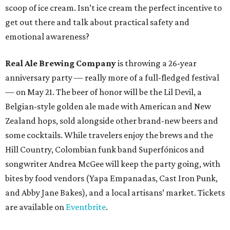
scoop of ice cream. Isn’t ice cream the perfect incentive to
get out there and talk about practical safety and
emotional awareness?
Real Ale Brewing Company
is throwing a 26-year
anniversary party — really more of a full-fledged festival
— on May 21. The beer of honor will be the Lil Devil, a
Belgian-style golden ale made with American and New
Zealand hops, sold alongside other brand-new beers and
some cocktails. While travelers enjoy the brews and the
Hill Country, Colombian funk band Superfónicos and
songwriter Andrea McGee will keep the party going, with
bites by food vendors (Yapa Empanadas, Cast Iron Punk,
and Abby Jane Bakes), and a local artisans’ market. Tickets
are available on
Eventbrite
.