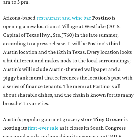
am to 5 pm.
Arizona-based
restaurant and wine bar
Postino
is
opening a new location at Village at Westlake (701 S.
Capital of Texas Hwy., Ste. J760) in the late summer,
according to a press release. It will be Postino's third
Austin location and the 12th in Texas. Every location looks
a bit different and makes nods to the local surroundings;
Austin's will include Austin-themed wallpaper and a
piggy bank mural that references the location's past with
a series of finance tenants. The menu at Postino is all
about sharable dishes, and the chain is known for its many
bruschetta varieties.
Austin's popular gourmet grocery store
Tiny Grocer
is
hosting its
first-ever sale
as it closes its South Congress
space and works on launching its new space at 2411 E.