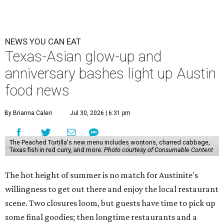
NEWS YOU CAN EAT
Texas-Asian glow-up and
anniversary bashes light up Austin
food news
By Brianna Caleri
Jul 30, 2026 | 6:31 pm
The Peached Tortilla's new menu includes wontons, charred cabbage,
Texas fish in red curry, and more.
Photo courtesy of Consumable Content
The hot height of summer is no match for Austinite's
willingness to get out there and enjoy the local restaurant
scene. Two closures loom, but guests have time to pick up
some final goodies; then longtime restaurants and a