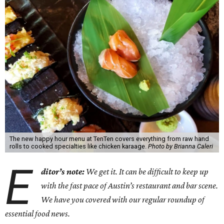
The new happy hour menu at TenTen covers everything from raw hand
rolls to cooked specialties like chicken karaage.
Photo by Brianna Caleri
E
ditor’s note:
We get it. It can be difficult to keep up
with the fast pace of Austin’s restaurant and bar scene.
We have you covered with our regular roundup of
essential food news.