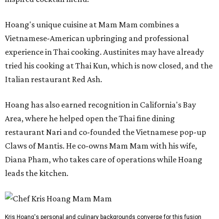
Hoang's unique cuisine at Mam Mam combines a
Vietnamese-American upbringing and professional
experience in Thai cooking. Austinites may have already
tried his cooking at Thai Kun, which is now closed, and the
Italian restaurant Red Ash.
Hoang has also earned recognition in California's Bay
Area, where he helped open the Thai fine dining
restaurant Nari and co-founded the Vietnamese pop-up
Claws of Mantis. He co-owns Mam Mam with his wife,
Diana Pham, who takes care of operations while Hoang
leads the kitchen.
Kris Hoang's personal and culinary backgrounds converge for this fusion