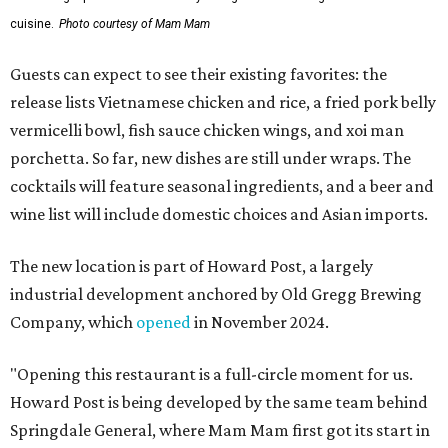
cuisine.
Photo courtesy of Mam Mam
Guests can expect to see their existing favorites: the
release lists Vietnamese chicken and rice, a fried pork belly
vermicelli bowl, fish sauce chicken wings, and xoi man
porchetta. So far, new dishes are still under wraps. The
cocktails will feature seasonal ingredients, and a beer and
wine list will include domestic choices and Asian imports.
The new location is part of Howard Post, a largely
industrial development anchored by Old Gregg Brewing
Company, which
opened
in November 2024.
"Opening this restaurant is a full-circle moment for us.
Howard Post is being developed by the same team behind
Springdale General, where Mam Mam first got its start in