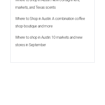
markets, and Texas scents
Where to Shop in Austin: A combination coffee
shop-boutique and more
Where to shop in Austin: 10 markets and new
stores in September