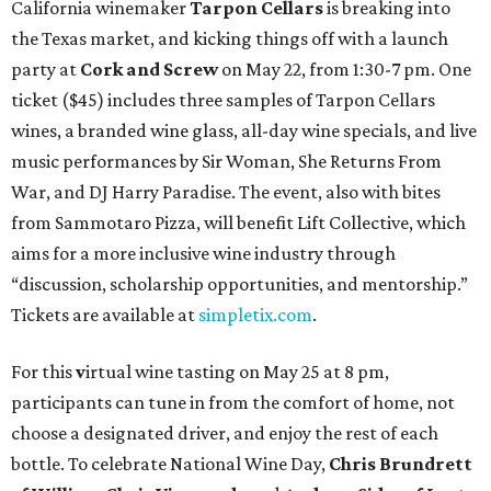
California winemaker
Tarpon Cellars
is breaking into
the Texas market, and kicking things off with a launch
party at
Cork and Screw
on May 22, from 1:30-7 pm. One
ticket ($45) includes three samples of Tarpon Cellars
wines, a branded wine glass, all-day wine specials, and live
music performances by Sir Woman, She Returns From
War, and DJ Harry Paradise. The event, also with bites
from Sammotaro Pizza, will benefit Lift Collective, which
aims for a more inclusive wine industry through
“discussion, scholarship opportunities, and mentorship.”
Tickets are available at
simpletix.com
.
For this
v
irtual wine tasting on May 25 at 8 pm,
participants can tune in from the comfort of home, not
choose a designated driver, and enjoy the rest of each
bottle. To celebrate National Wine Day,
Chris Brundrett