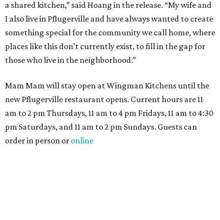
a shared kitchen,” said Hoang in the release. “My wife and
I also live in Pflugerville and have always wanted to create
something special for the community we call home, where
places like this don’t currently exist, to fill in the gap for
those who live in the neighborhood.”
Mam Mam will stay open at Wingman Kitchens until the
new Pflugerville restaurant opens. Current hours are 11
am to 2 pm Thursdays, 11 am to 4 pm Fridays, 11 am to 4:30
pm Saturdays, and 11 am to 2 pm Sundays. Guests can
order in person or
online