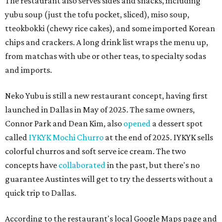
The restaurant also serves sides and snacks, including
yubu soup (just the tofu pocket, sliced), miso soup,
tteokbokki (chewy rice cakes), and some imported Korean
chips and crackers. A long drink list wraps the menu up,
from matchas with ube or other teas, to specialty sodas
and imports.
Neko Yubu is still a new restaurant concept, having first
launched in Dallas in May of 2025. The same owners,
Connor Park and Dean Kim, also
opened
a dessert spot
called
IYKYK Mochi Churro
at the end of 2025. IYKYK sells
colorful churros and soft serve ice cream. The two
concepts have
collaborated
in the past, but there's no
guarantee Austintes will get to try the desserts without a
quick trip to Dallas.
According to the restaurant's local Google Maps page and