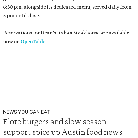
6:30 pm, alongside its dedicated menu, served daily from
5 pm until close.
Reservations for Dean’s Italian Steakhouse are available
now on
OpenTable
.
NEWS YOU CAN EAT
Elote burgers and slow season
support spice up Austin food news