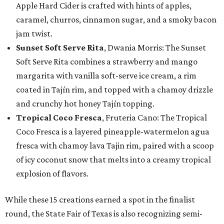
Apple Hard Cider is crafted with hints of apples,
caramel, churros, cinnamon sugar, and a smoky bacon
jam twist.
Sunset Soft Serve Rita
, Dwania Morris: The Sunset
Soft Serve Rita combines a strawberry and mango
margarita with vanilla soft-serve ice cream, a rim
coated in Tajín rim, and topped with a chamoy drizzle
and crunchy hot honey Tajín topping.
Tropical Coco Fresca
, Fruteria Cano: The Tropical
Coco Fresca is a layered pineapple-watermelon agua
fresca with chamoy lava Tajin rim, paired with a scoop
of icy coconut snow that melts into a creamy tropical
explosion of flavors.
While these 15 creations earned a spot in the finalist
round, the State Fair of Texas is also recognizing semi-