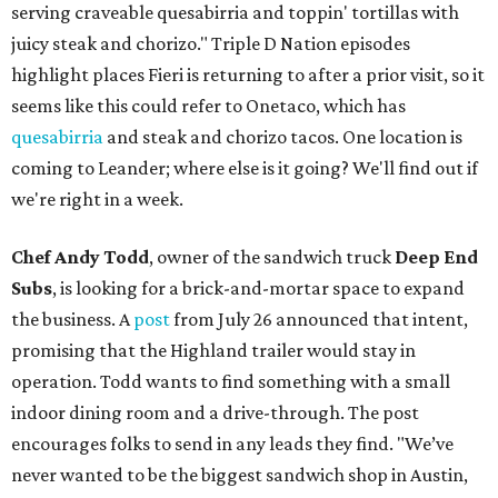
serving craveable quesabirria and toppin' tortillas with
juicy steak and chorizo." Triple D Nation episodes
highlight places Fieri is returning to after a prior visit, so it
seems like this could refer to Onetaco, which has
quesabirria
and steak and chorizo tacos. One location is
coming to Leander; where else is it going? We'll find out if
we're right in a week.
Chef Andy Todd
, owner of the sandwich truck
Deep End
Subs
, is looking for a brick-and-mortar space to expand
the business. A
post
from July 26 announced that intent,
promising that the Highland trailer would stay in
operation. Todd wants to find something with a small
indoor dining room and a drive-through. The post
encourages folks to send in any leads they find. "We’ve
never wanted to be the biggest sandwich shop in Austin,