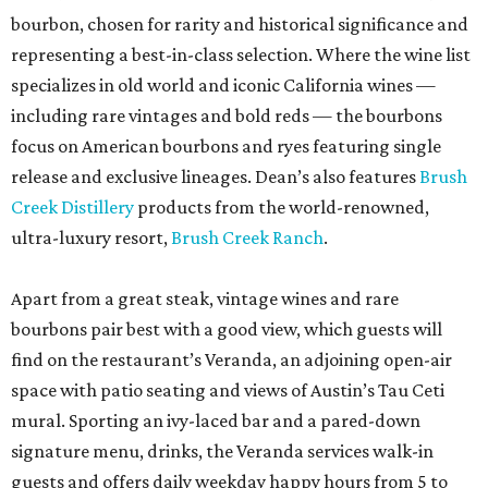
bourbon, chosen for rarity and historical significance and
representing a best-in-class selection. Where the wine list
specializes in old world and iconic California wines —
including rare vintages and bold reds — the bourbons
focus on American bourbons and ryes featuring single
release and exclusive lineages. Dean’s also features
Brush
Creek Distillery
products from the world-renowned,
ultra-luxury resort,
Brush Creek Ranch
.
Apart from a great steak, vintage wines and rare
bourbons pair best with a good view, which guests will
find on the restaurant’s Veranda, an adjoining open-air
space with patio seating and views of Austin’s Tau Ceti
mural. Sporting an ivy-laced bar and a pared-down
signature menu, drinks, the Veranda services walk-in
guests and offers daily weekday happy hours from 5 to