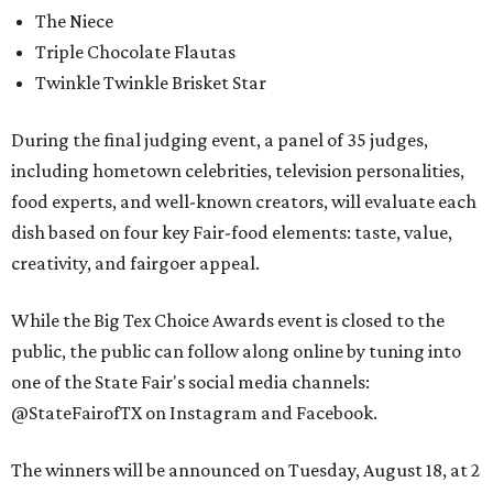
The Niece
Triple Chocolate Flautas
Twinkle Twinkle Brisket Star
During the final judging event, a panel of 35 judges,
including hometown celebrities, television personalities,
food experts, and well-known creators, will evaluate each
dish based on four key Fair-food elements: taste, value,
creativity, and fairgoer appeal.
While the Big Tex Choice Awards event is closed to the
public, the public can follow along online by tuning into
one of the State Fair's social media channels:
@StateFairofTX on Instagram and Facebook.
The winners will be announced on Tuesday, August 18, at 2