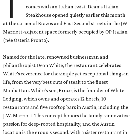
T
comes with an Italian twist. Dean’s Italian
Steakhouse opened quietly earlier this month
at the corner of Brazos and East Second streets in the JW
Marriott-adjacent space formerly occupied by OP Italian
(née Osteria Pronto).
Named for the late, renowned businessman and
philanthropist Dean White, the restaurant celebrates
White’s reverence for the simple yet exceptional things in
life, from the very best cuts of steak to the finest
Manhattan. White’s son, Bruce, is the founder of White
Lodging, which owns and operates 12 hotels, 10
restaurants and five rooftop bars in Austin, including the
J.W. Marriott. This concept honors the family’s innovative
passion for deep-rooted hospitality, and the Austin
location is the group’s second, with a sister restaurant in