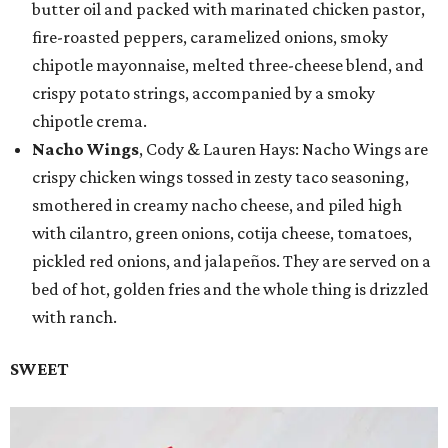
butter oil and packed with marinated chicken pastor,
fire-roasted peppers, caramelized onions, smoky
chipotle mayonnaise, melted three-cheese blend, and
crispy potato strings, accompanied by a smoky
chipotle crema.
Nacho Wings
, Cody & Lauren Hays: Nacho Wings are
crispy chicken wings tossed in zesty taco seasoning,
smothered in creamy nacho cheese, and piled high
with cilantro, green onions, cotija cheese, tomatoes,
pickled red onions, and jalapeños. They are served on a
bed of hot, golden fries and the whole thing is drizzled
with ranch.
SWEET