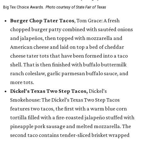
Big Tex Choice Awards.
Photo courtesy of State Fair of Texas
Burger Chop Tater Tacos
, Tom Grace: A fresh
chopped burger patty combined with sautéed onions
and jalapeños, then topped with mozzarella and
American cheese and laid on top a bed of cheddar
cheese tater tots that have been formed into a taco
shell. That is then finished with buffalo buttermilk
ranch coleslaw, garlic parmesan buffalo sauce, and
more tots.
Dickel's Texas Two Step Tacos,
Dickel’s
Smokehouse: The Dickel’s Texas Two Step Tacos
features two tacos, the first with a warm blue corn
tortilla filled with a fire-roasted jalapeño stuffed with
pineapple pork sausage and melted mozzarella. The
second taco contains tender-sliced brisket wrapped