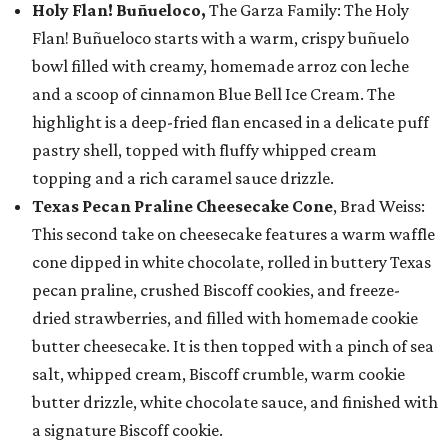
Holy Flan! Buñueloco,
The Garza Family: The Holy
Flan! Buñueloco starts with a warm, crispy buñuelo
bowl filled with creamy, homemade arroz con leche
and a scoop of cinnamon Blue Bell Ice Cream. The
highlight is a deep-fried flan encased in a delicate puff
pastry shell, topped with fluffy whipped cream
topping and a rich caramel sauce drizzle.
Texas Pecan Praline Cheesecake Cone
, Brad Weiss:
This second take on cheesecake features a warm waffle
cone dipped in white chocolate, rolled in buttery Texas
pecan praline, crushed Biscoff cookies, and freeze-
dried strawberries, and filled with homemade cookie
butter cheesecake. It is then topped with a pinch of sea
salt, whipped cream, Biscoff crumble, warm cookie
butter drizzle, white chocolate sauce, and finished with
a signature Biscoff cookie.