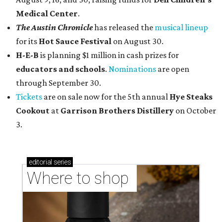
Medical Center
.
The Austin Chronicle
has released the
musical lineup
for its
Hot Sauce Festival
on August 30.
H-E-B
is planning $1 million in cash prizes for
educators and schools
.
Nominations
are open
through September 30.
Tickets
are on sale now for the 5th annual
Hye Steaks
Cookout
at
Garrison Brothers Distillery
on October
3.
editorial
series
Where to shop 