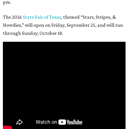
pm.
The 2026
State Fair of Texas
, themed “Stars, Stripes, &
Howdies,” will open on Friday, September 25, and will run
through Sunday, October 18.