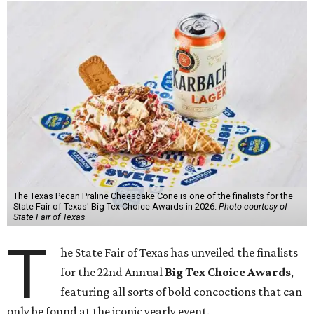
The Texas Pecan Praline Cheescake Cone is one of the finalists for the
State Fair of Texas' Big Tex Choice Awards in 2026.
Photo courtesy of
State Fair of Texas
T
he State Fair of Texas has unveiled the finalists
for the 22nd Annual
Big Tex Choice Awards
,
featuring all sorts of bold concoctions that can
only be found at the iconic yearly event.