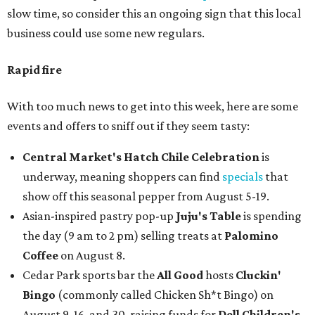
slow time, so consider this an ongoing sign that this local
business could use some new regulars.
Rapid fire
With too much news to get into this week, here are some
events and offers to sniff out if they seem tasty:
Central Market's Hatch Chile Celebration
is
underway, meaning shoppers can find
specials
that
show off this seasonal pepper from August 5-19.
Asian-inspired pastry pop-up
Juju's Table
is spending
the day (9 am to 2 pm) selling treats at
Palomino
Coffee
on August 8.
Cedar Park sports bar the
All Good
hosts
Cluckin'
Bingo
(commonly called Chicken Sh*t Bingo) on
August 9, 16, and 30, raising funds for
Dell Children's