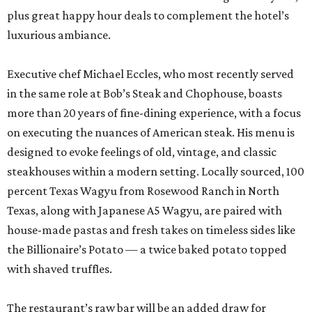
plus great happy hour deals to complement the hotel’s
luxurious ambiance.
Executive chef Michael Eccles, who most recently served
in the same role at Bob’s Steak and Chophouse, boasts
more than 20 years of fine-dining experience, with a focus
on executing the nuances of American steak. His menu is
designed to evoke feelings of old, vintage, and classic
steakhouses within a modern setting. Locally sourced, 100
percent Texas Wagyu from Rosewood Ranch in North
Texas, along with Japanese A5 Wagyu, are paired with
house-made pastas and fresh takes on timeless sides like
the Billionaire’s Potato — a twice baked potato topped
with shaved truffles.
The restaurant’s raw bar will be an added draw for