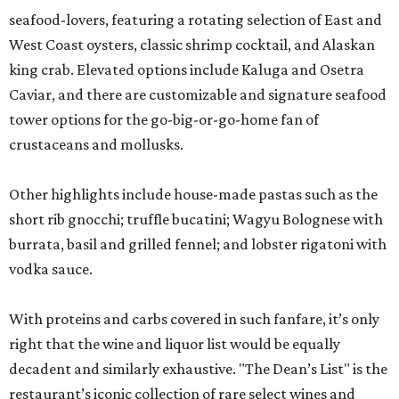
seafood-lovers, featuring a rotating selection of East and
West Coast oysters, classic shrimp cocktail, and Alaskan
king crab. Elevated options include Kaluga and Osetra
Caviar, and there are customizable and signature seafood
tower options for the go-big-or-go-home fan of
crustaceans and mollusks.
Other highlights include house-made pastas such as the
short rib gnocchi; truffle bucatini; Wagyu Bolognese with
burrata, basil and grilled fennel; and lobster rigatoni with
vodka sauce.
With proteins and carbs covered in such fanfare, it’s only
right that the wine and liquor list would be equally
decadent and similarly exhaustive. "The Dean’s List" is the
restaurant’s iconic collection of rare select wines and