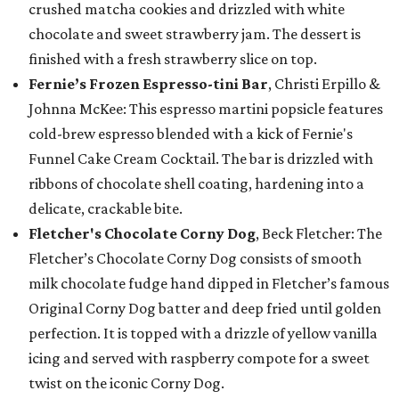
crushed matcha cookies and drizzled with white
chocolate and sweet strawberry jam. The dessert is
finished with a fresh strawberry slice on top.
Fernie’s Frozen Espresso-tini Bar
, Christi Erpillo &
Johnna McKee: This espresso martini popsicle features
cold-brew espresso blended with a kick of Fernie's
Funnel Cake Cream Cocktail. The bar is drizzled with
ribbons of chocolate shell coating, hardening into a
delicate, crackable bite.
Fletcher's Chocolate Corny Dog
, Beck Fletcher: The
Fletcher’s Chocolate Corny Dog consists of smooth
milk chocolate fudge hand dipped in Fletcher’s famous
Original Corny Dog batter and deep fried until golden
perfection. It is topped with a drizzle of yellow vanilla
icing and served with raspberry compote for a sweet
twist on the iconic Corny Dog.