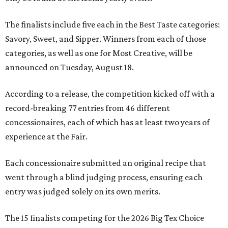
The finalists include five each in the Best Taste categories:
Savory, Sweet, and Sipper. Winners from each of those
categories, as well as one for Most Creative, will be
announced on Tuesday, August 18.
According to a release, the competition kicked off with a
record-breaking 77 entries from 46 different
concessionaires, each of which has at least two years of
experience at the Fair.
Each concessionaire submitted an original recipe that
went through a blind judging process, ensuring each
entry was judged solely on its own merits.
The 15 finalists competing for the 2026 Big Tex Choice