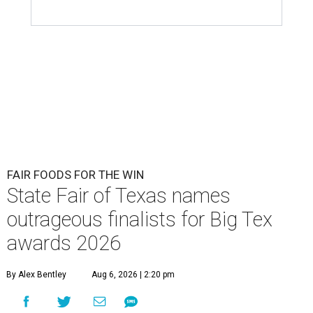
FAIR FOODS FOR THE WIN
State Fair of Texas names
outrageous finalists for Big Tex
awards 2026
By Alex Bentley
Aug 6, 2026 | 2:20 pm