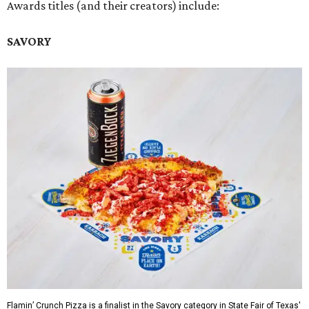
Awards titles (and their creators) include:
SAVORY
Flamin’ Crunch Pizza is a finalist in the Savory category in State Fair of Texas'