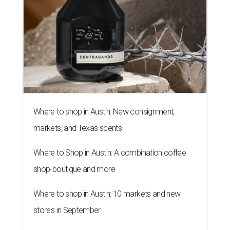
Where to shop in Austin: New consignment,
markets, and Texas scents
Where to Shop in Austin: A combination coffee
shop-boutique and more
Where to shop in Austin: 10 markets and new
stores in September