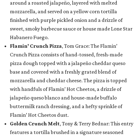
around a roasted jalapeño, layered with melted
mozzarella, and served on a yellow corn tortilla
finished with purple pickled onion and a drizzle of
sweet, smoky barbecue sauce or house made Lone Star
Habanero Fuego.
Flamin’ Crunch Pizza
, Tom Grace: The Flamin’
Crunch Pizza consists of hand-tossed, fresh-made
pizza dough topped with a jalapeño cheddar queso
base and covered with a freshly grated blend of
mozzarella and cheddar cheese. The pizza is topped
with handfuls of Flamin’ Hot Cheetos, a drizzle of
jalapeño queso blanco and house-made buffalo
buttermilk ranch dressing, and a hefty sprinkle of
Flamin’ Hot Cheetos dust.
Golden Crunch Melt
, Tony & Terry Bednar: This entry
features a tortilla brushed in a signature seasoned