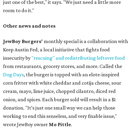
just one of the best," it says. "We just need a little more
room to do it."
Other news and notes
JewBoy Burgers'
monthly special is a collaboration with
Keep Austin Fed, a local initiative that fights food
insecurity by
"rescuing" and redistributing leftover food
from restaurants, grocery stores, and more. Called the
Dog Days
, the burger is topped with an elote-inspired
corn fritter with white cheddar and cotija cheese, sour
cream, mayo, lime juice, chopped cilantro, diced red
onion, and spices. Each burger sold will result in a $1
donation. "It’s just one small way we can help those
working to end this senseless, and very fixable issue,"
wrote JewBoy owner
Mo Pittle
.