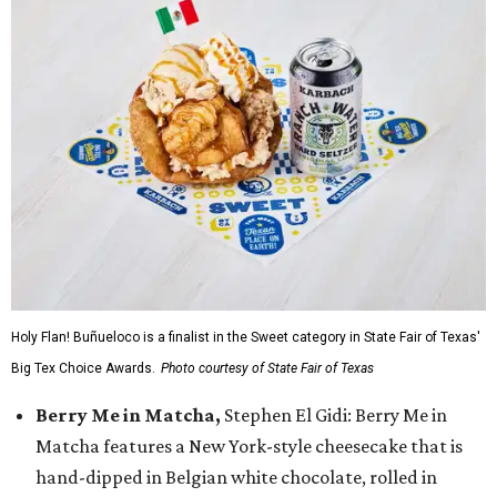
Holy Flan! Buñueloco is a finalist in the Sweet category in State Fair of Texas'
Big Tex Choice Awards.
Photo courtesy of State Fair of Texas
Berry Me in Matcha,
Stephen El Gidi: Berry Me in
Matcha features a New York-style cheesecake that is
hand-dipped in Belgian white chocolate, rolled in