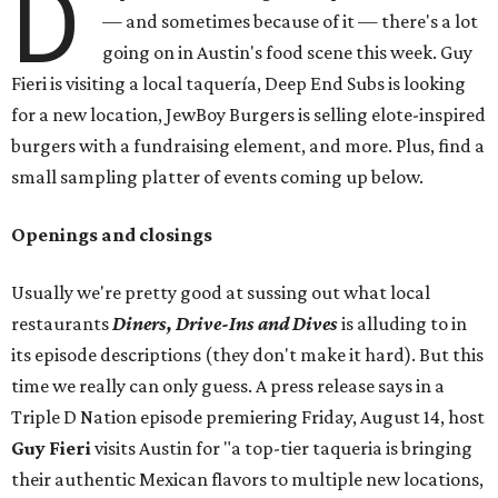
D
— and sometimes because of it — there's a lot
going on in Austin's food scene this week. Guy
Fieri is visiting a local taquería, Deep End Subs is looking
for a new location, JewBoy Burgers is selling elote-inspired
burgers with a fundraising element, and more. Plus, find a
small sampling platter of events coming up below.
Openings and closings
Usually we're pretty good at sussing out what local
restaurants
Diners, Drive-Ins and Dives
is alluding to in
its episode descriptions (they don't make it hard). But this
time we really can only guess. A press release says in a
Triple D Nation episode premiering Friday, August 14, host
Guy Fieri
visits Austin for "a top-tier taqueria is bringing
their authentic Mexican flavors to multiple new locations,