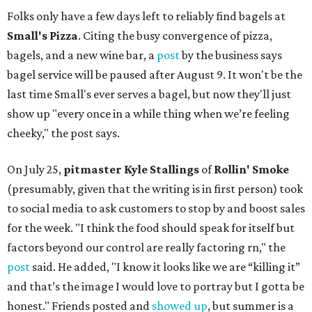
Folks only have a few days left to reliably find bagels at
Small's Pizza
. Citing the busy convergence of pizza,
bagels, and a new wine bar, a
post
by the business says
bagel service will be paused after August 9. It won't be the
last time Small's ever serves a bagel, but now they'll just
show up "every once in a while thing when we’re feeling
cheeky," the post says.
On July 25,
pitmaster Kyle Stallings
of
Rollin' Smoke
(presumably, given that the writing is in first person) took
to social media to ask customers to stop by and boost sales
for the week. "I think the food should speak for itself but
factors beyond our control are really factoring rn," the
post
said. He added, "I know it looks like we are “killing it”
and that’s the image I would love to portray but I gotta be
honest." Friends posted and
showed up
, but summer is a