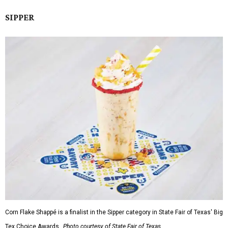
SIPPER
Corn Flake Shappé is a finalist in the Sipper category in State Fair of Texas' Big
Tex Choice Awards.
Photo courtesy of State Fair of Texas