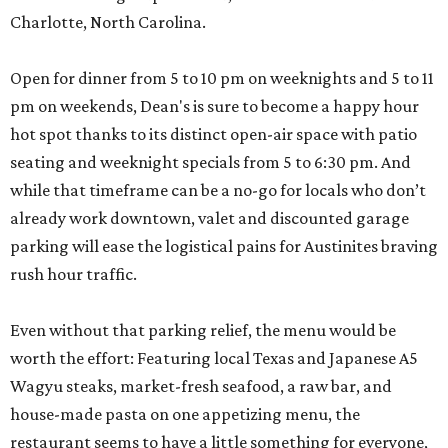
Charlotte, North Carolina.
Open for dinner from 5 to 10 pm on weeknights and 5 to 11
pm on weekends, Dean's is sure to become a happy hour
hot spot thanks to its distinct open-air space with patio
seating and weeknight specials from 5 to 6:30 pm. And
while that timeframe can be a no-go for locals who don’t
already work downtown, valet and discounted garage
parking will ease the logistical pains for Austinites braving
rush hour traffic.
Even without that parking relief, the menu would be
worth the effort: Featuring local Texas and Japanese A5
Wagyu steaks, market-fresh seafood, a raw bar, and
house-made pasta on one appetizing menu, the
restaurant seems to have a little something for everyone,