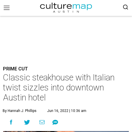
PRIME CUT
Classic steakhouse with Italian
twist sizzles into downtown
Austin hotel
By Hannah J. Phillips
Jun 16, 2022 | 10:36 am