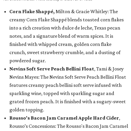
Corn Flake Shappé,
Milton & Gracie Whitley: The
creamy Corn Flake Shappé blends toasted corn flakes
into a rich creation with dulce de leche, Texas pecan
notes, and a signature blend of warm spices. It is
finished with whipped cream, golden corn flake
crunch, sweet strawberry crumble, and a dusting of
powdered sugar.
Nevins Soft Serve Peach Bellini Float
, Tami & Josey
Nevins Mayes: The Nevins Soft Serve Peach Bellini Float
features creamy peach bellini soft serve infused with
sparkling wine, topped with sparkling sugar and
grated frozen peach. It is finished with a sugary-sweet
golden topping.
Rousso's Bacon Jam Caramel Apple Hard Cider
,
Rousso’s Concessions: The Rousso's Bacon Jam Caramel