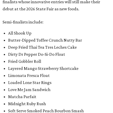
finalists whose innovative entries will still make their
debut at the 2026 State Fair as new foods.
Semi-finalists include:
All Shook Up
Butter-Dipped Toffee Crunch Nutty Bar
Deep Fried Thai Tea Tres Leches Cake
Dirty Dr Pepper Do-Si-Do Float
Fried Gobbler Roll
Layered Mango Strawberry Shortcake
Limonata Fresca Float
Loaded Lone Star Rings
Love Me Jam Sandwich
Matcha Parfait
Midnight Ruby Rush
Soft Serve Smoked Peach Bourbon Smash