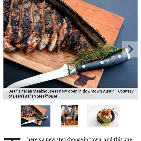
Dean's Italian Steakhouse is now open in downtown Austin.
Courtesy
of Dean's Italian Steakhouse
here’s a new steakhouse in town, and this one