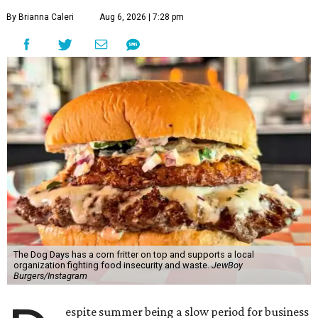
By Brianna Caleri
Aug 6, 2026 | 7:28 pm
The Dog Days has a corn fritter on top and supports a local
organization fighting food insecurity and waste.
JewBoy
Burgers/Instagram
espite summer being a slow period for business