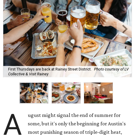
First Thursdays are back at Rainey Street District.
Photo courtesy of LV
Collective & Visit Rainey
A
ugust might signal the end of summer for
some, but it's only the beginning for Austin's
most punishing season of triple-digit heat,