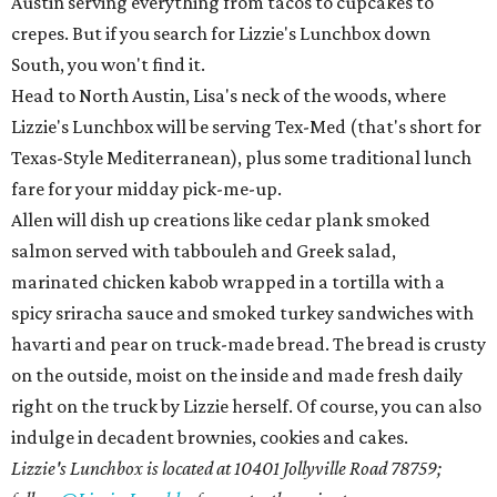
Austin serving everything from tacos to cupcakes to
crepes. But if you search for Lizzie's Lunchbox down
South, you won't find it.
Head to North Austin, Lisa's neck of the woods, where
Lizzie's Lunchbox will be serving Tex-Med (that's short for
Texas-Style Mediterranean), plus some traditional lunch
fare for your midday pick-me-up.
Allen will dish up creations like cedar plank smoked
salmon served with tabbouleh and Greek salad,
marinated chicken kabob wrapped in a tortilla with a
spicy sriracha sauce and smoked turkey sandwiches with
havarti and pear on truck-made bread. The bread is crusty
on the outside, moist on the inside and made fresh daily
right on the truck by Lizzie herself. Of course, you can also
indulge in decadent brownies, cookies and cakes.
Lizzie's Lunchbox is located at 10401 Jollyville Road 78759;