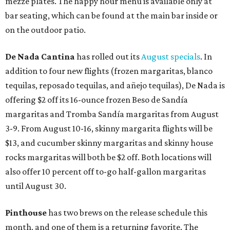
mezze plates. The happy hour menu is available only at
bar seating, which can be found at the main bar inside or
on the outdoor patio.
De Nada Cantina
has rolled out its
August specials
. In
addition to four new flights (frozen margaritas, blanco
tequilas, reposado tequilas, and añejo tequilas), De Nada is
offering $2 off its 16-ounce frozen Beso de Sandía
margaritas and Tromba Sandía margaritas from August
3-9. From August 10-16, skinny margarita flights will be
$13, and cucumber skinny margaritas and skinny house
rocks margaritas will both be $2 off. Both locations will
also offer 10 percent off to-go half-gallon margaritas
until August 30.
Pinthouse
has two brews on the release schedule this
month, and one of them is a returning favorite. The