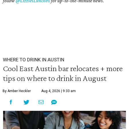
follow
@LizziesLunchbx
for up-to-the-minute news.
WHERE TO DRINK IN AUSTIN
Cool East Austin bar relocates + more
tips on where to drink in August
By Amber Heckler
Aug 4, 2026 | 9:33 am