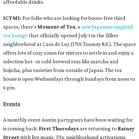
affordable drinks.
ICYMI:
For folks who are looking for booze-free third
spaces, there's
Moment of Tea
, a
new Japanese-inspired
tea lounge
that officially opened July 1 in the Zilker
neighborhood at Casa de Luz (1701 Toomey Rd.). The space
offers lots of cozy zones for visitors to settle in and enjoy a
selection hot- or cold-brewed teas like matcha and
hojicha, plus varieties from outside of Japan. The tea
house is open Wednesdays through Sundays from noon to
6 pm.
Events
A monthly event Austin partygoers have been waiting for
is coming back:
First Thursdays
are returning to
Rainey
Street
with live music, DJs, neighborhood activations,