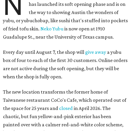
N
has launched its soft opening phase and is on
the way to showing Austin the wonders of
yubu, or yubuchobap, like sushi that's stuffed into pockets
of fried tofu skin.
Neko Yubu
is now open at 1910
Guadalupe St., near the University of Texas campus.
Every day until August 7, the shop will
give away
a yubu
box of four to each of the first 30 customers. Online orders
are not active during the soft opening, but they will be
when the shop is fully open.
The new location transforms the former home of
Taiwanese restaurant CoCo's Cafe, which operated out of
the space for 25 years and
closed
in April 2026. The
chaotic, but fun yellow-and-pink exterior has been
painted over with a calmer red-and-white color scheme,