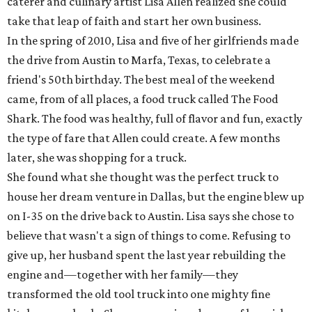
caterer and culinary artist Lisa Allen realized she could
take that leap of faith and start her own business.
In the spring of 2010, Lisa and five of her girlfriends made
the drive from Austin to Marfa, Texas, to celebrate a
friend's 50th birthday. The best meal of the weekend
came, from of all places, a food truck called The Food
Shark. The food was healthy, full of flavor and fun, exactly
the type of fare that Allen could create. A few months
later, she was shopping for a truck.
She found what she thought was the perfect truck to
house her dream venture in Dallas, but the engine blew up
on I-35 on the drive back to Austin. Lisa says she chose to
believe that wasn't a sign of things to come. Refusing to
give up, her husband spent the last year rebuilding the
engine and—together with her family—they
transformed the old tool truck into one mighty fine