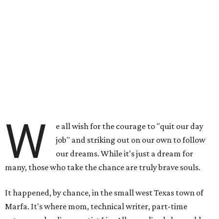
W
e all wish for the courage to "quit our day
job" and striking out on our own to follow
our dreams. While it's just a dream for
many, those who take the chance are truly brave souls.
It happened, by chance, in the small west Texas town of
Marfa. It's where mom, technical writer, part-time