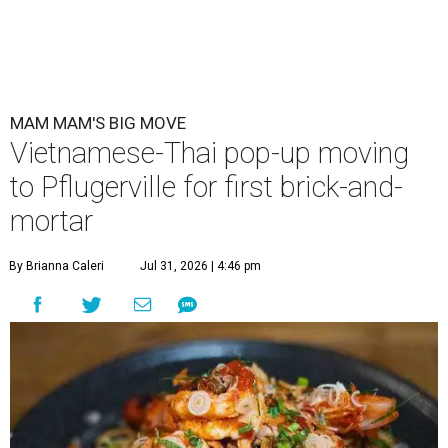
MAM MAM'S BIG MOVE
Vietnamese-Thai pop-up moving
to Pflugerville for first brick-and-
mortar
By Brianna Caleri
Jul 31, 2026 | 4:46 pm