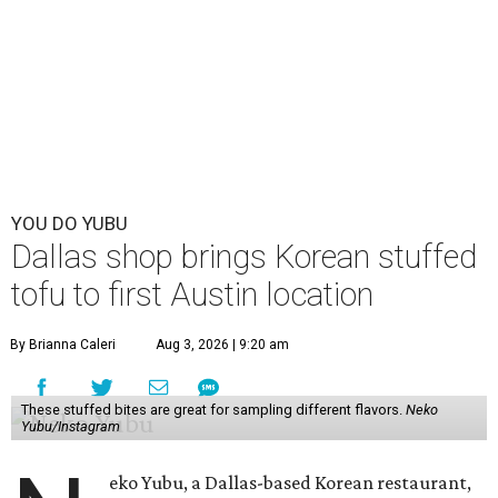
YOU DO YUBU
Dallas shop brings Korean stuffed
tofu to first Austin location
By Brianna Caleri
Aug 3, 2026 | 9:20 am
These stuffed bites are great for sampling different flavors.
Neko
Yubu/Instagram
eko Yubu, a Dallas-based Korean restaurant,