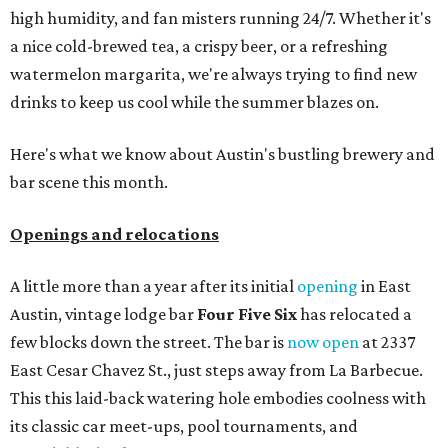
high humidity, and fan misters running 24/7. Whether it's
a nice cold-brewed tea, a crispy beer, or a refreshing
watermelon margarita, we're always trying to find new
drinks to keep us cool while the summer blazes on.
Here's what we know about Austin's bustling brewery and
bar scene this month.
Openings and relocations
A little more than a year after its initial
opening
in East
Austin, vintage lodge bar
Four Five Six
has relocated a
few blocks down the street. The bar is
now open
at 2337
East Cesar Chavez St., just steps away from La Barbecue.
This this laid-back watering hole embodies coolness with
its classic car meet-ups, pool tournaments, and