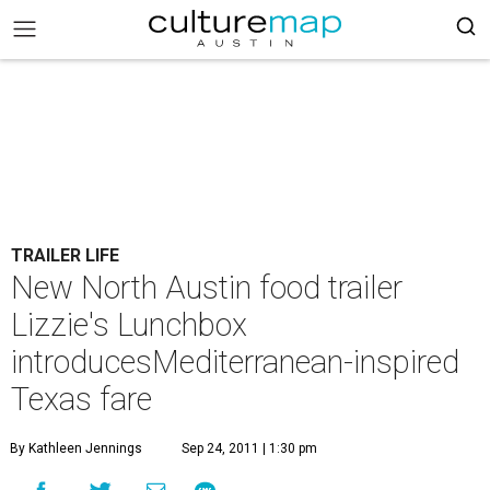
TRAILER LIFE
New North Austin food trailer
Lizzie's Lunchbox
introducesMediterranean-inspired
Texas fare
By Kathleen Jennings
Sep 24, 2011 | 1:30 pm