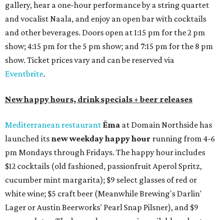
gallery, hear a one-hour performance by a string quartet
and vocalist Naala, and enjoy an open bar with cocktails
and other beverages. Doors open at 1:15 pm for the 2 pm
show; 4:15 pm for the 5 pm show; and 7:15 pm for the 8 pm
show. Ticket prices vary and can be reserved via
Eventbrite
.
New happy hours, drink specials + beer releases
Mediterranean restaurant
Ēma
at Domain Northside has
launched its
new weekday
happy hour
running from 4-6
pm Mondays through Fridays. The happy hour includes
$12 cocktails (old fashioned, passionfruit Aperol Spritz,
cucumber mint margarita); $9 select glasses of red or
white wine; $5 craft beer (Meanwhile Brewing's Darlin'
Lager or Austin Beerworks' Pearl Snap Pilsner), and $9