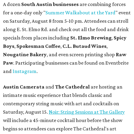
A dozen
South Austin businesses
are combining forces
for a one-day only "
Summer Walkabout at the Yard
" event
on Saturday, August 8 from 5-10 pm. Attendees can stroll
along E. St. Elmo Rd. and check out all the food and drink
specials from places including
St. Elmo Brewing
,
Spicy
Boys
,
Spokesman Coffee
,
C.L. Butaud Wines
,
Nougatine Bakery
, and even screen printing shop
Raw
Paw
. Participating businesses can be found on Eventbrite
and
Instagram
.
Austin Camerata
and
The Cathedral
are hosting an
intimate music experience that blends classic and
contemporary string music with art and cocktails on
Saturday, August 15.
Noir: String Sessions at The Gallery
will include a 45-minute cocktail hour before the show
begins so attendees can explore The Cathedral's art