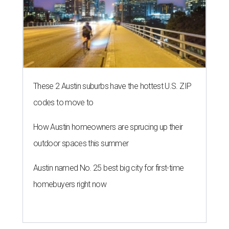
These 2 Austin suburbs have the hottest U.S. ZIP
codes to move to
How Austin homeowners are sprucing up their
outdoor spaces this summer
Austin named No. 25 best big city for first-time
homebuyers right now