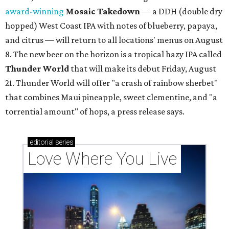
award-winning
Mosaic Takedown
—
a DDH (double dry
hopped) West Coast IPA with notes of blueberry, papaya,
and citrus — will return to all locations' menus on August
8. The new beer on the horizon is a tropical hazy IPA called
Thunder World
that will make its debut Friday, August
21. Thunder World will offer "a crash of rainbow sherbet"
that combines Maui pineapple, sweet clementine, and "a
torrential amount" of hops, a press release says.
editorial
series
Love Where You Live