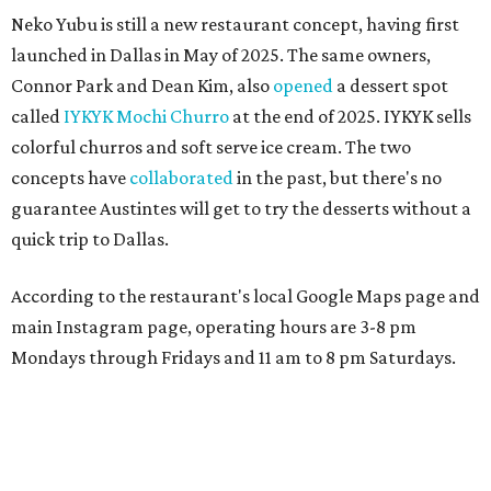
Neko Yubu is still a new restaurant concept, having first
launched in Dallas in May of 2025. The same owners,
Connor Park and Dean Kim, also
opened
a dessert spot
called
IYKYK Mochi Churro
at the end of 2025. IYKYK sells
colorful churros and soft serve ice cream. The two
concepts have
collaborated
in the past, but there's no
guarantee Austintes will get to try the desserts without a
quick trip to Dallas.
According to the restaurant's local Google Maps page and
main Instagram page, operating hours are 3-8 pm
Mondays through Fridays and 11 am to 8 pm Saturdays.