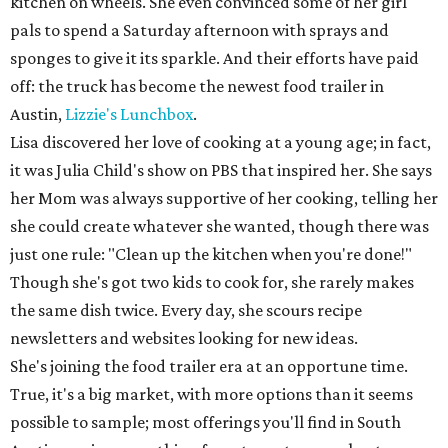
kitchen on wheels. She even convinced some of her girl
pals to spend a Saturday afternoon with sprays and
sponges to give it its sparkle. And their efforts have paid
off: the truck has become the newest food trailer in
Austin,
Lizzie's Lunchbox
.
Lisa discovered her love of cooking at a young age; in fact,
it was Julia Child's show on PBS that inspired her. She says
her Mom was always supportive of her cooking, telling her
she could create whatever she wanted, though there was
just one rule: "Clean up the kitchen when you're done!"
Though she's got two kids to cook for, she rarely makes
the same dish twice. Every day, she scours recipe
newsletters and websites looking for new ideas.
She's joining the food trailer era at an opportune time.
True, it's a big market, with more options than it seems
possible to sample; most offerings you'll find in South