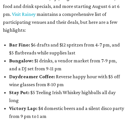
food and drink specials, and more starting August 6 at 6
pm.
Visit Rainey
maintains a comprehensive list of
participating venues and their deals, but here are a few
highlights:
Bar Fino:
$6 drafts and $12 spritzes from 4-7 pm, and
$5 flatbreads while supplies last
Bungalow:
$1 drinks, a vendor market from 7-9 pm,
and a DJ set from 9-11 pm
Daydreamer Coffee:
Reverse happy hour with $5 off
wine glasses from 8-10 pm
Stay Put:
$5 Teeling Irish Whiskey highballs all day
long
Victory Lap:
$4 domestic beers and a silent disco party
from 9 pm to 1 am