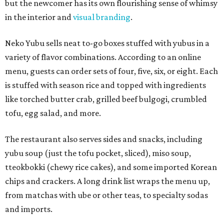
but the newcomer has its own flourishing sense of whimsy
in the interior and
visual branding
.
Neko Yubu sells neat to-go boxes stuffed with yubus in a
variety of flavor combinations. According to an online
menu, guests can order sets of four, five, six, or eight. Each
is stuffed with season rice and topped with ingredients
like torched butter crab, grilled beef bulgogi, crumbled
tofu, egg salad, and more.
The restaurant also serves sides and snacks, including
yubu soup (just the tofu pocket, sliced), miso soup,
tteokbokki (chewy rice cakes), and some imported Korean
chips and crackers. A long drink list wraps the menu up,
from matchas with ube or other teas, to specialty sodas
and imports.