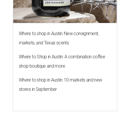
Where to shop in Austin: New consignment,
markets, and Texas scents
Where to Shop in Austin: A combination coffee
shop-boutique and more
Where to shop in Austin: 10 markets and new
stores in September