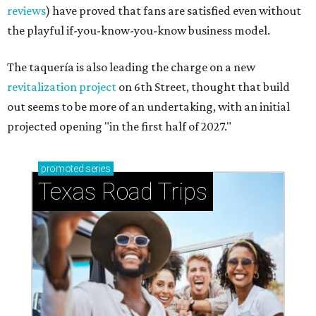
reviews
) have proved that fans are satisfied even without
the playful if-you-know-you-know business model.
The taquería is also leading the charge on a new
revitalization project
on 6th Street, thought that build
out seems to be more of an undertaking, with an initial
projected opening "in the first half of 2027."
promoted
series
Texas Road Trips