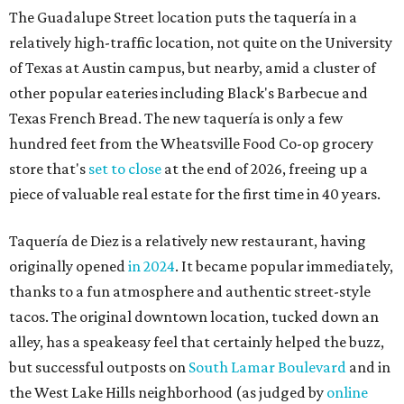
The Guadalupe Street location puts the taquería in a
relatively high-traffic location, not quite on the University
of Texas at Austin campus, but nearby, amid a cluster of
other popular eateries including Black's Barbecue and
Texas French Bread. The new taquería is only a few
hundred feet from the Wheatsville Food Co-op grocery
store that's
set to close
at the end of 2026, freeing up a
piece of valuable real estate for the first time in 40 years.
Taquería de Diez is a relatively new restaurant, having
originally opened
in 2024
. It became popular immediately,
thanks to a fun atmosphere and authentic street-style
tacos. The original downtown location, tucked down an
alley, has a speakeasy feel that certainly helped the buzz,
but successful outposts on
South Lamar Boulevard
and in
the West Lake Hills neighborhood (as judged by
online