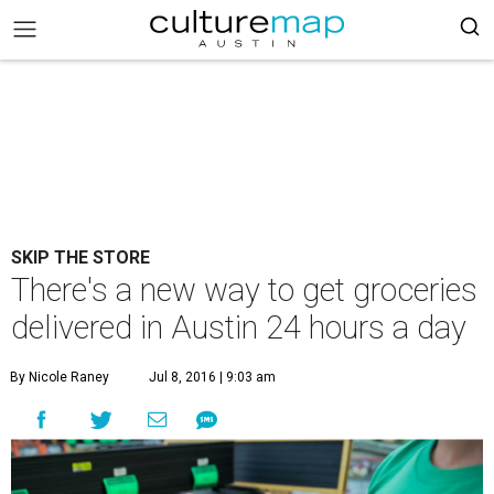
SKIP THE STORE
There's a new way to get groceries
delivered in Austin 24 hours a day
By Nicole Raney
Jul 8, 2016 | 9:03 am