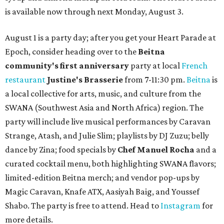
is available now through next Monday, August 3.
August 1 is a party day; after you get your Heart Parade at
Epoch, consider heading over to the
Beitna
community'
s first anniversary
party at local
French
restaurant
Justine's Brasserie
from 7-11:30 pm.
Beitna
is
a local collective for arts, music, and culture from the
SWANA (Southwest Asia and North Africa) region. The
party will include live musical performances by Caravan
Strange, Atash, and Julie Slim; playlists by DJ Zuzu; belly
dance by Zina; food specials by
Chef Manuel Rocha
and a
curated cocktail menu, both highlighting SWANA flavors;
limited-edition Beitna merch; and vendor pop-ups by
Magic Caravan, Knafe ATX, Aasiyah Baig, and
Youssef
Shabo. The party is free to attend. Head to
Instagram
for
more details.