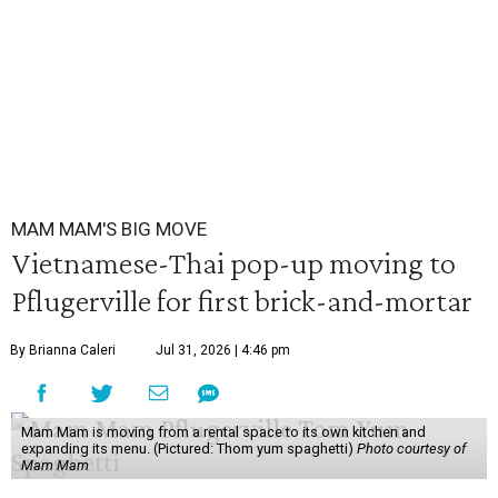
MAM MAM'S BIG MOVE
Vietnamese-Thai pop-up moving to
Pflugerville for first brick-and-mortar
By Brianna Caleri
Jul 31, 2026 | 4:46 pm
Mam Mam is moving from a rental space to its own kitchen and
expanding its menu. (Pictured: Thom yum spaghetti)
Photo courtesy of
Mam Mam