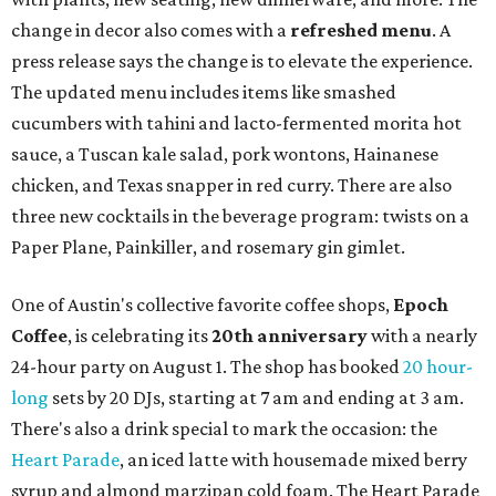
change in decor also comes with a
refreshed menu
. A
press release says the change is to elevate the experience.
The updated menu includes items like smashed
cucumbers with tahini and lacto-fermented morita hot
sauce, a Tuscan kale salad, pork wontons, Hainanese
chicken, and Texas snapper in red curry. There are also
three new cocktails in the beverage program: twists on a
Paper Plane, Painkiller, and rosemary gin gimlet.
One of Austin's collective favorite coffee shops,
Epoch
Coffee
, is celebrating its
20th anniversary
with a nearly
24-hour party on August 1. The shop has booked
20 hour-
long
sets by 20 DJs, starting at 7 am and ending at 3 am.
There's also a drink special to mark the occasion: the
Heart Parade
, an iced latte with housemade mixed berry
syrup and almond marzipan cold foam. The Heart Parade