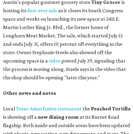
Austin's popular gourmet grocery store
Tiny Grocer
is
hosting its
first-ever sale
as it closes its South Congress
space and works on launching its new space at 2411 E.
Martin Luther King Jr. Blvd., the former home of
Longhorn Meat Market. The sale, which started July 15
and ends July 31, offers 10 percent off everything in the
store. Owner Stephanie Steele also showed off the
upcoming space in a
video
posted July 29, signaling that
the process is moving along. Steele says in the video that
the shop should be opening "later this year."
Other news and notes
Local
Texas-Asian fusion restaurant
the
Peached
Tortilla
is showing off a
new dining room
at its Burnet Road
flagship. Both inside and outside areas have been updated
with plants, new seating, new dinnerware, and more. The