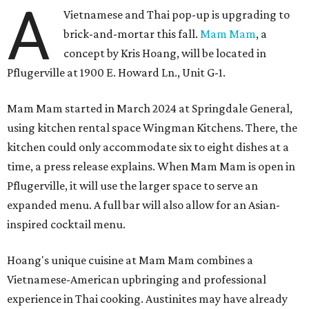
A
Vietnamese and Thai pop-up is upgrading to
brick-and-mortar this fall.
Mam Mam
, a
concept by Kris Hoang, will be located in
Pflugerville at 1900 E. Howard Ln., Unit G-1.
Mam Mam started in March 2024 at Springdale General,
using kitchen rental space Wingman Kitchens. There, the
kitchen could only accommodate six to eight dishes at a
time, a press release explains. When Mam Mam is open in
Pflugerville, it will use the larger space to serve an
expanded menu. A full bar will also allow for an Asian-
inspired cocktail menu.
Hoang's unique cuisine at Mam Mam combines a
Vietnamese-American upbringing and professional
experience in Thai cooking. Austinites may have already