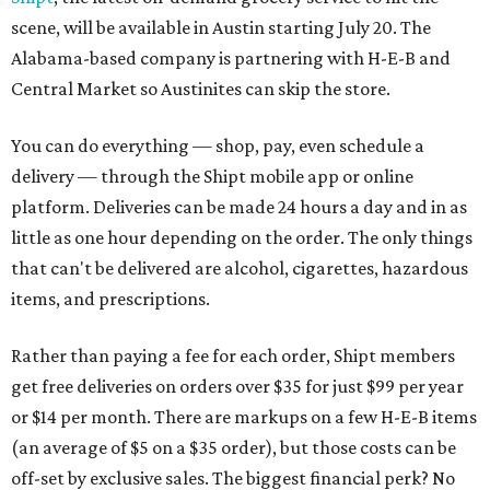
scene, will be available in Austin starting July 20. The
Alabama-based company is partnering with H-E-B and
Central Market so Austinites can skip the store.
You can do everything — shop, pay, even schedule a
delivery — through the Shipt mobile app or online
platform. Deliveries can be made 24 hours a day and in as
little as one hour depending on the order. The only things
that can't be delivered are alcohol, cigarettes, hazardous
items, and prescriptions.
Rather than paying a fee for each order, Shipt members
get free deliveries on orders over $35 for just $99 per year
or $14 per month. There are markups on a few H-E-B items
(an average of $5 on a $35 order), but those costs can be
off-set by exclusive sales. The biggest financial perk? No