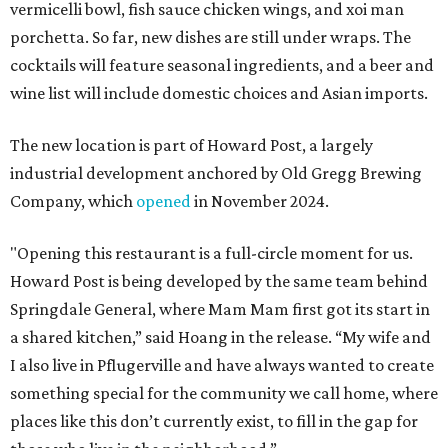
vermicelli bowl, fish sauce chicken wings, and xoi man
porchetta. So far, new dishes are still under wraps. The
cocktails will feature seasonal ingredients, and a beer and
wine list will include domestic choices and Asian imports.
The new location is part of Howard Post, a largely
industrial development anchored by Old Gregg Brewing
Company, which
opened
in November 2024.
"Opening this restaurant is a full-circle moment for us.
Howard Post is being developed by the same team behind
Springdale General, where Mam Mam first got its start in
a shared kitchen,” said Hoang in the release. “My wife and
I also live in Pflugerville and have always wanted to create
something special for the community we call home, where
places like this don’t currently exist, to fill in the gap for