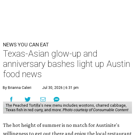
NEWS YOU CAN EAT
Texas-Asian glow-up and
anniversary bashes light up Austin
food news
By Brianna Caleri
Jul 30, 2026 | 6:31 pm
The Peached Tortilla's new menu includes wontons, charred cabbage,
Texas fish in red curry, and more.
Photo courtesy of Consumable Content
The hot height of summer is no match for Austinite's
willingness to get out there and enjoy the local restaurant