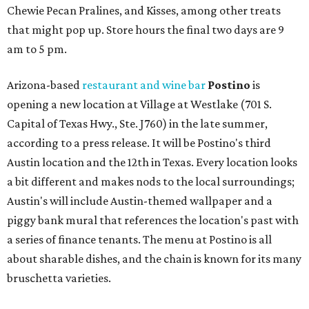
Chewie Pecan Pralines, and Kisses, among other treats
that might pop up. Store hours the final two days are 9
am to 5 pm.
Arizona-based
restaurant and wine bar
Postino
is
opening a new location at Village at Westlake (701 S.
Capital of Texas Hwy., Ste. J760) in the late summer,
according to a press release. It will be Postino's third
Austin location and the 12th in Texas. Every location looks
a bit different and makes nods to the local surroundings;
Austin's will include Austin-themed wallpaper and a
piggy bank mural that references the location's past with
a series of finance tenants. The menu at Postino is all
about sharable dishes, and the chain is known for its many
bruschetta varieties.