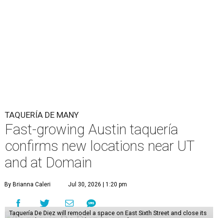
TAQUERÍA DE MANY
Fast-growing Austin taquería
confirms new locations near UT
and at Domain
By Brianna Caleri
Jul 30, 2026 | 1:20 pm
Taquería De Diez will remodel a space on East Sixth Street and close its