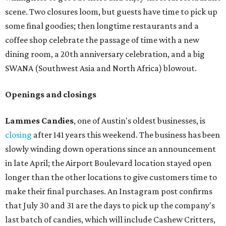
scene. Two closures loom, but guests have time to pick up
some final goodies; then longtime restaurants and a
coffee shop celebrate the passage of time with a new
dining room, a 20th anniversary celebration, and a big
SWANA (Southwest Asia and North Africa) blowout.
Openings and closings
Lammes Candies
, one of Austin's oldest businesses, is
closing
after 141 years this weekend. The business has been
slowly winding down operations since an announcement
in late April; the Airport Boulevard location stayed open
longer than the other locations to give customers time to
make their final purchases. An Instagram post confirms
that July 30 and 31 are the days to pick up the company's
last batch of candies, which will include Cashew Critters,