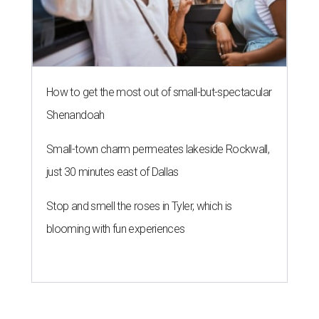
How to get the most out of small-but-spectacular
Shenandoah
Small-town charm permeates lakeside Rockwall,
just 30 minutes east of Dallas
Stop and smell the roses in Tyler, which is
blooming with fun experiences