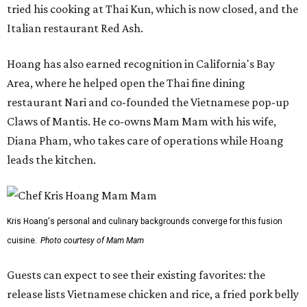
tried his cooking at Thai Kun, which is now closed, and the
Italian restaurant Red Ash.
Hoang has also earned recognition in California's Bay
Area, where he helped open the Thai fine dining
restaurant Nari and co-founded the Vietnamese pop-up
Claws of Mantis. He co-owns Mam Mam with his wife,
Diana Pham, who takes care of operations while Hoang
leads the kitchen.
Kris Hoang's personal and culinary backgrounds converge for this fusion
cuisine.
Photo courtesy of Mam Mam
Guests can expect to see their existing favorites: the
release lists Vietnamese chicken and rice, a fried pork belly