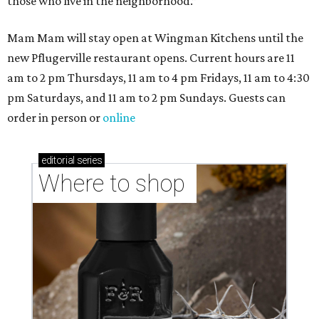
those who live in the neighborhood.”
Mam Mam will stay open at Wingman Kitchens until the
new Pflugerville restaurant opens. Current hours are 11
am to 2 pm Thursdays, 11 am to 4 pm Fridays, 11 am to 4:30
pm Saturdays, and 11 am to 2 pm Sundays. Guests can
order in person or
online
editorial
series
Where to shop 