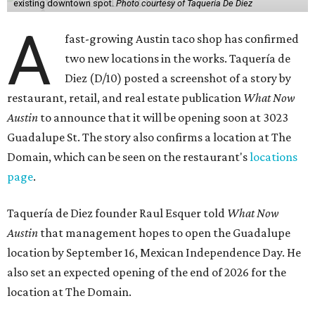
existing downtown spot.
Photo courtesy of Taqueria De Diez
A
fast-growing Austin taco shop has confirmed
two new locations in the works. Taquería de
Diez (D/10) posted a screenshot of a story by
restaurant, retail, and real estate publication
What Now
Austin
to announce that it will be opening soon at 3023
Guadalupe St. The story also confirms a location at The
Domain, which can be seen on the restaurant's
locations
page
.
Taquería de Diez founder Raul Esquer told
What Now
Austin
that management hopes to open the Guadalupe
location by September 16, Mexican Independence Day. He
also set an expected opening of the end of 2026 for the
location at The Domain.