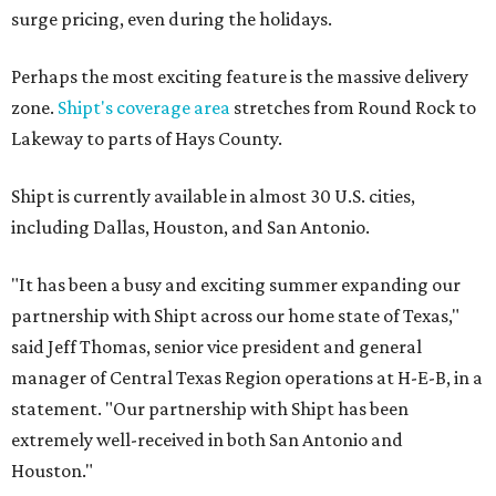
surge pricing, even during the holidays.
Perhaps the most exciting feature is the massive delivery
zone.
Shipt's coverage area
stretches from Round Rock to
Lakeway to parts of Hays County.
Shipt is currently available in almost 30 U.S. cities,
including Dallas, Houston, and San Antonio.
"It has been a busy and exciting summer expanding our
partnership with Shipt across our home state of Texas,"
said Jeff Thomas, senior vice president and general
manager of Central Texas Region operations at H-E-B, in a
statement. "Our partnership with Shipt has been
extremely well-received in both San Antonio and
Houston."