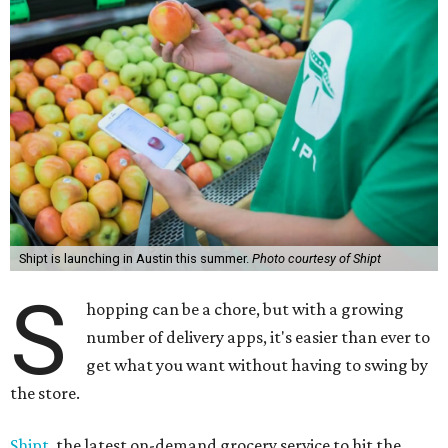
Shipt is launching in Austin this summer.
Photo courtesy of Shipt
S
hopping can be a chore, but with a growing
number of delivery apps, it's easier than ever to
get what you want without having to swing by
the store.
Shipt
, the latest on-demand grocery service to hit the