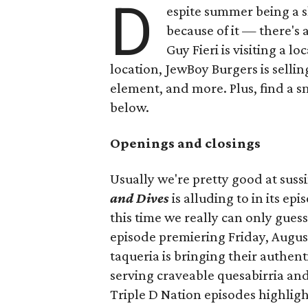
D
espite summer being a 
because of it — there's 
Guy Fieri is visiting a l
location, JewBoy Burgers is selli
element, and more. Plus, find a s
below.
Openings and closings
Usually we're pretty good at suss
and Dives
is alluding to in its ep
this time we really can only guess
episode premiering Friday, Augus
taqueria is bringing their authent
serving craveable quesabirria and 
Triple D Nation episodes highlight 