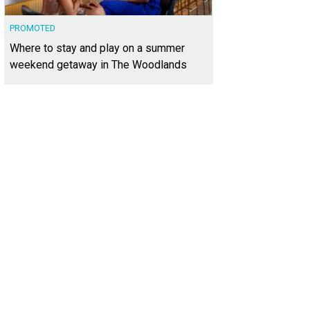
PROMOTED
Where to stay and play on a summer
weekend getaway in The Woodlands