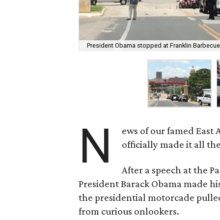
President Obama stopped at Franklin Barbecue
N
ews of our famed East 
officially made it all t
After a speech at the 
President Barack Obama made his
the presidential motorcade pulled
from curious onlookers.