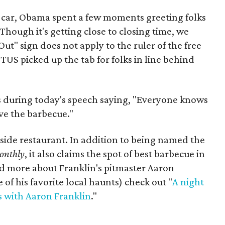
 car, Obama spent a few moments greeting folks
(Though it's getting close to closing time, we
ut" sign does not apply to the ruler of the free
TUS picked up the tab for folks in line behind
s during today's speech saying, "Everyone knows
love the barbecue."
t side restaurant. In addition to being named the
onthly
, it also claims the spot of best barbecue in
d more about Franklin's pitmaster Aaron
of his favorite local haunts) check out "
A night
s with Aaron Franklin
."