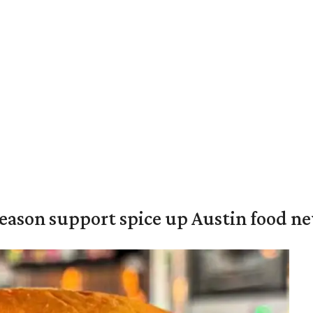
season support spice up Austin food n