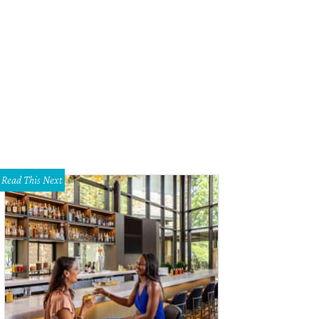
ricades and officers line the perimeter of 11th Street.
Courtesy of Katie Friel
Read This Next