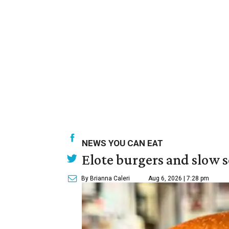
NEWS YOU CAN EAT
Elote burgers and slow 
By Brianna Caleri
Aug 6, 2026 | 7:28 pm