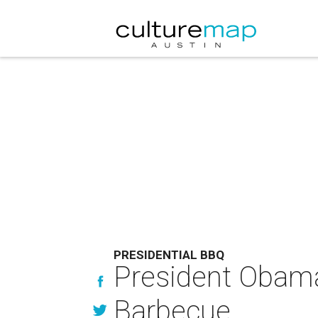
PRESIDENTIAL BBQ
President Obama 
Barbecue