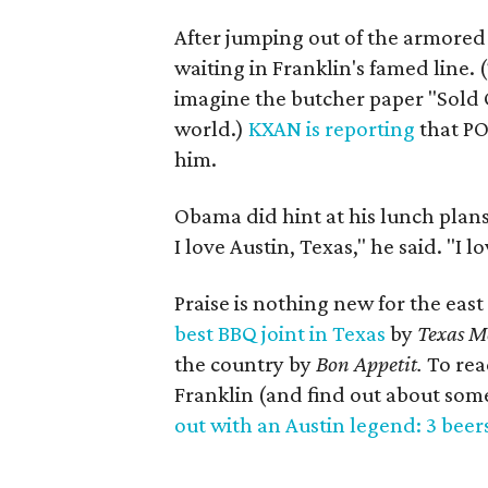
After jumping out of the armored
waiting in Franklin's famed line. 
imagine the butcher paper "Sold O
world.)
KXAN is reporting
that PO
him.
Obama did hint at his lunch plan
I love Austin, Texas," he said. "I 
Praise is nothing new for the eas
best BBQ joint in Texas
by
Texas M
the country
by
Bon Appetit.
To rea
Franklin (and find out about some 
out with an Austin legend: 3 beer