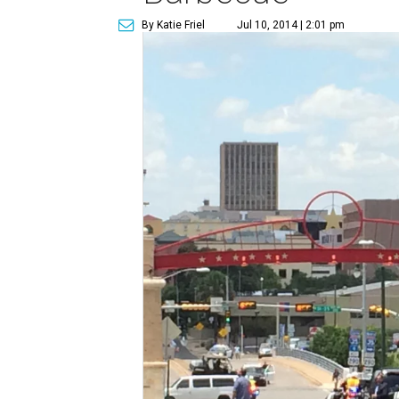
By Katie Friel
Jul 10, 2014 | 2:01 pm