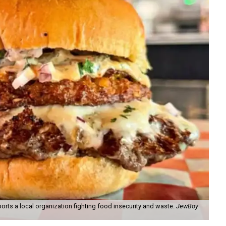
orts a local organization fighting food insecurity and waste.
JewBoy