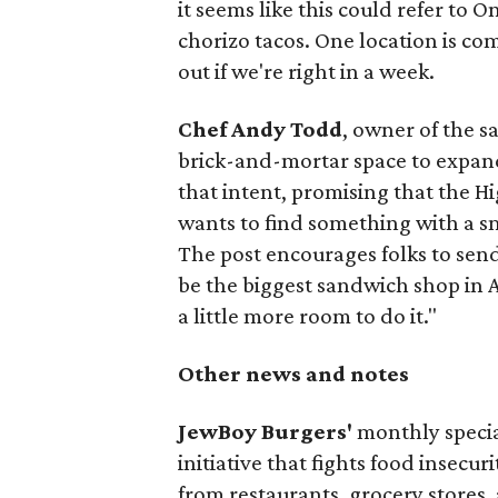
it seems like this could refer to 
chorizo tacos. One location is com
out if we're right in a week.
Chef Andy Todd
, owner of the 
brick-and-mortar space to expand
that intent, promising that the H
wants to find something with a s
The post encourages folks to send
be the biggest sandwich shop in Au
a little more room to do it."
Other news and notes
JewBoy Burgers'
monthly special
initiative that fights food insecur
from restaurants, grocery stores