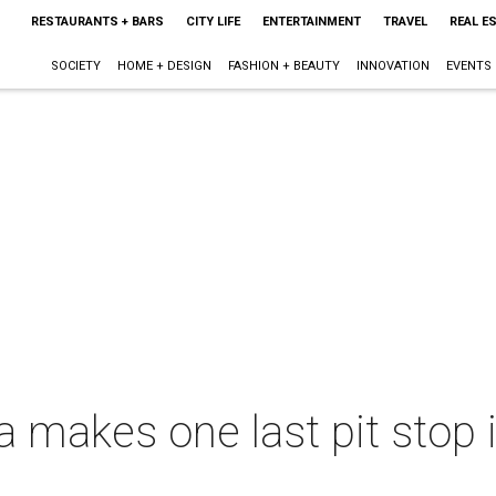
RESTAURANTS + BARS
CITY LIFE
ENTERTAINMENT
TRAVEL
REAL E
SOCIETY
HOME + DESIGN
FASHION + BEAUTY
INNOVATION
EVENTS
makes one last pit stop in