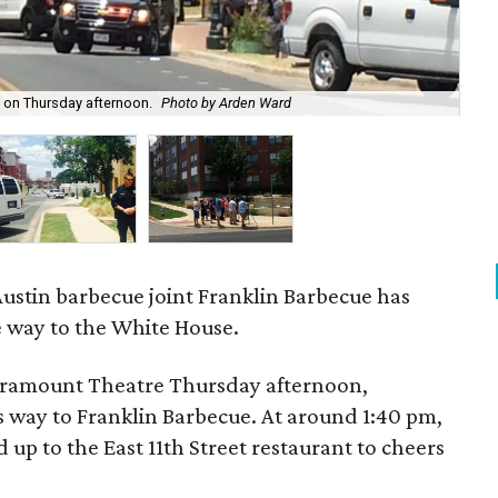
 on Thursday afternoon.
Photo by Arden Ward
Bar
Austin barbecue joint Franklin Barbecue has
he way to the White House.
Paramount Theatre Thursday afternoon,
 way to Franklin Barbecue. At around 1:40 pm,
 up to the East 11th Street restaurant to cheers