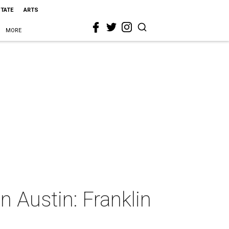
STATE
ARTS
MORE
 Austin: Franklin