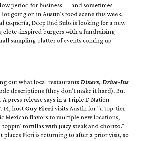
slow period for business — and sometimes
a lot going on in Austin's food scene this week.
ocal taquería, Deep End Subs is looking for a new
ng elote-inspired burgers with a fundraising
mall sampling platter of events coming up
ing out what local restaurants
Diners, Drive-Ins
isode descriptions (they don't make it hard). But
. A press release says in a
Triple D Nation
t 14, host
Guy Fieri
visits Austin for "a top-tier
ic Mexican flavors to multiple new locations,
toppin' tortillas with juicy steak and chorizo."
places Fieri is returning to after a prior visit, so