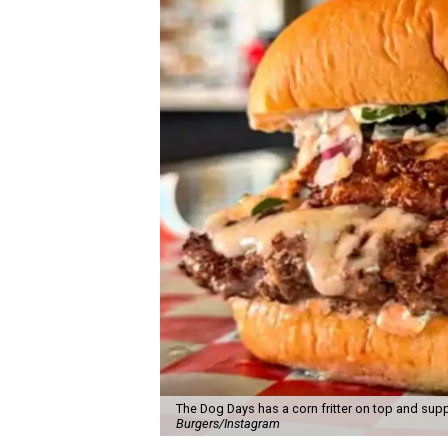
The Dog Days has a corn fritter on top and supp
Burgers/Instagram