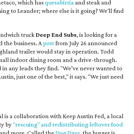
Onetaco, which has
quesabirria
and steak and
ing to Leander; where else is it going? We'll find
sandwich truck
Deep End Subs
, is looking for a
 the business. A
post
from July 26 announced
ighland trailer would stay in operation. Todd
mall indoor dining room and a drive-through.
 in any leads they find. "We’ve never wanted to
stin, just one of the best," it says. "We just need
 is a collaboration with Keep Austin Fed, a local
ity by
"rescuing" and redistributing leftover food
, and more. Called the
Dog Days
, the burger is