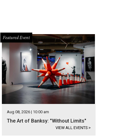
Featured Event
Aug 08, 2026 | 10:00 am
The Art of Banksy: "Without Limits"
VIEW ALL EVENTS
>