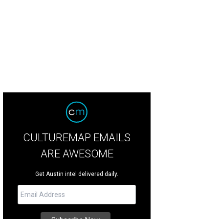
CULTUREMAP EMAILS
ARE AWESOME
Get Austin intel delivered daily.