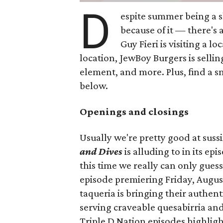
D
espite summer being a 
because of it — there's 
Guy Fieri is visiting a l
location, JewBoy Burgers is selli
element, and more. Plus, find a s
below.
Openings and closings
Usually we're pretty good at suss
and Dives
is alluding to in its ep
this time we really can only guess
episode premiering Friday, Augus
taqueria is bringing their authent
serving craveable quesabirria and 
Triple D Nation episodes highlight 