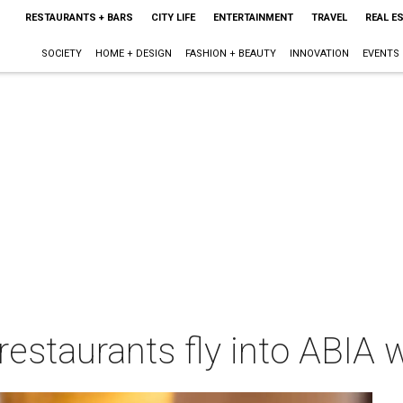
RESTAURANTS + BARS
CITY LIFE
ENTERTAINMENT
TRAVEL
REAL E
SOCIETY
HOME + DESIGN
FASHION + BEAUTY
INNOVATION
EVENTS
 restaurants fly into ABIA