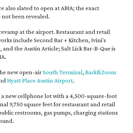
 also slated to open at ABIA; the exact
 not been revealed.
revamp at the airport. Restaurant and retail
works include Second Bar + Kitchen, Ivini's
, and the Austin Article; Salt Lick Bar-B-Que is
IA.
the new open-air
South Terminal
,
Bark&Zoom
and
Hyatt Place Austin Airport
.
g a new cellphone lot with a 4,500-square-foot
al 9,750 square feet for restaurant and retail
 public restrooms, gas pumps, charging stations
round.