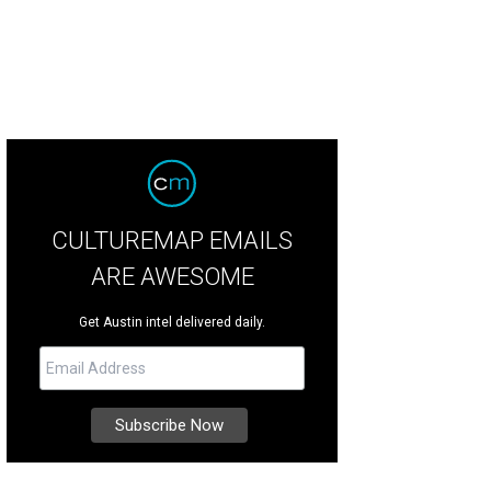
CULTUREMAP EMAILS
ARE AWESOME
Get Austin intel delivered daily.