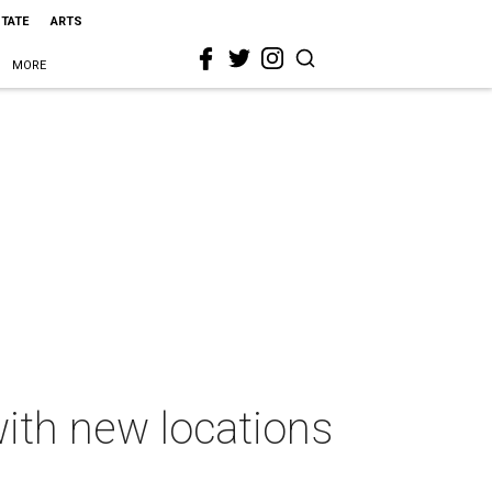
STATE
ARTS
MORE
 with new locations