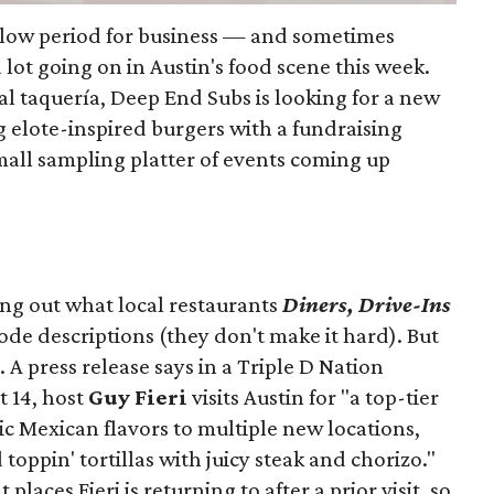
slow period for business — and sometimes
a lot going on in Austin's food scene this week.
ocal taquería, Deep End Subs is looking for a new
ng elote-inspired burgers with a fundraising
mall sampling platter of events coming up
ing out what local restaurants
Diners, Drive-Ins
isode descriptions (they don't make it hard). But
. A press release says in a
Triple D Nation
t 14, host
Guy Fieri
visits Austin for "a top-tier
ic Mexican flavors to multiple new locations,
toppin' tortillas with juicy steak and chorizo."
places Fieri is returning to after a prior visit, so