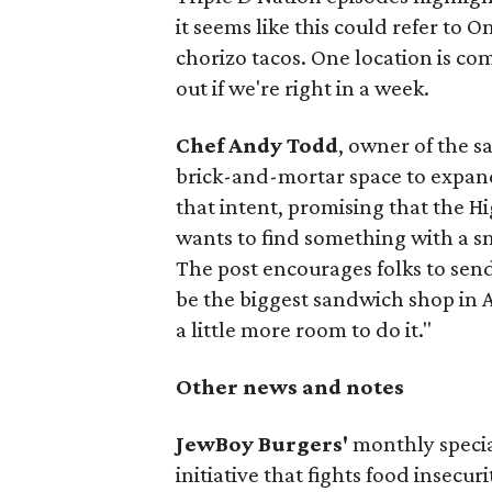
it seems like this could refer to 
chorizo tacos. One location is com
out if we're right in a week.
Chef Andy Todd
, owner of the 
brick-and-mortar space to expand
that intent, promising that the H
wants to find something with a s
The post encourages folks to send
be the biggest sandwich shop in Au
a little more room to do it."
Other news and notes
JewBoy Burgers'
monthly special
initiative that fights food insecur