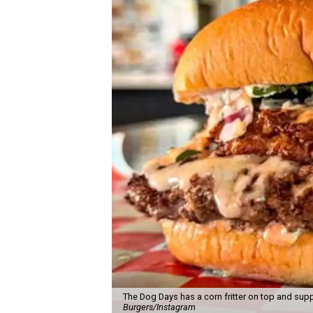
The Dog Days has a corn fritter on top and supp
Burgers/Instagram