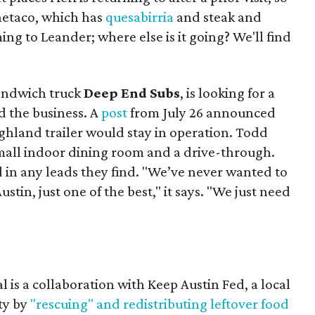
Onetaco, which has
quesabirria
and steak and
ing to Leander; where else is it going? We'll find
sandwich truck
Deep End Subs
, is looking for a
 the business. A
post
from July 26 announced
ighland trailer would stay in operation. Todd
mall indoor dining room and a drive-through.
 in any leads they find. "We’ve never wanted to
stin, just one of the best," it says. "We just need
 is a collaboration with Keep Austin Fed, a local
ity by
"rescuing" and redistributing leftover food