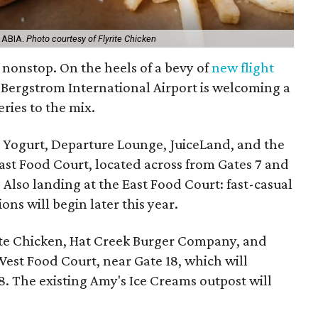
t ABIA.
Photo courtesy of Flyrite Chicken
s nonstop. On the heels of a bevy of
new flight
-Bergstrom International Airport is welcoming a
eries to the mix.
 Yogurt, Departure Lounge, JuiceLand, and the
 East Food Court, located across from Gates 7 and
 Also landing at the East Food Court: fast-casual
ns will begin later this year.
yrite Chicken, Hat Creek Burger Company, and
West Food Court, near Gate 18, which will
. The existing Amy's Ice Creams outpost will