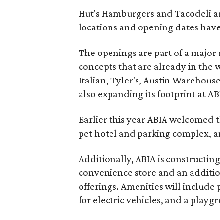
Hut's Hamburgers and Tacodeli are
locations and opening dates have
The openings are part of a major 
concepts that are already in the 
Italian, Tyler's, Austin Warehouse
also expanding its footprint at AB
Earlier this year ABIA welcomed 
pet hotel and parking complex, 
Additionally, ABIA is constructin
convenience store and an addition
offerings. Amenities will include
for electric vehicles, and a playg