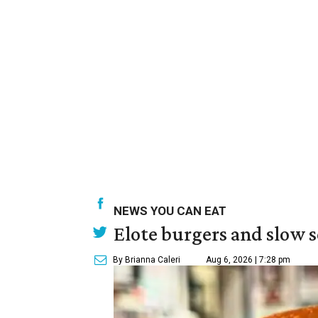
NEWS YOU CAN EAT
Elote burgers and slow 
By Brianna Caleri
Aug 6, 2026 | 7:28 pm