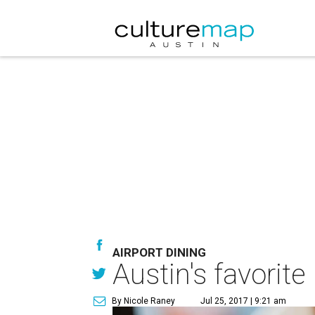
AIRPORT DINING
Austin's favorite
By Nicole Raney
Jul 25, 2017 | 9:21 am