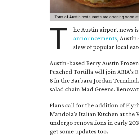
Tons of Austin restaurants are opening soon a
T
he Austin airport news i
announcements
, Austin
slew of popular local eat
Austin-based Berry Austin Frozen
Peached Tortilla will join ABIA's
8 in the Barbara Jordan Terminal.
salad chain Mad Greens. Renovatio
Plans call for the addition of Fl
Mandola's Italian Kitchen at the 
undergo renovations in early 2018
get some updates too.