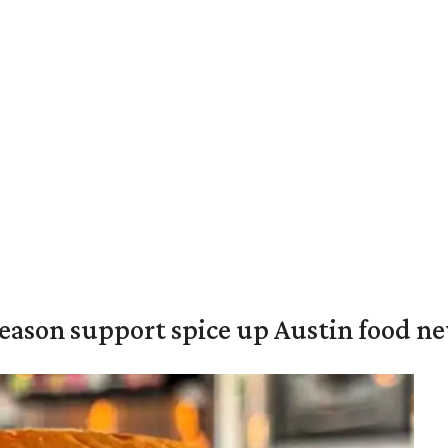
season support spice up Austin food n