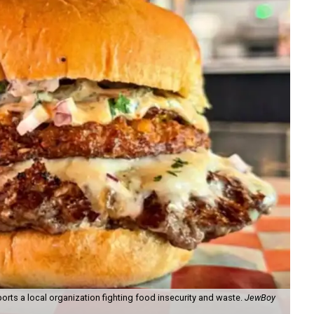
orts a local organization fighting food insecurity and waste.
JewBoy