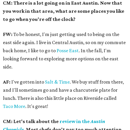
CM: There is a lot going on in East Austin. Now that
you work in that area, what are some places you like
to go when you're off the clock?
FW:
To be honest, I'm just getting used to being on the
east side again. I live in Central Austin, so on my commute
back home, I like to go to
Posse East
. In the fall, I'm
looking forward to exploring more options on the east
side.
AF:
I've gotten into
Salt & Time
. We buy stuff from there,
and I'll sometimes go and have a charcuterie plate for
lunch. There is also this little place on Riverside called
Taco More
. It's great!
CM: Let's talk about the
review in the
Austin
Chronicle
.
Most chefs don't pay too much attention