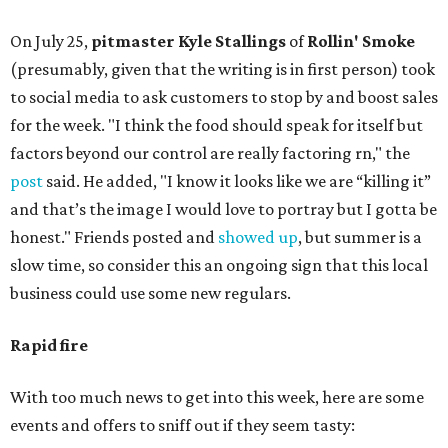
On July 25,
pitmaster Kyle Stallings
of
Rollin' Smoke
(presumably, given that the writing is in first person) took
to social media to ask customers to stop by and boost sales
for the week. "I think the food should speak for itself but
factors beyond our control are really factoring rn," the
post
said. He added, "I know it looks like we are “killing it”
and that’s the image I would love to portray but I gotta be
honest." Friends posted and
showed up
, but summer is a
slow time, so consider this an ongoing sign that this local
business could use some new regulars.
Rapid fire
With too much news to get into this week, here are some
events and offers to sniff out if they seem tasty: