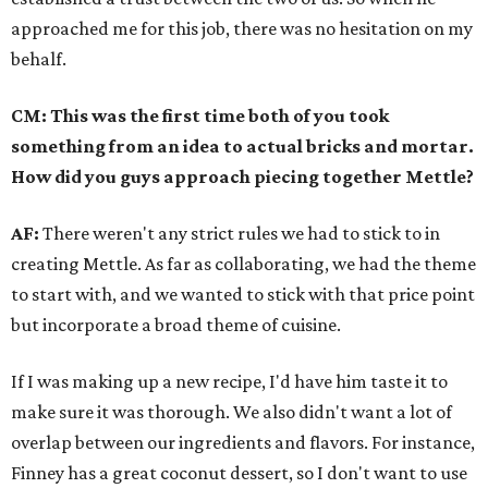
approached me for this job, there was no hesitation on my
behalf.
CM:
This was the first time both of you took
something from an idea to actual bricks and mortar.
How did you guys approach piecing together Mettle?
AF:
There weren't any strict rules we had to stick to in
creating Mettle. As far as collaborating, we had the theme
to start with, and we wanted to stick with that price point
but incorporate a broad theme of cuisine.
If I was making up a new recipe, I'd have him taste it to
make sure it was thorough. We also didn't want a lot of
overlap between our ingredients and flavors. For instance,
Finney has a great coconut dessert, so I don't want to use