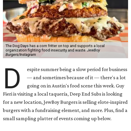
The Dog Days has a corn fritter on top and supports a local
organization fighting food insecurity and waste.
JewBoy
Burgers/Instagram
D
espite summer being a slow period for business
— and sometimes because of it — there's a lot
going on in Austin's food scene this week. Guy
Fieri is visiting a local taquería, Deep End Subs is looking
for a new location, JewBoy Burgers is selling elote-inspired
burgers with a fundraising element, and more. Plus, find a
small sampling platter of events coming up below.