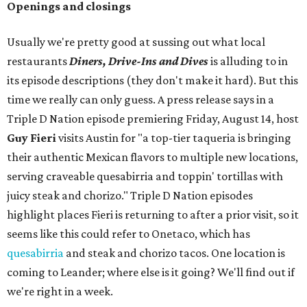
Openings and closings
Usually we're pretty good at sussing out what local
restaurants
Diners, Drive-Ins and Dives
is alluding to in
its episode descriptions (they don't make it hard). But this
time we really can only guess. A press release says in a
Triple D Nation episode premiering Friday, August 14, host
Guy Fieri
visits Austin for "a top-tier taqueria is bringing
their authentic Mexican flavors to multiple new locations,
serving craveable quesabirria and toppin' tortillas with
juicy steak and chorizo." Triple D Nation episodes
highlight places Fieri is returning to after a prior visit, so it
seems like this could refer to Onetaco, which has
quesabirria
and steak and chorizo tacos. One location is
coming to Leander; where else is it going? We'll find out if
we're right in a week.