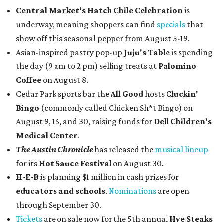
Central Market's Hatch Chile Celebration
is
underway, meaning shoppers can find
specials
that
show off this seasonal pepper from August 5-19.
Asian-inspired pastry pop-up
Juju's Table
is spending
the day (9 am to 2 pm) selling treats at
Palomino
Coffee
on August 8.
Cedar Park sports bar the
All Good
hosts
Cluckin'
Bingo
(commonly called Chicken Sh*t Bingo) on
August 9, 16, and 30, raising funds for
Dell Children's
Medical Center
.
The Austin Chronicle
has released the
musical lineup
for its
Hot Sauce Festival
on August 30.
H-E-B
is planning $1 million in cash prizes for
educators and schools
.
Nominations
are open
through September 30.
Tickets
are on sale now for the 5th annual
Hye Steaks