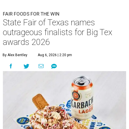
FAIR FOODS FOR THE WIN
State Fair of Texas names
outrageous finalists for Big Tex
awards 2026
By Alex Bentley
Aug 6, 2026 | 2:20 pm