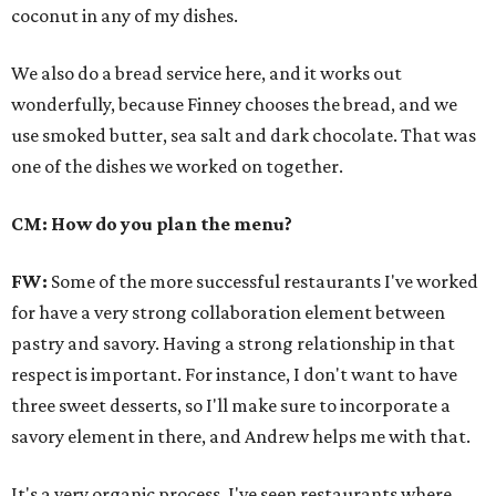
coconut in any of my dishes.
We also do a bread service here, and it works out
wonderfully, because Finney chooses the bread, and we
use smoked butter, sea salt and dark chocolate. That was
one of the dishes we worked on together.
CM: How do you plan the menu?
FW:
Some of the more successful restaurants I've worked
for have a very strong collaboration element between
pastry and savory. Having a strong relationship in that
respect is important. For instance, I don't want to have
three sweet desserts, so I'll make sure to incorporate a
savory element in there, and Andrew helps me with that.
It's a very organic process. I've seen restaurants where