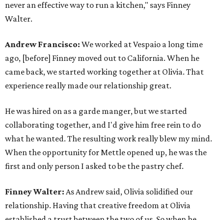
never an effective way to run a kitchen," says Finney
Walter.
Andrew Francisco:
We worked at Vespaio a long time
ago, [before] Finney moved out to California. When he
came back, we started working together at Olivia. That
experience really made our relationship great.
He was hired on as a garde manger, but we started
collaborating together, and I'd give him free rein to do
what he wanted. The resulting work really blew my mind.
When the opportunity for Mettle opened up, he was the
first and only person I asked to be the pastry chef.
Finney Walter:
As Andrew said, Olivia solidified our
relationship. Having that creative freedom at Olivia
established a trust between the two of us. So when he