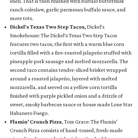
shell. That is then finished with buffalo buttermilk
ranch coleslaw, garlic parmesan buffalo sauce, and
more tots.
Dickel's Texas Two Step Tacos,
Dickel’s
Smokehouse: The Dickel’s Texas Two Step Tacos
features two tacos, the first with a warm blue corn
tortilla filled with a fire-roasted jalapeño stuffed with
pineapple pork sausage and melted mozzarella. The
second taco contains tender-sliced brisket wrapped
around a roasted jalapeño, layered with melted
mozzarella, and served on a yellow corn tortilla
finished with purple pickled onion and a drizzle of
sweet, smoky barbecue sauce or house made Lone Star
Habanero Fuego.
Flamin’ Crunch Pizza
, Tom Grace: The Flamin’
Crunch Pizza consists of hand-tossed, fresh-made