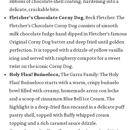
ribbons of chocolate shell coating, hardening into a
delicate, crackable bite.
Fletcher's Chocolate Corny Dog
, Beck Fletcher: The
Fletcher’s Chocolate Corny Dog consists of smooth
milk chocolate fudge hand dipped in Fletcher’s famous
Original Corny Dog batter and deep fried until golden
perfection. It is topped with a drizzle of yellow vanilla
icing and served with raspberry compote for a sweet
twist on the iconic Corny Dog.
Holy Flan! Buñueloco,
The Garza Family: The Holy
Flan! Buñueloco starts with a warm, crispy buñuelo
bowl filled with creamy, homemade arroz con leche
and a scoop of cinnamon Blue Bell Ice Cream. The
highlight is a deep-fried flan encased in a delicate puff
pastry shell, topped with fluffy whipped cream
topping and a rich caramel sauce drizzle.