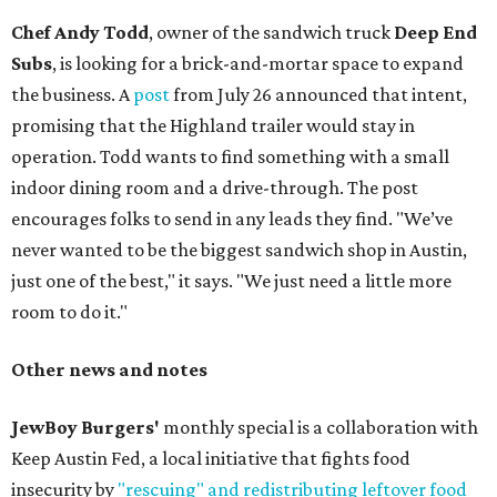
Chef Andy Todd
, owner of the sandwich truck
Deep End
Subs
, is looking for a brick-and-mortar space to expand
the business. A
post
from July 26 announced that intent,
promising that the Highland trailer would stay in
operation. Todd wants to find something with a small
indoor dining room and a drive-through. The post
encourages folks to send in any leads they find. "We’ve
never wanted to be the biggest sandwich shop in Austin,
just one of the best," it says. "We just need a little more
room to do it."
Other news and notes
JewBoy Burgers'
monthly special is a collaboration with
Keep Austin Fed, a local initiative that fights food
insecurity by
"rescuing" and redistributing leftover food