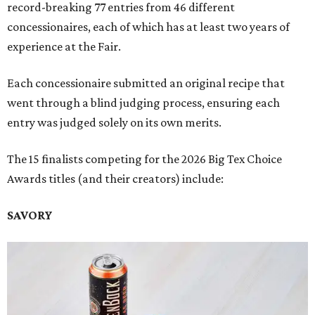
record-breaking 77 entries from 46 different
concessionaires, each of which has at least two years of
experience at the Fair.
Each concessionaire submitted an original recipe that
went through a blind judging process, ensuring each
entry was judged solely on its own merits.
The 15 finalists competing for the 2026 Big Tex Choice
Awards titles (and their creators) include:
SAVORY