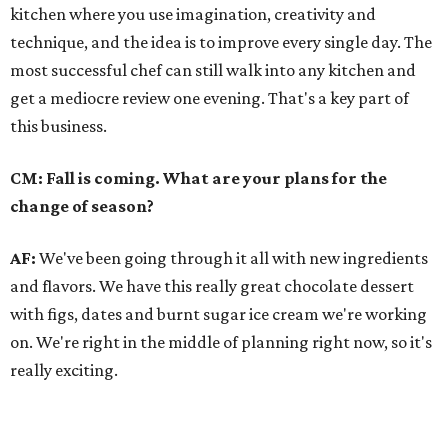
kitchen where you use imagination, creativity and
technique, and the idea is to improve every single day. The
most successful chef can still walk into any kitchen and
get a mediocre review one evening. That's a key part of
this business.
CM: Fall is coming. What are your plans for the
change of season?
AF:
We've been going through it all with new ingredients
and flavors. We have this really great chocolate dessert
with figs, dates and burnt sugar ice cream we're working
on. We're right in the middle of planning right now, so it's
really exciting.