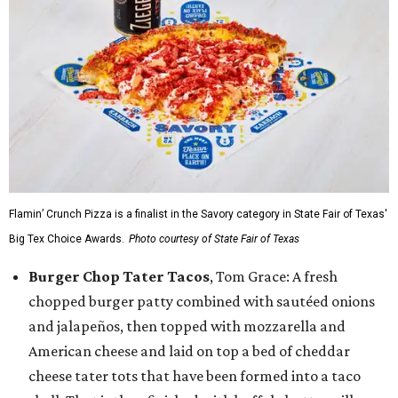
Flamin’ Crunch Pizza is a finalist in the Savory category in State Fair of Texas'
Big Tex Choice Awards.
Photo courtesy of State Fair of Texas
Burger Chop Tater Tacos
, Tom Grace: A fresh
chopped burger patty combined with sautéed onions
and jalapeños, then topped with mozzarella and
American cheese and laid on top a bed of cheddar
cheese tater tots that have been formed into a taco