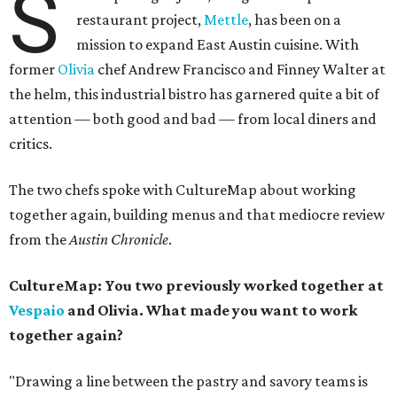
S
restaurant project,
Mettle
, has been on a
mission to expand East Austin cuisine. With
former
Olivia
chef Andrew Francisco and Finney Walter at
the helm, this industrial bistro has garnered quite a bit of
attention — both good and bad — from local diners and
critics.
The two chefs spoke with CultureMap about working
together again, building menus and that mediocre review
from the
Austin
Chronicle
.
CultureMap: You two previously worked
together at
Vespaio
and Olivia. What made you want to work
together again?
"Drawing a line between the pastry and savory teams is