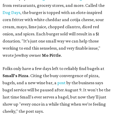
from restaurants, grocery stores, and more. Called the
Dog Days
, the burger is topped with an elote-inspired
corn fritter with white cheddar and cotija cheese, sour
cream, mayo, lime juice, chopped cilantro, diced red
onion, and spices. Each burger sold will result in a $1
donation. "It’s just one small way we can help those
working to end this senseless, and very fixable issue,"
wrote JewBoy owner
Mo Pittle
.
Folks only have a few days left to reliably find bagels at
Small's Pizza
. Citing the busy convergence of pizza,
bagels, and a new wine bar, a
post
by the business says
bagel service will be paused after August 9. It won't be the
last time Small's ever serves a bagel, but now they'll just
show up "every once in a while thing when we’re feeling
cheeky," the post says.