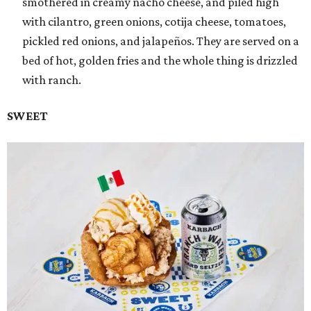
smothered in creamy nacho cheese, and piled high
with cilantro, green onions, cotija cheese, tomatoes,
pickled red onions, and jalapeños. They are served on a
bed of hot, golden fries and the whole thing is drizzled
with ranch.
SWEET