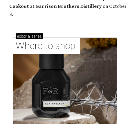
Cookout
at
Garrison Brothers Distillery
on October
3.
editorial
series
Where to shop 