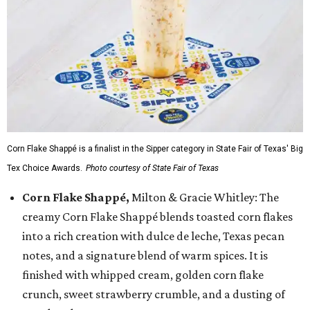
Corn Flake Shappé is a finalist in the Sipper category in State Fair of Texas' Big
Tex Choice Awards.
Photo courtesy of State Fair of Texas
Corn Flake Shappé,
Milton & Gracie Whitley: The
creamy Corn Flake Shappé blends toasted corn flakes
into a rich creation with dulce de leche, Texas pecan
notes, and a signature blend of warm spices. It is
finished with whipped cream, golden corn flake
crunch, sweet strawberry crumble, and a dusting of