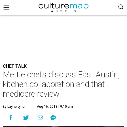
CHEF TALK
Mettle chefs discuss East Austin,
kitchen collaboration and that
mediocre review
By Layne Lynch
Aug 16, 2013 | 9:10 am