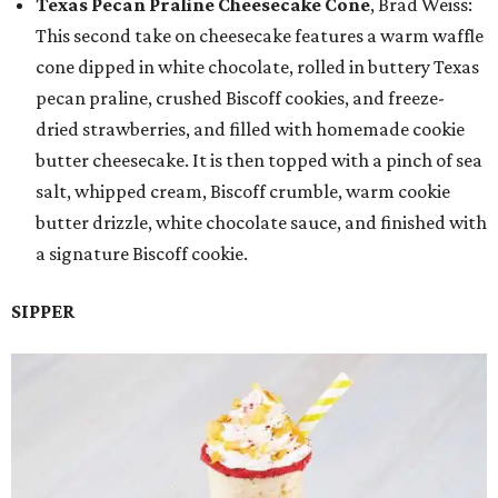
Texas Pecan Praline Cheesecake Cone
, Brad Weiss:
This second take on cheesecake features a warm waffle
cone dipped in white chocolate, rolled in buttery Texas
pecan praline, crushed Biscoff cookies, and freeze-
dried strawberries, and filled with homemade cookie
butter cheesecake. It is then topped with a pinch of sea
salt, whipped cream, Biscoff crumble, warm cookie
butter drizzle, white chocolate sauce, and finished with
a signature Biscoff cookie.
SIPPER