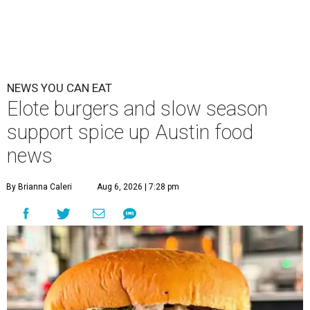
NEWS YOU CAN EAT
Elote burgers and slow season
support spice up Austin food
news
By Brianna Caleri
Aug 6, 2026 | 7:28 pm