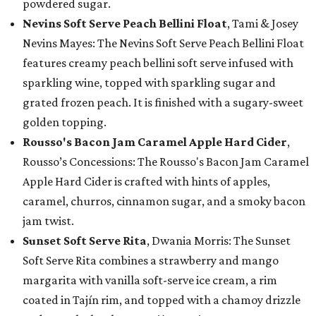
powdered sugar.
Nevins Soft Serve Peach Bellini Float
, Tami & Josey
Nevins Mayes: The Nevins Soft Serve Peach Bellini Float
features creamy peach bellini soft serve infused with
sparkling wine, topped with sparkling sugar and
grated frozen peach. It is finished with a sugary-sweet
golden topping.
Rousso's Bacon Jam Caramel Apple Hard Cider
,
Rousso’s Concessions: The Rousso's Bacon Jam Caramel
Apple Hard Cider is crafted with hints of apples,
caramel, churros, cinnamon sugar, and a smoky bacon
jam twist.
Sunset Soft Serve Rita
, Dwania Morris: The Sunset
Soft Serve Rita combines a strawberry and mango
margarita with vanilla soft-serve ice cream, a rim
coated in Tajín rim, and topped with a chamoy drizzle