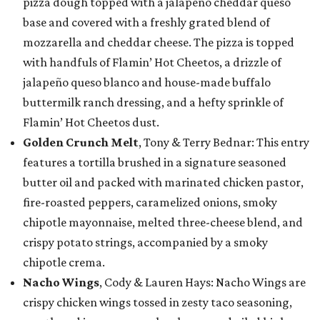
pizza dough topped with a jalapeño cheddar queso
base and covered with a freshly grated blend of
mozzarella and cheddar cheese. The pizza is topped
with handfuls of Flamin’ Hot Cheetos, a drizzle of
jalapeño queso blanco and house-made buffalo
buttermilk ranch dressing, and a hefty sprinkle of
Flamin’ Hot Cheetos dust.
Golden Crunch Melt
, Tony & Terry Bednar: This entry
features a tortilla brushed in a signature seasoned
butter oil and packed with marinated chicken pastor,
fire-roasted peppers, caramelized onions, smoky
chipotle mayonnaise, melted three-cheese blend, and
crispy potato strings, accompanied by a smoky
chipotle crema.
Nacho Wings
, Cody & Lauren Hays: Nacho Wings are
crispy chicken wings tossed in zesty taco seasoning,