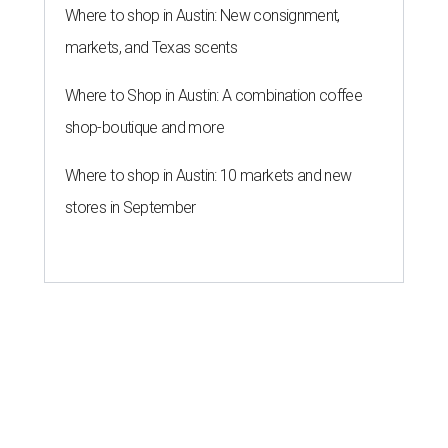
Where to shop in Austin: New consignment,
markets, and Texas scents
Where to Shop in Austin: A combination coffee
shop-boutique and more
Where to shop in Austin: 10 markets and new
stores in September