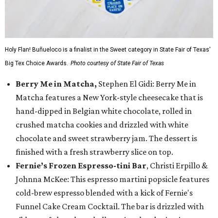
Holy Flan! Buñueloco is a finalist in the Sweet category in State Fair of Texas'
Big Tex Choice Awards.
Photo courtesy of State Fair of Texas
Berry Me in Matcha,
Stephen El Gidi: Berry Me in
Matcha features a New York-style cheesecake that is
hand-dipped in Belgian white chocolate, rolled in
crushed matcha cookies and drizzled with white
chocolate and sweet strawberry jam. The dessert is
finished with a fresh strawberry slice on top.
Fernie’s Frozen Espresso-tini Bar
, Christi Erpillo &
Johnna McKee: This espresso martini popsicle features
cold-brew espresso blended with a kick of Fernie's
Funnel Cake Cream Cocktail. The bar is drizzled with