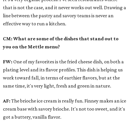
that is not the case, and it never works out well. Drawing a
line between the pastry and savory teams is never an
effective way to run a kitchen.
CM: What are some of the dishes that stand out to
you on the Mettle menu?
FW:
One of my favorites is the fried cheese dish, on both a
plating level and its flavor profiles. This dish is helping us
work toward fall, in terms of earthier flavors, but at the
same time, it's very light, fresh and green in nature.
AF:
The brioche ice cream is really fun. Finney makes an ice
cream base with savory brioche. It's not too sweet, and it's
got a buttery, vanilla flavor.