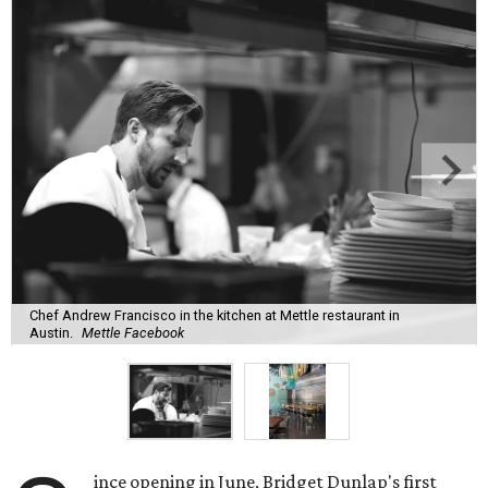
Chef Andrew Francisco in the kitchen at Mettle restaurant in
Austin.
Mettle Facebook
ince opening in June, Bridget Dunlap's first