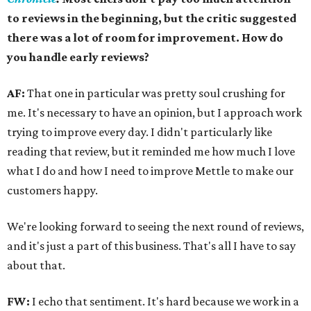
to reviews in the beginning, but the critic suggested
there was a lot of room for improvement. How do
you handle early reviews?
AF:
That one in particular was pretty soul crushing for
me. It's necessary to have an opinion, but I approach work
trying to improve every day. I didn't particularly like
reading that review, but it reminded me how much I love
what I do and how I need to improve Mettle to make our
customers happy.
We're looking forward to seeing the next round of reviews,
and it's just a part of this business. That's all I have to say
about that.
FW:
I echo that sentiment. It's hard because we work in a