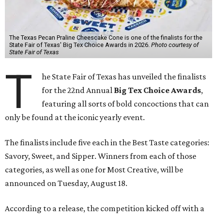
The Texas Pecan Praline Cheescake Cone is one of the finalists for the
State Fair of Texas' Big Tex Choice Awards in 2026.
Photo courtesy of
State Fair of Texas
T
he State Fair of Texas has unveiled the finalists
for the 22nd Annual
Big Tex Choice Awards
,
featuring all sorts of bold concoctions that can
only be found at the iconic yearly event.
The finalists include five each in the Best Taste categories:
Savory, Sweet, and Sipper. Winners from each of those
categories, as well as one for Most Creative, will be
announced on Tuesday, August 18.
According to a release, the competition kicked off with a