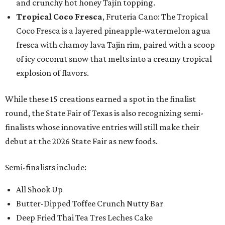
and crunchy hot honey Tajín topping.
Tropical Coco Fresca
, Fruteria Cano: The Tropical
Coco Fresca is a layered pineapple-watermelon agua
fresca with chamoy lava Tajin rim, paired with a scoop
of icy coconut snow that melts into a creamy tropical
explosion of flavors.
While these 15 creations earned a spot in the finalist
round, the State Fair of Texas is also recognizing semi-
finalists whose innovative entries will still make their
debut at the 2026 State Fair as new foods.
Semi-finalists include:
All Shook Up
Butter-Dipped Toffee Crunch Nutty Bar
Deep Fried Thai Tea Tres Leches Cake