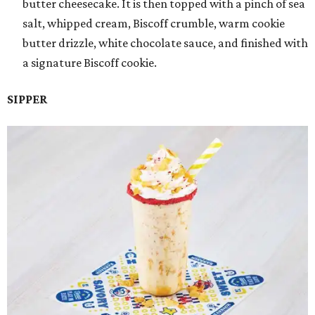
butter cheesecake. It is then topped with a pinch of sea
salt, whipped cream, Biscoff crumble, warm cookie
butter drizzle, white chocolate sauce, and finished with
a signature Biscoff cookie.
SIPPER