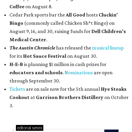
Coffee
on August 8.
Cedar Park sports bar the
All Good
hosts
Cluckin'
Bingo
(commonly called Chicken Sh*t Bingo) on
August 9, 16, and 30, raising funds for
Dell Children's
Medical Center
.
The Austin Chronicle
has released the
musical lineup
for its
Hot Sauce Festival
on August 30.
H-E-B
is planning $1 million in cash prizes for
educators and schools
.
Nominations
are open
through September 30.
Tickets
are on sale now for the 5th annual
Hye Steaks
Cookout
at
Garrison Brothers Distillery
on October
3.
editorial
series