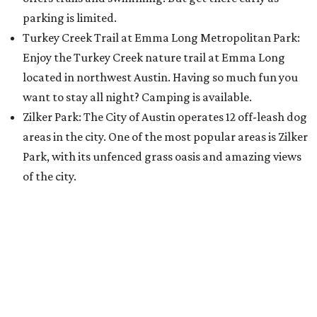
parking is limited.
Turkey Creek Trail at Emma Long Metropolitan Park:
Enjoy the Turkey Creek nature trail at Emma Long
located in northwest Austin. Having so much fun you
want to stay all night? Camping is available.
Zilker Park: The City of Austin operates 12 off-leash dog
areas in the city. One of the most popular areas is Zilker
Park, with its unfenced grass oasis and amazing views
of the city.