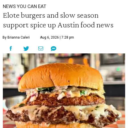
NEWS YOU CAN EAT
Elote burgers and slow season
support spice up Austin food news
By Brianna Caleri
Aug 6, 2026 | 7:28 pm