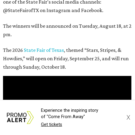
one of the State Fair's social media channels:
@StateFairofTX on Instagram and Facebook.
The winners will be announced on Tuesday, August 18, at 2
pm.
The 2026
State Fair of Texas
, themed “Stars, Stripes, &
Howdies,” will open on Friday, September 25, and will run
through Sunday, October 18.
Experience the inspiring story
X
of "Come From Away"
Get tickets