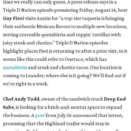
time we really can only guess. A press release says in a
Triple D Nation episode premiering Friday, August 14, host
Guy Fieri
visits Austin for "a top-tier taqueria is bringing
their authentic Mexican flavors to multiple new locations,
serving craveable quesabirria and toppin' tortillas with
juicy steak and chorizo." Triple D Nation episodes
highlight places Fieri is returning to after a prior visit, so it
seems like this could refer to Onetaco, which has
quesabirria
and steak and chorizo tacos. One location is
coming to Leander; where else is it going? We'll find out if
we're right in a week.
Chef Andy Todd
, owner of the sandwich truck
Deep End
Subs
, is looking for a brick-and-mortar space to expand
the business. A
post
from July 26 announced that intent,
promising that the Highland trailer would stay in