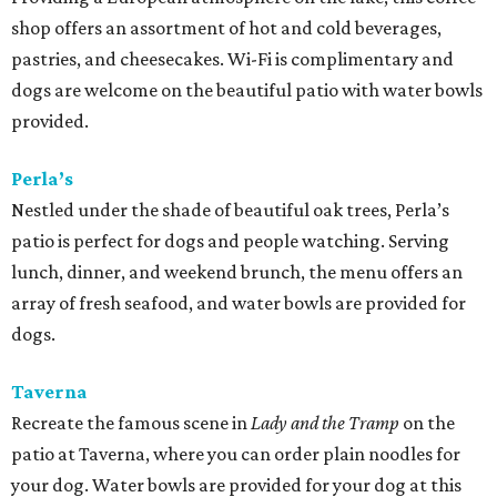
shop offers an assortment of hot and cold beverages,
pastries, and cheesecakes. Wi-Fi is complimentary and
dogs are welcome on the beautiful patio with water bowls
provided.
Perla’s
Nestled under the shade of beautiful oak trees, Perla’s
patio is perfect for dogs and people watching. Serving
lunch, dinner, and weekend brunch, the menu offers an
array of fresh seafood, and water bowls are provided for
dogs.
Taverna
Recreate the famous scene in
Lady and the Tramp
on the
patio at Taverna, where you can order plain noodles for
your dog. Water bowls are provided for your dog at this