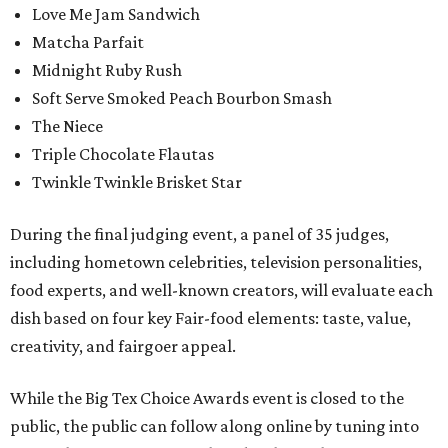
Love Me Jam Sandwich
Matcha Parfait
Midnight Ruby Rush
Soft Serve Smoked Peach Bourbon Smash
The Niece
Triple Chocolate Flautas
Twinkle Twinkle Brisket Star
During the final judging event, a panel of 35 judges,
including hometown celebrities, television personalities,
food experts, and well-known creators, will evaluate each
dish based on four key Fair-food elements: taste, value,
creativity, and fairgoer appeal.
While the Big Tex Choice Awards event is closed to the
public, the public can follow along online by tuning into