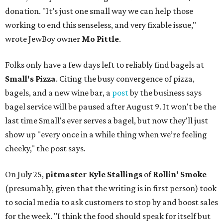
donation. "It’s just one small way we can help those
working to end this senseless, and very fixable issue,"
wrote JewBoy owner
Mo Pittle
.
Folks only have a few days left to reliably find bagels at
Small's Pizza
. Citing the busy convergence of pizza,
bagels, and a new wine bar, a
post
by the business says
bagel service will be paused after August 9. It won't be the
last time Small's ever serves a bagel, but now they'll just
show up "every once in a while thing when we’re feeling
cheeky," the post says.
On July 25,
pitmaster Kyle Stallings
of
Rollin' Smoke
(presumably, given that the writing is in first person) took
to social media to ask customers to stop by and boost sales
for the week. "I think the food should speak for itself but