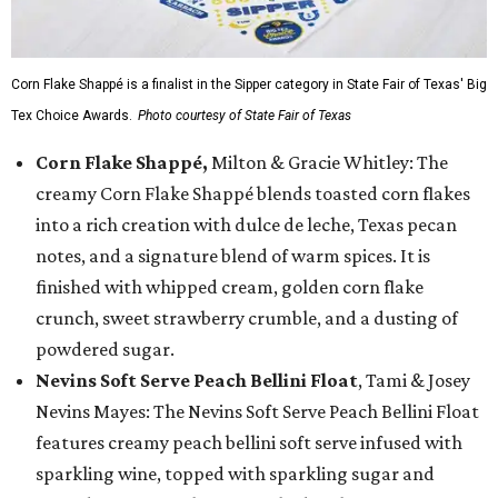
Corn Flake Shappé is a finalist in the Sipper category in State Fair of Texas' Big
Tex Choice Awards.
Photo courtesy of State Fair of Texas
Corn Flake Shappé,
Milton & Gracie Whitley: The
creamy Corn Flake Shappé blends toasted corn flakes
into a rich creation with dulce de leche, Texas pecan
notes, and a signature blend of warm spices. It is
finished with whipped cream, golden corn flake
crunch, sweet strawberry crumble, and a dusting of
powdered sugar.
Nevins Soft Serve Peach Bellini Float
, Tami & Josey
Nevins Mayes: The Nevins Soft Serve Peach Bellini Float
features creamy peach bellini soft serve infused with
sparkling wine, topped with sparkling sugar and