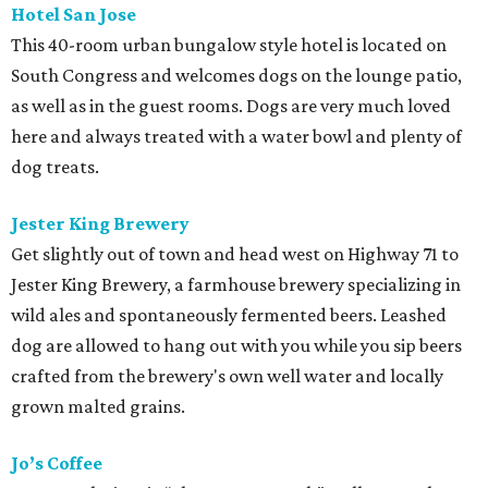
Hotel San Jose
This 40-room urban bungalow style hotel is located on
South Congress and welcomes dogs on the lounge patio,
as well as in the guest rooms. Dogs are very much loved
here and always treated with a water bowl and plenty of
dog treats.
Jester King Brewery
Get slightly out of town and head west on Highway 71 to
Jester King Brewery, a farmhouse brewery specializing in
wild ales and spontaneously fermented beers. Leashed
dog are allowed to hang out with you while you sip beers
crafted from the brewery's own well water and locally
grown malted grains.
Jo’s Coffee