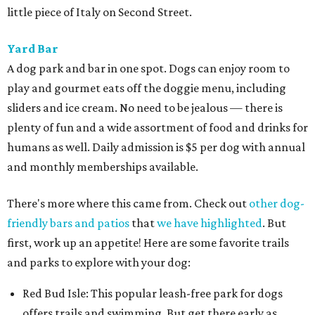
little piece of Italy on Second Street.
Yard Bar
A dog park and bar in one spot. Dogs can enjoy room to
play and gourmet eats off the doggie menu, including
sliders and ice cream. No need to be jealous — there is
plenty of fun and a wide assortment of food and drinks for
humans as well. Daily admission is $5 per dog with annual
and monthly memberships available.
There's more where this came from. Check out
other dog-
friendly bars and patios
that
we have highlighted
. But
first, work up an appetite! Here are some favorite trails
and parks to explore with your dog:
Red Bud Isle: This popular leash-free park for dogs
offers trails and swimming. But get there early as