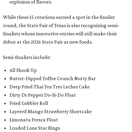
explosion of flavors.
While these 15 creations earned a spot in the finalist
round, the State Fair of Texas is also recognizing semi-
finalists whose innovative entries will still make their
debut at the 2026 State Fair as new foods.
Semi-finalists include:
All Shook Up
Butter-Dipped Toffee Crunch Nutty Bar
Deep Fried Thai Tea Tres Leches Cake
Dirty Dr Pepper Do-Si-Do Float
Fried Gobbler Roll
Layered Mango Strawberry Shortcake
Limonata Fresca Float
Loaded Lone Star Rings