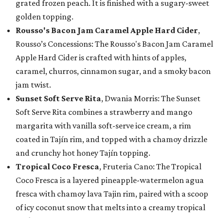
grated frozen peach. It is finished with a sugary-sweet
golden topping.
Rousso's Bacon Jam Caramel Apple Hard Cider
,
Rousso’s Concessions: The Rousso's Bacon Jam Caramel
Apple Hard Cider is crafted with hints of apples,
caramel, churros, cinnamon sugar, and a smoky bacon
jam twist.
Sunset Soft Serve Rita
, Dwania Morris: The Sunset
Soft Serve Rita combines a strawberry and mango
margarita with vanilla soft-serve ice cream, a rim
coated in Tajín rim, and topped with a chamoy drizzle
and crunchy hot honey Tajín topping.
Tropical Coco Fresca
, Fruteria Cano: The Tropical
Coco Fresca is a layered pineapple-watermelon agua
fresca with chamoy lava Tajin rim, paired with a scoop
of icy coconut snow that melts into a creamy tropical