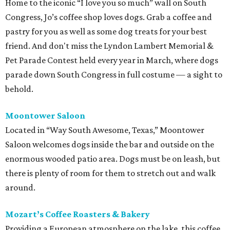
Home to the iconic “I love you so much” wall on South
Congress, Jo’s coffee shop loves dogs. Grab a coffee and
pastry for you as well as some dog treats for your best
friend. And don't miss the Lyndon Lambert Memorial &
Pet Parade Contest held every year in March, where dogs
parade down South Congress in full costume — a sight to
behold.
Moontower Saloon
Located in “Way South Awesome, Texas,” Moontower
Saloon welcomes dogs inside the bar and outside on the
enormous wooded patio area. Dogs must be on leash, but
there is plenty of room for them to stretch out and walk
around.
Mozart’s Coffee Roasters & Bakery
Providing a European atmosphere on the lake, this coffee