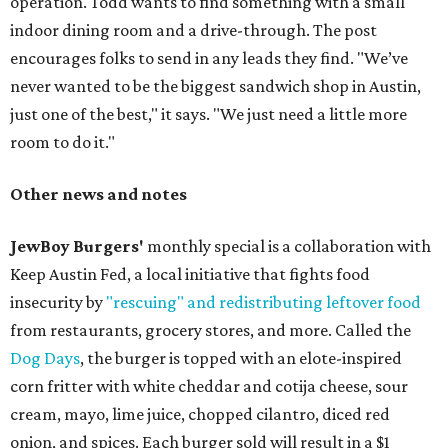
operation. Todd wants to find something with a small
indoor dining room and a drive-through. The post
encourages folks to send in any leads they find. "We’ve
never wanted to be the biggest sandwich shop in Austin,
just one of the best," it says. "We just need a little more
room to do it."
Other news and notes
JewBoy Burgers'
monthly special is a collaboration with
Keep Austin Fed, a local initiative that fights food
insecurity by
"rescuing" and redistributing leftover food
from restaurants, grocery stores, and more. Called the
Dog Days
, the burger is topped with an elote-inspired
corn fritter with white cheddar and cotija cheese, sour
cream, mayo, lime juice, chopped cilantro, diced red
onion, and spices. Each burger sold will result in a $1