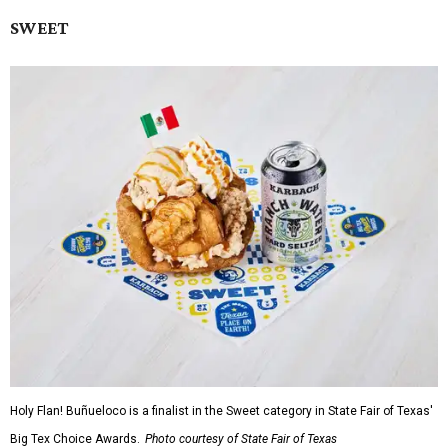
SWEET
Holy Flan! Buñueloco is a finalist in the Sweet category in State Fair of Texas'
Big Tex Choice Awards.
Photo courtesy of State Fair of Texas