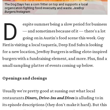
The Dog Days has a corn fritter on top and supports a local
organization fighting food insecurity and waste.
JewBoy
Burgers/Instagram
D
espite summer being a slow period for business
— and sometimes because of it — there's a lot
going on in Austin's food scene this week. Guy
Fieri is visiting a local taquería, Deep End Subs is looking
for a new location, JewBoy Burgers is selling elote-inspired
burgers with a fundraising element, and more. Plus, find a
small sampling platter of events coming up below.
Openings and closings
Usually we're pretty good at sussing out what local
restaurants
Diners, Drive-Ins and Dives
is alluding to in
its episode descriptions (they don't make it hard). But this