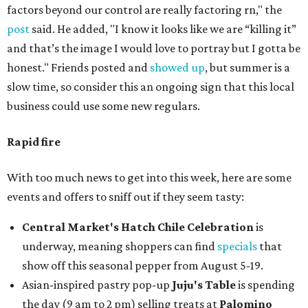
factors beyond our control are really factoring rn," the
post
said. He added, "I know it looks like we are “killing it”
and that’s the image I would love to portray but I gotta be
honest." Friends posted and
showed up
, but summer is a
slow time, so consider this an ongoing sign that this local
business could use some new regulars.
Rapid fire
With too much news to get into this week, here are some
events and offers to sniff out if they seem tasty:
Central Market's Hatch Chile Celebration
is
underway, meaning shoppers can find
specials
that
show off this seasonal pepper from August 5-19.
Asian-inspired pastry pop-up
Juju's Table
is spending
the day (9 am to 2 pm) selling treats at
Palomino