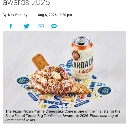
awards 2026
By Alex Bentley
Aug 6, 2026 | 2:20 pm
The Texas Pecan Praline Cheescake Cone is one of the finalists for the
State Fair of Texas' Big Tex Choice Awards in 2026.
Photo courtesy of
State Fair of Texas