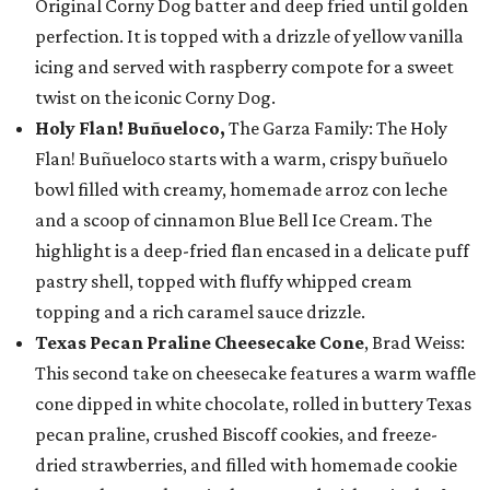
Original Corny Dog batter and deep fried until golden
perfection. It is topped with a drizzle of yellow vanilla
icing and served with raspberry compote for a sweet
twist on the iconic Corny Dog.
Holy Flan! Buñueloco,
The Garza Family: The Holy
Flan! Buñueloco starts with a warm, crispy buñuelo
bowl filled with creamy, homemade arroz con leche
and a scoop of cinnamon Blue Bell Ice Cream. The
highlight is a deep-fried flan encased in a delicate puff
pastry shell, topped with fluffy whipped cream
topping and a rich caramel sauce drizzle.
Texas Pecan Praline Cheesecake Cone
, Brad Weiss:
This second take on cheesecake features a warm waffle
cone dipped in white chocolate, rolled in buttery Texas
pecan praline, crushed Biscoff cookies, and freeze-
dried strawberries, and filled with homemade cookie