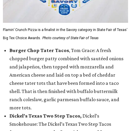
Flamin’ Crunch Pizza is a finalist in the Savory category in State Fair of Texas'
Big Tex Choice Awards.
Photo courtesy of State Fair of Texas
Burger Chop Tater Tacos
, Tom Grace: A fresh
chopped burger patty combined with sautéed onions
and jalapeños, then topped with mozzarella and
American cheese and laid on top a bed of cheddar
cheese tater tots that have been formed into a taco
shell. That is then finished with buffalo buttermilk
ranch coleslaw, garlic parmesan buffalo sauce, and
more tots.
Dickel's Texas Two Step Tacos,
Dickel’s
Smokehouse: The Dickel’s Texas Two Step Tacos