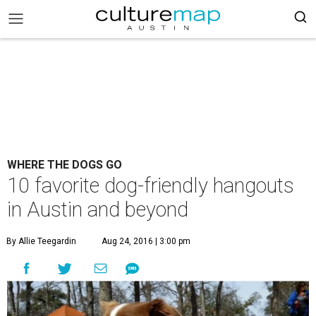
WHERE THE DOGS GO
10 favorite dog-friendly hangouts
in Austin and beyond
By Allie Teegardin
Aug 24, 2016 | 3:00 pm