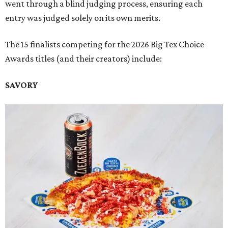
went through a blind judging process, ensuring each
entry was judged solely on its own merits.
The 15 finalists competing for the 2026 Big Tex Choice
Awards titles (and their creators) include:
SAVORY