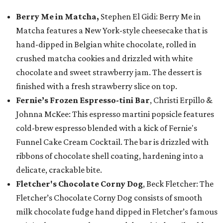
Berry Me in Matcha,
Stephen El Gidi: Berry Me in
Matcha features a New York-style cheesecake that is
hand-dipped in Belgian white chocolate, rolled in
crushed matcha cookies and drizzled with white
chocolate and sweet strawberry jam. The dessert is
finished with a fresh strawberry slice on top.
Fernie’s Frozen Espresso-tini Bar
, Christi Erpillo &
Johnna McKee: This espresso martini popsicle features
cold-brew espresso blended with a kick of Fernie's
Funnel Cake Cream Cocktail. The bar is drizzled with
ribbons of chocolate shell coating, hardening into a
delicate, crackable bite.
Fletcher's Chocolate Corny Dog
, Beck Fletcher: The
Fletcher’s Chocolate Corny Dog consists of smooth
milk chocolate fudge hand dipped in Fletcher’s famous