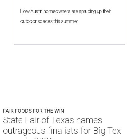
How Austin homeowners are sprucing up their
outdoor spaces this summer
FAIR FOODS FOR THE WIN
State Fair of Texas names
outrageous finalists for Big Tex