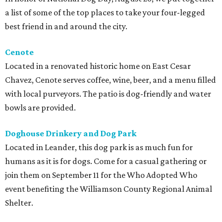
a list of some of the top places to take your four-legged
best friend in and around the city.
Cenote
Located in a renovated historic home on East Cesar
Chavez, Cenote serves coffee, wine, beer, and a menu filled
with local purveyors. The patio is dog-friendly and water
bowls are provided.
Doghouse Drinkery and Dog Park
Located in Leander, this dog park is as much fun for
humans as it is for dogs. Come for a casual gathering or
join them on September 11 for the Who Adopted Who
event benefiting the Williamson County Regional Animal
Shelter.