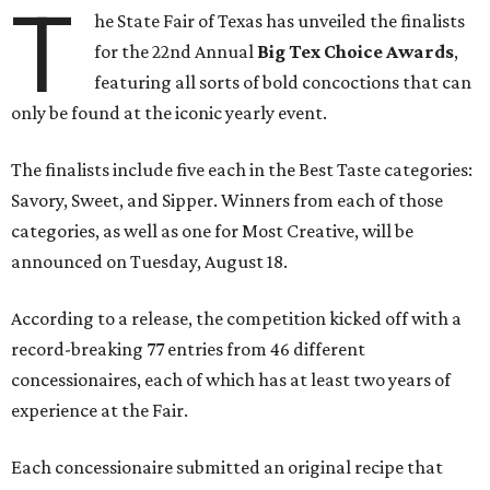
T
he State Fair of Texas has unveiled the finalists
for the 22nd Annual
Big Tex Choice Awards
,
featuring all sorts of bold concoctions that can
only be found at the iconic yearly event.
The finalists include five each in the Best Taste categories:
Savory, Sweet, and Sipper. Winners from each of those
categories, as well as one for Most Creative, will be
announced on Tuesday, August 18.
According to a release, the competition kicked off with a
record-breaking 77 entries from 46 different
concessionaires, each of which has at least two years of
experience at the Fair.
Each concessionaire submitted an original recipe that