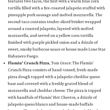
features two tacos, the first with a warm blue corn
tortilla filled with a fire-roasted jalapeño stuffed with
pineapple pork sausage and melted mozzarella. The
second taco contains tender-sliced brisket wrapped
around a roasted jalapeño, layered with melted
mozzarella, and served on a yellow corn tortilla
finished with purple pickled onion and a drizzle of
sweet, smoky barbecue sauce or house made Lone Star
Habanero Fuego.
Flamin’ Crunch Pizza
, Tom Grace: The Flamin’
Crunch Pizza consists of hand-tossed, fresh-made
pizza dough topped with a jalapeño cheddar queso
base and covered with a freshly grated blend of
mozzarella and cheddar cheese. The pizza is topped
with handfuls of Flamin’ Hot Cheetos, a drizzle of
jalapeño queso blanco and house-made buffalo