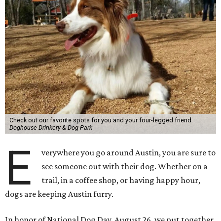
Check out our favorite spots for you and your four-legged friend.
Doghouse Drinkery & Dog Park
E
verywhere you go around Austin, you are sure to
see someone out with their dog. Whether on a
trail, in a coffee shop, or having happy hour,
dogs are keeping Austin furry.
In honor of National Dog Day, August 26, we put together