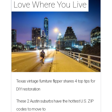
Love Where You Live
Texas vintage furniture flipper shares 4 top tips for
DIY restoration
These 2 Austin suburbs have the hottest U.S. ZIP
codes to move to