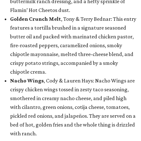
buttermilk ranch dressing, and a hefty sprinkle of
Flamin’ Hot Cheetos dust.
Golden Crunch Melt
, Tony & Terry Bednar: This entry
features a tortilla brushed in a signature seasoned
butter oil and packed with marinated chicken pastor,
fire-roasted peppers, caramelized onions, smoky
chipotle mayonnaise, melted three-cheese blend, and
crispy potato strings, accompanied by a smoky
chipotle crema.
Nacho Wings
, Cody & Lauren Hays: Nacho Wings are
crispy chicken wings tossed in zesty taco seasoning,
smothered in creamy nacho cheese, and piled high
with cilantro, green onions, cotija cheese, tomatoes,
pickled red onions, and jalapeños. They are served on a
bed of hot, golden fries and the whole thing is drizzled
with ranch.