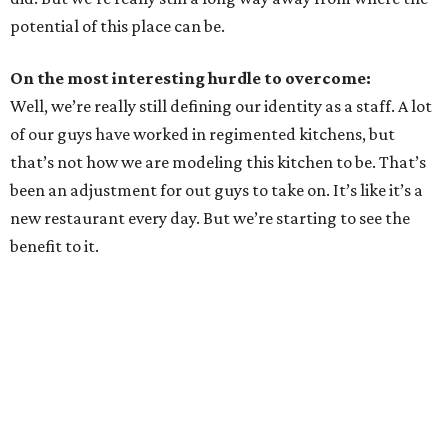
potential of this place can be.
On the most interesting hurdle to overcome:
Well, we’re really still defining our identity as a staff. A lot
of our guys have worked in regimented kitchens, but
that’s not how we are modeling this kitchen to be. That’s
been an adjustment for out guys to take on. It’s like it’s a
new restaurant every day. But we’re starting to see the
benefit to it.