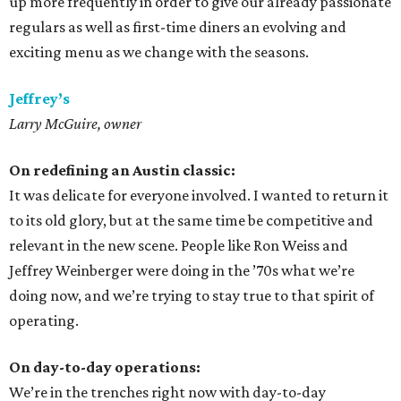
up more frequently in order to give our already passionate
regulars as well as first-time diners an evolving and
exciting menu as we change with the seasons.
Jeffrey’s
Larry McGuire, owner
On redefining an Austin classic:
It was delicate for everyone involved. I wanted to return it
to its old glory, but at the same time be competitive and
relevant in the new scene. People like Ron Weiss and
Jeffrey Weinberger were doing in the ’70s what we’re
doing now, and we’re trying to stay true to that spirit of
operating.
On day-to-day operations:
We’re in the trenches right now with day-to-day