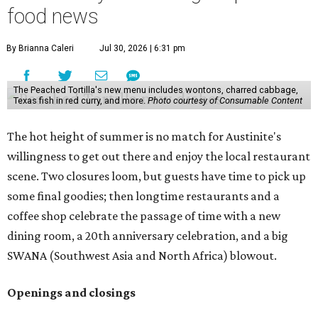
food news
By Brianna Caleri
Jul 30, 2026 | 6:31 pm
The Peached Tortilla's new menu includes wontons, charred cabbage,
Texas fish in red curry, and more.
Photo courtesy of Consumable Content
The hot height of summer is no match for Austinite's
willingness to get out there and enjoy the local restaurant
scene. Two closures loom, but guests have time to pick up
some final goodies; then longtime restaurants and a
coffee shop celebrate the passage of time with a new
dining room, a 20th anniversary celebration, and a big
SWANA (Southwest Asia and North Africa) blowout.
Openings and closings