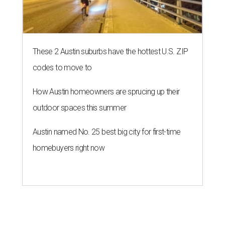
These 2 Austin suburbs have the hottest U.S. ZIP
codes to move to
How Austin homeowners are sprucing up their
outdoor spaces this summer
Austin named No. 25 best big city for first-time
homebuyers right now