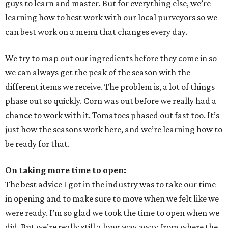
guys to learn and master. But for everything else, we’re
learning how to best work with our local purveyors so we
can best work on a menu that changes every day.
We try to map out our ingredients before they come in so
we can always get the peak of the season with the
different items we receive. The problem is, a lot of things
phase out so quickly. Corn was out before we really had a
chance to work with it. Tomatoes phased out fast too. It’s
just how the seasons work here, and we’re learning how to
be ready for that.
On taking more time to open:
The best advice I got in the industry was to take our time
in opening and to make sure to move when we felt like we
were ready. I’m so glad we took the time to open when we
did. But we’re really still a long way away from where the