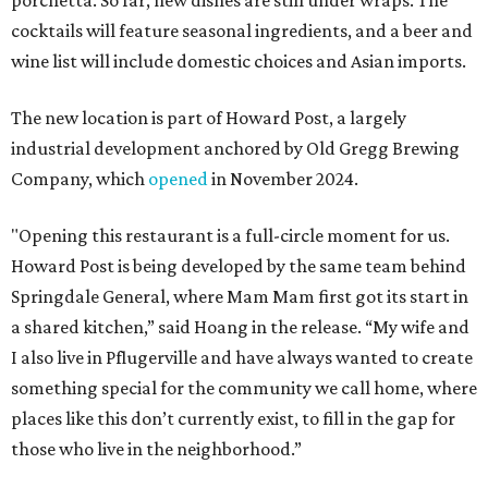
porchetta. So far, new dishes are still under wraps. The
cocktails will feature seasonal ingredients, and a beer and
wine list will include domestic choices and Asian imports.
The new location is part of Howard Post, a largely
industrial development anchored by Old Gregg Brewing
Company, which
opened
in November 2024.
"Opening this restaurant is a full-circle moment for us.
Howard Post is being developed by the same team behind
Springdale General, where Mam Mam first got its start in
a shared kitchen,” said Hoang in the release. “My wife and
I also live in Pflugerville and have always wanted to create
something special for the community we call home, where
places like this don’t currently exist, to fill in the gap for
those who live in the neighborhood.”