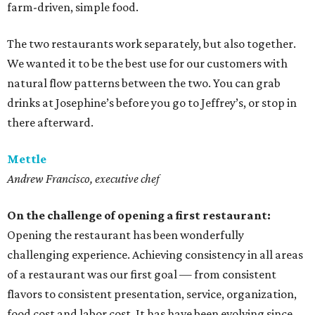
farm-driven, simple food.
The two restaurants work separately, but also together.
We wanted it to be the best use for our customers with
natural flow patterns between the two. You can grab
drinks at Josephine’s before you go to Jeffrey’s, or stop in
there afterward.
Mettle
Andrew Francisco, executive chef
On the challenge of opening a first restaurant:
Opening the restaurant has been wonderfully
challenging experience. Achieving consistency in all areas
of a restaurant was our first goal — from consistent
flavors to consistent presentation, service, organization,
food cost and labor cost. It has have been evolving since