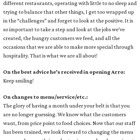
different restaurants, operating with little to no sleep and
trying to balance that other things, I get too wrapped up
in the “challenges” and forget to look at the positive. It is
so important to take a step and look at the jobs we’ve
created, the hungry customers we feed, and all the
occasions that we are able to make more special through
hospitality. That is what we are all about!
On the best advice he’s received in opening Arro:
Keep smiling!
On changes to menu/service/etc.:
The glory of having a month under your belt is that you
are no longer guessing. We know what the customers
want, from price point to food choices. Now that our staff
has been trained, we look forward to changing the menu