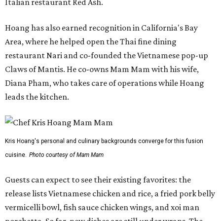
Italian restaurant Red Ash.
Hoang has also earned recognition in California's Bay
Area, where he helped open the Thai fine dining
restaurant Nari and co-founded the Vietnamese pop-up
Claws of Mantis. He co-owns Mam Mam with his wife,
Diana Pham, who takes care of operations while Hoang
leads the kitchen.
Kris Hoang's personal and culinary backgrounds converge for this fusion
cuisine.
Photo courtesy of Mam Mam
Guests can expect to see their existing favorites: the
release lists Vietnamese chicken and rice, a fried pork belly
vermicelli bowl, fish sauce chicken wings, and xoi man