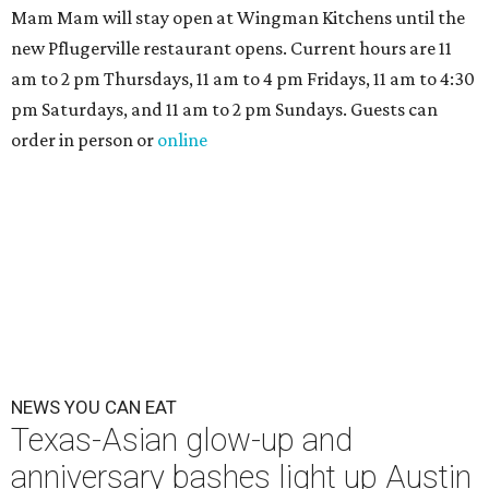
Mam Mam will stay open at Wingman Kitchens until the
new Pflugerville restaurant opens. Current hours are 11
am to 2 pm Thursdays, 11 am to 4 pm Fridays, 11 am to 4:30
pm Saturdays, and 11 am to 2 pm Sundays. Guests can
order in person or
online
NEWS YOU CAN EAT
Texas-Asian glow-up and
anniversary bashes light up Austin