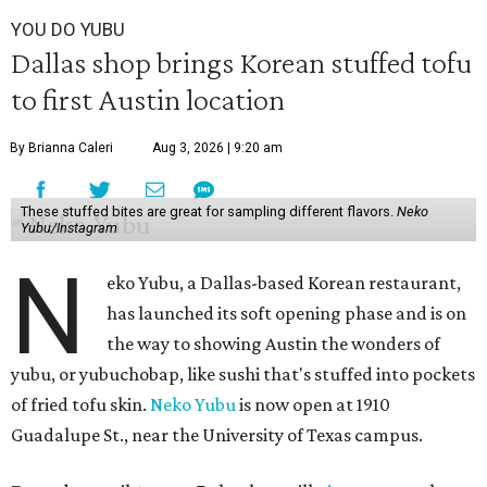
YOU DO YUBU
Dallas shop brings Korean stuffed tofu
to first Austin location
By Brianna Caleri
Aug 3, 2026 | 9:20 am
These stuffed bites are great for sampling different flavors.
Neko
Yubu/Instagram
N
eko Yubu, a Dallas-based Korean restaurant,
has launched its soft opening phase and is on
the way to showing Austin the wonders of
yubu, or yubuchobap, like sushi that's stuffed into pockets
of fried tofu skin.
Neko Yubu
is now open at 1910
Guadalupe St., near the University of Texas campus.