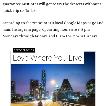
guarantee Austintes will get to try the desserts without a
quick trip to Dallas.
According to the restaurant's local Google Maps page and
main Instagram page, operating hours are 3-8 pm
Mondays through Fridays and 11 am to 8 pm Saturdays.
editorial
series
Love Where You Live