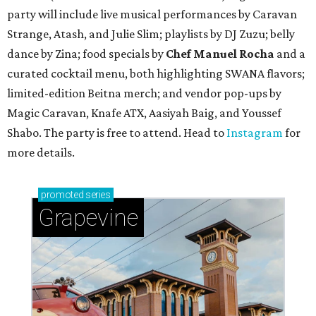
party will include live musical performances by Caravan
Strange, Atash, and Julie Slim; playlists by DJ Zuzu; belly
dance by Zina; food specials by
Chef Manuel Rocha
and a
curated cocktail menu, both highlighting SWANA flavors;
limited-edition Beitna merch; and vendor pop-ups by
Magic Caravan, Knafe ATX, Aasiyah Baig, and
Youssef
Shabo. The party is free to attend. Head to
Instagram
for
more details.
promoted
series
Grapevine