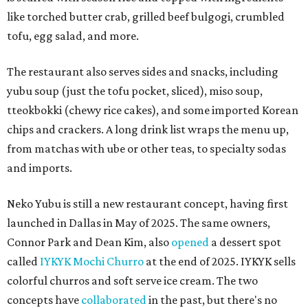
like torched butter crab, grilled beef bulgogi, crumbled
tofu, egg salad, and more.
The restaurant also serves sides and snacks, including
yubu soup (just the tofu pocket, sliced), miso soup,
tteokbokki (chewy rice cakes), and some imported Korean
chips and crackers. A long drink list wraps the menu up,
from matchas with ube or other teas, to specialty sodas
and imports.
Neko Yubu is still a new restaurant concept, having first
launched in Dallas in May of 2025. The same owners,
Connor Park and Dean Kim, also
opened
a dessert spot
called
IYKYK Mochi Churro
at the end of 2025. IYKYK sells
colorful churros and soft serve ice cream. The two
concepts have
collaborated
in the past, but there's no