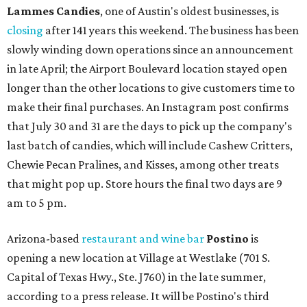
Lammes Candies
, one of Austin's oldest businesses, is
closing
after 141 years this weekend. The business has been
slowly winding down operations since an announcement
in late April; the Airport Boulevard location stayed open
longer than the other locations to give customers time to
make their final purchases. An Instagram post confirms
that July 30 and 31 are the days to pick up the company's
last batch of candies, which will include Cashew Critters,
Chewie Pecan Pralines, and Kisses, among other treats
that might pop up. Store hours the final two days are 9
am to 5 pm.
Arizona-based
restaurant and wine bar
Postino
is
opening a new location at Village at Westlake (701 S.
Capital of Texas Hwy., Ste. J760) in the late summer,
according to a press release. It will be Postino's third