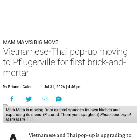
MAM MAM'S BIG MOVE
Vietnamese-Thai pop-up moving
to Pflugerville for first brick-and-
mortar
By Brianna Caleri
Jul 31, 2026 | 4:46 pm
Mam Mam is moving from a rental space to its own kitchen and
expanding its menu. (Pictured: Thom yum spaghetti)
Photo courtesy of
Mam Mam
Vietnamese and Thai pop-up is upgrading to