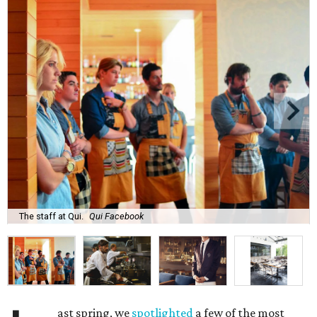
The staff at Qui.
Qui Facebook
ast spring, we
spotlighted
a few of the most