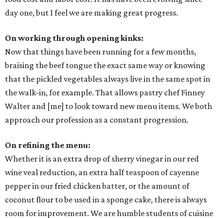
day one, but I feel we are making great progress.
On working through opening kinks:
Now that things have been running for a few months,
braising the beef tongue the exact same way or knowing
that the pickled vegetables always live in the same spot in
the walk-in, for example. That allows pastry chef Finney
Walter and [me] to look toward new menu items. We both
approach our profession as a constant progression.
On refining the menu:
Whether it is an extra drop of sherry vinegar in our red
wine veal reduction, an extra half teaspoon of cayenne
pepper in our fried chicken batter, or the amount of
coconut flour to be used in a sponge cake, there is always
room for improvement. We are humble students of cuisine