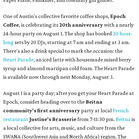
Paper Plane, Painkiller, and rosemary gin gimlet.
One of Austin's collective favorite coffee shops,
Epoch
Coffee
, is celebrating its
20th anniversary
with a nearly
24-hour party on August 1. The shop has booked
20 hour-
long
sets by 20 DJs, starting at 7 am and ending at 3 am.
There's also a drink special to mark the occasion: the
Heart Parade
, an iced latte with housemade mixed berry
syrup and almond marzipan cold foam. The Heart Parade
is available now through next Monday, August 3.
August 1 is a party day; after you get your Heart Parade at
Epoch, consider heading over to the
Beitna
community'
s first anniversary
party at local
French
restaurant
Justine's Brasserie
from 7-11:30 pm.
Beitna
is
a local collective for arts, music, and culture from the
SWANA (Southwest Asia and North Africa) region. The