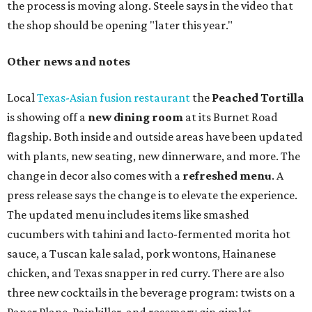
the process is moving along. Steele says in the video that
the shop should be opening "later this year."
Other news and notes
Local
Texas-Asian fusion restaurant
the
Peached
Tortilla
is showing off a
new dining room
at its Burnet Road
flagship. Both inside and outside areas have been updated
with plants, new seating, new dinnerware, and more. The
change in decor also comes with a
refreshed menu
. A
press release says the change is to elevate the experience.
The updated menu includes items like smashed
cucumbers with tahini and lacto-fermented morita hot
sauce, a Tuscan kale salad, pork wontons, Hainanese
chicken, and Texas snapper in red curry. There are also
three new cocktails in the beverage program: twists on a