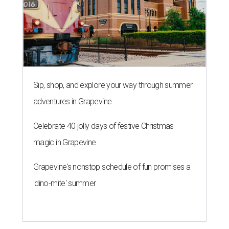
Sip, shop, and explore your way through summer
adventures in Grapevine
Celebrate 40 jolly days of festive Christmas
magic in Grapevine
Grapevine's nonstop schedule of fun promises a
'dino-mite' summer