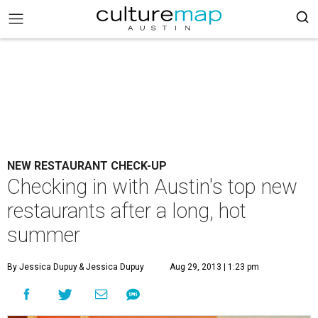
NEW RESTAURANT CHECK-UP
Checking in with Austin's top new
restaurants after a long, hot
summer
By Jessica Dupuy
& Jessica Dupuy
Aug 29, 2013 | 1:23 pm