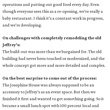
operations and putting out good food every day. Even
though everyone sees this as a re-opening, we’re really a
baby restaurant. I think it’s a constant work in progress,
and we’re developing.
On challenges with completely remodeling the old
Jeffrey’s:
The build-out was more than we bargained for. The old
building had never been touched or modernized, and the
whole concept got more and more detailed and complex.
On the best surprise to come out of the process:
The Josephine House was always supposed to be an
accessory to Jeffrey’s as an event space. But then we
finished it first and wanted to get something going. So it
became a small lunch spot with 100 percent local and