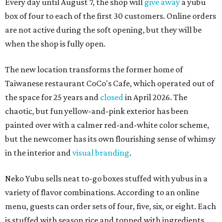
Every day until August 7, the shop will
give away
a yubu
box of four to each of the first 30 customers. Online orders
are not active during the soft opening, but they will be
when the shop is fully open.
The new location transforms the former home of
Taiwanese restaurant CoCo's Cafe, which operated out of
the space for 25 years and
closed
in April 2026. The
chaotic, but fun yellow-and-pink exterior has been
painted over with a calmer red-and-white color scheme,
but the newcomer has its own flourishing sense of whimsy
in the interior and
visual branding
.
Neko Yubu sells neat to-go boxes stuffed with yubus in a
variety of flavor combinations. According to an online
menu, guests can order sets of four, five, six, or eight. Each
is stuffed with season rice and topped with ingredients