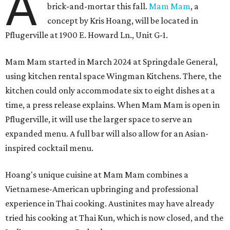
A
brick-and-mortar this fall.
Mam Mam
, a
concept by Kris Hoang, will be located in
Pflugerville at 1900 E. Howard Ln., Unit G-1.
Mam Mam started in March 2024 at Springdale General,
using kitchen rental space Wingman Kitchens. There, the
kitchen could only accommodate six to eight dishes at a
time, a press release explains. When Mam Mam is open in
Pflugerville, it will use the larger space to serve an
expanded menu. A full bar will also allow for an Asian-
inspired cocktail menu.
Hoang's unique cuisine at Mam Mam combines a
Vietnamese-American upbringing and professional
experience in Thai cooking. Austinites may have already
tried his cooking at Thai Kun, which is now closed, and the