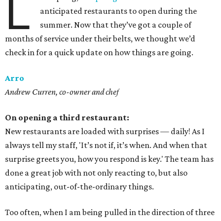
L
anticipated restaurants to open during the
summer. Now that they’ve got a couple of
months of service under their belts, we thought we’d
check in for a quick update on how things are going.
Arro
Andrew Curren, co-owner and chef
On opening a third restaurant:
New restaurants are loaded with surprises — daily! As I
always tell my staff, 'It’s not if, it’s when. And when that
surprise greets you, how you respond is key.' The team has
done a great job with not only reacting to, but also
anticipating, out-of-the-ordinary things.
Too often, when I am being pulled in the direction of three