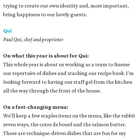
trying to create our own identity and, most important,
bring happiness to our lovely guests.
Qui
Paul Qui, chef and proprietor
On what this year is about for Qui:
This whole year is about us working as a team to finesse
our repertoire of dishes and stacking our recipe book. I’m
looking forward to having our staff gel from the kitchen
all the way through the front of the house.
On a fast-changing menu:
We’ll keep a few staples items on the menu, like the rabbit
seven ways, the cotes de bouef and the salmon butter.
Those are technique-driven dishes that are fun for my