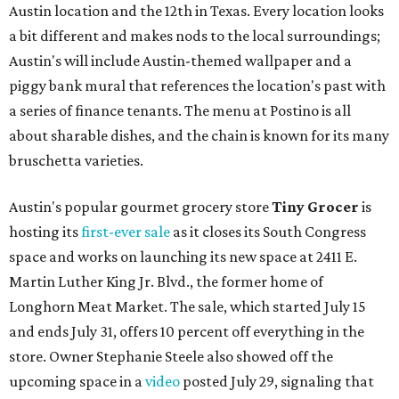
Austin location and the 12th in Texas. Every location looks
a bit different and makes nods to the local surroundings;
Austin's will include Austin-themed wallpaper and a
piggy bank mural that references the location's past with
a series of finance tenants. The menu at Postino is all
about sharable dishes, and the chain is known for its many
bruschetta varieties.
Austin's popular gourmet grocery store
Tiny Grocer
is
hosting its
first-ever sale
as it closes its South Congress
space and works on launching its new space at 2411 E.
Martin Luther King Jr. Blvd., the former home of
Longhorn Meat Market. The sale, which started July 15
and ends July 31, offers 10 percent off everything in the
store. Owner Stephanie Steele also showed off the
upcoming space in a
video
posted July 29, signaling that