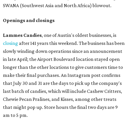
SWANA (Southwest Asia and North Africa) blowout.
Openings and closings
Lammes Candies
, one of Austin's oldest businesses, is
closing
after 141 years this weekend. The business has been
slowly winding down operations since an announcement
in late April; the Airport Boulevard location stayed open
longer than the other locations to give customers time to
make their final purchases. An Instagram post confirms
that July 30 and 31 are the days to pick up the company's
last batch of candies, which will include Cashew Critters,
Chewie Pecan Pralines, and Kisses, among other treats
that might pop up. Store hours the final two days are 9
am to 5 pm.