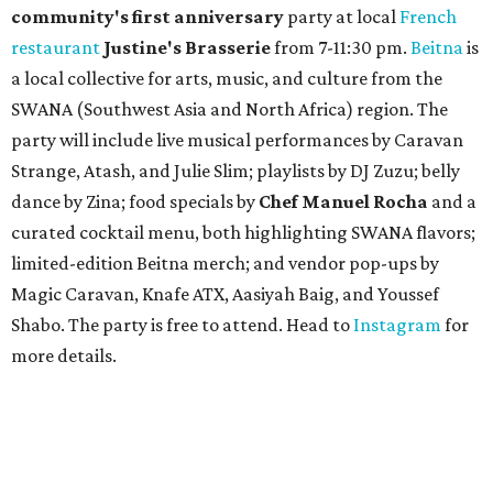
community'
s first anniversary
party at local
French
restaurant
Justine's Brasserie
from 7-11:30 pm.
Beitna
is
a local collective for arts, music, and culture from the
SWANA (Southwest Asia and North Africa) region. The
party will include live musical performances by Caravan
Strange, Atash, and Julie Slim; playlists by DJ Zuzu; belly
dance by Zina; food specials by
Chef Manuel Rocha
and a
curated cocktail menu, both highlighting SWANA flavors;
limited-edition Beitna merch; and vendor pop-ups by
Magic Caravan, Knafe ATX, Aasiyah Baig, and
Youssef
Shabo. The party is free to attend. Head to
Instagram
for
more details.