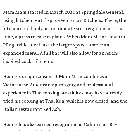
Mam Mam started in March 2024 at Springdale General,
using kitchen rental space Wingman Kitchens. There, the
kitchen could only accommodate six to eight dishes at a
time, a press release explains. When Mam Mam is open in
Pflugerville, it will use the larger space to serve an
expanded menu. A full bar will also allow for an Asian-
inspired cocktail menu.
Hoang's unique cuisine at Mam Mam combines a
Vietnamese-American upbringing and professional
experience in Thai cooking. Austinites may have already
tried his cooking at Thai Kun, which is now closed, and the
Italian restaurant Red Ash.
Hoang has also earned recognition in California's Bay