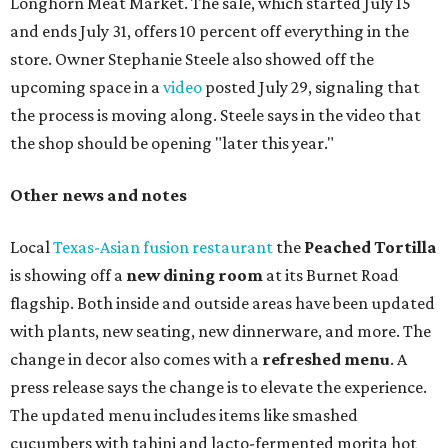
Longhorn Meat Market. The sale, which started July 15
and ends July 31, offers 10 percent off everything in the
store. Owner Stephanie Steele also showed off the
upcoming space in a
video
posted July 29, signaling that
the process is moving along. Steele says in the video that
the shop should be opening "later this year."
Other news and notes
Local
Texas-Asian fusion restaurant
the
Peached
Tortilla
is showing off a
new dining room
at its Burnet Road
flagship. Both inside and outside areas have been updated
with plants, new seating, new dinnerware, and more. The
change in decor also comes with a
refreshed menu
. A
press release says the change is to elevate the experience.
The updated menu includes items like smashed
cucumbers with tahini and lacto-fermented morita hot