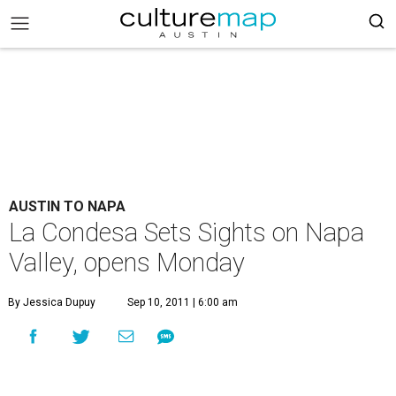
AUSTIN TO NAPA
La Condesa Sets Sights on Napa
Valley, opens Monday
By Jessica Dupuy
Sep 10, 2011 | 6:00 am