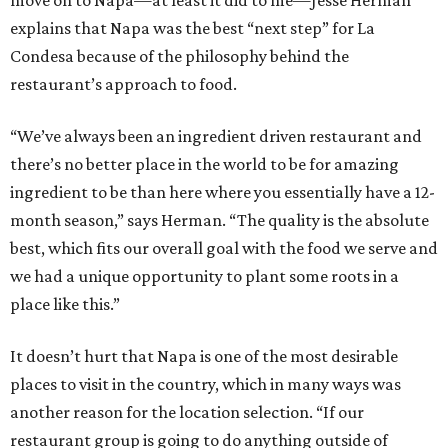
move on to Napa—at least it did to me—Jesse Herman
explains that Napa was the best “next step” for La
Condesa because of the philosophy behind the
restaurant’s approach to food.
“We’ve always been an ingredient driven restaurant and
there’s no better place in the world to be for amazing
ingredient to be than here where you essentially have a 12-
month season,” says Herman. “The quality is the absolute
best, which fits our overall goal with the food we serve and
we had a unique opportunity to plant some roots in a
place like this.”
It doesn’t hurt that Napa is one of the most desirable
places to visit in the country, which in many ways was
another reason for the location selection. “If our
restaurant group is going to do anything outside of