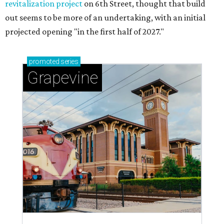
revitalization project
on 6th Street, thought that build
out seems to be more of an undertaking, with an initial
projected opening "in the first half of 2027."
promoted
series
Grapevine