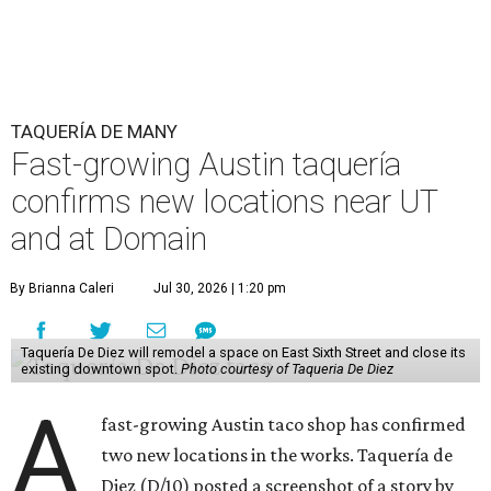
TAQUERÍA DE MANY
Fast-growing Austin taquería
confirms new locations near UT
and at Domain
By Brianna Caleri
Jul 30, 2026 | 1:20 pm
Taquería De Diez will remodel a space on East Sixth Street and close its
existing downtown spot.
Photo courtesy of Taqueria De Diez
A
fast-growing Austin taco shop has confirmed
two new locations in the works. Taquería de
Diez (D/10) posted a screenshot of a story by