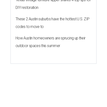
DIY restoration
These 2 Austin suburbs have the hottest U.S. ZIP
codes to move to
How Austin homeowners are sprucing up their
outdoor spaces this summer