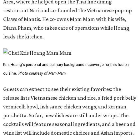
Area, where he helped open the Thai fine dining
restaurant Nari and co-founded the Vietnamese pop-up
Claws of Mantis. He co-owns Mam Mam with his wife,
Diana Pham, who takes care of operations while Hoang
leads the kitchen.
Kris Hoang's personal and culinary backgrounds converge for this fusion
cuisine.
Photo courtesy of Mam Mam
Guests can expect to see their existing favorites: the
release lists Vietnamese chicken and rice, a fried pork belly
vermicelli bowl, fish sauce chicken wings, and xoi man
porchetta. So far, new dishes are still under wraps. The
cocktails will feature seasonal ingredients, and a beer and
wine list will include domestic choices and Asian imports.