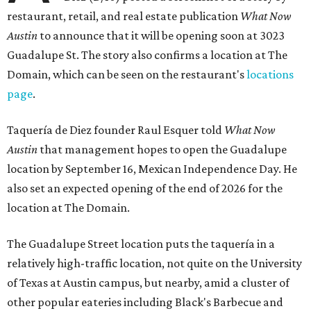
restaurant, retail, and real estate publication
What Now
Austin
to announce that it will be opening soon at 3023
Guadalupe St. The story also confirms a location at The
Domain, which can be seen on the restaurant's
locations
page
.
Taquería de Diez founder Raul Esquer told
What Now
Austin
that management hopes to open the Guadalupe
location by September 16, Mexican Independence Day. He
also set an expected opening of the end of 2026 for the
location at The Domain.
The Guadalupe Street location puts the taquería in a
relatively high-traffic location, not quite on the University
of Texas at Austin campus, but nearby, amid a cluster of
other popular eateries including Black's Barbecue and