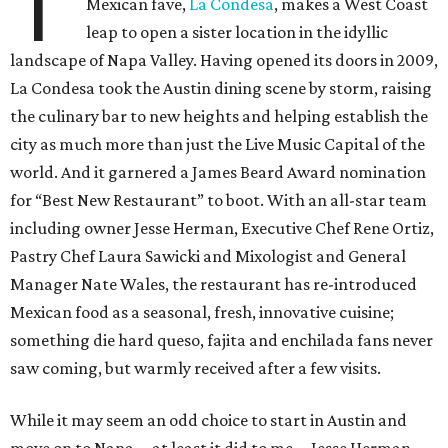
T
Mexican fave,
La Condesa
, makes a West Coast
leap to open a sister location in the idyllic
landscape of Napa Valley. Having opened its doors in 2009,
La Condesa took the Austin dining scene by storm, raising
the culinary bar to new heights and helping establish the
city as much more than just the Live Music Capital of the
world. And it garnered a James Beard Award nomination
for “Best New Restaurant” to boot. With an all-star team
including owner Jesse Herman, Executive Chef Rene Ortiz,
Pastry Chef Laura Sawicki and Mixologist and General
Manager Nate Wales, the restaurant has re-introduced
Mexican food as a seasonal, fresh, innovative cuisine;
something die hard queso, fajita and enchilada fans never
saw coming, but warmly received after a few visits.
While it may seem an odd choice to start in Austin and