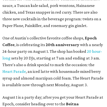
sauce, a Tuscan kale salad, pork wontons, Hainanese
chicken, and Texas snapper in red curry. There are also
three new cocktails in the beverage program: twists on a
Paper Plane, Painkiller, and rosemary gin gimlet.
One of Austin's collective favorite coffee shops,
Epoch
Coffee
, is celebrating its
20th anniversary
with a nearly
24-hour party on August 1. The shop has booked
20 hour-
long
sets by 20 DJs, starting at 7 am and ending at 3 am.
There's also a drink special to mark the occasion: the
Heart Parade
, an iced latte with housemade mixed berry
syrup and almond marzipan cold foam. The Heart Parade
is available now through next Monday, August 3.
August 1 is a party day; after you get your Heart Parade at
Epoch, consider heading over to the
Beitna