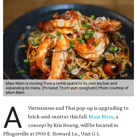
Mam Mam is moving from a rental space to its own kitchen and
expanding its menu. (Pictured: Thom yum spaghetti)
Photo courtesy of
Mam Mam
A
Vietnamese and Thai pop-up is upgrading to
brick-and-mortar this fall.
Mam Mam
, a
concept by Kris Hoang, will be located in
Pflugerville at 1900 E. Howard Ln., Unit G-1.