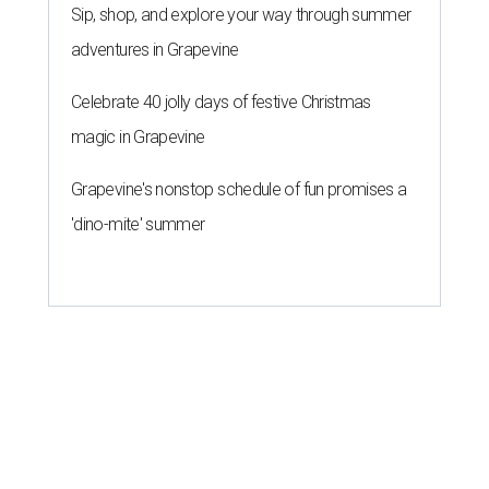
Sip, shop, and explore your way through summer
adventures in Grapevine
Celebrate 40 jolly days of festive Christmas
magic in Grapevine
Grapevine's nonstop schedule of fun promises a
'dino-mite' summer