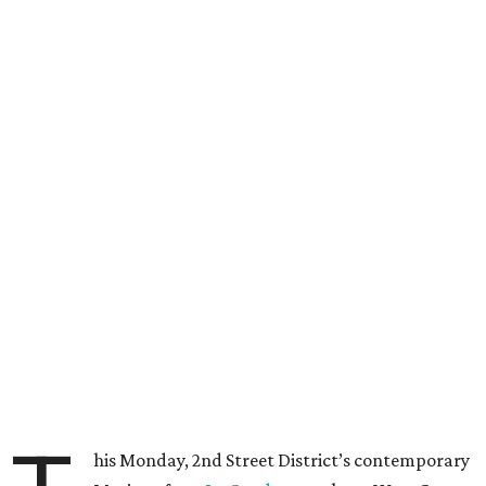
his Monday, 2nd Street District’s contemporary