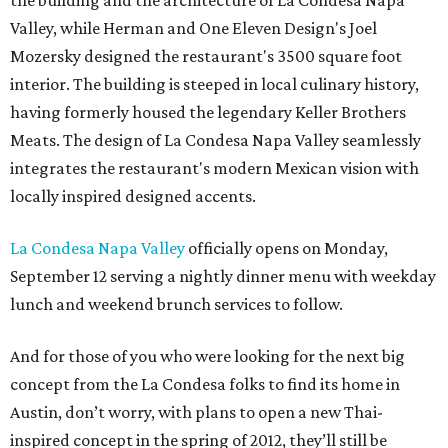
the building and the architecture of La Condesa Napa
Valley, while Herman and One Eleven Design's Joel
Mozersky designed the restaurant's 3500 square foot
interior. The building is steeped in local culinary history,
having formerly housed the legendary Keller Brothers
Meats. The design of La Condesa Napa Valley seamlessly
integrates the restaurant's modern Mexican vision with
locally inspired designed accents.
La Condesa Napa Valley
officially opens on Monday,
September 12 serving a nightly dinner menu with weekday
lunch and weekend brunch services to follow.
And for those of you who were looking for the next big
concept from the La Condesa folks to find its home in
Austin, don’t worry, with plans to open a new Thai-
inspired concept in the spring of 2012, they’ll still be