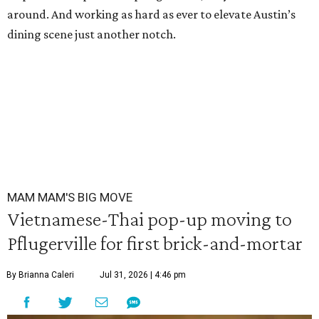
around. And working as hard as ever to elevate Austin’s
dining scene just another notch.
MAM MAM'S BIG MOVE
Vietnamese-Thai pop-up moving to
Pflugerville for first brick-and-mortar
By Brianna Caleri
Jul 31, 2026 | 4:46 pm