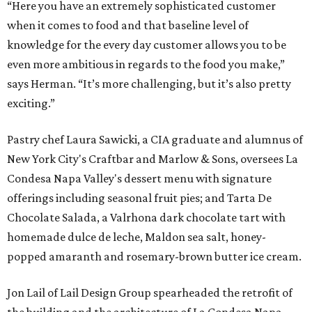
“Here you have an extremely sophisticated customer
when it comes to food and that baseline level of
knowledge for the every day customer allows you to be
even more ambitious in regards to the food you make,”
says Herman. “It’s more challenging, but it’s also pretty
exciting.”
Pastry chef Laura Sawicki, a CIA graduate and alumnus of
New York City's Craftbar and Marlow & Sons, oversees La
Condesa Napa Valley's dessert menu with signature
offerings including seasonal fruit pies; and Tarta De
Chocolate Salada, a Valrhona dark chocolate tart with
homemade dulce de leche, Maldon sea salt, honey-
popped amaranth and rosemary-brown butter ice cream.
Jon Lail of Lail Design Group spearheaded the retrofit of