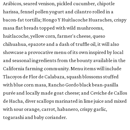
Arábicos, seared venison, pickled cucumber, chipotle
harissa, fennel pollen yogurt and cilantro rolled in a
bacon-fat tortilla; Hongo Y Huitlacoche Huaraches, crispy
masa flat breads topped with wild mushrooms,
huitlacoche, yellow corn, farmer's cheese, queso
chihuahua, epazote and a dash of truffle oil, it will also
showcase a provocative menu of its own inspired by local
and seasonal ingredients from the bounty available in the
California farming community. Menu items will include
Tlacoyos de Flor de Calabaza, squash blossoms stuffed
with blue corn masa, Rancho Gordo black bean-pasilla
purée and locally made goat cheese; and Ceviche de Callos
de Hacha, diver scallops marinated in lime juice and mixed
with sour orange, carrot, habanero, crispy garlic,
togarashi and baby coriander.