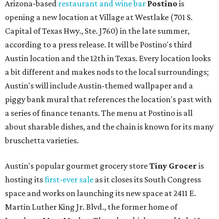
Arizona-based
restaurant and wine bar
Postino
is
opening a new location at Village at Westlake (701 S.
Capital of Texas Hwy., Ste. J760) in the late summer,
according to a press release. It will be Postino's third
Austin location and the 12th in Texas. Every location looks
a bit different and makes nods to the local surroundings;
Austin's will include Austin-themed wallpaper and a
piggy bank mural that references the location's past with
a series of finance tenants. The menu at Postino is all
about sharable dishes, and the chain is known for its many
bruschetta varieties.
Austin's popular gourmet grocery store
Tiny Grocer
is
hosting its
first-ever sale
as it closes its South Congress
space and works on launching its new space at 2411 E.
Martin Luther King Jr. Blvd., the former home of