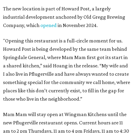
The new location is part of Howard Post, a largely
industrial development anchored by Old Gregg Brewing
Company, which
opened
in November 2024.
"Opening this restaurant is a full-circle moment for us.
Howard Post is being developed by the same team behind
Springdale General, where Mam Mam first got its start in
a shared kitchen,” said Hoang in the release. “My wife and
I also live in Pflugerville and have always wanted to create
something special for the community we call home, where
places like this don’t currently exist, to fill in the gap for
those who live in the neighborhood.”
Mam Mam will stay open at Wingman Kitchens until the
new Pflugerville restaurant opens. Current hours are 11
am to 2 pm Thursdays, 11 am to 4 pm Fridays, 11 am to 4:30