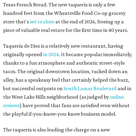
Texas French Bread. The new taquería is only a few
hundred feet from the Wheatsville Food Co-op grocery
store that's
set to close
at the end of 2026, freeing up a
piece of valuable real estate for the first time in 40 years.
Taquería de Diez is a relatively new restaurant, having
originally opened
in 2024
. It became popular immediately,
thanks to a fun atmosphere and authentic street-style
tacos. The original downtown location, tucked down an
alley, has a speakeasy feel that certainly helped the buzz,
but successful outposts on
South Lamar Boulevard
and in
the West Lake Hills neighborhood (as judged by
online
reviews
) have proved that fans are satisfied even without
the playful if-you-know-you-know business model.
The taquería is also leading the charge on a new