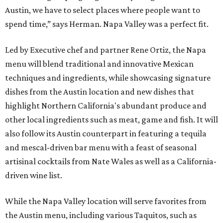
Austin, we have to select places where people want to
spend time,” says Herman. Napa Valley was a perfect fit.
Led by Executive chef and partner Rene Ortiz, the Napa
menu will blend traditional and innovative Mexican
techniques and ingredients, while showcasing signature
dishes from the Austin location and new dishes that
highlight Northern California's abundant produce and
other local ingredients such as meat, game and fish. It will
also follow its Austin counterpart in featuring a tequila
and mescal-driven bar menu with a feast of seasonal
artisinal cocktails from Nate Wales as well as a California-
driven wine list.
While the Napa Valley location will serve favorites from
the Austin menu, including various Taquitos, such as