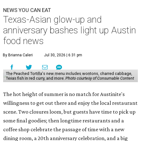
NEWS YOU CAN EAT
Texas-Asian glow-up and
anniversary bashes light up Austin
food news
By Brianna Caleri
Jul 30, 2026 | 6:31 pm
The Peached Tortilla's new menu includes wontons, charred cabbage,
Texas fish in red curry, and more.
Photo courtesy of Consumable Content
The hot height of summer is no match for Austinite's
willingness to get out there and enjoy the local restaurant
scene. Two closures loom, but guests have time to pick up
some final goodies; then longtime restaurants and a
coffee shop celebrate the passage of time with a new
dining room, a 20th anniversary celebration, and a big