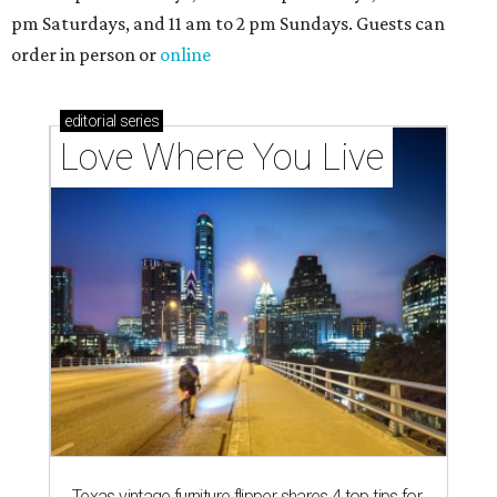
pm Saturdays, and 11 am to 2 pm Sundays. Guests can
order in person or
online
editorial
series
Love Where You Live
Texas vintage furniture flipper shares 4 top tips for