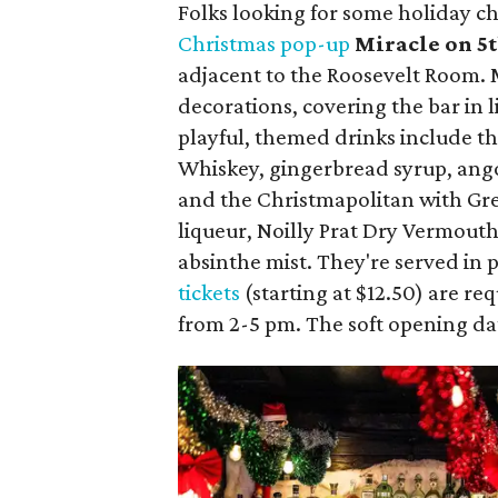
Folks looking for some holiday che
Christmas pop-up
Miracle on 5t
adjacent to the Roosevelt Room. 
decorations, covering the bar in
playful, themed drinks include 
Whiskey, gingerbread syrup, ang
and the Christmapolitan with Gre
liqueur, Noilly Prat Dry Vermouth
absinthe mist. They're served in 
tickets
(starting at $12.50) are re
from 2-5 pm. The soft opening da