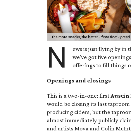
The more snacks, the better.
Photo from Spread 
N
ews is just flying by in
we've got five openings
offerings to fill things 
Openings and closings
This is a two-in-one: first
Austin 
would be closing its last taproom at
producing ciders, but the taproo
almost immediately publicly cla
and artists Moya and Colin McInt