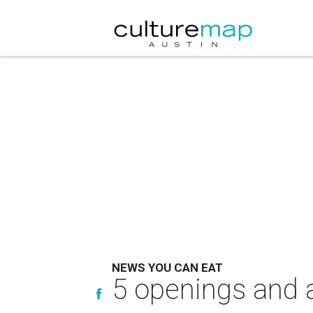
NEWS YOU CAN EAT
5 openings and a