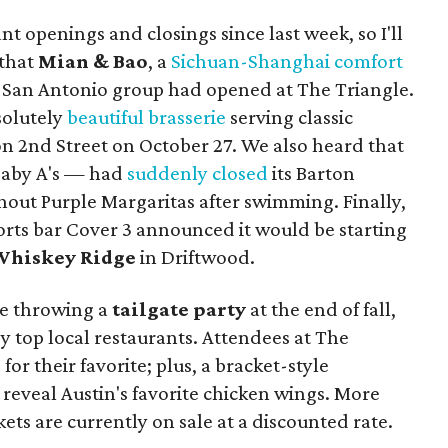
t openings and closings since last week, so I'll
 that
Mian & Bao
, a
Sichuan-Shanghai comfort
 San Antonio group had opened at The Triangle.
solutely
beautiful brasserie
serving classic
on 2nd Street on October 27. We also heard that
Baby A's — had
suddenly closed
its Barton
thout Purple Margaritas after swimming. Finally,
orts bar Cover 3 announced it would be starting
Whiskey Ridge
in Driftwood.
e throwing a
tailgate party
at the end of fall,
by top local restaurants. Attendees at The
for their favorite; plus, a bracket-style
reveal Austin's favorite chicken wings. More
ckets are currently on sale at a discounted rate.