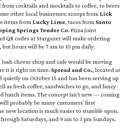
d from cocktails and mocktails to coffee, to beers
 some other local businesses: scoops from
Lick
o items from
Lucky Lime
, tacos from
Santo
pping Springs Tender Co
. Pizza joint
nd QR codes at Stargazer will make ordering
 but hours will be 7 am to 10 pm daily.
a lush cheese shop and cafe would be moving
e it is right on time.
Spread and Co.
, located at
 quietly on October 15 and has been serving up
ll as fresh coffee, sandwiches to go, and fancy-
nd lunch items. The concept isn't new — coming
will probably be many customers' first
he new location is much easier to stumble upon.
through Saturdays, and 9 am to 3 pm Sundays.