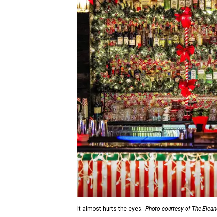
It almost hurts the eyes.
Photo courtesy of The Elean