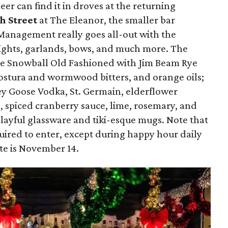
er can find it in droves at the returning
h Street
at The Eleanor, the smaller bar
Management really goes all-out with the
 lights, garlands, bows, and much more. The
the Snowball Old Fashioned with Jim Beam Rye
ostura and wormwood bitters, and orange oils;
y Goose Vodka, St. Germain, elderflower
, spiced cranberry sauce, lime, rosemary, and
playful glassware and tiki-esque mugs. Note that
quired to enter, except during happy hour daily
te is November 14.