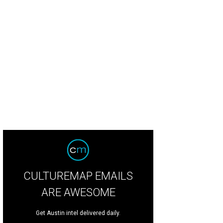
CULTUREMAP EMAILS
ARE AWESOME
Get Austin intel delivered daily.