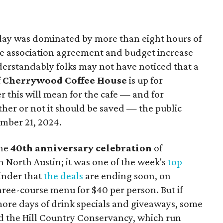
day was dominated by more than eight hours of
ce association agreement and budget increase
derstandably folks may not have noticed that a
f
Cherrywood Coffee House
is up for
r this will mean for the cafe — and for
her or not it should be saved — the public
mber 21, 2024.
the
40th anniversary celebration
of
n North Austin; it was one of the week's
top
minder that
the deals
are ending soon, on
hree-course menu for $40 per person. But if
w more days of drink specials and giveaways, some
d the Hill Country Conservancy, which run