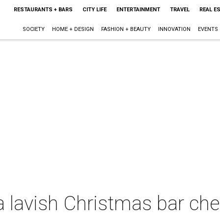
RESTAURANTS + BARS
CITY LIFE
ENTERTAINMENT
TRAVEL
REAL E
SOCIETY
HOME + DESIGN
FASHION + BEAUTY
INNOVATION
EVENTS
 lavish Christmas bar che