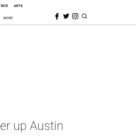
STATE
ARTS
MORE
er up Austin