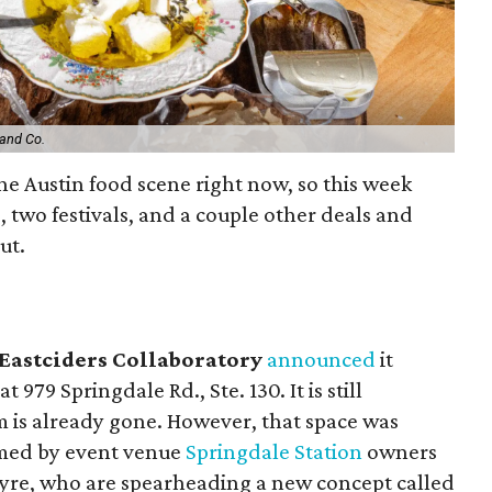
and Co.
 the Austin food scene right now, so this week
, two festivals, and a couple other deals and
out.
Eastciders Collaboratory
announced
it
 979 Springdale Rd., Ste. 130. It is still
m is already gone. However, that space was
imed by event venue
Springdale Station
owners
yre, who are spearheading a new concept called