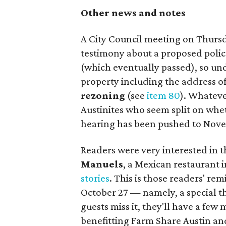
Other news and notes
A City Council meeting on Thurs
testimony about a proposed poli
(which eventually passed), so un
property including the address o
rezoning
(see
item 80
). Whateve
Austinites who seem split on whet
hearing has been pushed to Nove
Readers were very interested in 
Manuels
, a Mexican restaurant i
stories
. This is those readers' re
October 27 — namely, a special t
guests miss it, they'll have a fe
benefitting Farm Share Austin an