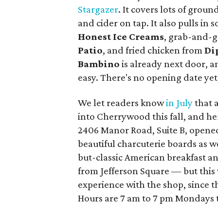
Stargazer
. It covers lots of groun
and cider on tap. It also pulls in
Honest Ice Creams
, grab-and-g
Patio
, and fried chicken from
D
i
Bambino
is already next door, a
easy. There's no opening date yet,
We let readers know
in July
that 
into Cherrywood this fall, and her
2406 Manor Road, Suite B, opened
beautiful charcuterie boards as we
but-classic American breakfast a
from Jefferson Square — but this 
experience with the shop, since t
Hours are 7 am to 7 pm Mondays 