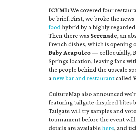
ICYMI:
We covered four restauran
be brief. First, we broke the news
food
hybrid by a highly regarded
Then there was
Serenade
, an ab
French dishes, which is opening 
Baby Acapulco
— colloquially, 
Springs location, leaving fans wi
the people behind the upscale sp
a
new bar and restaurant
called
CultureMap also announced we'r
featuring tailgate-inspired bites 
Tailgate will try samples and vote 
tournament before the event will 
details are available
here
, and ti