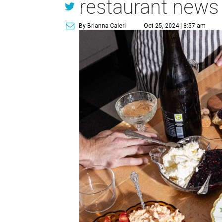
restaurant news
By Brianna Caleri
Oct 25, 2024 | 8:57 am