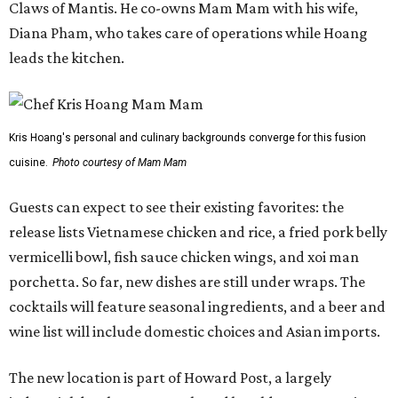
Claws of Mantis. He co-owns Mam Mam with his wife,
Diana Pham, who takes care of operations while Hoang
leads the kitchen.
Kris Hoang's personal and culinary backgrounds converge for this fusion
cuisine.
Photo courtesy of Mam Mam
Guests can expect to see their existing favorites: the
release lists Vietnamese chicken and rice, a fried pork belly
vermicelli bowl, fish sauce chicken wings, and xoi man
porchetta. So far, new dishes are still under wraps. The
cocktails will feature seasonal ingredients, and a beer and
wine list will include domestic choices and Asian imports.
The new location is part of Howard Post, a largely