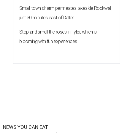
Small-town charm permeates lakeside Rockwall,
just 30 minutes east of Dallas
Stop and smell the roses in Tyler, which is
blooming with fun experiences
NEWS YOU CAN EAT