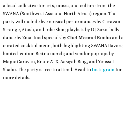
a local collective for arts, music, and culture from the
SWANA (Southwest Asia and North Africa) region. The
party will include live musical performances by Caravan
Strange, Atash, and Julie Slim; playlists by DJ Zuzu; belly
dance by Zina; food specials by
Chef Manuel Rocha
and a
curated cocktail menu, both highlighting SWANA flavors;
limited-edition Beitna merch; and vendor pop-ups by
Magic Caravan, Knafe ATX, Aasiyah Baig, and
Youssef
Shabo. The party is free to attend. Head to
Instagram
for
more details.