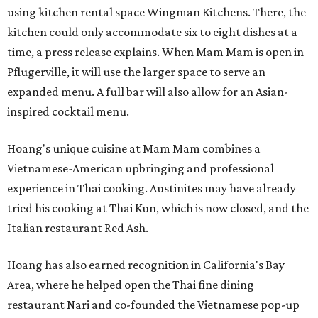
using kitchen rental space Wingman Kitchens. There, the
kitchen could only accommodate six to eight dishes at a
time, a press release explains. When Mam Mam is open in
Pflugerville, it will use the larger space to serve an
expanded menu. A full bar will also allow for an Asian-
inspired cocktail menu.
Hoang's unique cuisine at Mam Mam combines a
Vietnamese-American upbringing and professional
experience in Thai cooking. Austinites may have already
tried his cooking at Thai Kun, which is now closed, and the
Italian restaurant Red Ash.
Hoang has also earned recognition in California's Bay
Area, where he helped open the Thai fine dining
restaurant Nari and co-founded the Vietnamese pop-up