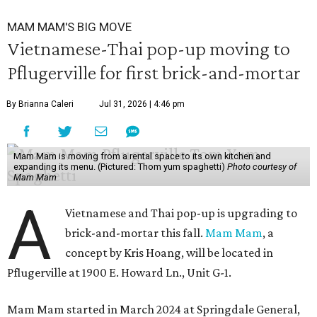
MAM MAM'S BIG MOVE
Vietnamese-Thai pop-up moving to
Pflugerville for first brick-and-mortar
By Brianna Caleri
Jul 31, 2026 | 4:46 pm
Mam Mam is moving from a rental space to its own kitchen and
expanding its menu. (Pictured: Thom yum spaghetti)
Photo courtesy of
Mam Mam
A
Vietnamese and Thai pop-up is upgrading to
brick-and-mortar this fall.
Mam Mam
, a
concept by Kris Hoang, will be located in
Pflugerville at 1900 E. Howard Ln., Unit G-1.
Mam Mam started in March 2024 at Springdale General,