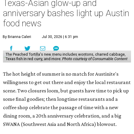
Texas-Asian glow-up and
anniversary bashes light up Austin
food news
By Brianna Caleri
Jul 30, 2026 | 6:31 pm
The Peached Tortilla's new menu includes wontons, charred cabbage,
Texas fish in red curry, and more.
Photo courtesy of Consumable Content
The hot height of summer is no match for Austinite's
willingness to get out there and enjoy the local restaurant
scene. Two closures loom, but guests have time to pick up
some final goodies; then longtime restaurants and a
coffee shop celebrate the passage of time with a new
dining room, a 20th anniversary celebration, and a big
SWANA (Southwest Asia and North Africa) blowout.