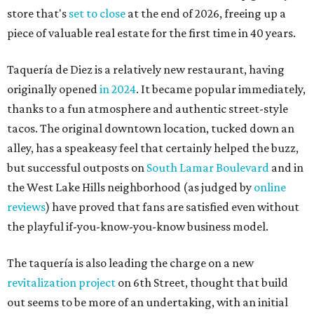
store that's
set to close
at the end of 2026, freeing up a
piece of valuable real estate for the first time in 40 years.
Taquería de Diez is a relatively new restaurant, having
originally opened
in 2024
. It became popular immediately,
thanks to a fun atmosphere and authentic street-style
tacos. The original downtown location, tucked down an
alley, has a speakeasy feel that certainly helped the buzz,
but successful outposts on
South Lamar Boulevard
and in
the West Lake Hills neighborhood (as judged by
online
reviews
) have proved that fans are satisfied even without
the playful if-you-know-you-know business model.
The taquería is also leading the charge on a new
revitalization project
on 6th Street, thought that build
out seems to be more of an undertaking, with an initial