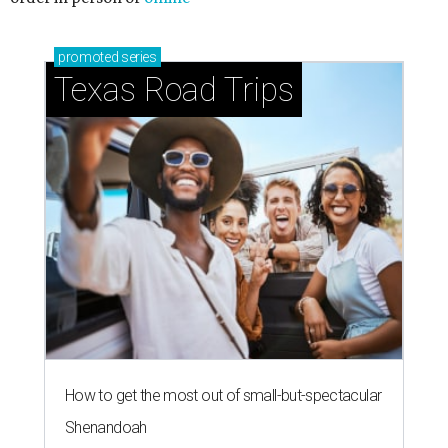
promoted
series
Texas Road Trips
How to get the most out of small-but-spectacular
Shenandoah