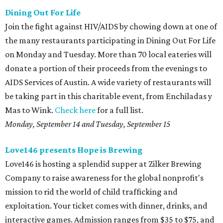
Dining Out For Life
Join the fight against HIV/AIDS by chowing down at one of
the many restaurants participating in Dining Out For Life
on Monday and Tuesday. More than 70 local eateries will
donate a portion of their proceeds from the evenings to
AIDS Services of Austin. A wide variety of restaurants will
be taking part in this charitable event, from Enchiladas y
Mas to Wink.
Check here
for a full list.
Monday, September 14 and Tuesday, September 15
Love146 presents Hope is Brewing
Love146 is hosting a splendid supper at Zilker Brewing
Company to raise awareness for the global nonprofit's
mission to rid the world of child trafficking and
exploitation. Your ticket comes with dinner, drinks, and
interactive games. Admission ranges from $35 to $75, and