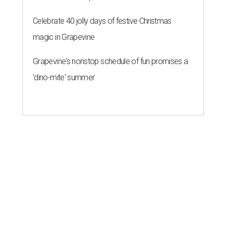
Celebrate 40 jolly days of festive Christmas
magic in Grapevine
Grapevine's nonstop schedule of fun promises a
'dino-mite' summer