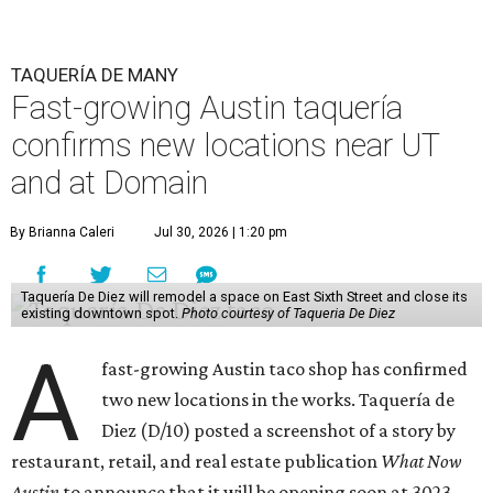
TAQUERÍA DE MANY
Fast-growing Austin taquería
confirms new locations near UT
and at Domain
By Brianna Caleri
Jul 30, 2026 | 1:20 pm
Taquería De Diez will remodel a space on East Sixth Street and close its
existing downtown spot.
Photo courtesy of Taqueria De Diez
A
fast-growing Austin taco shop has confirmed
two new locations in the works. Taquería de
Diez (D/10) posted a screenshot of a story by
restaurant, retail, and real estate publication
What Now
Austin
to announce that it will be opening soon at 3023