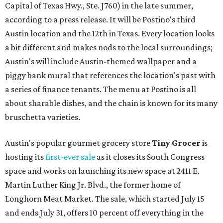
Capital of Texas Hwy., Ste. J760) in the late summer,
according to a press release. It will be Postino's third
Austin location and the 12th in Texas. Every location looks
a bit different and makes nods to the local surroundings;
Austin's will include Austin-themed wallpaper and a
piggy bank mural that references the location's past with
a series of finance tenants. The menu at Postino is all
about sharable dishes, and the chain is known for its many
bruschetta varieties.
Austin's popular gourmet grocery store
Tiny Grocer
is
hosting its
first-ever sale
as it closes its South Congress
space and works on launching its new space at 2411 E.
Martin Luther King Jr. Blvd., the former home of
Longhorn Meat Market. The sale, which started July 15
and ends July 31, offers 10 percent off everything in the