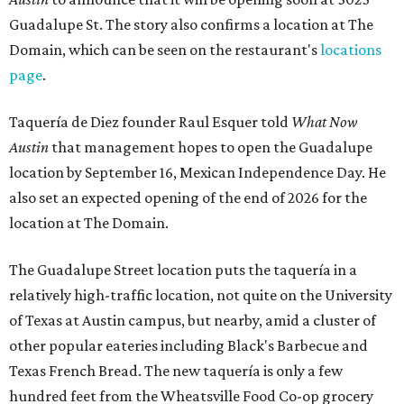
Guadalupe St. The story also confirms a location at The
Domain, which can be seen on the restaurant's
locations
page
.
Taquería de Diez founder Raul Esquer told
What Now
Austin
that management hopes to open the Guadalupe
location by September 16, Mexican Independence Day. He
also set an expected opening of the end of 2026 for the
location at The Domain.
The Guadalupe Street location puts the taquería in a
relatively high-traffic location, not quite on the University
of Texas at Austin campus, but nearby, amid a cluster of
other popular eateries including Black's Barbecue and
Texas French Bread. The new taquería is only a few
hundred feet from the Wheatsville Food Co-op grocery