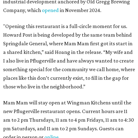
industrial development anchored by Old Gregg Brewing
Company, which
opened
in November 2024.
"Opening this restaurant is a full-circle moment for us.
Howard Post is being developed by the same team behind
Springdale General, where Mam Mam first got its start in
a shared kitchen,” said Hoang in the release. “My wife and
I also live in Pflugerville and have always wanted to create
something special for the community we call home, where
places like this don’t currently exist, to fill in the gap for
those who live in the neighborhood.”
Mam Mam will stay open at Wingman Kitchens until the
new Pflugerville restaurant opens. Current hours are 11
am to 2 pm Thursdays, 11 am to 4 pm Fridays, 11 am to 4:30
pm Saturdays, and 11 am to 2 pm Sundays. Guests can
order in person or
online