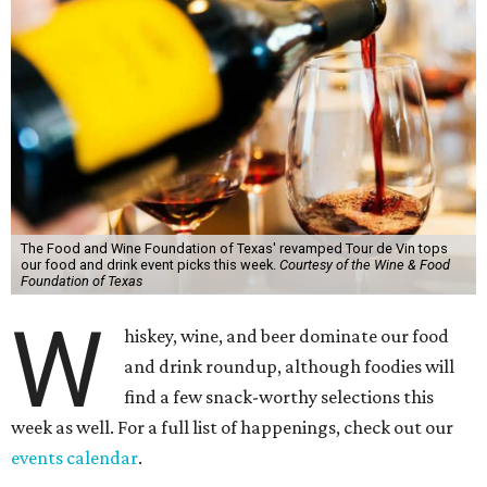
The Food and Wine Foundation of Texas' revamped Tour de Vin tops
our food and drink event picks this week.
Courtesy of the Wine & Food
Foundation of Texas
W
hiskey, wine, and beer dominate our food
and drink roundup, although foodies will
find a few snack-worthy selections this
week as well. For a full list of happenings, check out our
events calendar
.