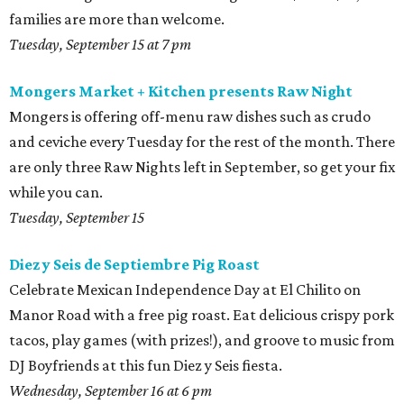
families are more than welcome.
Tuesday, September 15 at 7 pm
Mongers Market + Kitchen presents Raw Night
Mongers is offering off-menu raw dishes such as crudo
and ceviche every Tuesday for the rest of the month. There
are only three Raw Nights left in September, so get your fix
while you can.
Tuesday, September 15
Diez y Seis de Septiembre Pig Roast
Celebrate Mexican Independence Day at El Chilito on
Manor Road with a free pig roast. Eat delicious crispy pork
tacos, play games (with prizes!), and groove to music from
DJ Boyfriends at this fun Diez y Seis fiesta.
Wednesday, September 16 at 6 pm