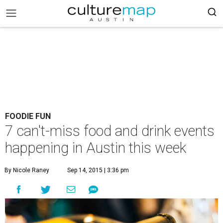
FOODIE FUN
7 can't-miss food and drink events
happening in Austin this week
By Nicole Raney
Sep 14, 2015 | 3:36 pm