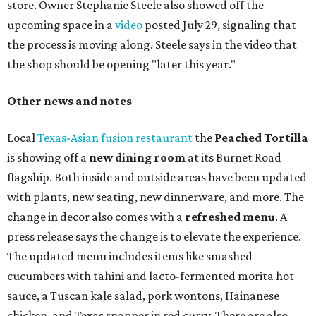
store. Owner Stephanie Steele also showed off the
upcoming space in a
video
posted July 29, signaling that
the process is moving along. Steele says in the video that
the shop should be opening "later this year."
Other news and notes
Local
Texas-Asian fusion restaurant
the
Peached
Tortilla
is showing off a
new dining room
at its Burnet Road
flagship. Both inside and outside areas have been updated
with plants, new seating, new dinnerware, and more. The
change in decor also comes with a
refreshed menu
. A
press release says the change is to elevate the experience.
The updated menu includes items like smashed
cucumbers with tahini and lacto-fermented morita hot
sauce, a Tuscan kale salad, pork wontons, Hainanese
chicken, and Texas snapper in red curry. There are also