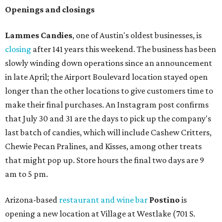
Openings and closings
Lammes Candies
, one of Austin's oldest businesses, is
closing
after 141 years this weekend. The business has been
slowly winding down operations since an announcement
in late April; the Airport Boulevard location stayed open
longer than the other locations to give customers time to
make their final purchases. An Instagram post confirms
that July 30 and 31 are the days to pick up the company's
last batch of candies, which will include Cashew Critters,
Chewie Pecan Pralines, and Kisses, among other treats
that might pop up. Store hours the final two days are 9
am to 5 pm.
Arizona-based
restaurant and wine bar
Postino
is
opening a new location at Village at Westlake (701 S.