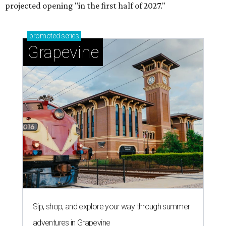
projected opening "in the first half of 2027."
promoted
series
Grapevine
Sip, shop, and explore your way through summer
adventures in Grapevine