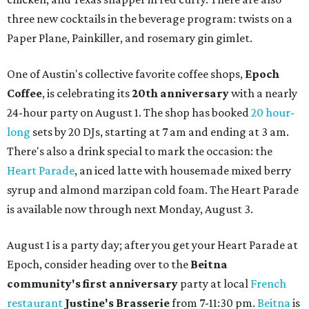
three new cocktails in the beverage program: twists on a
Paper Plane, Painkiller, and rosemary gin gimlet.
One of Austin's collective favorite coffee shops,
Epoch
Coffee
, is celebrating its
20th anniversary
with a nearly
24-hour party on August 1. The shop has booked
20 hour-
long
sets by 20 DJs, starting at 7 am and ending at 3 am.
There's also a drink special to mark the occasion: the
Heart Parade
, an iced latte with housemade mixed berry
syrup and almond marzipan cold foam. The Heart Parade
is available now through next Monday, August 3.
August 1 is a party day; after you get your Heart Parade at
Epoch, consider heading over to the
Beitna
community'
s first anniversary
party at local
French
restaurant
Justine's Brasserie
from 7-11:30 pm.
Beitna
is