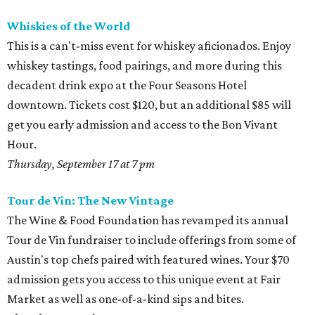
Whiskies of the World
This is a can't-miss event for whiskey aficionados. Enjoy
whiskey tastings, food pairings, and more during this
decadent drink expo at the Four Seasons Hotel
downtown. Tickets cost $120, but an additional $85 will
get you early admission and access to the Bon Vivant
Hour.
Thursday, September 17 at 7 pm
Tour de Vin: The New Vintage
The Wine & Food Foundation has revamped its annual
Tour de Vin fundraiser to include offerings from some of
Austin's top chefs paired with featured wines. Your $70
admission gets you access to this unique event at Fair
Market as well as one-of-a-kind sips and bites.