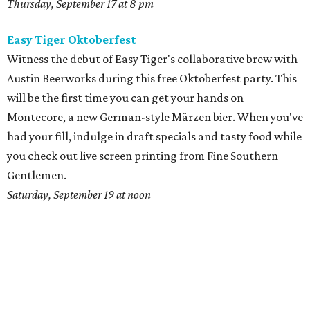
Thursday, September 17 at 8 pm
Easy Tiger Oktoberfest
Witness the debut of Easy Tiger's collaborative brew with
Austin Beerworks during this free Oktoberfest party. This
will be the first time you can get your hands on
Montecore, a new German-style Märzen bier. When you've
had your fill, indulge in draft specials and tasty food while
you check out live screen printing from Fine Southern
Gentlemen.
Saturday, September 19 at noon