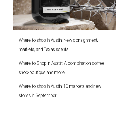
Where to shop in Austin: New consignment,
markets, and Texas scents
Where to Shop in Austin: A combination coffee
shop-boutique and more
Where to shop in Austin: 10 markets and new
stores in September