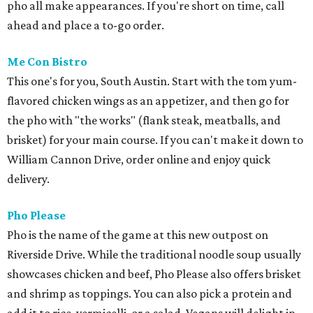
pho all make appearances. If you're short on time, call
ahead and place a to-go order.
Me Con Bistro
This one's for you, South Austin. Start with the tom yum-
flavored chicken wings as an appetizer, and then go for
the pho with "the works" (flank steak, meatballs, and
brisket) for your main course. If you can't make it down to
William Cannon Drive, order online and enjoy quick
delivery.
Pho Please
Pho is the name of the game at this new outpost on
Riverside Drive. While the traditional noodle soup usually
showcases chicken and beef, Pho Please also offers brisket
and shrimp as toppings. You can also pick a protein and