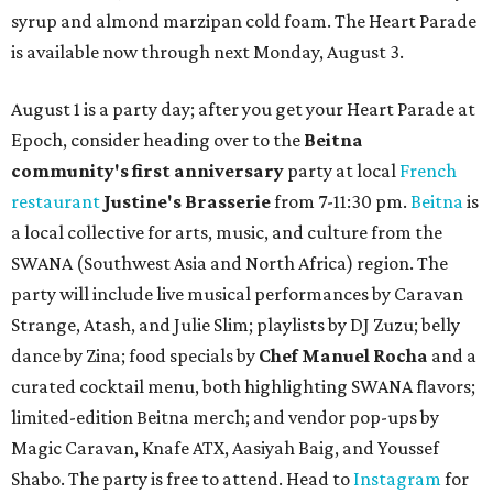
syrup and almond marzipan cold foam. The Heart Parade
is available now through next Monday, August 3.
August 1 is a party day; after you get your Heart Parade at
Epoch, consider heading over to the
Beitna
community'
s first anniversary
party at local
French
restaurant
Justine's Brasserie
from 7-11:30 pm.
Beitna
is
a local collective for arts, music, and culture from the
SWANA (Southwest Asia and North Africa) region. The
party will include live musical performances by Caravan
Strange, Atash, and Julie Slim; playlists by DJ Zuzu; belly
dance by Zina; food specials by
Chef Manuel Rocha
and a
curated cocktail menu, both highlighting SWANA flavors;
limited-edition Beitna merch; and vendor pop-ups by
Magic Caravan, Knafe ATX, Aasiyah Baig, and
Youssef
Shabo. The party is free to attend. Head to
Instagram
for