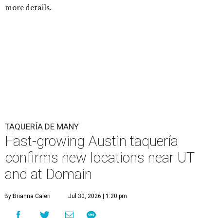
more details.
TAQUERÍA DE MANY
Fast-growing Austin taquería
confirms new locations near UT
and at Domain
By Brianna Caleri
Jul 30, 2026 | 1:20 pm