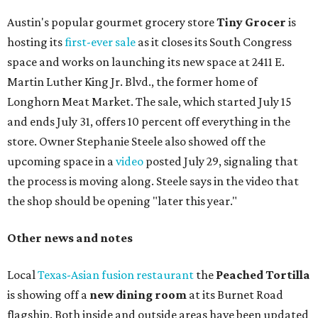
Austin's popular gourmet grocery store
Tiny Grocer
is
hosting its
first-ever sale
as it closes its South Congress
space and works on launching its new space at 2411 E.
Martin Luther King Jr. Blvd., the former home of
Longhorn Meat Market. The sale, which started July 15
and ends July 31, offers 10 percent off everything in the
store. Owner Stephanie Steele also showed off the
upcoming space in a
video
posted July 29, signaling that
the process is moving along. Steele says in the video that
the shop should be opening "later this year."
Other news and notes
Local
Texas-Asian fusion restaurant
the
Peached
Tortilla
is showing off a
new dining room
at its Burnet Road
flagship. Both inside and outside areas have been updated