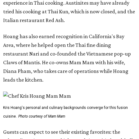
experience in Thai cooking. Austinites may have already
tried his cooking at Thai Kun, which is now closed, and the
Italian restaurant Red Ash.
Hoang has also earned recognition in California's Bay
Area, where he helped open the Thai fine dining
restaurant Nari and co-founded the Vietnamese pop-up
Claws of Mantis. He co-owns Mam Mam with his wife,
Diana Pham, who takes care of operations while Hoang
leads the kitchen.
Kris Hoang's personal and culinary backgrounds converge for this fusion
cuisine.
Photo courtesy of Mam Mam
Guests can expect to see their existing favorites: the