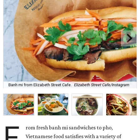
Banh mi from Elizabeth Street Cafe.
Elizabeth Street Cafe/Instagram
F
rom fresh banh mi sandwiches to pho,
Vietnamese food satisfies with a variety of