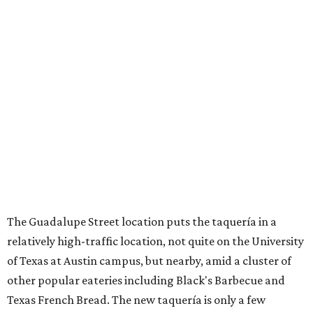
The Guadalupe Street location puts the taquería in a
relatively high-traffic location, not quite on the University
of Texas at Austin campus, but nearby, amid a cluster of
other popular eateries including Black's Barbecue and
Texas French Bread. The new taquería is only a few
hundred feet from the Wheatsville Food Co-op grocery
store that's
set to close
at the end of 2026, freeing up a
piece of valuable real estate for the first time in 40 years.
Taquería de Diez is a relatively new restaurant, having
originally opened
in 2024
. It became popular immediately,
thanks to a fun atmosphere and authentic street-style
tacos. The original downtown location, tucked down an
alley, has a speakeasy feel that certainly helped the buzz,
but successful outposts on
South Lamar Boulevard
and in