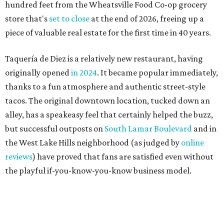
the West Lake Hills neighborhood (as judged by
online
reviews
) have proved that fans are satisfied even without
the playful if-you-know-you-know business model.
The taquería is also leading the charge on a new
revitalization project
on 6th Street, thought that build
out seems to be more of an undertaking, with an initial
projected opening "in the first half of 2027."
promoted
series
Texas Road Trips