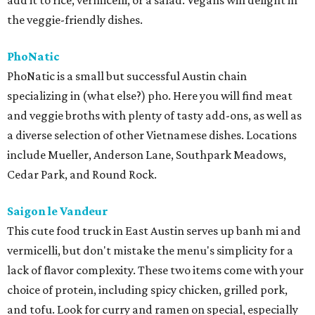
add it to rice, vermicelli, or a salad. Vegans will delight in
the veggie-friendly dishes.
PhoNatic
PhoNatic is a small but successful Austin chain
specializing in (what else?) pho. Here you will find meat
and veggie broths with plenty of tasty add-ons, as well as
a diverse selection of other Vietnamese dishes. Locations
include Mueller, Anderson Lane, Southpark Meadows,
Cedar Park, and Round Rock.
Saigon le Vandeur
This cute food truck in East Austin serves up banh mi and
vermicelli, but don't mistake the menu's simplicity for a
lack of flavor complexity. These two items come with your
choice of protein, including spicy chicken, grilled pork,
and tofu. Look for curry and ramen on special, especially