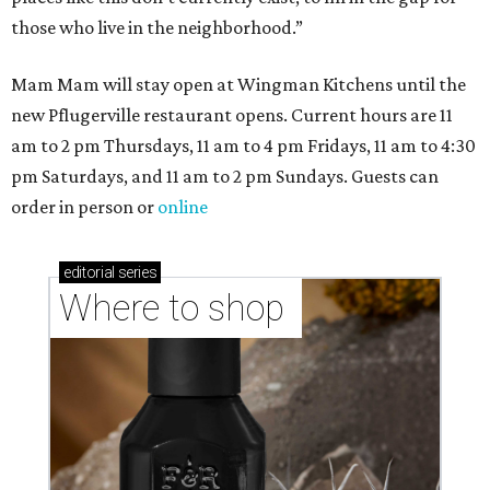
those who live in the neighborhood.”
Mam Mam will stay open at Wingman Kitchens until the
new Pflugerville restaurant opens. Current hours are 11
am to 2 pm Thursdays, 11 am to 4 pm Fridays, 11 am to 4:30
pm Saturdays, and 11 am to 2 pm Sundays. Guests can
order in person or
online
editorial
series
Where to shop 