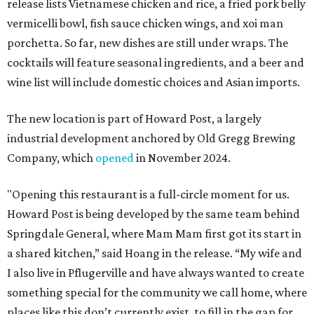
release lists Vietnamese chicken and rice, a fried pork belly
vermicelli bowl, fish sauce chicken wings, and xoi man
porchetta. So far, new dishes are still under wraps. The
cocktails will feature seasonal ingredients, and a beer and
wine list will include domestic choices and Asian imports.
The new location is part of Howard Post, a largely
industrial development anchored by Old Gregg Brewing
Company, which
opened
in November 2024.
"Opening this restaurant is a full-circle moment for us.
Howard Post is being developed by the same team behind
Springdale General, where Mam Mam first got its start in
a shared kitchen,” said Hoang in the release. “My wife and
I also live in Pflugerville and have always wanted to create
something special for the community we call home, where
places like this don’t currently exist, to fill in the gap for