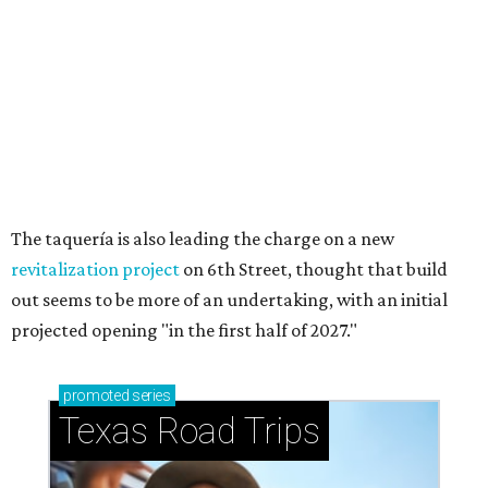
How to get the most out of small-but-spectacular
Shenandoah
Small-town charm permeates lakeside Rockwall,
just 30 minutes east of Dallas
Stop and smell the roses in Tyler, which is
blooming with fun experiences