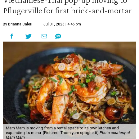
Pflugerville for first brick-and-mortar
By Brianna Caleri
Jul 31, 2026 | 4:46 pm
Mam Mam is moving from a rental space to its own kitchen and
expanding its menu. (Pictured: Thom yum spaghetti)
Photo courtesy of
Mam Mam