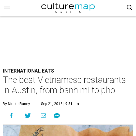
INTERNATIONAL EATS
The best Vietnamese restaurants
in Austin, from banh mi to pho
By Nicole Raney
Sep 21, 2016 | 9:31 am