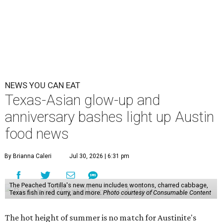
NEWS YOU CAN EAT
Texas-Asian glow-up and
anniversary bashes light up Austin
food news
By Brianna Caleri
Jul 30, 2026 | 6:31 pm
The Peached Tortilla's new menu includes wontons, charred cabbage,
Texas fish in red curry, and more.
Photo courtesy of Consumable Content
The hot height of summer is no match for Austinite's