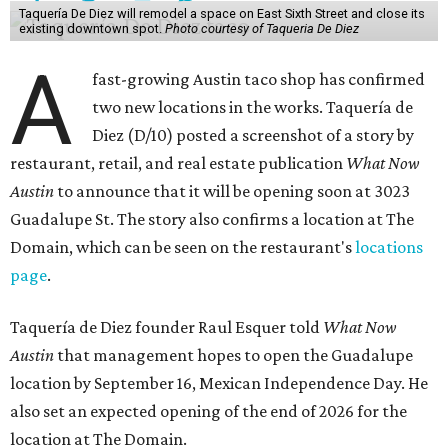
Taquería De Diez will remodel a space on East Sixth Street and close its
existing downtown spot.
Photo courtesy of Taqueria De Diez
A
fast-growing Austin taco shop has confirmed
two new locations in the works. Taquería de
Diez (D/10) posted a screenshot of a story by
restaurant, retail, and real estate publication
What Now
Austin
to announce that it will be opening soon at 3023
Guadalupe St. The story also confirms a location at The
Domain, which can be seen on the restaurant's
locations
page
.
Taquería de Diez founder Raul Esquer told
What Now
Austin
that management hopes to open the Guadalupe
location by September 16, Mexican Independence Day. He
also set an expected opening of the end of 2026 for the
location at The Domain.