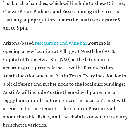
last batch of candies, which will include Cashew Critters,
Chewie Pecan Pralines, and Kisses, among other treats
that might pop up. Store hours the final two days are 9
am to 5 pm.
Arizona-based
restaurant and wine bar
Postino
is
opening a new location at Village at Westlake (701 S.
Capital of Texas Hwy., Ste. J760) in the late summer,
according to a press release. It will be Postino's third
Austin location and the 12th in Texas. Every location looks
a bit different and makes nods to the local surroundings;
Austin's will include Austin-themed wallpaper and a
piggy bank mural that references the location's past with
a series of finance tenants. The menu at Postino is all
about sharable dishes, and the chain is known for its many
bruschetta varieties.