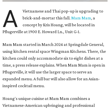
A
Vietnamese and Thai pop-up is upgrading to
brick-and-mortar this fall.
Mam Mam
, a
concept by Kris Hoang, will be located in
Pflugerville at 1900 E. Howard Ln., Unit G-1.
Mam Mam started in March 2024 at Springdale General,
using kitchen rental space Wingman Kitchens. There, the
kitchen could only accommodate six to eight dishes at a
time, a press release explains. When Mam Mam is open in
Pflugerville, it will use the larger space to serve an
expanded menu. A full bar will also allow for an Asian-
inspired cocktail menu.
Hoang's unique cuisine at Mam Mam combines a
Vietnamese-American upbringing and professional