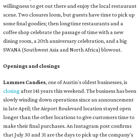
willingness to get out there and enjoy the local restaurant
scene. Two closures loom, but guests have time to pick up
some final goodies; then longtime restaurants and a
coffee shop celebrate the passage of time with a new
dining room, a 20th anniversary celebration, and a big
SWANA (Southwest Asia and North Africa) blowout.
Openings and closings
Lammes Candies
, one of Austin's oldest businesses, is
closing
after 141 years this weekend. The business has been
slowly winding down operations since an announcement
in late April; the Airport Boulevard location stayed open
longer than the other locations to give customers time to
make their final purchases. An Instagram post confirms
that July 30 and 31 are the days to pick up the company's