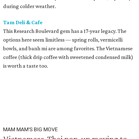
during colder weather.
Tam Deli & Cafe
This Research Boulevard gem has a 17-year legacy. The
options here seem limitless — spring rolls, vermicelli
bowls, and banh mi are among favorites. The Vietnamese
coffee (thick drip coffee with sweetened condensed milk)
is worth a taste too.
MAM MAM'S BIG MOVE
Vietnamese-Thai pop-up moving to