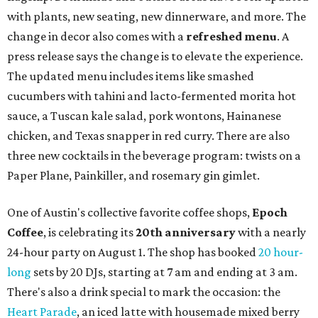
with plants, new seating, new dinnerware, and more. The
change in decor also comes with a
refreshed menu
. A
press release says the change is to elevate the experience.
The updated menu includes items like smashed
cucumbers with tahini and lacto-fermented morita hot
sauce, a Tuscan kale salad, pork wontons, Hainanese
chicken, and Texas snapper in red curry. There are also
three new cocktails in the beverage program: twists on a
Paper Plane, Painkiller, and rosemary gin gimlet.
One of Austin's collective favorite coffee shops,
Epoch
Coffee
, is celebrating its
20th anniversary
with a nearly
24-hour party on August 1. The shop has booked
20 hour-
long
sets by 20 DJs, starting at 7 am and ending at 3 am.
There's also a drink special to mark the occasion: the
Heart Parade
, an iced latte with housemade mixed berry