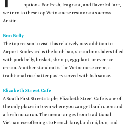
options. For fresh, fragrant, and flavorful fare,
we turn to these top Vietnamese restaurants across
Austin.
Bun Belly
The top reason to visit this relatively new addition to
Airport Boulevard is the banh bao, steam bun sliders filled
with pork belly, brisket, shrimp, eggplant, or even ice
cream. Another standout is the Vietnamese crepe, a
traditional rice batter pastry served with fish sauce.
Elizabeth Street Cafe
A South First Street staple, Elizabeth Street Cafe is one of
the only places in town where you can get banh cuon and
a fresh macaron. The menu ranges from traditional
Vietnamese offerings to French fare; banh mi, bun, and