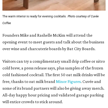
The warm interior is ready for evening cocktails.
Photo courtesy of Cuvée
Coffee
Founders Mike and Rashelle McKim will attend the
opening event to meet guests and talk about the business
over wine and charcuterie boards by Bat City Boards.
Visitors can try a complimentary small drip coffee or nitro
cold brew, a press release says, plus samples of the frozen
cold fashioned cocktail. The first 50 oat milk drinks will be
free, thanks to oat milk brand
Minor Figures
. Cuvée and
some of its brand partners will also be giving away merch.
All-day happy hour pricing and validated garage parking
will entice crowds to stick around.