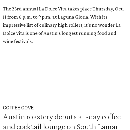
The 23rd annual La Dolce Vita takes place Thursday, Oct.
11 from 6 p.m. to 9 p.m. at Laguna Gloria. With its
impressive list of culinary high rollers, it's no wonder La
Dolce Vita is one of Austin’s longest running food and
wine festivals.
COFFEE COVE
Austin roastery debuts all-day coffee
and cocktail lounge on South Lamar