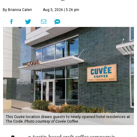
By Brianna Caleri
Aug 5, 2026 | 5:26 pm
This Cuvée location draws guests to newly opened hotel residences at
The Code.
Photo courtesy of Cuvée Coffee
n Austin-based craft coffee company is