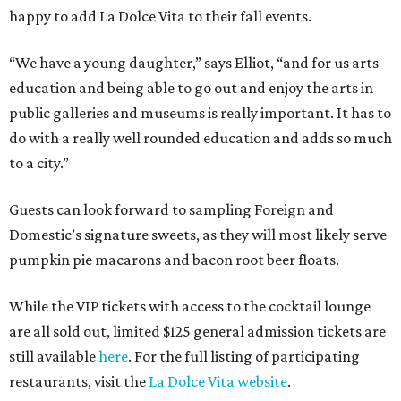
happy to add La Dolce Vita to their fall events.
“We have a young daughter,” says Elliot, “and for us arts
education and being able to go out and enjoy the arts in
public galleries and museums is really important. It has to
do with a really well rounded education and adds so much
to a city.”
Guests can look forward to sampling Foreign and
Domestic’s signature sweets, as they will most likely serve
pumpkin pie macarons and bacon root beer floats.
While the VIP tickets with access to the cocktail lounge
are all sold out, limited $125 general admission tickets are
still available
here
. For the full listing of participating
restaurants, visit the
La Dolce Vita website
.