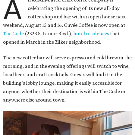
A
celebrating the opening of its new all-day
coffee shop and bar with an open house next
weekend, August 15 and 16. Cuvée Coffee is now open at
The Code
(2323 S. Lamar Blvd.),
hotel residences
that
opened in March in the Zilker neighborhood.
The new coffee bar will serve espresso and cold brew in the
morning, and in the evening offerings will switch to wine,
local beer, and craft cocktails. Guests will find it in the
building's lobby lounge, making it easily accessible for
anyone, whether their destination is within The Code or
anywhere else around town.