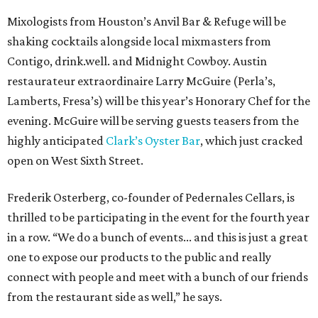
Mixologists from Houston’s Anvil Bar & Refuge will be
shaking cocktails alongside local mixmasters from
Contigo, drink.well. and Midnight Cowboy. Austin
restaurateur extraordinaire Larry McGuire (Perla’s,
Lamberts, Fresa’s) will be this year’s Honorary Chef for the
evening. McGuire will be serving guests teasers from the
highly anticipated
Clark’s Oyster Bar
, which just cracked
open on West Sixth Street.
Frederik Osterberg, co-founder of Pedernales Cellars, is
thrilled to be participating in the event for the fourth year
in a row. “We do a bunch of events... and this is just a great
one to expose our products to the public and really
connect with people and meet with a bunch of our friends
from the restaurant side as well,” he says.