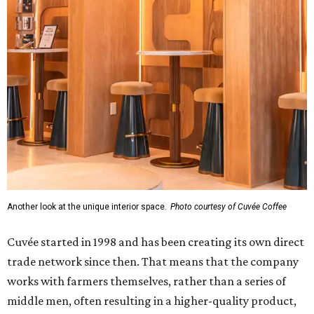
Another look at the unique interior space.
Photo courtesy of Cuvée Coffee
Cuvée started in 1998 and has been creating its own direct
trade network since then. That means that the company
works with farmers themselves, rather than a series of
middle men, often resulting in a higher-quality product,