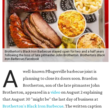
Brotherton's Black Iron Barbecue stayed open for two and a half years
following the loss of late pitmaster John Brotherton.
Brotherton's Black
Iron Barbecue/Facebook
A
well-known Pflugerville barbecue joint is
planning to close its doors soon. Braedon
Brotherton, son of the late pitmaster John
Brotherton, appeared in a
video
on August 2 explaining
that August 30 "might be" the last day of business at
Brotherton's Black Iron Barbecue
. The written caption