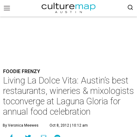
FOODIE FRENZY
Living La Dolce Vita: Austin’s best
restaurants, wineries & mixologists
toconverge at Laguna Gloria for
annual food celebration
By Veronica Meewes
Oct 8, 2012 | 10:12 am