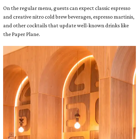
On the regular menu, guests can expect classic espresso
and creative nitro cold brew beverages, espresso martinis,
and other cocktails that update well-known drinks like
the Paper Plane.