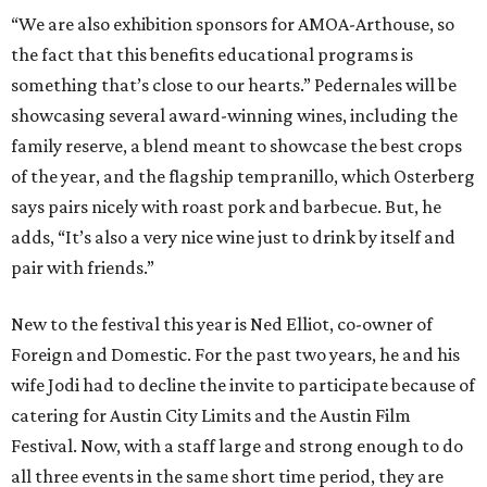
“We are also exhibition sponsors for AMOA-Arthouse, so
the fact that this benefits educational programs is
something that’s close to our hearts.” Pedernales will be
showcasing several award-winning wines, including the
family reserve, a blend meant to showcase the best crops
of the year, and the flagship tempranillo, which Osterberg
says pairs nicely with roast pork and barbecue. But, he
adds, “It’s also a very nice wine just to drink by itself and
pair with friends.”
New to the festival this year is Ned Elliot, co-owner of
Foreign and Domestic. For the past two years, he and his
wife Jodi had to decline the invite to participate because of
catering for Austin City Limits and the Austin Film
Festival. Now, with a staff large and strong enough to do
all three events in the same short time period, they are