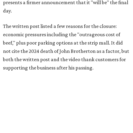
presents a firmer announcement that it "will be" the final
day.
The written post listed a few reasons for the closure:
economic pressures including the "outrageous cost of
beef," plus poor parking options at the strip mall. It did
not cite the 2024 death of John Brotherton as a factor, but
both the written post and the video thank customers for
supporting the business after his passing.
Fans of the restaurant already knew it was struggling,
since the team publicly
asked for help
in January 2026,
mostly in the form of increased visits during a slow period.
The post also references that period as the start of an
ongoing period of struggle, during which no solution
really stuck.