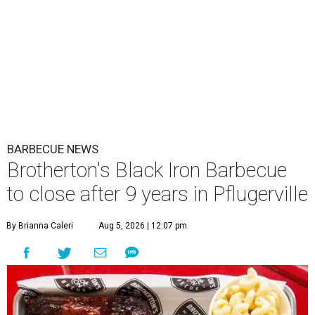
BARBECUE NEWS
Brotherton's Black Iron Barbecue
to close after 9 years in Pflugerville
By Brianna Caleri
Aug 5, 2026 | 12:07 pm