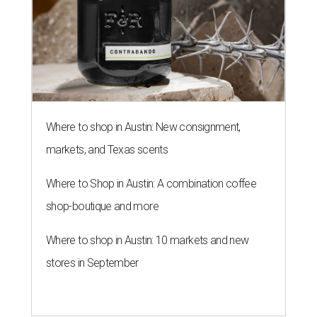
Where to shop in Austin: New consignment,
markets, and Texas scents
Where to Shop in Austin: A combination coffee
shop-boutique and more
Where to shop in Austin: 10 markets and new
stores in September