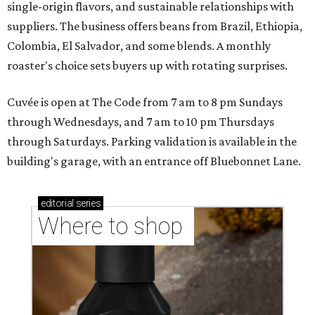
single-origin flavors, and sustainable relationships with
suppliers. The business offers beans from Brazil, Ethiopia,
Colombia, El Salvador, and some blends. A monthly
roaster's choice sets buyers up with rotating surprises.
Cuvée is open at The Code from 7 am to 8 pm Sundays
through Wednesdays, and 7 am to 10 pm Thursdays
through Saturdays. Parking validation is available in the
building's garage, with an entrance off Bluebonnet Lane.
editorial
series
Where to shop 