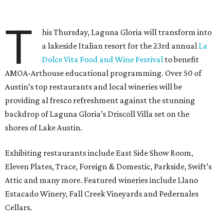
T
his Thursday, Laguna Gloria will transform into
a lakeside Italian resort for the 23rd annual
La
Dolce Vita Food and Wine Festival
to benefit
AMOA-Arthouse educational programming. Over 50 of
Austin’s top restaurants and local wineries will be
providing al fresco refreshment against the stunning
backdrop of Laguna Gloria’s Driscoll Villa set on the
shores of Lake Austin.
Exhibiting restaurants include East Side Show Room,
Eleven Plates, Trace, Foreign & Domestic, Parkside, Swift’s
Attic and many more. Featured wineries include Llano
Estacado Winery, Fall Creek Vineyards and Pedernales
Cellars.