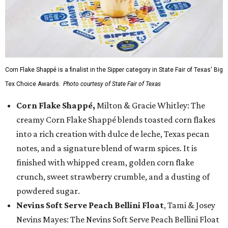
Corn Flake Shappé is a finalist in the Sipper category in State Fair of Texas' Big
Tex Choice Awards.
Photo courtesy of State Fair of Texas
Corn Flake Shappé,
Milton & Gracie Whitley: The
creamy Corn Flake Shappé blends toasted corn flakes
into a rich creation with dulce de leche, Texas pecan
notes, and a signature blend of warm spices. It is
finished with whipped cream, golden corn flake
crunch, sweet strawberry crumble, and a dusting of
powdered sugar.
Nevins Soft Serve Peach Bellini Float
, Tami & Josey
Nevins Mayes: The Nevins Soft Serve Peach Bellini Float