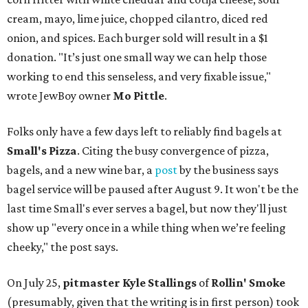
cream, mayo, lime juice, chopped cilantro, diced red
onion, and spices. Each burger sold will result in a $1
donation. "It’s just one small way we can help those
working to end this senseless, and very fixable issue,"
wrote JewBoy owner
Mo Pittle
.
Folks only have a few days left to reliably find bagels at
Small's Pizza
. Citing the busy convergence of pizza,
bagels, and a new wine bar, a
post
by the business says
bagel service will be paused after August 9. It won't be the
last time Small's ever serves a bagel, but now they'll just
show up "every once in a while thing when we’re feeling
cheeky," the post says.
On July 25,
pitmaster Kyle Stallings
of
Rollin' Smoke
(presumably, given that the writing is in first person) took