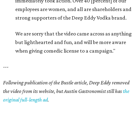
immediately took action. Over 40 [percent] of our
employees are women, and all are shareholders and
strong supporters of the Deep Eddy Vodka brand.
We are sorry that the video came across as anything
but lighthearted and fun, and will be more aware
when giving comedic license to a campaign."
---
Following publication of the Bustle article, Deep Eddy removed
the video from its website, but Austin Gastronomist still has
the
original full-length ad
.