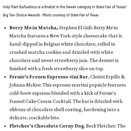
Holy Flan! Buñueloco is a finalist in the Sweet category in State Fair of Texas'
Big Tex Choice Awards.
Photo courtesy of State Fair of Texas
Berry Me in Matcha,
Stephen El Gidi: Berry Me in
Matcha features a New York-style cheesecake that is
hand-dipped in Belgian white chocolate, rolled in
crushed matcha cookies and drizzled with white
chocolate and sweet strawberry jam. The dessert is
finished with a fresh strawberry slice on top.
Fernie’s Frozen Espresso-tini Bar
, Christi Erpillo &
Johnna McKee: This espresso martini popsicle features
cold-brew espresso blended with a kick of Fernie's
Funnel Cake Cream Cocktail. The bar is drizzled with
ribbons of chocolate shell coating, hardening into a
delicate, crackable bite.
Fletcher's Chocolate Corny Dog
, Beck Fletcher: The