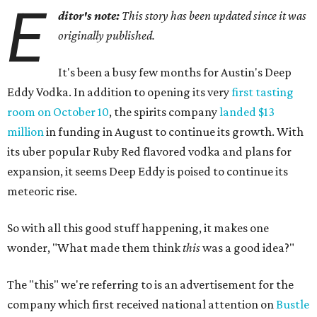
E
ditor's note:
This story has been updated since it was
originally published.
It's been a busy few months for Austin's Deep
Eddy Vodka. In addition to opening its very
first tasting
room on October 10
, the spirits company
landed $13
million
in funding in August to continue its growth. With
its uber popular Ruby Red flavored vodka and plans for
expansion, it seems Deep Eddy is poised to continue its
meteoric rise.
So with all this good stuff happening, it makes one
wonder, "What made them think
this
was a good idea?"
The "this" we're referring to is an advertisement for the
company which first received national attention on
Bustle