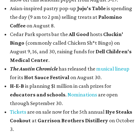
Asian-inspired pastry pop-up
Juju's Table
is spending
the day (9 am to 2 pm) selling treats at
Palomino
Coffee
on August 8.
Cedar Park sports bar the
All Good
hosts
Cluckin'
Bingo
(commonly called Chicken Sh*t Bingo) on
August 9, 16, and 30, raising funds for
Dell Children's
Medical Center
.
The Austin Chronicle
has released the
musical lineup
for its
Hot Sauce Festival
on August 30.
H-E-B
is planning $1 million in cash prizes for
educators and schools
.
Nominations
are open
through September 30.
Tickets
are on sale now for the 5th annual
Hye Steaks
Cookout
at
Garrison Brothers Distillery
on October
3.