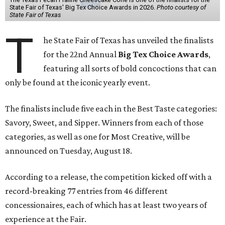
State Fair of Texas' Big Tex Choice Awards in 2026.
Photo courtesy of
State Fair of Texas
T
he State Fair of Texas has unveiled the finalists
for the 22nd Annual
Big Tex Choice Awards
,
featuring all sorts of bold concoctions that can
only be found at the iconic yearly event.
The finalists include five each in the Best Taste categories:
Savory, Sweet, and Sipper. Winners from each of those
categories, as well as one for Most Creative, will be
announced on Tuesday, August 18.
According to a release, the competition kicked off with a
record-breaking 77 entries from 46 different
concessionaires, each of which has at least two years of
experience at the Fair.