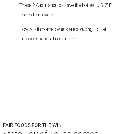
These 2 Austin suburbs have the hottest U.S. ZIP
codes to move to
How Austin homeowners are sprucing up their
outdoor spaces this summer
FAIR FOODS FOR THE WIN