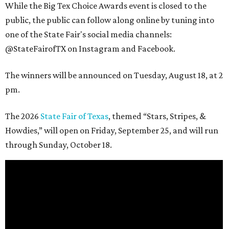
While the Big Tex Choice Awards event is closed to the
public, the public can follow along online by tuning into
one of the State Fair's social media channels:
@StateFairofTX on Instagram and Facebook.
The winners will be announced on Tuesday, August 18, at 2
pm.
The 2026
State Fair of Texas
, themed “Stars, Stripes, &
Howdies,” will open on Friday, September 25, and will run
through Sunday, October 18.