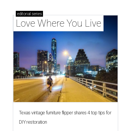
editorial
series
Love Where You Live
Texas vintage furniture flipper shares 4 top tips for
DIY restoration