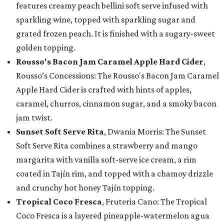
features creamy peach bellini soft serve infused with
sparkling wine, topped with sparkling sugar and
grated frozen peach. It is finished with a sugary-sweet
golden topping.
Rousso's Bacon Jam Caramel Apple Hard Cider
,
Rousso’s Concessions: The Rousso's Bacon Jam Caramel
Apple Hard Cider is crafted with hints of apples,
caramel, churros, cinnamon sugar, and a smoky bacon
jam twist.
Sunset Soft Serve Rita
, Dwania Morris: The Sunset
Soft Serve Rita combines a strawberry and mango
margarita with vanilla soft-serve ice cream, a rim
coated in Tajín rim, and topped with a chamoy drizzle
and crunchy hot honey Tajín topping.
Tropical Coco Fresca
, Fruteria Cano: The Tropical
Coco Fresca is a layered pineapple-watermelon agua