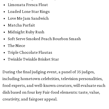
Limonata Fresca Float
Loaded Lone Star Rings
Love Me Jam Sandwich
Matcha Parfait
Midnight Ruby Rush
Soft Serve Smoked Peach Bourbon Smash
The Niece
Triple Chocolate Flautas
Twinkle Twinkle Brisket Star
During the final judging event, a panel of 35 judges,
including hometown celebrities, television personalities,
food experts, and well-known creators, will evaluate each
dish based on four key Fair-food elements: taste, value,
creativity, and fairgoer appeal.