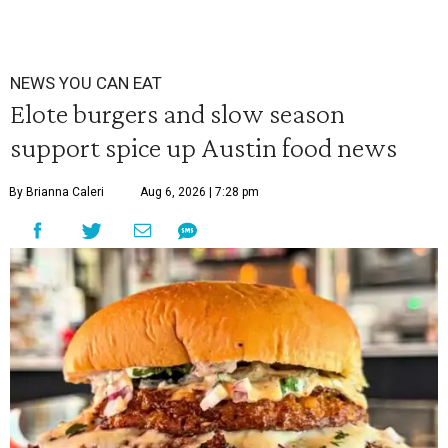
NEWS YOU CAN EAT
Elote burgers and slow season
support spice up Austin food news
By Brianna Caleri
Aug 6, 2026 | 7:28 pm