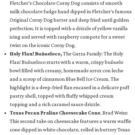
Fletcher’s Chocolate Corny Dog consists of smooth
milk chocolate fudge hand dipped in Fletcher’s famous
Original Corny Dog batter and deep fried until golden
perfection. It is topped with a drizzle of yellow vanilla
icing and served with raspberry compote for a sweet
twist on the iconic Corny Dog.
Holy Flan! Buñueloco,
The Garza Family: The Holy
Flan! Buñueloco starts with a warm, crispy buñuelo
bowl filled with creamy, homemade arroz con leche
and a scoop of cinnamon Blue Bell Ice Cream. The
highlight is a deep-fried flan encased in a delicate puff
pastry shell, topped with fluffy whipped cream
topping and a rich caramel sauce drizzle.
Texas Pecan Praline Cheesecake Cone
, Brad Weiss:
This second take on cheesecake features a warm waffle
cone dipped in white chocolate, rolled in buttery Texas