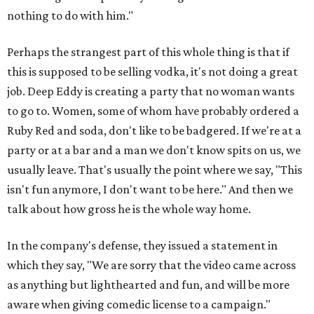
nothing to do with him."
Perhaps the strangest part of this whole thing is that if
this is supposed to be selling vodka, it's not doing a great
job. Deep Eddy is creating a party that no woman wants
to go to. Women, some of whom have probably ordered a
Ruby Red and soda, don't like to be badgered. If we're at a
party or at a bar and a man we don't know spits on us, we
usually leave. That's usually the point where we say, "This
isn't fun anymore, I don't want to be here." And then we
talk about how gross he is the whole way home.
In the company's defense, they issued a statement in
which they say, "We are sorry that the video came across
as anything but lighthearted and fun, and will be more
aware when giving comedic license to a campaign."