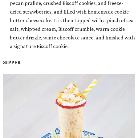
pecan praline, crushed Biscoff cookies, and freeze-
dried strawberries, and filled with homemade cookie
butter cheesecake. It is then topped with a pinch of sea
salt, whipped cream, Biscoff crumble, warm cookie
butter drizzle, white chocolate sauce, and finished with
a signature Biscoff cookie.
SIPPER