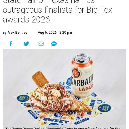
State Fair of Texas names
outrageous finalists for Big Tex
awards 2026
By Alex Bentley
Aug 6, 2026 | 2:20 pm
The Texas Pecan Praline Cheescake Cone is one of the finalists for the