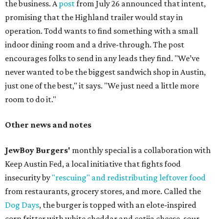
the business. A
post
from July 26 announced that intent,
promising that the Highland trailer would stay in
operation. Todd wants to find something with a small
indoor dining room and a drive-through. The post
encourages folks to send in any leads they find. "We’ve
never wanted to be the biggest sandwich shop in Austin,
just one of the best," it says. "We just need a little more
room to do it."
Other news and notes
JewBoy Burgers'
monthly special is a collaboration with
Keep Austin Fed, a local initiative that fights food
insecurity by
"rescuing" and redistributing leftover food
from restaurants, grocery stores, and more. Called the
Dog Days
, the burger is topped with an elote-inspired
corn fritter with white cheddar and cotija cheese, sour