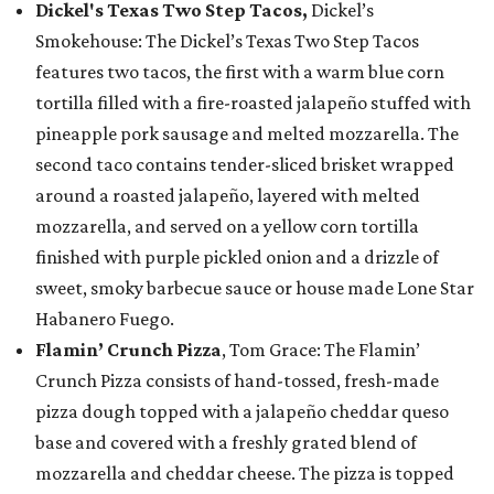
Dickel's Texas Two Step Tacos,
Dickel’s
Smokehouse: The Dickel’s Texas Two Step Tacos
features two tacos, the first with a warm blue corn
tortilla filled with a fire-roasted jalapeño stuffed with
pineapple pork sausage and melted mozzarella. The
second taco contains tender-sliced brisket wrapped
around a roasted jalapeño, layered with melted
mozzarella, and served on a yellow corn tortilla
finished with purple pickled onion and a drizzle of
sweet, smoky barbecue sauce or house made Lone Star
Habanero Fuego.
Flamin’ Crunch Pizza
, Tom Grace: The Flamin’
Crunch Pizza consists of hand-tossed, fresh-made
pizza dough topped with a jalapeño cheddar queso
base and covered with a freshly grated blend of
mozzarella and cheddar cheese. The pizza is topped