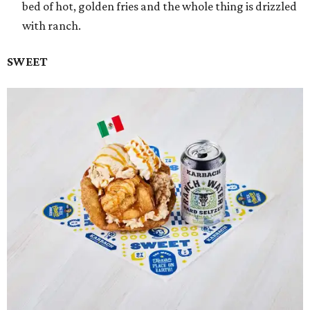
bed of hot, golden fries and the whole thing is drizzled
with ranch.
SWEET