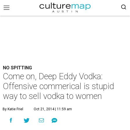
NO SPITTING
Come on, Deep Eddy Vodka:
Offensive commerical is stupid
way to sell vodka to women
By Katie Friel
Oct 21, 2014 | 11:59 am