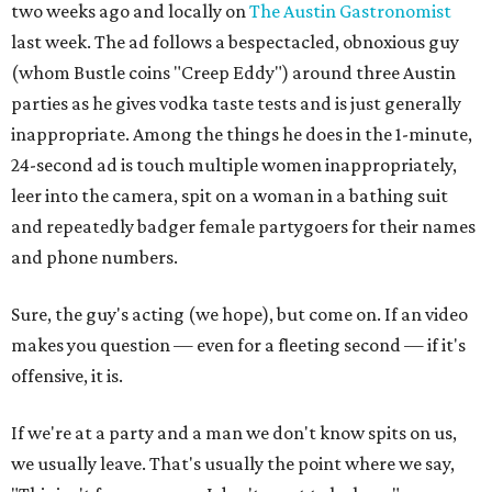
two weeks ago and locally on
The Austin Gastronomist
last week. The ad follows a bespectacled, obnoxious guy
(whom Bustle coins "Creep Eddy") around three Austin
parties as he gives vodka taste tests and is just generally
inappropriate. Among the things he does in the 1-minute,
24-second ad is touch multiple women inappropriately,
leer into the camera, spit on a woman in a bathing suit
and repeatedly badger female partygoers for their names
and phone numbers.
Sure, the guy's acting (we hope), but come on. If an video
makes you question — even for a fleeting second — if it's
offensive, it is.
If we're at a party and a man we don't know spits on us,
we usually leave. That's usually the point where we say,