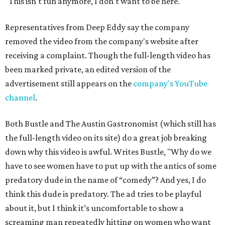
"This isn't fun anymore, I don't want to be here."
Representatives from Deep Eddy say the company
removed the video from the company's website after
receiving a complaint. Though the full-length video has
been marked private, an edited version of the
advertisement still appears on the
company's YouTube
channel
.
Both Bustle and The Austin Gastronomist (which still has
the full-length video on its site) do a great job breaking
down why this video is awful. Writes Bustle, "Why do we
have to see women have to put up with the antics of some
predatory dude in the name of “comedy”? And yes, I do
think this dude is predatory. The ad tries to be playful
about it, but I think it’s uncomfortable to show a
screaming man repeatedly hitting on women who want