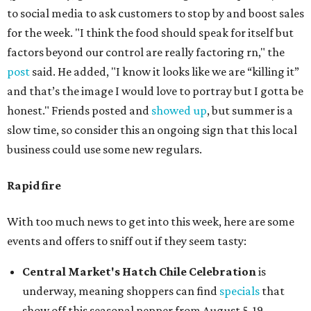
to social media to ask customers to stop by and boost sales
for the week. "I think the food should speak for itself but
factors beyond our control are really factoring rn," the
post
said. He added, "I know it looks like we are “killing it”
and that’s the image I would love to portray but I gotta be
honest." Friends posted and
showed up
, but summer is a
slow time, so consider this an ongoing sign that this local
business could use some new regulars.
Rapid fire
With too much news to get into this week, here are some
events and offers to sniff out if they seem tasty:
Central Market's Hatch Chile Celebration
is
underway, meaning shoppers can find
specials
that
show off this seasonal pepper from August 5-19.