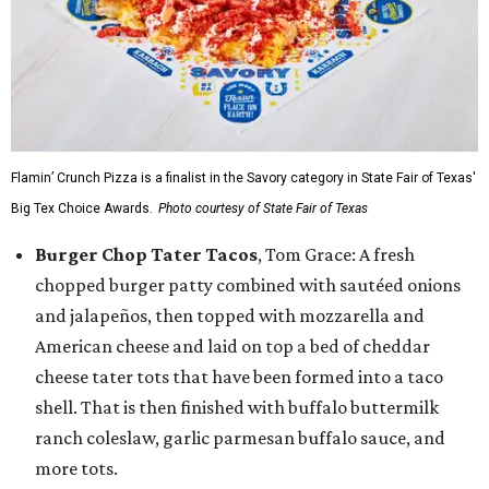
Flamin’ Crunch Pizza is a finalist in the Savory category in State Fair of Texas'
Big Tex Choice Awards.
Photo courtesy of State Fair of Texas
Burger Chop Tater Tacos
, Tom Grace: A fresh
chopped burger patty combined with sautéed onions
and jalapeños, then topped with mozzarella and
American cheese and laid on top a bed of cheddar
cheese tater tots that have been formed into a taco
shell. That is then finished with buffalo buttermilk
ranch coleslaw, garlic parmesan buffalo sauce, and
more tots.