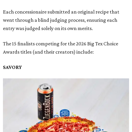
Each concessionaire submitted an original recipe that
went through a blind judging process, ensuring each
entry was judged solely on its own merits.
The 15 finalists competing for the 2026 Big Tex Choice
Awards titles (and their creators) include:
SAVORY