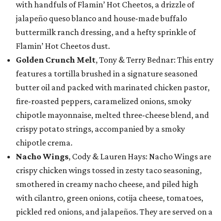
with handfuls of Flamin’ Hot Cheetos, a drizzle of
jalapeño queso blanco and house-made buffalo
buttermilk ranch dressing, and a hefty sprinkle of
Flamin’ Hot Cheetos dust.
Golden Crunch Melt
, Tony & Terry Bednar: This entry
features a tortilla brushed in a signature seasoned
butter oil and packed with marinated chicken pastor,
fire-roasted peppers, caramelized onions, smoky
chipotle mayonnaise, melted three-cheese blend, and
crispy potato strings, accompanied by a smoky
chipotle crema.
Nacho Wings
, Cody & Lauren Hays: Nacho Wings are
crispy chicken wings tossed in zesty taco seasoning,
smothered in creamy nacho cheese, and piled high
with cilantro, green onions, cotija cheese, tomatoes,
pickled red onions, and jalapeños. They are served on a