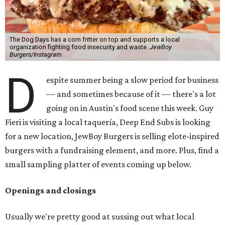
The Dog Days has a corn fritter on top and supports a local
organization fighting food insecurity and waste.
JewBoy
Burgers/Instagram
D
espite summer being a slow period for business
— and sometimes because of it — there's a lot
going on in Austin's food scene this week. Guy
Fieri is visiting a local taquería, Deep End Subs is looking
for a new location, JewBoy Burgers is selling elote-inspired
burgers with a fundraising element, and more. Plus, find a
small sampling platter of events coming up below.
Openings and closings
Usually we're pretty good at sussing out what local