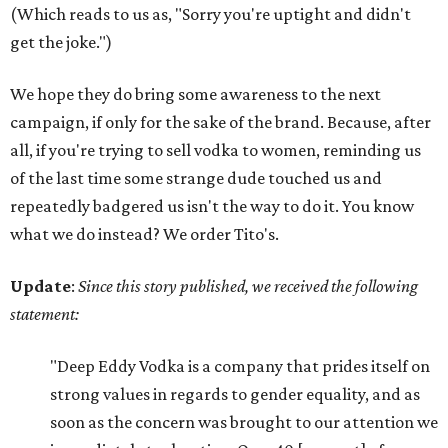
(Which reads to us as, "Sorry you're uptight and didn't
get the joke.")
We hope they do bring some awareness to the next
campaign, if only for the sake of the brand. Because, after
all, if you're trying to sell vodka to women, reminding us
of the last time some strange dude touched us and
repeatedly badgered us isn't the way to do it. You know
what we do instead? We order Tito's.
Update
:
Since this story published, we received the following
statement:
"Deep Eddy Vodka is a company that prides itself on
strong values in regards to gender equality, and as
soon as the concern was brought to our attention we