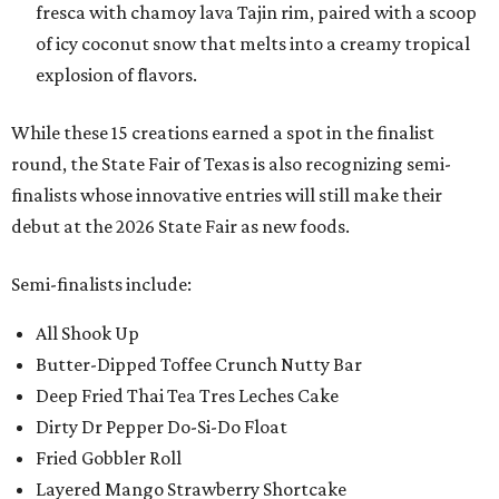
fresca with chamoy lava Tajin rim, paired with a scoop
of icy coconut snow that melts into a creamy tropical
explosion of flavors.
While these 15 creations earned a spot in the finalist
round, the State Fair of Texas is also recognizing semi-
finalists whose innovative entries will still make their
debut at the 2026 State Fair as new foods.
Semi-finalists include:
All Shook Up
Butter-Dipped Toffee Crunch Nutty Bar
Deep Fried Thai Tea Tres Leches Cake
Dirty Dr Pepper Do-Si-Do Float
Fried Gobbler Roll
Layered Mango Strawberry Shortcake