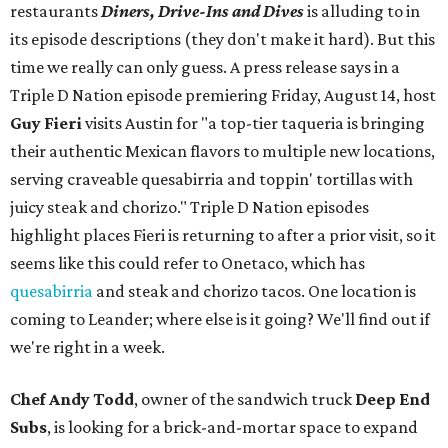
restaurants
Diners, Drive-Ins and Dives
is alluding to in
its episode descriptions (they don't make it hard). But this
time we really can only guess. A press release says in a
Triple D Nation episode premiering Friday, August 14, host
Guy Fieri
visits Austin for "a top-tier taqueria is bringing
their authentic Mexican flavors to multiple new locations,
serving craveable quesabirria and toppin' tortillas with
juicy steak and chorizo." Triple D Nation episodes
highlight places Fieri is returning to after a prior visit, so it
seems like this could refer to Onetaco, which has
quesabirria
and steak and chorizo tacos. One location is
coming to Leander; where else is it going? We'll find out if
we're right in a week.
Chef Andy Todd
, owner of the sandwich truck
Deep End
Subs
, is looking for a brick-and-mortar space to expand