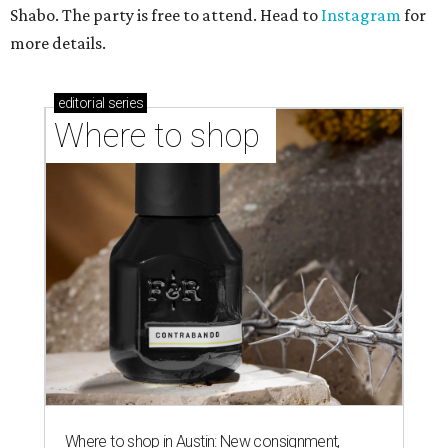
Shabo. The party is free to attend. Head to
Instagram
for
more details.
editorial
series
Where to shop 
Where to shop in Austin: New consignment,