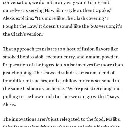
conversation, we do not in any way want to present
ourselves as serving Hawaiian-style authentic poke,”
Alexis explains. “It’s more like The Clash covering ‘I
Fought the Law.’ It doesn’t sound like the ’50s version; it’s
the Clash’s version.”
That approach translates to a host of fusion flavors like
smoked bonito aioli, coconut curry, and umami powder.
Preparation of the ingredients also involves far more than
just chopping. The seaweed salad is a custom blend of
four different species, and cauliflower rice is seasoned in
the same fashion as sushi rice. “We’re just stretching and
pulling to see how much further we can go with it," says
Alexis.
The innovations aren’t just relegated to the food. Malibu