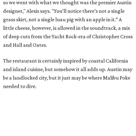
so we went with what we thought was the premier Austin
designer," Alexis says. "You’ll notice there’s not a single
grass skirt, not a single luau pig with an apple in it.” A
little cheese, however, is allowed in the soundtrack, a mix
of deep cuts from the Yacht Rock-era of Christopher Cross
and Hall and Oates.
The restaurant is certainly inspired by coastal California
and island cuisine, but somehow it all adds up. Austin may
be a landlocked city, but it just may be where Malibu Poke
needed to dive.