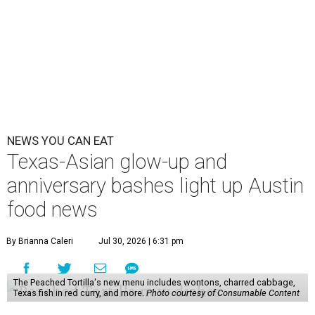
NEWS YOU CAN EAT
Texas-Asian glow-up and
anniversary bashes light up Austin
food news
By Brianna Caleri
Jul 30, 2026 | 6:31 pm
The Peached Tortilla's new menu includes wontons, charred cabbage,
Texas fish in red curry, and more.
Photo courtesy of Consumable Content