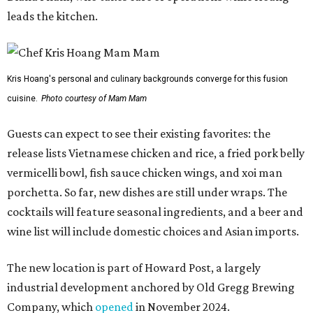
leads the kitchen.
Kris Hoang's personal and culinary backgrounds converge for this fusion
cuisine.
Photo courtesy of Mam Mam
Guests can expect to see their existing favorites: the
release lists Vietnamese chicken and rice, a fried pork belly
vermicelli bowl, fish sauce chicken wings, and xoi man
porchetta. So far, new dishes are still under wraps. The
cocktails will feature seasonal ingredients, and a beer and
wine list will include domestic choices and Asian imports.
The new location is part of Howard Post, a largely
industrial development anchored by Old Gregg Brewing
Company, which
opened
in November 2024.