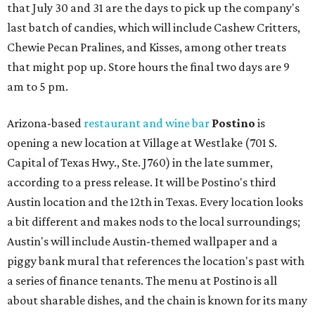
that July 30 and 31 are the days to pick up the company's
last batch of candies, which will include Cashew Critters,
Chewie Pecan Pralines, and Kisses, among other treats
that might pop up. Store hours the final two days are 9
am to 5 pm.
Arizona-based
restaurant and wine bar
Postino
is
opening a new location at Village at Westlake (701 S.
Capital of Texas Hwy., Ste. J760) in the late summer,
according to a press release. It will be Postino's third
Austin location and the 12th in Texas. Every location looks
a bit different and makes nods to the local surroundings;
Austin's will include Austin-themed wallpaper and a
piggy bank mural that references the location's past with
a series of finance tenants. The menu at Postino is all
about sharable dishes, and the chain is known for its many