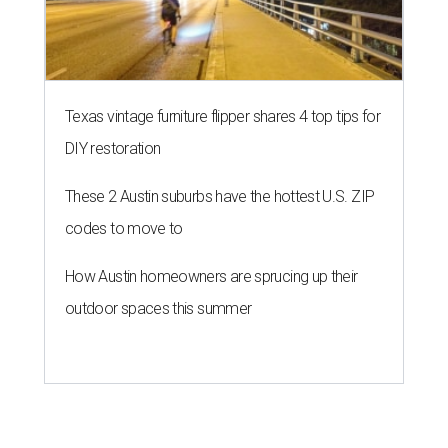
Texas vintage furniture flipper shares 4 top tips for
DIY restoration
These 2 Austin suburbs have the hottest U.S. ZIP
codes to move to
How Austin homeowners are sprucing up their
outdoor spaces this summer