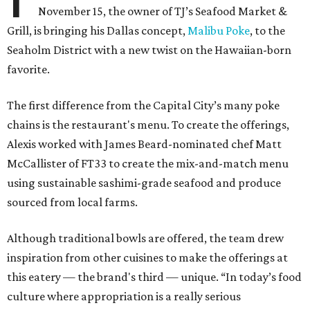
November 15, the owner of TJ’s Seafood Market &
Grill, is bringing his Dallas concept,
Malibu Poke
, to the
Seaholm District with a new twist on the Hawaiian-born
favorite.
The first difference from the Capital City’s many poke
chains is the restaurant's menu. To create the offerings,
Alexis worked with James Beard-nominated chef Matt
McCallister of FT33 to create the mix-and-match menu
using sustainable sashimi-grade seafood and produce
sourced from local farms.
Although traditional bowls are offered, the team drew
inspiration from other cuisines to make the offerings at
this eatery — the brand's third — unique. “In today’s food
culture where appropriation is a really serious