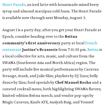
Heart Parade
, an iced latte with housemade mixed berry
syrup and almond marzipan cold foam. The Heart Parade
is available now through next Monday, August 3.
August 1 is a party day; after you get your Heart Parade at
Epoch, consider heading over to the
Beitna
community'
s first anniversary
party at local
French
restaurant
Justine's Brasserie
from 7-11:30 pm.
Beitna
is
a local collective for arts, music, and culture from the
SWANA (Southwest Asia and North Africa) region. The
party will include live musical performances by Caravan
Strange, Atash, and Julie Slim; playlists by DJ Zuzu; belly
dance by Zina; food specials by
Chef Manuel Rocha
and a
curated cocktail menu, both highlighting SWANA flavors;
limited-edition Beitna merch; and vendor pop-ups by
Magic Caravan, Knafe ATX, Aasiyah Baig, and
Youssef