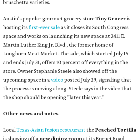
bruschetta varieties.
Austin's popular gourmet grocery store
Tiny Grocer
is
hosting its
first-ever sale
as it closes its South Congress
space and works on launching its new space at 2411 E.
Martin Luther King Jr. Blvd., the former home of
Longhorn Meat Market. The sale, which started July 15
and ends July 31, offers 10 percent off everything in the
store. Owner Stephanie Steele also showed off the
upcoming space in a
video
posted July 29, signaling that
the process is moving along. Steele says in the video that
the shop should be opening "later this year."
Other news and notes
Local
Texas-Asian fusion restaurant
the
Peached
Tortilla
is showing off a
new dining room
at its Burnet Road