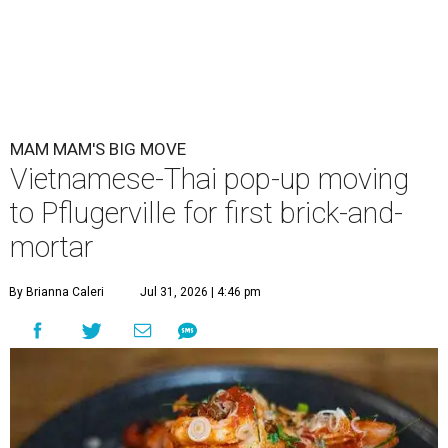
MAM MAM'S BIG MOVE
Vietnamese-Thai pop-up moving
to Pflugerville for first brick-and-
mortar
By Brianna Caleri
Jul 31, 2026 | 4:46 pm