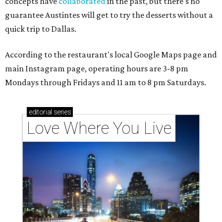
concepts have
collaborated
in the past, but there's no
guarantee Austintes will get to try the desserts without a
quick trip to Dallas.
According to the restaurant's local Google Maps page and
main Instagram page, operating hours are 3-8 pm
Mondays through Fridays and 11 am to 8 pm Saturdays.
editorial
series
Love Where You Live