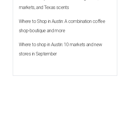
markets, and Texas scents
Where to Shop in Austin: A combination coffee
shop-boutique and more
Where to shop in Austin: 10 markets and new
stores in September