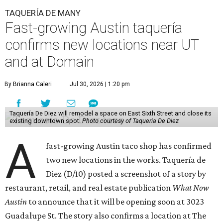
TAQUERÍA DE MANY
Fast-growing Austin taquería
confirms new locations near UT
and at Domain
By Brianna Caleri
Jul 30, 2026 | 1:20 pm
Taquería De Diez will remodel a space on East Sixth Street and close its
existing downtown spot.
Photo courtesy of Taqueria De Diez
A
fast-growing Austin taco shop has confirmed
two new locations in the works. Taquería de
Diez (D/10) posted a screenshot of a story by
restaurant, retail, and real estate publication
What Now
Austin
to announce that it will be opening soon at 3023
Guadalupe St. The story also confirms a location at The