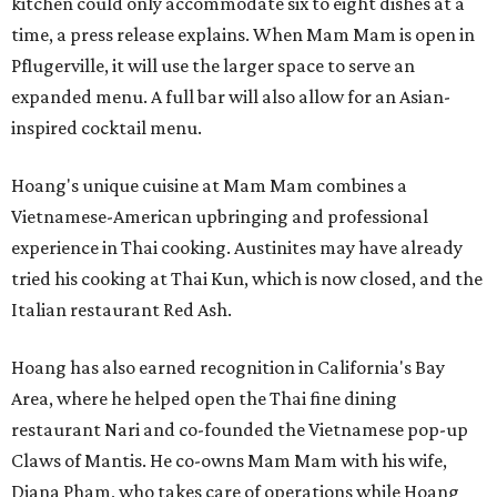
kitchen could only accommodate six to eight dishes at a
time, a press release explains. When Mam Mam is open in
Pflugerville, it will use the larger space to serve an
expanded menu. A full bar will also allow for an Asian-
inspired cocktail menu.
Hoang's unique cuisine at Mam Mam combines a
Vietnamese-American upbringing and professional
experience in Thai cooking. Austinites may have already
tried his cooking at Thai Kun, which is now closed, and the
Italian restaurant Red Ash.
Hoang has also earned recognition in California's Bay
Area, where he helped open the Thai fine dining
restaurant Nari and co-founded the Vietnamese pop-up
Claws of Mantis. He co-owns Mam Mam with his wife,
Diana Pham, who takes care of operations while Hoang