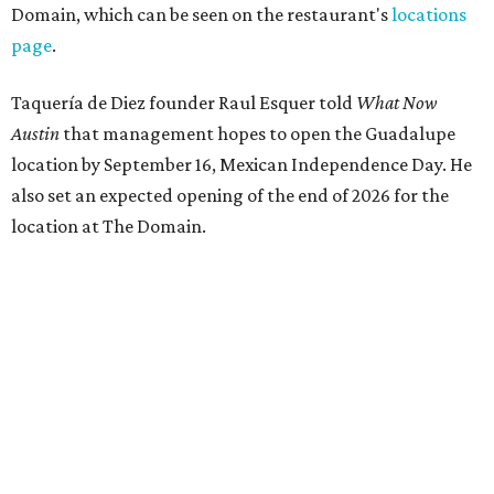
Domain, which can be seen on the restaurant's
locations
page
.
Taquería de Diez founder Raul Esquer told
What Now
Austin
that management hopes to open the Guadalupe
location by September 16, Mexican Independence Day. He
also set an expected opening of the end of 2026 for the
location at The Domain.
The Guadalupe Street location puts the taquería in a
relatively high-traffic location, not quite on the University
of Texas at Austin campus, but nearby, amid a cluster of
other popular eateries including Black's Barbecue and
Texas French Bread. The new taquería is only a few
hundred feet from the Wheatsville Food Co-op grocery
store that's
set to close
at the end of 2026, freeing up a