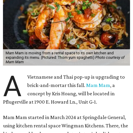
Mam Mam is moving from a rental space to its own kitchen and
expanding its menu. (Pictured: Thom yum spaghetti)
Photo courtesy of
Mam Mam
A
Vietnamese and Thai pop-up is upgrading to
brick-and-mortar this fall.
Mam Mam
, a
concept by Kris Hoang, will be located in
Pflugerville at 1900 E. Howard Ln., Unit G-1.
Mam Mam started in March 2024 at Springdale General,
using kitchen rental space Wingman Kitchens. There, the