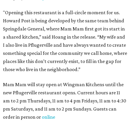
"Opening this restaurant is a full-circle moment for us.
Howard Post is being developed by the same team behind
Springdale General, where Mam Mam first got its start in
a shared kitchen,” said Hoang in the release. “My wife and
I also live in Pflugerville and have always wanted to create
something special for the community we call home, where
places like this don’t currently exist, to fill in the gap for
those who live in the neighborhood.”
Mam Mam will stay open at Wingman Kitchens until the
new Pflugerville restaurant opens. Current hours are 11
am to 2 pm Thursdays, 11 am to 4 pm Fridays, 11 am to 4:30
pm Saturdays, and 11 am to 2 pm Sundays. Guests can
order in person or
online