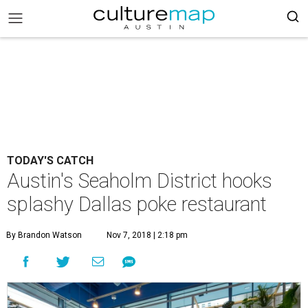
TODAY'S CATCH
Austin's Seaholm District hooks
splashy Dallas poke restaurant
By Brandon Watson
Nov 7, 2018 | 2:18 pm