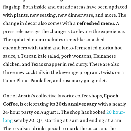
flagship. Both inside and outside areas have been updated
with plants, new seating, new dinnerware, and more. The
change in decor also comes with a
refreshed menu
. A
press release says the change is to elevate the experience.
The updated menu includes items like smashed
cucumbers with tahini and lacto-fermented morita hot
sauce, a Tuscan kale salad, pork wontons, Hainanese
chicken, and Texas snapper in red curry. There are also
three new cocktails in the beverage program: twists on a
Paper Plane, Painkiller, and rosemary gin gimlet.
One of Austin's collective favorite coffee shops,
Epoch
Coffee
, is celebrating its
20th anniversary
with a nearly
24-hour party on August 1. The shop has booked
20 hour-
long
sets by 20 DJs, starting at 7 am and ending at 3 am.
There's also a drink special to mark the occasion: the