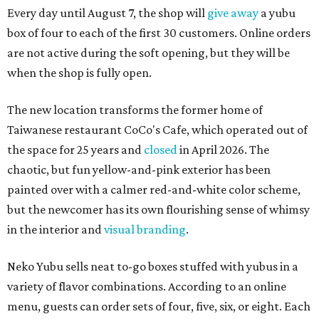
Every day until August 7, the shop will
give away
a yubu
box of four to each of the first 30 customers. Online orders
are not active during the soft opening, but they will be
when the shop is fully open.
The new location transforms the former home of
Taiwanese restaurant CoCo's Cafe, which operated out of
the space for 25 years and
closed
in April 2026. The
chaotic, but fun yellow-and-pink exterior has been
painted over with a calmer red-and-white color scheme,
but the newcomer has its own flourishing sense of whimsy
in the interior and
visual branding
.
Neko Yubu sells neat to-go boxes stuffed with yubus in a
variety of flavor combinations. According to an online
menu, guests can order sets of four, five, six, or eight. Each