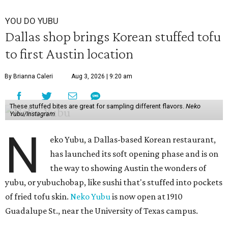
YOU DO YUBU
Dallas shop brings Korean stuffed tofu
to first Austin location
By Brianna Caleri
Aug 3, 2026 | 9:20 am
These stuffed bites are great for sampling different flavors.
Neko
Yubu/Instagram
N
eko Yubu, a Dallas-based Korean restaurant,
has launched its soft opening phase and is on
the way to showing Austin the wonders of
yubu, or yubuchobap, like sushi that's stuffed into pockets
of fried tofu skin.
Neko Yubu
is now open at 1910
Guadalupe St., near the University of Texas campus.