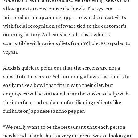
Poke features intuitive touchscreen ordering kiosks that
allow guests to customize the bowls. The system —
mirrored on an upcoming app — rewards repeat visits
with facial recognition software tied to the customer’s
ordering history. A cheat sheet also lists what is
compatible with various diets from Whole 30 to paleo to
vegan.
Alexis is quick to point out that the screens are not a
substitute for service. Self-ordering allows customers to
easily make a bowl that fits in with their diet, but
employees will be stationed near the kiosks to help with
the interface and explain unfamiliar ingredients like
furikake or Japanese sancho pepper.
“We really want to be the restaurant that each person
needs and I think that's a very different way of looking at