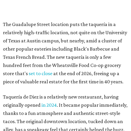
piece of valuable real estate for the first time in 40 years.
Taquería de Diez is a relatively new restaurant, having
originally opened
in 2024
. It became popular immediately,
thanks to a fun atmosphere and authentic street-style
tacos. The original downtown location, tucked down an
alley, has a speakeasy feel that certainly helped the buzz,
but successful outposts on
South Lamar Boulevard
and in
the West Lake Hills neighborhood (as judged by
online
reviews
) have proved that fans are satisfied even without
the playful if-you-know-you-know business model.
The taquería is also leading the charge on a new
revitalization project
on 6th Street, thought that build
out seems to be more of an undertaking, with an initial
projected opening "in the first half of 2027."