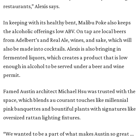
restaurants,” Alexis says.
In keeping with its healthy bent, Malibu Poke also keeps
the alcoholic offerings low ABV. On tap are local beers
from Adelbert’s and Real Ale, wines, and sake, which will
also be made into cocktails. Alexis is also bringing in
fermented liquors, which creates a product that is low
enough in alcohol to be served under a beer and wine
permit.
Famed Austin architect Michael Hsu was trusted with the
space, which blends au courant touches like millennial
pink banquettes and bountiful plants with signatures like
oversized rattan lighting fixtures.
“We wanted to be a part of what makes Austin so great ...