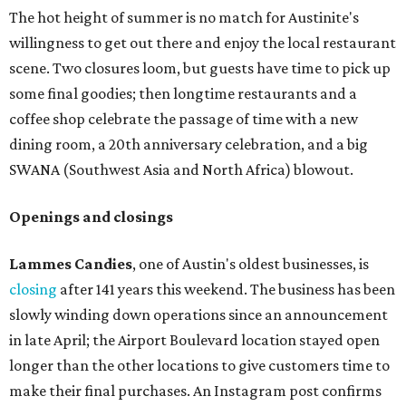
The hot height of summer is no match for Austinite's
willingness to get out there and enjoy the local restaurant
scene. Two closures loom, but guests have time to pick up
some final goodies; then longtime restaurants and a
coffee shop celebrate the passage of time with a new
dining room, a 20th anniversary celebration, and a big
SWANA (Southwest Asia and North Africa) blowout.
Openings and closings
Lammes Candies
, one of Austin's oldest businesses, is
closing
after 141 years this weekend. The business has been
slowly winding down operations since an announcement
in late April; the Airport Boulevard location stayed open
longer than the other locations to give customers time to
make their final purchases. An Instagram post confirms