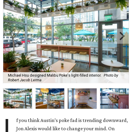
Michael Hsu designed Malibu Poke's light-filled interior.
Photo by
Robert Jacob Lerma
I
f you think Austin’s poke fad is trending downward,
Jon Alexis would like to change your mind. On