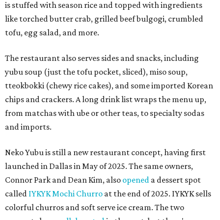
is stuffed with season rice and topped with ingredients
like torched butter crab, grilled beef bulgogi, crumbled
tofu, egg salad, and more.
The restaurant also serves sides and snacks, including
yubu soup (just the tofu pocket, sliced), miso soup,
tteokbokki (chewy rice cakes), and some imported Korean
chips and crackers. A long drink list wraps the menu up,
from matchas with ube or other teas, to specialty sodas
and imports.
Neko Yubu is still a new restaurant concept, having first
launched in Dallas in May of 2025. The same owners,
Connor Park and Dean Kim, also
opened
a dessert spot
called
IYKYK Mochi Churro
at the end of 2025. IYKYK sells
colorful churros and soft serve ice cream. The two