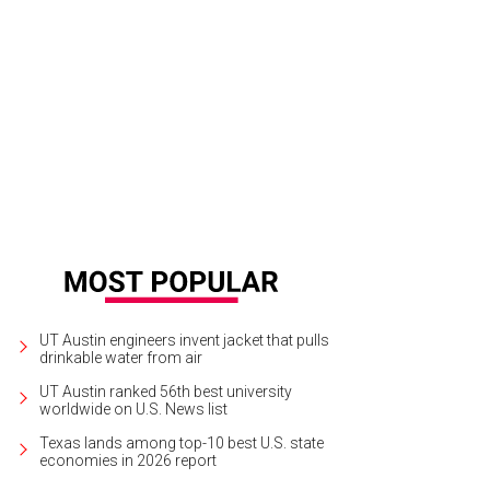
UT Austin engineers invent jacket that pulls
drinkable water from air
UT Austin ranked 56th best university
worldwide on U.S. News list
Texas lands among top-10 best U.S. state
economies in 2026 report