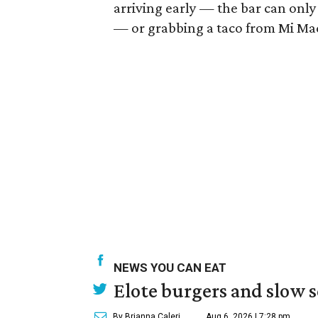
arriving early — the bar can onl
— or grabbing a taco from Mi Madr
NEWS YOU CAN EAT
Elote burgers and slow 
By Brianna Caleri
Aug 6, 2026 | 7:28 pm