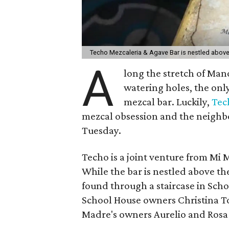
Techo Mezcaleria & Agave Bar is nestled abov
A
long the stretch of Ma
watering holes, the onl
mezcal bar.
Luckily,
Tec
mezcal obsession and the neighb
Tuesday.
Techo is a joint venture from Mi
While the bar is nestled above th
found through a staircase in Scho
School House owners Christina T
Madre's owners Aurelio and Rosa