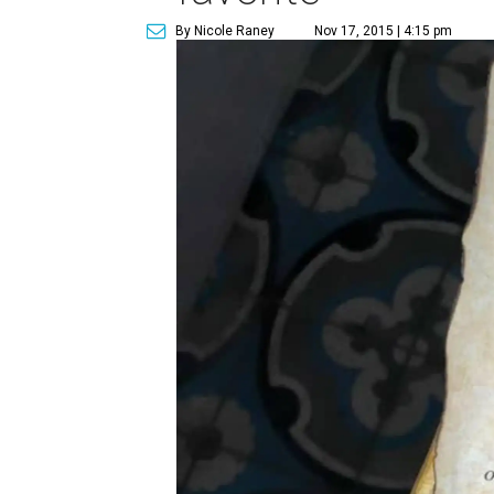
By Nicole Raney
Nov 17, 2015 | 4:15 pm