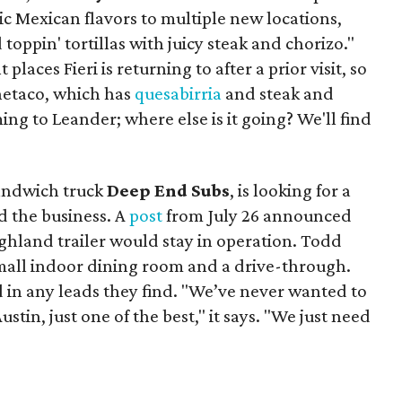
ic Mexican flavors to multiple new locations,
toppin' tortillas with juicy steak and chorizo."
places Fieri is returning to after a prior visit, so
Onetaco, which has
quesabirria
and steak and
ing to Leander; where else is it going? We'll find
sandwich truck
Deep End Subs
, is looking for a
 the business. A
post
from July 26 announced
ighland trailer would stay in operation. Todd
mall indoor dining room and a drive-through.
 in any leads they find. "We’ve never wanted to
stin, just one of the best," it says. "We just need