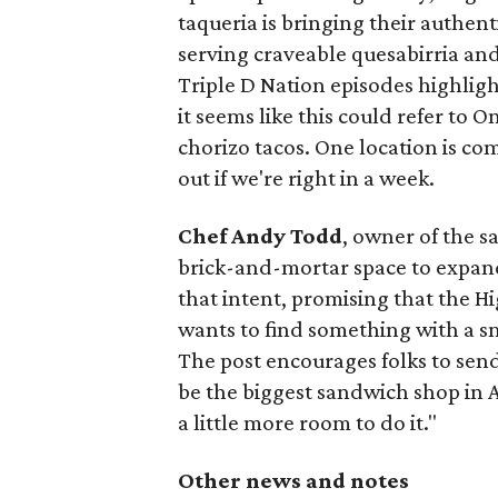
taqueria is bringing their authent
serving craveable quesabirria and 
Triple D Nation episodes highlight 
it seems like this could refer to 
chorizo tacos. One location is com
out if we're right in a week.
Chef Andy Todd
, owner of the 
brick-and-mortar space to expand
that intent, promising that the H
wants to find something with a s
The post encourages folks to send
be the biggest sandwich shop in Au
a little more room to do it."
Other news and notes