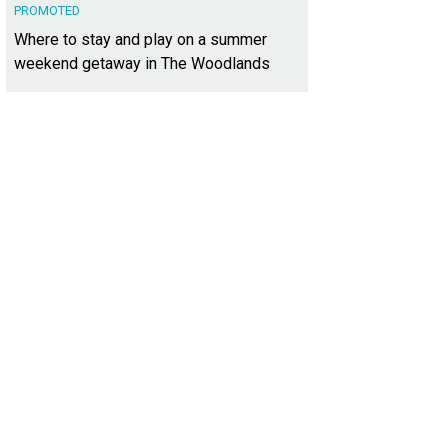
PROMOTED
Where to stay and play on a summer
weekend getaway in The Woodlands