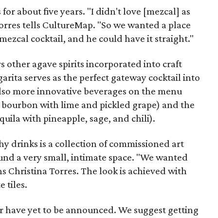
for about five years. "I didn't love [mezcal] as
orres tells CultureMap. "So we wanted a place
mezcal cocktail, and he could have it straight."
s other agave spirits incorporated into craft
arita serves as the perfect gateway cocktail into
also more innovative beverages on the menu
 bourbon with lime and pickled grape) and the
ila with pineapple, sage, and chili).
y drinks is a collection of commissioned art
nd a very small, intimate space. "We wanted
ns Christina Torres. The look is achieved with
 tiles.
ar have yet to be announced. We suggest getting