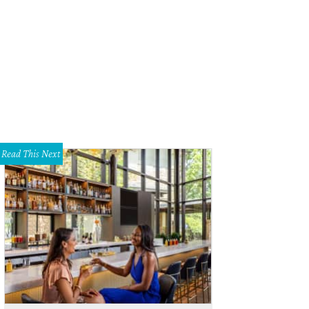
Read This Next