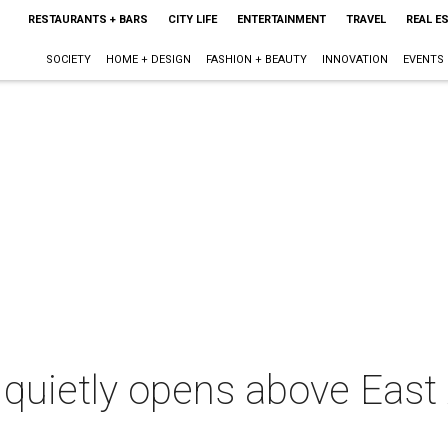
RESTAURANTS + BARS
CITY LIFE
ENTERTAINMENT
TRAVEL
REAL E
SOCIETY
HOME + DESIGN
FASHION + BEAUTY
INNOVATION
EVENTS
 quietly opens above East