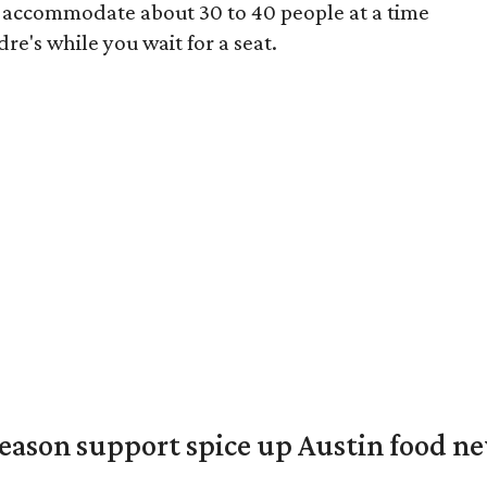
y accommodate about 30 to 40 people at a time
e's while you wait for a seat.
season support spice up Austin food n