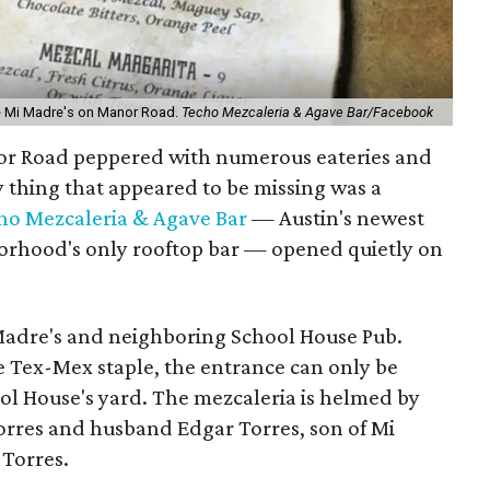
e Mi Madre's on Manor Road.
Techo Mezcaleria & Agave Bar/Facebook
nor Road peppered with numerous eateries and
y thing that appeared to be missing was a
ho Mezcaleria & Agave Bar
—
Austin's newest
orhood's only rooftop bar — opened quietly on
 Madre's and neighboring School House Pub.
e Tex-Mex staple, the entrance can only be
ol House's yard. The mezcaleria is helmed by
orres and husband Edgar Torres, son of Mi
 Torres
.