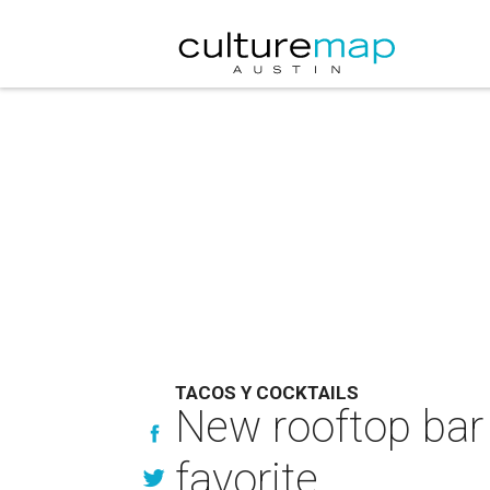
TACOS Y COCKTAILS
New rooftop bar
favorite