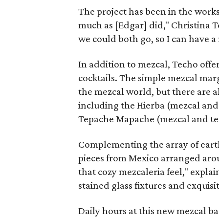
The project has been in the works 
much as [Edgar] did," Christina T
we could both go, so I can have a 
In addition to mezcal, Techo offer
cocktails. The simple mezcal marg
the mezcal world, but there are 
including the Hierba (mezcal and
Tepache Mapache (mezcal and tequ
Complementing the array of earth
pieces from Mexico arranged arou
that cozy mezcaleria feel," explai
stained glass fixtures and exquisite
Daily hours at this new mezcal b