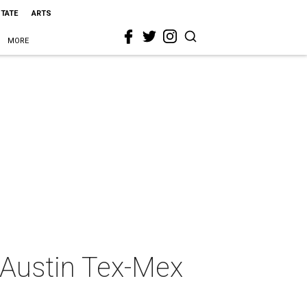
STATE
ARTS
MORE
 Austin Tex-Mex