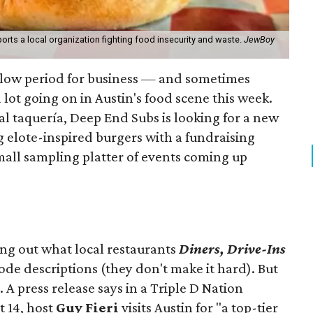
orts a local organization fighting food insecurity and waste.
JewBoy
slow period for business — and sometimes
a lot going on in Austin's food scene this week.
ocal taquería, Deep End Subs is looking for a new
ng elote-inspired burgers with a fundraising
mall sampling platter of events coming up
ing out what local restaurants
Diners, Drive-Ins
isode descriptions (they don't make it hard). But
. A press release says in a
Triple D Nation
t 14, host
Guy Fieri
visits Austin for "a top-tier