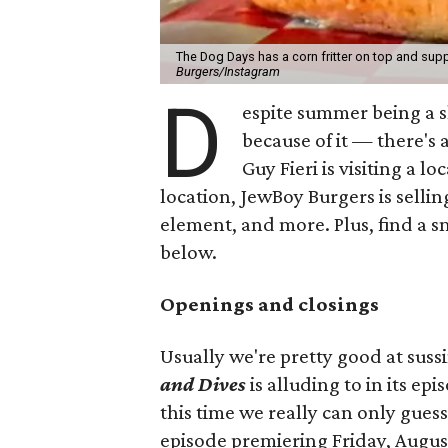
The Dog Days has a corn fritter on top and supp
Burgers/Instagram
D
espite summer being a 
because of it — there's 
Guy Fieri is visiting a l
location, JewBoy Burgers is selli
element, and more. Plus, find a s
below.
Openings and closings
Usually we're pretty good at suss
and Dives
is alluding to in its ep
this time we really can only guess
episode premiering Friday, Augus