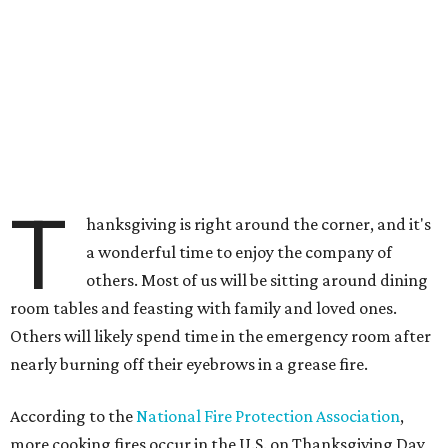
T
hanksgiving is right around the corner, and it's
a wonderful time to enjoy the company of
others. Most of us will be sitting around dining
room tables and feasting with family and loved ones.
Others will likely spend time in the emergency room after
nearly burning off their eyebrows in a grease fire.
According to the
National Fire Protection Association
,
more cooking fires occur in the U.S. on Thanksgiving Day