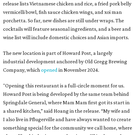
release lists Vietnamese chicken and rice, a fried pork belly
vermicelli bowl, fish sauce chicken wings, and xoi man
porchetta. So far, new dishes are still under wraps. The
cocktails will feature seasonal ingredients, and a beer and
wine list will include domestic choices and Asian imports.
The new location is part of Howard Post, a largely
industrial development anchored by Old Gregg Brewing
Company, which
opened
in November 2024.
"Opening this restaurant is a full-circle moment for us.
Howard Post is being developed by the same team behind
Springdale General, where Mam Mam first got its start in
a shared kitchen,” said Hoang in the release. “My wife and
I also live in Pflugerville and have always wanted to create
something special for the community we call home, where