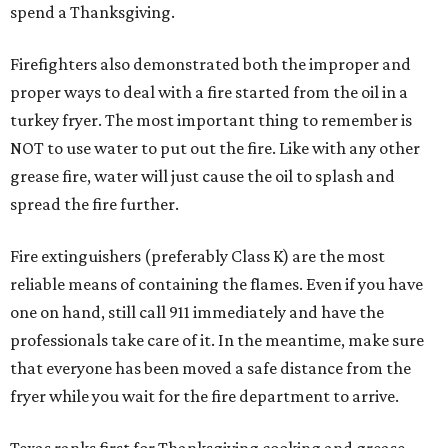
spend a Thanksgiving.
Firefighters also demonstrated both the improper and
proper ways to deal with a fire started from the oil in a
turkey fryer. The most important thing to remember is
NOT to use water to put out the fire. Like with any other
grease fire, water will just cause the oil to splash and
spread the fire further.
Fire extinguishers (preferably Class K) are the most
reliable means of containing the flames. Even if you have
one on hand, still call 911 immediately and have the
professionals take care of it. In the meantime, make sure
that everyone has been moved a safe distance from the
fryer while you wait for the fire department to arrive.