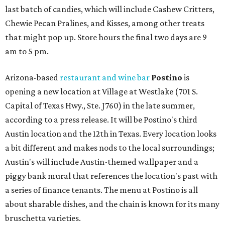
last batch of candies, which will include Cashew Critters,
Chewie Pecan Pralines, and Kisses, among other treats
that might pop up. Store hours the final two days are 9
am to 5 pm.
Arizona-based
restaurant and wine bar
Postino
is
opening a new location at Village at Westlake (701 S.
Capital of Texas Hwy., Ste. J760) in the late summer,
according to a press release. It will be Postino's third
Austin location and the 12th in Texas. Every location looks
a bit different and makes nods to the local surroundings;
Austin's will include Austin-themed wallpaper and a
piggy bank mural that references the location's past with
a series of finance tenants. The menu at Postino is all
about sharable dishes, and the chain is known for its many
bruschetta varieties.