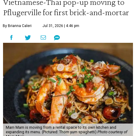
Vietnamese-Thai pop-up moving to
Pflugerville for first brick-and-mortar
By Brianna Caleri
Jul 31, 2026 | 4:46 pm
Mam Mam is moving from a rental space to its own kitchen and
expanding its menu. (Pictured: Thom yum spaghetti)
Photo courtesy of