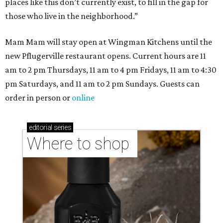
places like this don’t currently exist, to fill in the gap for
those who live in the neighborhood.”
Mam Mam will stay open at Wingman Kitchens until the
new Pflugerville restaurant opens. Current hours are 11
am to 2 pm Thursdays, 11 am to 4 pm Fridays, 11 am to 4:30
pm Saturdays, and 11 am to 2 pm Sundays. Guests can
order in person or
online
editorial
series
Where to shop 