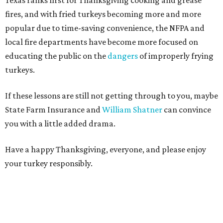
Texas ranks first for Thanksgiving cooking and grease
fires, and with fried turkeys becoming more and more
popular due to time-saving convenience, the NFPA and
local fire departments have become more focused on
educating the public on the
dangers
of improperly frying
turkeys.
If these lessons are still not getting through to you, maybe
State Farm Insurance and
William Shatner
can convince
you with a little added drama.
Have a happy Thanksgiving, everyone, and please enjoy
your turkey responsibly.