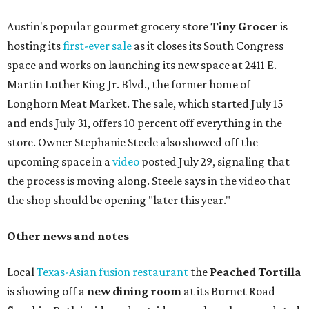
Austin's popular gourmet grocery store
Tiny Grocer
is
hosting its
first-ever sale
as it closes its South Congress
space and works on launching its new space at 2411 E.
Martin Luther King Jr. Blvd., the former home of
Longhorn Meat Market. The sale, which started July 15
and ends July 31, offers 10 percent off everything in the
store. Owner Stephanie Steele also showed off the
upcoming space in a
video
posted July 29, signaling that
the process is moving along. Steele says in the video that
the shop should be opening "later this year."
Other news and notes
Local
Texas-Asian fusion restaurant
the
Peached
Tortilla
is showing off a
new dining room
at its Burnet Road