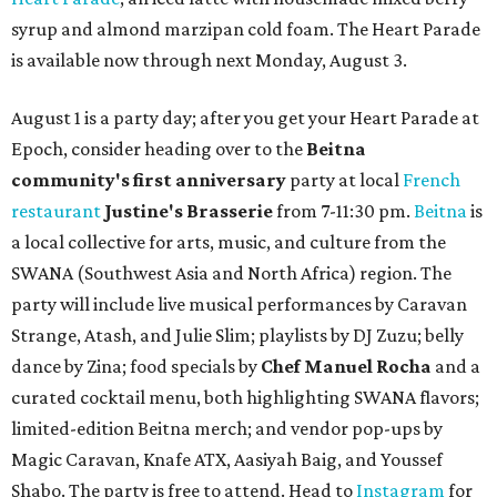
syrup and almond marzipan cold foam. The Heart Parade
is available now through next Monday, August 3.
August 1 is a party day; after you get your Heart Parade at
Epoch, consider heading over to the
Beitna
community'
s first anniversary
party at local
French
restaurant
Justine's Brasserie
from 7-11:30 pm.
Beitna
is
a local collective for arts, music, and culture from the
SWANA (Southwest Asia and North Africa) region. The
party will include live musical performances by Caravan
Strange, Atash, and Julie Slim; playlists by DJ Zuzu; belly
dance by Zina; food specials by
Chef Manuel Rocha
and a
curated cocktail menu, both highlighting SWANA flavors;
limited-edition Beitna merch; and vendor pop-ups by
Magic Caravan, Knafe ATX, Aasiyah Baig, and
Youssef
Shabo. The party is free to attend. Head to
Instagram
for