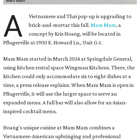
Mam Mam
A
Vietnamese and Thai pop-up is upgrading to
brick-and-mortar this fall.
Mam Mam
, a
concept by Kris Hoang, will be located in
Pflugerville at 1900 E. Howard Ln., Unit G-1.
Mam Mam started in March 2024 at Springdale General,
using kitchen rental space Wingman Kitchens. There, the
kitchen could only accommodate six to eight dishes at a
time, a press release explains. When Mam Mam is open in
Pflugerville, it will use the larger space to serve an
expanded menu. A full bar will also allow for an Asian-
inspired cocktail menu.
Hoang's unique cuisine at Mam Mam combines a
Vietnamese-American upbringing and professional