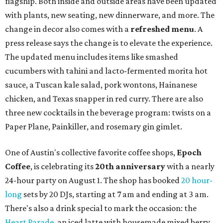
flagship. Both inside and outside areas have been updated
with plants, new seating, new dinnerware, and more. The
change in decor also comes with a
refreshed menu
. A
press release says the change is to elevate the experience.
The updated menu includes items like smashed
cucumbers with tahini and lacto-fermented morita hot
sauce, a Tuscan kale salad, pork wontons, Hainanese
chicken, and Texas snapper in red curry. There are also
three new cocktails in the beverage program: twists on a
Paper Plane, Painkiller, and rosemary gin gimlet.
One of Austin's collective favorite coffee shops,
Epoch
Coffee
, is celebrating its
20th anniversary
with a nearly
24-hour party on August 1. The shop has booked
20 hour-
long
sets by 20 DJs, starting at 7 am and ending at 3 am.
There's also a drink special to mark the occasion: the
Heart Parade
, an iced latte with housemade mixed berry