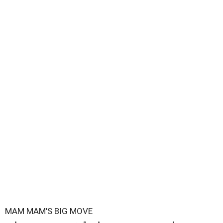
MAM MAM'S BIG MOVE