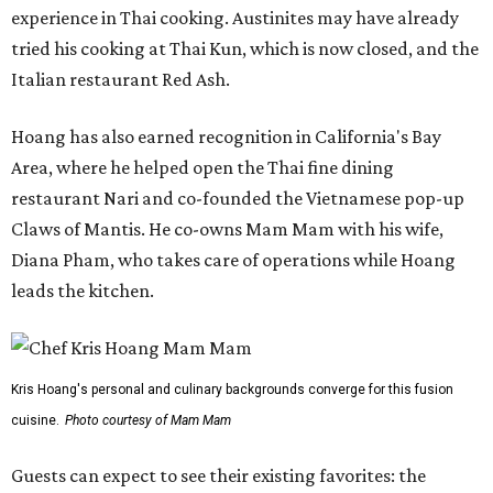
experience in Thai cooking. Austinites may have already
tried his cooking at Thai Kun, which is now closed, and the
Italian restaurant Red Ash.
Hoang has also earned recognition in California's Bay
Area, where he helped open the Thai fine dining
restaurant Nari and co-founded the Vietnamese pop-up
Claws of Mantis. He co-owns Mam Mam with his wife,
Diana Pham, who takes care of operations while Hoang
leads the kitchen.
Kris Hoang's personal and culinary backgrounds converge for this fusion
cuisine.
Photo courtesy of Mam Mam
Guests can expect to see their existing favorites: the