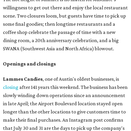
willingness to get out there and enjoy the local restaurant
scene. Two closures loom, but guests have time to pick up
some final goodies; then longtime restaurants and a
coffee shop celebrate the passage of time with a new
dining room, a 20th anniversary celebration, and a big
SWANA (Southwest Asia and North Africa) blowout.
Openings and closings
Lammes Candies
, one of Austin's oldest businesses, is
closing
after 141 years this weekend. The business has been
slowly winding down operations since an announcement
in late April; the Airport Boulevard location stayed open
longer than the other locations to give customers time to
make their final purchases. An Instagram post confirms
that July 30 and 31 are the days to pick up the company's