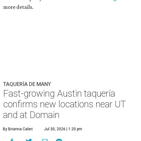
more details.
TAQUERÍA DE MANY
Fast-growing Austin taquería
confirms new locations near UT
and at Domain
By Brianna Caleri
Jul 30, 2026 | 1:20 pm