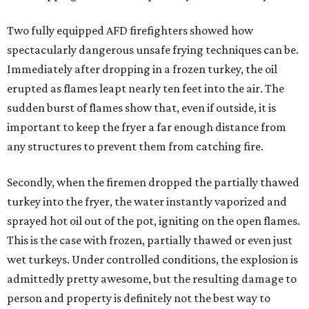
Two fully equipped AFD firefighters showed how
spectacularly dangerous unsafe frying techniques can be.
Immediately after dropping in a frozen turkey, the oil
erupted as flames leapt nearly ten feet into the air. The
sudden burst of flames show that, even if outside, it is
important to keep the fryer a far enough distance from
any structures to prevent them from catching fire.
Secondly, when the firemen dropped the partially thawed
turkey into the fryer, the water instantly vaporized and
sprayed hot oil out of the pot, igniting on the open flames.
This is the case with frozen, partially thawed or even just
wet turkeys. Under controlled conditions, the explosion is
admittedly pretty awesome, but the resulting damage to
person and property is definitely not the best way to