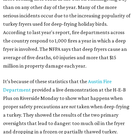
than on any other day of the year. Many of the more
serious incidents occur due to the increasing popularity of
turkey fryers used for deep-frying holiday birds.
According to last year's report, fire departments across
the country respond to 1,000 fires a year in which a deep
fryer is involved. The NFPA says that deep fryers cause an
average of five deaths, 60 injuries and more that $15
million in property damage each year.
It’s because of these statistics that the
Austin Fire
Department
provided a live demonstration at the H-E-B
Plus on Riverside Monday to show what happens when
proper safety precautions are
not
taken when deep-frying
a turkey. They showed the results of the two primary
oversights that lead to danger: too much oil in the fryer
and dropping in a frozen or partially thawed turkey.