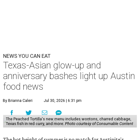
NEWS YOU CAN EAT
Texas-Asian glow-up and
anniversary bashes light up Austin
food news
By Brianna Caleri
Jul 30, 2026 | 6:31 pm
The Peached Tortilla's new menu includes wontons, charred cabbage,
Texas fish in red curry, and more.
Photo courtesy of Consumable Content
The hot height of summer is no match for Austinite's