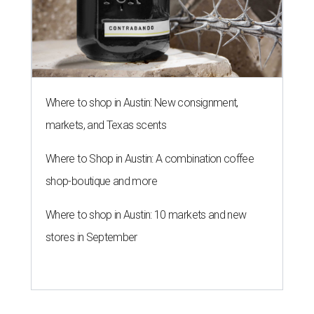
Where to shop in Austin: New consignment,
markets, and Texas scents
Where to Shop in Austin: A combination coffee
shop-boutique and more
Where to shop in Austin: 10 markets and new
stores in September