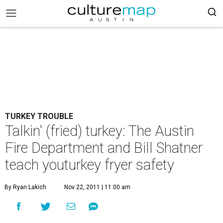
TURKEY TROUBLE
Talkin' (fried) turkey: The Austin
Fire Department and Bill Shatner
teach youturkey fryer safety
By Ryan Lakich
Nov 22, 2011 | 11:00 am