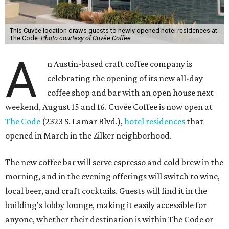
This Cuvée location draws guests to newly opened hotel residences at
The Code.
Photo courtesy of Cuvée Coffee
A
n Austin-based craft coffee company is
celebrating the opening of its new all-day
coffee shop and bar with an open house next
weekend, August 15 and 16. Cuvée Coffee is now open at
The Code
(2323 S. Lamar Blvd.),
hotel residences
that
opened in March in the Zilker neighborhood.
The new coffee bar will serve espresso and cold brew in the
morning, and in the evening offerings will switch to wine,
local beer, and craft cocktails. Guests will find it in the
building's lobby lounge, making it easily accessible for
anyone, whether their destination is within The Code or