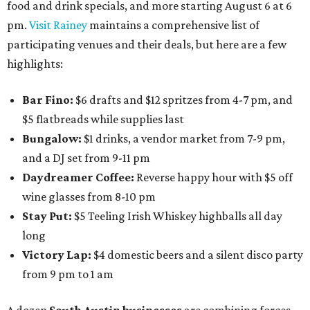
food and drink specials, and more starting August 6 at 6
pm.
Visit Rainey
maintains a comprehensive list of
participating venues and their deals, but here are a few
highlights:
Bar Fino:
$6 drafts and $12 spritzes from 4-7 pm, and
$5 flatbreads while supplies last
Bungalow:
$1 drinks, a vendor market from 7-9 pm,
and a DJ set from 9-11 pm
Daydreamer Coffee:
Reverse happy hour with $5 off
wine glasses from 8-10 pm
Stay Put:
$5 Teeling Irish Whiskey highballs all day
long
Victory Lap:
$4 domestic beers and a silent disco party
from 9 pm to 1 am