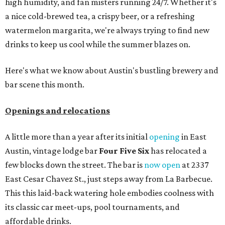
high humidity, and fan misters running 24/7. Whether it's
a nice cold-brewed tea, a crispy beer, or a refreshing
watermelon margarita, we're always trying to find new
drinks to keep us cool while the summer blazes on.
Here's what we know about Austin's bustling brewery and
bar scene this month.
Openings and relocations
A little more than a year after its initial
opening
in East
Austin, vintage lodge bar
Four Five Six
has relocated a
few blocks down the street. The bar is
now open
at 2337
East Cesar Chavez St., just steps away from La Barbecue.
This this laid-back watering hole embodies coolness with
its classic car meet-ups, pool tournaments, and
affordable drinks.