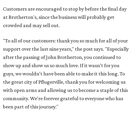
Customers are encouraged to stop by before the final day
at Brotherton's, since the business will probably get
crowded and may sell out.
"To all of our customers: thank you so much for all of your
support over the last nine years," the post says. "Especially
after the passing of John Brotherton, you continued to
show up and show us so much love. If it wasn’t for you
guys, we wouldn’t have been able to make it this long. To
the great city of Pflugerville, thank you for welcoming us
with open arms and allowing us to become a staple of this
community. We’re forever grateful to everyone who has
been part of this journey."