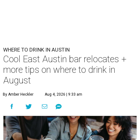
WHERE TO DRINK IN AUSTIN
Cool East Austin bar relocates +
more tips on where to drink in
August
By Amber Heckler
Aug 4, 2026 | 9:33 am