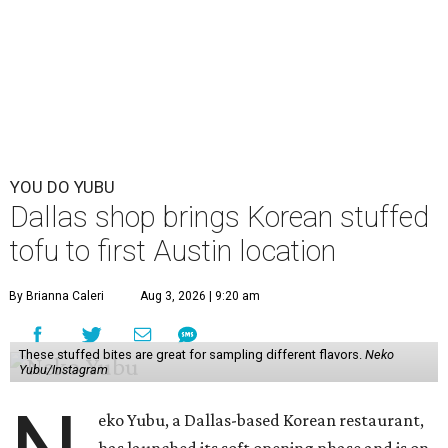
YOU DO YUBU
Dallas shop brings Korean stuffed
tofu to first Austin location
By Brianna Caleri
Aug 3, 2026 | 9:20 am
These stuffed bites are great for sampling different flavors.
Neko
Yubu/Instagram
eko Yubu, a Dallas-based Korean restaurant,