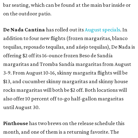
bar seating, which can be found at the main bar inside or
on the outdoor patio.
De Nada Cantina
has rolled out its
August specials
. In
addition to four new flights (frozen margaritas, blanco
tequilas, reposado tequilas, and añejo tequilas), De Nada is
offering $2 off its 16-ounce frozen Beso de Sandía
margaritas and Tromba Sandía margaritas from August
3-9. From August 10-16, skinny margarita flights will be
$13, and cucumber skinny margaritas and skinny house
rocks margaritas will both be $2 off. Both locations will
also offer 10 percent off to-go half-gallon margaritas
until August 30.
Pinthouse
has two brews on the release schedule this
month, and one of them is a returning favorite. The