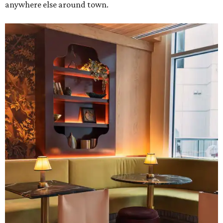
anywhere else around town.