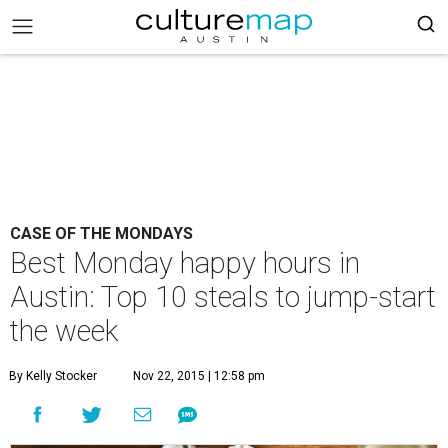
CASE OF THE MONDAYS
Best Monday happy hours in
Austin: Top 10 steals to jump-start
the week
By Kelly Stocker
Nov 22, 2015 | 12:58 pm