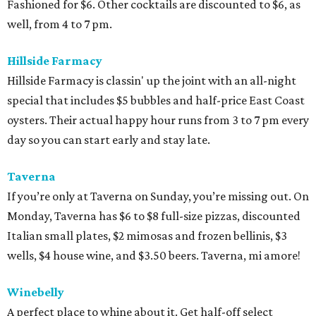
Fashioned for $6. Other cocktails are discounted to $6, as
well, from 4 to 7 pm.
Hillside Farmacy
Hillside Farmacy is classin' up the joint with an all-night
special that includes $5 bubbles and half-price East Coast
oysters. Their actual happy hour runs from 3 to 7 pm every
day so you can start early and stay late.
Taverna
If you’re only at Taverna on Sunday, you’re missing out. On
Monday, Taverna has $6 to $8 full-size pizzas, discounted
Italian small plates, $2 mimosas and frozen bellinis, $3
wells, $4 house wine, and $3.50 beers. Taverna, mi amore!
Winebelly
A perfect place to whine about it. Get half-off select