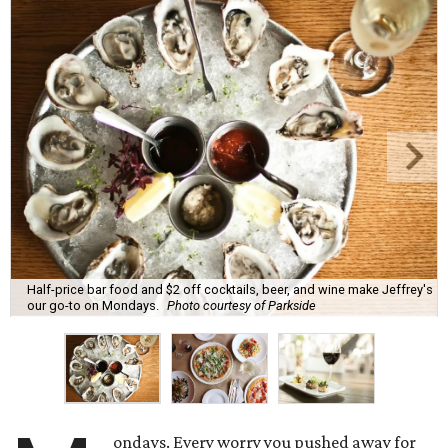
Half-price bar food and $2 off cocktails, beer, and wine make Jeffrey's
our go-to on Mondays.
Photo courtesy of Parkside
ondays. Every worry you pushed away for