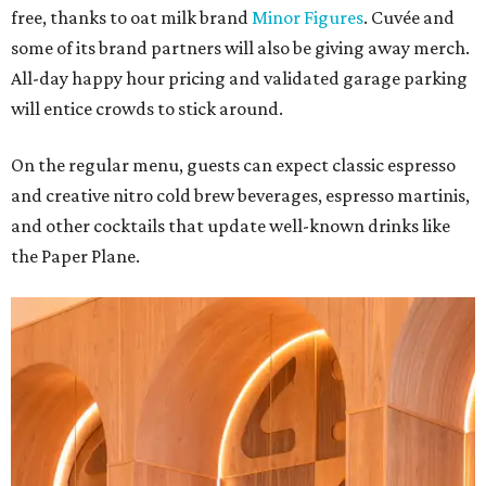
free, thanks to oat milk brand
Minor Figures
. Cuvée and
some of its brand partners will also be giving away merch.
All-day happy hour pricing and validated garage parking
will entice crowds to stick around.
On the regular menu, guests can expect classic espresso
and creative nitro cold brew beverages, espresso martinis,
and other cocktails that update well-known drinks like
the Paper Plane.