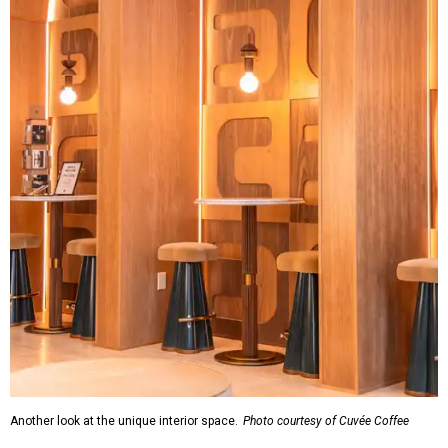
Another look at the unique interior space.
Photo courtesy of Cuvée Coffee