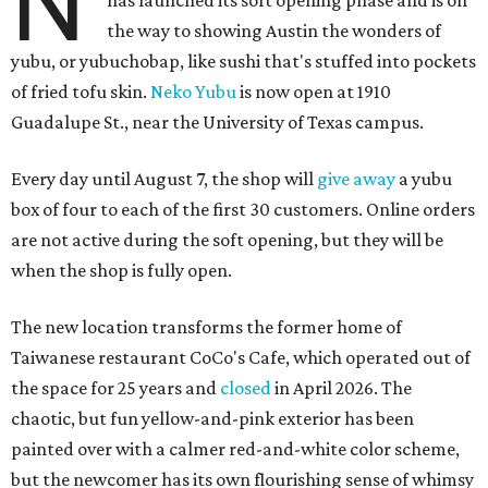
N
has launched its soft opening phase and is on
the way to showing Austin the wonders of
yubu, or yubuchobap, like sushi that's stuffed into pockets
of fried tofu skin.
Neko Yubu
is now open at 1910
Guadalupe St., near the University of Texas campus.
Every day until August 7, the shop will
give away
a yubu
box of four to each of the first 30 customers. Online orders
are not active during the soft opening, but they will be
when the shop is fully open.
The new location transforms the former home of
Taiwanese restaurant CoCo's Cafe, which operated out of
the space for 25 years and
closed
in April 2026. The
chaotic, but fun yellow-and-pink exterior has been
painted over with a calmer red-and-white color scheme,
but the newcomer has its own flourishing sense of whimsy