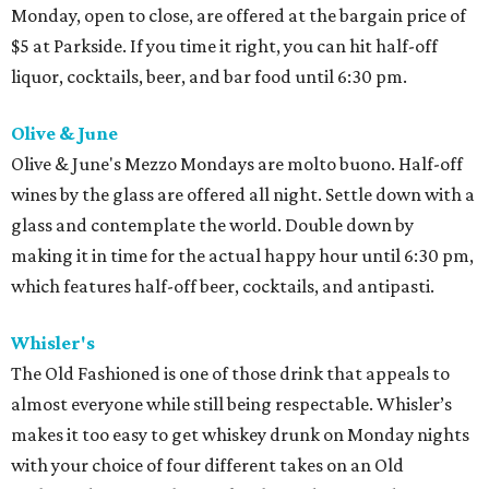
Monday, open to close, are offered at the bargain price of
$5 at Parkside. If you time it right, you can hit half-off
liquor, cocktails, beer, and bar food until 6:30 pm.
Olive & June
Olive & June's Mezzo Mondays are molto buono. Half-off
wines by the glass are offered all night. Settle down with a
glass and contemplate the world. Double down by
making it in time for the actual happy hour until 6:30 pm,
which features half-off beer, cocktails, and antipasti.
Whisler's
The Old Fashioned is one of those drink that appeals to
almost everyone while still being respectable. Whisler’s
makes it too easy to get whiskey drunk on Monday nights
with your choice of four different takes on an Old