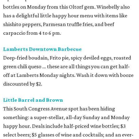
bottles on Monday from this Oltorf gem. Winebelly also
has a delightful little happy hour menu with items like
shishito peppers, Parmesan truffle fries, and beef
carpaccio from 4 to 6 pm.
Lamberts Downtown Barbecue
Deep-fried boudain, Frito pie, spicy deviled eggs, roasted
green chili queso … these are all things you can get half-
off at Lamberts Monday nights. Wash it down with booze
discounted by $2.
Little Barrel and Brown
This South Congress Avenue spot has been hiding
something: a super-stellar, all-day Sunday and Monday
happy hour. Deals include half-priced wine bottles; $3
select beers; $5 glasses of wine and cocktails; and an ever-