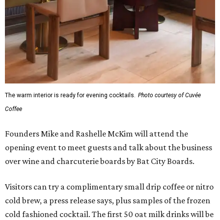
The warm interior is ready for evening cocktails.
Photo courtesy of Cuvée
Coffee
Founders Mike and Rashelle McKim will attend the
opening event to meet guests and talk about the business
over wine and charcuterie boards by Bat City Boards.
Visitors can try a complimentary small drip coffee or nitro
cold brew, a press release says, plus samples of the frozen
cold fashioned cocktail. The first 50 oat milk drinks will be