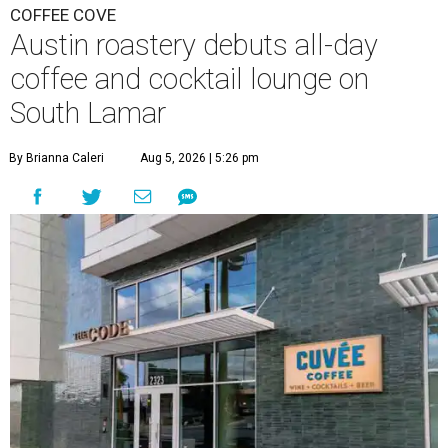
COFFEE COVE
Austin roastery debuts all-day
coffee and cocktail lounge on
South Lamar
By Brianna Caleri
Aug 5, 2026 | 5:26 pm