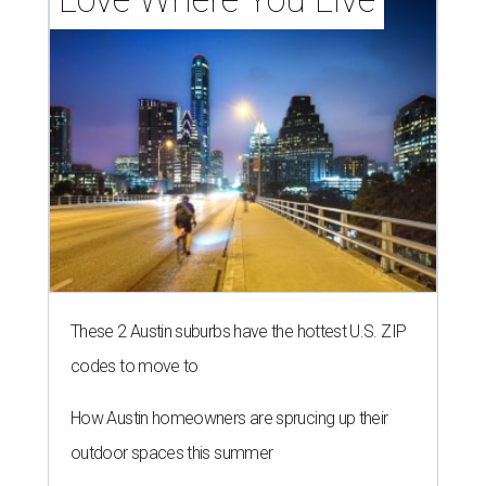
These 2 Austin suburbs have the hottest U.S. ZIP
codes to move to
How Austin homeowners are sprucing up their
outdoor spaces this summer