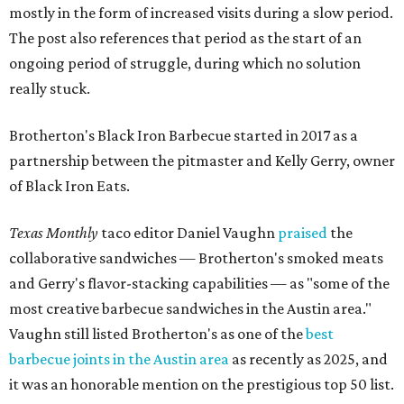
mostly in the form of increased visits during a slow period.
The post also references that period as the start of an
ongoing period of struggle, during which no solution
really stuck.
Brotherton's Black Iron Barbecue started in 2017 as a
partnership between the pitmaster and Kelly Gerry, owner
of Black Iron Eats.
Texas Monthly
taco editor Daniel Vaughn
praised
the
collaborative sandwiches — Brotherton's smoked meats
and Gerry's flavor-stacking capabilities — as "some of the
most creative barbecue sandwiches in the Austin area."
Vaughn still listed Brotherton's as one of the
best
barbecue joints in the Austin area
as recently as 2025, and
it was an honorable mention on the prestigious top 50 list.