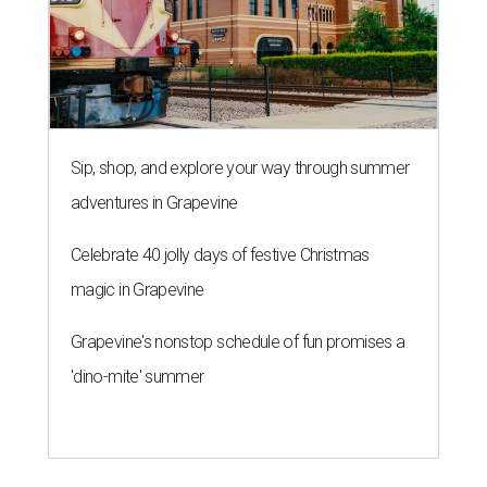
Sip, shop, and explore your way through summer
adventures in Grapevine
Celebrate 40 jolly days of festive Christmas
magic in Grapevine
Grapevine's nonstop schedule of fun promises a
'dino-mite' summer