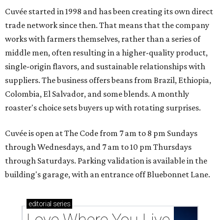
Cuvée started in 1998 and has been creating its own direct
trade network since then. That means that the company
works with farmers themselves, rather than a series of
middle men, often resulting in a higher-quality product,
single-origin flavors, and sustainable relationships with
suppliers. The business offers beans from Brazil, Ethiopia,
Colombia, El Salvador, and some blends. A monthly
roaster's choice sets buyers up with rotating surprises.
Cuvée is open at The Code from 7 am to 8 pm Sundays
through Wednesdays, and 7 am to 10 pm Thursdays
through Saturdays. Parking validation is available in the
building's garage, with an entrance off Bluebonnet Lane.
editorial
series
Love Where You Live