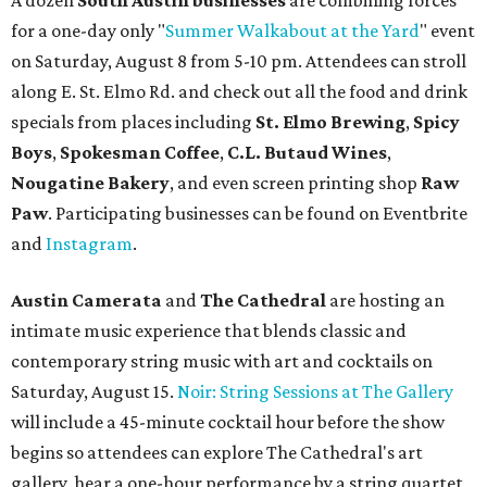
A dozen
South Austin businesses
are combining forces
for a one-day only "
Summer Walkabout at the Yard
" event
on Saturday, August 8 from 5-10 pm. Attendees can stroll
along E. St. Elmo Rd. and check out all the food and drink
specials from places including
St. Elmo Brewing
,
Spicy
Boys
,
Spokesman Coffee
,
C.L. Butaud Wines
,
Nougatine Bakery
, and even screen printing shop
Raw
Paw
. Participating businesses can be found on Eventbrite
and
Instagram
.
Austin Camerata
and
The Cathedral
are hosting an
intimate music experience that blends classic and
contemporary string music with art and cocktails on
Saturday, August 15.
Noir: String Sessions at The Gallery
will include a 45-minute cocktail hour before the show
begins so attendees can explore The Cathedral's art
gallery, hear a one-hour performance by a string quartet