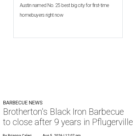
Austin named No. 25 best big city for first-time
homebuyers right now
BARBECUE NEWS
Brotherton's Black Iron Barbecue
to close after 9 years in Pflugerville
By Brianna Caleri
Aug 5, 2026 | 12:07 pm