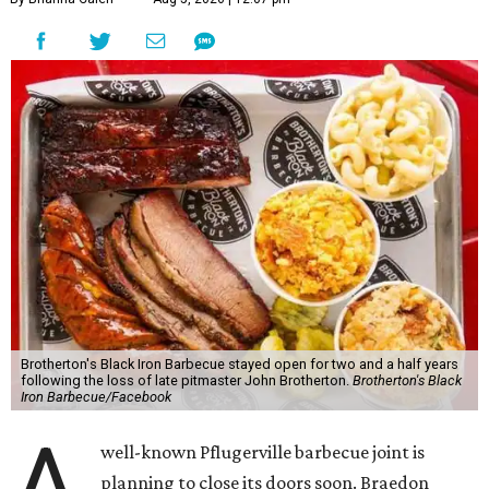
Brotherton's Black Iron Barbecue stayed open for two and a half years
following the loss of late pitmaster John Brotherton.
Brotherton's Black
Iron Barbecue/Facebook
A
well-known Pflugerville barbecue joint is
planning to close its doors soon. Braedon