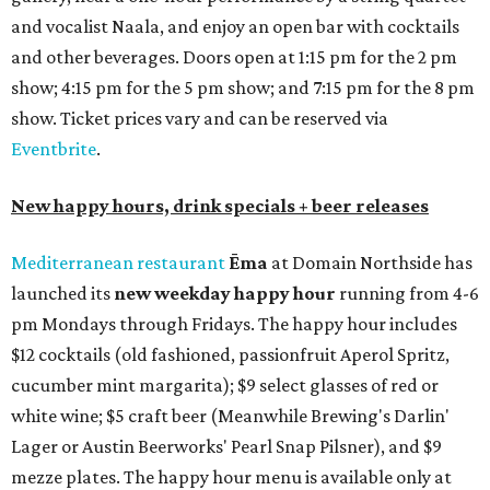
and vocalist Naala, and enjoy an open bar with cocktails
and other beverages. Doors open at 1:15 pm for the 2 pm
show; 4:15 pm for the 5 pm show; and 7:15 pm for the 8 pm
show. Ticket prices vary and can be reserved via
Eventbrite
.
New happy hours, drink specials + beer releases
Mediterranean restaurant
Ēma
at Domain Northside has
launched its
new weekday
happy hour
running from 4-6
pm Mondays through Fridays. The happy hour includes
$12 cocktails (old fashioned, passionfruit Aperol Spritz,
cucumber mint margarita); $9 select glasses of red or
white wine; $5 craft beer (Meanwhile Brewing's Darlin'
Lager or Austin Beerworks' Pearl Snap Pilsner), and $9
mezze plates. The happy hour menu is available only at