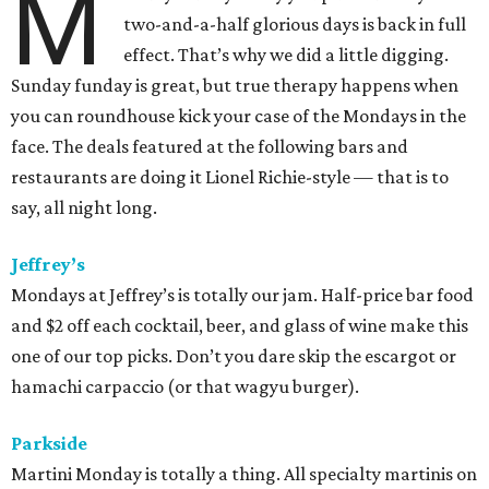
M
two-and-a-half glorious days is back in full
effect. That’s why we did a little digging.
Sunday funday is great, but true therapy happens when
you can roundhouse kick your case of the Mondays in the
face. The deals featured at the following bars and
restaurants are doing it Lionel Richie-style — that is to
say, all night long.
Jeffrey’s
Mondays at Jeffrey’s is totally our jam. Half-price bar food
and $2 off each cocktail, beer, and glass of wine make this
one of our top picks. Don’t you dare skip the escargot or
hamachi carpaccio (or that wagyu burger).
Parkside
Martini Monday is totally a thing. All specialty martinis on