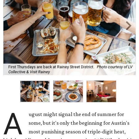
First Thursdays are back at Rainey Street District.
Photo courtesy of LV
Collective & Visit Rainey
A
ugust might signal the end of summer for
some, but it's only the beginning for Austin's
most punishing season of triple-digit heat,