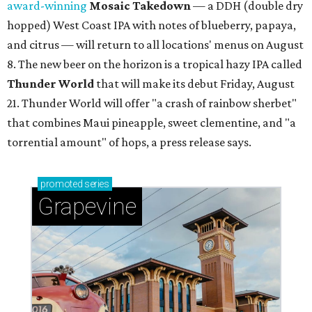
award-winning
Mosaic Takedown
—
a DDH (double dry
hopped) West Coast IPA with notes of blueberry, papaya,
and citrus — will return to all locations' menus on August
8. The new beer on the horizon is a tropical hazy IPA called
Thunder World
that will make its debut Friday, August
21. Thunder World will offer "a crash of rainbow sherbet"
that combines Maui pineapple, sweet clementine, and "a
torrential amount" of hops, a press release says.
promoted
series
Grapevine