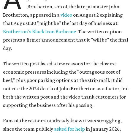
Brotherton, son of the late pitmaster John
Brotherton, appeared in a
video
on August 2 explaining
that August 30 "might be" the last day of business at
Brotherton's Black Iron Barbecue
. The written caption
presents a firmer announcement that it "will be" the final
day.
The written post listed a few reasons for the closure:
economic pressures including the "outrageous cost of
beef," plus poor parking options at the strip mall. It did
not cite the 2024 death of John Brotherton as a factor, but
both the written post and the video thank customers for
supporting the business after his passing.
Fans of the restaurant already knew it was struggling,
since the team publicly
asked for help
in January 2026,