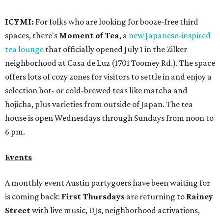
ICYMI:
For folks who are looking for booze-free third
spaces, there's
Moment of Tea
, a
new Japanese-inspired
tea lounge
that officially opened July 1 in the Zilker
neighborhood at Casa de Luz (1701 Toomey Rd.). The space
offers lots of cozy zones for visitors to settle in and enjoy a
selection hot- or cold-brewed teas like matcha and
hojicha, plus varieties from outside of Japan. The tea
house is open Wednesdays through Sundays from noon to
6 pm.
Events
A monthly event Austin partygoers have been waiting for
is coming back:
First Thursdays
are returning to
Rainey
Street
with live music, DJs, neighborhood activations,