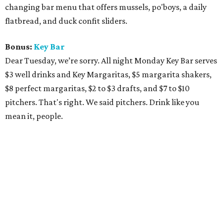
changing bar menu that offers mussels, po'boys, a daily
flatbread, and duck confit sliders.
Bonus:
Key Bar
Dear Tuesday, we’re sorry. All night Monday Key Bar serves
$3 well drinks and Key Margaritas, $5 margarita shakers,
$8 perfect margaritas, $2 to $3 drafts, and $7 to $10
pitchers. That's right. We said pitchers. Drink like you
mean it, people.