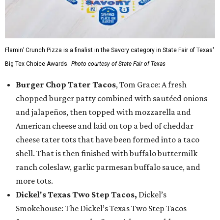
Flamin’ Crunch Pizza is a finalist in the Savory category in State Fair of Texas'
Big Tex Choice Awards.
Photo courtesy of State Fair of Texas
Burger Chop Tater Tacos
, Tom Grace: A fresh
chopped burger patty combined with sautéed onions
and jalapeños, then topped with mozzarella and
American cheese and laid on top a bed of cheddar
cheese tater tots that have been formed into a taco
shell. That is then finished with buffalo buttermilk
ranch coleslaw, garlic parmesan buffalo sauce, and
more tots.
Dickel's Texas Two Step Tacos,
Dickel’s
Smokehouse: The Dickel’s Texas Two Step Tacos