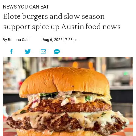
NEWS YOU CAN EAT
Elote burgers and slow season
support spice up Austin food news
By Brianna Caleri
Aug 6, 2026 | 7:28 pm