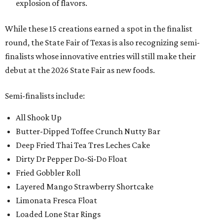
explosion of flavors.
While these 15 creations earned a spot in the finalist
round, the State Fair of Texas is also recognizing semi-
finalists whose innovative entries will still make their
debut at the 2026 State Fair as new foods.
Semi-finalists include:
All Shook Up
Butter-Dipped Toffee Crunch Nutty Bar
Deep Fried Thai Tea Tres Leches Cake
Dirty Dr Pepper Do-Si-Do Float
Fried Gobbler Roll
Layered Mango Strawberry Shortcake
Limonata Fresca Float
Loaded Lone Star Rings