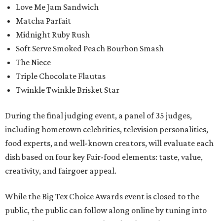
Love Me Jam Sandwich
Matcha Parfait
Midnight Ruby Rush
Soft Serve Smoked Peach Bourbon Smash
The Niece
Triple Chocolate Flautas
Twinkle Twinkle Brisket Star
During the final judging event, a panel of 35 judges,
including hometown celebrities, television personalities,
food experts, and well-known creators, will evaluate each
dish based on four key Fair-food elements: taste, value,
creativity, and fairgoer appeal.
While the Big Tex Choice Awards event is closed to the
public, the public can follow along online by tuning into