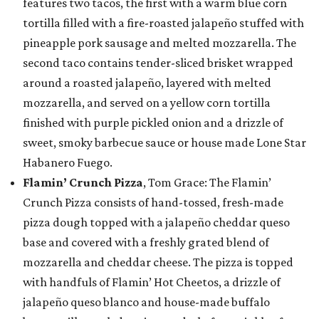
features two tacos, the first with a warm blue corn
tortilla filled with a fire-roasted jalapeño stuffed with
pineapple pork sausage and melted mozzarella. The
second taco contains tender-sliced brisket wrapped
around a roasted jalapeño, layered with melted
mozzarella, and served on a yellow corn tortilla
finished with purple pickled onion and a drizzle of
sweet, smoky barbecue sauce or house made Lone Star
Habanero Fuego.
Flamin’ Crunch Pizza
, Tom Grace: The Flamin’
Crunch Pizza consists of hand-tossed, fresh-made
pizza dough topped with a jalapeño cheddar queso
base and covered with a freshly grated blend of
mozzarella and cheddar cheese. The pizza is topped
with handfuls of Flamin’ Hot Cheetos, a drizzle of
jalapeño queso blanco and house-made buffalo