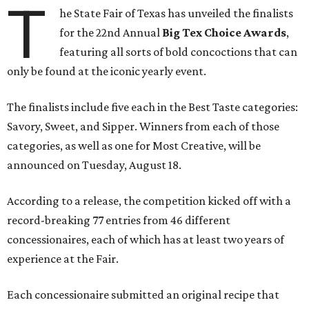
T
he State Fair of Texas has unveiled the finalists
for the 22nd Annual
Big Tex Choice Awards
,
featuring all sorts of bold concoctions that can
only be found at the iconic yearly event.
The finalists include five each in the Best Taste categories:
Savory, Sweet, and Sipper. Winners from each of those
categories, as well as one for Most Creative, will be
announced on Tuesday, August 18.
According to a release, the competition kicked off with a
record-breaking 77 entries from 46 different
concessionaires, each of which has at least two years of
experience at the Fair.
Each concessionaire submitted an original recipe that