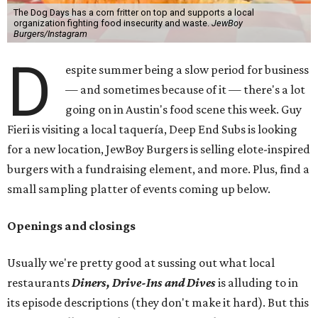
The Dog Days has a corn fritter on top and supports a local
organization fighting food insecurity and waste.
JewBoy
Burgers/Instagram
D
espite summer being a slow period for business
— and sometimes because of it — there's a lot
going on in Austin's food scene this week. Guy
Fieri is visiting a local taquería, Deep End Subs is looking
for a new location, JewBoy Burgers is selling elote-inspired
burgers with a fundraising element, and more. Plus, find a
small sampling platter of events coming up below.
Openings and closings
Usually we're pretty good at sussing out what local
restaurants
Diners, Drive-Ins and Dives
is alluding to in
its episode descriptions (they don't make it hard). But this