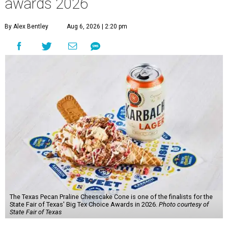
awards 2026
By Alex Bentley
Aug 6, 2026 | 2:20 pm
The Texas Pecan Praline Cheescake Cone is one of the finalists for the
State Fair of Texas' Big Tex Choice Awards in 2026.
Photo courtesy of
State Fair of Texas