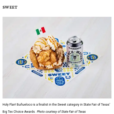
SWEET
Holy Flan! Buñueloco is a finalist in the Sweet category in State Fair of Texas'
Big Tex Choice Awards.
Photo courtesy of State Fair of Texas