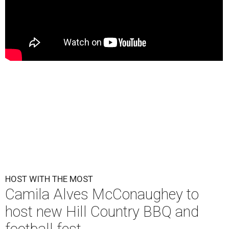
HOST WITH THE MOST
Camila Alves McConaughey to
host new Hill Country BBQ and