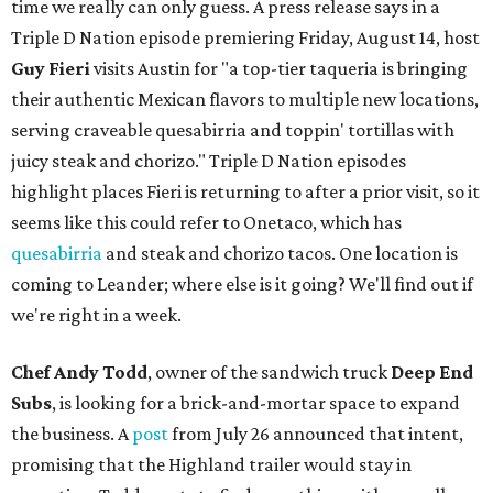
time we really can only guess. A press release says in a
Triple D Nation episode premiering Friday, August 14, host
Guy Fieri
visits Austin for "a top-tier taqueria is bringing
their authentic Mexican flavors to multiple new locations,
serving craveable quesabirria and toppin' tortillas with
juicy steak and chorizo." Triple D Nation episodes
highlight places Fieri is returning to after a prior visit, so it
seems like this could refer to Onetaco, which has
quesabirria
and steak and chorizo tacos. One location is
coming to Leander; where else is it going? We'll find out if
we're right in a week.
Chef Andy Todd
, owner of the sandwich truck
Deep End
Subs
, is looking for a brick-and-mortar space to expand
the business. A
post
from July 26 announced that intent,
promising that the Highland trailer would stay in