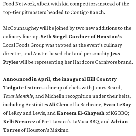
Food Network, albeit with kid competitors instead of the
top-tier pitmasters headed to Contigo Ranch.
McCounaughey will be joined by two new additions to the
culinary line-up.
Seth Siegel-Gardner of Houston’s
Local Foods Group was tapped as the event’s culinary
director, and Austin-based chef and personality
Jess
Pryles
will be representing her Hardcore Carnivore brand.
Announced in April, the inaugural Hill Country
Tailgate
features a lineup of chefs with James Beard,
Texas Monthly
, and Michelin recognition under their belts,
including Austinites
Ali Clem
of la Barbecue,
Evan LeRoy
of LeRoy and Lewis, and
Kareem El-Ghayesh
of KG BBQ;
Kelli Nevarez
of Port Lavaca’s LaVaca BBQ, and
Adrian
Torres
of Houston’s Máximo.