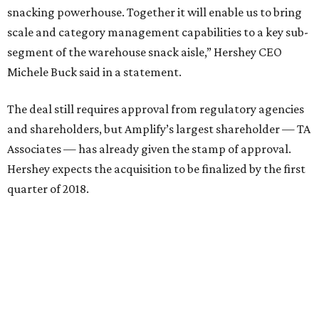
snacking powerhouse. Together it will enable us to bring
scale and category management capabilities to a key sub-
segment of the warehouse snack aisle,” Hershey CEO
Michele Buck said in a statement.
The deal still requires approval from regulatory agencies
and shareholders, but Amplify’s largest shareholder — TA
Associates — has already given the stamp of approval.
Hershey expects the acquisition to be finalized by the first
quarter of 2018.