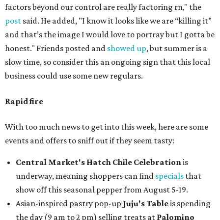
factors beyond our control are really factoring rn," the
post
said. He added, "I know it looks like we are “killing it”
and that’s the image I would love to portray but I gotta be
honest." Friends posted and
showed up
, but summer is a
slow time, so consider this an ongoing sign that this local
business could use some new regulars.
Rapid fire
With too much news to get into this week, here are some
events and offers to sniff out if they seem tasty:
Central Market's Hatch Chile Celebration
is
underway, meaning shoppers can find
specials
that
show off this seasonal pepper from August 5-19.
Asian-inspired pastry pop-up
Juju's Table
is spending
the day (9 am to 2 pm) selling treats at
Palomino