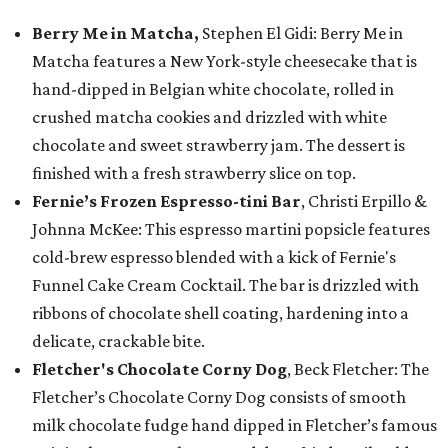
Berry Me in Matcha,
Stephen El Gidi: Berry Me in
Matcha features a New York-style cheesecake that is
hand-dipped in Belgian white chocolate, rolled in
crushed matcha cookies and drizzled with white
chocolate and sweet strawberry jam. The dessert is
finished with a fresh strawberry slice on top.
Fernie’s Frozen Espresso-tini Bar
, Christi Erpillo &
Johnna McKee: This espresso martini popsicle features
cold-brew espresso blended with a kick of Fernie's
Funnel Cake Cream Cocktail. The bar is drizzled with
ribbons of chocolate shell coating, hardening into a
delicate, crackable bite.
Fletcher's Chocolate Corny Dog
, Beck Fletcher: The
Fletcher’s Chocolate Corny Dog consists of smooth
milk chocolate fudge hand dipped in Fletcher’s famous