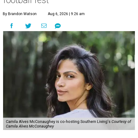
football fest
By Brandon Watson
Aug 6, 2026 | 9:26 am
Camila Alves McConaughey is co-hosting Southern Living's
Courtesy of
Camila Alves McConaughey