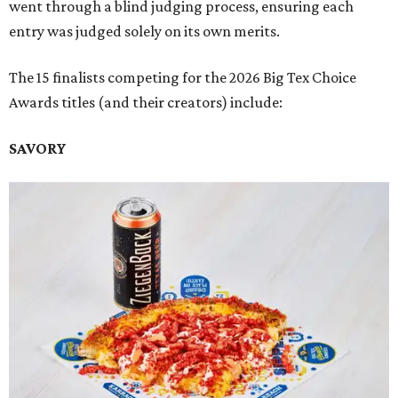
went through a blind judging process, ensuring each
entry was judged solely on its own merits.
The 15 finalists competing for the 2026 Big Tex Choice
Awards titles (and their creators) include:
SAVORY