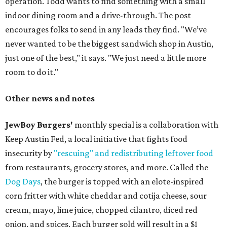
operation. Todd wants to find something with a small
indoor dining room and a drive-through. The post
encourages folks to send in any leads they find. "We’ve
never wanted to be the biggest sandwich shop in Austin,
just one of the best," it says. "We just need a little more
room to do it."
Other news and notes
JewBoy Burgers'
monthly special is a collaboration with
Keep Austin Fed, a local initiative that fights food
insecurity by
"rescuing" and redistributing leftover food
from restaurants, grocery stores, and more. Called the
Dog Days
, the burger is topped with an elote-inspired
corn fritter with white cheddar and cotija cheese, sour
cream, mayo, lime juice, chopped cilantro, diced red
onion, and spices. Each burger sold will result in a $1