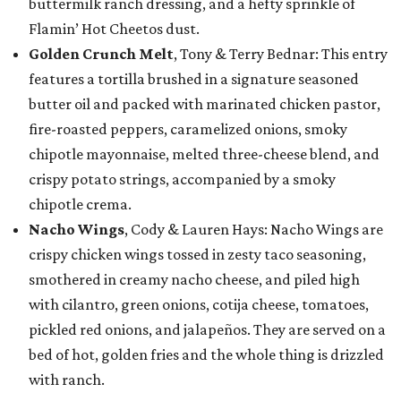
buttermilk ranch dressing, and a hefty sprinkle of
Flamin’ Hot Cheetos dust.
Golden Crunch Melt
, Tony & Terry Bednar: This entry
features a tortilla brushed in a signature seasoned
butter oil and packed with marinated chicken pastor,
fire-roasted peppers, caramelized onions, smoky
chipotle mayonnaise, melted three-cheese blend, and
crispy potato strings, accompanied by a smoky
chipotle crema.
Nacho Wings
, Cody & Lauren Hays: Nacho Wings are
crispy chicken wings tossed in zesty taco seasoning,
smothered in creamy nacho cheese, and piled high
with cilantro, green onions, cotija cheese, tomatoes,
pickled red onions, and jalapeños. They are served on a
bed of hot, golden fries and the whole thing is drizzled
with ranch.