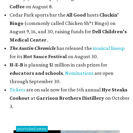
Coffee
on August 8.
Cedar Park sports bar the
All Good
hosts
Cluckin'
Bingo
(commonly called Chicken Sh*t Bingo) on
August 9, 16, and 30, raising funds for
Dell Children's
Medical Center
.
The Austin Chronicle
has released the
musical lineup
for its
Hot Sauce Festival
on August 30.
H-E-B
is planning $1 million in cash prizes for
educators and schools
.
Nominations
are open
through September 30.
Tickets
are on sale now for the 5th annual
Hye Steaks
Cookout
at
Garrison Brothers Distillery
on October
3.
promoted
series