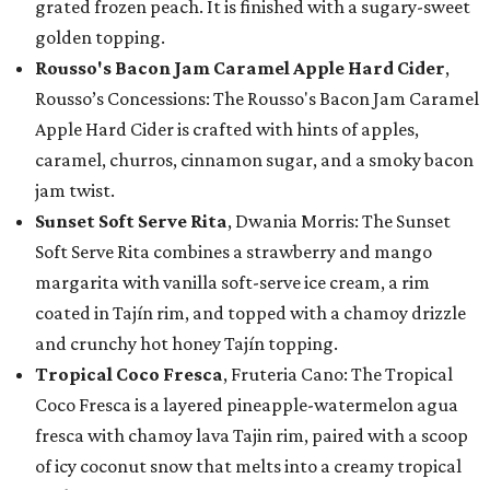
grated frozen peach. It is finished with a sugary-sweet
golden topping.
Rousso's Bacon Jam Caramel Apple Hard Cider
,
Rousso’s Concessions: The Rousso's Bacon Jam Caramel
Apple Hard Cider is crafted with hints of apples,
caramel, churros, cinnamon sugar, and a smoky bacon
jam twist.
Sunset Soft Serve Rita
, Dwania Morris: The Sunset
Soft Serve Rita combines a strawberry and mango
margarita with vanilla soft-serve ice cream, a rim
coated in Tajín rim, and topped with a chamoy drizzle
and crunchy hot honey Tajín topping.
Tropical Coco Fresca
, Fruteria Cano: The Tropical
Coco Fresca is a layered pineapple-watermelon agua
fresca with chamoy lava Tajin rim, paired with a scoop
of icy coconut snow that melts into a creamy tropical