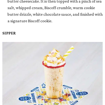
butter cheesecake. It is then topped with a pinch of sea
salt, whipped cream, Biscoff crumble, warm cookie
butter drizzle, white chocolate sauce, and finished with
a signature Biscoff cookie.
SIPPER