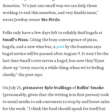
donation. "It’s just one small way we can help those
working to end this senseless, and very fixable issue,"
wrote JewBoy owner
Mo Pittle
.
Folks only have a few days left to reliably find bagels at
Small's Pizza
. Citing the busy convergence of pizza,
bagels, and a new wine bar, a
post
by the business says
bagel service will be paused after August 9. It won't be the
last time Small's ever serves a bagel, but now they'll just
show up "every once in a while thing when we’re feeling
cheeky," the post says.
On July 25,
pitmaster Kyle Stallings
of
Rollin' Smoke
(presumably, given that the writing is in first person) took
to social media to ask customers to stop by and boost sales
for the week. "I think the food should speak for itself but