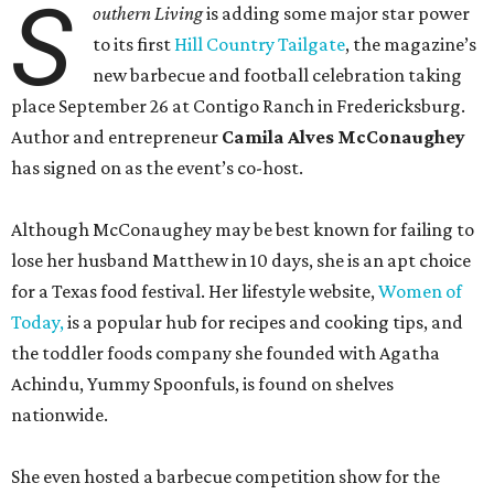
S
outhern Living
is adding some major star power
to its first
Hill Country Tailgate
, the magazine’s
new barbecue and football celebration taking
place September 26 at Contigo Ranch in Fredericksburg.
Author and entrepreneur
Camila Alves McConaughey
has signed on as the event’s co-host.
Although McConaughey may be best known for failing to
lose her husband Matthew in 10 days, she is an apt choice
for a Texas food festival. Her lifestyle website,
Women of
Today,
is a popular hub for recipes and cooking tips, and
the toddler foods company she founded with Agatha
Achindu, Yummy Spoonfuls, is found on shelves
nationwide.
She even hosted a barbecue competition show for the