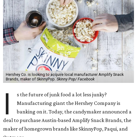
Hershey Co. is looking to acquire local manufacturer Amplify Snack
Brands, maker of SkinnyPop.
Skinny Pop/ Facebook
I
s the future of junk food a lot less junky?
Manufacturing giant the Hershey Company is
banking on it. Today, the candymaker announced a
deal to purchase Austin-based Amplify Snack Brands, the
maker of homegrown brands like SkinnyPop, Paqui, and