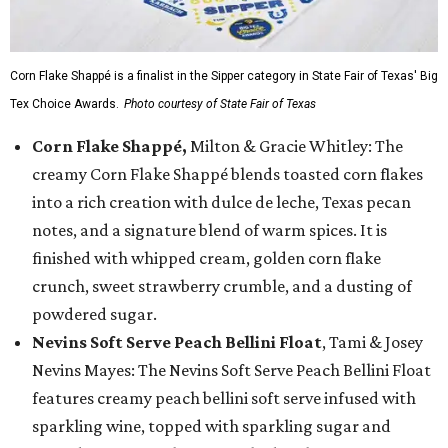
Corn Flake Shappé is a finalist in the Sipper category in State Fair of Texas' Big
Tex Choice Awards.
Photo courtesy of State Fair of Texas
Corn Flake Shappé,
Milton & Gracie Whitley: The
creamy Corn Flake Shappé blends toasted corn flakes
into a rich creation with dulce de leche, Texas pecan
notes, and a signature blend of warm spices. It is
finished with whipped cream, golden corn flake
crunch, sweet strawberry crumble, and a dusting of
powdered sugar.
Nevins Soft Serve Peach Bellini Float
, Tami & Josey
Nevins Mayes: The Nevins Soft Serve Peach Bellini Float
features creamy peach bellini soft serve infused with
sparkling wine, topped with sparkling sugar and