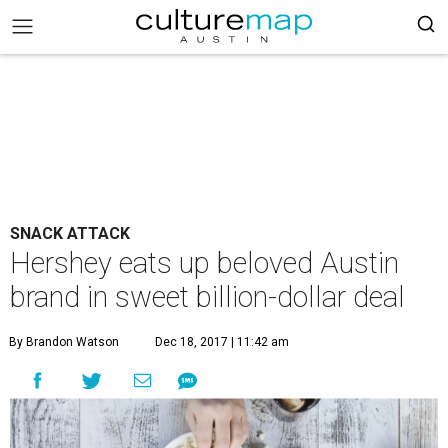
SNACK ATTACK
Hershey eats up beloved Austin
brand in sweet billion-dollar deal
By Brandon Watson
Dec 18, 2017 | 11:42 am