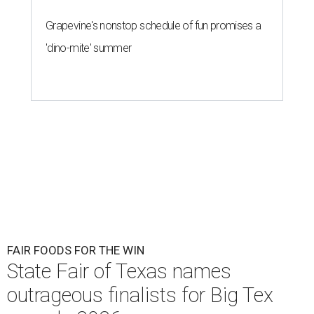
Grapevine's nonstop schedule of fun promises a
'dino-mite' summer
FAIR FOODS FOR THE WIN
State Fair of Texas names
outrageous finalists for Big Tex