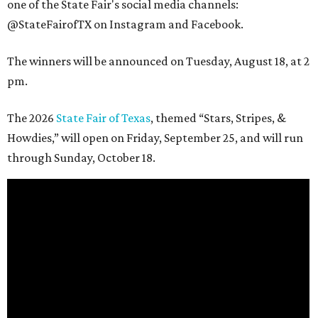
one of the State Fair's social media channels:
@StateFairofTX on Instagram and Facebook.
The winners will be announced on Tuesday, August 18, at 2
pm.
The 2026
State Fair of Texas
, themed “Stars, Stripes, &
Howdies,” will open on Friday, September 25, and will run
through Sunday, October 18.