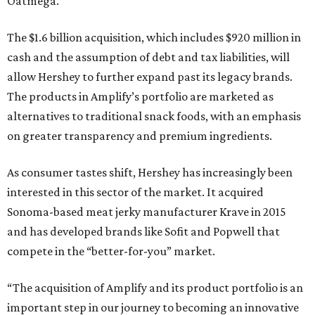
Oatmega.
The $1.6 billion acquisition, which includes $920 million in
cash and the assumption of debt and tax liabilities, will
allow Hershey to further expand past its legacy brands.
The products in Amplify’s portfolio are marketed as
alternatives to traditional snack foods, with an emphasis
on greater transparency and premium ingredients.
As consumer tastes shift, Hershey has increasingly been
interested in this sector of the market. It acquired
Sonoma-based meat jerky manufacturer Krave in 2015
and has developed brands like Sofit and Popwell that
compete in the “better-for-you” market.
“The acquisition of Amplify and its product portfolio is an
important step in our journey to becoming an innovative