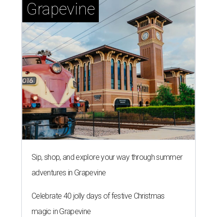
Grapevine
Sip, shop, and explore your way through summer
adventures in Grapevine
Celebrate 40 jolly days of festive Christmas
magic in Grapevine