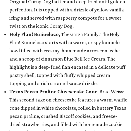
Original Corny Dog batter and deep fried until golden
perfection. It is topped with a drizzle of yellow vanilla
icing and served with raspberry compote for a sweet
twist on the iconic Corny Dog.
Holy Flan! Buñueloco,
The Garza Family: The Holy
Flan! Buñueloco starts with a warm, crispy buñuelo
bowl filled with creamy, homemade arroz con leche
and a scoop of cinnamon Blue Bell Ice Cream. The
highlight is a deep-fried flan encased in a delicate puff
pastry shell, topped with fluffy whipped cream
topping and a rich caramel sauce drizzle.
Texas Pecan Praline Cheesecake Cone
, Brad Weiss:
This second take on cheesecake features a warm waffle
cone dipped in white chocolate, rolled in buttery Texas
pecan praline, crushed Biscoff cookies, and freeze-
dried strawberries, and filled with homemade cookie