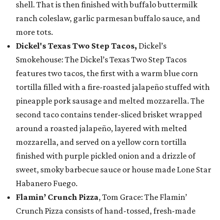
shell. That is then finished with buffalo buttermilk
ranch coleslaw, garlic parmesan buffalo sauce, and
more tots.
Dickel's Texas Two Step Tacos,
Dickel’s
Smokehouse: The Dickel’s Texas Two Step Tacos
features two tacos, the first with a warm blue corn
tortilla filled with a fire-roasted jalapeño stuffed with
pineapple pork sausage and melted mozzarella. The
second taco contains tender-sliced brisket wrapped
around a roasted jalapeño, layered with melted
mozzarella, and served on a yellow corn tortilla
finished with purple pickled onion and a drizzle of
sweet, smoky barbecue sauce or house made Lone Star
Habanero Fuego.
Flamin’ Crunch Pizza
, Tom Grace: The Flamin’
Crunch Pizza consists of hand-tossed, fresh-made