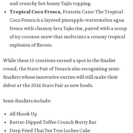
and crunchy hot honey Tajín topping.
Tropical Coco Fresca
, Fruteria Cano: The Tropical
Coco Fresca is a layered pineapple-watermelon agua
fresca with chamoy lava Tajin rim, paired with a scoop
of icy coconut snow that melts into a creamy tropical
explosion of flavors.
While these 15 creations earned a spot in the finalist
round, the State Fair of Texas is also recognizing semi-
finalists whose innovative entries will still make their
debut at the 2026 State Fair as new foods.
Semi-finalists include:
All Shook Up
Butter-Dipped Toffee Crunch Nutty Bar
Deep Fried Thai Tea Tres Leches Cake