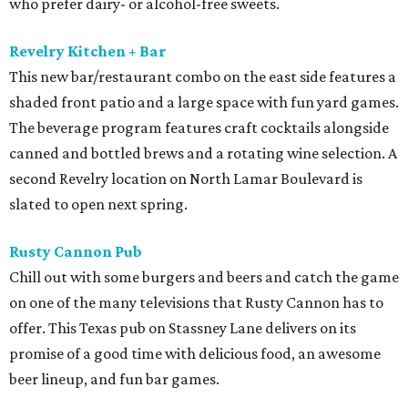
who prefer dairy- or alcohol-free sweets.
Revelry Kitchen + Bar
This new bar/restaurant combo on the east side features a
shaded front patio and a large space with fun yard games.
The beverage program features craft cocktails alongside
canned and bottled brews and a rotating wine selection. A
second Revelry location on North Lamar Boulevard is
slated to open next spring.
Rusty Cannon Pub
Chill out with some burgers and beers and catch the game
on one of the many televisions that Rusty Cannon has to
offer. This Texas pub on Stassney Lane delivers on its
promise of a good time with delicious food, an awesome
beer lineup, and fun bar games.