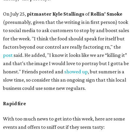
On July 25,
pitmaster Kyle Stallings
of
Rollin' Smoke
(presumably, given that the writing is in first person) took
to social media to ask customers to stop by and boost sales
for the week. "I think the food should speak for itself but
factors beyond our control are really factoring rn," the
post
said. He added, "I know it looks like we are “killing it”
and that’s the image I would love to portray but I gotta be
honest." Friends posted and
showed up
, but summer is a
slow time, so consider this an ongoing sign that this local
business could use some new regulars.
Rapid fire
With too much news to get into this week, here are some
events and offers to sniff out if they seem tasty: