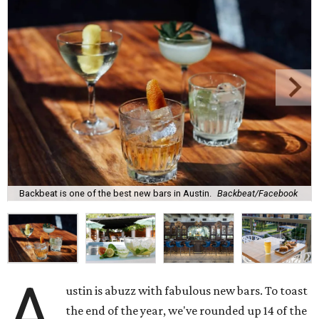
Backbeat is one of the best new bars in Austin.
Backbeat/Facebook
A
ustin is abuzz with fabulous new bars. To toast
the end of the year, we've rounded up 14 of the