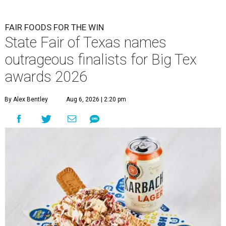
FAIR FOODS FOR THE WIN
State Fair of Texas names
outrageous finalists for Big Tex
awards 2026
By Alex Bentley
Aug 6, 2026 | 2:20 pm