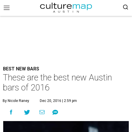
BEST NEW BARS
These are the best new Austin
bars of 2016
By Nicole Raney
Dec 20, 2016 | 2:59 pm