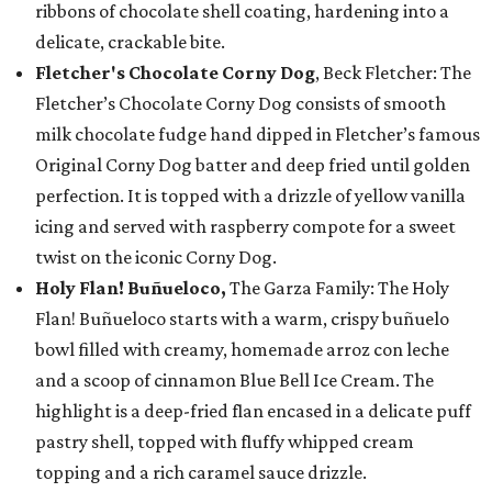
ribbons of chocolate shell coating, hardening into a
delicate, crackable bite.
Fletcher's Chocolate Corny Dog
, Beck Fletcher: The
Fletcher’s Chocolate Corny Dog consists of smooth
milk chocolate fudge hand dipped in Fletcher’s famous
Original Corny Dog batter and deep fried until golden
perfection. It is topped with a drizzle of yellow vanilla
icing and served with raspberry compote for a sweet
twist on the iconic Corny Dog.
Holy Flan! Buñueloco,
The Garza Family: The Holy
Flan! Buñueloco starts with a warm, crispy buñuelo
bowl filled with creamy, homemade arroz con leche
and a scoop of cinnamon Blue Bell Ice Cream. The
highlight is a deep-fried flan encased in a delicate puff
pastry shell, topped with fluffy whipped cream
topping and a rich caramel sauce drizzle.