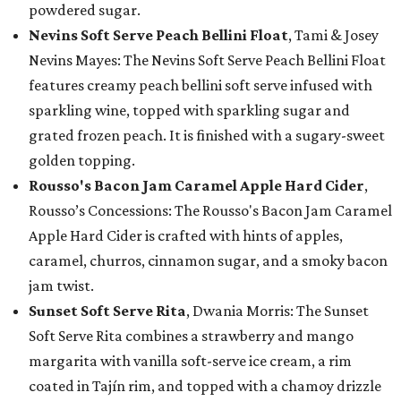
powdered sugar.
Nevins Soft Serve Peach Bellini Float
, Tami & Josey
Nevins Mayes: The Nevins Soft Serve Peach Bellini Float
features creamy peach bellini soft serve infused with
sparkling wine, topped with sparkling sugar and
grated frozen peach. It is finished with a sugary-sweet
golden topping.
Rousso's Bacon Jam Caramel Apple Hard Cider
,
Rousso’s Concessions: The Rousso's Bacon Jam Caramel
Apple Hard Cider is crafted with hints of apples,
caramel, churros, cinnamon sugar, and a smoky bacon
jam twist.
Sunset Soft Serve Rita
, Dwania Morris: The Sunset
Soft Serve Rita combines a strawberry and mango
margarita with vanilla soft-serve ice cream, a rim
coated in Tajín rim, and topped with a chamoy drizzle