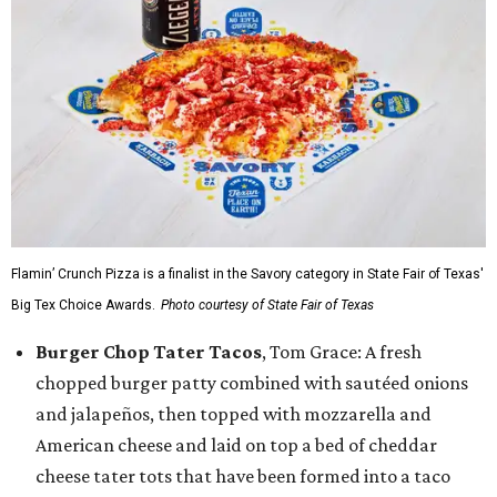
Flamin’ Crunch Pizza is a finalist in the Savory category in State Fair of Texas'
Big Tex Choice Awards.
Photo courtesy of State Fair of Texas
Burger Chop Tater Tacos
, Tom Grace: A fresh
chopped burger patty combined with sautéed onions
and jalapeños, then topped with mozzarella and
American cheese and laid on top a bed of cheddar
cheese tater tots that have been formed into a taco