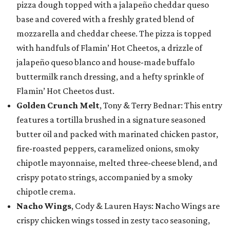
pizza dough topped with a jalapeño cheddar queso
base and covered with a freshly grated blend of
mozzarella and cheddar cheese. The pizza is topped
with handfuls of Flamin’ Hot Cheetos, a drizzle of
jalapeño queso blanco and house-made buffalo
buttermilk ranch dressing, and a hefty sprinkle of
Flamin’ Hot Cheetos dust.
Golden Crunch Melt
, Tony & Terry Bednar: This entry
features a tortilla brushed in a signature seasoned
butter oil and packed with marinated chicken pastor,
fire-roasted peppers, caramelized onions, smoky
chipotle mayonnaise, melted three-cheese blend, and
crispy potato strings, accompanied by a smoky
chipotle crema.
Nacho Wings
, Cody & Lauren Hays: Nacho Wings are
crispy chicken wings tossed in zesty taco seasoning,