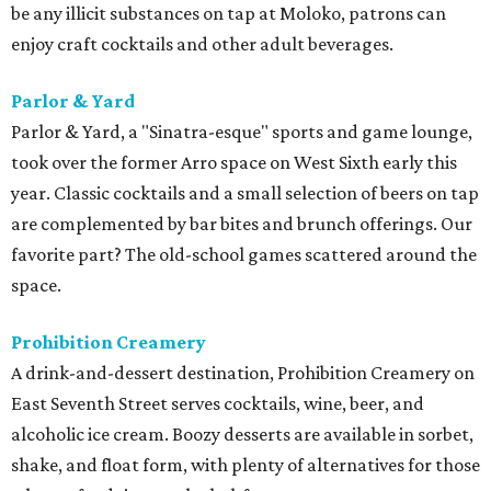
be any illicit substances on tap at Moloko, patrons can
enjoy craft cocktails and other adult beverages.
Parlor & Yard
Parlor & Yard, a "Sinatra-esque" sports and game lounge,
took over the former Arro space on West Sixth early this
year. Classic cocktails and a small selection of beers on tap
are complemented by bar bites and brunch offerings. Our
favorite part? The old-school games scattered around the
space.
Prohibition Creamery
A drink-and-dessert destination, Prohibition Creamery on
East Seventh Street serves cocktails, wine, beer, and
alcoholic ice cream. Boozy desserts are available in sorbet,
shake, and float form, with plenty of alternatives for those