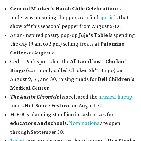
Central Market's Hatch Chile Celebration
is
underway, meaning shoppers can find
specials
that
show off this seasonal pepper from August 5-19.
Asian-inspired pastry pop-up
Juju's Table
is spending
the day (9 am to 2 pm) selling treats at
Palomino
Coffee
on August 8.
Cedar Park sports bar the
All Good
hosts
Cluckin'
Bingo
(commonly called Chicken Sh*t Bingo) on
August 9, 16, and 30, raising funds for
Dell Children's
Medical Center
.
The Austin Chronicle
has released the
musical lineup
for its
Hot Sauce Festival
on August 30.
H-E-B
is planning $1 million in cash prizes for
educators and schools
.
Nominations
are open
through September 30.
Tickets
are on sale now for the 5th annual
Hye Steaks