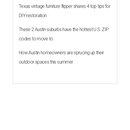
Texas vintage furniture flipper shares 4 top tips for
DIY restoration
These 2 Austin suburbs have the hottest U.S. ZIP
codes to move to
How Austin homeowners are sprucing up their
outdoor spaces this summer