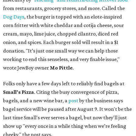
from restaurants, grocery stores, and more. Called the
Dog Days
, the burger is topped with an elote-inspired
corn fritter with white cheddar and cotija cheese, sour
cream, mayo, lime juice, chopped cilantro, diced red
onion, and spices. Each burger sold will result in a $1
donation. "It’s just one small way we can help those
working to end this senseless, and very fixable issue,"
wrote JewBoy owner
Mo Pittle
.
Folks only have a few days left to reliably find bagels at
Small's Pizza
. Citing the busy convergence of pizza,
bagels, and a new wine bar, a
post
by the business says
bagel service will be paused after August 9. It won't be the
last time Small's ever serves a bagel, but now they'll just
show up "every once in a while thing when we’re feeling
cheeky," the post says.