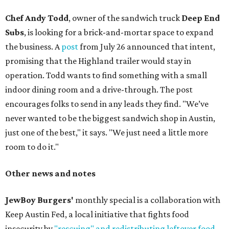
Chef Andy Todd
, owner of the sandwich truck
Deep End
Subs
, is looking for a brick-and-mortar space to expand
the business. A
post
from July 26 announced that intent,
promising that the Highland trailer would stay in
operation. Todd wants to find something with a small
indoor dining room and a drive-through. The post
encourages folks to send in any leads they find. "We’ve
never wanted to be the biggest sandwich shop in Austin,
just one of the best," it says. "We just need a little more
room to do it."
Other news and notes
JewBoy Burgers'
monthly special is a collaboration with
Keep Austin Fed, a local initiative that fights food
insecurity by
"rescuing" and redistributing leftover food