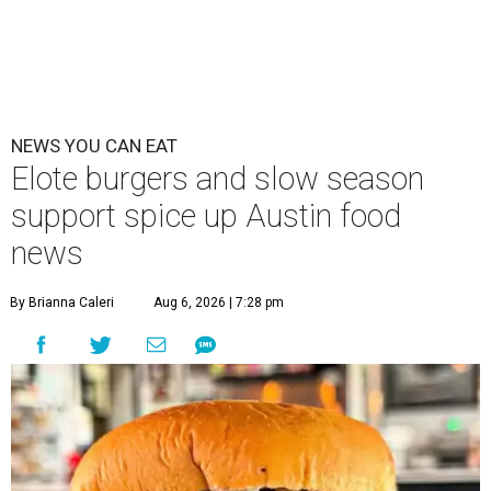
NEWS YOU CAN EAT
Elote burgers and slow season
support spice up Austin food
news
By Brianna Caleri
Aug 6, 2026 | 7:28 pm