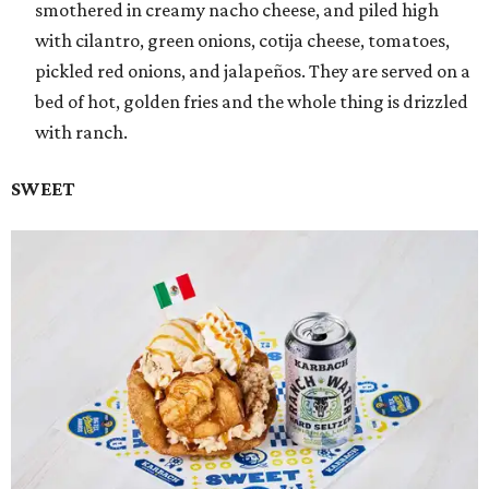
smothered in creamy nacho cheese, and piled high
with cilantro, green onions, cotija cheese, tomatoes,
pickled red onions, and jalapeños. They are served on a
bed of hot, golden fries and the whole thing is drizzled
with ranch.
SWEET