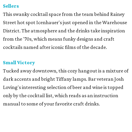
Sellers
This swanky cocktail space from the team behind Rainey
Street hot spot Icenhauer's just opened in the Warehouse
District. The atmosphere and the drinks take inspiration
from the '70s, which means funky designs and craft
cocktails named after iconic films of the decade.
Small Victory
Tucked away downtown, this cozy hangout is a mixture of
dark accents and bright Tiffany lamps. Bar veteran Josh
Loving's interesting selection of beer and wine is topped
only by the cocktail list, which reads as an instruction
manual to some of your favorite craft drinks.