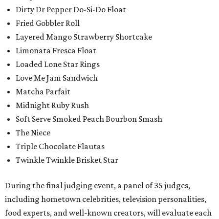
Dirty Dr Pepper Do-Si-Do Float
Fried Gobbler Roll
Layered Mango Strawberry Shortcake
Limonata Fresca Float
Loaded Lone Star Rings
Love Me Jam Sandwich
Matcha Parfait
Midnight Ruby Rush
Soft Serve Smoked Peach Bourbon Smash
The Niece
Triple Chocolate Flautas
Twinkle Twinkle Brisket Star
During the final judging event, a panel of 35 judges,
including hometown celebrities, television personalities,
food experts, and well-known creators, will evaluate each