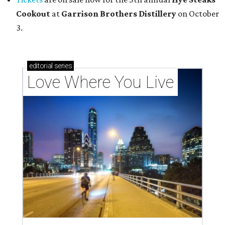
Cookout
at
Garrison Brothers Distillery
on October
3.
editorial
series
Love Where You Live