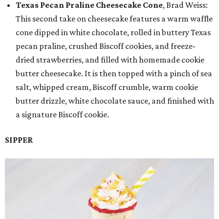
Texas Pecan Praline Cheesecake Cone
, Brad Weiss:
This second take on cheesecake features a warm waffle
cone dipped in white chocolate, rolled in buttery Texas
pecan praline, crushed Biscoff cookies, and freeze-
dried strawberries, and filled with homemade cookie
butter cheesecake. It is then topped with a pinch of sea
salt, whipped cream, Biscoff crumble, warm cookie
butter drizzle, white chocolate sauce, and finished with
a signature Biscoff cookie.
SIPPER