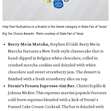
Holy Flan! Buñueloco is a finalist in the Sweet category in State Fair of Texas'
Big Tex Choice Awards.
Photo courtesy of State Fair of Texas
Berry Me in Matcha,
Stephen El Gidi: Berry Me in
Matcha features a New York-style cheesecake that is
hand-dipped in Belgian white chocolate, rolled in
crushed matcha cookies and drizzled with white
chocolate and sweet strawberry jam. The dessert is
finished with a fresh strawberry slice on top.
Fernie’s Frozen Espresso-tini Bar
, Christi Erpillo &
Johnna McKee: This espresso martini popsicle features
cold-brew espresso blended with a kick of Fernie's
Funnel Cake Cream Cocktail. The bar is drizzled with