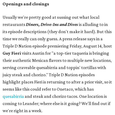
Openings and closings
Usually we're pretty good at sussing out what local
restaurants
Diners, Drive-Ins and Dives
is alluding to in
its episode descriptions (they don't make it hard). But this
time we really can only guess. A press release says in a
Triple D Nation episode premiering Friday, August 14, host
Guy Fieri
visits Austin for "a top-tier taqueria is bringing
their authentic Mexican flavors to multiple new locations,
serving craveable quesabirria and toppin' tortillas with
juicy steak and chorizo." Triple D Nation episodes
highlight places Fieri is returning to after a prior visit, so it
seems like this could refer to Onetaco, which has
quesabirria
and steak and chorizo tacos. One location is
coming to Leander; where else is it going? We'll find out if
we're right in a week.