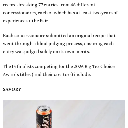
record-breaking 77 entries from 46 different
concessionaires, each of which has at least two years of
experience at the Fair.
Each concessionaire submitted an original recipe that
went through a blind judging process, ensuring each
entry was judged solely on its own merits.
The 15 finalists competing for the 2026 Big Tex Choice
Awards titles (and their creators) include:
SAVORY