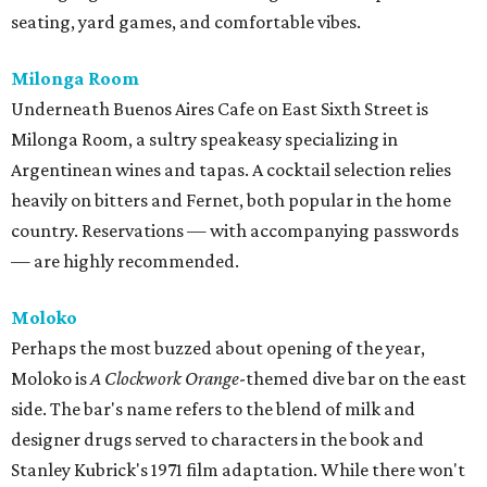
seating, yard games, and comfortable vibes.
Milonga Room
Underneath Buenos Aires Cafe on East Sixth Street is
Milonga Room, a sultry speakeasy specializing in
Argentinean wines and tapas. A cocktail selection relies
heavily on bitters and Fernet, both popular in the home
country. Reservations — with accompanying passwords
— are highly recommended.
Moloko
Perhaps the most buzzed about opening of the year,
Moloko is
A Clockwork Orange
-themed dive bar on the east
side. The bar's name refers to the blend of milk and
designer drugs served to characters in the book and
Stanley Kubrick's 1971 film adaptation. While there won't