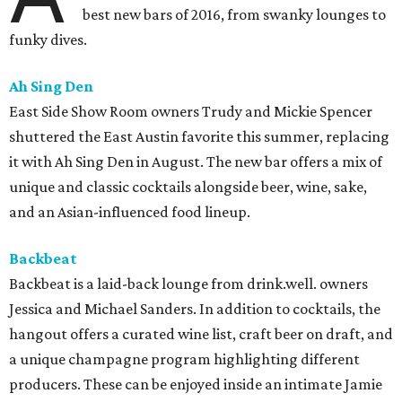
best new bars of 2016, from swanky lounges to
funky dives.
Ah Sing Den
East Side Show Room owners Trudy and Mickie Spencer
shuttered the East Austin favorite this summer, replacing
it with Ah Sing Den in August. The new bar offers a mix of
unique and classic cocktails alongside beer, wine, sake,
and an Asian-influenced food lineup.
Backbeat
Backbeat is a laid-back lounge from drink.well. owners
Jessica and Michael Sanders. In addition to cocktails, the
hangout offers a curated wine list, craft beer on draft, and
a unique champagne program highlighting different
producers. These can be enjoyed inside an intimate Jamie