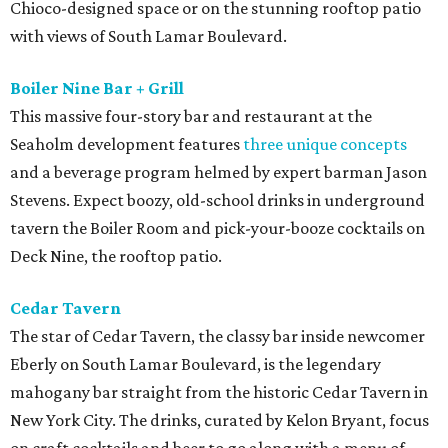
Chioco-designed space or on the stunning rooftop patio
with views of South Lamar Boulevard.
Boiler Nine Bar + Grill
This massive four-story bar and restaurant at the
Seaholm development features
three unique concepts
and a beverage program helmed by expert barman Jason
Stevens. Expect boozy, old-school drinks in underground
tavern the Boiler Room and pick-your-booze cocktails on
Deck Nine, the rooftop patio.
Cedar Tavern
The star of Cedar Tavern, the classy bar inside newcomer
Eberly on South Lamar Boulevard, is the legendary
mahogany bar straight from the historic Cedar Tavern in
New York City. The drinks, curated by Kelon Bryant, focus