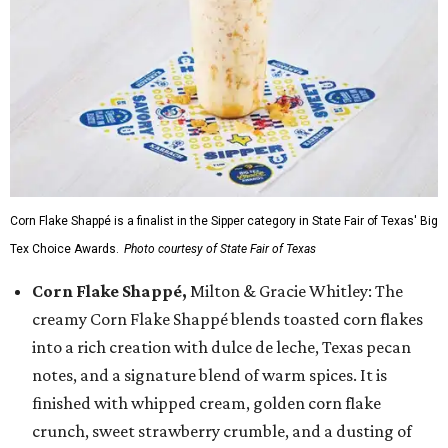
Corn Flake Shappé is a finalist in the Sipper category in State Fair of Texas' Big
Tex Choice Awards.
Photo courtesy of State Fair of Texas
Corn Flake Shappé,
Milton & Gracie Whitley: The
creamy Corn Flake Shappé blends toasted corn flakes
into a rich creation with dulce de leche, Texas pecan
notes, and a signature blend of warm spices. It is
finished with whipped cream, golden corn flake
crunch, sweet strawberry crumble, and a dusting of