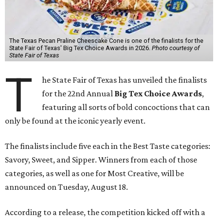
The Texas Pecan Praline Cheescake Cone is one of the finalists for the
State Fair of Texas' Big Tex Choice Awards in 2026.
Photo courtesy of
State Fair of Texas
T
he State Fair of Texas has unveiled the finalists
for the 22nd Annual
Big Tex Choice Awards
,
featuring all sorts of bold concoctions that can
only be found at the iconic yearly event.
The finalists include five each in the Best Taste categories:
Savory, Sweet, and Sipper. Winners from each of those
categories, as well as one for Most Creative, will be
announced on Tuesday, August 18.
According to a release, the competition kicked off with a