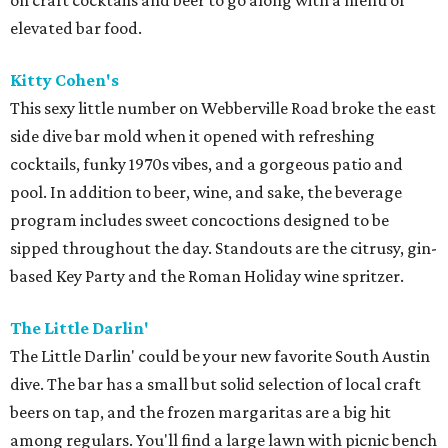
on craft cocktails and beer to go along with a menu of
elevated bar food.
Kitty Cohen's
This sexy little number on Webberville Road broke the east
side dive bar mold when it opened with refreshing
cocktails, funky 1970s vibes, and a gorgeous patio and
pool. In addition to beer, wine, and sake, the beverage
program includes sweet concoctions designed to be
sipped throughout the day. Standouts are the citrusy, gin-
based Key Party and the Roman Holiday wine spritzer.
The Little Darlin'
The Little Darlin' could be your new favorite South Austin
dive. The bar has a small but solid selection of local craft
beers on tap, and the frozen margaritas are a big hit
among regulars. You'll find a large lawn with picnic bench