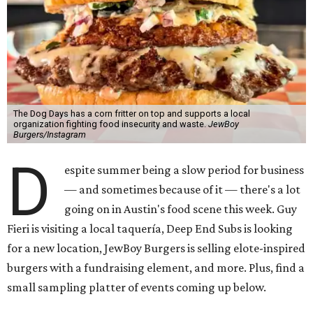
The Dog Days has a corn fritter on top and supports a local
organization fighting food insecurity and waste.
JewBoy
Burgers/Instagram
D
espite summer being a slow period for business
— and sometimes because of it — there's a lot
going on in Austin's food scene this week. Guy
Fieri is visiting a local taquería, Deep End Subs is looking
for a new location, JewBoy Burgers is selling elote-inspired
burgers with a fundraising element, and more. Plus, find a
small sampling platter of events coming up below.