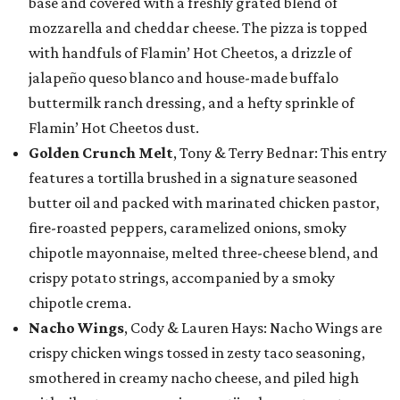
base and covered with a freshly grated blend of
mozzarella and cheddar cheese. The pizza is topped
with handfuls of Flamin’ Hot Cheetos, a drizzle of
jalapeño queso blanco and house-made buffalo
buttermilk ranch dressing, and a hefty sprinkle of
Flamin’ Hot Cheetos dust.
Golden Crunch Melt
, Tony & Terry Bednar: This entry
features a tortilla brushed in a signature seasoned
butter oil and packed with marinated chicken pastor,
fire-roasted peppers, caramelized onions, smoky
chipotle mayonnaise, melted three-cheese blend, and
crispy potato strings, accompanied by a smoky
chipotle crema.
Nacho Wings
, Cody & Lauren Hays: Nacho Wings are
crispy chicken wings tossed in zesty taco seasoning,
smothered in creamy nacho cheese, and piled high