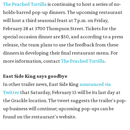
The Peached Tortilla
is continuing to host a series of no-
holds-barred pop-up dinners. The upcoming restaurant
will host a third seasonal feast at 7 p.m. on Friday,
February 28 at 3700 Thompson Street. Tickets for the
special occasion dinner are $50, and according to a press
release, the team plans to use the feedback from these
dinners in developing their final restaurant menu. For
more information, contact
The Peached Tortilla
.
East Side King says goodbye
In other trailer news, East Side King
announced via
Twitter
that Saturday, February 15 will be its last day at
the Grackle location. The tweet suggests the trailer's pop-
up business will continue; upcoming pop-ups can be
found on the restaurant's website.