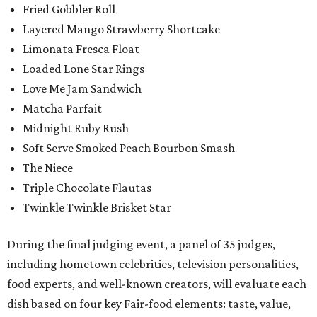
Fried Gobbler Roll
Layered Mango Strawberry Shortcake
Limonata Fresca Float
Loaded Lone Star Rings
Love Me Jam Sandwich
Matcha Parfait
Midnight Ruby Rush
Soft Serve Smoked Peach Bourbon Smash
The Niece
Triple Chocolate Flautas
Twinkle Twinkle Brisket Star
During the final judging event, a panel of 35 judges,
including hometown celebrities, television personalities,
food experts, and well-known creators, will evaluate each
dish based on four key Fair-food elements: taste, value,