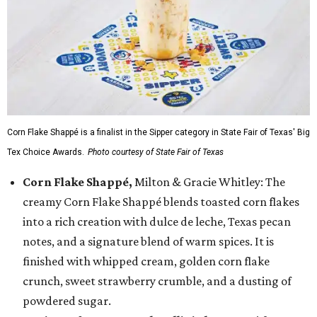
Corn Flake Shappé is a finalist in the Sipper category in State Fair of Texas' Big
Tex Choice Awards.
Photo courtesy of State Fair of Texas
Corn Flake Shappé,
Milton & Gracie Whitley: The
creamy Corn Flake Shappé blends toasted corn flakes
into a rich creation with dulce de leche, Texas pecan
notes, and a signature blend of warm spices. It is
finished with whipped cream, golden corn flake
crunch, sweet strawberry crumble, and a dusting of
powdered sugar.