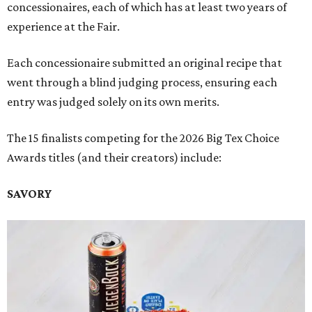
concessionaires, each of which has at least two years of
experience at the Fair.
Each concessionaire submitted an original recipe that
went through a blind judging process, ensuring each
entry was judged solely on its own merits.
The 15 finalists competing for the 2026 Big Tex Choice
Awards titles (and their creators) include:
SAVORY