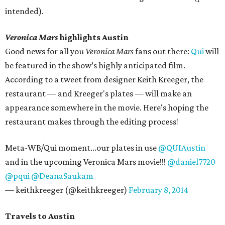
intended).
Veronica Mars
highlights Austin
Good news for all you
Veronica Mars
fans out there:
Qui
will
be featured in the show’s highly anticipated film.
According to a tweet from designer Keith Kreeger, the
restaurant — and Kreeger's plates — will make an
appearance somewhere in the movie. Here's hoping the
restaurant makes through the editing process!
Meta-WB/Qui moment...our plates in use
@QUIAustin
and in the upcoming Veronica Mars movie!!!
@daniel7720
@pqui
@DeanaSaukam
— keithkreeger (@keithkreeger)
February 8, 2014
Travels to Austin