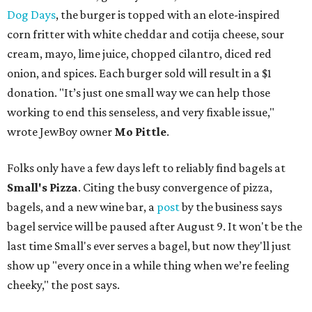
Dog Days
, the burger is topped with an elote-inspired
corn fritter with white cheddar and cotija cheese, sour
cream, mayo, lime juice, chopped cilantro, diced red
onion, and spices. Each burger sold will result in a $1
donation. "It’s just one small way we can help those
working to end this senseless, and very fixable issue,"
wrote JewBoy owner
Mo Pittle
.
Folks only have a few days left to reliably find bagels at
Small's Pizza
. Citing the busy convergence of pizza,
bagels, and a new wine bar, a
post
by the business says
bagel service will be paused after August 9. It won't be the
last time Small's ever serves a bagel, but now they'll just
show up "every once in a while thing when we’re feeling
cheeky," the post says.