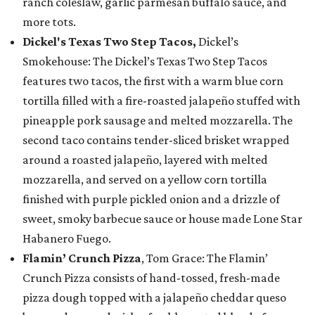
ranch coleslaw, garlic parmesan buffalo sauce, and
more tots.
Dickel's Texas Two Step Tacos,
Dickel’s
Smokehouse: The Dickel’s Texas Two Step Tacos
features two tacos, the first with a warm blue corn
tortilla filled with a fire-roasted jalapeño stuffed with
pineapple pork sausage and melted mozzarella. The
second taco contains tender-sliced brisket wrapped
around a roasted jalapeño, layered with melted
mozzarella, and served on a yellow corn tortilla
finished with purple pickled onion and a drizzle of
sweet, smoky barbecue sauce or house made Lone Star
Habanero Fuego.
Flamin’ Crunch Pizza
, Tom Grace: The Flamin’
Crunch Pizza consists of hand-tossed, fresh-made
pizza dough topped with a jalapeño cheddar queso