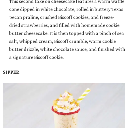
This second take on cheesecake features a warm waffle
cone dipped in white chocolate, rolled in buttery Texas
pecan praline, crushed Biscoff cookies, and freeze-
dried strawberries, and filled with homemade cookie
butter cheesecake. It is then topped with a pinch of sea
salt, whipped cream, Biscoff crumble, warm cookie
butter drizzle, white chocolate sauce, and finished with
a signature Biscoff cookie.
SIPPER