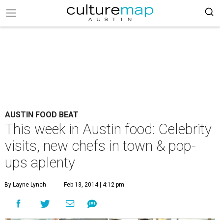
AUSTIN FOOD BEAT
This week in Austin food: Celebrity
visits, new chefs in town & pop-
ups aplenty
By Layne Lynch
Feb 13, 2014 | 4:12 pm