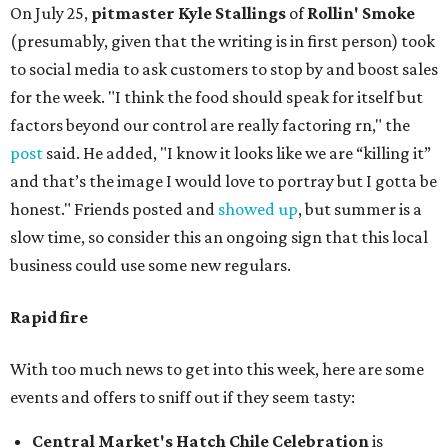
On July 25,
pitmaster Kyle Stallings
of
Rollin' Smoke
(presumably, given that the writing is in first person) took
to social media to ask customers to stop by and boost sales
for the week. "I think the food should speak for itself but
factors beyond our control are really factoring rn," the
post
said. He added, "I know it looks like we are “killing it”
and that’s the image I would love to portray but I gotta be
honest." Friends posted and
showed up
, but summer is a
slow time, so consider this an ongoing sign that this local
business could use some new regulars.
Rapid fire
With too much news to get into this week, here are some
events and offers to sniff out if they seem tasty:
Central Market's Hatch Chile Celebration
is