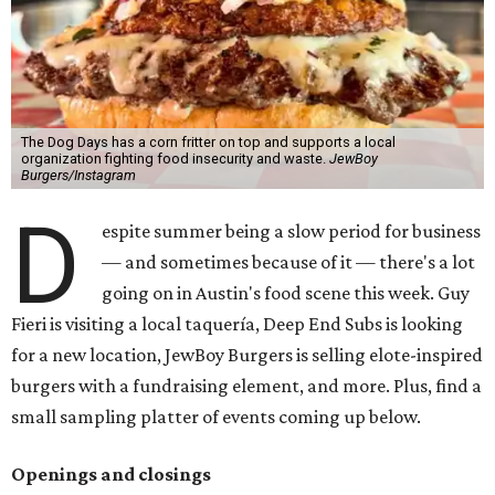
The Dog Days has a corn fritter on top and supports a local
organization fighting food insecurity and waste.
JewBoy
Burgers/Instagram
D
espite summer being a slow period for business
— and sometimes because of it — there's a lot
going on in Austin's food scene this week. Guy
Fieri is visiting a local taquería, Deep End Subs is looking
for a new location, JewBoy Burgers is selling elote-inspired
burgers with a fundraising element, and more. Plus, find a
small sampling platter of events coming up below.
Openings and closings