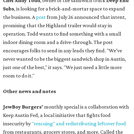
Chef Andy Todd
, owner of the sandwich truck
Deep End
Subs
, is looking for a brick-and-mortar space to expand
the business. A
post
from July 26 announced that intent,
promising that the Highland trailer would stay in
operation. Todd wants to find something with a small
indoor dining room and a drive-through. The post
encourages folks to send in any leads they find. "We’ve
never wanted to be the biggest sandwich shop in Austin,
just one of the best," it says. "We just need a little more
room to do it."
Other news and notes
JewBoy Burgers'
monthly special is a collaboration with
Keep Austin Fed, a local initiative that fights food
insecurity by
"rescuing" and redistributing leftover food
from restaurants, grocery stores, and more. Called the