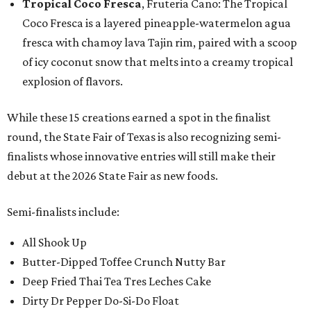
Tropical Coco Fresca
, Fruteria Cano: The Tropical
Coco Fresca is a layered pineapple-watermelon agua
fresca with chamoy lava Tajin rim, paired with a scoop
of icy coconut snow that melts into a creamy tropical
explosion of flavors.
While these 15 creations earned a spot in the finalist
round, the State Fair of Texas is also recognizing semi-
finalists whose innovative entries will still make their
debut at the 2026 State Fair as new foods.
Semi-finalists include:
All Shook Up
Butter-Dipped Toffee Crunch Nutty Bar
Deep Fried Thai Tea Tres Leches Cake
Dirty Dr Pepper Do-Si-Do Float