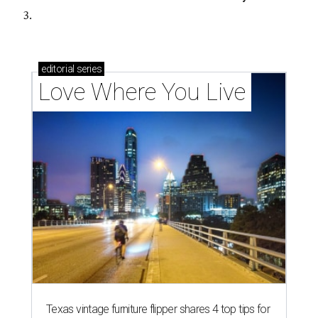
3.
editorial
series
Love Where You Live
Texas vintage furniture flipper shares 4 top tips for