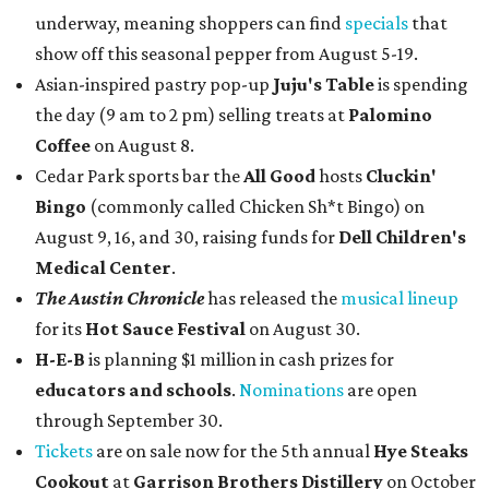
underway, meaning shoppers can find
specials
that
show off this seasonal pepper from August 5-19.
Asian-inspired pastry pop-up
Juju's Table
is spending
the day (9 am to 2 pm) selling treats at
Palomino
Coffee
on August 8.
Cedar Park sports bar the
All Good
hosts
Cluckin'
Bingo
(commonly called Chicken Sh*t Bingo) on
August 9, 16, and 30, raising funds for
Dell Children's
Medical Center
.
The Austin Chronicle
has released the
musical lineup
for its
Hot Sauce Festival
on August 30.
H-E-B
is planning $1 million in cash prizes for
educators and schools
.
Nominations
are open
through September 30.
Tickets
are on sale now for the 5th annual
Hye Steaks
Cookout
at
Garrison Brothers Distillery
on October