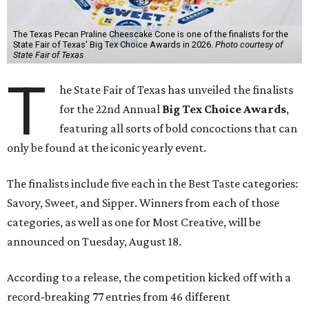
The Texas Pecan Praline Cheescake Cone is one of the finalists for the
State Fair of Texas' Big Tex Choice Awards in 2026.
Photo courtesy of
State Fair of Texas
T
he State Fair of Texas has unveiled the finalists
for the 22nd Annual
Big Tex Choice Awards
,
featuring all sorts of bold concoctions that can
only be found at the iconic yearly event.
The finalists include five each in the Best Taste categories:
Savory, Sweet, and Sipper. Winners from each of those
categories, as well as one for Most Creative, will be
announced on Tuesday, August 18.
According to a release, the competition kicked off with a
record-breaking 77 entries from 46 different