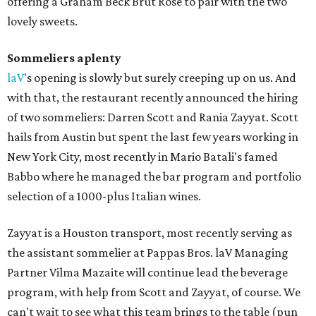
offering a Graham Beck Brut Rose to pair with the two
lovely sweets.
Sommeliers aplenty
laV
's opening is slowly but surely creeping up on us. And
with that, the restaurant recently announced the hiring
of two sommeliers: Darren Scott and Rania Zayyat. Scott
hails from Austin but spent the last few years working in
New York City, most recently in Mario Batali's famed
Babbo where he managed the bar program and portfolio
selection of a 1000-plus Italian wines.
Zayyat is a Houston transport, most recently serving as
the assistant sommelier at Pappas Bros. laV Managing
Partner Vilma Mazaite will continue lead the beverage
program, with help from Scott and Zayyat, of course. We
can't wait to see what this team brings to the table (pun