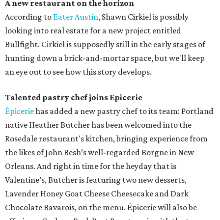
A new restaurant on the horizon
According to
Eater Austin
, Shawn Cirkiel is possibly
looking into real estate for a new project entitled
Bullfight. Cirkiel is supposedly still in the early stages of
hunting down a brick-and-mortar space, but we'll keep
an eye out to see how this story develops.
Talented pastry chef joins Epicerie
Épicerie
has added a new pastry chef to its team: Portland
native Heather Butcher has been welcomed into the
Rosedale restaurant's kitchen, bringing experience from
the likes of John Besh’s well-regarded Borgne in New
Orleans. And right in time for the heyday that is
Valentine’s, Butcher is featuring two new desserts,
Lavender Honey Goat Cheese Cheesecake and Dark
Chocolate Bavarois, on the menu. Épicerie will also be