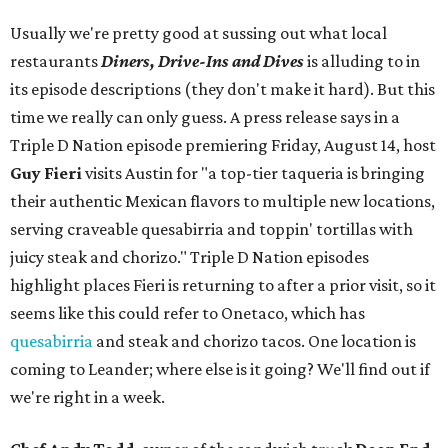
Usually we're pretty good at sussing out what local
restaurants
Diners, Drive-Ins and Dives
is alluding to in
its episode descriptions (they don't make it hard). But this
time we really can only guess. A press release says in a
Triple D Nation episode premiering Friday, August 14, host
Guy Fieri
visits Austin for "a top-tier taqueria is bringing
their authentic Mexican flavors to multiple new locations,
serving craveable quesabirria and toppin' tortillas with
juicy steak and chorizo." Triple D Nation episodes
highlight places Fieri is returning to after a prior visit, so it
seems like this could refer to Onetaco, which has
quesabirria
and steak and chorizo tacos. One location is
coming to Leander; where else is it going? We'll find out if
we're right in a week.