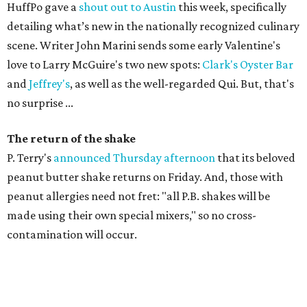
HuffPo gave a
shout out to Austin
this week, specifically
detailing what’s new in the nationally recognized culinary
scene. Writer John Marini sends some early Valentine's
love to Larry McGuire's two new spots:
Clark's Oyster Bar
and
Jeffrey's
, as well as the well-regarded Qui. But, that's
no surprise ...
The return of the shake
P. Terry's
announced Thursday afternoon
that its beloved
peanut butter shake returns on Friday. And, those with
peanut allergies need not fret: "
all P.B. shakes will be
made using their own special mixers," so no cross-
contamination will occur.