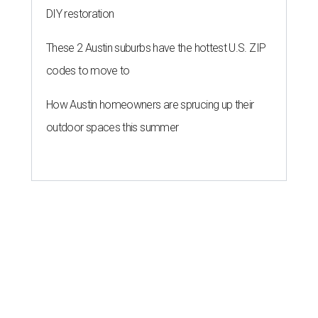
DIY restoration
These 2 Austin suburbs have the hottest U.S. ZIP
codes to move to
How Austin homeowners are sprucing up their
outdoor spaces this summer