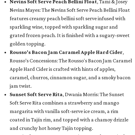
Nevins Soft Serve Peach Bellini Float
, Tami & Josey
Nevins Mayes: The Nevins Soft Serve Peach Bellini Float
features creamy peach bellini soft serve infused with
sparkling wine, topped with sparkling sugar and
grated frozen peach. It is finished with a sugary-sweet
golden topping.
Rousso's Bacon Jam Caramel Apple Hard Cider
,
Rousso’s Concessions: The Rousso's Bacon Jam Caramel
Apple Hard Cider is crafted with hints of apples,
caramel, churros, cinnamon sugar, and a smoky bacon
jam twist.
Sunset Soft Serve Rita
, Dwania Morris: The Sunset
Soft Serve Rita combines a strawberry and mango
margarita with vanilla soft-serve ice cream, a rim
coated in Tajín rim, and topped with a chamoy drizzle
and crunchy hot honey Tajín topping.