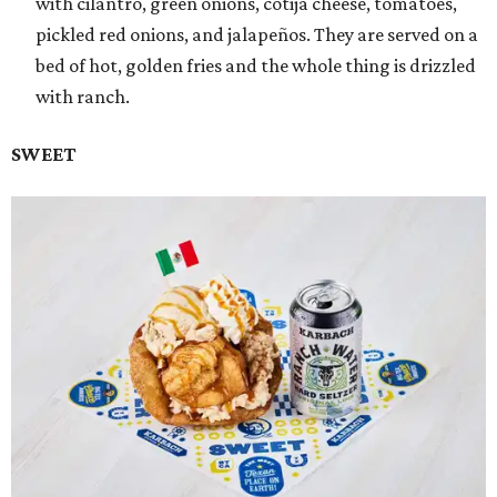
with cilantro, green onions, cotija cheese, tomatoes,
pickled red onions, and jalapeños. They are served on a
bed of hot, golden fries and the whole thing is drizzled
with ranch.
SWEET