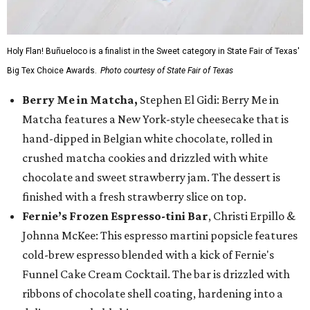
Holy Flan! Buñueloco is a finalist in the Sweet category in State Fair of Texas'
Big Tex Choice Awards.
Photo courtesy of State Fair of Texas
Berry Me in Matcha,
Stephen El Gidi: Berry Me in
Matcha features a New York-style cheesecake that is
hand-dipped in Belgian white chocolate, rolled in
crushed matcha cookies and drizzled with white
chocolate and sweet strawberry jam. The dessert is
finished with a fresh strawberry slice on top.
Fernie’s Frozen Espresso-tini Bar
, Christi Erpillo &
Johnna McKee: This espresso martini popsicle features
cold-brew espresso blended with a kick of Fernie's
Funnel Cake Cream Cocktail. The bar is drizzled with
ribbons of chocolate shell coating, hardening into a