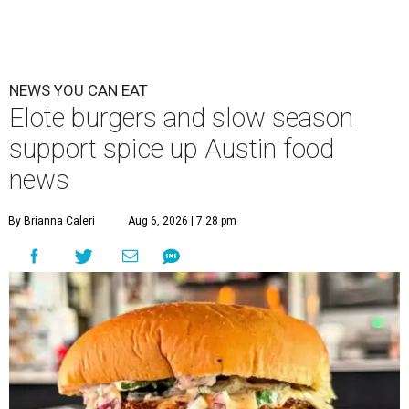
NEWS YOU CAN EAT
Elote burgers and slow season
support spice up Austin food
news
By Brianna Caleri
Aug 6, 2026 | 7:28 pm