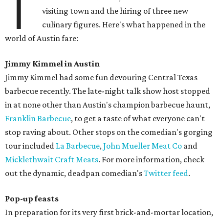
T
visiting town and the hiring of three new
culinary figures. Here's what happened in the
world of Austin fare:
Jimmy Kimmel in Austin
Jimmy Kimmel had some fun devouring Central Texas
barbecue recently. The late-night talk show host stopped
in at none other than Austin's champion barbecue haunt,
Franklin Barbecue
, to get a taste of what everyone can't
stop raving about. Other stops on the comedian's gorging
tour included
La Barbecue
,
John Mueller Meat Co
and
Micklethwait Craft Meats
. For more information, check
out the dynamic, deadpan comedian's
Twitter feed
.
Pop-up feasts
In preparation for its very first brick-and-mortar location,