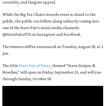
creativity, and fairgoer appeal.
While the Big Tex Choice Awards event is closed to the
public, the public can follow along online by tuning into
one of the State Fair's social media channels:
@StateFairofTX on Instagram and Facebook.
The winners will be announced on Tuesday, August 18, at 2
pm.
The 2026
State Fair of Texas
, themed “Stars, Stripes, &
Howdies,” will open on Friday, September 25, and will run
through Sunday, October 18.