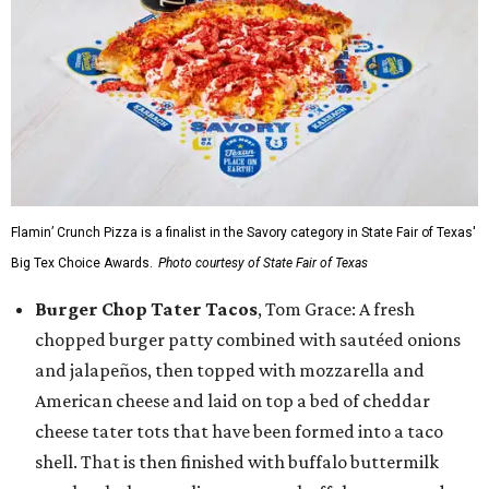
Flamin’ Crunch Pizza is a finalist in the Savory category in State Fair of Texas'
Big Tex Choice Awards.
Photo courtesy of State Fair of Texas
Burger Chop Tater Tacos
, Tom Grace: A fresh
chopped burger patty combined with sautéed onions
and jalapeños, then topped with mozzarella and
American cheese and laid on top a bed of cheddar
cheese tater tots that have been formed into a taco
shell. That is then finished with buffalo buttermilk