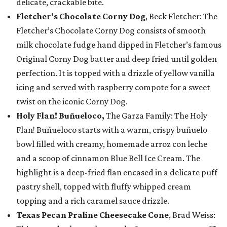
delicate, crackable bite.
Fletcher's Chocolate Corny Dog
, Beck Fletcher: The
Fletcher’s Chocolate Corny Dog consists of smooth
milk chocolate fudge hand dipped in Fletcher’s famous
Original Corny Dog batter and deep fried until golden
perfection. It is topped with a drizzle of yellow vanilla
icing and served with raspberry compote for a sweet
twist on the iconic Corny Dog.
Holy Flan! Buñueloco,
The Garza Family: The Holy
Flan! Buñueloco starts with a warm, crispy buñuelo
bowl filled with creamy, homemade arroz con leche
and a scoop of cinnamon Blue Bell Ice Cream. The
highlight is a deep-fried flan encased in a delicate puff
pastry shell, topped with fluffy whipped cream
topping and a rich caramel sauce drizzle.
Texas Pecan Praline Cheesecake Cone
, Brad Weiss: