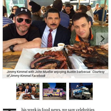
Jimmy Kimmel with John Mueller enjoying Austin barbecue
Courtesy
of Jimmy Kimmel Facebook
his week in food news, we saw celebrities