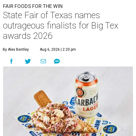
FAIR FOODS FOR THE WIN
State Fair of Texas names
outrageous finalists for Big Tex
awards 2026
By Alex Bentley
Aug 6, 2026 | 2:20 pm